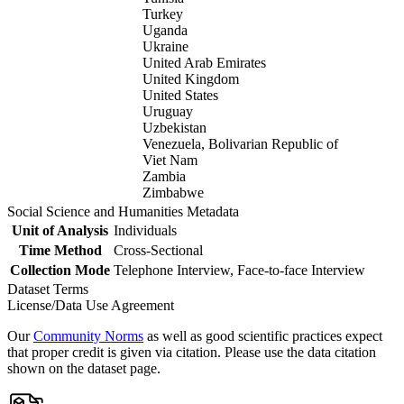
Turkey
Uganda
Ukraine
United Arab Emirates
United Kingdom
United States
Uruguay
Uzbekistan
Venezuela, Bolivarian Republic of
Viet Nam
Zambia
Zimbabwe
Social Science and Humanities Metadata
Unit of Analysis
Individuals
Time Method
Cross-Sectional
Collection Mode
Telephone Interview, Face-to-face Interview
Dataset Terms
License/Data Use Agreement
Our
Community Norms
as well as good scientific practices expect
that proper credit is given via citation. Please use the data citation
shown on the dataset page.