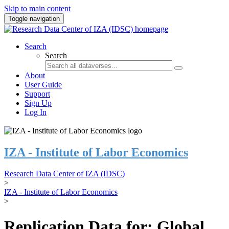
Skip to main content
Toggle navigation
Search
Search
About
User Guide
Support
Sign Up
Log In
IZA - Institute of Labor Economics
Research Data Center of IZA (IDSC)
>
IZA - Institute of Labor Economics
>
Replication Data for: Global