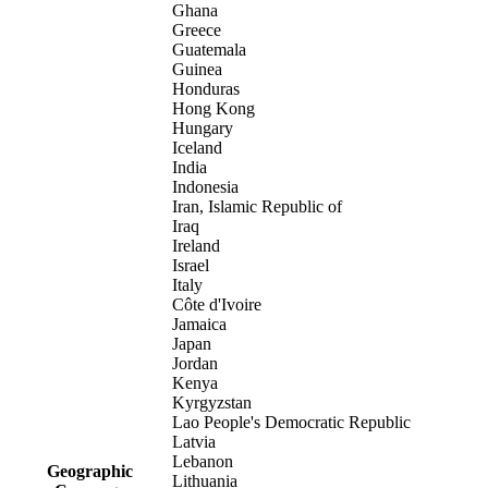
Ghana
Greece
Guatemala
Guinea
Honduras
Hong Kong
Hungary
Iceland
India
Indonesia
Iran, Islamic Republic of
Iraq
Ireland
Israel
Italy
Côte d'Ivoire
Jamaica
Japan
Jordan
Kenya
Kyrgyzstan
Lao People's Democratic Republic
Latvia
Lebanon
Geographic
Lithuania