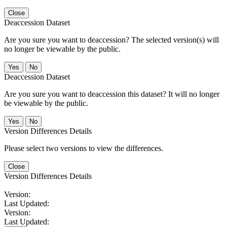
Close
Deaccession Dataset
Are you sure you want to deaccession? The selected version(s) will
no longer be viewable by the public.
No
Deaccession Dataset
Are you sure you want to deaccession this dataset? It will no longer
be viewable by the public.
No
Version Differences Details
Please select two versions to view the differences.
Close
Version Differences Details
Version:
Last Updated:
Version:
Last Updated: