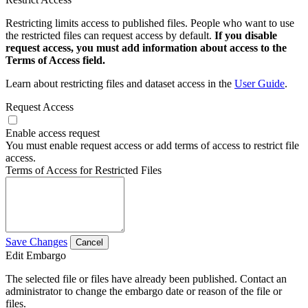
Restricting limits access to published files. People who want to use
the restricted files can request access by default.
If you disable
request access, you must add information about access to the
Terms of Access field.
Learn about restricting files and dataset access in the
User Guide
.
Request Access
Enable access request
You must enable request access or add terms of access to restrict file
access.
Terms of Access for Restricted Files
Save Changes
Cancel
Edit Embargo
The selected file or files have already been published. Contact an
administrator to change the embargo date or reason of the file or
files.