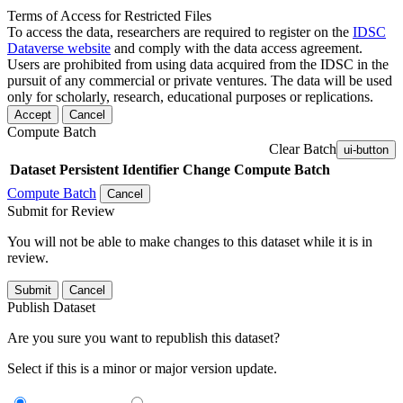
Terms of Access for Restricted Files
To access the data, researchers are required to register on the
IDSC
Dataverse website
and comply with the data access agreement.
Users are prohibited from using data acquired from the IDSC in the
pursuit of any commercial or private ventures. The data will be used
only for scholarly, research, educational purposes or replications.
Accept
Cancel
Compute Batch
Clear Batch
ui-button
Dataset
Persistent Identifier
Change Compute Batch
Compute Batch
Cancel
Submit for Review
You will not be able to make changes to this dataset while it is in
review.
Submit
Cancel
Publish Dataset
Are you sure you want to republish this dataset?
Select if this is a minor or major version update.