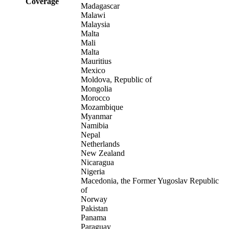
Coverage
Madagascar
Malawi
Malaysia
Malta
Mali
Malta
Mauritius
Mexico
Moldova, Republic of
Mongolia
Morocco
Mozambique
Myanmar
Namibia
Nepal
Netherlands
New Zealand
Nicaragua
Nigeria
Macedonia, the Former Yugoslav Republic
of
Norway
Pakistan
Panama
Paraguay