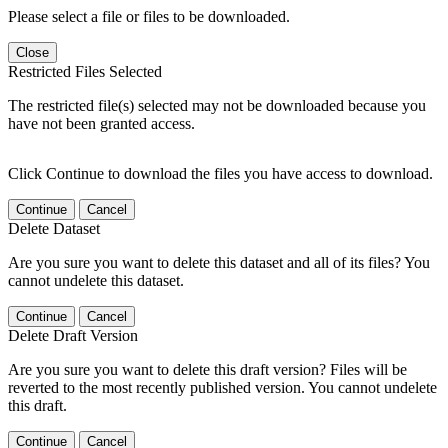
Please select a file or files to be downloaded.
Close
Restricted Files Selected
The restricted file(s) selected may not be downloaded because you
have not been granted access.
Click Continue to download the files you have access to download.
Continue
Cancel
Delete Dataset
Are you sure you want to delete this dataset and all of its files? You
cannot undelete this dataset.
Continue
Cancel
Delete Draft Version
Are you sure you want to delete this draft version? Files will be
reverted to the most recently published version. You cannot undelete
this draft.
Continue
Cancel