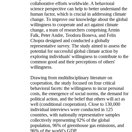
collaborative efforts worldwide. A behavioral
science perspective can help to better understand the
human factor, which is crucial in addressing climate
change. To improve our knowledge about the global
willingness to cooperate and act against climate
change, a team of researchers comprising Armin
Falk, Peter Andre, Teodora Boneva, and Felix
Chopra designed and conducted a globally
representative survey. The study aimed to assess the
potential for successful global climate action by
exploring individuals' willingness to contribute to the
common good and their perceptions of others'
willingness.
Drawing from multidisciplinary literature on
cooperation, the study focused on four critical
behavioral facets: the willingness to incur personal
costs, the emergence of social norms, the demand for
political action, and the belief that others will act as
well (conditional cooperation). Close to 130,000
individual interviews were conducted in 125
countries, with nationally representative samples
collectively representing 92% of the global
population, 96% of greenhouse gas emissions, and
96% of the world’s GDP.