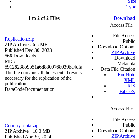
Size
Type
1 to 2 of 2 Files
Download
Access File
File Access
Replication.zip
Public
ZIP Archive
- 6.5 MB
Download Options
Published Dec 30, 2023
ZIP Archive
566 Downloads
Download
MD5:
Metadata
59128238b9b51a6d8809768039ba4dfa
Data File Citation
The file contains all the essential results
EndNote
necessary for the replication of the
XML
publication.
RIS
Data
Code
Documentation
BibTeX
Access File
File Access
Public
Country_data.zip
Download Options
ZIP Archive
- 18.3 MB
ZIP Archive
Published Apr 30, 2024