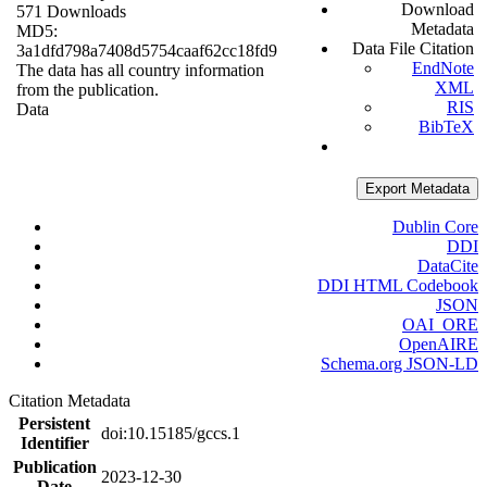
Download
571 Downloads
Metadata
MD5:
Data File Citation
3a1dfd798a7408d5754caaf62cc18fd9
EndNote
The data has all country information
XML
from the publication.
RIS
Data
BibTeX
Export Metadata
Dublin Core
DDI
DataCite
DDI HTML Codebook
JSON
OAI_ORE
OpenAIRE
Schema.org JSON-LD
Citation Metadata
Persistent
doi:10.15185/gccs.1
Identifier
Publication
2023-12-30
Date