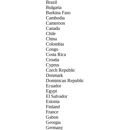
Brazil
Bulgaria
Burkina Faso
Cambodia
Cameroon
Canada
Chile
China
Colombia
Congo
Costa Rica
Croatia
Cyprus
Czech Republic
Denmark
Dominican Republic
Ecuador
Egypt
El Salvador
Estonia
Finland
France
Gabon
Georgia
Germany