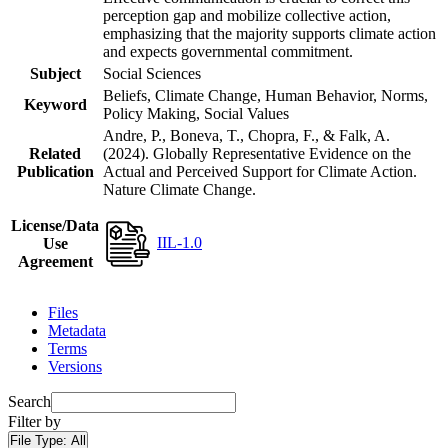
perception gap and mobilize collective action,
emphasizing that the majority supports climate action
and expects governmental commitment.
Subject
Social Sciences
Beliefs, Climate Change, Human Behavior, Norms,
Keyword
Policy Making, Social Values
Andre, P., Boneva, T., Chopra, F., & Falk, A.
Related
(2024). Globally Representative Evidence on the
Publication
Actual and Perceived Support for Climate Action.
Nature Climate Change.
License/Data
IIL-1.0
Use
Agreement
Files
Metadata
Terms
Versions
Search
Filter by
File Type:
All