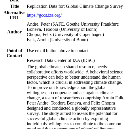
Title
Replication Data for: Global Climate Change Survey
Alternative
https://gccs.iza.org/
URL
Andre, Peter (SAFE, Goethe University Frankfurt)
Boneva, Teodora (University of Bonn)
Author
Chopra, Felix (University of Copenhagen)
Falk, Armin (University of Bonn)
Point of
Use email button above to contact.
Contact
Research Data Center of IZA (IDSC)
The global climate, a shared resource, needs
collaborative efforts worldwide. A behavioral science
perspective can help to better understand the human
factor, which is crucial in addressing climate change.
To improve our knowledge about the global
willingness to cooperate and act against climate
change, a team of researchers comprising Armin Falk,
Peter Andre, Teodora Boneva, and Felix Chopra
designed and conducted a globally representative
survey. The study aimed to assess the potential for
successful global climate action by exploring
individuals' willingness to contribute to the common
good and their perceptions of others' willingness.