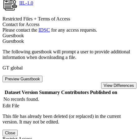
IIL-1.0
Restricted Files + Terms of Access
Contact for Access
Please contact the
IDSC
for any access requests.
Guestbook
Guestbook
The following guestbook will prompt a user to provide additional
information when downloading a file.
GT global
Preview Guestbook
View Differences
Dataset Version
Summary
Contributors
Published on
No records found.
Edit File
This file has already been deleted (or replaced) in the current
version. It may not be edited.
Close
Restrict Access