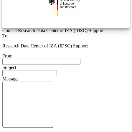
Contact Research Data Center of IZA (IDSC) Support
To
Research Data Center of IZA (IDSC) Support
From
Subject
Message