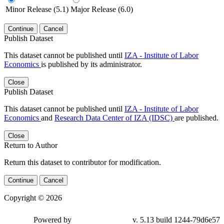
Minor Release (5.1)
Major Release (6.0)
Continue
Cancel
Publish Dataset
This dataset cannot be published until
IZA - Institute of Labor
Economics
is published by its administrator.
Close
Publish Dataset
This dataset cannot be published until
IZA - Institute of Labor
Economics
and
Research Data Center of IZA (IDSC)
are published.
Close
Return to Author
Return this dataset to contributor for modification.
Continue
Cancel
Copyright © 2026
Powered by
v. 5.13 build 1244-