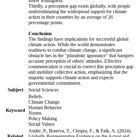
lower willingness.
Thirdly, a perception gap exists globally, with people
underestimating the widespread support for climate
action in their countries by an average of 26
percentage points.
Conclusion
The findings have implications for successful global
climate action. While the world demonstrates
readiness to combat climate change, a significant
obstacle lies in the "pluralistic ignorance" that hampers
accurate perception of others' attitudes. Effective
communication is crucial to correct this perception gap
and mobilize collective action, emphasizing that the
majority supports climate action and expects
governmental commitment.
Subject
Social Sciences
Beliefs
Climate Change
Human Behavior
Keyword
Norms
Policy Making
Social Values
Andre, P., Boneva, T., Chopra, F., & Falk, A. (2024).
Related
Globally Representative Evidence on the Actual and