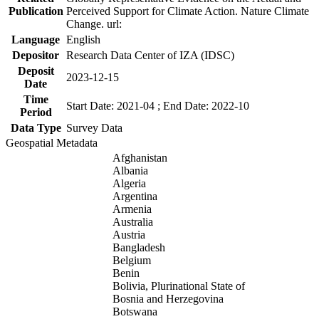
Publication
Perceived Support for Climate Action. Nature Climate
Change. url:
Language
English
Depositor
Research Data Center of IZA (IDSC)
Deposit
2023-12-15
Date
Time
Start Date: 2021-04 ; End Date: 2022-10
Period
Data Type
Survey Data
Geospatial Metadata
Afghanistan
Albania
Algeria
Argentina
Armenia
Australia
Austria
Bangladesh
Belgium
Benin
Bolivia, Plurinational State of
Bosnia and Herzegovina
Botswana