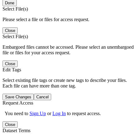
Done
Select File(s)
Please select a file or files for access request.
Close
Select File(s)
Embargoed files cannot be accessed. Please select an unembargoed
file or files for your access request.
Close
Edit Tags
Select existing file tags or create new tags to describe your files.
Each file can have more than one tag.
Save Changes
Cancel
Request Access
You need to
Sign Up
or
Log In
to request access.
Close
Dataset Terms