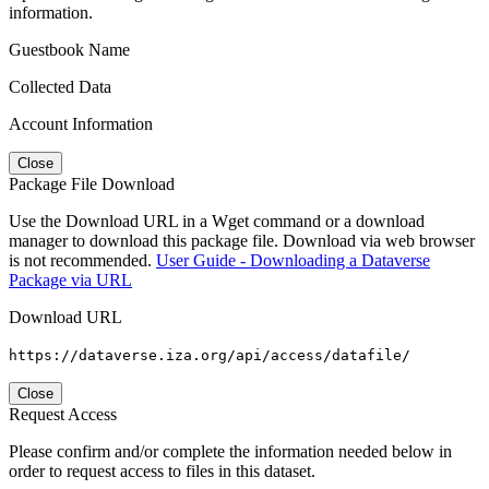
information.
Guestbook Name
Collected Data
Account Information
Close
Package File Download
Use the Download URL in a Wget command or a download
manager to download this package file. Download via web browser
is not recommended.
User Guide - Downloading a Dataverse
Package via URL
Download URL
https://dataverse.iza.org/api/access/datafile/
Close
Request Access
Please confirm and/or complete the information needed below in
order to request access to files in this dataset.