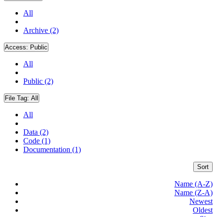
All
Archive (2)
Access:
Public
All
Public (2)
File Tag:
All
All
Data (2)
Code (1)
Documentation (1)
Sort
Name (A-Z)
Name (Z-A)
Newest
Oldest