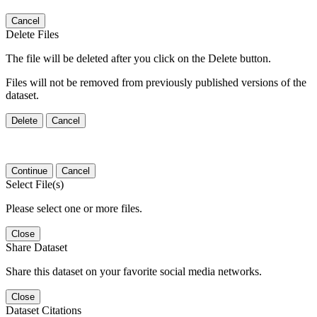
Cancel
Delete Files
The file will be deleted after you click on the Delete button.
Files will not be removed from previously published versions of the
dataset.
Delete
Cancel
Continue
Cancel
Select File(s)
Please select one or more files.
Close
Share Dataset
Share this dataset on your favorite social media networks.
Close
Dataset Citations