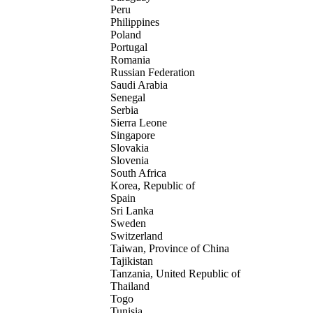
Peru
Philippines
Poland
Portugal
Romania
Russian Federation
Saudi Arabia
Senegal
Serbia
Sierra Leone
Singapore
Slovakia
Slovenia
South Africa
Korea, Republic of
Spain
Sri Lanka
Sweden
Switzerland
Taiwan, Province of China
Tajikistan
Tanzania, United Republic of
Thailand
Togo
Tunisia