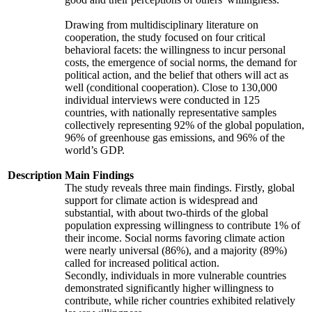
Drawing from multidisciplinary literature on
cooperation, the study focused on four critical
behavioral facets: the willingness to incur personal
costs, the emergence of social norms, the demand for
political action, and the belief that others will act as
well (conditional cooperation). Close to 130,000
individual interviews were conducted in 125
countries, with nationally representative samples
collectively representing 92% of the global population,
96% of greenhouse gas emissions, and 96% of the
world’s GDP.
Description
Main Findings
The study reveals three main findings. Firstly, global
support for climate action is widespread and
substantial, with about two-thirds of the global
population expressing willingness to contribute 1% of
their income. Social norms favoring climate action
were nearly universal (86%), and a majority (89%)
called for increased political action.
Secondly, individuals in more vulnerable countries
demonstrated significantly higher willingness to
contribute, while richer countries exhibited relatively