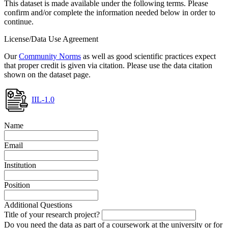
This dataset is made available under the following terms. Please
confirm and/or complete the information needed below in order to
continue.
License/Data Use Agreement
Our
Community Norms
as well as good scientific practices expect
that proper credit is given via citation. Please use the data citation
shown on the dataset page.
IIL-1.0
Name
Email
Institution
Position
Additional Questions
Title of your research project?
Do you need the data as part of a coursework at the university or for