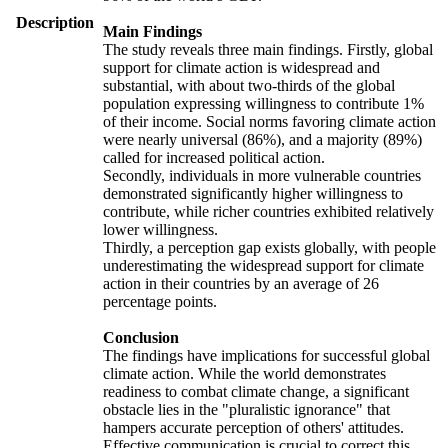
Description
Main Findings
The study reveals three main findings. Firstly, global
support for climate action is widespread and
substantial, with about two-thirds of the global
population expressing willingness to contribute 1%
of their income. Social norms favoring climate action
were nearly universal (86%), and a majority (89%)
called for increased political action.
Secondly, individuals in more vulnerable countries
demonstrated significantly higher willingness to
contribute, while richer countries exhibited relatively
lower willingness.
Thirdly, a perception gap exists globally, with people
underestimating the widespread support for climate
action in their countries by an average of 26
percentage points.
Conclusion
The findings have implications for successful global
climate action. While the world demonstrates
readiness to combat climate change, a significant
obstacle lies in the "pluralistic ignorance" that
hampers accurate perception of others' attitudes.
Effective communication is crucial to correct this