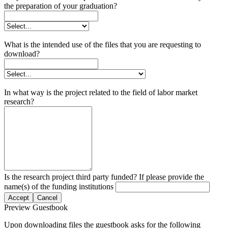
the preparation of your graduation?
What is the intended use of the files that you are requesting to
download?
In what way is the project related to the field of labor market
research?
Is the research project third party funded? If please provide the
name(s) of the funding institutions
Accept
Cancel
Preview Guestbook
Upon downloading files the guestbook asks for the following