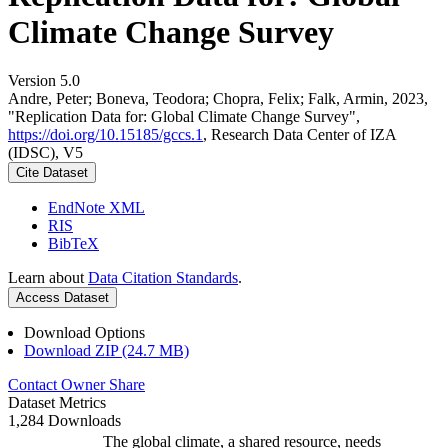
Climate Change Survey
Version 5.0
Andre, Peter; Boneva, Teodora; Chopra, Felix; Falk, Armin, 2023,
"Replication Data for: Global Climate Change Survey",
https://doi.org/10.15185/gccs.1
, Research Data Center of IZA
(IDSC), V5
Cite Dataset
EndNote XML
RIS
BibTeX
Learn about
Data Citation Standards
.
Access Dataset
Download Options
Download ZIP (24.7 MB)
Contact Owner
Share
Dataset Metrics
1,284 Downloads
The global climate, a shared resource, needs