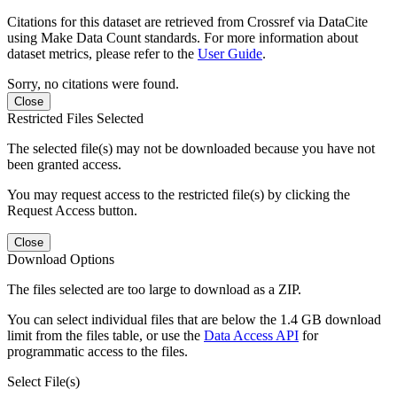
Citations for this dataset are retrieved from Crossref via DataCite
using Make Data Count standards. For more information about
dataset metrics, please refer to the
User Guide
.
Sorry, no citations were found.
Close
Restricted Files Selected
The selected file(s) may not be downloaded because you have not
been granted access.
You may request access to the restricted file(s) by clicking the
Request Access button.
Close
Download Options
The files selected are too large to download as a ZIP.
You can select individual files that are below the 1.4 GB download
limit from the files table, or use the
Data Access API
for
programmatic access to the files.
Select File(s)