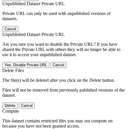
Unpublished Dataset Private URL
Private URL can only be used with unpublished versions of
datasets.
Cancel
Unpublished Dataset Private URL
Are you sure you want to disable the Private URL? If you have
shared the Private URL with others they will no longer be able to
use it to access your unpublished dataset.
Yes, Disable Private URL
Cancel
Delete Files
The file(s) will be deleted after you click on the Delete button.
Files will not be removed from previously published versions of the
dataset.
Delete
Cancel
Compute
This dataset contains restricted files you may not compute on
because you have not been granted access.