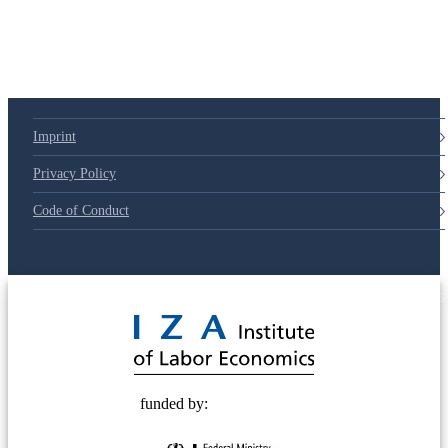
79d6e57
Imprint
Privacy Policy
Code of Conduct
© 2025 Deutsche Post STIFTUNG
funded by: