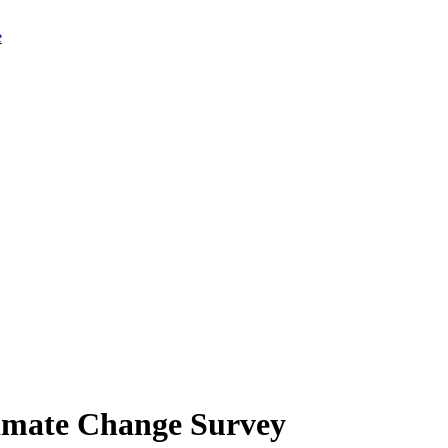
limate Change Survey