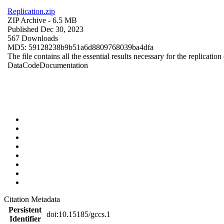
Replication.zip
ZIP Archive
- 6.5 MB
Published Dec 30, 2023
567 Downloads
MD5: 59128238b9b51a6d8809768039ba4dfa
The file contains all the essential results necessary for the replication
Data
Code
Documentation
Citation Metadata
Persistent
doi:10.15185/gccs.1
Identifier