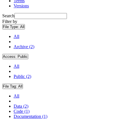
Terms
Versions
Search
Filter by
File Type:
All
All
Archive (2)
Access:
Public
All
Public (2)
File Tag:
All
All
Data (2)
Code (1)
Documentation (1)