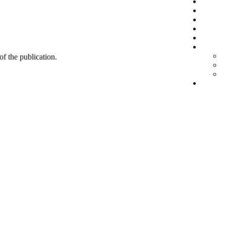
 of the publication.