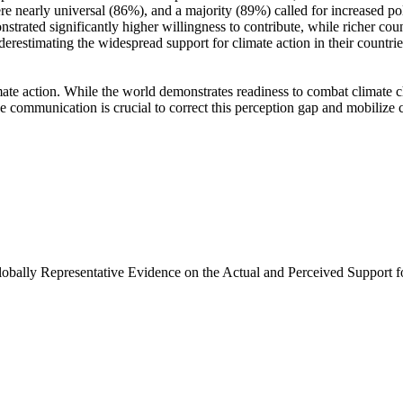
e nearly universal (86%), and a majority (89%) called for increased poli
trated significantly higher willingness to contribute, while richer coun
derestimating the widespread support for climate action in their countri
ate action. While the world demonstrates readiness to combat climate chan
ve communication is crucial to correct this perception gap and mobilize 
Globally Representative Evidence on the Actual and Perceived Support f