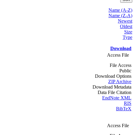
Name (A-Z)
Name (Z-A)
Newest
Oldest
Size
Type
Download
Access File
File Access
Public
Download Options
ZIP Archive
Download Metadata
Data File Citation
EndNote XML
RIS
BibTeX
Access File