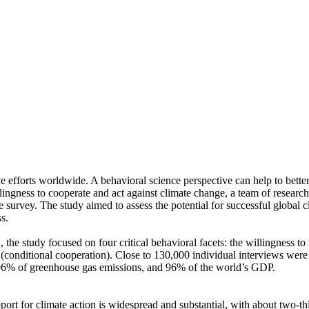
ve efforts worldwide. A behavioral science perspective can help to bette
ingness to cooperate and act against climate change, a team of resear
urvey. The study aimed to assess the potential for successful global cli
s.
 the study focused on four critical behavioral facets: the willingness t
well (conditional cooperation). Close to 130,000 individual interviews we
, 96% of greenhouse gas emissions, and 96% of the world’s GDP.
pport for climate action is widespread and substantial, with about two-t