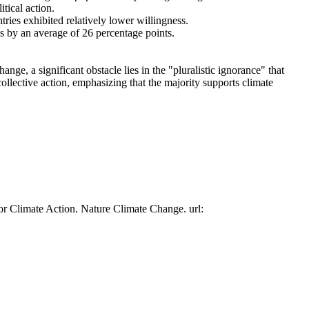
tical action.
tries exhibited relatively lower willingness.
es by an average of 26 percentage points.
ge, a significant obstacle lies in the "pluralistic ignorance" that
collective action, emphasizing that the majority supports climate
or Climate Action. Nature Climate Change. url: