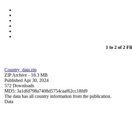
1 to 2 of 2 Fil
Country_data.zip
ZIP Archive
- 18.3 MB
Published Apr 30, 2024
572 Downloads
MD5: 3a1dfd798a7408d5754caaf62cc18fd9
The data has all country information from the publication.
Data