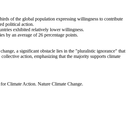
thirds of the global population expressing willingness to contribute
d political action.
ntries exhibited relatively lower willingness.
ries by an average of 26 percentage points.
ange, a significant obstacle lies in the "pluralistic ignorance" that
 collective action, emphasizing that the majority supports climate
t for Climate Action. Nature Climate Change.