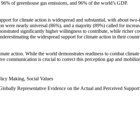
n, 96% of greenhouse gas emissions, and 96% of the world’s GDP.
upport for climate action is widespread and substantial, with about two-
n were nearly universal (86%), and a majority (89%) called for increase
nstrated significantly higher willingness to contribute, while richer cou
underestimating the widespread support for climate action in their count
imate action. While the world demonstrates readiness to combat climate ch
tive communication is crucial to correct this perception gap and mobilize
licy Making, Social Values
 Globally Representative Evidence on the Actual and Perceived Suppor