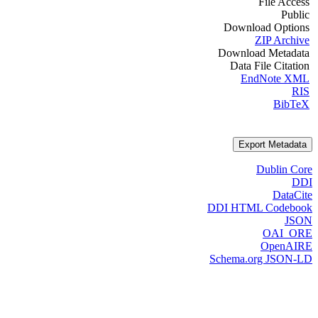
File Access
Public
Download Options
ZIP Archive
Download Metadata
Data File Citation
EndNote XML
RIS
BibTeX
Export Metadata
Dublin Core
DDI
DataCite
DDI HTML Codebook
JSON
OAI_ORE
OpenAIRE
Schema.org JSON-LD