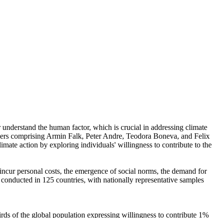
r understand the human factor, which is crucial in addressing climate
chers comprising Armin Falk, Peter Andre, Teodora Boneva, and Felix
mate action by exploring individuals' willingness to contribute to the
o incur personal costs, the emergence of social norms, the demand for
re conducted in 125 countries, with nationally representative samples
hirds of the global population expressing willingness to contribute 1%