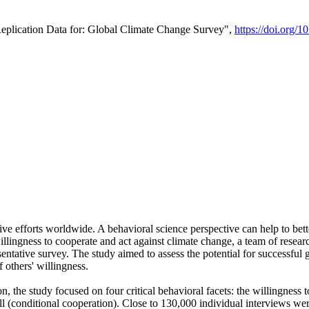
Replication Data for: Global Climate Change Survey",
https://doi.org/1
ive efforts worldwide. A behavioral science perspective can help to bett
llingness to cooperate and act against climate change, a team of rese
tative survey. The study aimed to assess the potential for successful g
 others' willingness.
n, the study focused on four critical behavioral facets: the willingness
 well (conditional cooperation). Close to 130,000 individual interviews w