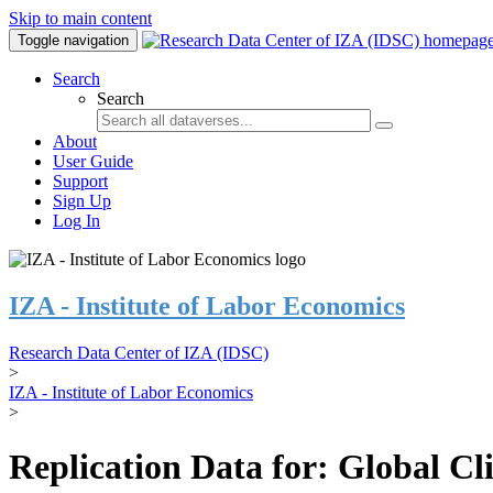
Skip to main content
Toggle navigation
Search
Search
About
User Guide
Support
Sign Up
Log In
IZA - Institute of Labor Economics
Research Data Center of IZA (IDSC)
>
IZA - Institute of Labor Economics
>
Replication Data for: Global C