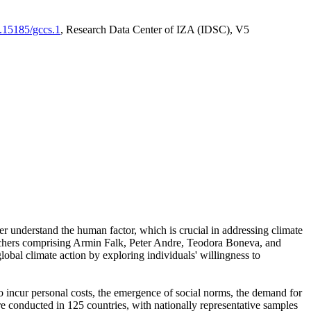
0.15185/gccs.1
, Research Data Center of IZA (IDSC), V5
er understand the human factor, which is crucial in addressing climate
archers comprising Armin Falk, Peter Andre, Teodora Boneva, and
lobal climate action by exploring individuals' willingness to
 to incur personal costs, the emergence of social norms, the demand for
ere conducted in 125 countries, with nationally representative samples