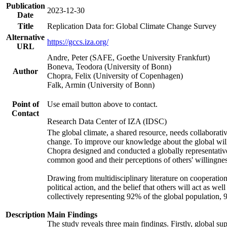
Publication
2023-12-30
Date
Title
Replication Data for: Global Climate Change Survey
Alternative
https://gccs.iza.org/
URL
Andre, Peter (SAFE, Goethe University Frankfurt)
Boneva, Teodora (University of Bonn)
Author
Chopra, Felix (University of Copenhagen)
Falk, Armin (University of Bonn)
Point of
Use email button above to contact.
Contact
Research Data Center of IZA (IDSC)
The global climate, a shared resource, needs collaborati
change. To improve our knowledge about the global will
Chopra designed and conducted a globally representative s
common good and their perceptions of others' willingnes
Drawing from multidisciplinary literature on cooperation,
political action, and the belief that others will act as 
collectively representing 92% of the global population
Description
Main Findings
The study reveals three main findings. Firstly, global su