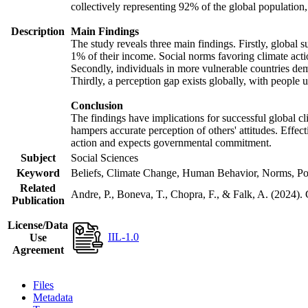
collectively representing 92% of the global populatio
Description
Main Findings
The study reveals three main findings. Firstly, global s
1% of their income. Social norms favoring climate actio
Secondly, individuals in more vulnerable countries demo
Thirdly, a perception gap exists globally, with people 
Conclusion
The findings have implications for successful global cl
hampers accurate perception of others' attitudes. Effec
action and expects governmental commitment.
Subject
Social Sciences
Keyword
Beliefs, Climate Change, Human Behavior, Norms, Po
Related
Andre, P., Boneva, T., Chopra, F., & Falk, A. (2024).
Publication
License/Data
IIL-1.0
Use
Agreement
Files
Metadata