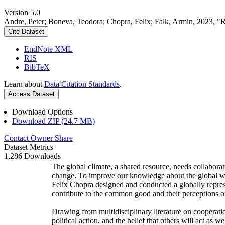
Version 5.0
Andre, Peter; Boneva, Teodora; Chopra, Felix; Falk, Armin, 2023, "
Cite Dataset
EndNote XML
RIS
BibTeX
Learn about
Data Citation Standards
.
Access Dataset
Download Options
Download ZIP (24.7 MB)
Contact Owner
Share
Dataset Metrics
1,286 Downloads
The global climate, a shared resource, needs collaborat
change. To improve our knowledge about the global wi
Felix Chopra designed and conducted a globally represen
contribute to the common good and their perceptions of
Drawing from multidisciplinary literature on cooperatio
political action, and the belief that others will act as