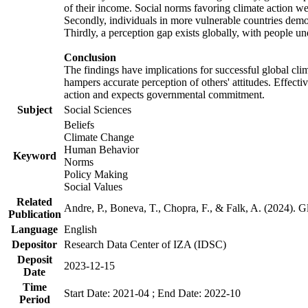
of their income. Social norms favoring climate action wer
Secondly, individuals in more vulnerable countries demons
Thirdly, a perception gap exists globally, with people un
Conclusion
The findings have implications for successful global clim
hampers accurate perception of others' attitudes. Effecti
action and expects governmental commitment.
Subject
Social Sciences
Beliefs
Climate Change
Human Behavior
Keyword
Norms
Policy Making
Social Values
Related
Andre, P., Boneva, T., Chopra, F., & Falk, A. (2024). 
Publication
Language
English
Depositor
Research Data Center of IZA (IDSC)
Deposit
2023-12-15
Date
Time
Start Date: 2021-04 ; End Date: 2022-10
Period