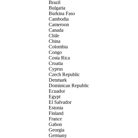
Brazil
Bulgaria
Burkina Faso
Cambodia
Cameroon
Canada
Chile
China
Colombia
Congo
Costa Rica
Croatia
Cyprus
Czech Republic
Denmark
Dominican Republic
Ecuador
Egypt
El Salvador
Estonia
Finland
France
Gabon
Georgia
Germany