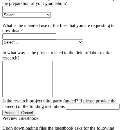
the preparation of your graduation?
What is the intended use of the files that you are requesting to
download?
In what way is the project related to the field of labor market
research?
Is the research project third party funded? If please provide the
name(s) of the funding institutions
Accept
Cancel
Preview Guestbook
Upon downloading files the guestbook asks for the following