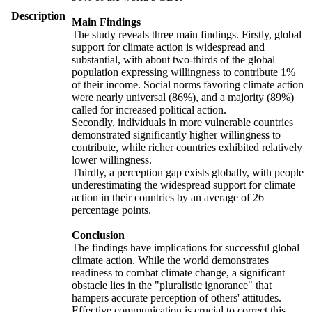
Description
Main Findings
The study reveals three main findings. Firstly, global
support for climate action is widespread and
substantial, with about two-thirds of the global
population expressing willingness to contribute 1%
of their income. Social norms favoring climate action
were nearly universal (86%), and a majority (89%)
called for increased political action.
Secondly, individuals in more vulnerable countries
demonstrated significantly higher willingness to
contribute, while richer countries exhibited relatively
lower willingness.
Thirdly, a perception gap exists globally, with people
underestimating the widespread support for climate
action in their countries by an average of 26
percentage points.
Conclusion
The findings have implications for successful global
climate action. While the world demonstrates
readiness to combat climate change, a significant
obstacle lies in the "pluralistic ignorance" that
hampers accurate perception of others' attitudes.
Effective communication is crucial to correct this