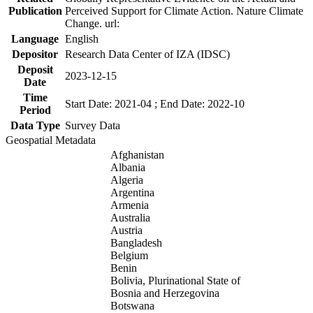
Publication
Perceived Support for Climate Action. Nature Climate
Change. url:
Language
English
Depositor
Research Data Center of IZA (IDSC)
Deposit
2023-12-15
Date
Time
Start Date: 2021-04 ; End Date: 2022-10
Period
Data Type
Survey Data
Geospatial Metadata
Afghanistan
Albania
Algeria
Argentina
Armenia
Australia
Austria
Bangladesh
Belgium
Benin
Bolivia, Plurinational State of
Bosnia and Herzegovina
Botswana