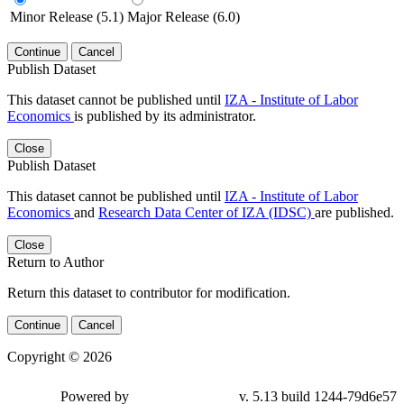
Minor Release (5.1)
Major Release (6.0)
Continue
Cancel
Publish Dataset
This dataset cannot be published until
IZA - Institute of Labor
Economics
is published by its administrator.
Close
Publish Dataset
This dataset cannot be published until
IZA - Institute of Labor
Economics
and
Research Data Center of IZA (IDSC)
are published.
Close
Return to Author
Return this dataset to contributor for modification.
Continue
Cancel
Copyright © 2026
Powered by
v. 5.13 build 1244-