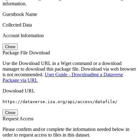
information.
Guestbook Name
Collected Data
Account Information
Close
Package File Download
Use the Download URL in a Wget command or a download
manager to download this package file. Download via web browser
is not recommended.
User Guide - Downloading a Dataverse
Package via URL
Download URL
https://dataverse.iza.org/api/access/datafile/
Close
Request Access
Please confirm and/or complete the information needed below in
order to request access to files in this dataset.