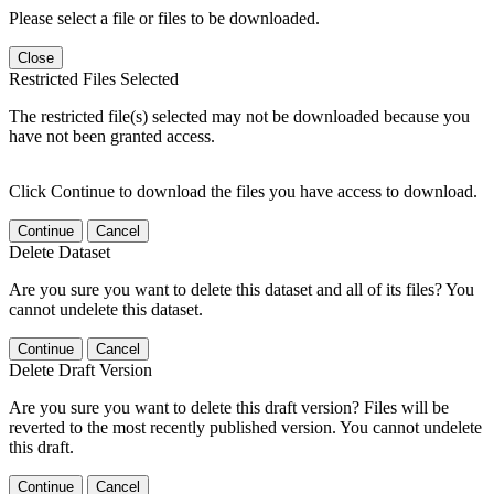
Please select a file or files to be downloaded.
Close
Restricted Files Selected
The restricted file(s) selected may not be downloaded because you
have not been granted access.
Click Continue to download the files you have access to download.
Continue
Cancel
Delete Dataset
Are you sure you want to delete this dataset and all of its files? You
cannot undelete this dataset.
Continue
Cancel
Delete Draft Version
Are you sure you want to delete this draft version? Files will be
reverted to the most recently published version. You cannot undelete
this draft.
Continue
Cancel