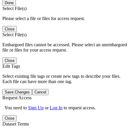
Done
Select File(s)
Please select a file or files for access request.
Close
Select File(s)
Embargoed files cannot be accessed. Please select an unembargoed
file or files for your access request.
Close
Edit Tags
Select existing file tags or create new tags to describe your files.
Each file can have more than one tag.
Save Changes
Cancel
Request Access
You need to
Sign Up
or
Log In
to request access.
Close
Dataset Terms