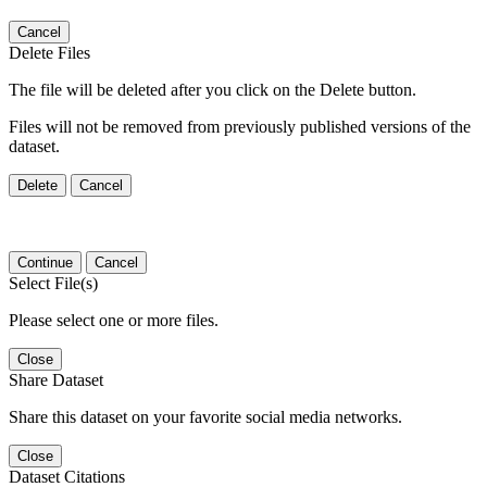
Cancel
Delete Files
The file will be deleted after you click on the Delete button.
Files will not be removed from previously published versions of the
dataset.
Delete
Cancel
Continue
Cancel
Select File(s)
Please select one or more files.
Close
Share Dataset
Share this dataset on your favorite social media networks.
Close
Dataset Citations