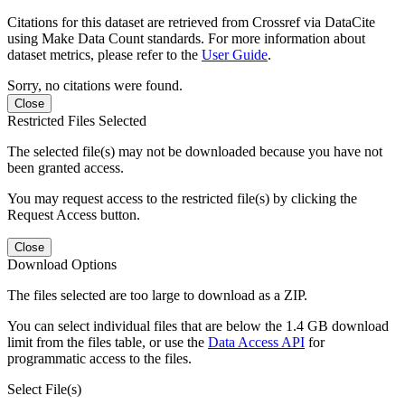
Citations for this dataset are retrieved from Crossref via DataCite
using Make Data Count standards. For more information about
dataset metrics, please refer to the
User Guide
.
Sorry, no citations were found.
Close
Restricted Files Selected
The selected file(s) may not be downloaded because you have not
been granted access.
You may request access to the restricted file(s) by clicking the
Request Access button.
Close
Download Options
The files selected are too large to download as a ZIP.
You can select individual files that are below the 1.4 GB download
limit from the files table, or use the
Data Access API
for
programmatic access to the files.
Select File(s)