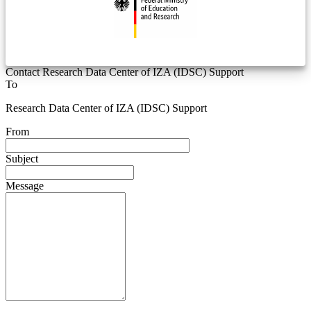
Contact Research Data Center of IZA (IDSC) Support
To
Research Data Center of IZA (IDSC) Support
From
Subject
Message