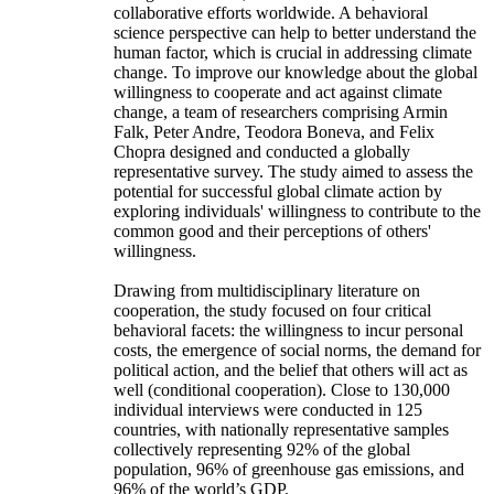
collaborative efforts worldwide. A behavioral
science perspective can help to better understand the
human factor, which is crucial in addressing climate
change. To improve our knowledge about the global
willingness to cooperate and act against climate
change, a team of researchers comprising Armin
Falk, Peter Andre, Teodora Boneva, and Felix
Chopra designed and conducted a globally
representative survey. The study aimed to assess the
potential for successful global climate action by
exploring individuals' willingness to contribute to the
common good and their perceptions of others'
willingness.
Drawing from multidisciplinary literature on
cooperation, the study focused on four critical
behavioral facets: the willingness to incur personal
costs, the emergence of social norms, the demand for
political action, and the belief that others will act as
well (conditional cooperation). Close to 130,000
individual interviews were conducted in 125
countries, with nationally representative samples
collectively representing 92% of the global
population, 96% of greenhouse gas emissions, and
96% of the world’s GDP.