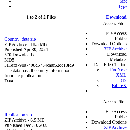
Size
Type
1 to 2 of 2 Files
Download
Access File
File Access
Public
Country_data.zip
Download Options
ZIP Archive
- 18.3 MB
ZIP Archive
Published Apr 30, 2024
Download
570 Downloads
Metadata
MD5:
Data File Citation
3a1dfd798a7408d5754caaf62cc18fd9
EndNote
The data has all country information
XML
from the publication.
RIS
Data
BibTeX
Access File
File Access
Replication.zip
Public
ZIP Archive
- 6.5 MB
Download Options
Published Dec 30, 2023
ZIP Archive