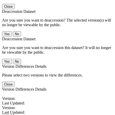
Close
Deaccession Dataset
Are you sure you want to deaccession? The selected version(s) will
no longer be viewable by the public.
No
Deaccession Dataset
Are you sure you want to deaccession this dataset? It will no longer
be viewable by the public.
No
Version Differences Details
Please select two versions to view the differences.
Close
Version Differences Details
Version:
Last Updated:
Version:
Last Updated: