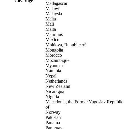
Coverage
Madagascar
Malawi
Malaysia
Malta
Mali
Malta
Mauritius
Mexico
Moldova, Republic of
Mongolia
Morocco
Mozambique
Myanmar
Namibia
Nepal
Netherlands
New Zealand
Nicaragua
Nigeria
Macedonia, the Former Yugoslav Republic
of
Norway
Pakistan
Panama
Paraguay