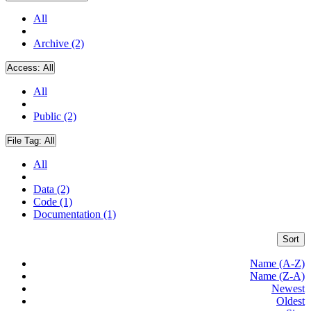
All
Archive (2)
Access:
All
All
Public (2)
File Tag:
All
All
Data (2)
Code (1)
Documentation (1)
Sort
Name (A-Z)
Name (Z-A)
Newest
Oldest