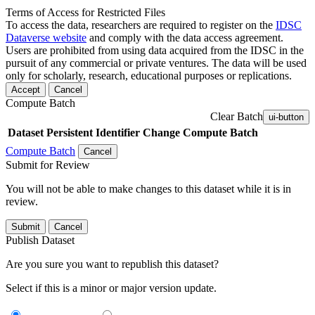
Terms of Access for Restricted Files
To access the data, researchers are required to register on the
IDSC
Dataverse website
and comply with the data access agreement.
Users are prohibited from using data acquired from the IDSC in the
pursuit of any commercial or private ventures. The data will be used
only for scholarly, research, educational purposes or replications.
Accept
Cancel
Compute Batch
Clear Batch
ui-button
Dataset
Persistent Identifier
Change Compute Batch
Compute Batch
Cancel
Submit for Review
You will not be able to make changes to this dataset while it is in
review.
Submit
Cancel
Publish Dataset
Are you sure you want to republish this dataset?
Select if this is a minor or major version update.