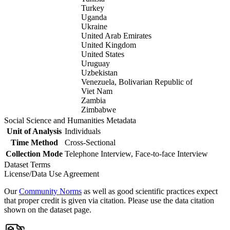
Turkey
Uganda
Ukraine
United Arab Emirates
United Kingdom
United States
Uruguay
Uzbekistan
Venezuela, Bolivarian Republic of
Viet Nam
Zambia
Zimbabwe
Social Science and Humanities Metadata
Unit of Analysis
Individuals
Time Method
Cross-Sectional
Collection Mode
Telephone Interview, Face-to-face Interview
Dataset Terms
License/Data Use Agreement
Our
Community Norms
as well as good scientific practices expect
that proper credit is given via citation. Please use the data citation
shown on the dataset page.