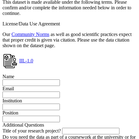
This dataset is made available under the following terms. Please
confirm and/or complete the information needed below in order to
continue.
License/Data Use Agreement
Our
Community Norms
as well as good scientific practices expect
that proper credit is given via citation. Please use the data citation
shown on the dataset page.
IIL-1.0
Name
Email
Institution
Position
Additional Questions
Title of your research project?
Do you need the data as part of a coursework at the university or for