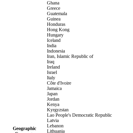
Ghana
Greece
Guatemala
Guinea
Honduras
Hong Kong
Hungary
Iceland
India
Indonesia
Iran, Islamic Republic of
Iraq
Ireland
Israel
Italy
Côte d'Ivoire
Jamaica
Japan
Jordan
Kenya
Kyrgyzstan
Lao People's Democratic Republic
Latvia
Lebanon
Geographic
Lithuania