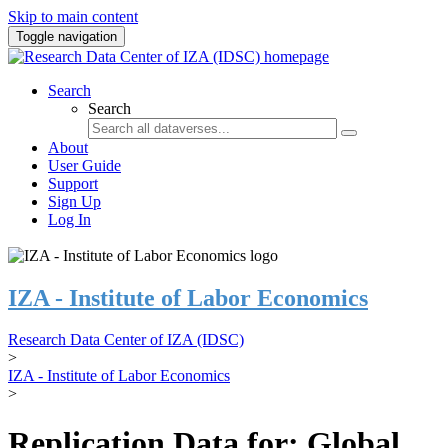
Skip to main content
Toggle navigation
Search
Search
About
User Guide
Support
Sign Up
Log In
IZA - Institute of Labor Economics
Research Data Center of IZA (IDSC)
>
IZA - Institute of Labor Economics
>
Replication Data for: Global