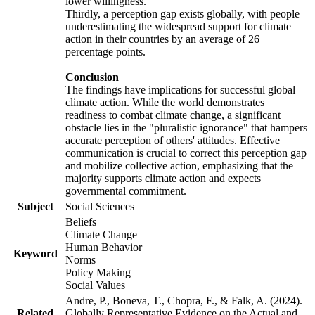
lower willingness.
Thirdly, a perception gap exists globally, with people
underestimating the widespread support for climate
action in their countries by an average of 26
percentage points.
Conclusion
The findings have implications for successful global
climate action. While the world demonstrates
readiness to combat climate change, a significant
obstacle lies in the "pluralistic ignorance" that hampers
accurate perception of others' attitudes. Effective
communication is crucial to correct this perception gap
and mobilize collective action, emphasizing that the
majority supports climate action and expects
governmental commitment.
Subject
Social Sciences
Beliefs
Climate Change
Human Behavior
Keyword
Norms
Policy Making
Social Values
Andre, P., Boneva, T., Chopra, F., & Falk, A. (2024).
Related
Globally Representative Evidence on the Actual and