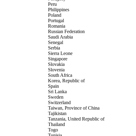
Peru
Philippines
Poland
Portugal
Romania
Russian Federation
Saudi Arabia
Senegal
Serbia
Sierra Leone
Singapore
Slovakia
Slovenia
South Africa
Korea, Republic of
Spain
Sri Lanka
Sweden
Switzerland
Taiwan, Province of China
Tajikistan
Tanzania, United Republic of
Thailand
Togo
Tunisia