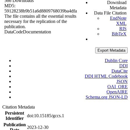
566 Downloads
Download
MD5:
Metadata
59128238b9b51a6d8809768039ba4dfa
Data File Citation
The file contains all the essential results
EndNote
necessary for the replication of the
XML
publication.
RIS
Data
Code
Documentation
BibTeX
Export Metadata
Dublin Core
DDI
DataCite
DDI HTML Codebook
JSON
OAI_ORE
OpenAIRE
Schema.org JSON-LD
Citation Metadata
Persistent
doi:10.15185/gccs.1
Identifier
Publication
2023-12-30
Date