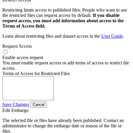
Restricting limits access to published files. People who want to use
the restricted files can request access by default.
If you disable
request access, you must add information about access to the
Terms of Access field.
Learn about restricting files and dataset access in the
User Guide
.
Request Access
Enable access request
You must enable request access or add terms of access to restrict file
access.
Terms of Access for Restricted Files
Save Changes
Cancel
Edit Embargo
The selected file or files have already been published. Contact an
administrator to change the embargo date or reason of the file or
files.