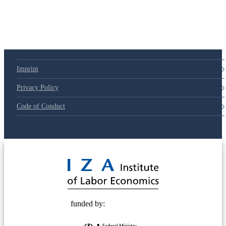
79d6e57
Imprint
Privacy Policy
Code of Conduct
© 2025 Deutsche Post STIFTUNG
funded by: