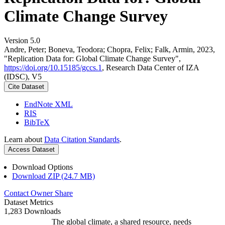
Climate Change Survey
Version 5.0
Andre, Peter; Boneva, Teodora; Chopra, Felix; Falk, Armin, 2023,
"Replication Data for: Global Climate Change Survey",
https://doi.org/10.15185/gccs.1
, Research Data Center of IZA
(IDSC), V5
Cite Dataset
EndNote XML
RIS
BibTeX
Learn about
Data Citation Standards
.
Access Dataset
Download Options
Download ZIP (24.7 MB)
Contact Owner
Share
Dataset Metrics
1,283 Downloads
The global climate, a shared resource, needs