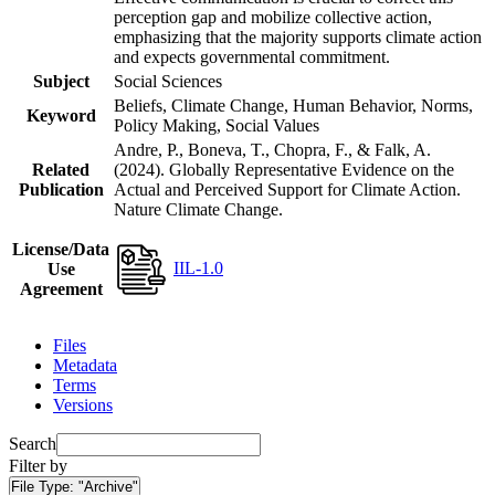
perception gap and mobilize collective action,
emphasizing that the majority supports climate action
and expects governmental commitment.
Subject
Social Sciences
Beliefs, Climate Change, Human Behavior, Norms,
Keyword
Policy Making, Social Values
Andre, P., Boneva, T., Chopra, F., & Falk, A.
Related
(2024). Globally Representative Evidence on the
Publication
Actual and Perceived Support for Climate Action.
Nature Climate Change.
License/Data
IIL-1.0
Use
Agreement
Files
Metadata
Terms
Versions
Search
Filter by
File Type:
"Archive"