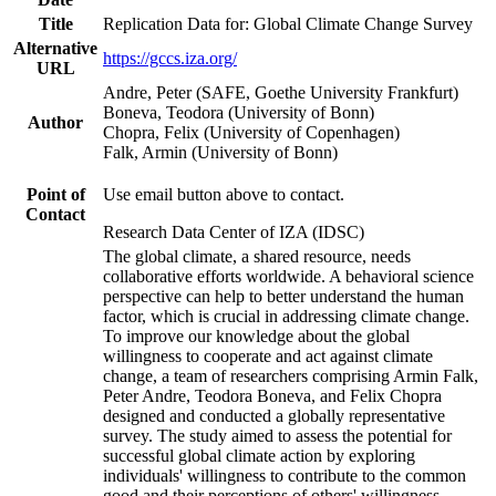
Title
Replication Data for: Global Climate Change Survey
Alternative
https://gccs.iza.org/
URL
Andre, Peter (SAFE, Goethe University Frankfurt)
Boneva, Teodora (University of Bonn)
Author
Chopra, Felix (University of Copenhagen)
Falk, Armin (University of Bonn)
Point of
Use email button above to contact.
Contact
Research Data Center of IZA (IDSC)
The global climate, a shared resource, needs
collaborative efforts worldwide. A behavioral science
perspective can help to better understand the human
factor, which is crucial in addressing climate change.
To improve our knowledge about the global
willingness to cooperate and act against climate
change, a team of researchers comprising Armin Falk,
Peter Andre, Teodora Boneva, and Felix Chopra
designed and conducted a globally representative
survey. The study aimed to assess the potential for
successful global climate action by exploring
individuals' willingness to contribute to the common
good and their perceptions of others' willingness.