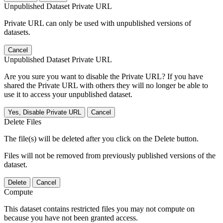
Unpublished Dataset Private URL
Private URL can only be used with unpublished versions of
datasets.
Cancel
Unpublished Dataset Private URL
Are you sure you want to disable the Private URL? If you have
shared the Private URL with others they will no longer be able to
use it to access your unpublished dataset.
Yes, Disable Private URL
Cancel
Delete Files
The file(s) will be deleted after you click on the Delete button.
Files will not be removed from previously published versions of the
dataset.
Delete
Cancel
Compute
This dataset contains restricted files you may not compute on
because you have not been granted access.