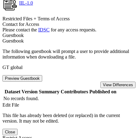
IIL-1.0
Restricted Files + Terms of Access
Contact for Access
Please contact the
IDSC
for any access requests.
Guestbook
Guestbook
The following guestbook will prompt a user to provide additional
information when downloading a file.
GT global
Preview Guestbook
View Differences
Dataset Version
Summary
Contributors
Published on
No records found.
Edit File
This file has already been deleted (or replaced) in the current
version. It may not be edited.
Close
Restrict Access