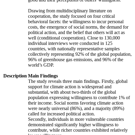
Drawing from multidisciplinary literature on
cooperation, the study focused on four critical
behavioral facets: the willingness to incur personal
costs, the emergence of social norms, the demand for
political action, and the belief that others will act as
well (conditional cooperation). Close to 130,000
individual interviews were conducted in 125
countries, with nationally representative samples
collectively representing 92% of the global population,
96% of greenhouse gas emissions, and 96% of the
world’s GDP.
Description
Main Findings
The study reveals three main findings. Firstly, global
support for climate action is widespread and
substantial, with about two-thirds of the global
population expressing willingness to contribute 1% of
their income. Social norms favoring climate action
were nearly universal (86%), and a majority (89%)
called for increased political action.
Secondly, individuals in more vulnerable countries
demonstrated significantly higher willingness to
contribute, while richer countries exhibited relatively