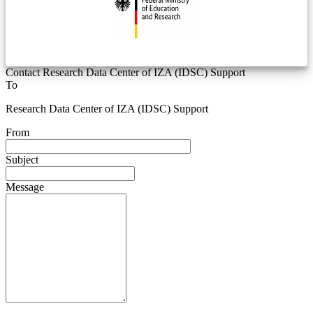
Contact Research Data Center of IZA (IDSC) Support
To
Research Data Center of IZA (IDSC) Support
From
Subject
Message