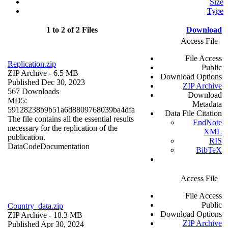
Size
Type
1 to 2 of 2 Files
Download
Access File
File Access
Replication.zip
Public
ZIP Archive
- 6.5 MB
Download Options
Published Dec 30, 2023
ZIP Archive
567 Downloads
Download
MD5:
Metadata
59128238b9b51a6d8809768039ba4dfa
Data File Citation
The file contains all the essential results
EndNote
necessary for the replication of the
XML
publication.
RIS
Data
Code
Documentation
BibTeX
Access File
File Access
Public
Country_data.zip
Download Options
ZIP Archive
- 18.3 MB
ZIP Archive
Published Apr 30, 2024