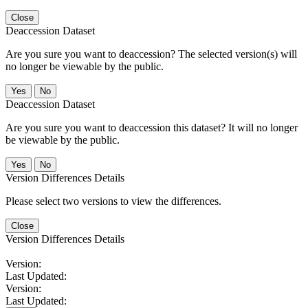
Close
Deaccession Dataset
Are you sure you want to deaccession? The selected version(s) will
no longer be viewable by the public.
No
Deaccession Dataset
Are you sure you want to deaccession this dataset? It will no longer
be viewable by the public.
No
Version Differences Details
Please select two versions to view the differences.
Close
Version Differences Details
Version:
Last Updated:
Version:
Last Updated: