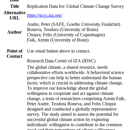
Title
Replication Data for: Global Climate Change Survey
Alternative
https://gccs.iza.org/
URL
Andre, Peter (SAFE, Goethe University Frankfurt)
Boneva, Teodora (University of Bonn)
Author
Chopra, Felix (University of Copenhagen)
Falk, Armin (University of Bonn)
Point of
Use email button above to contact.
Contact
Research Data Center of IZA (IDSC)
The global climate, a shared resource, needs
collaborative efforts worldwide. A behavioral science
perspective can help to better understand the human
factor, which is crucial in addressing climate change.
To improve our knowledge about the global
willingness to cooperate and act against climate
change, a team of researchers comprising Armin Falk,
Peter Andre, Teodora Boneva, and Felix Chopra
designed and conducted a globally representative
survey. The study aimed to assess the potential for
successful global climate action by exploring
individuals' willingness to contribute to the common
good and their perceptions of others' willingness.