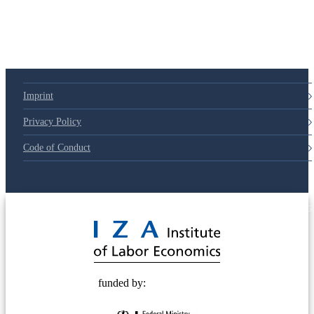
79d6e57
Imprint
Privacy Policy
Code of Conduct
© 2025 Deutsche Post STIFTUNG
funded by: