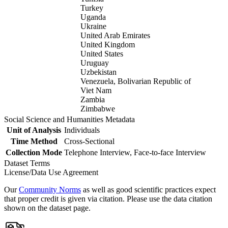
Turkey
Uganda
Ukraine
United Arab Emirates
United Kingdom
United States
Uruguay
Uzbekistan
Venezuela, Bolivarian Republic of
Viet Nam
Zambia
Zimbabwe
Social Science and Humanities Metadata
Unit of Analysis
Individuals
Time Method
Cross-Sectional
Collection Mode
Telephone Interview, Face-to-face Interview
Dataset Terms
License/Data Use Agreement
Our
Community Norms
as well as good scientific practices expect
that proper credit is given via citation. Please use the data citation
shown on the dataset page.