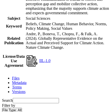
perception gap and mobilize collective action,
emphasizing that the majority supports climate action
and expects governmental commitment.
Subject
Social Sciences
Beliefs, Climate Change, Human Behavior, Norms,
Keyword
Policy Making, Social Values
Andre, P., Boneva, T., Chopra, F., & Falk, A.
Related
(2024). Globally Representative Evidence on the
Publication
Actual and Perceived Support for Climate Action.
Nature Climate Change.
License/Data
IIL-1.0
Use
Agreement
Files
Metadata
Terms
Versions
Search
Filter by
File Type:
All