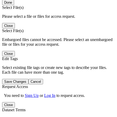
Done
Select File(s)
Please select a file or files for access request.
Close
Select File(s)
Embargoed files cannot be accessed. Please select an unembargoed
file or files for your access request.
Close
Edit Tags
Select existing file tags or create new tags to describe your files.
Each file can have more than one tag.
Save Changes
Cancel
Request Access
You need to
Sign Up
or
Log In
to request access.
Close
Dataset Terms