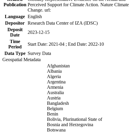
Publication
Perceived Support for Climate Action. Nature Climate
Change. url:
Language
English
Depositor
Research Data Center of IZA (IDSC)
Deposit
2023-12-15
Date
Time
Start Date: 2021-04 ; End Date: 2022-10
Period
Data Type
Survey Data
Geospatial Metadata
Afghanistan
Albania
Algeria
Argentina
Armenia
Australia
Austria
Bangladesh
Belgium
Benin
Bolivia, Plurinational State of
Bosnia and Herzegovina
Botswana