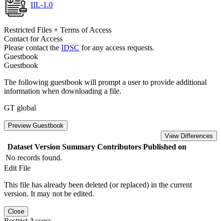
IIL-1.0
Restricted Files + Terms of Access
Contact for Access
Please contact the
IDSC
for any access requests.
Guestbook
Guestbook
The following guestbook will prompt a user to provide additional
information when downloading a file.
GT global
Preview Guestbook
View Differences
Dataset Version
Summary
Contributors
Published on
No records found.
Edit File
This file has already been deleted (or replaced) in the current
version. It may not be edited.
Close
Restrict Access