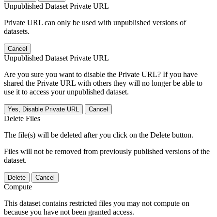
Unpublished Dataset Private URL
Private URL can only be used with unpublished versions of
datasets.
Cancel
Unpublished Dataset Private URL
Are you sure you want to disable the Private URL? If you have
shared the Private URL with others they will no longer be able to
use it to access your unpublished dataset.
Yes, Disable Private URL
Cancel
Delete Files
The file(s) will be deleted after you click on the Delete button.
Files will not be removed from previously published versions of the
dataset.
Delete
Cancel
Compute
This dataset contains restricted files you may not compute on
because you have not been granted access.