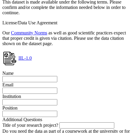
This dataset is made available under the following terms. Please
confirm and/or complete the information needed below in order to
continue.
License/Data Use Agreement
Our
Community Norms
as well as good scientific practices expect
that proper credit is given via citation. Please use the data citation
shown on the dataset page.
IIL-1.0
Name
Email
Institution
Position
Additional Questions
Title of your research project?
Do you need the data as part of a coursework at the university or for