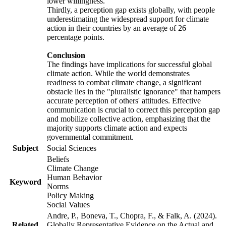
lower willingness.
Thirdly, a perception gap exists globally, with people
underestimating the widespread support for climate
action in their countries by an average of 26
percentage points.
Conclusion
The findings have implications for successful global
climate action. While the world demonstrates
readiness to combat climate change, a significant
obstacle lies in the "pluralistic ignorance" that hampers
accurate perception of others' attitudes. Effective
communication is crucial to correct this perception gap
and mobilize collective action, emphasizing that the
majority supports climate action and expects
governmental commitment.
Subject
Social Sciences
Beliefs
Climate Change
Human Behavior
Keyword
Norms
Policy Making
Social Values
Andre, P., Boneva, T., Chopra, F., & Falk, A. (2024).
Related
Globally Representative Evidence on the Actual and