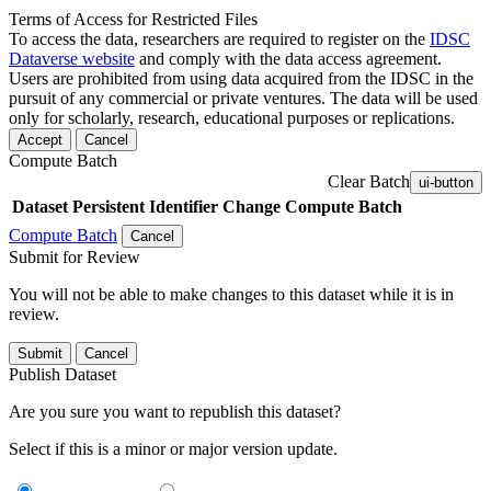
Terms of Access for Restricted Files
To access the data, researchers are required to register on the
IDSC
Dataverse website
and comply with the data access agreement.
Users are prohibited from using data acquired from the IDSC in the
pursuit of any commercial or private ventures. The data will be used
only for scholarly, research, educational purposes or replications.
Accept
Cancel
Compute Batch
Clear Batch
ui-button
Dataset
Persistent Identifier
Change Compute Batch
Compute Batch
Cancel
Submit for Review
You will not be able to make changes to this dataset while it is in
review.
Submit
Cancel
Publish Dataset
Are you sure you want to republish this dataset?
Select if this is a minor or major version update.