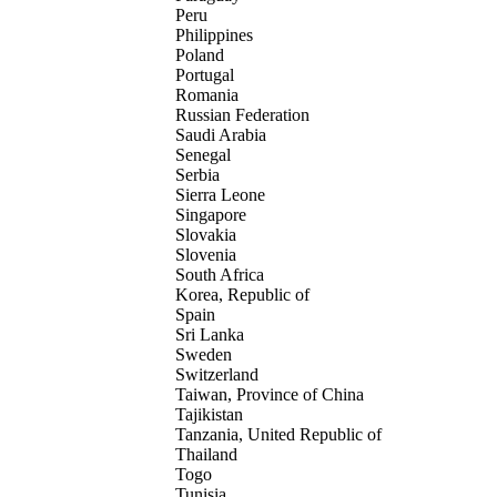
Peru
Philippines
Poland
Portugal
Romania
Russian Federation
Saudi Arabia
Senegal
Serbia
Sierra Leone
Singapore
Slovakia
Slovenia
South Africa
Korea, Republic of
Spain
Sri Lanka
Sweden
Switzerland
Taiwan, Province of China
Tajikistan
Tanzania, United Republic of
Thailand
Togo
Tunisia