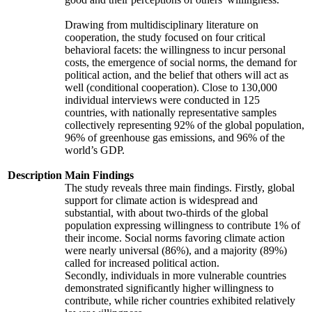
Drawing from multidisciplinary literature on
cooperation, the study focused on four critical
behavioral facets: the willingness to incur personal
costs, the emergence of social norms, the demand for
political action, and the belief that others will act as
well (conditional cooperation). Close to 130,000
individual interviews were conducted in 125
countries, with nationally representative samples
collectively representing 92% of the global population,
96% of greenhouse gas emissions, and 96% of the
world’s GDP.
Description
Main Findings
The study reveals three main findings. Firstly, global
support for climate action is widespread and
substantial, with about two-thirds of the global
population expressing willingness to contribute 1% of
their income. Social norms favoring climate action
were nearly universal (86%), and a majority (89%)
called for increased political action.
Secondly, individuals in more vulnerable countries
demonstrated significantly higher willingness to
contribute, while richer countries exhibited relatively