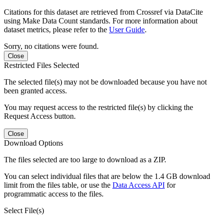
Citations for this dataset are retrieved from Crossref via DataCite
using Make Data Count standards. For more information about
dataset metrics, please refer to the
User Guide
.
Sorry, no citations were found.
Close
Restricted Files Selected
The selected file(s) may not be downloaded because you have not
been granted access.
You may request access to the restricted file(s) by clicking the
Request Access button.
Close
Download Options
The files selected are too large to download as a ZIP.
You can select individual files that are below the 1.4 GB download
limit from the files table, or use the
Data Access API
for
programmatic access to the files.
Select File(s)