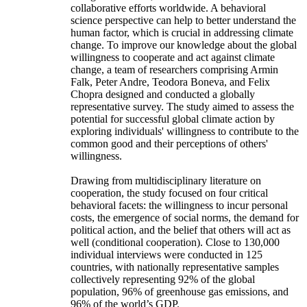
collaborative efforts worldwide. A behavioral
science perspective can help to better understand the
human factor, which is crucial in addressing climate
change. To improve our knowledge about the global
willingness to cooperate and act against climate
change, a team of researchers comprising Armin
Falk, Peter Andre, Teodora Boneva, and Felix
Chopra designed and conducted a globally
representative survey. The study aimed to assess the
potential for successful global climate action by
exploring individuals' willingness to contribute to the
common good and their perceptions of others'
willingness.
Drawing from multidisciplinary literature on
cooperation, the study focused on four critical
behavioral facets: the willingness to incur personal
costs, the emergence of social norms, the demand for
political action, and the belief that others will act as
well (conditional cooperation). Close to 130,000
individual interviews were conducted in 125
countries, with nationally representative samples
collectively representing 92% of the global
population, 96% of greenhouse gas emissions, and
96% of the world’s GDP.