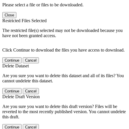
Please select a file or files to be downloaded.
Close
Restricted Files Selected
The restricted file(s) selected may not be downloaded because you
have not been granted access.
Click Continue to download the files you have access to download.
Continue
Cancel
Delete Dataset
Are you sure you want to delete this dataset and all of its files? You
cannot undelete this dataset.
Continue
Cancel
Delete Draft Version
Are you sure you want to delete this draft version? Files will be
reverted to the most recently published version. You cannot undelete
this draft.
Continue
Cancel