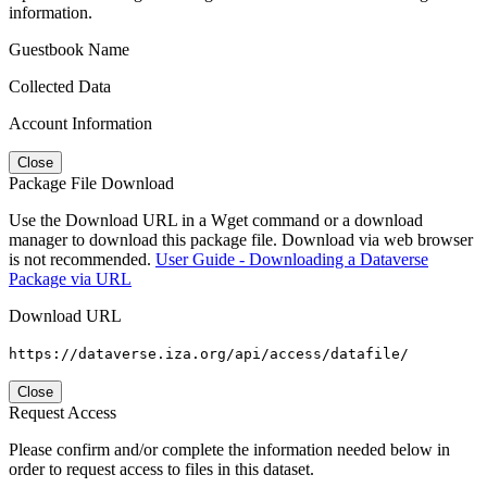
information.
Guestbook Name
Collected Data
Account Information
Close
Package File Download
Use the Download URL in a Wget command or a download
manager to download this package file. Download via web browser
is not recommended.
User Guide - Downloading a Dataverse
Package via URL
Download URL
https://dataverse.iza.org/api/access/datafile/
Close
Request Access
Please confirm and/or complete the information needed below in
order to request access to files in this dataset.