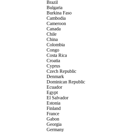
Brazil
Bulgaria
Burkina Faso
Cambodia
Cameroon
Canada
Chile
China
Colombia
Congo
Costa Rica
Croatia
Cyprus
Czech Republic
Denmark
Dominican Republic
Ecuador
Egypt
El Salvador
Estonia
Finland
France
Gabon
Georgia
Germany