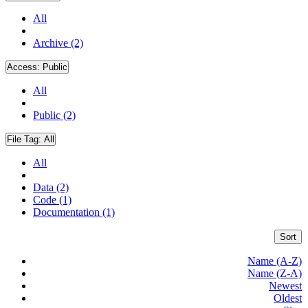
All
Archive (2)
Access:
Public
All
Public (2)
File Tag:
All
All
Data (2)
Code (1)
Documentation (1)
Sort
Name (A-Z)
Name (Z-A)
Newest
Oldest