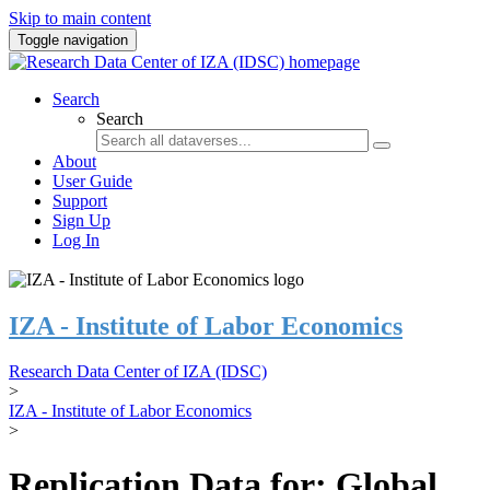
Skip to main content
Toggle navigation
Search
Search
About
User Guide
Support
Sign Up
Log In
IZA - Institute of Labor Economics
Research Data Center of IZA (IDSC)
>
IZA - Institute of Labor Economics
>
Replication Data for: Global