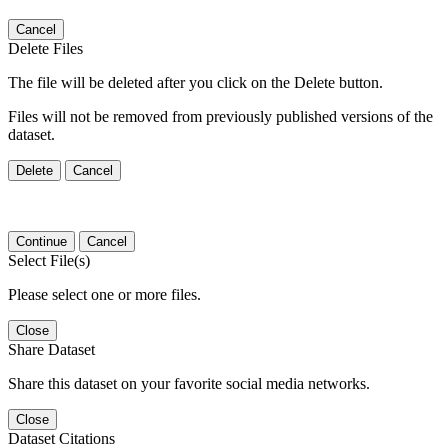
Cancel
Delete Files
The file will be deleted after you click on the Delete button.
Files will not be removed from previously published versions of the
dataset.
Delete
Cancel
Continue
Cancel
Select File(s)
Please select one or more files.
Close
Share Dataset
Share this dataset on your favorite social media networks.
Close
Dataset Citations