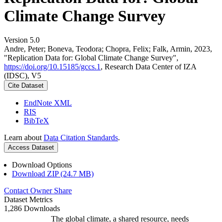
Climate Change Survey
Version 5.0
Andre, Peter; Boneva, Teodora; Chopra, Felix; Falk, Armin, 2023,
"Replication Data for: Global Climate Change Survey",
https://doi.org/10.15185/gccs.1
, Research Data Center of IZA
(IDSC), V5
Cite Dataset
EndNote XML
RIS
BibTeX
Learn about
Data Citation Standards
.
Access Dataset
Download Options
Download ZIP (24.7 MB)
Contact Owner
Share
Dataset Metrics
1,286 Downloads
The global climate, a shared resource, needs