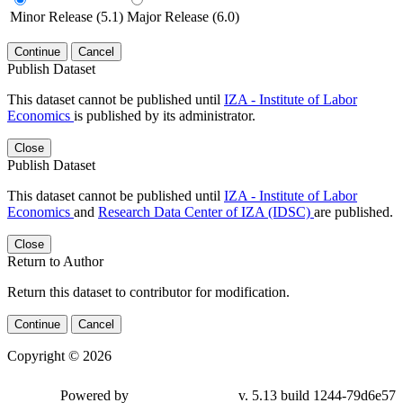
Minor Release (5.1)
Major Release (6.0)
Continue
Cancel
Publish Dataset
This dataset cannot be published until
IZA - Institute of Labor
Economics
is published by its administrator.
Close
Publish Dataset
This dataset cannot be published until
IZA - Institute of Labor
Economics
and
Research Data Center of IZA (IDSC)
are published.
Close
Return to Author
Return this dataset to contributor for modification.
Continue
Cancel
Copyright © 2026
Powered by
v. 5.13 build 1244-