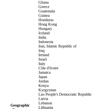
Ghana
Greece
Guatemala
Guinea
Honduras
Hong Kong
Hungary
Iceland
India
Indonesia
Iran, Islamic Republic of
Iraq
Ireland
Israel
Italy
Côte d'Ivoire
Jamaica
Japan
Jordan
Kenya
Kyrgyzstan
Lao People's Democratic Republic
Latvia
Lebanon
Geographic
Lithuania