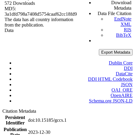
Download
572 Downloads
Metadata
MD5:
Data File Citation
3a1dfd798a7408d5754caaf62cc18fd9
EndNote
The data has all country information
XML
from the publication.
RIS
Data
BibTeX
Export Metadata
Dublin Core
DDI
DataCite
DDI HTML Codebook
JSON
OAI_ORE
OpenAIRE
Schema.org JSON-LD
Citation Metadata
Persistent
doi:10.15185/gccs.1
Identifier
Publication
2023-12-30
Date