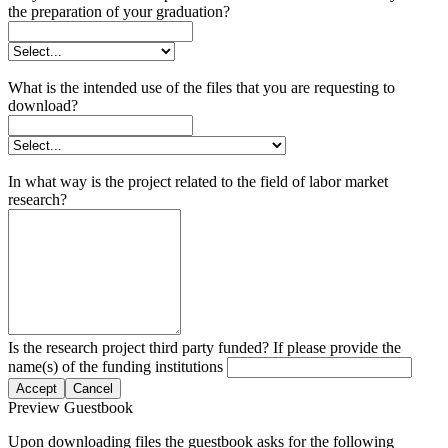
the preparation of your graduation?
What is the intended use of the files that you are requesting to
download?
In what way is the project related to the field of labor market
research?
Is the research project third party funded? If please provide the
name(s) of the funding institutions
Accept
Cancel
Preview Guestbook
Upon downloading files the guestbook asks for the following