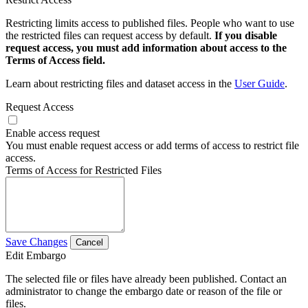
Restricting limits access to published files. People who want to use
the restricted files can request access by default.
If you disable
request access, you must add information about access to the
Terms of Access field.
Learn about restricting files and dataset access in the
User Guide
.
Request Access
Enable access request
You must enable request access or add terms of access to restrict file
access.
Terms of Access for Restricted Files
Save Changes
Cancel
Edit Embargo
The selected file or files have already been published. Contact an
administrator to change the embargo date or reason of the file or
files.