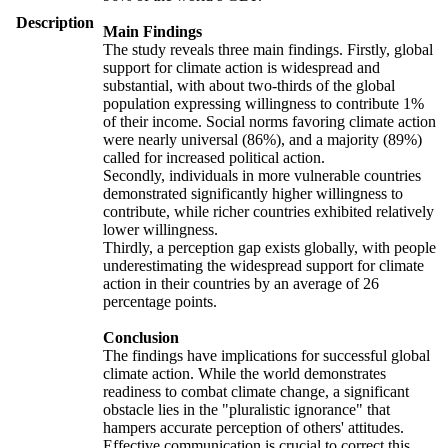
Description
Main Findings
The study reveals three main findings. Firstly, global
support for climate action is widespread and
substantial, with about two-thirds of the global
population expressing willingness to contribute 1%
of their income. Social norms favoring climate action
were nearly universal (86%), and a majority (89%)
called for increased political action.
Secondly, individuals in more vulnerable countries
demonstrated significantly higher willingness to
contribute, while richer countries exhibited relatively
lower willingness.
Thirdly, a perception gap exists globally, with people
underestimating the widespread support for climate
action in their countries by an average of 26
percentage points.
Conclusion
The findings have implications for successful global
climate action. While the world demonstrates
readiness to combat climate change, a significant
obstacle lies in the "pluralistic ignorance" that
hampers accurate perception of others' attitudes.
Effective communication is crucial to correct this