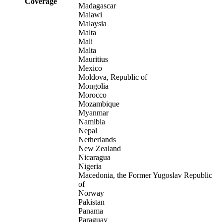
Coverage
Madagascar
Malawi
Malaysia
Malta
Mali
Malta
Mauritius
Mexico
Moldova, Republic of
Mongolia
Morocco
Mozambique
Myanmar
Namibia
Nepal
Netherlands
New Zealand
Nicaragua
Nigeria
Macedonia, the Former Yugoslav Republic
of
Norway
Pakistan
Panama
Paraguay