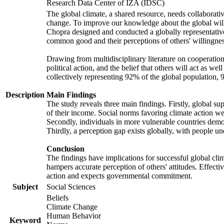
Research Data Center of IZA (IDSC)
The global climate, a shared resource, needs collaborati
change. To improve our knowledge about the global will
Chopra designed and conducted a globally representative s
common good and their perceptions of others' willingnes
Drawing from multidisciplinary literature on cooperation,
political action, and the belief that others will act as 
collectively representing 92% of the global population
Description
Main Findings
The study reveals three main findings. Firstly, global su
of their income. Social norms favoring climate action wer
Secondly, individuals in more vulnerable countries demons
Thirdly, a perception gap exists globally, with people un
Conclusion
The findings have implications for successful global clim
hampers accurate perception of others' attitudes. Effecti
action and expects governmental commitment.
Subject
Social Sciences
Beliefs
Climate Change
Human Behavior
Keyword