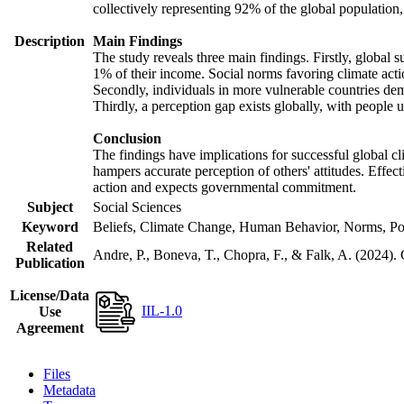
collectively representing 92% of the global populatio
Description
Main Findings
The study reveals three main findings. Firstly, global s
1% of their income. Social norms favoring climate actio
Secondly, individuals in more vulnerable countries demo
Thirdly, a perception gap exists globally, with people 
Conclusion
The findings have implications for successful global cl
hampers accurate perception of others' attitudes. Effec
action and expects governmental commitment.
Subject
Social Sciences
Keyword
Beliefs, Climate Change, Human Behavior, Norms, Po
Related
Andre, P., Boneva, T., Chopra, F., & Falk, A. (2024).
Publication
License/Data
IIL-1.0
Use
Agreement
Files
Metadata