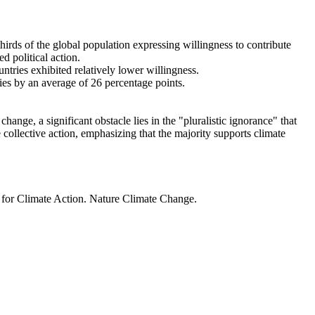
thirds of the global population expressing willingness to contribute
d political action.
ntries exhibited relatively lower willingness.
ries by an average of 26 percentage points.
ange, a significant obstacle lies in the "pluralistic ignorance" that
 collective action, emphasizing that the majority supports climate
t for Climate Action. Nature Climate Change.