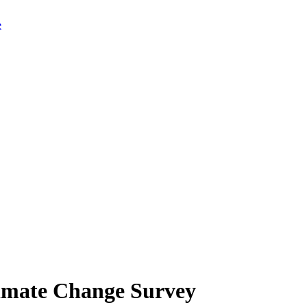
limate Change Survey