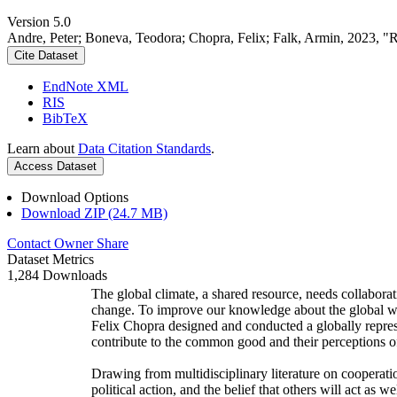
Version 5.0
Andre, Peter; Boneva, Teodora; Chopra, Felix; Falk, Armin, 2023, "
Cite Dataset
EndNote XML
RIS
BibTeX
Learn about
Data Citation Standards
.
Access Dataset
Download Options
Download ZIP (24.7 MB)
Contact Owner
Share
Dataset Metrics
1,284 Downloads
The global climate, a shared resource, needs collaborat
change. To improve our knowledge about the global wi
Felix Chopra designed and conducted a globally represen
contribute to the common good and their perceptions of
Drawing from multidisciplinary literature on cooperatio
political action, and the belief that others will act as