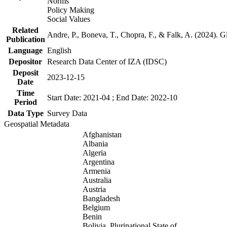
Norms
Policy Making
Social Values
Related
Andre, P., Boneva, T., Chopra, F., & Falk, A. (2024). 
Publication
Language
English
Depositor
Research Data Center of IZA (IDSC)
Deposit
2023-12-15
Date
Time
Start Date: 2021-04 ; End Date: 2022-10
Period
Data Type
Survey Data
Geospatial Metadata
Afghanistan
Albania
Algeria
Argentina
Armenia
Australia
Austria
Bangladesh
Belgium
Benin
Bolivia, Plurinational State of