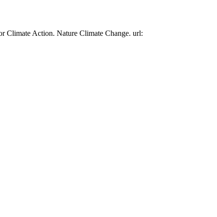
or Climate Action. Nature Climate Change. url: