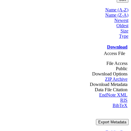
Name (A-Z)
Name (Z-A)
Newest
Oldest
Size
Type
Download
Access File
File Access
Public
Download Options
ZIP Archive
Download Metadata
Data File Citation
EndNote XML
RIS
BibTeX
Export Metadata