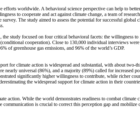
ve efforts worldwide. A behavioral science perspective can help to bette
ingness to cooperate and act against climate change, a team of resear
urvey. The study aimed to assess the potential for successful global cli
s.
 the study focused on four critical behavioral facets: the willingness t
well (conditional cooperation). Close to 130,000 individual interviews we
, 96% of greenhouse gas emissions, and 96% of the world’s GDP.
pport for climate action is widespread and substantial, with about two-t
e nearly universal (86%), and a majority (89%) called for increased poli
trated significantly higher willingness to contribute, while richer coun
derestimating the widespread support for climate action in their countri
ate action. While the world demonstrates readiness to combat climate chan
ve communication is crucial to correct this perception gap and mobilize 