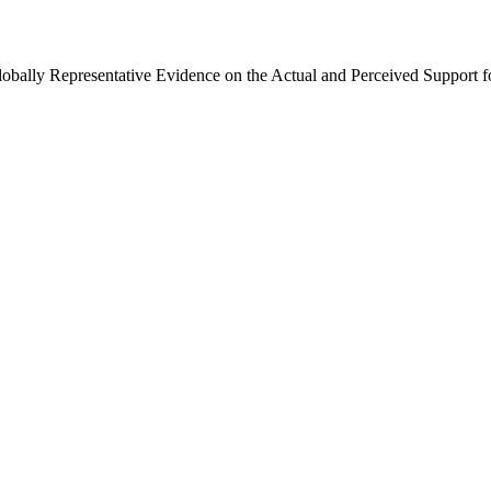
Globally Representative Evidence on the Actual and Perceived Support f