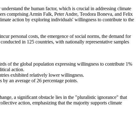
r understand the human factor, which is crucial in addressing climate
chers comprising Armin Falk, Peter Andre, Teodora Boneva, and Felix
mate action by exploring individuals' willingness to contribute to the
o incur personal costs, the emergence of social norms, the demand for
re conducted in 125 countries, with nationally representative samples
hirds of the global population expressing willingness to contribute 1%
tical action.
tries exhibited relatively lower willingness.
es by an average of 26 percentage points.
ge, a significant obstacle lies in the "pluralistic ignorance" that
collective action, emphasizing that the majority supports climate