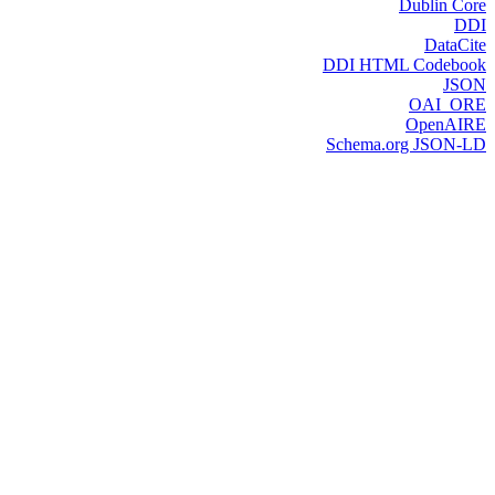
Dublin Core
DDI
DataCite
DDI HTML Codebook
JSON
OAI_ORE
OpenAIRE
Schema.org JSON-LD