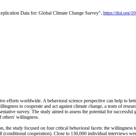
Replication Data for: Global Climate Change Survey",
https://doi.org/1
ive efforts worldwide. A behavioral science perspective can help to bett
llingness to cooperate and act against climate change, a team of rese
tative survey. The study aimed to assess the potential for successful g
 others' willingness.
n, the study focused on four critical behavioral facets: the willingness
 well (conditional cooperation). Close to 130,000 individual interviews w