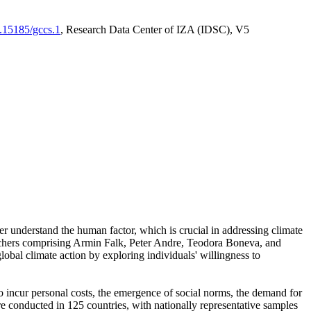
0.15185/gccs.1
, Research Data Center of IZA (IDSC), V5
er understand the human factor, which is crucial in addressing climate
archers comprising Armin Falk, Peter Andre, Teodora Boneva, and
lobal climate action by exploring individuals' willingness to
 to incur personal costs, the emergence of social norms, the demand for
ere conducted in 125 countries, with nationally representative samples