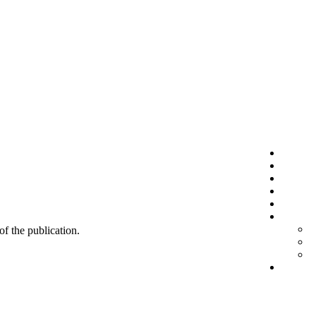
 of the publication.