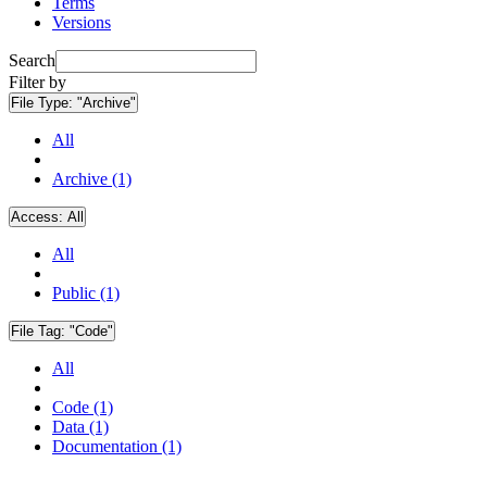
Terms
Versions
Search
Filter by
File Type:
"Archive"
All
Archive (1)
Access:
All
All
Public (1)
File Tag:
"Code"
All
Code (1)
Data (1)
Documentation (1)