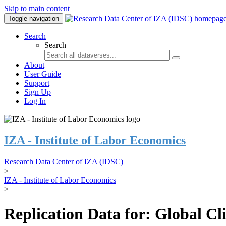
Skip to main content
Toggle navigation
Search
Search
About
User Guide
Support
Sign Up
Log In
IZA - Institute of Labor Economics
Research Data Center of IZA (IDSC)
>
IZA - Institute of Labor Economics
>
Replication Data for: Global C