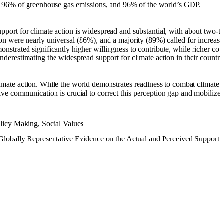
n, 96% of greenhouse gas emissions, and 96% of the world’s GDP.
upport for climate action is widespread and substantial, with about two-
n were nearly universal (86%), and a majority (89%) called for increase
nstrated significantly higher willingness to contribute, while richer cou
underestimating the widespread support for climate action in their count
imate action. While the world demonstrates readiness to combat climate ch
tive communication is crucial to correct this perception gap and mobilize
licy Making, Social Values
 Globally Representative Evidence on the Actual and Perceived Suppor