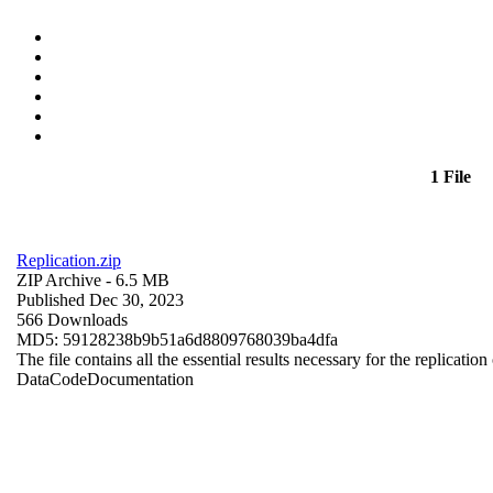
1 File
Replication.zip
ZIP Archive
- 6.5 MB
Published Dec 30, 2023
566 Downloads
MD5: 59128238b9b51a6d8809768039ba4dfa
The file contains all the essential results necessary for the replication
Data
Code
Documentation