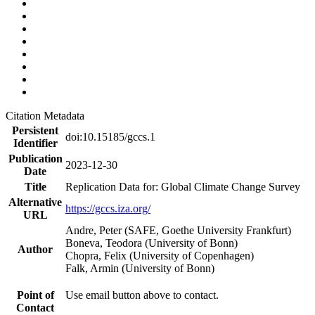
Citation Metadata
Persistent
doi:10.15185/gccs.1
Identifier
Publication
2023-12-30
Date
Title
Replication Data for: Global Climate Change Survey
Alternative
https://gccs.iza.org/
URL
Andre, Peter (SAFE, Goethe University Frankfurt)
Boneva, Teodora (University of Bonn)
Author
Chopra, Felix (University of Copenhagen)
Falk, Armin (University of Bonn)
Point of
Use email button above to contact.
Contact