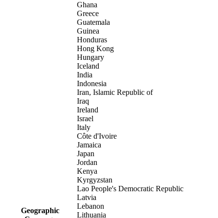
Ghana
Greece
Guatemala
Guinea
Honduras
Hong Kong
Hungary
Iceland
India
Indonesia
Iran, Islamic Republic of
Iraq
Ireland
Israel
Italy
Côte d'Ivoire
Jamaica
Japan
Jordan
Kenya
Kyrgyzstan
Lao People's Democratic Republic
Latvia
Lebanon
Geographic
Lithuania