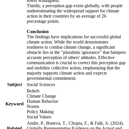
lower willingness.
Thirdly, a perception gap exists globally, with people
underestimating the widespread support for climate
action in their countries by an average of 26
percentage points.
Conclusion
The findings have implications for successful global
climate action. While the world demonstrates
readiness to combat climate change, a significant
obstacle lies in the "pluralistic ignorance" that hampers
accurate perception of others' attitudes. Effective
communication is crucial to correct this perception gap
and mobilize collective action, emphasizing that the
majority supports climate action and expects
governmental commitment.
Subject
Social Sciences
Beliefs
Climate Change
Human Behavior
Keyword
Norms
Policy Making
Social Values
Andre, P., Boneva, T., Chopra, F., & Falk, A. (2024).
Related
Globally Representative Evidence on the Actual and