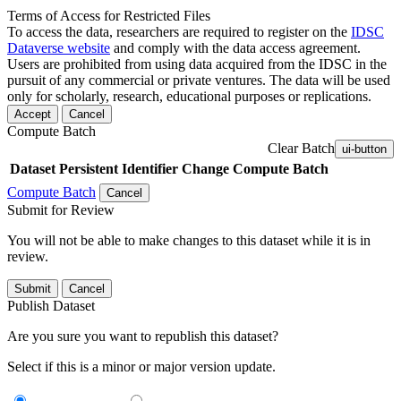
Terms of Access for Restricted Files
To access the data, researchers are required to register on the
IDSC
Dataverse website
and comply with the data access agreement.
Users are prohibited from using data acquired from the IDSC in the
pursuit of any commercial or private ventures. The data will be used
only for scholarly, research, educational purposes or replications.
Accept
Cancel
Compute Batch
Clear Batch
ui-button
Dataset
Persistent Identifier
Change Compute Batch
Compute Batch
Cancel
Submit for Review
You will not be able to make changes to this dataset while it is in
review.
Submit
Cancel
Publish Dataset
Are you sure you want to republish this dataset?
Select if this is a minor or major version update.