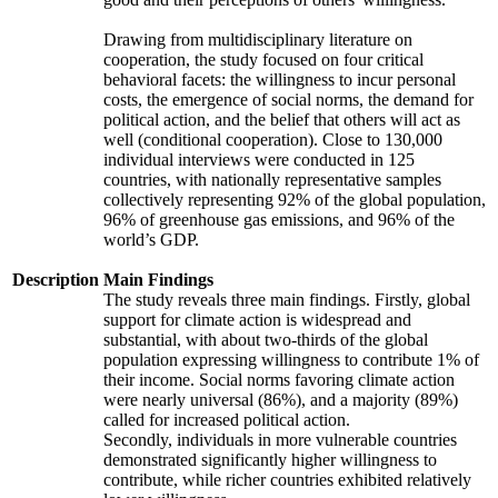
Drawing from multidisciplinary literature on
cooperation, the study focused on four critical
behavioral facets: the willingness to incur personal
costs, the emergence of social norms, the demand for
political action, and the belief that others will act as
well (conditional cooperation). Close to 130,000
individual interviews were conducted in 125
countries, with nationally representative samples
collectively representing 92% of the global population,
96% of greenhouse gas emissions, and 96% of the
world’s GDP.
Description
Main Findings
The study reveals three main findings. Firstly, global
support for climate action is widespread and
substantial, with about two-thirds of the global
population expressing willingness to contribute 1% of
their income. Social norms favoring climate action
were nearly universal (86%), and a majority (89%)
called for increased political action.
Secondly, individuals in more vulnerable countries
demonstrated significantly higher willingness to
contribute, while richer countries exhibited relatively