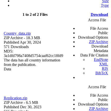
Size
Type
1 to 2 of 2 Files
Download
Access File
File Access
Public
Country_data.zip
Download Options
ZIP Archive
- 18.3 MB
ZIP Archive
Published Apr 30, 2024
Download
571 Downloads
Metadata
MD5:
Data File Citation
3a1dfd798a7408d5754caaf62cc18fd9
EndNote
The data has all country information
XML
from the publication.
RIS
Data
BibTeX
Access File
File Access
Replication.zip
Public
ZIP Archive
- 6.5 MB
Download Options
Published Dec 30, 2023
ZIP Archive