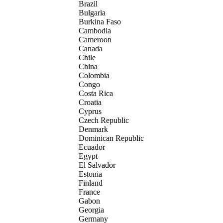
Brazil
Bulgaria
Burkina Faso
Cambodia
Cameroon
Canada
Chile
China
Colombia
Congo
Costa Rica
Croatia
Cyprus
Czech Republic
Denmark
Dominican Republic
Ecuador
Egypt
El Salvador
Estonia
Finland
France
Gabon
Georgia
Germany