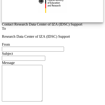
Contact Research Data Center of IZA (IDSC) Support
To
Research Data Center of IZA (IDSC) Support
From
Subject
Message