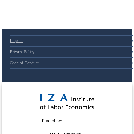
79d6e57
Imprint
Privacy Policy
Code of Conduct
© 2025 Deutsche Post STIFTUNG
funded by: