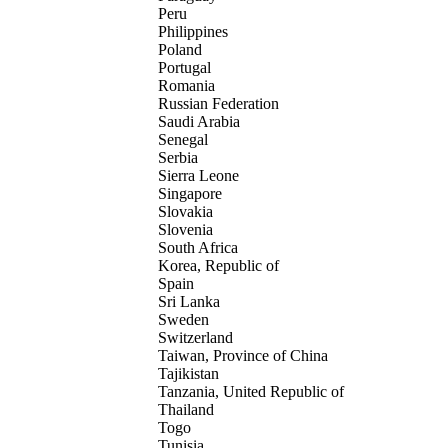
Peru
Philippines
Poland
Portugal
Romania
Russian Federation
Saudi Arabia
Senegal
Serbia
Sierra Leone
Singapore
Slovakia
Slovenia
South Africa
Korea, Republic of
Spain
Sri Lanka
Sweden
Switzerland
Taiwan, Province of China
Tajikistan
Tanzania, United Republic of
Thailand
Togo
Tunisia