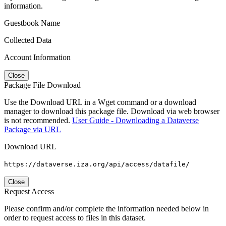
information.
Guestbook Name
Collected Data
Account Information
Close
Package File Download
Use the Download URL in a Wget command or a download
manager to download this package file. Download via web browser
is not recommended.
User Guide - Downloading a Dataverse
Package via URL
Download URL
https://dataverse.iza.org/api/access/datafile/
Close
Request Access
Please confirm and/or complete the information needed below in
order to request access to files in this dataset.