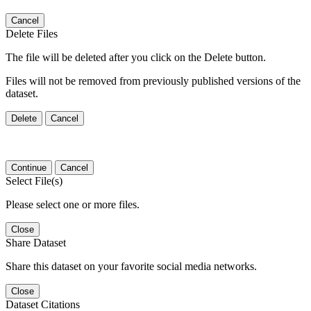
Cancel
Delete Files
The file will be deleted after you click on the Delete button.
Files will not be removed from previously published versions of the
dataset.
Delete
Cancel
Continue
Cancel
Select File(s)
Please select one or more files.
Close
Share Dataset
Share this dataset on your favorite social media networks.
Close
Dataset Citations