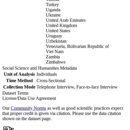
Turkey
Uganda
Ukraine
United Arab Emirates
United Kingdom
United States
Uruguay
Uzbekistan
Venezuela, Bolivarian Republic of
Viet Nam
Zambia
Zimbabwe
Social Science and Humanities Metadata
Unit of Analysis
Individuals
Time Method
Cross-Sectional
Collection Mode
Telephone Interview, Face-to-face Interview
Dataset Terms
License/Data Use Agreement
Our
Community Norms
as well as good scientific practices expect
that proper credit is given via citation. Please use the data citation
shown on the dataset page.