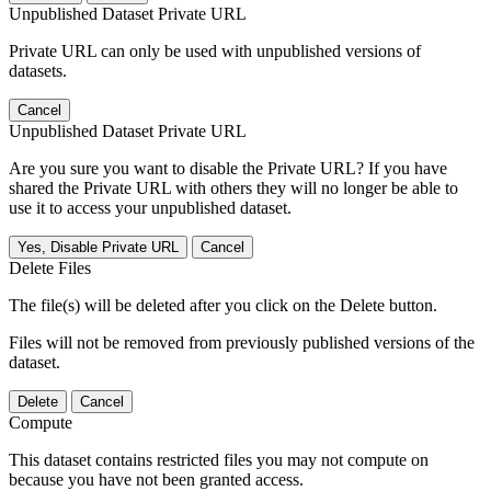
Unpublished Dataset Private URL
Private URL can only be used with unpublished versions of
datasets.
Cancel
Unpublished Dataset Private URL
Are you sure you want to disable the Private URL? If you have
shared the Private URL with others they will no longer be able to
use it to access your unpublished dataset.
Yes, Disable Private URL
Cancel
Delete Files
The file(s) will be deleted after you click on the Delete button.
Files will not be removed from previously published versions of the
dataset.
Delete
Cancel
Compute
This dataset contains restricted files you may not compute on
because you have not been granted access.