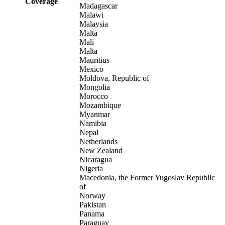
Coverage
Madagascar
Malawi
Malaysia
Malta
Mali
Malta
Mauritius
Mexico
Moldova, Republic of
Mongolia
Morocco
Mozambique
Myanmar
Namibia
Nepal
Netherlands
New Zealand
Nicaragua
Nigeria
Macedonia, the Former Yugoslav Republic
of
Norway
Pakistan
Panama
Paraguay