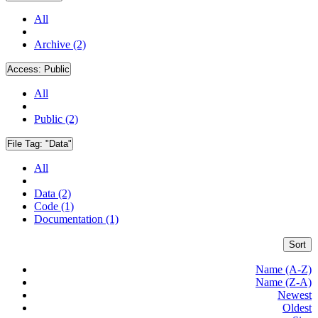
All
Archive (2)
Access:
Public
All
Public (2)
File Tag:
"Data"
All
Data (2)
Code (1)
Documentation (1)
Sort
Name (A-Z)
Name (Z-A)
Newest
Oldest