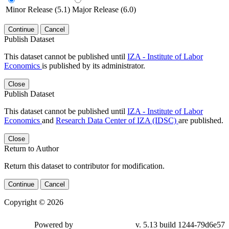
Minor Release (5.1)
Major Release (6.0)
Continue
Cancel
Publish Dataset
This dataset cannot be published until
IZA - Institute of Labor
Economics
is published by its administrator.
Close
Publish Dataset
This dataset cannot be published until
IZA - Institute of Labor
Economics
and
Research Data Center of IZA (IDSC)
are published.
Close
Return to Author
Return this dataset to contributor for modification.
Continue
Cancel
Copyright © 2026
Powered by
v. 5.13 build 1244-