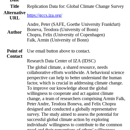
Title
Replication Data for: Global Climate Change Survey
Alternative
https://gccs.iza.org/
URL
Andre, Peter (SAFE, Goethe University Frankfurt)
Boneva, Teodora (University of Bonn)
Author
Chopra, Felix (University of Copenhagen)
Falk, Armin (University of Bonn)
Point of
Use email button above to contact.
Contact
Research Data Center of IZA (IDSC)
The global climate, a shared resource, needs
collaborative efforts worldwide. A behavioral science
perspective can help to better understand the human
factor, which is crucial in addressing climate change.
To improve our knowledge about the global
willingness to cooperate and act against climate
change, a team of researchers comprising Armin Falk,
Peter Andre, Teodora Boneva, and Felix Chopra
designed and conducted a globally representative
survey. The study aimed to assess the potential for
successful global climate action by exploring
individuals' willingness to contribute to the common
good and their perceptions of others' willingness.