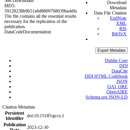
566 Downloads
Download
MD5:
Metadata
59128238b9b51a6d8809768039ba4dfa
Data File Citation
The file contains all the essential results
EndNote
necessary for the replication of the
XML
publication.
RIS
Data
Code
Documentation
BibTeX
Export Metadata
Dublin Core
DDI
DataCite
DDI HTML Codebook
JSON
OAI_ORE
OpenAIRE
Schema.org JSON-LD
Citation Metadata
Persistent
doi:10.15185/gccs.1
Identifier
Publication
2023-12-30
Date