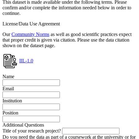
This dataset is made available under the following terms. Please
confirm and/or complete the information needed below in order to
continue.
License/Data Use Agreement
Our
Community Norms
as well as good scientific practices expect
that proper credit is given via citation. Please use the data citation
shown on the dataset page.
IIL-1.0
Name
Email
Institution
Position
Additional Questions
Title of your research project?
Do you need the data as part of a coursework at the university or for