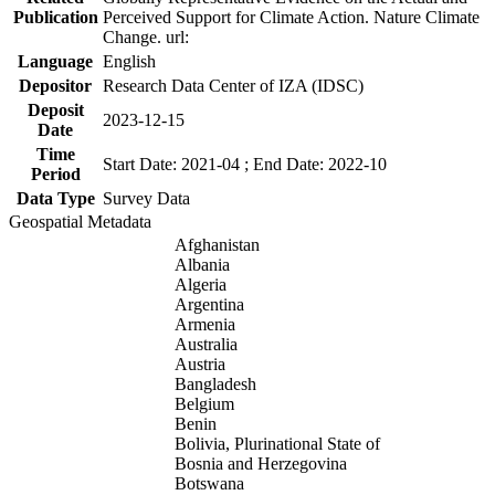
Publication
Perceived Support for Climate Action. Nature Climate
Change. url:
Language
English
Depositor
Research Data Center of IZA (IDSC)
Deposit
2023-12-15
Date
Time
Start Date: 2021-04 ; End Date: 2022-10
Period
Data Type
Survey Data
Geospatial Metadata
Afghanistan
Albania
Algeria
Argentina
Armenia
Australia
Austria
Bangladesh
Belgium
Benin
Bolivia, Plurinational State of
Bosnia and Herzegovina
Botswana