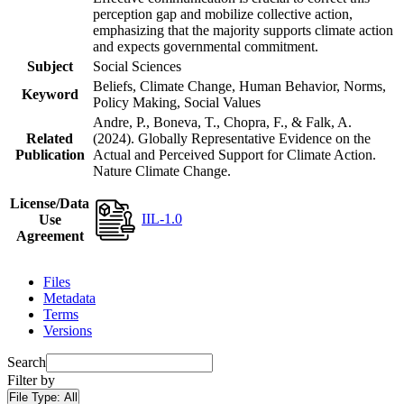
perception gap and mobilize collective action,
emphasizing that the majority supports climate action
and expects governmental commitment.
Subject
Social Sciences
Beliefs, Climate Change, Human Behavior, Norms,
Keyword
Policy Making, Social Values
Andre, P., Boneva, T., Chopra, F., & Falk, A.
Related
(2024). Globally Representative Evidence on the
Publication
Actual and Perceived Support for Climate Action.
Nature Climate Change.
License/Data
IIL-1.0
Use
Agreement
Files
Metadata
Terms
Versions
Search
Filter by
File Type:
All