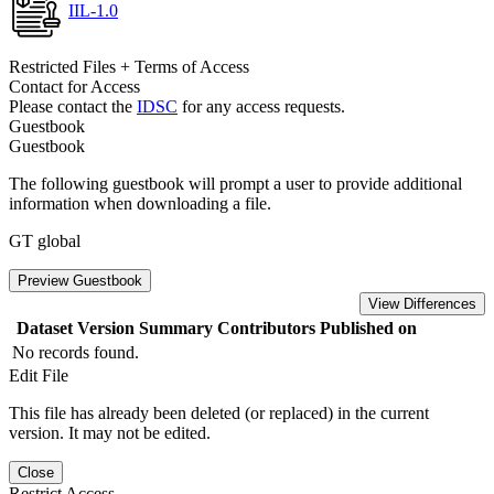
IIL-1.0
Restricted Files + Terms of Access
Contact for Access
Please contact the
IDSC
for any access requests.
Guestbook
Guestbook
The following guestbook will prompt a user to provide additional
information when downloading a file.
GT global
Preview Guestbook
View Differences
Dataset Version
Summary
Contributors
Published on
No records found.
Edit File
This file has already been deleted (or replaced) in the current
version. It may not be edited.
Close
Restrict Access