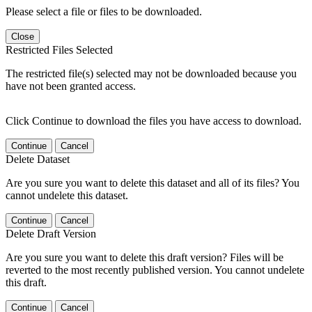
Please select a file or files to be downloaded.
Close
Restricted Files Selected
The restricted file(s) selected may not be downloaded because you
have not been granted access.
Click Continue to download the files you have access to download.
Continue
Cancel
Delete Dataset
Are you sure you want to delete this dataset and all of its files? You
cannot undelete this dataset.
Continue
Cancel
Delete Draft Version
Are you sure you want to delete this draft version? Files will be
reverted to the most recently published version. You cannot undelete
this draft.
Continue
Cancel