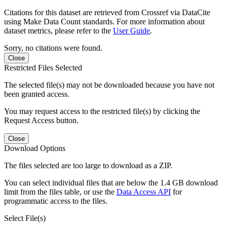
Citations for this dataset are retrieved from Crossref via DataCite
using Make Data Count standards. For more information about
dataset metrics, please refer to the
User Guide
.
Sorry, no citations were found.
Close
Restricted Files Selected
The selected file(s) may not be downloaded because you have not
been granted access.
You may request access to the restricted file(s) by clicking the
Request Access button.
Close
Download Options
The files selected are too large to download as a ZIP.
You can select individual files that are below the 1.4 GB download
limit from the files table, or use the
Data Access API
for
programmatic access to the files.
Select File(s)