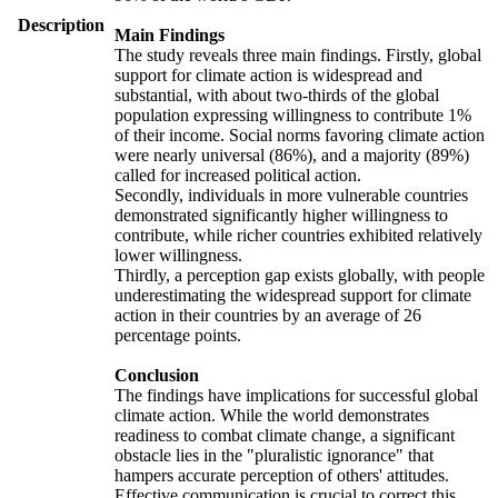
Description
Main Findings
The study reveals three main findings. Firstly, global
support for climate action is widespread and
substantial, with about two-thirds of the global
population expressing willingness to contribute 1%
of their income. Social norms favoring climate action
were nearly universal (86%), and a majority (89%)
called for increased political action.
Secondly, individuals in more vulnerable countries
demonstrated significantly higher willingness to
contribute, while richer countries exhibited relatively
lower willingness.
Thirdly, a perception gap exists globally, with people
underestimating the widespread support for climate
action in their countries by an average of 26
percentage points.
Conclusion
The findings have implications for successful global
climate action. While the world demonstrates
readiness to combat climate change, a significant
obstacle lies in the "pluralistic ignorance" that
hampers accurate perception of others' attitudes.
Effective communication is crucial to correct this