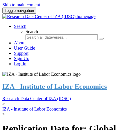
Skip to main content
Toggle navigation
Search
Search
About
User Guide
Support
Sign Up
Log In
IZA - Institute of Labor Economics
Research Data Center of IZA (IDSC)
>
IZA - Institute of Labor Economics
>
Replication Data for: Global