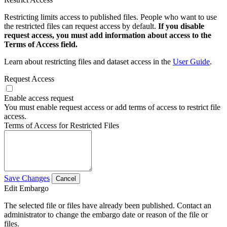
Restricting limits access to published files. People who want to use
the restricted files can request access by default.
If you disable
request access, you must add information about access to the
Terms of Access field.
Learn about restricting files and dataset access in the
User Guide
.
Request Access
Enable access request
You must enable request access or add terms of access to restrict file
access.
Terms of Access for Restricted Files
Save Changes
Cancel
Edit Embargo
The selected file or files have already been published. Contact an
administrator to change the embargo date or reason of the file or
files.