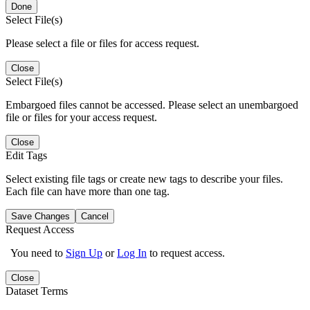
Done
Select File(s)
Please select a file or files for access request.
Close
Select File(s)
Embargoed files cannot be accessed. Please select an unembargoed
file or files for your access request.
Close
Edit Tags
Select existing file tags or create new tags to describe your files.
Each file can have more than one tag.
Save Changes
Cancel
Request Access
You need to
Sign Up
or
Log In
to request access.
Close
Dataset Terms