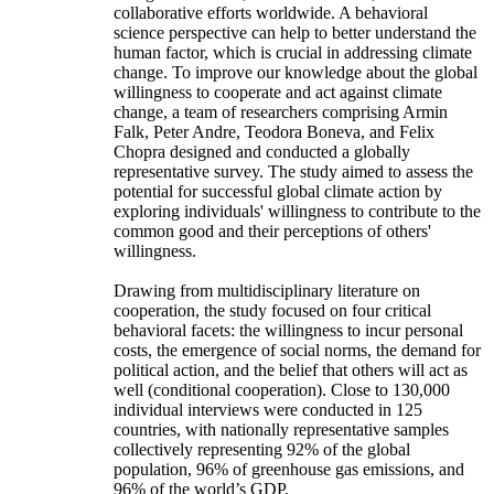
collaborative efforts worldwide. A behavioral
science perspective can help to better understand the
human factor, which is crucial in addressing climate
change. To improve our knowledge about the global
willingness to cooperate and act against climate
change, a team of researchers comprising Armin
Falk, Peter Andre, Teodora Boneva, and Felix
Chopra designed and conducted a globally
representative survey. The study aimed to assess the
potential for successful global climate action by
exploring individuals' willingness to contribute to the
common good and their perceptions of others'
willingness.
Drawing from multidisciplinary literature on
cooperation, the study focused on four critical
behavioral facets: the willingness to incur personal
costs, the emergence of social norms, the demand for
political action, and the belief that others will act as
well (conditional cooperation). Close to 130,000
individual interviews were conducted in 125
countries, with nationally representative samples
collectively representing 92% of the global
population, 96% of greenhouse gas emissions, and
96% of the world’s GDP.