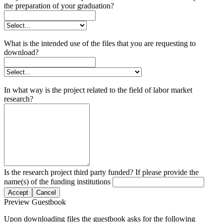
the preparation of your graduation?
What is the intended use of the files that you are requesting to
download?
In what way is the project related to the field of labor market
research?
Is the research project third party funded? If please provide the
name(s) of the funding institutions
Accept
Cancel
Preview Guestbook
Upon downloading files the guestbook asks for the following