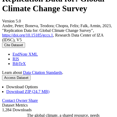
Climate Change Survey
Version 5.0
Andre, Peter; Boneva, Teodora; Chopra, Felix; Falk, Armin, 2023,
"Replication Data for: Global Climate Change Survey",
https://doi.org/10.15185/gccs.1
, Research Data Center of IZA
(IDSC), V5
Cite Dataset
EndNote XML
RIS
BibTeX
Learn about
Data Citation Standards
.
Access Dataset
Download Options
Download ZIP (24.7 MB)
Contact Owner
Share
Dataset Metrics
1,284 Downloads
The global climate, a shared resource, needs