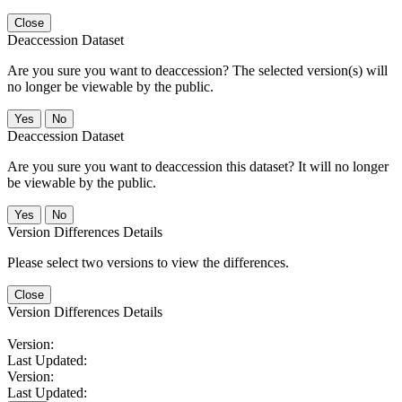
Close
Deaccession Dataset
Are you sure you want to deaccession? The selected version(s) will
no longer be viewable by the public.
No
Deaccession Dataset
Are you sure you want to deaccession this dataset? It will no longer
be viewable by the public.
No
Version Differences Details
Please select two versions to view the differences.
Close
Version Differences Details
Version:
Last Updated:
Version:
Last Updated: