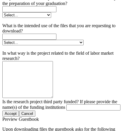
the preparation of your graduation?
What is the intended use of the files that you are requesting to
download?
In what way is the project related to the field of labor market
research?
Is the research project third party funded? If please provide the
name(s) of the funding institutions
Accept
Cancel
Preview Guestbook
Upon downloading files the guestbook asks for the following