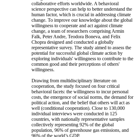
collaborative efforts worldwide. A behavioral
science perspective can help to better understand the
human factor, which is crucial in addressing climate
change. To improve our knowledge about the global
willingness to cooperate and act against climate
change, a team of researchers comprising Armin
Falk, Peter Andre, Teodora Boneva, and Felix
Chopra designed and conducted a globally
representative survey. The study aimed to assess the
potential for successful global climate action by
exploring individuals' willingness to contribute to the
common good and their perceptions of others'
willingness.
Drawing from multidisciplinary literature on
cooperation, the study focused on four critical
behavioral facets: the willingness to incur personal
costs, the emergence of social norms, the demand for
political action, and the belief that others will act as
well (conditional cooperation). Close to 130,000
individual interviews were conducted in 125
countries, with nationally representative samples
collectively representing 92% of the global
population, 96% of greenhouse gas emissions, and
96% of the world’s GDP.