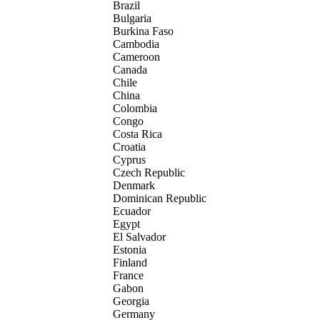
Brazil
Bulgaria
Burkina Faso
Cambodia
Cameroon
Canada
Chile
China
Colombia
Congo
Costa Rica
Croatia
Cyprus
Czech Republic
Denmark
Dominican Republic
Ecuador
Egypt
El Salvador
Estonia
Finland
France
Gabon
Georgia
Germany