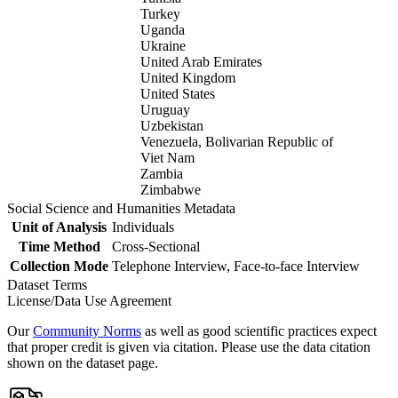
Turkey
Uganda
Ukraine
United Arab Emirates
United Kingdom
United States
Uruguay
Uzbekistan
Venezuela, Bolivarian Republic of
Viet Nam
Zambia
Zimbabwe
Social Science and Humanities Metadata
Unit of Analysis
Individuals
Time Method
Cross-Sectional
Collection Mode
Telephone Interview, Face-to-face Interview
Dataset Terms
License/Data Use Agreement
Our
Community Norms
as well as good scientific practices expect
that proper credit is given via citation. Please use the data citation
shown on the dataset page.