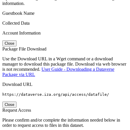
information.
Guestbook Name
Collected Data
Account Information
Close
Package File Download
Use the Download URL in a Wget command or a download
manager to download this package file. Download via web browser
is not recommended.
User Guide - Downloading a Dataverse
Package via URL
Download URL
https://dataverse.iza.org/api/access/datafile/
Close
Request Access
Please confirm and/or complete the information needed below in
order to request access to files in this dataset.