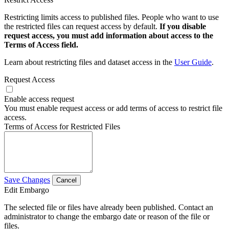
Restricting limits access to published files. People who want to use
the restricted files can request access by default.
If you disable
request access, you must add information about access to the
Terms of Access field.
Learn about restricting files and dataset access in the
User Guide
.
Request Access
Enable access request
You must enable request access or add terms of access to restrict file
access.
Terms of Access for Restricted Files
Save Changes
Cancel
Edit Embargo
The selected file or files have already been published. Contact an
administrator to change the embargo date or reason of the file or
files.