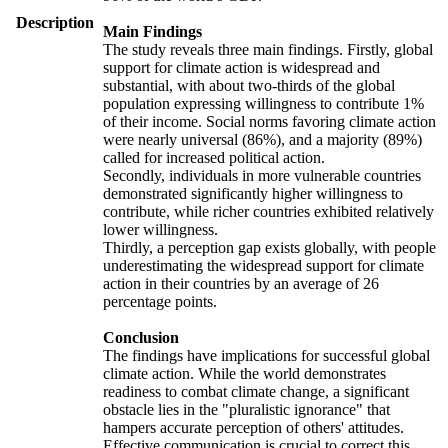
Description
Main Findings
The study reveals three main findings. Firstly, global
support for climate action is widespread and
substantial, with about two-thirds of the global
population expressing willingness to contribute 1%
of their income. Social norms favoring climate action
were nearly universal (86%), and a majority (89%)
called for increased political action.
Secondly, individuals in more vulnerable countries
demonstrated significantly higher willingness to
contribute, while richer countries exhibited relatively
lower willingness.
Thirdly, a perception gap exists globally, with people
underestimating the widespread support for climate
action in their countries by an average of 26
percentage points.
Conclusion
The findings have implications for successful global
climate action. While the world demonstrates
readiness to combat climate change, a significant
obstacle lies in the "pluralistic ignorance" that
hampers accurate perception of others' attitudes.
Effective communication is crucial to correct this