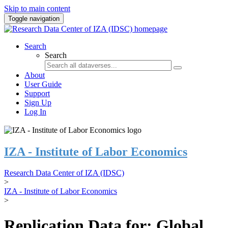
Skip to main content
Toggle navigation
Search
Search
About
User Guide
Support
Sign Up
Log In
IZA - Institute of Labor Economics
Research Data Center of IZA (IDSC)
>
IZA - Institute of Labor Economics
>
Replication Data for: Global