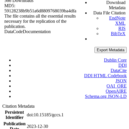
566 Downloads
Download
MD5:
Metadata
59128238b9b51a6d8809768039ba4dfa
Data File Citation
The file contains all the essential results
EndNote
necessary for the replication of the
XML
publication.
RIS
Data
Code
Documentation
BibTeX
Export Metadata
Dublin Core
DDI
DataCite
DDI HTML Codebook
JSON
OAI_ORE
OpenAIRE
Schema.org JSON-LD
Citation Metadata
Persistent
doi:10.15185/gccs.1
Identifier
Publication
2023-12-30
Date