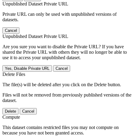
Unpublished Dataset Private URL
Private URL can only be used with unpublished versions of
datasets.
Cancel
Unpublished Dataset Private URL
Are you sure you want to disable the Private URL? If you have
shared the Private URL with others they will no longer be able to
use it to access your unpublished dataset.
Yes, Disable Private URL
Cancel
Delete Files
The file(s) will be deleted after you click on the Delete button.
Files will not be removed from previously published versions of the
dataset.
Delete
Cancel
Compute
This dataset contains restricted files you may not compute on
because you have not been granted access.