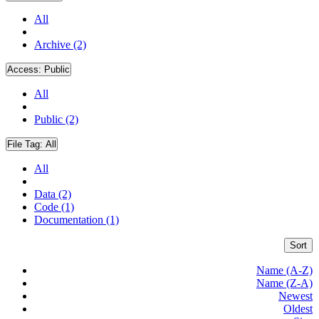
All
Archive (2)
Access:
Public
All
Public (2)
File Tag:
All
All
Data (2)
Code (1)
Documentation (1)
Sort
Name (A-Z)
Name (Z-A)
Newest
Oldest