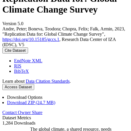
Climate Change Survey
Version 5.0
Andre, Peter; Boneva, Teodora; Chopra, Felix; Falk, Armin, 2023,
"Replication Data for: Global Climate Change Survey",
https://doi.org/10.15185/gccs.1
, Research Data Center of IZA
(IDSC), V5
Cite Dataset
EndNote XML
RIS
BibTeX
Learn about
Data Citation Standards
.
Access Dataset
Download Options
Download ZIP (24.7 MB)
Contact Owner
Share
Dataset Metrics
1,284 Downloads
The global climate, a shared resource, needs