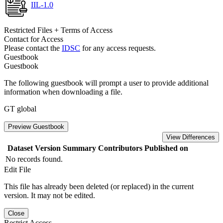
IIL-1.0
Restricted Files + Terms of Access
Contact for Access
Please contact the
IDSC
for any access requests.
Guestbook
Guestbook
The following guestbook will prompt a user to provide additional
information when downloading a file.
GT global
Preview Guestbook
View Differences
Dataset Version
Summary
Contributors
Published on
No records found.
Edit File
This file has already been deleted (or replaced) in the current
version. It may not be edited.
Close
Restrict Access