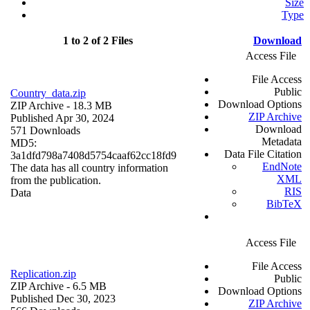
Size
Type
1 to 2 of 2 Files
Download
Access File
File Access
Public
Country_data.zip
Download Options
ZIP Archive
- 18.3 MB
ZIP Archive
Published Apr 30, 2024
Download
571 Downloads
Metadata
MD5:
Data File Citation
3a1dfd798a7408d5754caaf62cc18fd9
EndNote
The data has all country information
XML
from the publication.
RIS
Data
BibTeX
Access File
File Access
Replication.zip
Public
ZIP Archive
- 6.5 MB
Download Options
Published Dec 30, 2023
ZIP Archive