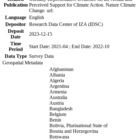
Publication
Perceived Support for Climate Action. Nature Climate
Change. url:
Language
English
Depositor
Research Data Center of IZA (IDSC)
Deposit
2023-12-15
Date
Time
Start Date: 2021-04 ; End Date: 2022-10
Period
Data Type
Survey Data
Geospatial Metadata
Afghanistan
Albania
Algeria
Argentina
Armenia
Australia
Austria
Bangladesh
Belgium
Benin
Bolivia, Plurinational State of
Bosnia and Herzegovina
Botswana