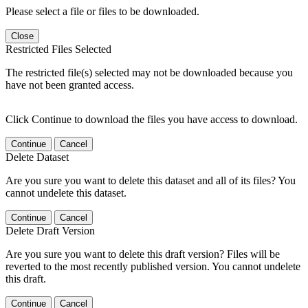
Please select a file or files to be downloaded.
Close
Restricted Files Selected
The restricted file(s) selected may not be downloaded because you
have not been granted access.
Click Continue to download the files you have access to download.
Continue
Cancel
Delete Dataset
Are you sure you want to delete this dataset and all of its files? You
cannot undelete this dataset.
Continue
Cancel
Delete Draft Version
Are you sure you want to delete this draft version? Files will be
reverted to the most recently published version. You cannot undelete
this draft.
Continue
Cancel