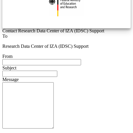
Contact Research Data Center of IZA (IDSC) Support
To
Research Data Center of IZA (IDSC) Support
From
Subject
Message