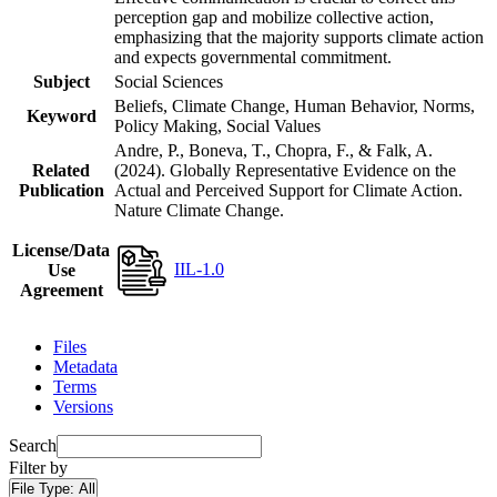
perception gap and mobilize collective action,
emphasizing that the majority supports climate action
and expects governmental commitment.
Subject
Social Sciences
Beliefs, Climate Change, Human Behavior, Norms,
Keyword
Policy Making, Social Values
Andre, P., Boneva, T., Chopra, F., & Falk, A.
Related
(2024). Globally Representative Evidence on the
Publication
Actual and Perceived Support for Climate Action.
Nature Climate Change.
License/Data
IIL-1.0
Use
Agreement
Files
Metadata
Terms
Versions
Search
Filter by
File Type:
All