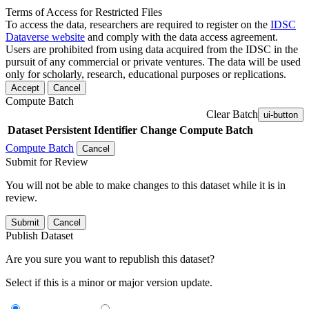
Terms of Access for Restricted Files
To access the data, researchers are required to register on the
IDSC
Dataverse website
and comply with the data access agreement.
Users are prohibited from using data acquired from the IDSC in the
pursuit of any commercial or private ventures. The data will be used
only for scholarly, research, educational purposes or replications.
Accept
Cancel
Compute Batch
Clear Batch
ui-button
Dataset
Persistent Identifier
Change Compute Batch
Compute Batch
Cancel
Submit for Review
You will not be able to make changes to this dataset while it is in
review.
Submit
Cancel
Publish Dataset
Are you sure you want to republish this dataset?
Select if this is a minor or major version update.