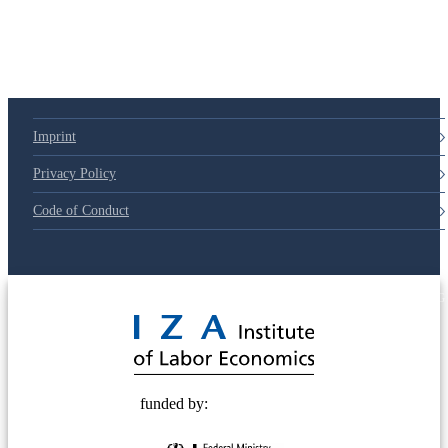
Imprint
Privacy Policy
Code of Conduct
© 2025 Deutsche Post STIFTUNG
funded by: