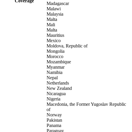
Coverage
Madagascar
Malawi
Malaysia
Malta
Mali
Malta
Mauritius
Mexico
Moldova, Republic of
Mongolia
Morocco
Mozambique
Myanmar
Namibia
Nepal
Netherlands
New Zealand
Nicaragua
Nigeria
Macedonia, the Former Yugoslav Republic
of
Norway
Pakistan
Panama
Paraguay