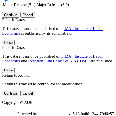
Minor Release (5.1)
Major Release (6.0)
Continue
Cancel
Publish Dataset
This dataset cannot be published until
IZA - Institute of Labor
Economics
is published by its administrator.
Close
Publish Dataset
This dataset cannot be published until
IZA - Institute of Labor
Economics
and
Research Data Center of IZA (IDSC)
are published.
Close
Return to Author
Return this dataset to contributor for modification.
Continue
Cancel
Copyright © 2026
Powered by
v. 5.13 build 1244-79d6e57