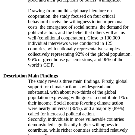
Drawing from multidisciplinary literature on
cooperation, the study focused on four critical
behavioral facets: the willingness to incur personal
costs, the emergence of social norms, the demand for
political action, and the belief that others will act as
well (conditional cooperation). Close to 130,000
individual interviews were conducted in 125
countries, with nationally representative samples
collectively representing 92% of the global population,
96% of greenhouse gas emissions, and 96% of the
world’s GDP.
Description
Main Findings
The study reveals three main findings. Firstly, global
support for climate action is widespread and
substantial, with about two-thirds of the global
population expressing willingness to contribute 1% of
their income. Social norms favoring climate action
were nearly universal (86%), and a majority (89%)
called for increased political action.
Secondly, individuals in more vulnerable countries
demonstrated significantly higher willingness to
contribute, while richer countries exhibited relatively