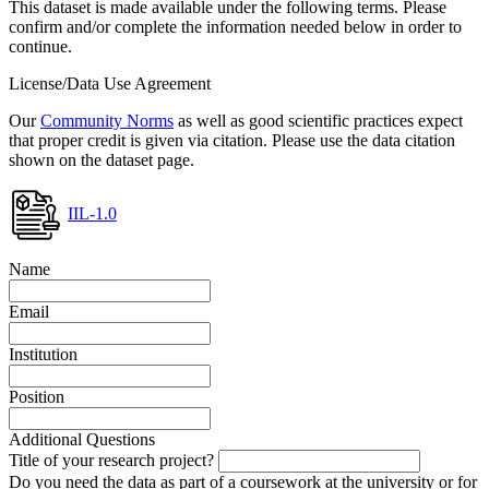
This dataset is made available under the following terms. Please
confirm and/or complete the information needed below in order to
continue.
License/Data Use Agreement
Our
Community Norms
as well as good scientific practices expect
that proper credit is given via citation. Please use the data citation
shown on the dataset page.
IIL-1.0
Name
Email
Institution
Position
Additional Questions
Title of your research project?
Do you need the data as part of a coursework at the university or for