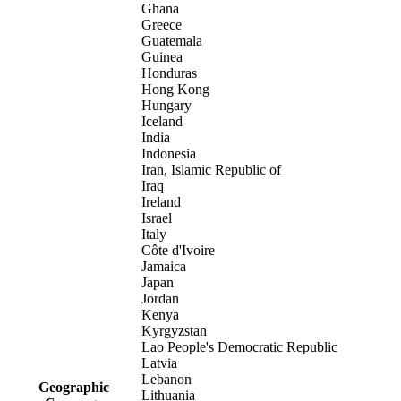
Ghana
Greece
Guatemala
Guinea
Honduras
Hong Kong
Hungary
Iceland
India
Indonesia
Iran, Islamic Republic of
Iraq
Ireland
Israel
Italy
Côte d'Ivoire
Jamaica
Japan
Jordan
Kenya
Kyrgyzstan
Lao People's Democratic Republic
Latvia
Lebanon
Geographic
Lithuania