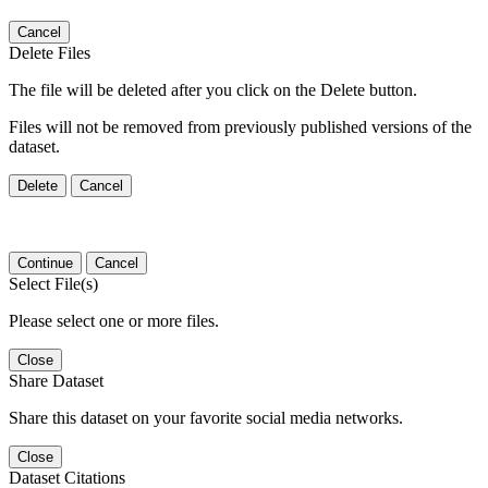
Cancel
Delete Files
The file will be deleted after you click on the Delete button.
Files will not be removed from previously published versions of the
dataset.
Delete
Cancel
Continue
Cancel
Select File(s)
Please select one or more files.
Close
Share Dataset
Share this dataset on your favorite social media networks.
Close
Dataset Citations