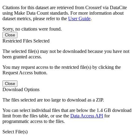
Citations for this dataset are retrieved from Crossref via DataCite
using Make Data Count standards. For more information about
dataset metrics, please refer to the
User Guide
.
Sorry, no citations were found.
Close
Restricted Files Selected
The selected file(s) may not be downloaded because you have not
been granted access.
You may request access to the restricted file(s) by clicking the
Request Access button.
Close
Download Options
The files selected are too large to download as a ZIP.
You can select individual files that are below the 1.4 GB download
limit from the files table, or use the
Data Access API
for
programmatic access to the files.
Select File(s)