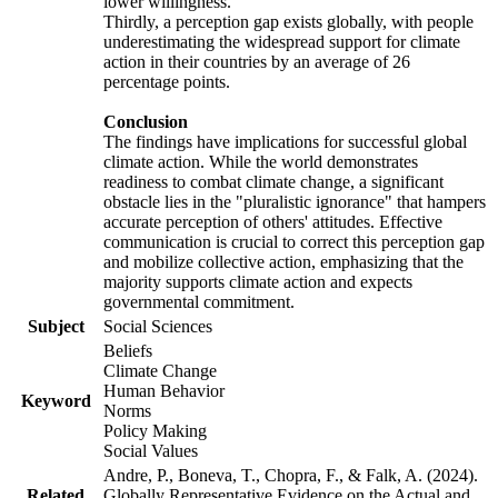
lower willingness.
Thirdly, a perception gap exists globally, with people
underestimating the widespread support for climate
action in their countries by an average of 26
percentage points.
Conclusion
The findings have implications for successful global
climate action. While the world demonstrates
readiness to combat climate change, a significant
obstacle lies in the "pluralistic ignorance" that hampers
accurate perception of others' attitudes. Effective
communication is crucial to correct this perception gap
and mobilize collective action, emphasizing that the
majority supports climate action and expects
governmental commitment.
Subject
Social Sciences
Beliefs
Climate Change
Human Behavior
Keyword
Norms
Policy Making
Social Values
Andre, P., Boneva, T., Chopra, F., & Falk, A. (2024).
Related
Globally Representative Evidence on the Actual and