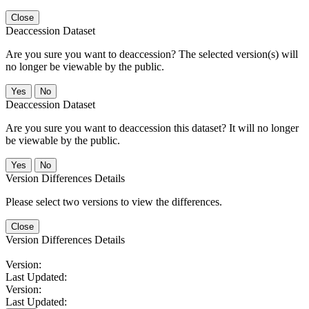
Close
Deaccession Dataset
Are you sure you want to deaccession? The selected version(s) will
no longer be viewable by the public.
No
Deaccession Dataset
Are you sure you want to deaccession this dataset? It will no longer
be viewable by the public.
No
Version Differences Details
Please select two versions to view the differences.
Close
Version Differences Details
Version:
Last Updated:
Version:
Last Updated: