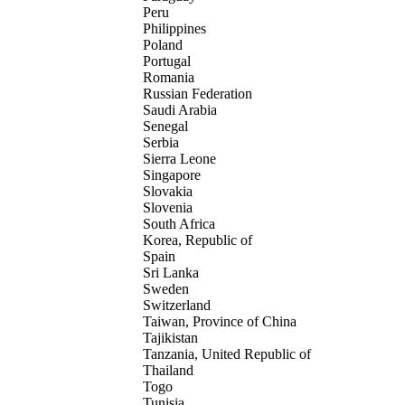
Peru
Philippines
Poland
Portugal
Romania
Russian Federation
Saudi Arabia
Senegal
Serbia
Sierra Leone
Singapore
Slovakia
Slovenia
South Africa
Korea, Republic of
Spain
Sri Lanka
Sweden
Switzerland
Taiwan, Province of China
Tajikistan
Tanzania, United Republic of
Thailand
Togo
Tunisia