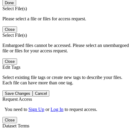
Done
Select File(s)
Please select a file or files for access request.
Close
Select File(s)
Embargoed files cannot be accessed. Please select an unembargoed
file or files for your access request.
Close
Edit Tags
Select existing file tags or create new tags to describe your files.
Each file can have more than one tag.
Save Changes
Cancel
Request Access
You need to
Sign Up
or
Log In
to request access.
Close
Dataset Terms