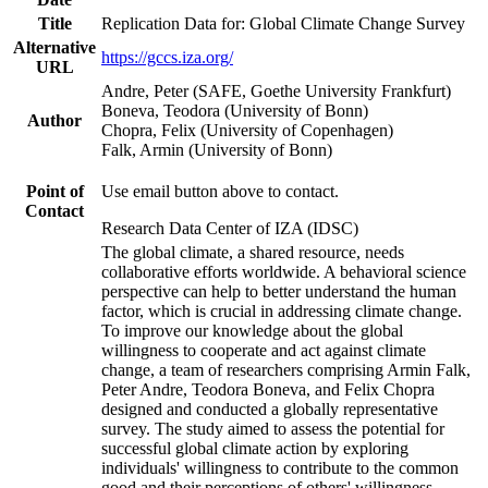
Title
Replication Data for: Global Climate Change Survey
Alternative
https://gccs.iza.org/
URL
Andre, Peter (SAFE, Goethe University Frankfurt)
Boneva, Teodora (University of Bonn)
Author
Chopra, Felix (University of Copenhagen)
Falk, Armin (University of Bonn)
Point of
Use email button above to contact.
Contact
Research Data Center of IZA (IDSC)
The global climate, a shared resource, needs
collaborative efforts worldwide. A behavioral science
perspective can help to better understand the human
factor, which is crucial in addressing climate change.
To improve our knowledge about the global
willingness to cooperate and act against climate
change, a team of researchers comprising Armin Falk,
Peter Andre, Teodora Boneva, and Felix Chopra
designed and conducted a globally representative
survey. The study aimed to assess the potential for
successful global climate action by exploring
individuals' willingness to contribute to the common
good and their perceptions of others' willingness.