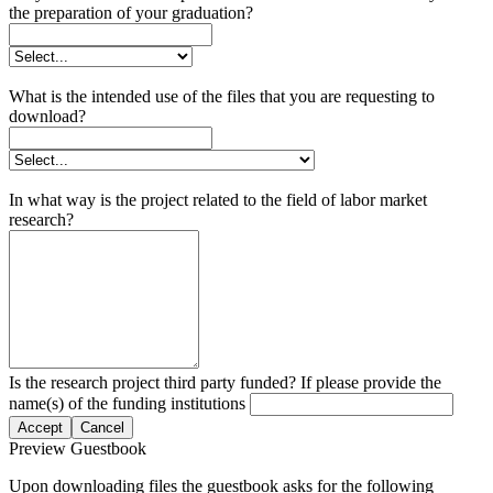
the preparation of your graduation?
What is the intended use of the files that you are requesting to
download?
In what way is the project related to the field of labor market
research?
Is the research project third party funded? If please provide the
name(s) of the funding institutions
Accept
Cancel
Preview Guestbook
Upon downloading files the guestbook asks for the following