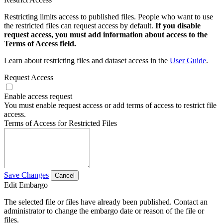
Restricting limits access to published files. People who want to use
the restricted files can request access by default.
If you disable
request access, you must add information about access to the
Terms of Access field.
Learn about restricting files and dataset access in the
User Guide
.
Request Access
Enable access request
You must enable request access or add terms of access to restrict file
access.
Terms of Access for Restricted Files
Save Changes
Cancel
Edit Embargo
The selected file or files have already been published. Contact an
administrator to change the embargo date or reason of the file or
files.