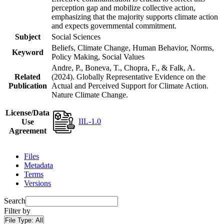
perception gap and mobilize collective action,
emphasizing that the majority supports climate action
and expects governmental commitment.
Subject
Social Sciences
Beliefs, Climate Change, Human Behavior, Norms,
Keyword
Policy Making, Social Values
Andre, P., Boneva, T., Chopra, F., & Falk, A.
Related
(2024). Globally Representative Evidence on the
Publication
Actual and Perceived Support for Climate Action.
Nature Climate Change.
License/Data
IIL-1.0
Use
Agreement
Files
Metadata
Terms
Versions
Search
Filter by
File Type:
All