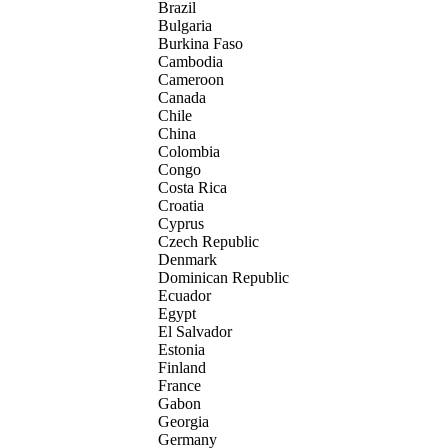
Brazil
Bulgaria
Burkina Faso
Cambodia
Cameroon
Canada
Chile
China
Colombia
Congo
Costa Rica
Croatia
Cyprus
Czech Republic
Denmark
Dominican Republic
Ecuador
Egypt
El Salvador
Estonia
Finland
France
Gabon
Georgia
Germany