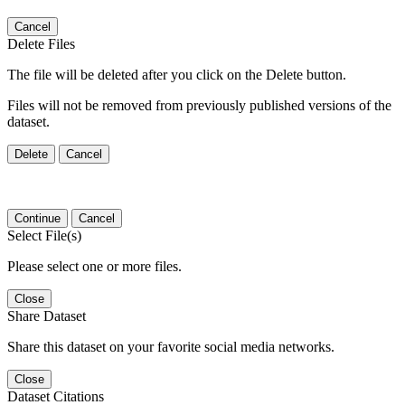
Cancel
Delete Files
The file will be deleted after you click on the Delete button.
Files will not be removed from previously published versions of the
dataset.
Delete
Cancel
Continue
Cancel
Select File(s)
Please select one or more files.
Close
Share Dataset
Share this dataset on your favorite social media networks.
Close
Dataset Citations