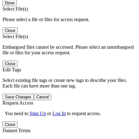
Done
Select File(s)
Please select a file or files for access request.
Close
Select File(s)
Embargoed files cannot be accessed. Please select an unembargoed
file or files for your access request.
Close
Edit Tags
Select existing file tags or create new tags to describe your files.
Each file can have more than one tag.
Save Changes
Cancel
Request Access
You need to
Sign Up
or
Log In
to request access.
Close
Dataset Terms