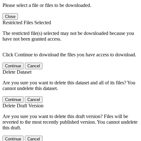
Please select a file or files to be downloaded.
Close
Restricted Files Selected
The restricted file(s) selected may not be downloaded because you
have not been granted access.
Click Continue to download the files you have access to download.
Continue
Cancel
Delete Dataset
Are you sure you want to delete this dataset and all of its files? You
cannot undelete this dataset.
Continue
Cancel
Delete Draft Version
Are you sure you want to delete this draft version? Files will be
reverted to the most recently published version. You cannot undelete
this draft.
Continue
Cancel