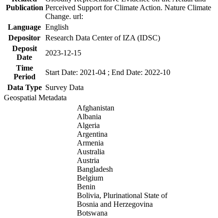
Publication
Perceived Support for Climate Action. Nature Climate
Change. url:
Language
English
Depositor
Research Data Center of IZA (IDSC)
Deposit
2023-12-15
Date
Time
Start Date: 2021-04 ; End Date: 2022-10
Period
Data Type
Survey Data
Geospatial Metadata
Afghanistan
Albania
Algeria
Argentina
Armenia
Australia
Austria
Bangladesh
Belgium
Benin
Bolivia, Plurinational State of
Bosnia and Herzegovina
Botswana