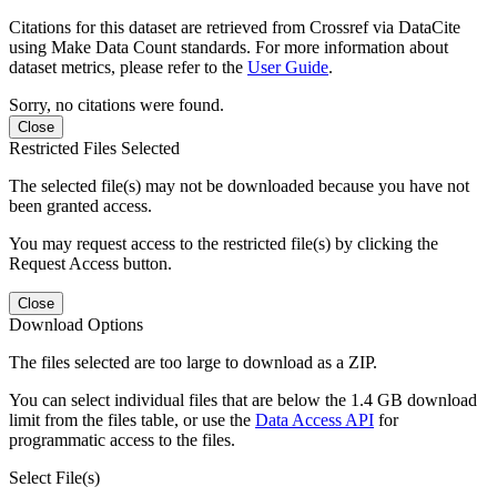
Citations for this dataset are retrieved from Crossref via DataCite
using Make Data Count standards. For more information about
dataset metrics, please refer to the
User Guide
.
Sorry, no citations were found.
Close
Restricted Files Selected
The selected file(s) may not be downloaded because you have not
been granted access.
You may request access to the restricted file(s) by clicking the
Request Access button.
Close
Download Options
The files selected are too large to download as a ZIP.
You can select individual files that are below the 1.4 GB download
limit from the files table, or use the
Data Access API
for
programmatic access to the files.
Select File(s)