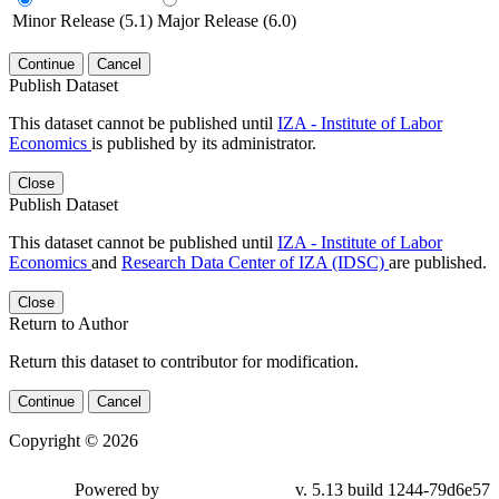
Minor Release (5.1)
Major Release (6.0)
Continue
Cancel
Publish Dataset
This dataset cannot be published until
IZA - Institute of Labor
Economics
is published by its administrator.
Close
Publish Dataset
This dataset cannot be published until
IZA - Institute of Labor
Economics
and
Research Data Center of IZA (IDSC)
are published.
Close
Return to Author
Return this dataset to contributor for modification.
Continue
Cancel
Copyright © 2026
Powered by
v. 5.13 build 1244-79d6e57