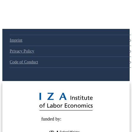
Imprint
Privacy Policy
Code of Conduct
© 2025 Deutsche Post STIFTUNG
funded by: