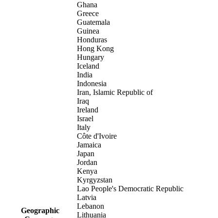
Ghana
Greece
Guatemala
Guinea
Honduras
Hong Kong
Hungary
Iceland
India
Indonesia
Iran, Islamic Republic of
Iraq
Ireland
Israel
Italy
Côte d'Ivoire
Jamaica
Japan
Jordan
Kenya
Kyrgyzstan
Lao People's Democratic Republic
Latvia
Lebanon
Geographic
Lithuania