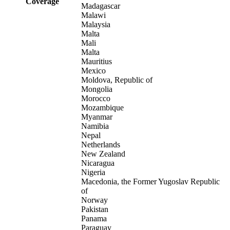
Coverage
Madagascar
Malawi
Malaysia
Malta
Mali
Malta
Mauritius
Mexico
Moldova, Republic of
Mongolia
Morocco
Mozambique
Myanmar
Namibia
Nepal
Netherlands
New Zealand
Nicaragua
Nigeria
Macedonia, the Former Yugoslav Republic
of
Norway
Pakistan
Panama
Paraguay