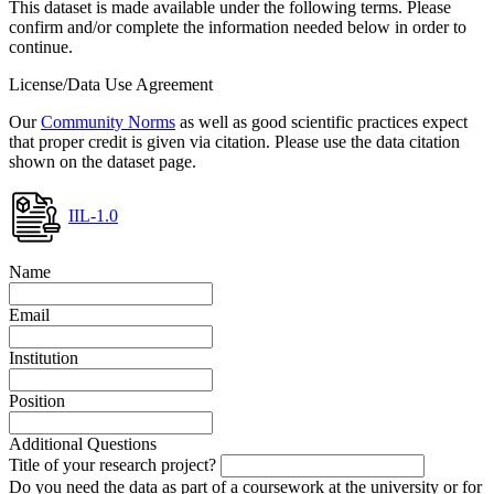
This dataset is made available under the following terms. Please
confirm and/or complete the information needed below in order to
continue.
License/Data Use Agreement
Our
Community Norms
as well as good scientific practices expect
that proper credit is given via citation. Please use the data citation
shown on the dataset page.
IIL-1.0
Name
Email
Institution
Position
Additional Questions
Title of your research project?
Do you need the data as part of a coursework at the university or for