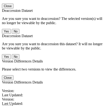
Close
Deaccession Dataset
Are you sure you want to deaccession? The selected version(s) will
no longer be viewable by the public.
No
Deaccession Dataset
Are you sure you want to deaccession this dataset? It will no longer
be viewable by the public.
No
Version Differences Details
Please select two versions to view the differences.
Close
Version Differences Details
Version:
Last Updated:
Version:
Last Updated: