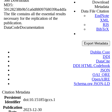
566 Downloads
Download
MD5:
Metadata
59128238b9b51a6d8809768039ba4dfa
Data File Citation
The file contains all the essential results
EndNote
necessary for the replication of the
XML
publication.
RIS
Data
Code
Documentation
BibTeX
Export Metadata
Dublin Core
DDI
DataCite
DDI HTML Codebook
JSON
OAI_ORE
OpenAIRE
Schema.org JSON-LD
Citation Metadata
Persistent
doi:10.15185/gccs.1
Identifier
Publication
2023-12-30
Date