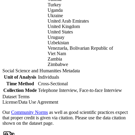
Turkey
Uganda
Ukraine
United Arab Emirates
United Kingdom
United States
Uruguay
Uzbekistan
Venezuela, Bolivarian Republic of
Viet Nam
Zambia
Zimbabwe
Social Science and Humanities Metadata
Unit of Analysis
Individuals
Time Method
Cross-Sectional
Collection Mode
Telephone Interview, Face-to-face Interview
Dataset Terms
License/Data Use Agreement
Our
Community Norms
as well as good scientific practices expect
that proper credit is given via citation. Please use the data citation
shown on the dataset page.