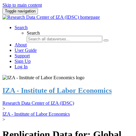
Skip to main content
Toggle navigation
Search
Search
About
User Guide
Support
Sign Up
Log In
IZA - Institute of Labor Economics
Research Data Center of IZA (IDSC)
>
IZA - Institute of Labor Economics
>
Replication Data for: Global