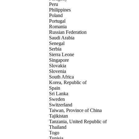
Peru
Philippines
Poland
Portugal
Romania
Russian Federation
Saudi Arabia
Senegal
Serbia
Sierra Leone
Singapore
Slovakia
Slovenia
South Africa
Korea, Republic of
Spain
Sri Lanka
Sweden
Switzerland
Taiwan, Province of China
Tajikistan
Tanzania, United Republic of
Thailand
Togo
Tunisia