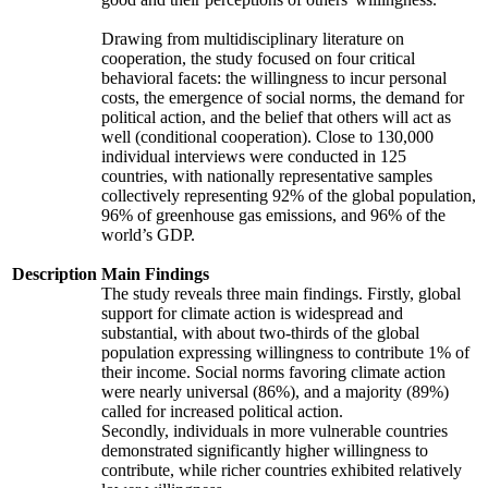
Drawing from multidisciplinary literature on
cooperation, the study focused on four critical
behavioral facets: the willingness to incur personal
costs, the emergence of social norms, the demand for
political action, and the belief that others will act as
well (conditional cooperation). Close to 130,000
individual interviews were conducted in 125
countries, with nationally representative samples
collectively representing 92% of the global population,
96% of greenhouse gas emissions, and 96% of the
world’s GDP.
Description
Main Findings
The study reveals three main findings. Firstly, global
support for climate action is widespread and
substantial, with about two-thirds of the global
population expressing willingness to contribute 1% of
their income. Social norms favoring climate action
were nearly universal (86%), and a majority (89%)
called for increased political action.
Secondly, individuals in more vulnerable countries
demonstrated significantly higher willingness to
contribute, while richer countries exhibited relatively