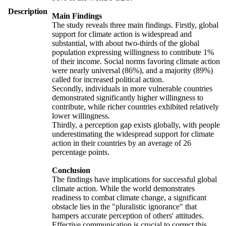
Description
Main Findings
The study reveals three main findings. Firstly, global
support for climate action is widespread and
substantial, with about two-thirds of the global
population expressing willingness to contribute 1%
of their income. Social norms favoring climate action
were nearly universal (86%), and a majority (89%)
called for increased political action.
Secondly, individuals in more vulnerable countries
demonstrated significantly higher willingness to
contribute, while richer countries exhibited relatively
lower willingness.
Thirdly, a perception gap exists globally, with people
underestimating the widespread support for climate
action in their countries by an average of 26
percentage points.
Conclusion
The findings have implications for successful global
climate action. While the world demonstrates
readiness to combat climate change, a significant
obstacle lies in the "pluralistic ignorance" that
hampers accurate perception of others' attitudes.
Effective communication is crucial to correct this