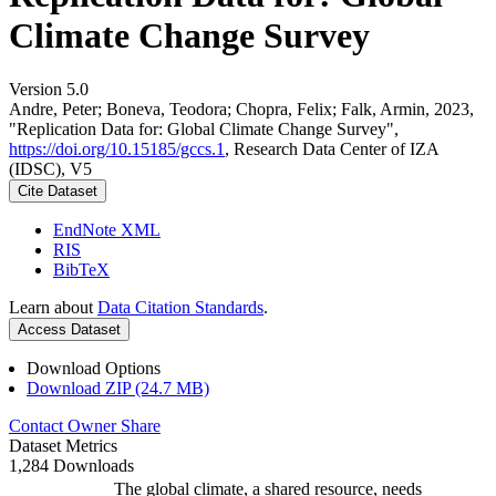
Climate Change Survey
Version 5.0
Andre, Peter; Boneva, Teodora; Chopra, Felix; Falk, Armin, 2023,
"Replication Data for: Global Climate Change Survey",
https://doi.org/10.15185/gccs.1
, Research Data Center of IZA
(IDSC), V5
Cite Dataset
EndNote XML
RIS
BibTeX
Learn about
Data Citation Standards
.
Access Dataset
Download Options
Download ZIP (24.7 MB)
Contact Owner
Share
Dataset Metrics
1,284 Downloads
The global climate, a shared resource, needs