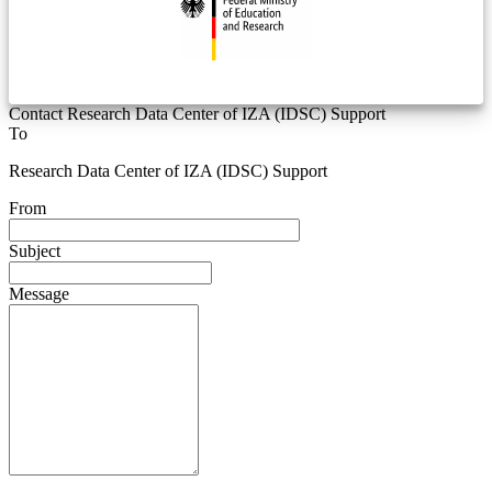
Contact Research Data Center of IZA (IDSC) Support
To
Research Data Center of IZA (IDSC) Support
From
Subject
Message