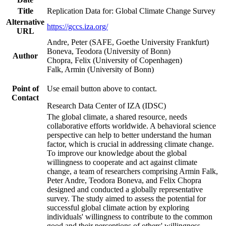
Title
Replication Data for: Global Climate Change Survey
Alternative
https://gccs.iza.org/
URL
Andre, Peter (SAFE, Goethe University Frankfurt)
Boneva, Teodora (University of Bonn)
Author
Chopra, Felix (University of Copenhagen)
Falk, Armin (University of Bonn)
Point of
Use email button above to contact.
Contact
Research Data Center of IZA (IDSC)
The global climate, a shared resource, needs
collaborative efforts worldwide. A behavioral science
perspective can help to better understand the human
factor, which is crucial in addressing climate change.
To improve our knowledge about the global
willingness to cooperate and act against climate
change, a team of researchers comprising Armin Falk,
Peter Andre, Teodora Boneva, and Felix Chopra
designed and conducted a globally representative
survey. The study aimed to assess the potential for
successful global climate action by exploring
individuals' willingness to contribute to the common
good and their perceptions of others' willingness.