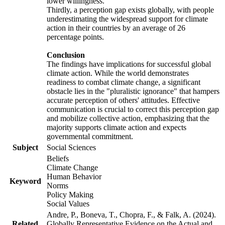
lower willingness.
Thirdly, a perception gap exists globally, with people
underestimating the widespread support for climate
action in their countries by an average of 26
percentage points.
Conclusion
The findings have implications for successful global
climate action. While the world demonstrates
readiness to combat climate change, a significant
obstacle lies in the "pluralistic ignorance" that hampers
accurate perception of others' attitudes. Effective
communication is crucial to correct this perception gap
and mobilize collective action, emphasizing that the
majority supports climate action and expects
governmental commitment.
Subject
Social Sciences
Beliefs
Climate Change
Human Behavior
Keyword
Norms
Policy Making
Social Values
Andre, P., Boneva, T., Chopra, F., & Falk, A. (2024).
Related
Globally Representative Evidence on the Actual and