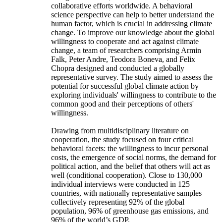
collaborative efforts worldwide. A behavioral
science perspective can help to better understand the
human factor, which is crucial in addressing climate
change. To improve our knowledge about the global
willingness to cooperate and act against climate
change, a team of researchers comprising Armin
Falk, Peter Andre, Teodora Boneva, and Felix
Chopra designed and conducted a globally
representative survey. The study aimed to assess the
potential for successful global climate action by
exploring individuals' willingness to contribute to the
common good and their perceptions of others'
willingness.
Drawing from multidisciplinary literature on
cooperation, the study focused on four critical
behavioral facets: the willingness to incur personal
costs, the emergence of social norms, the demand for
political action, and the belief that others will act as
well (conditional cooperation). Close to 130,000
individual interviews were conducted in 125
countries, with nationally representative samples
collectively representing 92% of the global
population, 96% of greenhouse gas emissions, and
96% of the world’s GDP.