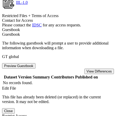
IIL-1.0
Restricted Files + Terms of Access
Contact for Access
Please contact the
IDSC
for any access requests.
Guestbook
Guestbook
The following guestbook will prompt a user to provide additional
information when downloading a file.
GT global
Preview Guestbook
View Differences
Dataset Version
Summary
Contributors
Published on
No records found.
Edit File
This file has already been deleted (or replaced) in the current
version. It may not be edited.
Close
Restrict Access