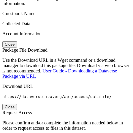
information.
Guestbook Name
Collected Data
Account Information
Close
Package File Download
Use the Download URL in a Wget command or a download
manager to download this package file. Download via web browser
is not recommended.
User Guide - Downloading a Dataverse
Package via URL
Download URL
https://dataverse.iza.org/api/access/datafile/
Close
Request Access
Please confirm and/or complete the information needed below in
order to request access to files in this dataset.