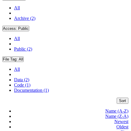
All
Archive (2)
Access:
Public
All
Public (2)
File Tag:
All
All
Data (2)
Code (1)
Documentation (1)
Sort
Name (A-Z)
Name (Z-A)
Newest
Oldest