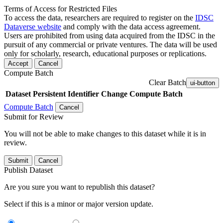
Terms of Access for Restricted Files
To access the data, researchers are required to register on the
IDSC
Dataverse website
and comply with the data access agreement.
Users are prohibited from using data acquired from the IDSC in the
pursuit of any commercial or private ventures. The data will be used
only for scholarly, research, educational purposes or replications.
Accept
Cancel
Compute Batch
Clear Batch
ui-button
Dataset
Persistent Identifier
Change Compute Batch
Compute Batch
Cancel
Submit for Review
You will not be able to make changes to this dataset while it is in
review.
Submit
Cancel
Publish Dataset
Are you sure you want to republish this dataset?
Select if this is a minor or major version update.