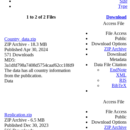
Size
Type
1 to 2 of 2 Files
Download
Access File
File Access
Public
Country_data.zip
Download Options
ZIP Archive
- 18.3 MB
ZIP Archive
Published Apr 30, 2024
Download
571 Downloads
Metadata
MD5:
Data File Citation
3a1dfd798a7408d5754caaf62cc18fd9
EndNote
The data has all country information
XML
from the publication.
RIS
Data
BibTeX
Access File
File Access
Replication.zip
Public
ZIP Archive
- 6.5 MB
Download Options
Published Dec 30, 2023
ZIP Archive