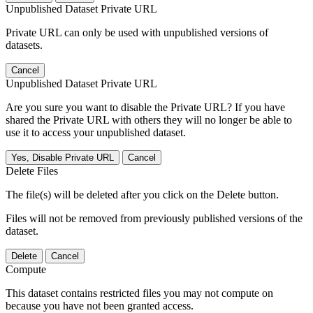
Unpublished Dataset Private URL
Private URL can only be used with unpublished versions of
datasets.
Cancel
Unpublished Dataset Private URL
Are you sure you want to disable the Private URL? If you have
shared the Private URL with others they will no longer be able to
use it to access your unpublished dataset.
Yes, Disable Private URL
Cancel
Delete Files
The file(s) will be deleted after you click on the Delete button.
Files will not be removed from previously published versions of the
dataset.
Delete
Cancel
Compute
This dataset contains restricted files you may not compute on
because you have not been granted access.