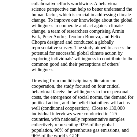
collaborative efforts worldwide. A behavioral
science perspective can help to better understand the
human factor, which is crucial in addressing climate
change. To improve our knowledge about the global
willingness to cooperate and act against climate
change, a team of researchers comprising Armin
Falk, Peter Andre, Teodora Boneva, and Felix
Chopra designed and conducted a globally
representative survey. The study aimed to assess the
potential for successful global climate action by
exploring individuals' willingness to contribute to the
common good and their perceptions of others'
willingness.
Drawing from multidisciplinary literature on
cooperation, the study focused on four critical
behavioral facets: the willingness to incur personal
costs, the emergence of social norms, the demand for
political action, and the belief that others will act as
well (conditional cooperation). Close to 130,000
individual interviews were conducted in 125
countries, with nationally representative samples
collectively representing 92% of the global
population, 96% of greenhouse gas emissions, and
96% of the world’s GDP.