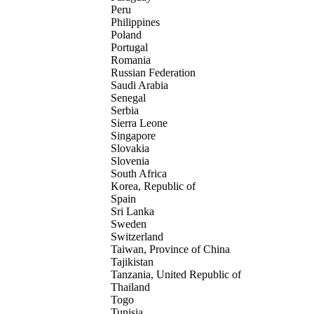
Peru
Philippines
Poland
Portugal
Romania
Russian Federation
Saudi Arabia
Senegal
Serbia
Sierra Leone
Singapore
Slovakia
Slovenia
South Africa
Korea, Republic of
Spain
Sri Lanka
Sweden
Switzerland
Taiwan, Province of China
Tajikistan
Tanzania, United Republic of
Thailand
Togo
Tunisia