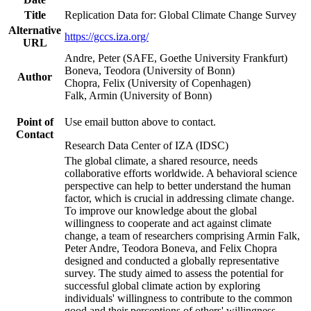
Title
Replication Data for: Global Climate Change Survey
Alternative
https://gccs.iza.org/
URL
Andre, Peter (SAFE, Goethe University Frankfurt)
Boneva, Teodora (University of Bonn)
Author
Chopra, Felix (University of Copenhagen)
Falk, Armin (University of Bonn)
Point of
Use email button above to contact.
Contact
Research Data Center of IZA (IDSC)
The global climate, a shared resource, needs
collaborative efforts worldwide. A behavioral science
perspective can help to better understand the human
factor, which is crucial in addressing climate change.
To improve our knowledge about the global
willingness to cooperate and act against climate
change, a team of researchers comprising Armin Falk,
Peter Andre, Teodora Boneva, and Felix Chopra
designed and conducted a globally representative
survey. The study aimed to assess the potential for
successful global climate action by exploring
individuals' willingness to contribute to the common
good and their perceptions of others' willingness.