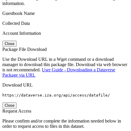
information.
Guestbook Name
Collected Data
Account Information
Close
Package File Download
Use the Download URL in a Wget command or a download
manager to download this package file. Download via web browser
is not recommended.
User Guide - Downloading a Dataverse
Package via URL
Download URL
https://dataverse.iza.org/api/access/datafile/
Close
Request Access
Please confirm and/or complete the information needed below in
order to request access to files in this dataset.