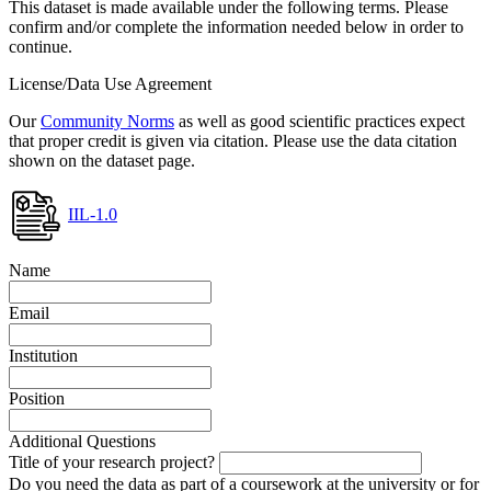
This dataset is made available under the following terms. Please
confirm and/or complete the information needed below in order to
continue.
License/Data Use Agreement
Our
Community Norms
as well as good scientific practices expect
that proper credit is given via citation. Please use the data citation
shown on the dataset page.
IIL-1.0
Name
Email
Institution
Position
Additional Questions
Title of your research project?
Do you need the data as part of a coursework at the university or for