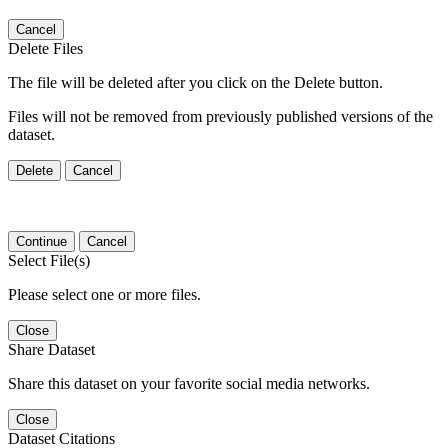
Cancel
Delete Files
The file will be deleted after you click on the Delete button.
Files will not be removed from previously published versions of the
dataset.
Delete
Cancel
Continue
Cancel
Select File(s)
Please select one or more files.
Close
Share Dataset
Share this dataset on your favorite social media networks.
Close
Dataset Citations