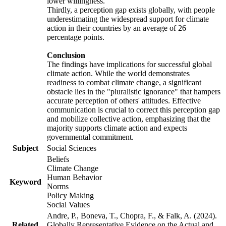
lower willingness.
Thirdly, a perception gap exists globally, with people
underestimating the widespread support for climate
action in their countries by an average of 26
percentage points.
Conclusion
The findings have implications for successful global
climate action. While the world demonstrates
readiness to combat climate change, a significant
obstacle lies in the "pluralistic ignorance" that hampers
accurate perception of others' attitudes. Effective
communication is crucial to correct this perception gap
and mobilize collective action, emphasizing that the
majority supports climate action and expects
governmental commitment.
Subject
Social Sciences
Beliefs
Climate Change
Human Behavior
Keyword
Norms
Policy Making
Social Values
Andre, P., Boneva, T., Chopra, F., & Falk, A. (2024).
Related
Globally Representative Evidence on the Actual and