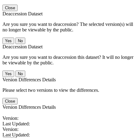
Close
Deaccession Dataset
Are you sure you want to deaccession? The selected version(s) will
no longer be viewable by the public.
No
Deaccession Dataset
Are you sure you want to deaccession this dataset? It will no longer
be viewable by the public.
No
Version Differences Details
Please select two versions to view the differences.
Close
Version Differences Details
Version:
Last Updated:
Version:
Last Updated: