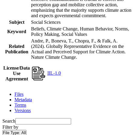
perception gap and mobilize collective action,
emphasizing that the majority supports climate action
and expects governmental commitment.
Subject
Social Sciences
Beliefs, Climate Change, Human Behavior, Norms,
Keyword
Policy Making, Social Values
Andre, P., Boneva, T., Chopra, F., & Falk, A.
Related
(2024). Globally Representative Evidence on the
Publication
Actual and Perceived Support for Climate Action.
Nature Climate Change.
License/Data
IIL-1.0
Use
Agreement
Files
Metadata
Terms
Versions
Search
Filter by
File Type:
All