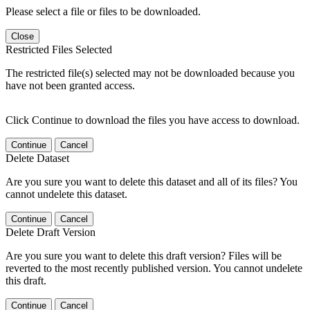
Please select a file or files to be downloaded.
Close
Restricted Files Selected
The restricted file(s) selected may not be downloaded because you
have not been granted access.
Click Continue to download the files you have access to download.
Continue
Cancel
Delete Dataset
Are you sure you want to delete this dataset and all of its files? You
cannot undelete this dataset.
Continue
Cancel
Delete Draft Version
Are you sure you want to delete this draft version? Files will be
reverted to the most recently published version. You cannot undelete
this draft.
Continue
Cancel