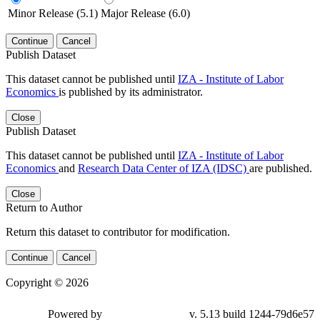
Minor Release (5.1)
Major Release (6.0)
Continue
Cancel
Publish Dataset
This dataset cannot be published until
IZA - Institute of Labor
Economics
is published by its administrator.
Close
Publish Dataset
This dataset cannot be published until
IZA - Institute of Labor
Economics
and
Research Data Center of IZA (IDSC)
are published.
Close
Return to Author
Return this dataset to contributor for modification.
Continue
Cancel
Copyright © 2026
Powered by
v. 5.13 build 1244-79d6e57