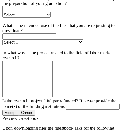
the preparation of your graduation?
What is the intended use of the files that you are requesting to
download?
In what way is the project related to the field of labor market
research?
Is the research project third party funded? If please provide the
name(s) of the funding institutions
Accept
Cancel
Preview Guestbook
Upon downloading files the guestbook asks for the following