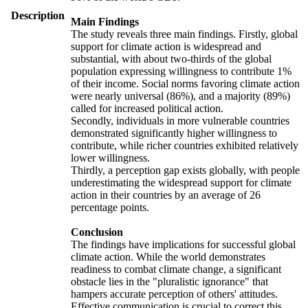
Description
Main Findings
The study reveals three main findings. Firstly, global
support for climate action is widespread and
substantial, with about two-thirds of the global
population expressing willingness to contribute 1%
of their income. Social norms favoring climate action
were nearly universal (86%), and a majority (89%)
called for increased political action.
Secondly, individuals in more vulnerable countries
demonstrated significantly higher willingness to
contribute, while richer countries exhibited relatively
lower willingness.
Thirdly, a perception gap exists globally, with people
underestimating the widespread support for climate
action in their countries by an average of 26
percentage points.
Conclusion
The findings have implications for successful global
climate action. While the world demonstrates
readiness to combat climate change, a significant
obstacle lies in the "pluralistic ignorance" that
hampers accurate perception of others' attitudes.
Effective communication is crucial to correct this