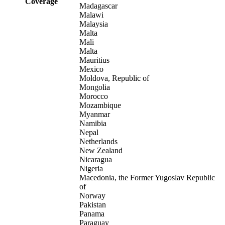
Coverage
Madagascar
Malawi
Malaysia
Malta
Mali
Malta
Mauritius
Mexico
Moldova, Republic of
Mongolia
Morocco
Mozambique
Myanmar
Namibia
Nepal
Netherlands
New Zealand
Nicaragua
Nigeria
Macedonia, the Former Yugoslav Republic
of
Norway
Pakistan
Panama
Paraguay