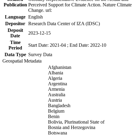
Publication
Perceived Support for Climate Action. Nature Climate
Change. url:
Language
English
Depositor
Research Data Center of IZA (IDSC)
Deposit
2023-12-15
Date
Time
Start Date: 2021-04 ; End Date: 2022-10
Period
Data Type
Survey Data
Geospatial Metadata
Afghanistan
Albania
Algeria
Argentina
Armenia
Australia
Austria
Bangladesh
Belgium
Benin
Bolivia, Plurinational State of
Bosnia and Herzegovina
Botswana