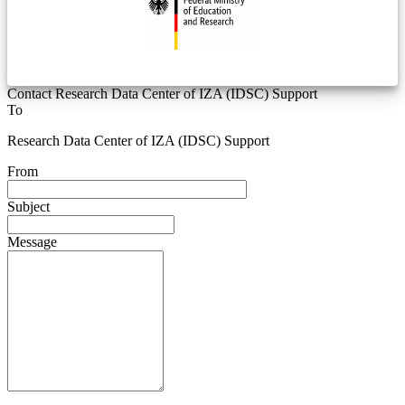
Contact Research Data Center of IZA (IDSC) Support
To
Research Data Center of IZA (IDSC) Support
From
Subject
Message