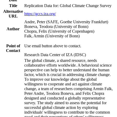
Title
Replication Data for: Global Climate Change Survey
Alternative
https://gccs.iza.org/
URL
Andre, Peter (SAFE, Goethe University Frankfurt)
Boneva, Teodora (University of Bonn)
Author
Chopra, Felix (University of Copenhagen)
Falk, Armin (University of Bonn)
Point of
Use email button above to contact.
Contact
Research Data Center of IZA (IDSC)
The global climate, a shared resource, needs
collaborative efforts worldwide. A behavioral science
perspective can help to better understand the human
factor, which is crucial in addressing climate change.
To improve our knowledge about the global
willingness to cooperate and act against climate
change, a team of researchers comprising Armin Falk,
Peter Andre, Teodora Boneva, and Felix Chopra
designed and conducted a globally representative
survey. The study aimed to assess the potential for
successful global climate action by exploring
individuals' willingness to contribute to the common
good and their perceptions of others' willingness.