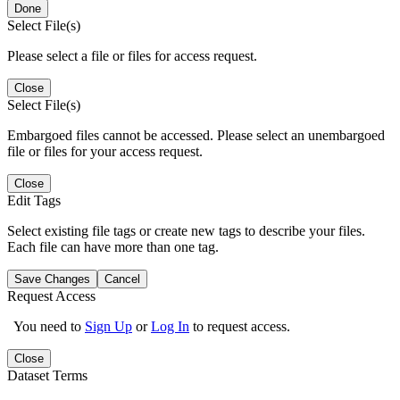
Done
Select File(s)
Please select a file or files for access request.
Close
Select File(s)
Embargoed files cannot be accessed. Please select an unembargoed
file or files for your access request.
Close
Edit Tags
Select existing file tags or create new tags to describe your files.
Each file can have more than one tag.
Save Changes
Cancel
Request Access
You need to
Sign Up
or
Log In
to request access.
Close
Dataset Terms