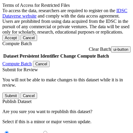
Terms of Access for Restricted Files
To access the data, researchers are required to register on the
IDSC
Dataverse website
and comply with the data access agreement.
Users are prohibited from using data acquired from the IDSC in the
pursuit of any commercial or private ventures. The data will be used
only for scholarly, research, educational purposes or replications.
Accept
Cancel
Compute Batch
Clear Batch
ui-button
Dataset
Persistent Identifier
Change Compute Batch
Compute Batch
Cancel
Submit for Review
You will not be able to make changes to this dataset while it is in
review.
Submit
Cancel
Publish Dataset
Are you sure you want to republish this dataset?
Select if this is a minor or major version update.