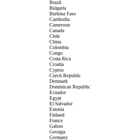
Brazil
Bulgaria
Burkina Faso
Cambodia
Cameroon
Canada
Chile
China
Colombia
Congo
Costa Rica
Croatia
Cyprus
Czech Republic
Denmark
Dominican Republic
Ecuador
Egypt
El Salvador
Estonia
Finland
France
Gabon
Georgia
Germany