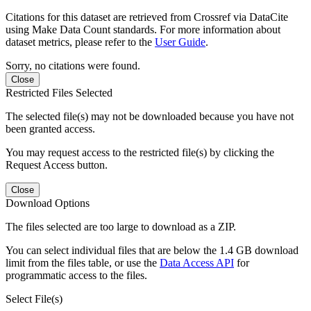
Citations for this dataset are retrieved from Crossref via DataCite
using Make Data Count standards. For more information about
dataset metrics, please refer to the
User Guide
.
Sorry, no citations were found.
Close
Restricted Files Selected
The selected file(s) may not be downloaded because you have not
been granted access.
You may request access to the restricted file(s) by clicking the
Request Access button.
Close
Download Options
The files selected are too large to download as a ZIP.
You can select individual files that are below the 1.4 GB download
limit from the files table, or use the
Data Access API
for
programmatic access to the files.
Select File(s)