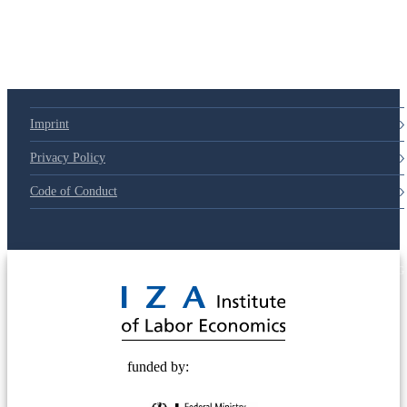
Imprint
Privacy Policy
Code of Conduct
© 2025 Deutsche Post STIFTUNG
funded by: