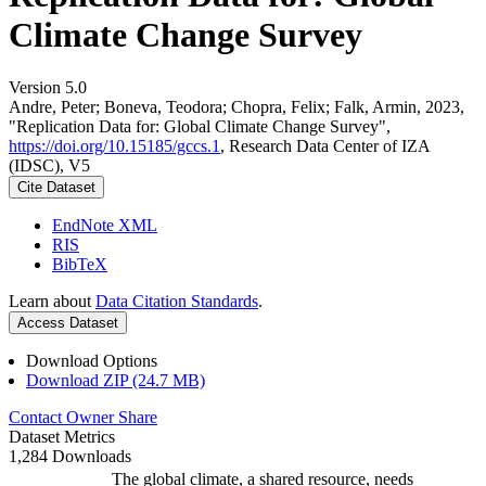
Climate Change Survey
Version 5.0
Andre, Peter; Boneva, Teodora; Chopra, Felix; Falk, Armin, 2023,
"Replication Data for: Global Climate Change Survey",
https://doi.org/10.15185/gccs.1
, Research Data Center of IZA
(IDSC), V5
Cite Dataset
EndNote XML
RIS
BibTeX
Learn about
Data Citation Standards
.
Access Dataset
Download Options
Download ZIP (24.7 MB)
Contact Owner
Share
Dataset Metrics
1,284 Downloads
The global climate, a shared resource, needs