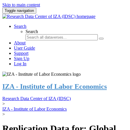
Skip to main content
Toggle navigation
Search
Search
About
User Guide
Support
Sign Up
Log In
IZA - Institute of Labor Economics
Research Data Center of IZA (IDSC)
>
IZA - Institute of Labor Economics
>
Replication Data for: Global