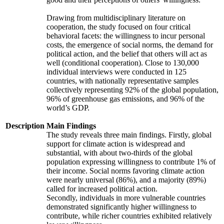
Drawing from multidisciplinary literature on
cooperation, the study focused on four critical
behavioral facets: the willingness to incur personal
costs, the emergence of social norms, the demand for
political action, and the belief that others will act as
well (conditional cooperation). Close to 130,000
individual interviews were conducted in 125
countries, with nationally representative samples
collectively representing 92% of the global population,
96% of greenhouse gas emissions, and 96% of the
world’s GDP.
Description
Main Findings
The study reveals three main findings. Firstly, global
support for climate action is widespread and
substantial, with about two-thirds of the global
population expressing willingness to contribute 1% of
their income. Social norms favoring climate action
were nearly universal (86%), and a majority (89%)
called for increased political action.
Secondly, individuals in more vulnerable countries
demonstrated significantly higher willingness to
contribute, while richer countries exhibited relatively