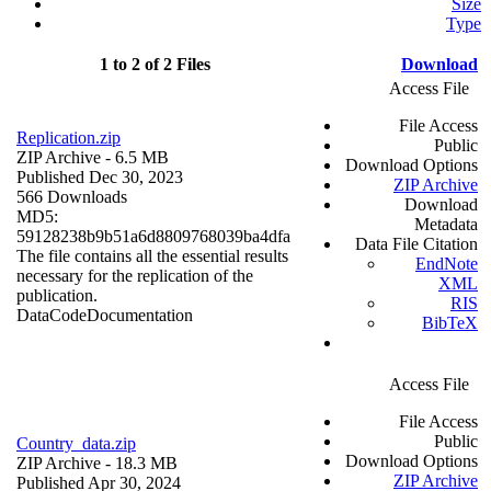
Size
Type
1 to 2 of 2 Files
Download
Access File
File Access
Replication.zip
Public
ZIP Archive
- 6.5 MB
Download Options
Published Dec 30, 2023
ZIP Archive
566 Downloads
Download
MD5:
Metadata
59128238b9b51a6d8809768039ba4dfa
Data File Citation
The file contains all the essential results
EndNote
necessary for the replication of the
XML
publication.
RIS
Data
Code
Documentation
BibTeX
Access File
File Access
Public
Country_data.zip
Download Options
ZIP Archive
- 18.3 MB
ZIP Archive
Published Apr 30, 2024