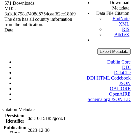
Download
571 Downloads
Metadata
MD5:
Data File Citation
3a1dfd798a7408d5754caaf62cc18fd9
EndNote
The data has all country information
XML
from the publication.
RIS
Data
BibTeX
Export Metadata
Dublin Core
DDI
DataCite
DDI HTML Codebook
JSON
OAI_ORE
OpenAIRE
Schema.org JSON-LD
Citation Metadata
Persistent
doi:10.15185/gccs.1
Identifier
Publication
2023-12-30
Date