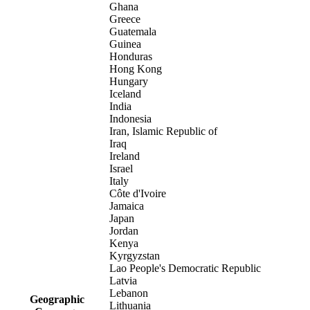
Ghana
Greece
Guatemala
Guinea
Honduras
Hong Kong
Hungary
Iceland
India
Indonesia
Iran, Islamic Republic of
Iraq
Ireland
Israel
Italy
Côte d'Ivoire
Jamaica
Japan
Jordan
Kenya
Kyrgyzstan
Lao People's Democratic Republic
Latvia
Lebanon
Geographic
Lithuania