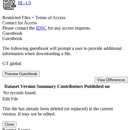
IIL-1.0
Restricted Files + Terms of Access
Contact for Access
Please contact the
IDSC
for any access requests.
Guestbook
Guestbook
The following guestbook will prompt a user to provide additional
information when downloading a file.
GT global
Preview Guestbook
View Differences
Dataset Version
Summary
Contributors
Published on
No records found.
Edit File
This file has already been deleted (or replaced) in the current
version. It may not be edited.
Close
Restrict Access