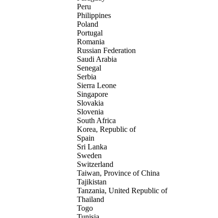
Peru
Philippines
Poland
Portugal
Romania
Russian Federation
Saudi Arabia
Senegal
Serbia
Sierra Leone
Singapore
Slovakia
Slovenia
South Africa
Korea, Republic of
Spain
Sri Lanka
Sweden
Switzerland
Taiwan, Province of China
Tajikistan
Tanzania, United Republic of
Thailand
Togo
Tunisia