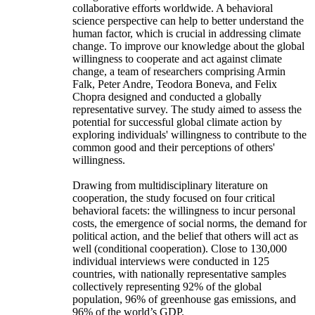
collaborative efforts worldwide. A behavioral
science perspective can help to better understand the
human factor, which is crucial in addressing climate
change. To improve our knowledge about the global
willingness to cooperate and act against climate
change, a team of researchers comprising Armin
Falk, Peter Andre, Teodora Boneva, and Felix
Chopra designed and conducted a globally
representative survey. The study aimed to assess the
potential for successful global climate action by
exploring individuals' willingness to contribute to the
common good and their perceptions of others'
willingness.
Drawing from multidisciplinary literature on
cooperation, the study focused on four critical
behavioral facets: the willingness to incur personal
costs, the emergence of social norms, the demand for
political action, and the belief that others will act as
well (conditional cooperation). Close to 130,000
individual interviews were conducted in 125
countries, with nationally representative samples
collectively representing 92% of the global
population, 96% of greenhouse gas emissions, and
96% of the world’s GDP.