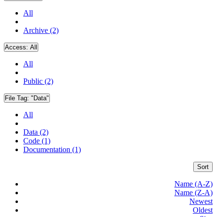
All
Archive (2)
Access:
All
All
Public (2)
File Tag:
"Data"
All
Data (2)
Code (1)
Documentation (1)
Sort
Name (A-Z)
Name (Z-A)
Newest
Oldest