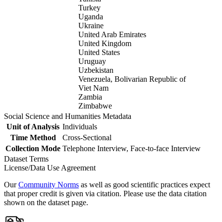
Turkey
Uganda
Ukraine
United Arab Emirates
United Kingdom
United States
Uruguay
Uzbekistan
Venezuela, Bolivarian Republic of
Viet Nam
Zambia
Zimbabwe
Social Science and Humanities Metadata
Unit of Analysis
Individuals
Time Method
Cross-Sectional
Collection Mode
Telephone Interview, Face-to-face Interview
Dataset Terms
License/Data Use Agreement
Our
Community Norms
as well as good scientific practices expect
that proper credit is given via citation. Please use the data citation
shown on the dataset page.