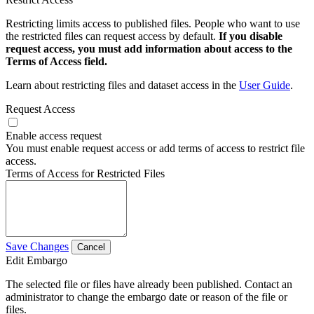
Restricting limits access to published files. People who want to use
the restricted files can request access by default.
If you disable
request access, you must add information about access to the
Terms of Access field.
Learn about restricting files and dataset access in the
User Guide
.
Request Access
Enable access request
You must enable request access or add terms of access to restrict file
access.
Terms of Access for Restricted Files
Save Changes
Cancel
Edit Embargo
The selected file or files have already been published. Contact an
administrator to change the embargo date or reason of the file or
files.