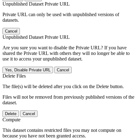
Unpublished Dataset Private URL
Private URL can only be used with unpublished versions of
datasets.
Cancel
Unpublished Dataset Private URL
Are you sure you want to disable the Private URL? If you have
shared the Private URL with others they will no longer be able to
use it to access your unpublished dataset.
Yes, Disable Private URL
Cancel
Delete Files
The file(s) will be deleted after you click on the Delete button.
Files will not be removed from previously published versions of the
dataset.
Delete
Cancel
Compute
This dataset contains restricted files you may not compute on
because you have not been granted access.