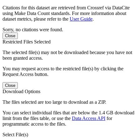
Citations for this dataset are retrieved from Crossref via DataCite
using Make Data Count standards. For more information about
dataset metrics, please refer to the
User Guide
.
Sorry, no citations were found.
Close
Restricted Files Selected
The selected file(s) may not be downloaded because you have not
been granted access.
You may request access to the restricted file(s) by clicking the
Request Access button.
Close
Download Options
The files selected are too large to download as a ZIP.
You can select individual files that are below the 1.4 GB download
limit from the files table, or use the
Data Access API
for
programmatic access to the files.
Select File(s)