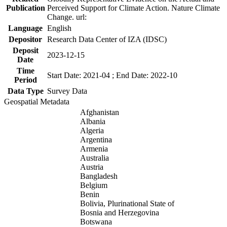
Publication
Perceived Support for Climate Action. Nature Climate
Change. url:
Language
English
Depositor
Research Data Center of IZA (IDSC)
Deposit
2023-12-15
Date
Time
Start Date: 2021-04 ; End Date: 2022-10
Period
Data Type
Survey Data
Geospatial Metadata
Afghanistan
Albania
Algeria
Argentina
Armenia
Australia
Austria
Bangladesh
Belgium
Benin
Bolivia, Plurinational State of
Bosnia and Herzegovina
Botswana