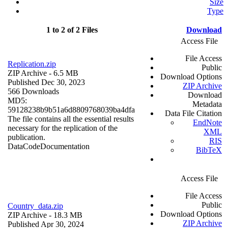
Size
Type
1 to 2 of 2 Files
Download
Access File
File Access
Replication.zip
Public
ZIP Archive
- 6.5 MB
Download Options
Published Dec 30, 2023
ZIP Archive
566 Downloads
Download
MD5:
Metadata
59128238b9b51a6d8809768039ba4dfa
Data File Citation
The file contains all the essential results
EndNote
necessary for the replication of the
XML
publication.
RIS
Data
Code
Documentation
BibTeX
Access File
File Access
Public
Country_data.zip
Download Options
ZIP Archive
- 18.3 MB
ZIP Archive
Published Apr 30, 2024