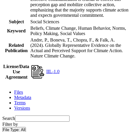
perception gap and mobilize collective action,
emphasizing that the majority supports climate action
and expects governmental commitment.
Subject
Social Sciences
Beliefs, Climate Change, Human Behavior, Norms,
Keyword
Policy Making, Social Values
Andre, P., Boneva, T., Chopra, F., & Falk, A.
Related
(2024). Globally Representative Evidence on the
Publication
Actual and Perceived Support for Climate Action.
Nature Climate Change.
License/Data
IIL-1.0
Use
Agreement
Files
Metadata
Terms
Versions
Search
Filter by
File Type:
All