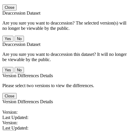
Close
Deaccession Dataset
Are you sure you want to deaccession? The selected version(s) will
no longer be viewable by the public.
No
Deaccession Dataset
Are you sure you want to deaccession this dataset? It will no longer
be viewable by the public.
No
Version Differences Details
Please select two versions to view the differences.
Close
Version Differences Details
Version:
Last Updated:
Version:
Last Updated: