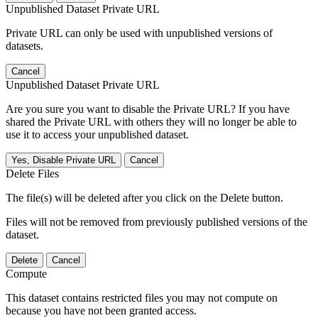
Unpublished Dataset Private URL
Private URL can only be used with unpublished versions of
datasets.
Cancel
Unpublished Dataset Private URL
Are you sure you want to disable the Private URL? If you have
shared the Private URL with others they will no longer be able to
use it to access your unpublished dataset.
Yes, Disable Private URL
Cancel
Delete Files
The file(s) will be deleted after you click on the Delete button.
Files will not be removed from previously published versions of the
dataset.
Delete
Cancel
Compute
This dataset contains restricted files you may not compute on
because you have not been granted access.