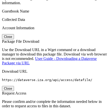
information.
Guestbook Name
Collected Data
Account Information
Close
Package File Download
Use the Download URL in a Wget command or a download
manager to download this package file. Download via web browser
is not recommended.
User Guide - Downloading a Dataverse
Package via URL
Download URL
https://dataverse.iza.org/api/access/datafile/
Close
Request Access
Please confirm and/or complete the information needed below in
order to request access to files in this dataset.