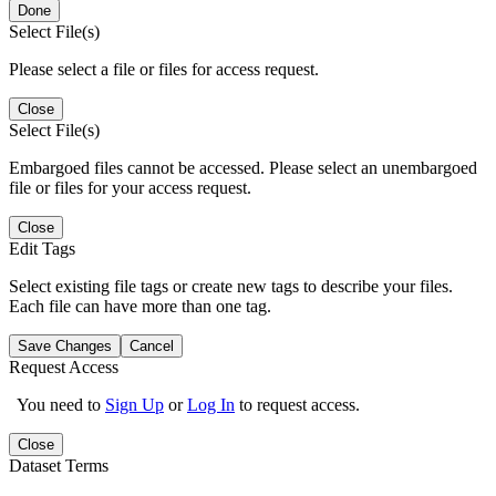
Done
Select File(s)
Please select a file or files for access request.
Close
Select File(s)
Embargoed files cannot be accessed. Please select an unembargoed
file or files for your access request.
Close
Edit Tags
Select existing file tags or create new tags to describe your files.
Each file can have more than one tag.
Save Changes
Cancel
Request Access
You need to
Sign Up
or
Log In
to request access.
Close
Dataset Terms