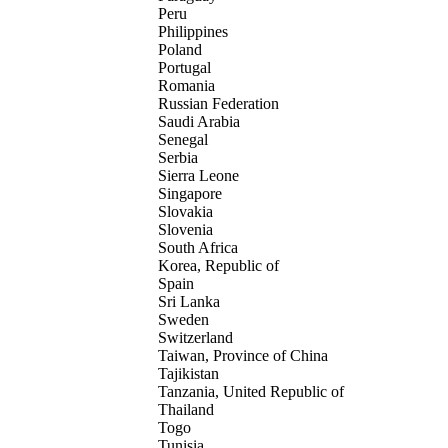
Peru
Philippines
Poland
Portugal
Romania
Russian Federation
Saudi Arabia
Senegal
Serbia
Sierra Leone
Singapore
Slovakia
Slovenia
South Africa
Korea, Republic of
Spain
Sri Lanka
Sweden
Switzerland
Taiwan, Province of China
Tajikistan
Tanzania, United Republic of
Thailand
Togo
Tunisia