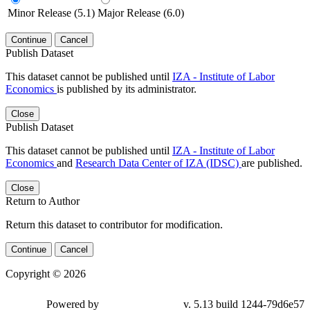
Minor Release (5.1)
Major Release (6.0)
Continue
Cancel
Publish Dataset
This dataset cannot be published until
IZA - Institute of Labor
Economics
is published by its administrator.
Close
Publish Dataset
This dataset cannot be published until
IZA - Institute of Labor
Economics
and
Research Data Center of IZA (IDSC)
are published.
Close
Return to Author
Return this dataset to contributor for modification.
Continue
Cancel
Copyright © 2026
Powered by
v. 5.13 build 1244-79d6e57