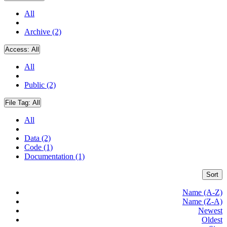
All
Archive (2)
Access:
All
All
Public (2)
File Tag:
All
All
Data (2)
Code (1)
Documentation (1)
Sort
Name (A-Z)
Name (Z-A)
Newest
Oldest