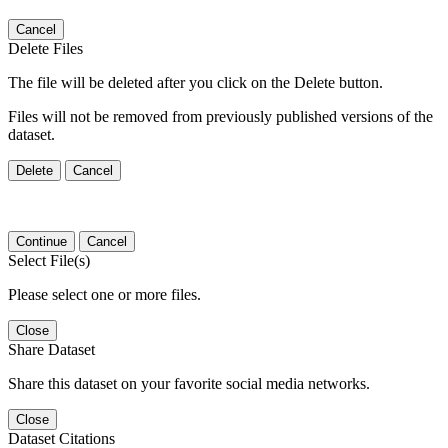
Cancel
Delete Files
The file will be deleted after you click on the Delete button.
Files will not be removed from previously published versions of the
dataset.
Delete
Cancel
Continue
Cancel
Select File(s)
Please select one or more files.
Close
Share Dataset
Share this dataset on your favorite social media networks.
Close
Dataset Citations