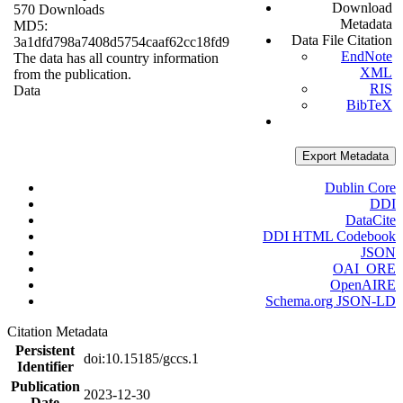
Download
570 Downloads
Metadata
MD5:
Data File Citation
3a1dfd798a7408d5754caaf62cc18fd9
EndNote
The data has all country information
XML
from the publication.
RIS
Data
BibTeX
Export Metadata
Dublin Core
DDI
DataCite
DDI HTML Codebook
JSON
OAI_ORE
OpenAIRE
Schema.org JSON-LD
Citation Metadata
Persistent
doi:10.15185/gccs.1
Identifier
Publication
2023-12-30
Date