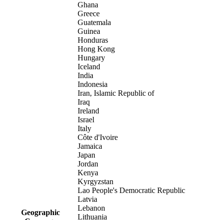
Ghana
Greece
Guatemala
Guinea
Honduras
Hong Kong
Hungary
Iceland
India
Indonesia
Iran, Islamic Republic of
Iraq
Ireland
Israel
Italy
Côte d'Ivoire
Jamaica
Japan
Jordan
Kenya
Kyrgyzstan
Lao People's Democratic Republic
Latvia
Lebanon
Geographic
Lithuania