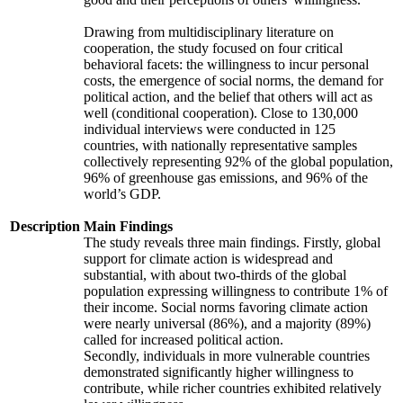
Drawing from multidisciplinary literature on
cooperation, the study focused on four critical
behavioral facets: the willingness to incur personal
costs, the emergence of social norms, the demand for
political action, and the belief that others will act as
well (conditional cooperation). Close to 130,000
individual interviews were conducted in 125
countries, with nationally representative samples
collectively representing 92% of the global population,
96% of greenhouse gas emissions, and 96% of the
world’s GDP.
Description
Main Findings
The study reveals three main findings. Firstly, global
support for climate action is widespread and
substantial, with about two-thirds of the global
population expressing willingness to contribute 1% of
their income. Social norms favoring climate action
were nearly universal (86%), and a majority (89%)
called for increased political action.
Secondly, individuals in more vulnerable countries
demonstrated significantly higher willingness to
contribute, while richer countries exhibited relatively