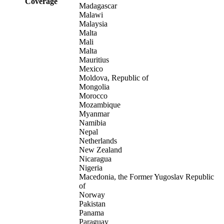
Coverage
Madagascar
Malawi
Malaysia
Malta
Mali
Malta
Mauritius
Mexico
Moldova, Republic of
Mongolia
Morocco
Mozambique
Myanmar
Namibia
Nepal
Netherlands
New Zealand
Nicaragua
Nigeria
Macedonia, the Former Yugoslav Republic
of
Norway
Pakistan
Panama
Paraguay