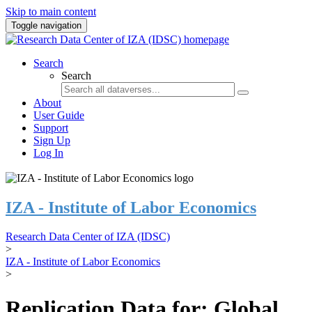
Skip to main content
Toggle navigation
Search
Search
About
User Guide
Support
Sign Up
Log In
IZA - Institute of Labor Economics
Research Data Center of IZA (IDSC)
>
IZA - Institute of Labor Economics
>
Replication Data for: Global