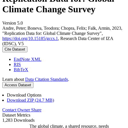
Climate Change Survey
Version 5.0
Andre, Peter; Boneva, Teodora; Chopra, Felix; Falk, Armin, 2023,
"Replication Data for: Global Climate Change Survey",
https://doi.org/10.15185/gccs.1
, Research Data Center of IZA
(IDSC), V5
Cite Dataset
EndNote XML
RIS
BibTeX
Learn about
Data Citation Standards
.
Access Dataset
Download Options
Download ZIP (24.7 MB)
Contact Owner
Share
Dataset Metrics
1,283 Downloads
The global climate, a shared resource, needs