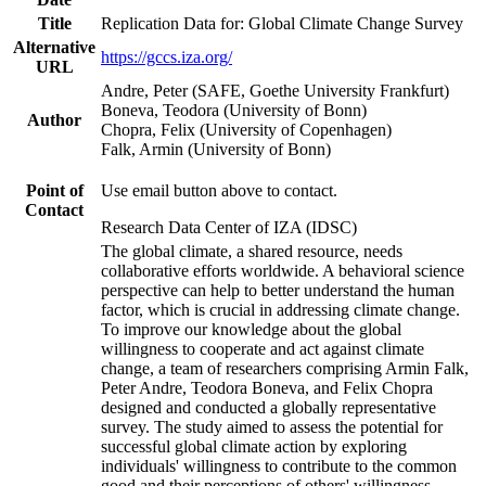
Title
Replication Data for: Global Climate Change Survey
Alternative
https://gccs.iza.org/
URL
Andre, Peter (SAFE, Goethe University Frankfurt)
Boneva, Teodora (University of Bonn)
Author
Chopra, Felix (University of Copenhagen)
Falk, Armin (University of Bonn)
Point of
Use email button above to contact.
Contact
Research Data Center of IZA (IDSC)
The global climate, a shared resource, needs
collaborative efforts worldwide. A behavioral science
perspective can help to better understand the human
factor, which is crucial in addressing climate change.
To improve our knowledge about the global
willingness to cooperate and act against climate
change, a team of researchers comprising Armin Falk,
Peter Andre, Teodora Boneva, and Felix Chopra
designed and conducted a globally representative
survey. The study aimed to assess the potential for
successful global climate action by exploring
individuals' willingness to contribute to the common
good and their perceptions of others' willingness.