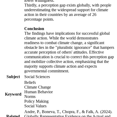
lower willingness.
Thirdly, a perception gap exists globally, with people
underestimating the widespread support for climate
action in their countries by an average of 26
percentage points.
Conclusion
The findings have implications for successful global
climate action. While the world demonstrates
readiness to combat climate change, a significant
obstacle lies in the "pluralistic ignorance" that hampers
accurate perception of others' attitudes. Effective
communication is crucial to correct this perception gap
and mobilize collective action, emphasizing that the
majority supports climate action and expects
governmental commitment.
Subject
Social Sciences
Beliefs
Climate Change
Human Behavior
Keyword
Norms
Policy Making
Social Values
Andre, P., Boneva, T., Chopra, F., & Falk, A. (2024).
Related
Globally Representative Evidence on the Actual and