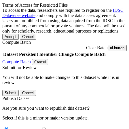
Terms of Access for Restricted Files
To access the data, researchers are required to register on the
IDSC
Dataverse website
and comply with the data access agreement.
Users are prohibited from using data acquired from the IDSC in the
pursuit of any commercial or private ventures. The data will be used
only for scholarly, research, educational purposes or replications.
Accept
Cancel
Compute Batch
Clear Batch
ui-button
Dataset
Persistent Identifier
Change Compute Batch
Compute Batch
Cancel
Submit for Review
You will not be able to make changes to this dataset while it is in
review.
Submit
Cancel
Publish Dataset
Are you sure you want to republish this dataset?
Select if this is a minor or major version update.