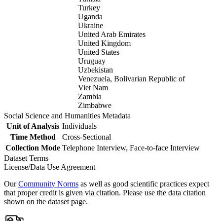
Turkey
Uganda
Ukraine
United Arab Emirates
United Kingdom
United States
Uruguay
Uzbekistan
Venezuela, Bolivarian Republic of
Viet Nam
Zambia
Zimbabwe
Social Science and Humanities Metadata
Unit of Analysis
Individuals
Time Method
Cross-Sectional
Collection Mode
Telephone Interview, Face-to-face Interview
Dataset Terms
License/Data Use Agreement
Our
Community Norms
as well as good scientific practices expect
that proper credit is given via citation. Please use the data citation
shown on the dataset page.