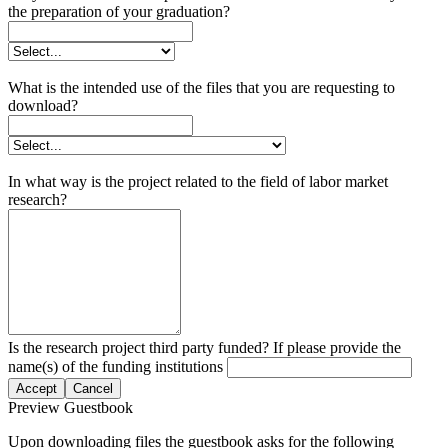
the preparation of your graduation?
What is the intended use of the files that you are requesting to
download?
In what way is the project related to the field of labor market
research?
Is the research project third party funded? If please provide the
name(s) of the funding institutions
Accept
Cancel
Preview Guestbook
Upon downloading files the guestbook asks for the following