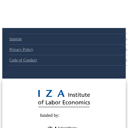
Imprint
Privacy Policy
Code of Conduct
© 2025 Deutsche Post STIFTUNG
funded by: