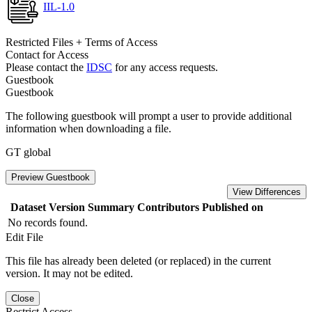
IIL-1.0
Restricted Files + Terms of Access
Contact for Access
Please contact the
IDSC
for any access requests.
Guestbook
Guestbook
The following guestbook will prompt a user to provide additional
information when downloading a file.
GT global
Preview Guestbook
View Differences
Dataset Version
Summary
Contributors
Published on
No records found.
Edit File
This file has already been deleted (or replaced) in the current
version. It may not be edited.
Close
Restrict Access