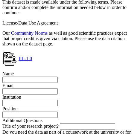
This dataset is made available under the following terms. Please
confirm and/or complete the information needed below in order to
continue.
License/Data Use Agreement
Our
Community Norms
as well as good scientific practices expect
that proper credit is given via citation. Please use the data citation
shown on the dataset page.
IIL-1.0
Name
Email
Institution
Position
Additional Questions
Title of your research project?
Do you need the data as part of a coursework at the university or for