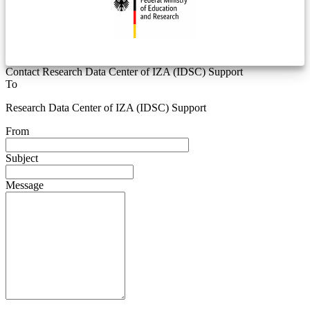
Contact Research Data Center of IZA (IDSC) Support
To
Research Data Center of IZA (IDSC) Support
From
Subject
Message