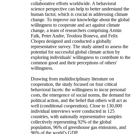
collaborative efforts worldwide. A behavioral
science perspective can help to better understand the
human factor, which is crucial in addressing climate
change. To improve our knowledge about the global
willingness to cooperate and act against climate
change, a team of researchers comprising Armin
Falk, Peter Andre, Teodora Boneva, and Felix
Chopra designed and conducted a globally
representative survey. The study aimed to assess the
potential for successful global climate action by
exploring individuals' willingness to contribute to the
common good and their perceptions of others'
willingness.
Drawing from multidisciplinary literature on
cooperation, the study focused on four critical
behavioral facets: the willingness to incur personal
costs, the emergence of social norms, the demand for
political action, and the belief that others will act as
well (conditional cooperation). Close to 130,000
individual interviews were conducted in 125
countries, with nationally representative samples
collectively representing 92% of the global
population, 96% of greenhouse gas emissions, and
96% of the world’s GDP.