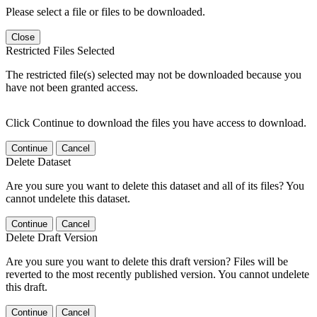
Please select a file or files to be downloaded.
Close
Restricted Files Selected
The restricted file(s) selected may not be downloaded because you
have not been granted access.
Click Continue to download the files you have access to download.
Continue
Cancel
Delete Dataset
Are you sure you want to delete this dataset and all of its files? You
cannot undelete this dataset.
Continue
Cancel
Delete Draft Version
Are you sure you want to delete this draft version? Files will be
reverted to the most recently published version. You cannot undelete
this draft.
Continue
Cancel