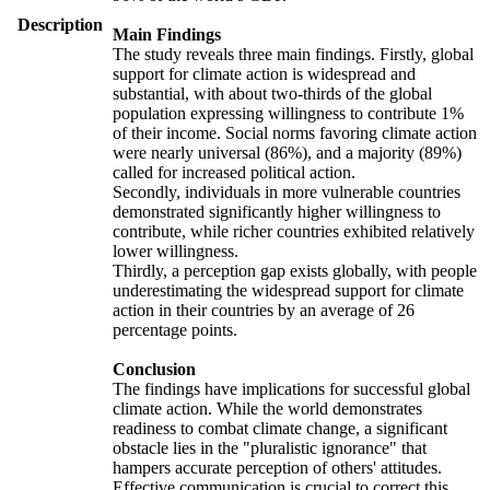
Description
Main Findings
The study reveals three main findings. Firstly, global
support for climate action is widespread and
substantial, with about two-thirds of the global
population expressing willingness to contribute 1%
of their income. Social norms favoring climate action
were nearly universal (86%), and a majority (89%)
called for increased political action.
Secondly, individuals in more vulnerable countries
demonstrated significantly higher willingness to
contribute, while richer countries exhibited relatively
lower willingness.
Thirdly, a perception gap exists globally, with people
underestimating the widespread support for climate
action in their countries by an average of 26
percentage points.
Conclusion
The findings have implications for successful global
climate action. While the world demonstrates
readiness to combat climate change, a significant
obstacle lies in the "pluralistic ignorance" that
hampers accurate perception of others' attitudes.
Effective communication is crucial to correct this