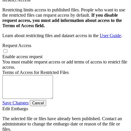
Restricting limits access to published files. People who want to use
the restricted files can request access by default.
If you disable
request access, you must add information about access to the
Terms of Access field.
Learn about restricting files and dataset access in the
User Guide
.
Request Access
Enable access request
You must enable request access or add terms of access to restrict file
access.
Terms of Access for Restricted Files
Save Changes
Cancel
Edit Embargo
The selected file or files have already been published. Contact an
administrator to change the embargo date or reason of the file or
files.