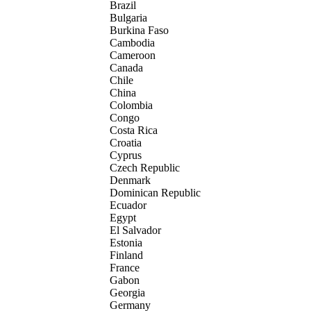
Brazil
Bulgaria
Burkina Faso
Cambodia
Cameroon
Canada
Chile
China
Colombia
Congo
Costa Rica
Croatia
Cyprus
Czech Republic
Denmark
Dominican Republic
Ecuador
Egypt
El Salvador
Estonia
Finland
France
Gabon
Georgia
Germany