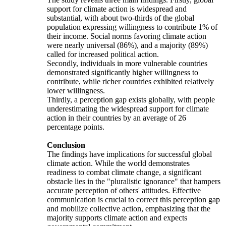
support for climate action is widespread and
substantial, with about two-thirds of the global
population expressing willingness to contribute 1% of
their income. Social norms favoring climate action
were nearly universal (86%), and a majority (89%)
called for increased political action.
Secondly, individuals in more vulnerable countries
demonstrated significantly higher willingness to
contribute, while richer countries exhibited relatively
lower willingness.
Thirdly, a perception gap exists globally, with people
underestimating the widespread support for climate
action in their countries by an average of 26
percentage points.
Conclusion
The findings have implications for successful global
climate action. While the world demonstrates
readiness to combat climate change, a significant
obstacle lies in the "pluralistic ignorance" that hampers
accurate perception of others' attitudes. Effective
communication is crucial to correct this perception gap
and mobilize collective action, emphasizing that the
majority supports climate action and expects