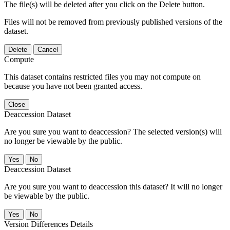
The file(s) will be deleted after you click on the Delete button.
Files will not be removed from previously published versions of the
dataset.
Delete
Cancel
Compute
This dataset contains restricted files you may not compute on
because you have not been granted access.
Close
Deaccession Dataset
Are you sure you want to deaccession? The selected version(s) will
no longer be viewable by the public.
No
Deaccession Dataset
Are you sure you want to deaccession this dataset? It will no longer
be viewable by the public.
No
Version Differences Details