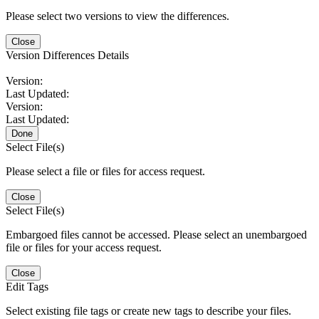
Please select two versions to view the differences.
Close
Version Differences Details
Version:
Last Updated:
Version:
Last Updated:
Done
Select File(s)
Please select a file or files for access request.
Close
Select File(s)
Embargoed files cannot be accessed. Please select an unembargoed
file or files for your access request.
Close
Edit Tags
Select existing file tags or create new tags to describe your files.