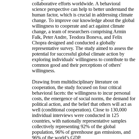
collaborative efforts worldwide. A behavioral
science perspective can help to better understand the
human factor, which is crucial in addressing climate
change. To improve our knowledge about the global
willingness to cooperate and act against climate
change, a team of researchers comprising Armin
Falk, Peter Andre, Teodora Boneva, and Felix
Chopra designed and conducted a globally
representative survey. The study aimed to assess the
potential for successful global climate action by
exploring individuals' willingness to contribute to the
common good and their perceptions of others'
willingness.
Drawing from multidisciplinary literature on
cooperation, the study focused on four critical
behavioral facets: the willingness to incur personal
costs, the emergence of social norms, the demand for
political action, and the belief that others will act as
well (conditional cooperation). Close to 130,000
individual interviews were conducted in 125
countries, with nationally representative samples
collectively representing 92% of the global
population, 96% of greenhouse gas emissions, and
96% of the world’s GDP.