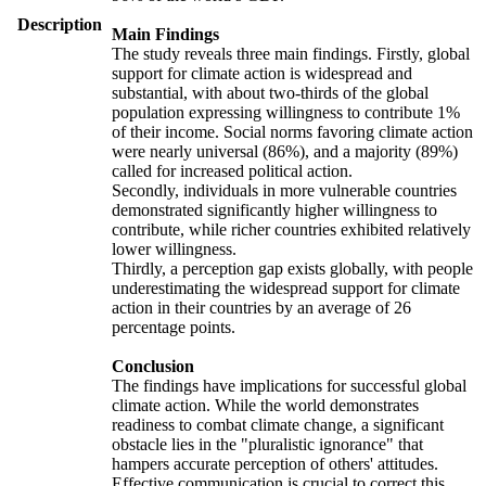
Description
Main Findings
The study reveals three main findings. Firstly, global
support for climate action is widespread and
substantial, with about two-thirds of the global
population expressing willingness to contribute 1%
of their income. Social norms favoring climate action
were nearly universal (86%), and a majority (89%)
called for increased political action.
Secondly, individuals in more vulnerable countries
demonstrated significantly higher willingness to
contribute, while richer countries exhibited relatively
lower willingness.
Thirdly, a perception gap exists globally, with people
underestimating the widespread support for climate
action in their countries by an average of 26
percentage points.
Conclusion
The findings have implications for successful global
climate action. While the world demonstrates
readiness to combat climate change, a significant
obstacle lies in the "pluralistic ignorance" that
hampers accurate perception of others' attitudes.
Effective communication is crucial to correct this