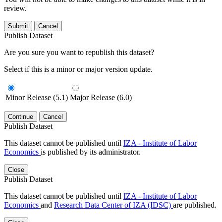
review.
Submit
Cancel
Publish Dataset
Are you sure you want to republish this dataset?
Select if this is a minor or major version update.
Minor Release (5.1)
Major Release (6.0)
Continue
Cancel
Publish Dataset
This dataset cannot be published until
IZA - Institute of Labor
Economics
is published by its administrator.
Close
Publish Dataset
This dataset cannot be published until
IZA - Institute of Labor
Economics
and
Research Data Center of IZA (IDSC)
are published.