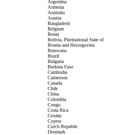
Argentina
Armenia
Australia
Austria
Bangladesh
Belgium
Benin
Bolivia, Plurinational State of
Bosnia and Herzegovina
Botswana
Brazil
Bulgaria
Burkina Faso
Cambodia
Cameroon
Canada
Chile
China
Colombia
Congo
Costa Rica
Croatia
Cyprus
Czech Republic
Denmark