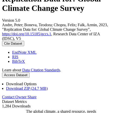
Climate Change Survey
Version 5.0
Andre, Peter; Boneva, Teodora; Chopra, Felix; Falk, Armin, 2023,
"Replication Data for: Global Climate Change Survey",
https://doi.org/10.15185/gccs.1
, Research Data Center of IZA
(IDSC), V5
Cite Dataset
EndNote XML
RIS
BibTeX
Learn about
Data Citation Standards
.
Access Dataset
Download Options
Download ZIP (24.7 MB)
Contact Owner
Share
Dataset Metrics
1,284 Downloads
The global climate, a shared resource, needs