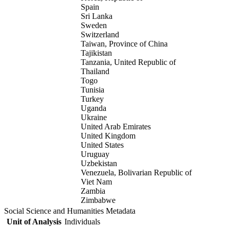
Spain
Sri Lanka
Sweden
Switzerland
Taiwan, Province of China
Tajikistan
Tanzania, United Republic of
Thailand
Togo
Tunisia
Turkey
Uganda
Ukraine
United Arab Emirates
United Kingdom
United States
Uruguay
Uzbekistan
Venezuela, Bolivarian Republic of
Viet Nam
Zambia
Zimbabwe
Social Science and Humanities Metadata
Unit of Analysis
Individuals