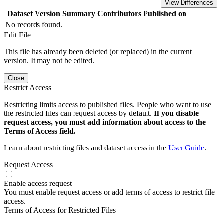
View Differences
Dataset Version
Summary
Contributors
Published on
No records found.
Edit File
This file has already been deleted (or replaced) in the current
version. It may not be edited.
Close
Restrict Access
Restricting limits access to published files. People who want to use
the restricted files can request access by default.
If you disable
request access, you must add information about access to the
Terms of Access field.
Learn about restricting files and dataset access in the
User Guide
.
Request Access
Enable access request
You must enable request access or add terms of access to restrict file
access.
Terms of Access for Restricted Files