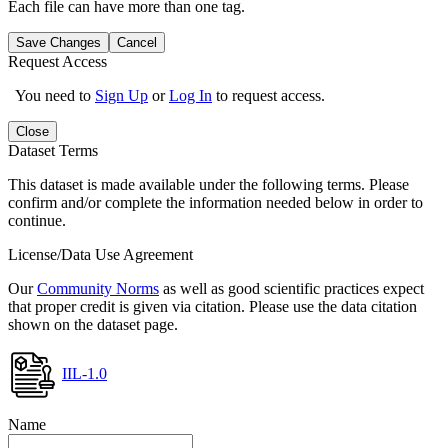
Each file can have more than one tag.
Save Changes
Cancel
Request Access
You need to
Sign Up
or
Log In
to request access.
Close
Dataset Terms
This dataset is made available under the following terms. Please
confirm and/or complete the information needed below in order to
continue.
License/Data Use Agreement
Our
Community Norms
as well as good scientific practices expect
that proper credit is given via citation. Please use the data citation
shown on the dataset page.
IIL-1.0
Name