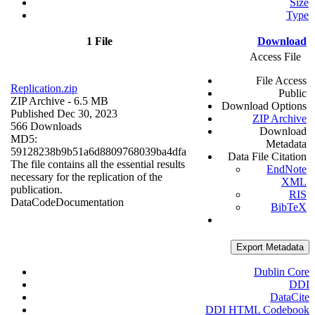
Size
Type
1 File
Download
Access File
File Access
Replication.zip
Public
ZIP Archive
- 6.5 MB
Download Options
Published Dec 30, 2023
ZIP Archive
566 Downloads
Download
MD5:
Metadata
59128238b9b51a6d8809768039ba4dfa
Data File Citation
The file contains all the essential results
EndNote
necessary for the replication of the
XML
publication.
RIS
Data
Code
Documentation
BibTeX
Export Metadata
Dublin Core
DDI
DataCite
DDI HTML Codebook