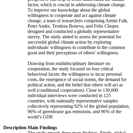
factor, which is crucial in addressing climate change.
To improve our knowledge about the global
willingness to cooperate and act against climate
change, a team of researchers comprising Armin Falk,
Peter Andre, Teodora Boneva, and Felix Chopra
designed and conducted a globally representative
survey. The study aimed to assess the potential for
successful global climate action by exploring
individuals' willingness to contribute to the common
good and their perceptions of others' willingness.
Drawing from multidisciplinary literature on
cooperation, the study focused on four critical
behavioral facets: the willingness to incur personal
costs, the emergence of social norms, the demand for
political action, and the belief that others will act as
well (conditional cooperation). Close to 130,000
individual interviews were conducted in 125
countries, with nationally representative samples
collectively representing 92% of the global population,
96% of greenhouse gas emissions, and 96% of the
world’s GDP.
Description
Main Findings
The study reveals three main findings. Firstly, global