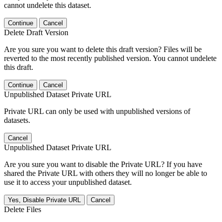
cannot undelete this dataset.
Continue
Cancel
Delete Draft Version
Are you sure you want to delete this draft version? Files will be
reverted to the most recently published version. You cannot undelete
this draft.
Continue
Cancel
Unpublished Dataset Private URL
Private URL can only be used with unpublished versions of
datasets.
Cancel
Unpublished Dataset Private URL
Are you sure you want to disable the Private URL? If you have
shared the Private URL with others they will no longer be able to
use it to access your unpublished dataset.
Yes, Disable Private URL
Cancel
Delete Files