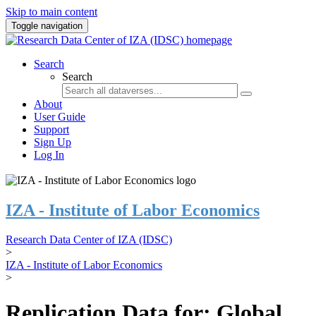
Skip to main content
Toggle navigation
Search
Search
About
User Guide
Support
Sign Up
Log In
IZA - Institute of Labor Economics
Research Data Center of IZA (IDSC)
>
IZA - Institute of Labor Economics
>
Replication Data for: Global