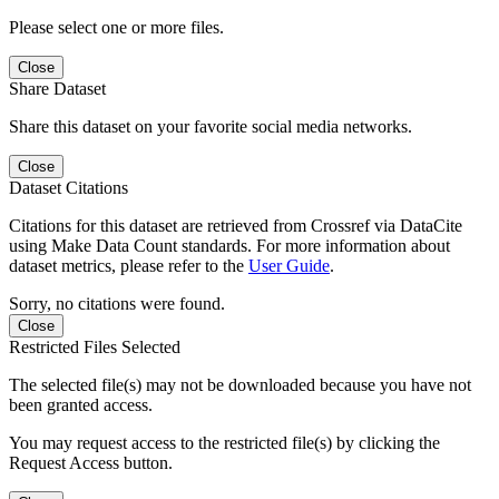
Please select one or more files.
Close
Share Dataset
Share this dataset on your favorite social media networks.
Close
Dataset Citations
Citations for this dataset are retrieved from Crossref via DataCite
using Make Data Count standards. For more information about
dataset metrics, please refer to the
User Guide
.
Sorry, no citations were found.
Close
Restricted Files Selected
The selected file(s) may not be downloaded because you have not
been granted access.
You may request access to the restricted file(s) by clicking the
Request Access button.