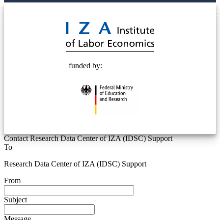
© 2025 Deutsche Post STIFTUNG
funded by:
Contact Research Data Center of IZA (IDSC) Support
To
Research Data Center of IZA (IDSC) Support
From
Subject
Message