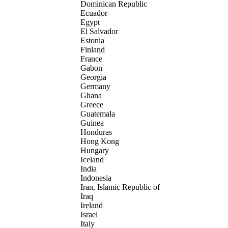
Dominican Republic
Ecuador
Egypt
El Salvador
Estonia
Finland
France
Gabon
Georgia
Germany
Ghana
Greece
Guatemala
Guinea
Honduras
Hong Kong
Hungary
Iceland
India
Indonesia
Iran, Islamic Republic of
Iraq
Ireland
Israel
Italy