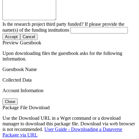
Is the research project third party funded? If please provide the
name(s) of the funding institutions
Accept
Cancel
Preview Guestbook
Upon downloading files the guestbook asks for the following
information.
Guestbook Name
Collected Data
Account Information
Close
Package File Download
Use the Download URL in a Wget command or a download
manager to download this package file. Download via web browser
is not recommended.
User Guide - Downloading a Dataverse
Package via URL