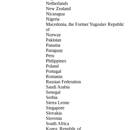
Netherlands
New Zealand
Nicaragua
Nigeria
Macedonia, the Former Yugoslav Republic
of
Norway
Pakistan
Panama
Paraguay
Peru
Philippines
Poland
Portugal
Romania
Russian Federation
Saudi Arabia
Senegal
Serbia
Sierra Leone
Singapore
Slovakia
Slovenia
South Africa
Korea, Republic of