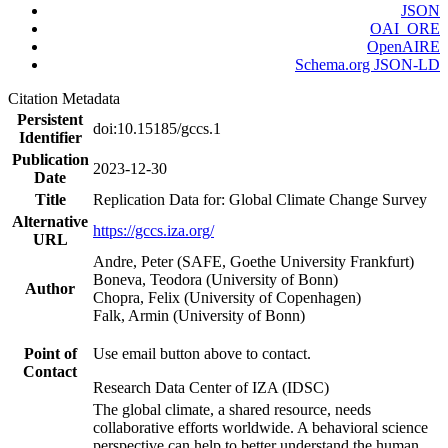
JSON
OAI_ORE
OpenAIRE
Schema.org JSON-LD
Citation Metadata
Persistent
doi:10.15185/gccs.1
Identifier
Publication
2023-12-30
Date
Title
Replication Data for: Global Climate Change Survey
Alternative
https://gccs.iza.org/
URL
Andre, Peter (SAFE, Goethe University Frankfurt)
Boneva, Teodora (University of Bonn)
Author
Chopra, Felix (University of Copenhagen)
Falk, Armin (University of Bonn)
Point of
Use email button above to contact.
Contact
Research Data Center of IZA (IDSC)
The global climate, a shared resource, needs
collaborative efforts worldwide. A behavioral science
perspective can help to better understand the human