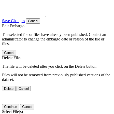
Save Changes
Cancel
Edit Embargo
The selected file or files have already been published. Contact an
administrator to change the embargo date or reason of the file or
files.
Cancel
Delete Files
The file will be deleted after you click on the Delete button.
Files will not be removed from previously published versions of the
dataset.
Delete
Cancel
Continue
Cancel
Select File(s)