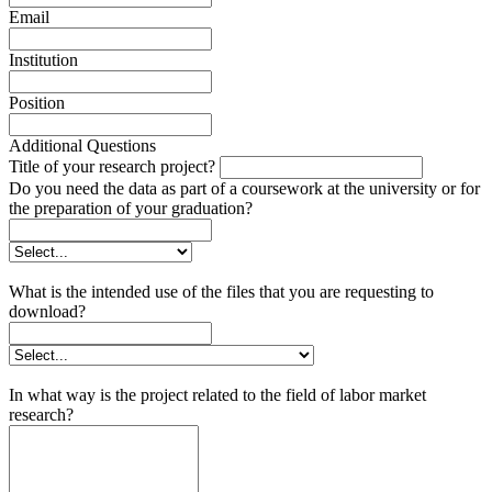
Email
Institution
Position
Additional Questions
Title of your research project?
Do you need the data as part of a coursework at the university or for
the preparation of your graduation?
What is the intended use of the files that you are requesting to
download?
In what way is the project related to the field of labor market
research?