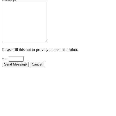
Please fill this out to prove you are not a robot.
+ =
Send Message
Cancel