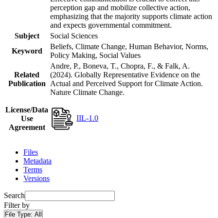
perception gap and mobilize collective action,
emphasizing that the majority supports climate action
and expects governmental commitment.
Subject
Social Sciences
Beliefs, Climate Change, Human Behavior, Norms,
Keyword
Policy Making, Social Values
Andre, P., Boneva, T., Chopra, F., & Falk, A.
Related
(2024). Globally Representative Evidence on the
Publication
Actual and Perceived Support for Climate Action.
Nature Climate Change.
License/Data
IIL-1.0
Use
Agreement
Files
Metadata
Terms
Versions
Search
Filter by
File Type:
All