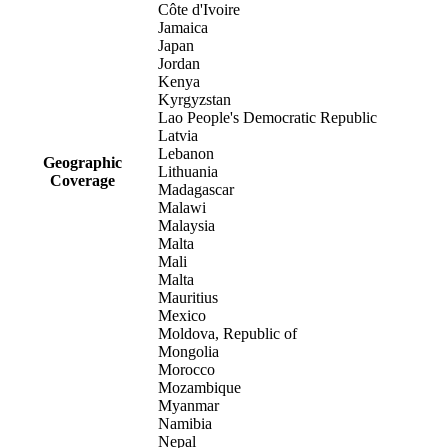
Côte d'Ivoire
Jamaica
Japan
Jordan
Kenya
Kyrgyzstan
Lao People's Democratic Republic
Latvia
Lebanon
Geographic
Lithuania
Coverage
Madagascar
Malawi
Malaysia
Malta
Mali
Malta
Mauritius
Mexico
Moldova, Republic of
Mongolia
Morocco
Mozambique
Myanmar
Namibia
Nepal