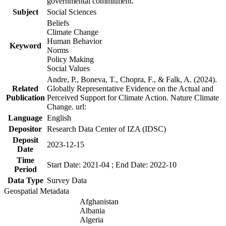
governmental commitment.
Subject
Social Sciences
Beliefs
Climate Change
Human Behavior
Keyword
Norms
Policy Making
Social Values
Andre, P., Boneva, T., Chopra, F., & Falk, A. (2024).
Related
Globally Representative Evidence on the Actual and
Publication
Perceived Support for Climate Action. Nature Climate
Change. url:
Language
English
Depositor
Research Data Center of IZA (IDSC)
Deposit
2023-12-15
Date
Time
Start Date: 2021-04 ; End Date: 2022-10
Period
Data Type
Survey Data
Geospatial Metadata
Afghanistan
Albania
Algeria