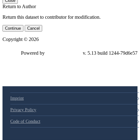
Close
Return to Author
Return this dataset to contributor for modification.
Continue
Cancel
Copyright © 2026
Powered by
v. 5.13 build 1244-
79d6e57
Imprint
Privacy Policy
Code of Conduct