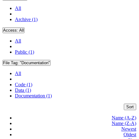
All
Archive (1)
Access:
All
All
Public (1)
File Tag:
"Documentation"
All
Code (1)
Data (1)
Documentation (1)
Sort
Name (A-Z)
Name (Z-A)
Newest
Oldest