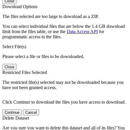
Close
Download Options
The files selected are too large to download as a ZIP.
You can select individual files that are below the 1.4 GB download
limit from the files table, or use the
Data Access API
for
programmatic access to the files.
Select File(s)
Please select a file or files to be downloaded.
Close
Restricted Files Selected
The restricted file(s) selected may not be downloaded because you
have not been granted access.
Click Continue to download the files you have access to download.
Continue
Cancel
Delete Dataset
Are you sure you want to delete this dataset and all of its files? You