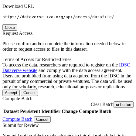
Download URL
https://dataverse.iza.org/api/access/datafile/
Close
Request Access
Please confirm and/or complete the information needed below in
order to request access to files in this dataset.
Terms of Access for Restricted Files
To access the data, researchers are required to register on the
IDSC
Dataverse website
and comply with the data access agreement.
Users are prohibited from using data acquired from the IDSC in the
pursuit of any commercial or private ventures. The data will be used
only for scholarly, research, educational purposes or replications.
Accept
Cancel
Compute Batch
Clear Batch
ui-button
Dataset
Persistent Identifier
Change Compute Batch
Compute Batch
Cancel
Submit for Review
You will not be able to make changes to this dataset while it is in