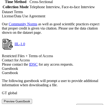
Time Method
Cross-Sectional
Collection Mode
Telephone Interview, Face-to-face Interview
Dataset Terms
License/Data Use Agreement
Our
Community Norms
as well as good scientific practices expect
that proper credit is given via citation. Please use the data citation
shown on the dataset page.
IIL-1.0
Restricted Files + Terms of Access
Contact for Access
Please contact the
IDSC
for any access requests.
Guestbook
Guestbook
The following guestbook will prompt a user to provide additional
information when downloading a file.
GT global
Preview Guestbook