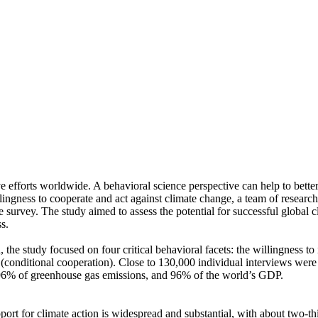
ve efforts worldwide. A behavioral science perspective can help to bette
ingness to cooperate and act against climate change, a team of resear
urvey. The study aimed to assess the potential for successful global cli
s.
 the study focused on four critical behavioral facets: the willingness t
well (conditional cooperation). Close to 130,000 individual interviews we
, 96% of greenhouse gas emissions, and 96% of the world’s GDP.
pport for climate action is widespread and substantial, with about two-t