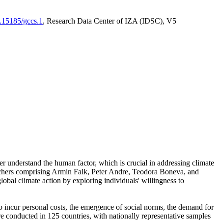
0.15185/gccs.1
, Research Data Center of IZA (IDSC), V5
er understand the human factor, which is crucial in addressing climate
archers comprising Armin Falk, Peter Andre, Teodora Boneva, and
lobal climate action by exploring individuals' willingness to
 to incur personal costs, the emergence of social norms, the demand for
ere conducted in 125 countries, with nationally representative samples