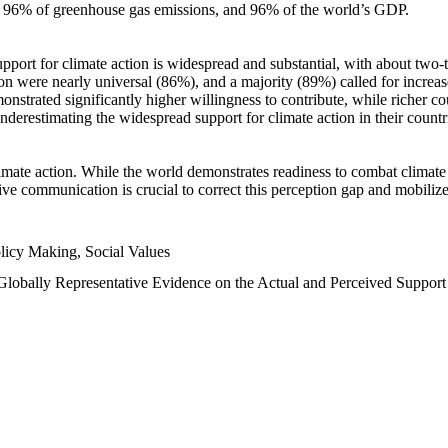
n, 96% of greenhouse gas emissions, and 96% of the world’s GDP.
upport for climate action is widespread and substantial, with about two-
n were nearly universal (86%), and a majority (89%) called for increase
nstrated significantly higher willingness to contribute, while richer cou
underestimating the widespread support for climate action in their count
imate action. While the world demonstrates readiness to combat climate ch
tive communication is crucial to correct this perception gap and mobilize
licy Making, Social Values
 Globally Representative Evidence on the Actual and Perceived Suppor