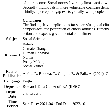
of their income. Social norms favoring climate action wer
Secondly, individuals in more vulnerable countries demons
Thirdly, a perception gap exists globally, with people un
Conclusion
The findings have implications for successful global clim
hampers accurate perception of others' attitudes. Effecti
action and expects governmental commitment.
Subject
Social Sciences
Beliefs
Climate Change
Human Behavior
Keyword
Norms
Policy Making
Social Values
Related
Andre, P., Boneva, T., Chopra, F., & Falk, A. (2024). 
Publication
Language
English
Depositor
Research Data Center of IZA (IDSC)
Deposit
2023-12-15
Date
Time
Start Date: 2021-04 ; End Date: 2022-10
Period