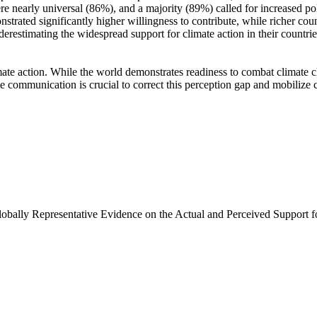
e nearly universal (86%), and a majority (89%) called for increased poli
trated significantly higher willingness to contribute, while richer coun
derestimating the widespread support for climate action in their countri
ate action. While the world demonstrates readiness to combat climate chan
ve communication is crucial to correct this perception gap and mobilize 
Globally Representative Evidence on the Actual and Perceived Support f