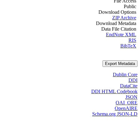
File Access
Public
Download Options
ZIP Archive
Download Metadata
Data File Citation
EndNote XML
RIS
BibTeX
Export Metadata
Dublin Core
DDI
DataCite
DDI HTML Codebook
JSON
OAI_ORE
OpenAIRE
Schema.org JSON-LD