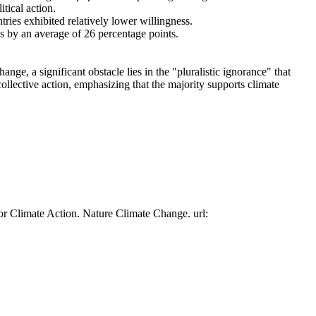
tical action.
tries exhibited relatively lower willingness.
es by an average of 26 percentage points.
ge, a significant obstacle lies in the "pluralistic ignorance" that
collective action, emphasizing that the majority supports climate
or Climate Action. Nature Climate Change. url: