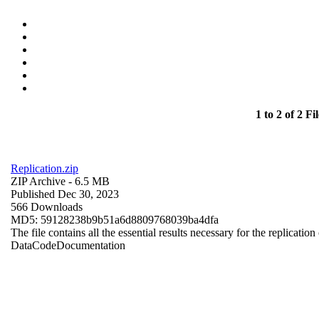
1 to 2 of 2 Fil
Replication.zip
ZIP Archive
- 6.5 MB
Published Dec 30, 2023
566 Downloads
MD5: 59128238b9b51a6d8809768039ba4dfa
The file contains all the essential results necessary for the replication
Data
Code
Documentation