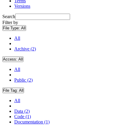
Terms
Versions
Search
Filter by
File Type:
All
All
Archive (2)
Access:
All
All
Public (2)
File Tag:
All
All
Data (2)
Code (1)
Documentation (1)