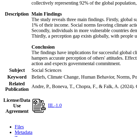
collectively representing 92% of the global populatio
Description
Main Findings
The study reveals three main findings. Firstly, global s
1% of their income. Social norms favoring climate actio
Secondly, individuals in more vulnerable countries demo
Thirdly, a perception gap exists globally, with people 
Conclusion
The findings have implications for successful global cl
hampers accurate perception of others' attitudes. Effec
action and expects governmental commitment.
Subject
Social Sciences
Keyword
Beliefs, Climate Change, Human Behavior, Norms, Po
Related
Andre, P., Boneva, T., Chopra, F., & Falk, A. (2024).
Publication
License/Data
IIL-1.0
Use
Agreement
Files
Metadata