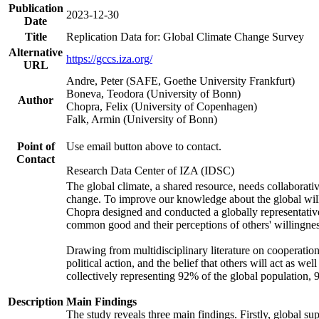
Publication
2023-12-30
Date
Title
Replication Data for: Global Climate Change Survey
Alternative
https://gccs.iza.org/
URL
Andre, Peter (SAFE, Goethe University Frankfurt)
Boneva, Teodora (University of Bonn)
Author
Chopra, Felix (University of Copenhagen)
Falk, Armin (University of Bonn)
Point of
Use email button above to contact.
Contact
Research Data Center of IZA (IDSC)
The global climate, a shared resource, needs collaborati
change. To improve our knowledge about the global will
Chopra designed and conducted a globally representative s
common good and their perceptions of others' willingnes
Drawing from multidisciplinary literature on cooperation,
political action, and the belief that others will act as 
collectively representing 92% of the global population
Description
Main Findings
The study reveals three main findings. Firstly, global su