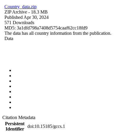
Country_data.zip
ZIP Archive
- 18.3 MB
Published Apr 30, 2024
571 Downloads
MD5: 3a1dfd798a7408d5754caaf62cc18fd9
The data has all country information from the publication.
Data
Citation Metadata
Persistent
doi:10.15185/gccs.1
Identifier