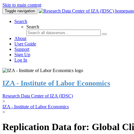
Skip to main content
Toggle navigation
Search
Search
About
User Guide
Support
Sign Up
Log In
IZA - Institute of Labor Economics
Research Data Center of IZA (IDSC)
>
IZA - Institute of Labor Economics
>
Replication Data for: Global C