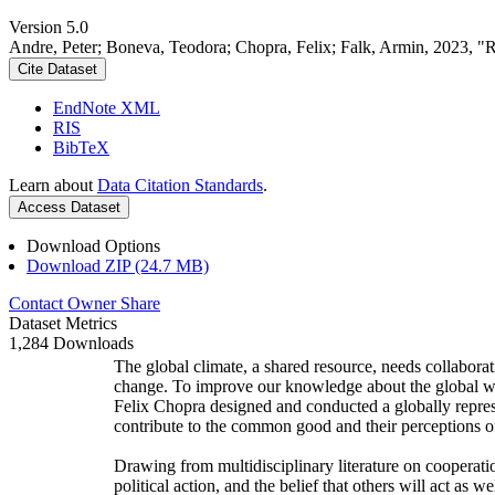
Version 5.0
Andre, Peter; Boneva, Teodora; Chopra, Felix; Falk, Armin, 2023, "
Cite Dataset
EndNote XML
RIS
BibTeX
Learn about
Data Citation Standards
.
Access Dataset
Download Options
Download ZIP (24.7 MB)
Contact Owner
Share
Dataset Metrics
1,284 Downloads
The global climate, a shared resource, needs collaborat
change. To improve our knowledge about the global wi
Felix Chopra designed and conducted a globally represen
contribute to the common good and their perceptions of
Drawing from multidisciplinary literature on cooperatio
political action, and the belief that others will act as