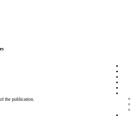
es
 of the publication.