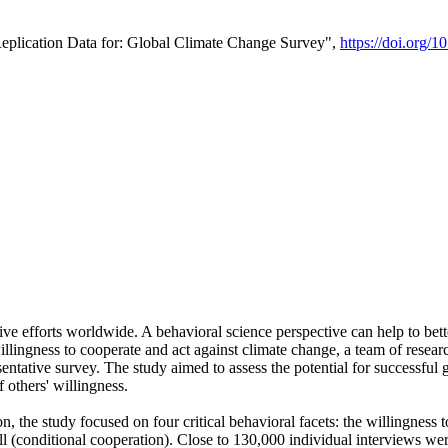
Replication Data for: Global Climate Change Survey",
https://doi.org/1
ive efforts worldwide. A behavioral science perspective can help to bett
llingness to cooperate and act against climate change, a team of rese
tative survey. The study aimed to assess the potential for successful g
 others' willingness.
n, the study focused on four critical behavioral facets: the willingness
 well (conditional cooperation). Close to 130,000 individual interviews w