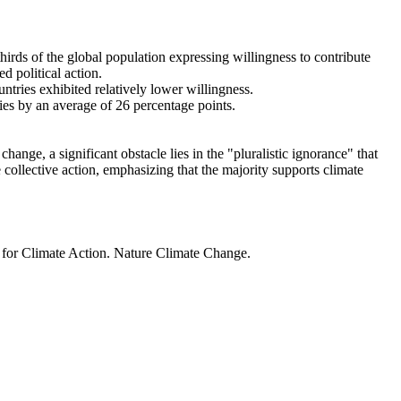
thirds of the global population expressing willingness to contribute
d political action.
ntries exhibited relatively lower willingness.
ries by an average of 26 percentage points.
ange, a significant obstacle lies in the "pluralistic ignorance" that
 collective action, emphasizing that the majority supports climate
t for Climate Action. Nature Climate Change.