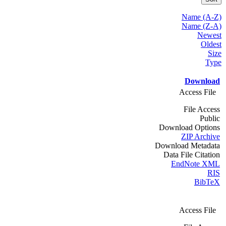
Name (A-Z)
Name (Z-A)
Newest
Oldest
Size
Type
Download
Access File
File Access
Public
Download Options
ZIP Archive
Download Metadata
Data File Citation
EndNote XML
RIS
BibTeX
Access File