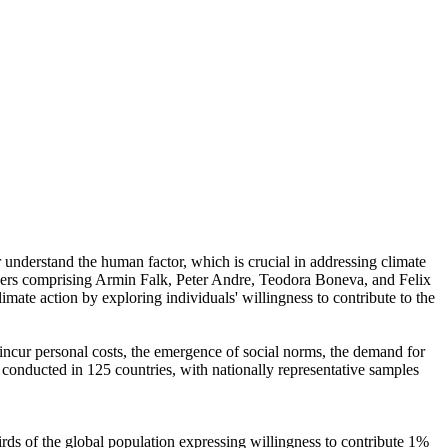
r understand the human factor, which is crucial in addressing climate
chers comprising Armin Falk, Peter Andre, Teodora Boneva, and Felix
mate action by exploring individuals' willingness to contribute to the
o incur personal costs, the emergence of social norms, the demand for
re conducted in 125 countries, with nationally representative samples
hirds of the global population expressing willingness to contribute 1%