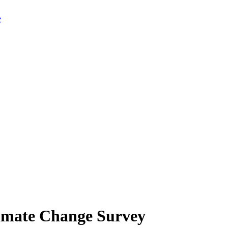
limate Change Survey