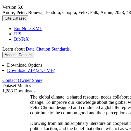
Version 5.0
Andre, Peter; Boneva, Teodora; Chopra, Felix; Falk, Armin, 2023, "
Cite Dataset
EndNote XML
RIS
BibTeX
Learn about
Data Citation Standards
.
Access Dataset
Download Options
Download ZIP (24.7 MB)
Contact Owner
Share
Dataset Metrics
1,283 Downloads
The global climate, a shared resource, needs collaborat
change. To improve our knowledge about the global wi
Felix Chopra designed and conducted a globally represen
contribute to the common good and their perceptions of
Drawing from multidisciplinary literature on cooperatio
political action, and the belief that others will act as