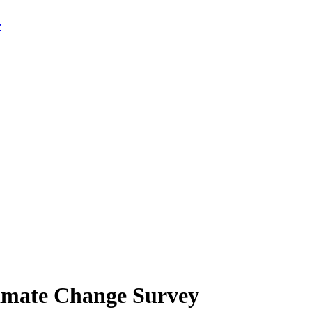
limate Change Survey