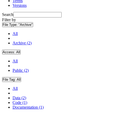
Terms
Versions
Search
Filter by
File Type:
"Archive"
All
Archive (2)
Access:
All
All
Public (2)
File Tag:
All
All
Data (2)
Code (1)
Documentation (1)