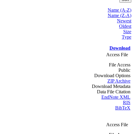
Name (A-Z)
Name (Z-A)
Newest
Oldest
Size
Type
Download
Access File
File Access
Public
Download Options
ZIP Archive
Download Metadata
Data File Citation
EndNote XML
RIS
BibTeX
Access File