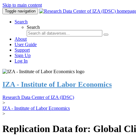
Skip to main content
Toggle navigation
Search
Search
About
User Guide
Support
Sign Up
Log In
IZA - Institute of Labor Economics
Research Data Center of IZA (IDSC)
>
IZA - Institute of Labor Economics
>
Replication Data for: Global C