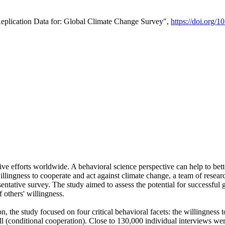
Replication Data for: Global Climate Change Survey",
https://doi.org/1
ive efforts worldwide. A behavioral science perspective can help to bett
llingness to cooperate and act against climate change, a team of rese
tative survey. The study aimed to assess the potential for successful g
 others' willingness.
n, the study focused on four critical behavioral facets: the willingness
 well (conditional cooperation). Close to 130,000 individual interviews w