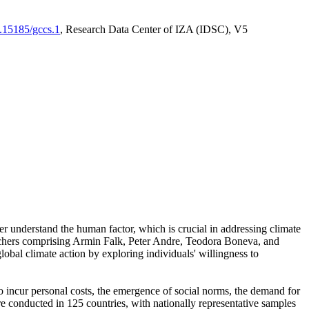
0.15185/gccs.1
, Research Data Center of IZA (IDSC), V5
er understand the human factor, which is crucial in addressing climate
archers comprising Armin Falk, Peter Andre, Teodora Boneva, and
lobal climate action by exploring individuals' willingness to
 to incur personal costs, the emergence of social norms, the demand for
ere conducted in 125 countries, with nationally representative samples