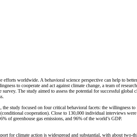
ve efforts worldwide. A behavioral science perspective can help to bette
ingness to cooperate and act against climate change, a team of resear
urvey. The study aimed to assess the potential for successful global cli
s.
 the study focused on four critical behavioral facets: the willingness t
well (conditional cooperation). Close to 130,000 individual interviews we
, 96% of greenhouse gas emissions, and 96% of the world’s GDP.
pport for climate action is widespread and substantial, with about two-t