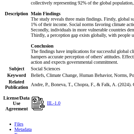
collectively representing 92% of the global populatio
Description
Main Findings
The study reveals three main findings. Firstly, global s
1% of their income. Social norms favoring climate actio
Secondly, individuals in more vulnerable countries demo
Thirdly, a perception gap exists globally, with people 
Conclusion
The findings have implications for successful global cl
hampers accurate perception of others' attitudes. Effec
action and expects governmental commitment.
Subject
Social Sciences
Keyword
Beliefs, Climate Change, Human Behavior, Norms, Po
Related
Andre, P., Boneva, T., Chopra, F., & Falk, A. (2024).
Publication
License/Data
IIL-1.0
Use
Agreement
Files
Metadata