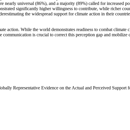
e nearly universal (86%), and a majority (89%) called for increased poli
trated significantly higher willingness to contribute, while richer coun
derestimating the widespread support for climate action in their countri
ate action. While the world demonstrates readiness to combat climate chan
ve communication is crucial to correct this perception gap and mobilize 
Globally Representative Evidence on the Actual and Perceived Support f