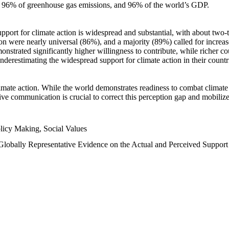
n, 96% of greenhouse gas emissions, and 96% of the world’s GDP.
upport for climate action is widespread and substantial, with about two-
n were nearly universal (86%), and a majority (89%) called for increase
nstrated significantly higher willingness to contribute, while richer cou
underestimating the widespread support for climate action in their count
imate action. While the world demonstrates readiness to combat climate ch
tive communication is crucial to correct this perception gap and mobilize
licy Making, Social Values
 Globally Representative Evidence on the Actual and Perceived Suppor