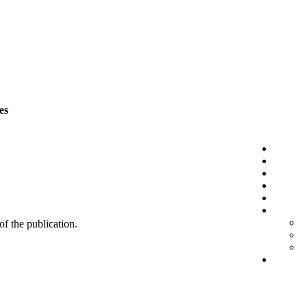
es
 of the publication.