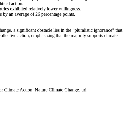
tical action.
tries exhibited relatively lower willingness.
es by an average of 26 percentage points.
ge, a significant obstacle lies in the "pluralistic ignorance" that
collective action, emphasizing that the majority supports climate
or Climate Action. Nature Climate Change. url: