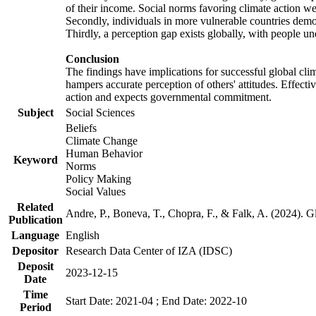
of their income. Social norms favoring climate action wer
Secondly, individuals in more vulnerable countries demons
Thirdly, a perception gap exists globally, with people un
Conclusion
The findings have implications for successful global clim
hampers accurate perception of others' attitudes. Effecti
action and expects governmental commitment.
Subject
Social Sciences
Beliefs
Climate Change
Human Behavior
Keyword
Norms
Policy Making
Social Values
Related
Andre, P., Boneva, T., Chopra, F., & Falk, A. (2024). 
Publication
Language
English
Depositor
Research Data Center of IZA (IDSC)
Deposit
2023-12-15
Date
Time
Start Date: 2021-04 ; End Date: 2022-10
Period