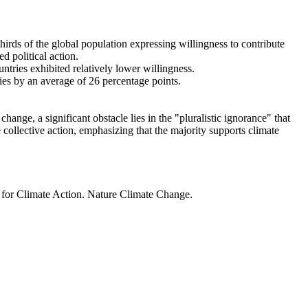
thirds of the global population expressing willingness to contribute
d political action.
ntries exhibited relatively lower willingness.
ries by an average of 26 percentage points.
ange, a significant obstacle lies in the "pluralistic ignorance" that
 collective action, emphasizing that the majority supports climate
t for Climate Action. Nature Climate Change.