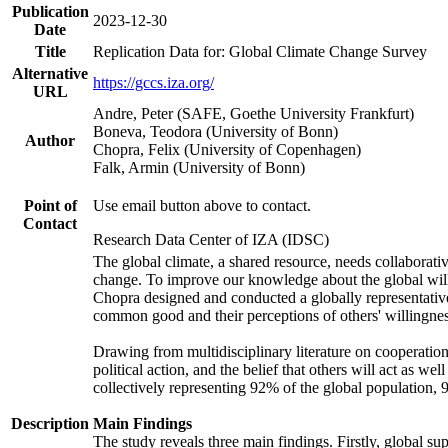
Publication
2023-12-30
Date
Title
Replication Data for: Global Climate Change Survey
Alternative
https://gccs.iza.org/
URL
Andre, Peter (SAFE, Goethe University Frankfurt)
Boneva, Teodora (University of Bonn)
Author
Chopra, Felix (University of Copenhagen)
Falk, Armin (University of Bonn)
Point of
Use email button above to contact.
Contact
Research Data Center of IZA (IDSC)
The global climate, a shared resource, needs collaborati
change. To improve our knowledge about the global will
Chopra designed and conducted a globally representative s
common good and their perceptions of others' willingnes
Drawing from multidisciplinary literature on cooperation,
political action, and the belief that others will act as 
collectively representing 92% of the global population
Description
Main Findings
The study reveals three main findings. Firstly, global su