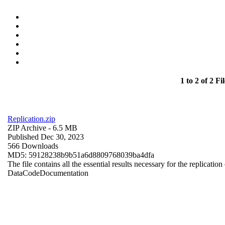
1 to 2 of 2 Fil
Replication.zip
ZIP Archive
- 6.5 MB
Published Dec 30, 2023
566 Downloads
MD5: 59128238b9b51a6d8809768039ba4dfa
The file contains all the essential results necessary for the replication
Data
Code
Documentation