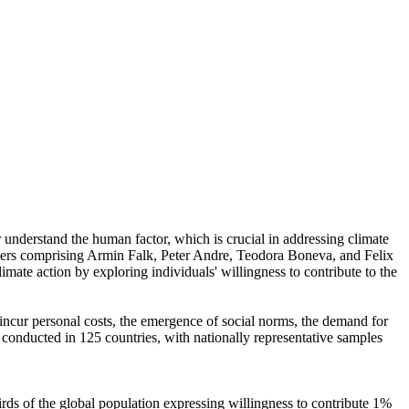
r understand the human factor, which is crucial in addressing climate
chers comprising Armin Falk, Peter Andre, Teodora Boneva, and Felix
mate action by exploring individuals' willingness to contribute to the
o incur personal costs, the emergence of social norms, the demand for
re conducted in 125 countries, with nationally representative samples
hirds of the global population expressing willingness to contribute 1%