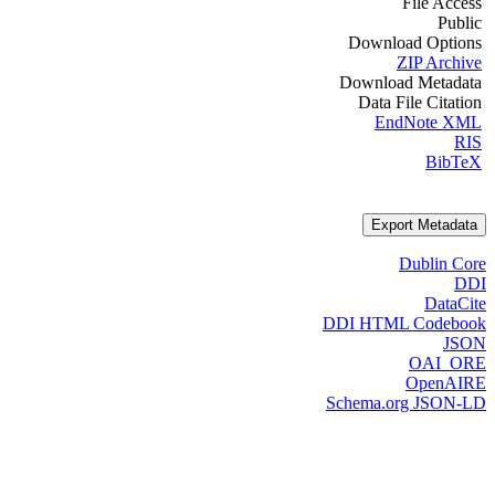
File Access
Public
Download Options
ZIP Archive
Download Metadata
Data File Citation
EndNote XML
RIS
BibTeX
Export Metadata
Dublin Core
DDI
DataCite
DDI HTML Codebook
JSON
OAI_ORE
OpenAIRE
Schema.org JSON-LD