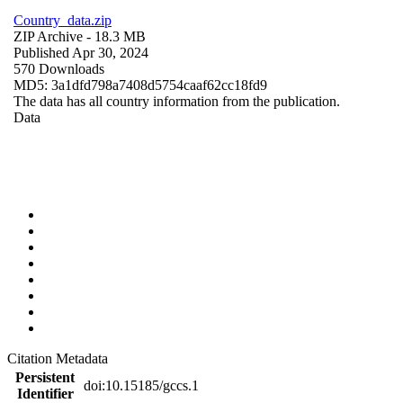
Country_data.zip
ZIP Archive
- 18.3 MB
Published Apr 30, 2024
570 Downloads
MD5: 3a1dfd798a7408d5754caaf62cc18fd9
The data has all country information from the publication.
Data
Citation Metadata
Persistent
doi:10.15185/gccs.1
Identifier