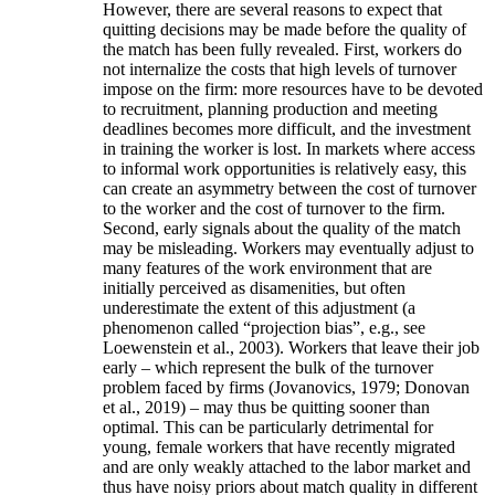
However, there are several reasons to expect that
quitting decisions may be made before the quality of
the match has been fully revealed. First, workers do
not internalize the costs that high levels of turnover
impose on the firm: more resources have to be devoted
to recruitment, planning production and meeting
deadlines becomes more difficult, and the investment
in training the worker is lost. In markets where access
to informal work opportunities is relatively easy, this
can create an asymmetry between the cost of turnover
to the worker and the cost of turnover to the firm.
Second, early signals about the quality of the match
may be misleading. Workers may eventually adjust to
many features of the work environment that are
initially perceived as disamenities, but often
underestimate the extent of this adjustment (a
phenomenon called “projection bias”, e.g., see
Loewenstein et al., 2003). Workers that leave their job
early – which represent the bulk of the turnover
problem faced by firms (Jovanovics, 1979; Donovan
et al., 2019) – may thus be quitting sooner than
optimal. This can be particularly detrimental for
young, female workers that have recently migrated
and are only weakly attached to the labor market and
thus have noisy priors about match quality in different