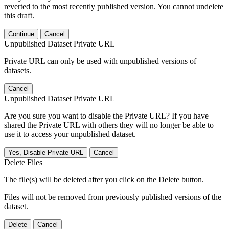
reverted to the most recently published version. You cannot undelete
this draft.
Continue
Cancel
Unpublished Dataset Private URL
Private URL can only be used with unpublished versions of
datasets.
Cancel
Unpublished Dataset Private URL
Are you sure you want to disable the Private URL? If you have
shared the Private URL with others they will no longer be able to
use it to access your unpublished dataset.
Yes, Disable Private URL
Cancel
Delete Files
The file(s) will be deleted after you click on the Delete button.
Files will not be removed from previously published versions of the
dataset.
Delete
Cancel