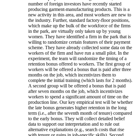
number of foreign investors have recently started
producing garment-manufacturing products. This is a
new activity in this area, and most workers are new to
the industry. Further, standard factory-floor positions,
which make up the bulk of the workforce of the firms
in the park, are virtually only taken up by young
women. They have identified a firm in the park that is
willing to randomize certain features of their payment
scheme. They have already collected some data on the
workers of the firm and have run a small pilot. In the
experiment, the team will randomize the timing of a
retention bonus offered to workers. The first group of
workers will be offered a bonus that is paid after three
months on the job, which incentivizes them to
complete the initial training (which lasts for 2 months).
A second group will be offered a bonus that is paid
after seven months on the job, which incentivizes
workers to spend a significant amount of time on the
production line. Our key empirical test will be whether
the late bonus generates higher retention in the long
term (i.e., after the seventh month of tenure) compared
to the early bonus. They will collect detailed belief
data to support our interpretation and to rule out
alternative explanations (e.g., search costs that rise
with tenure or gains in job-specific skills). Second,