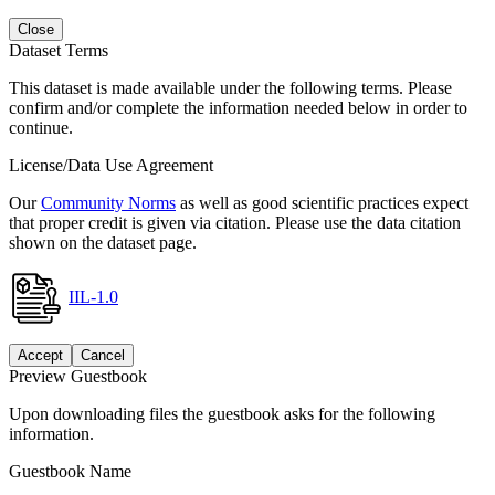
Close
Dataset Terms
This dataset is made available under the following terms. Please
confirm and/or complete the information needed below in order to
continue.
License/Data Use Agreement
Our
Community Norms
as well as good scientific practices expect
that proper credit is given via citation. Please use the data citation
shown on the dataset page.
IIL-1.0
Accept
Cancel
Preview Guestbook
Upon downloading files the guestbook asks for the following
information.
Guestbook Name