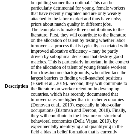
be quitting sooner than optimal. This can be
particularly detrimental for young, female workers
that have recently migrated and are only weakly
attached to the labor market and thus have noisy
priors about match quality in different jobs.
The team plans to make three contributions to the
literature. First, they will contribute to the literature
on the allocation of talent by testing whether labor
turnover – a process that is typically associated with
improved allocative efficiency – may be partly
driven by suboptimal decisions that destroy good
matches. This is particularly important in the context
of the allocation of talent of young female workers
from low-income backgrounds, who often face the
largest barriers to finding well-matched positions
(Hsieh et al., 2019). Second, they will contribute to
Description
the literature on worker retention in developing
countries, which has recently documented that
turnover rates are higher than in richer economies
(Donovan et al., 2019), especially in blue-collar
occupations (Blattman and Dercon, 2018). Finally,
they will contribute to the literature on structural
behavioral economics (Della Vigna, 2019), by
experimentally identifying and quantifying in the
field a bias in belief formation that is currently