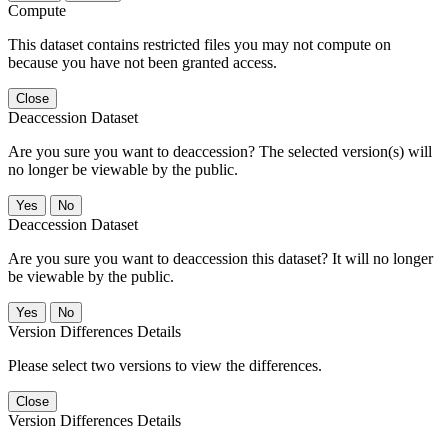
Compute
This dataset contains restricted files you may not compute on
because you have not been granted access.
Close
Deaccession Dataset
Are you sure you want to deaccession? The selected version(s) will
no longer be viewable by the public.
No
Deaccession Dataset
Are you sure you want to deaccession this dataset? It will no longer
be viewable by the public.
No
Version Differences Details
Please select two versions to view the differences.
Close
Version Differences Details