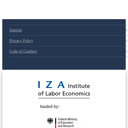
Imprint
Privacy Policy
Code of Conduct
© 2025 Deutsche Post STIFTUNG
funded by: