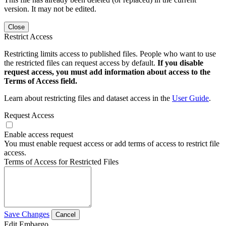
version. It may not be edited.
Close
Restrict Access
Restricting limits access to published files. People who want to use
the restricted files can request access by default.
If you disable
request access, you must add information about access to the
Terms of Access field.
Learn about restricting files and dataset access in the
User Guide
.
Request Access
Enable access request
You must enable request access or add terms of access to restrict file
access.
Terms of Access for Restricted Files
Save Changes
Cancel
Edit Embargo