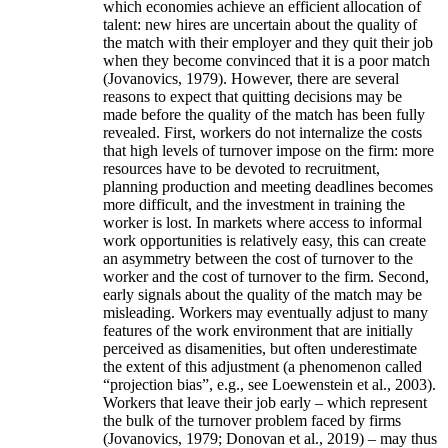
which economies achieve an efficient allocation of
talent: new hires are uncertain about the quality of
the match with their employer and they quit their job
when they become convinced that it is a poor match
(Jovanovics, 1979). However, there are several
reasons to expect that quitting decisions may be
made before the quality of the match has been fully
revealed. First, workers do not internalize the costs
that high levels of turnover impose on the firm: more
resources have to be devoted to recruitment,
planning production and meeting deadlines becomes
more difficult, and the investment in training the
worker is lost. In markets where access to informal
work opportunities is relatively easy, this can create
an asymmetry between the cost of turnover to the
worker and the cost of turnover to the firm. Second,
early signals about the quality of the match may be
misleading. Workers may eventually adjust to many
features of the work environment that are initially
perceived as disamenities, but often underestimate
the extent of this adjustment (a phenomenon called
“projection bias”, e.g., see Loewenstein et al., 2003).
Workers that leave their job early – which represent
the bulk of the turnover problem faced by firms
(Jovanovics, 1979; Donovan et al., 2019) – may thus