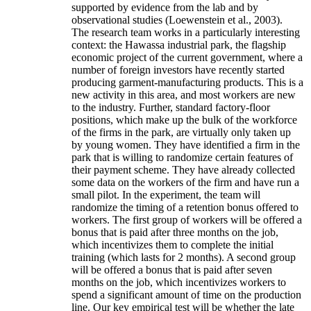
supported by evidence from the lab and by
observational studies (Loewenstein et al., 2003).
The research team works in a particularly interesting
context: the Hawassa industrial park, the flagship
economic project of the current government, where a
number of foreign investors have recently started
producing garment-manufacturing products. This is a
new activity in this area, and most workers are new
to the industry. Further, standard factory-floor
positions, which make up the bulk of the workforce
of the firms in the park, are virtually only taken up
by young women. They have identified a firm in the
park that is willing to randomize certain features of
their payment scheme. They have already collected
some data on the workers of the firm and have run a
small pilot. In the experiment, the team will
randomize the timing of a retention bonus offered to
workers. The first group of workers will be offered a
bonus that is paid after three months on the job,
which incentivizes them to complete the initial
training (which lasts for 2 months). A second group
will be offered a bonus that is paid after seven
months on the job, which incentivizes workers to
spend a significant amount of time on the production
line. Our key empirical test will be whether the late