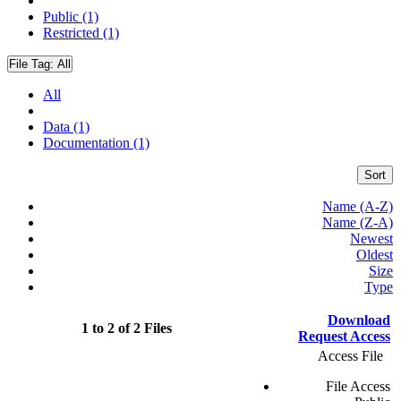
Public (1)
Restricted (1)
File Tag:
All
All
Data (1)
Documentation (1)
Sort
Name (A-Z)
Name (Z-A)
Newest
Oldest
Size
Type
Download
1 to 2 of 2 Files
Request Access
Access File
File Access