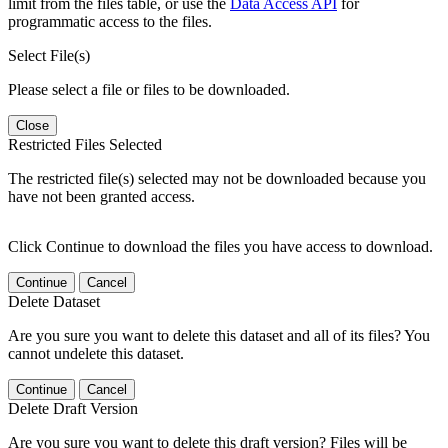
limit from the files table, or use the
Data Access API
for
programmatic access to the files.
Select File(s)
Please select a file or files to be downloaded.
Close
Restricted Files Selected
The restricted file(s) selected may not be downloaded because you
have not been granted access.
Click Continue to download the files you have access to download.
Continue
Cancel
Delete Dataset
Are you sure you want to delete this dataset and all of its files? You
cannot undelete this dataset.
Continue
Cancel
Delete Draft Version
Are you sure you want to delete this draft version? Files will be