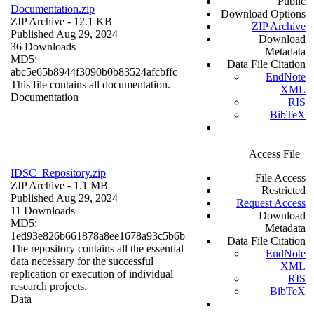
Public
Documentation.zip
Download Options
ZIP Archive
- 12.1 KB
ZIP Archive
Published Aug 29, 2024
Download
36 Downloads
Metadata
MD5:
Data File Citation
abc5e65b8944f3090b0b83524afcbffc
EndNote
This file contains all documentation.
XML
Documentation
RIS
BibTeX
Access File
IDSC_Repository.zip
File Access
ZIP Archive
- 1.1 MB
Restricted
Published Aug 29, 2024
Request Access
11 Downloads
Download
MD5:
Metadata
1ed93e826b661878a8ee1678a93c5b6b
Data File Citation
The repository contains all the essential
EndNote
data necessary for the successful
XML
replication or execution of individual
RIS
research projects.
BibTeX
Data