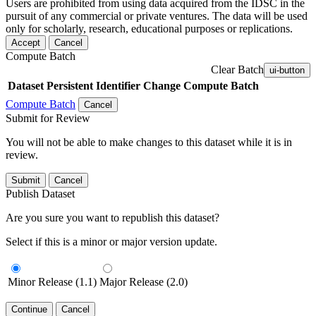
Users are prohibited from using data acquired from the IDSC in the
pursuit of any commercial or private ventures. The data will be used
only for scholarly, research, educational purposes or replications.
Accept
Cancel
Compute Batch
Clear Batch
ui-button
Dataset
Persistent Identifier
Change Compute Batch
Compute Batch
Cancel
Submit for Review
You will not be able to make changes to this dataset while it is in
review.
Submit
Cancel
Publish Dataset
Are you sure you want to republish this dataset?
Select if this is a minor or major version update.
Minor Release (1.1)
Major Release (2.0)
Continue
Cancel