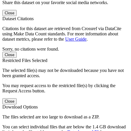
Share this dataset on your favorite social media networks.
Close
Dataset Citations
Citations for this dataset are retrieved from Crossref via DataCite
using Make Data Count standards. For more information about
dataset metrics, please refer to the
User Guide
.
Sorry, no citations were found.
Close
Restricted Files Selected
The selected file(s) may not be downloaded because you have not
been granted access.
You may request access to the restricted file(s) by clicking the
Request Access button.
Close
Download Options
The files selected are too large to download as a ZIP.
You can select individual files that are below the 1.4 GB download