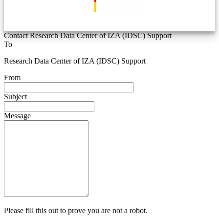
Contact Research Data Center of IZA (IDSC) Support
To
Research Data Center of IZA (IDSC) Support
From
Subject
Message
Please fill this out to prove you are not a robot.