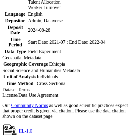
Talent Allocation
Worker Turnover
Language
English
Depositor
Admin, Dataverse
Deposit
2024-08-28
Date
Time
Start Date: 2021-07 ; End Date: 2022-04
Period
Data Type
Field Experiment
Geospatial Metadata
Geographic Coverage
Ethiopia
Social Science and Humanities Metadata
Unit of Analysis
Individuals
Time Method
Cross-Sectional
Dataset Terms
License/Data Use Agreement
Our
Community Norms
as well as good scientific practices expect
that proper credit is given via citation. Please use the data citation
shown on the dataset page.
IIL-1.0