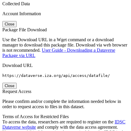
Collected Data
Account Information
Close
Package File Download
Use the Download URL in a Wget command or a download
manager to download this package file. Download via web browser
is not recommended.
User Guide - Downloading a Dataverse
Package via URL
Download URL
https://dataverse.iza.org/api/access/datafile/
Close
Request Access
Please confirm and/or complete the information needed below in
order to request access to files in this dataset.
Terms of Access for Restricted Files
To access the data, researchers are required to register on the
IDSC
Dataverse website
and comply with the data access agreement.