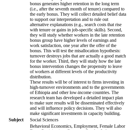
bonus generates higher retention in the long term
(i.e., after the seventh month of tenure) compared to
the early bonus. They will collect detailed belief data
to support our interpretation and to rule out
alternative explanations (e.g., search costs that rise
with tenure or gains in job-specific skills). Second,
they will study whether workers in the late retention
bonus group have higher levels of earnings and
work satisfaction, one year after the offer of the
bonus. This will test the misallocation hypothesis:
turnover destroys jobs that are actually a good match
for the worker. Third, they will study how the late
bonus intervention changes the propensity to leave
of workers at different levels of the productivity
distribution.
These results will be of interest to firms investing in
high-turnover environments and to the governments
of Ethiopia and other low-income countries. The
research team has developed a detailed impact plan
to make sure results will be disseminated effectively
and will influence policy decisions. They will also
make significant investments in capacity building.
Subject
Social Sciences
Behavioral Economics, Employment, Female Labor