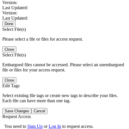
Version:
Last Updated:
Version:
Last Updated:
Done
Select File(s)
Please select a file or files for access request.
Close
Select File(s)
Embargoed files cannot be accessed. Please select an unembargoed
file or files for your access request.
Close
Edit Tags
Select existing file tags or create new tags to describe your files.
Each file can have more than one tag.
Save Changes
Cancel
Request Access
You need to
Sign Up
or
Log In
to request access.