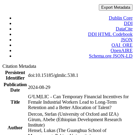
Export Metadata
Dublin Core
DDI
DataCite
DDI HTML Codebook
JSON
OAI_ORE
OpenAIRE
Schema.org JSON-LD
Citation Metadata
Persistent
doi:10.15185/glmlic.538.1
Identifier
Publication
2024-08-29
Date
G²LM|LIC - Can Temporary Financial Incentives for
Title
Female Industrial Workers Lead to Long-Term
Retention and a Better Allocation of Talent?
Dercon, Stefan (University of Oxford and IZA)
Girum, Abebe (Ethiopian Development Research
Institute)
Author
Hensel, Lukas (The Guanghua School of