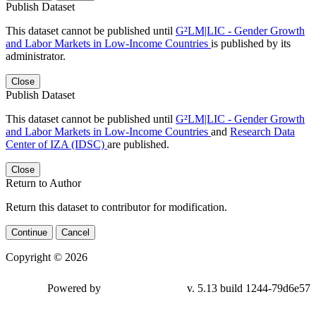
Publish Dataset
This dataset cannot be published until
G²LM|LIC - Gender Growth
and Labor Markets in Low-Income Countries
is published by its
administrator.
Close
Publish Dataset
This dataset cannot be published until
G²LM|LIC - Gender Growth
and Labor Markets in Low-Income Countries
and
Research Data
Center of IZA (IDSC)
are published.
Close
Return to Author
Return this dataset to contributor for modification.
Continue
Cancel
Copyright © 2026
Powered by
v. 5.13 build 1244-79d6e57