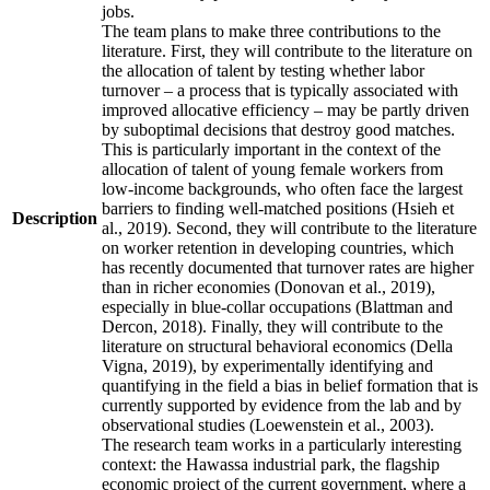
jobs.
The team plans to make three contributions to the
literature. First, they will contribute to the literature on
the allocation of talent by testing whether labor
turnover – a process that is typically associated with
improved allocative efficiency – may be partly driven
by suboptimal decisions that destroy good matches.
This is particularly important in the context of the
allocation of talent of young female workers from
low-income backgrounds, who often face the largest
barriers to finding well-matched positions (Hsieh et
Description
al., 2019). Second, they will contribute to the literature
on worker retention in developing countries, which
has recently documented that turnover rates are higher
than in richer economies (Donovan et al., 2019),
especially in blue-collar occupations (Blattman and
Dercon, 2018). Finally, they will contribute to the
literature on structural behavioral economics (Della
Vigna, 2019), by experimentally identifying and
quantifying in the field a bias in belief formation that is
currently supported by evidence from the lab and by
observational studies (Loewenstein et al., 2003).
The research team works in a particularly interesting
context: the Hawassa industrial park, the flagship
economic project of the current government, where a