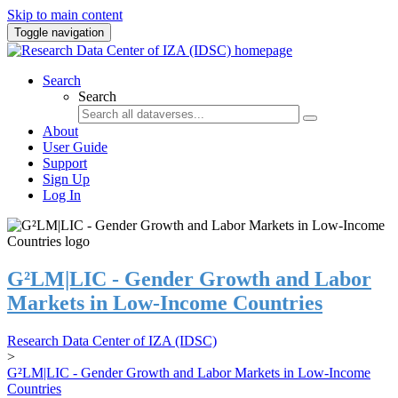
Skip to main content
Toggle navigation
Search
Search
About
User Guide
Support
Sign Up
Log In
G²LM|LIC - Gender Growth and Labor
Markets in Low-Income Countries
Research Data Center of IZA (IDSC)
>
G²LM|LIC - Gender Growth and Labor Markets in Low-Income
Countries