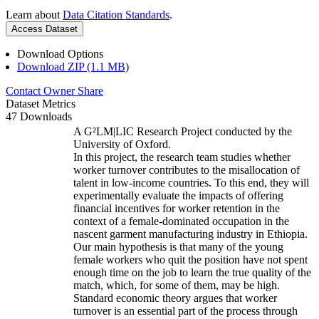
Learn about
Data Citation Standards
.
Access Dataset
Download Options
Download ZIP (1.1 MB)
Contact Owner
Share
Dataset Metrics
47 Downloads
A G²LM|LIC Research Project conducted by the
University of Oxford.
In this project, the research team studies whether
worker turnover contributes to the misallocation of
talent in low-income countries. To this end, they will
experimentally evaluate the impacts of offering
financial incentives for worker retention in the
context of a female-dominated occupation in the
nascent garment manufacturing industry in Ethiopia.
Our main hypothesis is that many of the young
female workers who quit the position have not spent
enough time on the job to learn the true quality of the
match, which, for some of them, may be high.
Standard economic theory argues that worker
turnover is an essential part of the process through