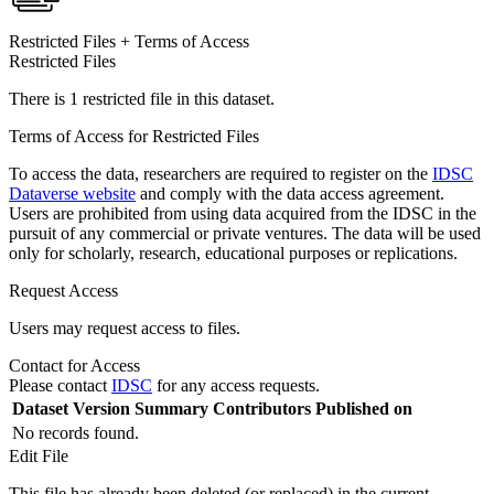
Restricted Files + Terms of Access
Restricted Files
There is 1 restricted file in this dataset.
Terms of Access for Restricted Files
To access the data, researchers are required to register on the
IDSC
Dataverse website
and comply with the data access agreement.
Users are prohibited from using data acquired from the IDSC in the
pursuit of any commercial or private ventures. The data will be used
only for scholarly, research, educational purposes or replications.
Request Access
Users may request access to files.
Contact for Access
Please contact
IDSC
for any access requests.
Dataset Version
Summary
Contributors
Published on
No records found.
Edit File
This file has already been deleted (or replaced) in the current