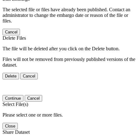
The selected file or files have already been published. Contact an
administrator to change the embargo date or reason of the file or
files.
Cancel
Delete Files
The file will be deleted after you click on the Delete button.
Files will not be removed from previously published versions of the
dataset.
Delete
Cancel
Continue
Cancel
Select File(s)
Please select one or more files.
Close
Share Dataset