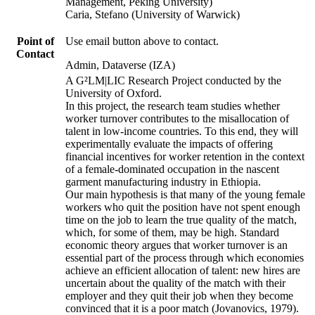
Management, Peking University)
Caria, Stefano (University of Warwick)
Point of
Use email button above to contact.
Contact
Admin, Dataverse (IZA)
A G²LM|LIC Research Project conducted by the
University of Oxford.
In this project, the research team studies whether
worker turnover contributes to the misallocation of
talent in low-income countries. To this end, they will
experimentally evaluate the impacts of offering
financial incentives for worker retention in the context
of a female-dominated occupation in the nascent
garment manufacturing industry in Ethiopia.
Our main hypothesis is that many of the young female
workers who quit the position have not spent enough
time on the job to learn the true quality of the match,
which, for some of them, may be high. Standard
economic theory argues that worker turnover is an
essential part of the process through which economies
achieve an efficient allocation of talent: new hires are
uncertain about the quality of the match with their
employer and they quit their job when they become
convinced that it is a poor match (Jovanovics, 1979).