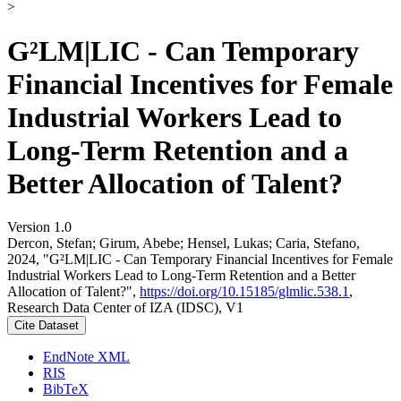
>
G²LM|LIC - Can Temporary
Financial Incentives for Female
Industrial Workers Lead to
Long-Term Retention and a
Better Allocation of Talent?
Version 1.0
Dercon, Stefan; Girum, Abebe; Hensel, Lukas; Caria, Stefano,
2024, "G²LM|LIC - Can Temporary Financial Incentives for Female
Industrial Workers Lead to Long-Term Retention and a Better
Allocation of Talent?",
https://doi.org/10.15185/glmlic.538.1
,
Research Data Center of IZA (IDSC), V1
Cite Dataset
EndNote XML
RIS
BibTeX