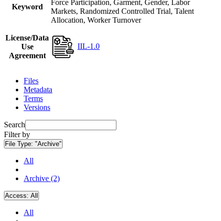
Force Participation, Garment, Gender, Labor
Keyword
Markets, Randomized Controlled Trial, Talent
Allocation, Worker Turnover
License/Data
IIL-1.0
Use
Agreement
Files
Metadata
Terms
Versions
Search
Filter by
File Type:
"Archive"
All
Archive (2)
Access:
All
All