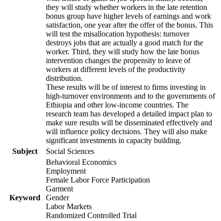
they will study whether workers in the late retention
bonus group have higher levels of earnings and work
satisfaction, one year after the offer of the bonus. This
will test the misallocation hypothesis: turnover
destroys jobs that are actually a good match for the
worker. Third, they will study how the late bonus
intervention changes the propensity to leave of
workers at different levels of the productivity
distribution.
These results will be of interest to firms investing in
high-turnover environments and to the governments of
Ethiopia and other low-income countries. The
research team has developed a detailed impact plan to
make sure results will be disseminated effectively and
will influence policy decisions. They will also make
significant investments in capacity building.
Subject
Social Sciences
Behavioral Economics
Employment
Female Labor Force Participation
Garment
Keyword
Gender
Labor Markets
Randomized Controlled Trial