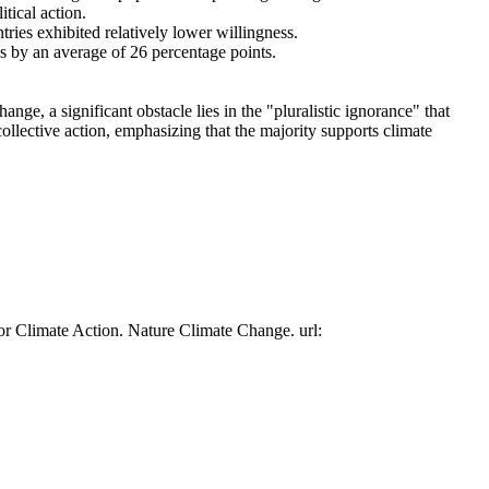
tical action.
tries exhibited relatively lower willingness.
es by an average of 26 percentage points.
ge, a significant obstacle lies in the "pluralistic ignorance" that
collective action, emphasizing that the majority supports climate
or Climate Action. Nature Climate Change. url: