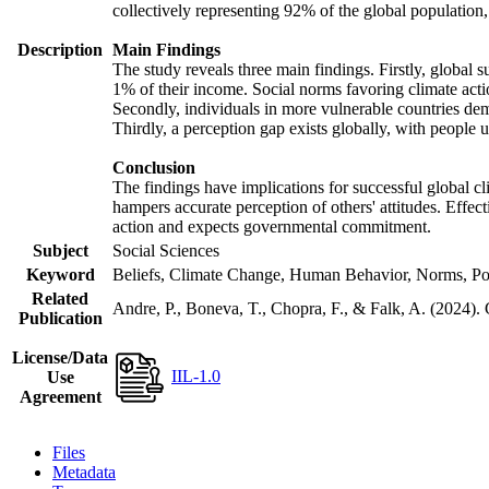
collectively representing 92% of the global populatio
Description
Main Findings
The study reveals three main findings. Firstly, global s
1% of their income. Social norms favoring climate actio
Secondly, individuals in more vulnerable countries demo
Thirdly, a perception gap exists globally, with people 
Conclusion
The findings have implications for successful global cl
hampers accurate perception of others' attitudes. Effec
action and expects governmental commitment.
Subject
Social Sciences
Keyword
Beliefs, Climate Change, Human Behavior, Norms, Po
Related
Andre, P., Boneva, T., Chopra, F., & Falk, A. (2024).
Publication
License/Data
IIL-1.0
Use
Agreement
Files
Metadata