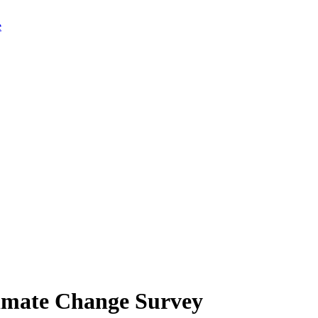
limate Change Survey