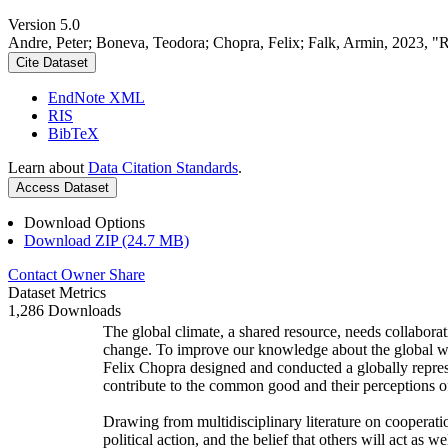
Version 5.0
Andre, Peter; Boneva, Teodora; Chopra, Felix; Falk, Armin, 2023, "
Cite Dataset
EndNote XML
RIS
BibTeX
Learn about
Data Citation Standards
.
Access Dataset
Download Options
Download ZIP (24.7 MB)
Contact Owner
Share
Dataset Metrics
1,286 Downloads
The global climate, a shared resource, needs collaborat
change. To improve our knowledge about the global wi
Felix Chopra designed and conducted a globally represen
contribute to the common good and their perceptions of
Drawing from multidisciplinary literature on cooperatio
political action, and the belief that others will act as