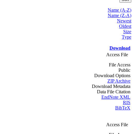
Name (A-Z)
Name (Z-A)
Newest
Oldest
Size
Type
Download
Access File
File Access
Public
Download Options
ZIP Archive
Download Metadata
Data File Citation
EndNote XML
RIS
BibTeX
Access File