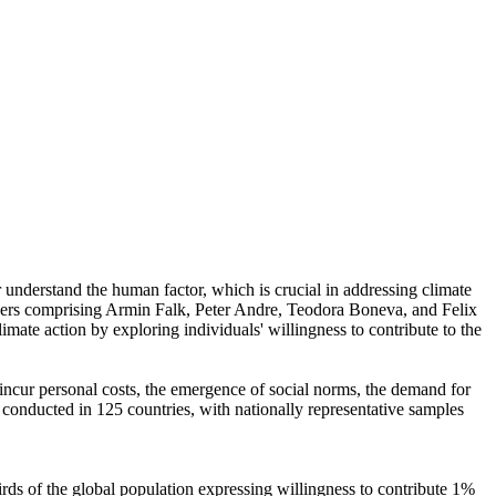
r understand the human factor, which is crucial in addressing climate
chers comprising Armin Falk, Peter Andre, Teodora Boneva, and Felix
mate action by exploring individuals' willingness to contribute to the
o incur personal costs, the emergence of social norms, the demand for
re conducted in 125 countries, with nationally representative samples
hirds of the global population expressing willingness to contribute 1%