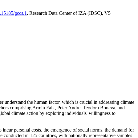
0.15185/gccs.1
, Research Data Center of IZA (IDSC), V5
er understand the human factor, which is crucial in addressing climate
archers comprising Armin Falk, Peter Andre, Teodora Boneva, and
lobal climate action by exploring individuals' willingness to
 to incur personal costs, the emergence of social norms, the demand for
ere conducted in 125 countries, with nationally representative samples