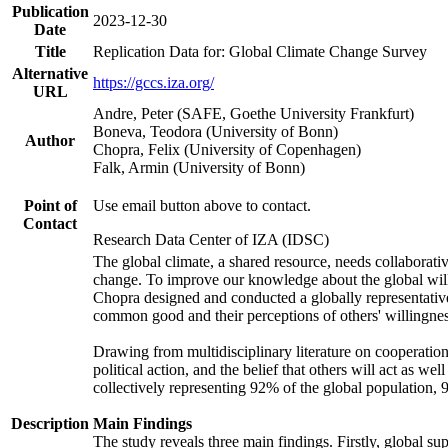
Publication
2023-12-30
Date
Title
Replication Data for: Global Climate Change Survey
Alternative
https://gccs.iza.org/
URL
Andre, Peter (SAFE, Goethe University Frankfurt)
Boneva, Teodora (University of Bonn)
Author
Chopra, Felix (University of Copenhagen)
Falk, Armin (University of Bonn)
Point of
Use email button above to contact.
Contact
Research Data Center of IZA (IDSC)
The global climate, a shared resource, needs collaborati
change. To improve our knowledge about the global will
Chopra designed and conducted a globally representative s
common good and their perceptions of others' willingnes
Drawing from multidisciplinary literature on cooperation,
political action, and the belief that others will act as 
collectively representing 92% of the global population
Description
Main Findings
The study reveals three main findings. Firstly, global su