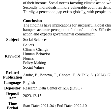
of their income. Social norms favoring climate action wer
Secondly, individuals in more vulnerable countries demons
Thirdly, a perception gap exists globally, with people un
Conclusion
The findings have implications for successful global clim
hampers accurate perception of others' attitudes. Effecti
action and expects governmental commitment.
Subject
Social Sciences
Beliefs
Climate Change
Human Behavior
Keyword
Norms
Policy Making
Social Values
Related
Andre, P., Boneva, T., Chopra, F., & Falk, A. (2024). 
Publication
Language
English
Depositor
Research Data Center of IZA (IDSC)
Deposit
2023-12-15
Date
Time
Start Date: 2021-04 ; End Date: 2022-10
Period