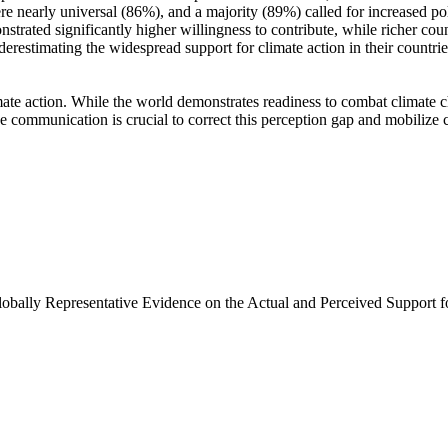
e nearly universal (86%), and a majority (89%) called for increased poli
trated significantly higher willingness to contribute, while richer coun
derestimating the widespread support for climate action in their countri
ate action. While the world demonstrates readiness to combat climate chan
ve communication is crucial to correct this perception gap and mobilize 
Globally Representative Evidence on the Actual and Perceived Support f