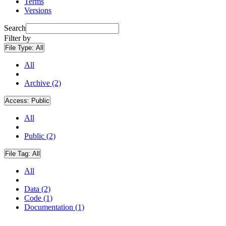
Terms
Versions
Search
Filter by
File Type:
All
All
Archive (2)
Access:
Public
All
Public (2)
File Tag:
All
All
Data (2)
Code (1)
Documentation (1)