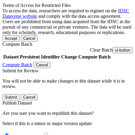
Terms of Access for Restricted Files
To access the data, researchers are required to register on the
IDSC
Dataverse website
and comply with the data access agreement.
Users are prohibited from using data acquired from the IDSC in the
pursuit of any commercial or private ventures. The data will be used
only for scholarly, research, educational purposes or replications.
Accept
Cancel
Compute Batch
Clear Batch
ui-button
Dataset
Persistent Identifier
Change Compute Batch
Compute Batch
Cancel
Submit for Review
You will not be able to make changes to this dataset while it is in
review.
Submit
Cancel
Publish Dataset
Are you sure you want to republish this dataset?
Select if this is a minor or major version update.