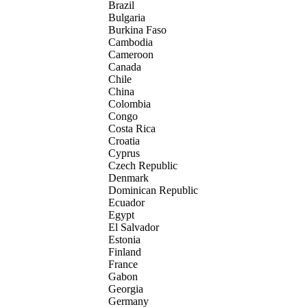
Brazil
Bulgaria
Burkina Faso
Cambodia
Cameroon
Canada
Chile
China
Colombia
Congo
Costa Rica
Croatia
Cyprus
Czech Republic
Denmark
Dominican Republic
Ecuador
Egypt
El Salvador
Estonia
Finland
France
Gabon
Georgia
Germany