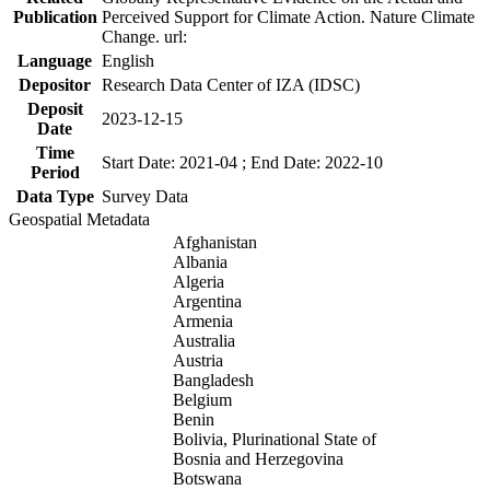
Publication
Perceived Support for Climate Action. Nature Climate
Change. url:
Language
English
Depositor
Research Data Center of IZA (IDSC)
Deposit
2023-12-15
Date
Time
Start Date: 2021-04 ; End Date: 2022-10
Period
Data Type
Survey Data
Geospatial Metadata
Afghanistan
Albania
Algeria
Argentina
Armenia
Australia
Austria
Bangladesh
Belgium
Benin
Bolivia, Plurinational State of
Bosnia and Herzegovina
Botswana