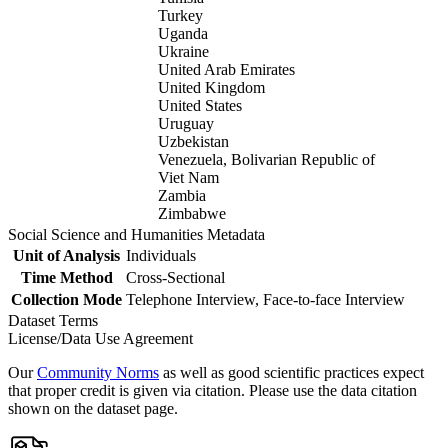
Turkey
Uganda
Ukraine
United Arab Emirates
United Kingdom
United States
Uruguay
Uzbekistan
Venezuela, Bolivarian Republic of
Viet Nam
Zambia
Zimbabwe
Social Science and Humanities Metadata
Unit of Analysis
Individuals
Time Method
Cross-Sectional
Collection Mode
Telephone Interview, Face-to-face Interview
Dataset Terms
License/Data Use Agreement
Our
Community Norms
as well as good scientific practices expect
that proper credit is given via citation. Please use the data citation
shown on the dataset page.