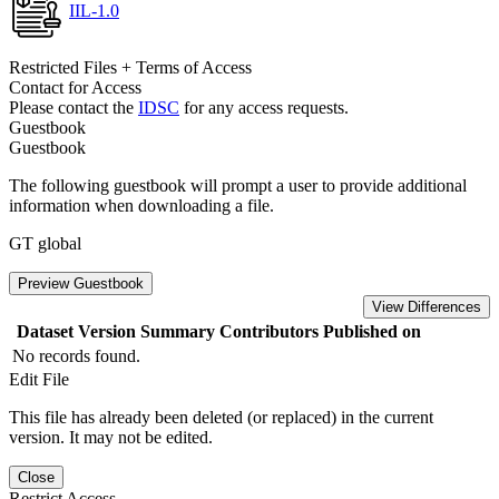
IIL-1.0
Restricted Files + Terms of Access
Contact for Access
Please contact the
IDSC
for any access requests.
Guestbook
Guestbook
The following guestbook will prompt a user to provide additional
information when downloading a file.
GT global
Preview Guestbook
View Differences
Dataset Version
Summary
Contributors
Published on
No records found.
Edit File
This file has already been deleted (or replaced) in the current
version. It may not be edited.
Close
Restrict Access