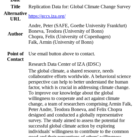
Title
Replication Data for: Global Climate Change Survey
Alternative
https://gccs.iza.org/
URL
Andre, Peter (SAFE, Goethe University Frankfurt)
Boneva, Teodora (University of Bonn)
Author
Chopra, Felix (University of Copenhagen)
Falk, Armin (University of Bonn)
Point of
Use email button above to contact.
Contact
Research Data Center of IZA (IDSC)
The global climate, a shared resource, needs
collaborative efforts worldwide. A behavioral science
perspective can help to better understand the human
factor, which is crucial in addressing climate change.
To improve our knowledge about the global
willingness to cooperate and act against climate
change, a team of researchers comprising Armin Falk,
Peter Andre, Teodora Boneva, and Felix Chopra
designed and conducted a globally representative
survey. The study aimed to assess the potential for
successful global climate action by exploring
individuals' willingness to contribute to the common
good and their perceptions of others' willingness.