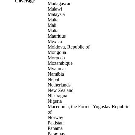
Coverage
Madagascar
Malawi
Malaysia
Malta
Mali
Malta
Mauritius
Mexico
Moldova, Republic of
Mongolia
Morocco
Mozambique
Myanmar
Namibia
Nepal
Netherlands
New Zealand
Nicaragua
Nigeria
Macedonia, the Former Yugoslav Republic
of
Norway
Pakistan
Panama
Paraguay