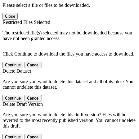
Please select a file or files to be downloaded.
Close
Restricted Files Selected
The restricted file(s) selected may not be downloaded because you
have not been granted access.
Click Continue to download the files you have access to download.
Continue
Cancel
Delete Dataset
Are you sure you want to delete this dataset and all of its files? You
cannot undelete this dataset.
Continue
Cancel
Delete Draft Version
Are you sure you want to delete this draft version? Files will be
reverted to the most recently published version. You cannot undelete
this draft.
Continue
Cancel