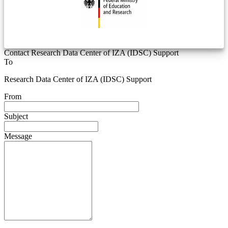
Contact Research Data Center of IZA (IDSC) Support
To
Research Data Center of IZA (IDSC) Support
From
Subject
Message