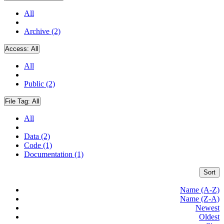
All
Archive (2)
Access:
All
All
Public (2)
File Tag:
All
All
Data (2)
Code (1)
Documentation (1)
Sort
Name (A-Z)
Name (Z-A)
Newest
Oldest