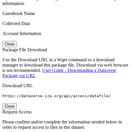
information.
Guestbook Name
Collected Data
Account Information
Close
Package File Download
Use the Download URL in a Wget command or a download
manager to download this package file. Download via web browser
is not recommended.
User Guide - Downloading a Dataverse
Package via URL
Download URL
https://dataverse.iza.org/api/access/datafile/
Close
Request Access
Please confirm and/or complete the information needed below in
order to request access to files in this dataset.