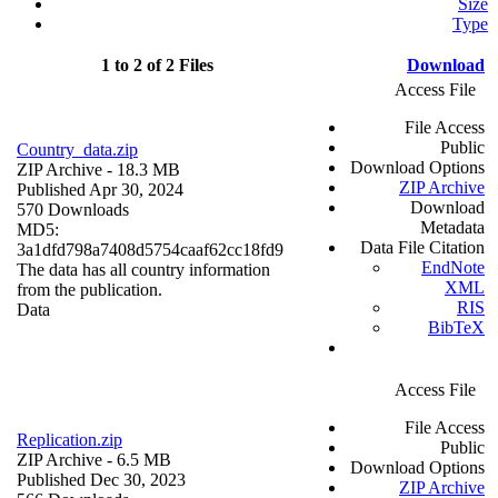
Size
Type
1 to 2 of 2 Files
Download
Access File
File Access
Public
Country_data.zip
Download Options
ZIP Archive
- 18.3 MB
ZIP Archive
Published Apr 30, 2024
Download
570 Downloads
Metadata
MD5:
Data File Citation
3a1dfd798a7408d5754caaf62cc18fd9
EndNote
The data has all country information
XML
from the publication.
RIS
Data
BibTeX
Access File
File Access
Replication.zip
Public
ZIP Archive
- 6.5 MB
Download Options
Published Dec 30, 2023
ZIP Archive