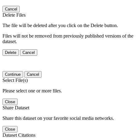
Cancel
Delete Files
The file will be deleted after you click on the Delete button.
Files will not be removed from previously published versions of the
dataset.
Delete
Cancel
Continue
Cancel
Select File(s)
Please select one or more files.
Close
Share Dataset
Share this dataset on your favorite social media networks.
Close
Dataset Citations