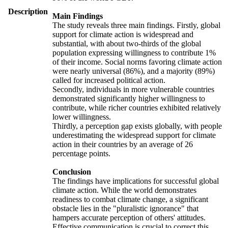
Description
Main Findings
The study reveals three main findings. Firstly, global
support for climate action is widespread and
substantial, with about two-thirds of the global
population expressing willingness to contribute 1%
of their income. Social norms favoring climate action
were nearly universal (86%), and a majority (89%)
called for increased political action.
Secondly, individuals in more vulnerable countries
demonstrated significantly higher willingness to
contribute, while richer countries exhibited relatively
lower willingness.
Thirdly, a perception gap exists globally, with people
underestimating the widespread support for climate
action in their countries by an average of 26
percentage points.
Conclusion
The findings have implications for successful global
climate action. While the world demonstrates
readiness to combat climate change, a significant
obstacle lies in the "pluralistic ignorance" that
hampers accurate perception of others' attitudes.
Effective communication is crucial to correct this