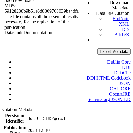
566 Downloads
Download
MD5:
Metadata
59128238b9b51a6d8809768039ba4dfa
Data File Citation
The file contains all the essential results
EndNote
necessary for the replication of the
XML
publication.
RIS
Data
Code
Documentation
BibTeX
Export Metadata
Dublin Core
DDI
DataCite
DDI HTML Codebook
JSON
OAI_ORE
OpenAIRE
Schema.org JSON-LD
Citation Metadata
Persistent
doi:10.15185/gccs.1
Identifier
Publication
2023-12-30
Date