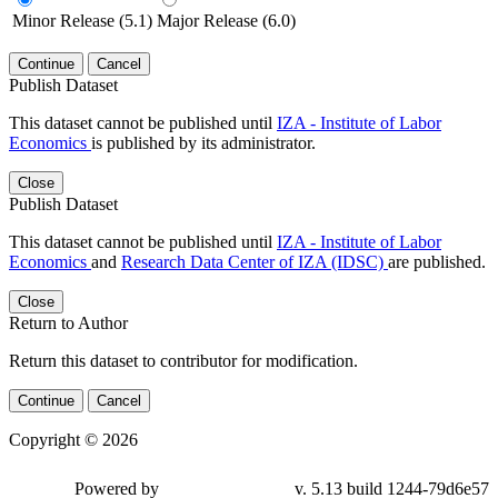
Minor Release (5.1)
Major Release (6.0)
Continue
Cancel
Publish Dataset
This dataset cannot be published until
IZA - Institute of Labor
Economics
is published by its administrator.
Close
Publish Dataset
This dataset cannot be published until
IZA - Institute of Labor
Economics
and
Research Data Center of IZA (IDSC)
are published.
Close
Return to Author
Return this dataset to contributor for modification.
Continue
Cancel
Copyright © 2026
Powered by
v. 5.13 build 1244-79d6e57