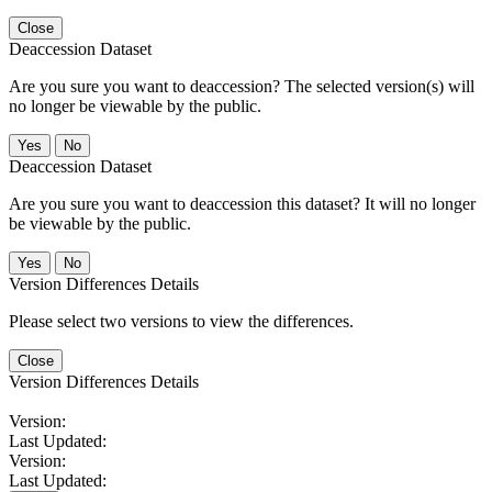
Close
Deaccession Dataset
Are you sure you want to deaccession? The selected version(s) will
no longer be viewable by the public.
No
Deaccession Dataset
Are you sure you want to deaccession this dataset? It will no longer
be viewable by the public.
No
Version Differences Details
Please select two versions to view the differences.
Close
Version Differences Details
Version:
Last Updated:
Version:
Last Updated: