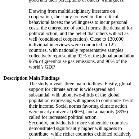
Drawing from multidisciplinary literature on
cooperation, the study focused on four critical
behavioral facets: the willingness to incur personal
costs, the emergence of social norms, the demand for
political action, and the belief that others will act as
well (conditional cooperation). Close to 130,000
individual interviews were conducted in 125
countries, with nationally representative samples
collectively representing 92% of the global population,
96% of greenhouse gas emissions, and 96% of the
world’s GDP.
Description
Main Findings
The study reveals three main findings. Firstly, global
support for climate action is widespread and
substantial, with about two-thirds of the global
population expressing willingness to contribute 1% of
their income. Social norms favoring climate action
were nearly universal (86%), and a majority (89%)
called for increased political action.
Secondly, individuals in more vulnerable countries
demonstrated significantly higher willingness to
contribute, while richer countries exhibited relatively