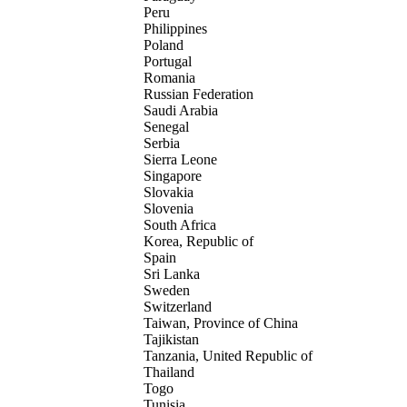
Peru
Philippines
Poland
Portugal
Romania
Russian Federation
Saudi Arabia
Senegal
Serbia
Sierra Leone
Singapore
Slovakia
Slovenia
South Africa
Korea, Republic of
Spain
Sri Lanka
Sweden
Switzerland
Taiwan, Province of China
Tajikistan
Tanzania, United Republic of
Thailand
Togo
Tunisia