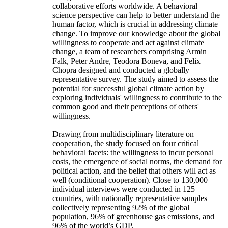
collaborative efforts worldwide. A behavioral
science perspective can help to better understand the
human factor, which is crucial in addressing climate
change. To improve our knowledge about the global
willingness to cooperate and act against climate
change, a team of researchers comprising Armin
Falk, Peter Andre, Teodora Boneva, and Felix
Chopra designed and conducted a globally
representative survey. The study aimed to assess the
potential for successful global climate action by
exploring individuals' willingness to contribute to the
common good and their perceptions of others'
willingness.
Drawing from multidisciplinary literature on
cooperation, the study focused on four critical
behavioral facets: the willingness to incur personal
costs, the emergence of social norms, the demand for
political action, and the belief that others will act as
well (conditional cooperation). Close to 130,000
individual interviews were conducted in 125
countries, with nationally representative samples
collectively representing 92% of the global
population, 96% of greenhouse gas emissions, and
96% of the world’s GDP.