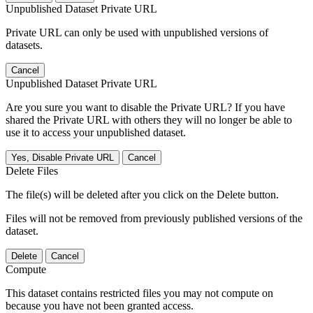
Unpublished Dataset Private URL
Private URL can only be used with unpublished versions of
datasets.
Cancel
Unpublished Dataset Private URL
Are you sure you want to disable the Private URL? If you have
shared the Private URL with others they will no longer be able to
use it to access your unpublished dataset.
Yes, Disable Private URL
Cancel
Delete Files
The file(s) will be deleted after you click on the Delete button.
Files will not be removed from previously published versions of the
dataset.
Delete
Cancel
Compute
This dataset contains restricted files you may not compute on
because you have not been granted access.