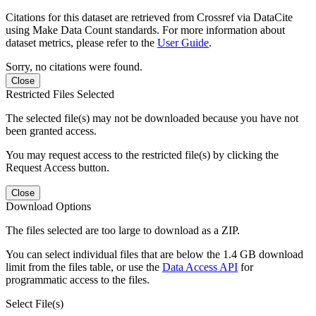
Citations for this dataset are retrieved from Crossref via DataCite
using Make Data Count standards. For more information about
dataset metrics, please refer to the
User Guide
.
Sorry, no citations were found.
Close
Restricted Files Selected
The selected file(s) may not be downloaded because you have not
been granted access.
You may request access to the restricted file(s) by clicking the
Request Access button.
Close
Download Options
The files selected are too large to download as a ZIP.
You can select individual files that are below the 1.4 GB download
limit from the files table, or use the
Data Access API
for
programmatic access to the files.
Select File(s)