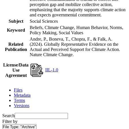
perception gap and mobilize collective action,
emphasizing that the majority supports climate action
and expects governmental commitment.
Subject
Social Sciences
Beliefs, Climate Change, Human Behavior, Norms,
Keyword
Policy Making, Social Values
Andre, P., Boneva, T., Chopra, F., & Falk, A.
Related
(2024). Globally Representative Evidence on the
Publication
Actual and Perceived Support for Climate Action.
Nature Climate Change.
License/Data
IIL-1.0
Use
Agreement
Files
Metadata
Terms
Versions
Search
Filter by
File Type:
"Archive"