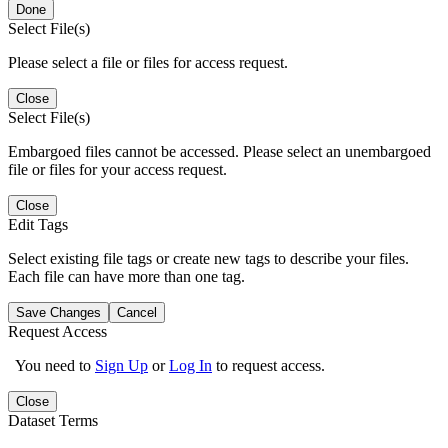
Done
Select File(s)
Please select a file or files for access request.
Close
Select File(s)
Embargoed files cannot be accessed. Please select an unembargoed
file or files for your access request.
Close
Edit Tags
Select existing file tags or create new tags to describe your files.
Each file can have more than one tag.
Save Changes
Cancel
Request Access
You need to
Sign Up
or
Log In
to request access.
Close
Dataset Terms