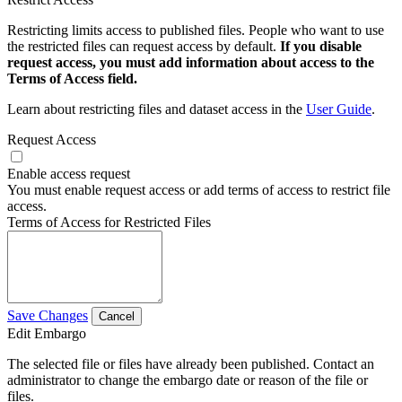
Restricting limits access to published files. People who want to use
the restricted files can request access by default.
If you disable
request access, you must add information about access to the
Terms of Access field.
Learn about restricting files and dataset access in the
User Guide
.
Request Access
Enable access request
You must enable request access or add terms of access to restrict file
access.
Terms of Access for Restricted Files
Save Changes
Cancel
Edit Embargo
The selected file or files have already been published. Contact an
administrator to change the embargo date or reason of the file or
files.