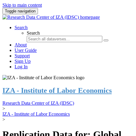
Skip to main content
Toggle navigation
Search
Search
About
User Guide
Support
Sign Up
Log In
IZA - Institute of Labor Economics
Research Data Center of IZA (IDSC)
>
IZA - Institute of Labor Economics
>
Replication Data for: Global