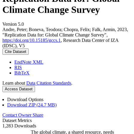
Climate Change Survey
Version 5.0
Andre, Peter; Boneva, Teodora; Chopra, Felix; Falk, Armin, 2023,
"Replication Data for: Global Climate Change Survey",
https://doi.org/10.15185/gccs.1
, Research Data Center of IZA
(IDSC), V5
Cite Dataset
EndNote XML
RIS
BibTeX
Learn about
Data Citation Standards
.
Access Dataset
Download Options
Download ZIP (24.7 MB)
Contact Owner
Share
Dataset Metrics
1,283 Downloads
The global climate, a shared resource, needs