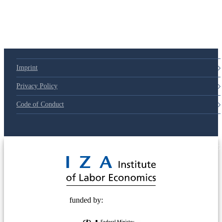
Imprint
Privacy Policy
Code of Conduct
© 2025 Deutsche Post STIFTUNG
funded by: