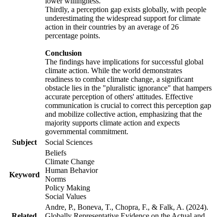
lower willingness.
Thirdly, a perception gap exists globally, with people
underestimating the widespread support for climate
action in their countries by an average of 26
percentage points.
Conclusion
The findings have implications for successful global
climate action. While the world demonstrates
readiness to combat climate change, a significant
obstacle lies in the "pluralistic ignorance" that hampers
accurate perception of others' attitudes. Effective
communication is crucial to correct this perception gap
and mobilize collective action, emphasizing that the
majority supports climate action and expects
governmental commitment.
Subject
Social Sciences
Beliefs
Climate Change
Human Behavior
Keyword
Norms
Policy Making
Social Values
Andre, P., Boneva, T., Chopra, F., & Falk, A. (2024).
Related
Globally Representative Evidence on the Actual and