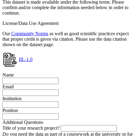
This dataset is made available under the following terms. Please
confirm and/or complete the information needed below in order to
continue.
License/Data Use Agreement
Our
Community Norms
as well as good scientific practices expect
that proper credit is given via citation. Please use the data citation
shown on the dataset page.
IIL-1.0
Name
Email
Institution
Position
Additional Questions
Title of your research project?
Do you need the data as part of a coursework at the university or for