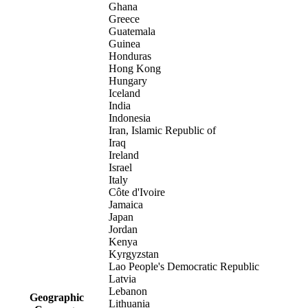
Ghana
Greece
Guatemala
Guinea
Honduras
Hong Kong
Hungary
Iceland
India
Indonesia
Iran, Islamic Republic of
Iraq
Ireland
Israel
Italy
Côte d'Ivoire
Jamaica
Japan
Jordan
Kenya
Kyrgyzstan
Lao People's Democratic Republic
Latvia
Lebanon
Geographic
Lithuania