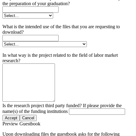
the preparation of your graduation?
What is the intended use of the files that you are requesting to
download?
In what way is the project related to the field of labor market
research?
Is the research project third party funded? If please provide the
name(s) of the funding institutions
Accept
Cancel
Preview Guestbook
Upon downloading files the guestbook asks for the following