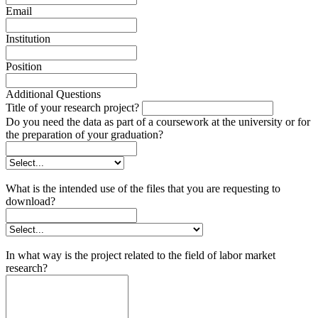
Email
Institution
Position
Additional Questions
Title of your research project?
Do you need the data as part of a coursework at the university or for
the preparation of your graduation?
What is the intended use of the files that you are requesting to
download?
In what way is the project related to the field of labor market
research?