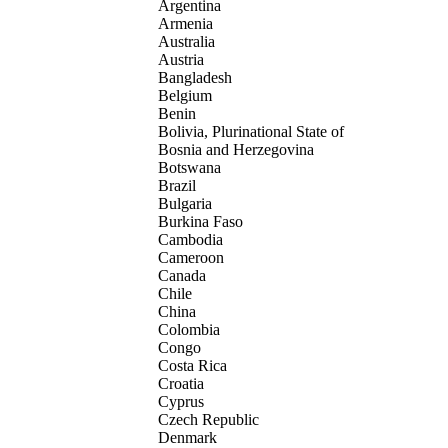
Argentina
Armenia
Australia
Austria
Bangladesh
Belgium
Benin
Bolivia, Plurinational State of
Bosnia and Herzegovina
Botswana
Brazil
Bulgaria
Burkina Faso
Cambodia
Cameroon
Canada
Chile
China
Colombia
Congo
Costa Rica
Croatia
Cyprus
Czech Republic
Denmark