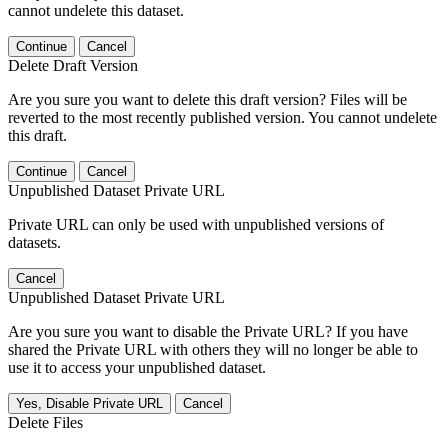
cannot undelete this dataset.
Continue
Cancel
Delete Draft Version
Are you sure you want to delete this draft version? Files will be
reverted to the most recently published version. You cannot undelete
this draft.
Continue
Cancel
Unpublished Dataset Private URL
Private URL can only be used with unpublished versions of
datasets.
Cancel
Unpublished Dataset Private URL
Are you sure you want to disable the Private URL? If you have
shared the Private URL with others they will no longer be able to
use it to access your unpublished dataset.
Yes, Disable Private URL
Cancel
Delete Files