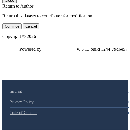
Close
Return to Author
Return this dataset to contributor for modification.
Continue
Cancel
Copyright © 2026
Powered by
v. 5.13 build 1244-79d6e57
Imprint
Privacy Policy
Code of Conduct