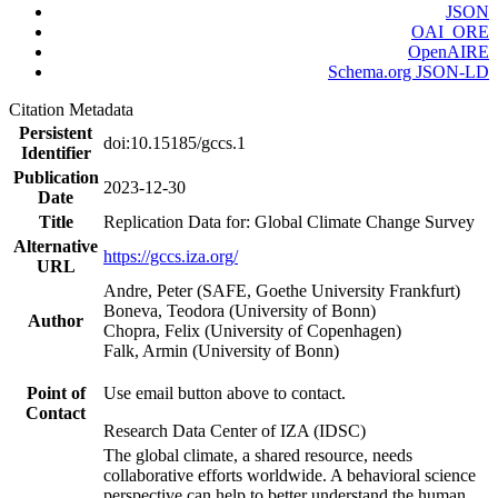
JSON
OAI_ORE
OpenAIRE
Schema.org JSON-LD
Citation Metadata
Persistent
doi:10.15185/gccs.1
Identifier
Publication
2023-12-30
Date
Title
Replication Data for: Global Climate Change Survey
Alternative
https://gccs.iza.org/
URL
Andre, Peter (SAFE, Goethe University Frankfurt)
Boneva, Teodora (University of Bonn)
Author
Chopra, Felix (University of Copenhagen)
Falk, Armin (University of Bonn)
Point of
Use email button above to contact.
Contact
Research Data Center of IZA (IDSC)
The global climate, a shared resource, needs
collaborative efforts worldwide. A behavioral science
perspective can help to better understand the human