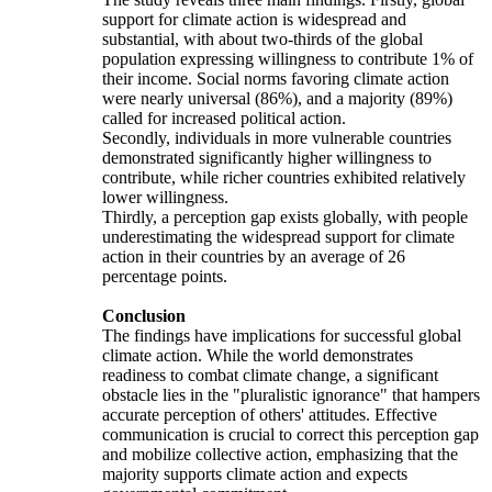
support for climate action is widespread and
substantial, with about two-thirds of the global
population expressing willingness to contribute 1% of
their income. Social norms favoring climate action
were nearly universal (86%), and a majority (89%)
called for increased political action.
Secondly, individuals in more vulnerable countries
demonstrated significantly higher willingness to
contribute, while richer countries exhibited relatively
lower willingness.
Thirdly, a perception gap exists globally, with people
underestimating the widespread support for climate
action in their countries by an average of 26
percentage points.
Conclusion
The findings have implications for successful global
climate action. While the world demonstrates
readiness to combat climate change, a significant
obstacle lies in the "pluralistic ignorance" that hampers
accurate perception of others' attitudes. Effective
communication is crucial to correct this perception gap
and mobilize collective action, emphasizing that the
majority supports climate action and expects