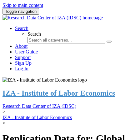
Skip to main content
Toggle navigation
Search
Search
About
User Guide
Support
Sign Up
Log In
IZA - Institute of Labor Economics
Research Data Center of IZA (IDSC)
>
IZA - Institute of Labor Economics
>
Replication Data for: Global