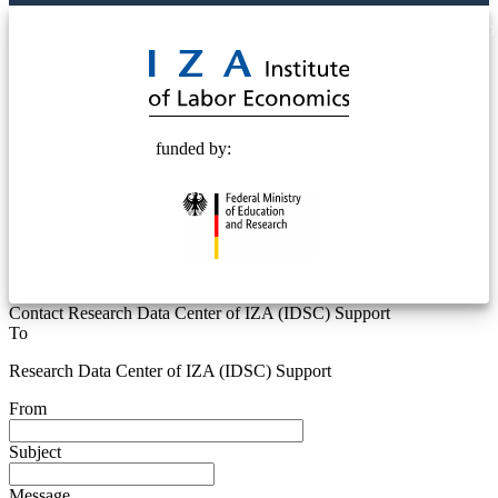
© 2025 Deutsche Post STIFTUNG
funded by:
Contact Research Data Center of IZA (IDSC) Support
To
Research Data Center of IZA (IDSC) Support
From
Subject
Message