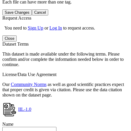
Each file can have more than one tag.
Save Changes
Cancel
Request Access
You need to
Sign Up
or
Log In
to request access.
Close
Dataset Terms
This dataset is made available under the following terms. Please
confirm and/or complete the information needed below in order to
continue.
License/Data Use Agreement
Our
Community Norms
as well as good scientific practices expect
that proper credit is given via citation. Please use the data citation
shown on the dataset page.
IIL-1.0
Name