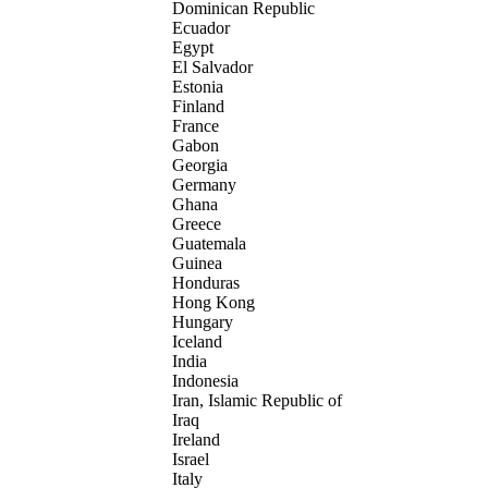
Dominican Republic
Ecuador
Egypt
El Salvador
Estonia
Finland
France
Gabon
Georgia
Germany
Ghana
Greece
Guatemala
Guinea
Honduras
Hong Kong
Hungary
Iceland
India
Indonesia
Iran, Islamic Republic of
Iraq
Ireland
Israel
Italy