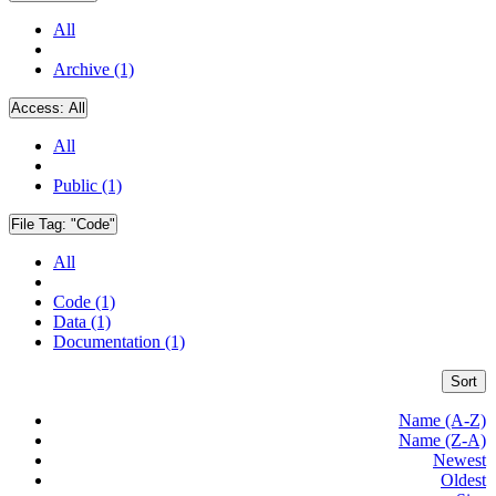
All
Archive (1)
Access:
All
All
Public (1)
File Tag:
"Code"
All
Code (1)
Data (1)
Documentation (1)
Sort
Name (A-Z)
Name (Z-A)
Newest
Oldest