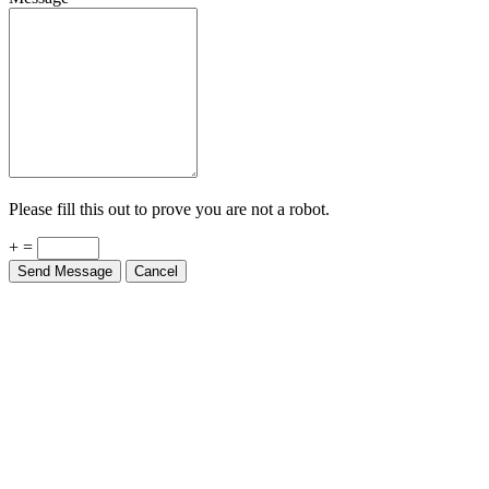
Please fill this out to prove you are not a robot.
+ =
Send Message
Cancel