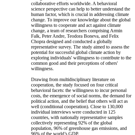
collaborative efforts worldwide. A behavioral
science perspective can help to better understand the
human factor, which is crucial in addressing climate
change. To improve our knowledge about the global
willingness to cooperate and act against climate
change, a team of researchers comprising Armin
Falk, Peter Andre, Teodora Boneva, and Felix
Chopra designed and conducted a globally
representative survey. The study aimed to assess the
potential for successful global climate action by
exploring individuals' willingness to contribute to the
common good and their perceptions of others'
willingness.
Drawing from multidisciplinary literature on
cooperation, the study focused on four critical
behavioral facets: the willingness to incur personal
costs, the emergence of social norms, the demand for
political action, and the belief that others will act as
well (conditional cooperation). Close to 130,000
individual interviews were conducted in 125
countries, with nationally representative samples
collectively representing 92% of the global
population, 96% of greenhouse gas emissions, and
96% of the world’s GDP.