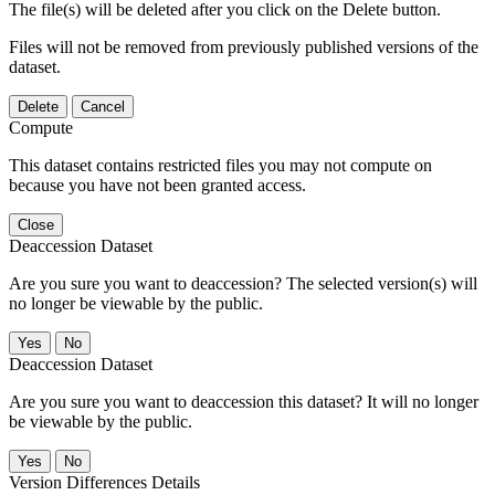
The file(s) will be deleted after you click on the Delete button.
Files will not be removed from previously published versions of the
dataset.
Delete
Cancel
Compute
This dataset contains restricted files you may not compute on
because you have not been granted access.
Close
Deaccession Dataset
Are you sure you want to deaccession? The selected version(s) will
no longer be viewable by the public.
No
Deaccession Dataset
Are you sure you want to deaccession this dataset? It will no longer
be viewable by the public.
No
Version Differences Details