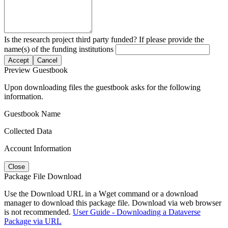
Is the research project third party funded? If please provide the
name(s) of the funding institutions
Accept
Cancel
Preview Guestbook
Upon downloading files the guestbook asks for the following
information.
Guestbook Name
Collected Data
Account Information
Close
Package File Download
Use the Download URL in a Wget command or a download
manager to download this package file. Download via web browser
is not recommended.
User Guide - Downloading a Dataverse
Package via URL