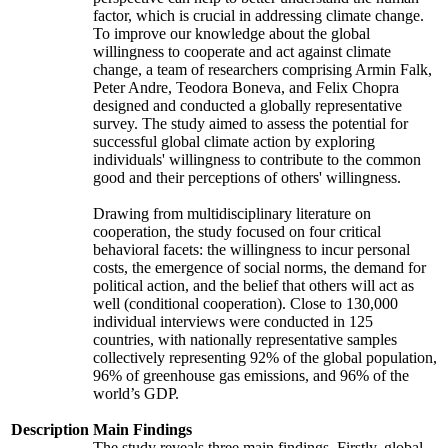
factor, which is crucial in addressing climate change.
To improve our knowledge about the global
willingness to cooperate and act against climate
change, a team of researchers comprising Armin Falk,
Peter Andre, Teodora Boneva, and Felix Chopra
designed and conducted a globally representative
survey. The study aimed to assess the potential for
successful global climate action by exploring
individuals' willingness to contribute to the common
good and their perceptions of others' willingness.
Drawing from multidisciplinary literature on
cooperation, the study focused on four critical
behavioral facets: the willingness to incur personal
costs, the emergence of social norms, the demand for
political action, and the belief that others will act as
well (conditional cooperation). Close to 130,000
individual interviews were conducted in 125
countries, with nationally representative samples
collectively representing 92% of the global population,
96% of greenhouse gas emissions, and 96% of the
world’s GDP.
Description
Main Findings
The study reveals three main findings. Firstly, global