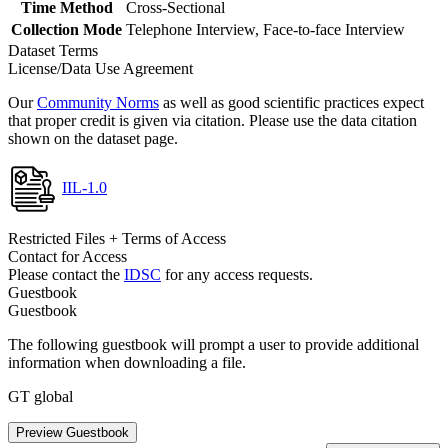
Time Method
Cross-Sectional
Collection Mode
Telephone Interview, Face-to-face Interview
Dataset Terms
License/Data Use Agreement
Our
Community Norms
as well as good scientific practices expect
that proper credit is given via citation. Please use the data citation
shown on the dataset page.
IIL-1.0
Restricted Files + Terms of Access
Contact for Access
Please contact the
IDSC
for any access requests.
Guestbook
Guestbook
The following guestbook will prompt a user to provide additional
information when downloading a file.
GT global
Preview Guestbook