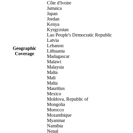
Côte d'Ivoire
Jamaica
Japan
Jordan
Kenya
Kyrgyzstan
Lao People's Democratic Republic
Latvia
Lebanon
Geographic
Lithuania
Coverage
Madagascar
Malawi
Malaysia
Malta
Mali
Malta
Mauritius
Mexico
Moldova, Republic of
Mongolia
Morocco
Mozambique
Myanmar
Namibia
Nepal