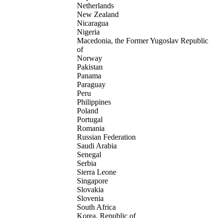
Netherlands
New Zealand
Nicaragua
Nigeria
Macedonia, the Former Yugoslav Republic
of
Norway
Pakistan
Panama
Paraguay
Peru
Philippines
Poland
Portugal
Romania
Russian Federation
Saudi Arabia
Senegal
Serbia
Sierra Leone
Singapore
Slovakia
Slovenia
South Africa
Korea, Republic of