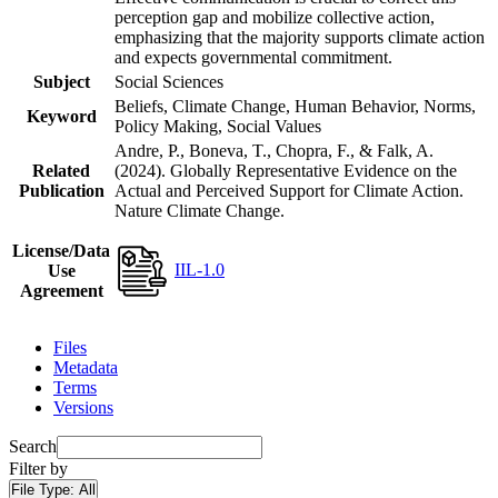
perception gap and mobilize collective action,
emphasizing that the majority supports climate action
and expects governmental commitment.
Subject
Social Sciences
Beliefs, Climate Change, Human Behavior, Norms,
Keyword
Policy Making, Social Values
Andre, P., Boneva, T., Chopra, F., & Falk, A.
Related
(2024). Globally Representative Evidence on the
Publication
Actual and Perceived Support for Climate Action.
Nature Climate Change.
License/Data
IIL-1.0
Use
Agreement
Files
Metadata
Terms
Versions
Search
Filter by
File Type:
All