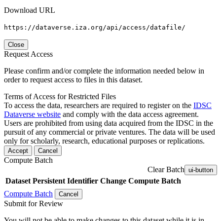
Download URL
https://dataverse.iza.org/api/access/datafile/
Close
Request Access
Please confirm and/or complete the information needed below in
order to request access to files in this dataset.
Terms of Access for Restricted Files
To access the data, researchers are required to register on the
IDSC
Dataverse website
and comply with the data access agreement.
Users are prohibited from using data acquired from the IDSC in the
pursuit of any commercial or private ventures. The data will be used
only for scholarly, research, educational purposes or replications.
Accept
Cancel
Compute Batch
Clear Batch
ui-button
Dataset
Persistent Identifier
Change Compute Batch
Compute Batch
Cancel
Submit for Review
You will not be able to make changes to this dataset while it is in