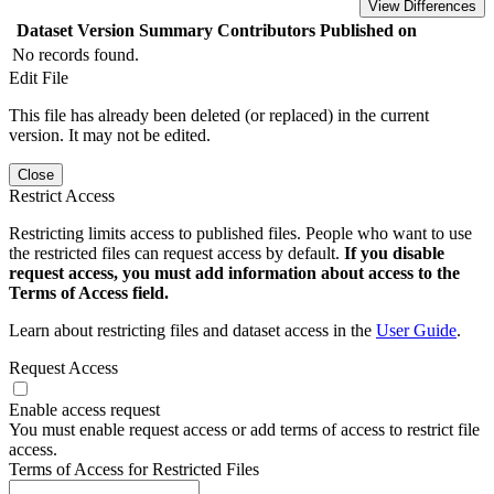
View Differences
Dataset Version
Summary
Contributors
Published on
No records found.
Edit File
This file has already been deleted (or replaced) in the current
version. It may not be edited.
Close
Restrict Access
Restricting limits access to published files. People who want to use
the restricted files can request access by default.
If you disable
request access, you must add information about access to the
Terms of Access field.
Learn about restricting files and dataset access in the
User Guide
.
Request Access
Enable access request
You must enable request access or add terms of access to restrict file
access.
Terms of Access for Restricted Files