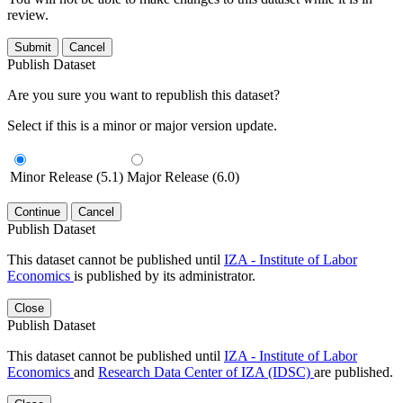
review.
Submit
Cancel
Publish Dataset
Are you sure you want to republish this dataset?
Select if this is a minor or major version update.
Minor Release (5.1)
Major Release (6.0)
Continue
Cancel
Publish Dataset
This dataset cannot be published until
IZA - Institute of Labor
Economics
is published by its administrator.
Close
Publish Dataset
This dataset cannot be published until
IZA - Institute of Labor
Economics
and
Research Data Center of IZA (IDSC)
are published.