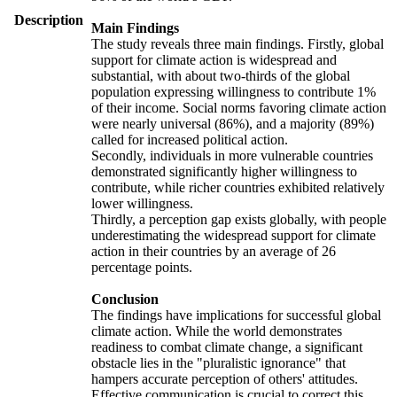
Description
Main Findings
The study reveals three main findings. Firstly, global
support for climate action is widespread and
substantial, with about two-thirds of the global
population expressing willingness to contribute 1%
of their income. Social norms favoring climate action
were nearly universal (86%), and a majority (89%)
called for increased political action.
Secondly, individuals in more vulnerable countries
demonstrated significantly higher willingness to
contribute, while richer countries exhibited relatively
lower willingness.
Thirdly, a perception gap exists globally, with people
underestimating the widespread support for climate
action in their countries by an average of 26
percentage points.
Conclusion
The findings have implications for successful global
climate action. While the world demonstrates
readiness to combat climate change, a significant
obstacle lies in the "pluralistic ignorance" that
hampers accurate perception of others' attitudes.
Effective communication is crucial to correct this