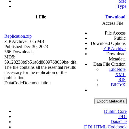
Size
Type
1 File
Download
Access File
File Access
Replication.zip
Public
ZIP Archive
- 6.5 MB
Download Options
Published Dec 30, 2023
ZIP Archive
566 Downloads
Download
MD5:
Metadata
59128238b9b51a6d8809768039ba4dfa
Data File Citation
The file contains all the essential results
EndNote
necessary for the replication of the
XML
publication.
RIS
Data
Code
Documentation
BibTeX
Export Metadata
Dublin Core
DDI
DataCite
DDI HTML Codebook