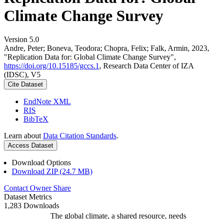
Climate Change Survey
Version 5.0
Andre, Peter; Boneva, Teodora; Chopra, Felix; Falk, Armin, 2023,
"Replication Data for: Global Climate Change Survey",
https://doi.org/10.15185/gccs.1
, Research Data Center of IZA
(IDSC), V5
Cite Dataset
EndNote XML
RIS
BibTeX
Learn about
Data Citation Standards
.
Access Dataset
Download Options
Download ZIP (24.7 MB)
Contact Owner
Share
Dataset Metrics
1,283 Downloads
The global climate, a shared resource, needs