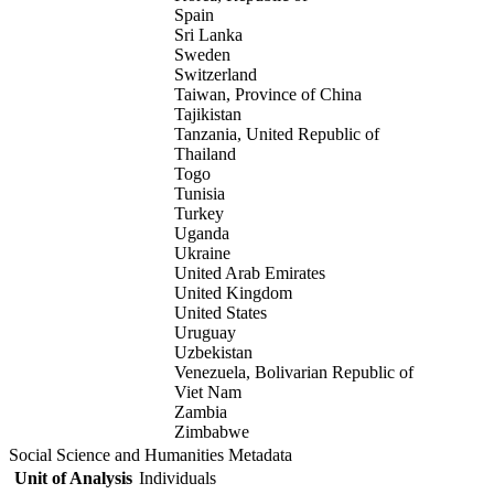
Spain
Sri Lanka
Sweden
Switzerland
Taiwan, Province of China
Tajikistan
Tanzania, United Republic of
Thailand
Togo
Tunisia
Turkey
Uganda
Ukraine
United Arab Emirates
United Kingdom
United States
Uruguay
Uzbekistan
Venezuela, Bolivarian Republic of
Viet Nam
Zambia
Zimbabwe
Social Science and Humanities Metadata
Unit of Analysis
Individuals