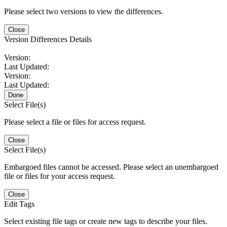
Please select two versions to view the differences.
Close
Version Differences Details
Version:
Last Updated:
Version:
Last Updated:
Done
Select File(s)
Please select a file or files for access request.
Close
Select File(s)
Embargoed files cannot be accessed. Please select an unembargoed
file or files for your access request.
Close
Edit Tags
Select existing file tags or create new tags to describe your files.