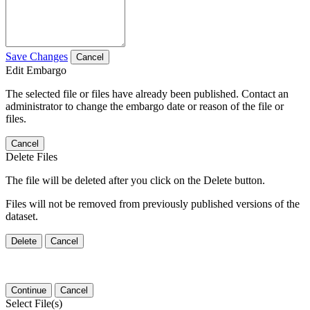
Save Changes
Cancel
Edit Embargo
The selected file or files have already been published. Contact an
administrator to change the embargo date or reason of the file or
files.
Cancel
Delete Files
The file will be deleted after you click on the Delete button.
Files will not be removed from previously published versions of the
dataset.
Delete
Cancel
Continue
Cancel
Select File(s)