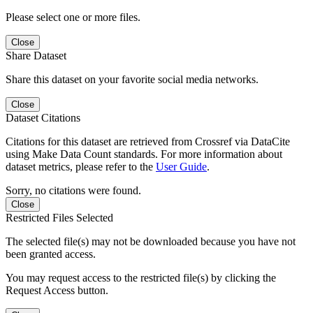
Please select one or more files.
Close
Share Dataset
Share this dataset on your favorite social media networks.
Close
Dataset Citations
Citations for this dataset are retrieved from Crossref via DataCite
using Make Data Count standards. For more information about
dataset metrics, please refer to the
User Guide
.
Sorry, no citations were found.
Close
Restricted Files Selected
The selected file(s) may not be downloaded because you have not
been granted access.
You may request access to the restricted file(s) by clicking the
Request Access button.