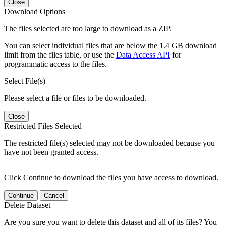
Close
Download Options
The files selected are too large to download as a ZIP.
You can select individual files that are below the 1.4 GB download
limit from the files table, or use the
Data Access API
for
programmatic access to the files.
Select File(s)
Please select a file or files to be downloaded.
Close
Restricted Files Selected
The restricted file(s) selected may not be downloaded because you
have not been granted access.
Click Continue to download the files you have access to download.
Continue
Cancel
Delete Dataset
Are you sure you want to delete this dataset and all of its files? You