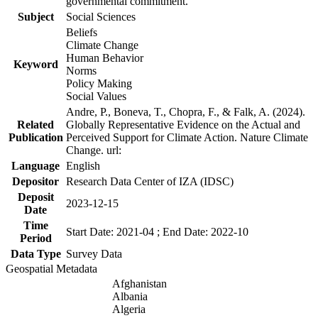
governmental commitment.
Subject
Social Sciences
Beliefs
Climate Change
Human Behavior
Keyword
Norms
Policy Making
Social Values
Andre, P., Boneva, T., Chopra, F., & Falk, A. (2024).
Related
Globally Representative Evidence on the Actual and
Publication
Perceived Support for Climate Action. Nature Climate
Change. url:
Language
English
Depositor
Research Data Center of IZA (IDSC)
Deposit
2023-12-15
Date
Time
Start Date: 2021-04 ; End Date: 2022-10
Period
Data Type
Survey Data
Geospatial Metadata
Afghanistan
Albania
Algeria