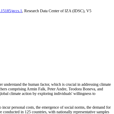
0.15185/gccs.1
, Research Data Center of IZA (IDSC), V5
er understand the human factor, which is crucial in addressing climate
archers comprising Armin Falk, Peter Andre, Teodora Boneva, and
lobal climate action by exploring individuals' willingness to
 to incur personal costs, the emergence of social norms, the demand for
ere conducted in 125 countries, with nationally representative samples