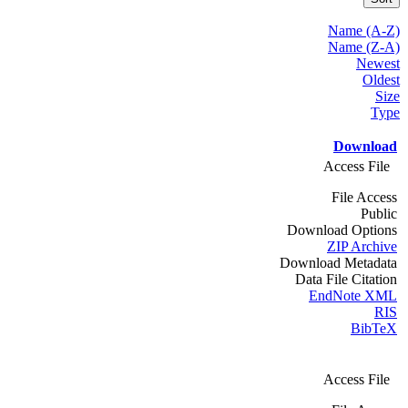
Name (A-Z)
Name (Z-A)
Newest
Oldest
Size
Type
Download
Access File
File Access
Public
Download Options
ZIP Archive
Download Metadata
Data File Citation
EndNote XML
RIS
BibTeX
Access File