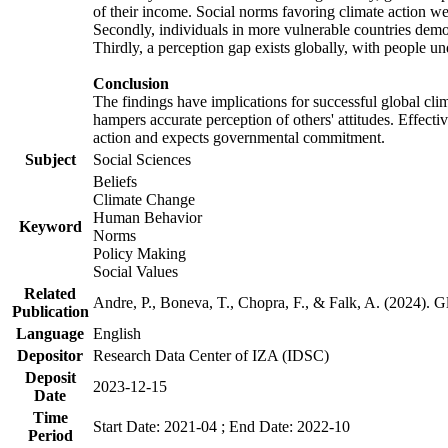
of their income. Social norms favoring climate action wer
Secondly, individuals in more vulnerable countries demons
Thirdly, a perception gap exists globally, with people un
Conclusion
The findings have implications for successful global clim
hampers accurate perception of others' attitudes. Effecti
action and expects governmental commitment.
Subject
Social Sciences
Beliefs
Climate Change
Human Behavior
Keyword
Norms
Policy Making
Social Values
Related
Andre, P., Boneva, T., Chopra, F., & Falk, A. (2024). 
Publication
Language
English
Depositor
Research Data Center of IZA (IDSC)
Deposit
2023-12-15
Date
Time
Start Date: 2021-04 ; End Date: 2022-10
Period