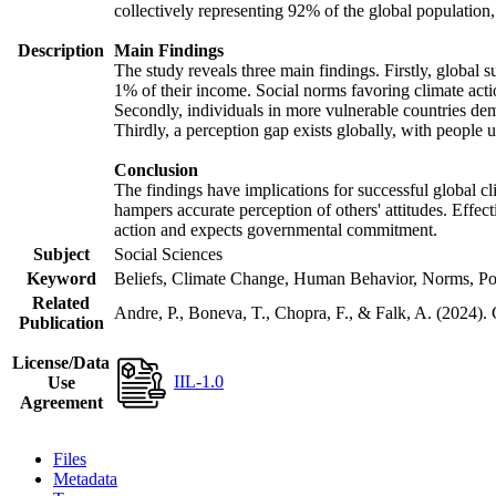
collectively representing 92% of the global populatio
Description
Main Findings
The study reveals three main findings. Firstly, global s
1% of their income. Social norms favoring climate actio
Secondly, individuals in more vulnerable countries demo
Thirdly, a perception gap exists globally, with people 
Conclusion
The findings have implications for successful global cl
hampers accurate perception of others' attitudes. Effec
action and expects governmental commitment.
Subject
Social Sciences
Keyword
Beliefs, Climate Change, Human Behavior, Norms, Po
Related
Andre, P., Boneva, T., Chopra, F., & Falk, A. (2024).
Publication
License/Data
IIL-1.0
Use
Agreement
Files
Metadata