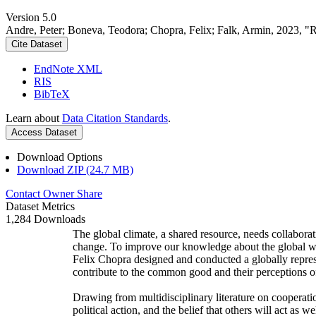
Version 5.0
Andre, Peter; Boneva, Teodora; Chopra, Felix; Falk, Armin, 2023, "
Cite Dataset
EndNote XML
RIS
BibTeX
Learn about
Data Citation Standards
.
Access Dataset
Download Options
Download ZIP (24.7 MB)
Contact Owner
Share
Dataset Metrics
1,284 Downloads
The global climate, a shared resource, needs collaborat
change. To improve our knowledge about the global wi
Felix Chopra designed and conducted a globally represen
contribute to the common good and their perceptions of
Drawing from multidisciplinary literature on cooperatio
political action, and the belief that others will act as