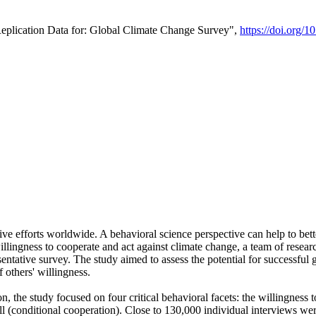
Replication Data for: Global Climate Change Survey",
https://doi.org/1
ive efforts worldwide. A behavioral science perspective can help to bett
llingness to cooperate and act against climate change, a team of rese
tative survey. The study aimed to assess the potential for successful g
 others' willingness.
n, the study focused on four critical behavioral facets: the willingness
 well (conditional cooperation). Close to 130,000 individual interviews w