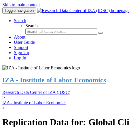
Skip to main content
Toggle navigation
Search
Search
About
User Guide
Support
Sign Up
Log In
IZA - Institute of Labor Economics
Research Data Center of IZA (IDSC)
>
IZA - Institute of Labor Economics
>
Replication Data for: Global C