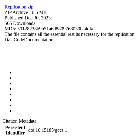
Replication.zip
ZIP Archive
- 6.5 MB
Published Dec 30, 2023
566 Downloads
MD5: 59128238b9b51a6d8809768039ba4dfa
The file contains all the essential results necessary for the replication
Data
Code
Documentation
Citation Metadata
Persistent
doi:10.15185/gccs.1
Identifier