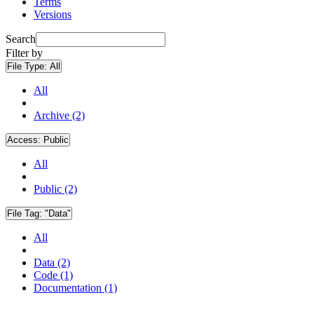
Terms
Versions
Search
Filter by
File Type:
All
All
Archive (2)
Access:
Public
All
Public (2)
File Tag:
"Data"
All
Data (2)
Code (1)
Documentation (1)