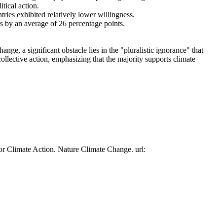
tical action.
tries exhibited relatively lower willingness.
es by an average of 26 percentage points.
ge, a significant obstacle lies in the "pluralistic ignorance" that
collective action, emphasizing that the majority supports climate
or Climate Action. Nature Climate Change. url: