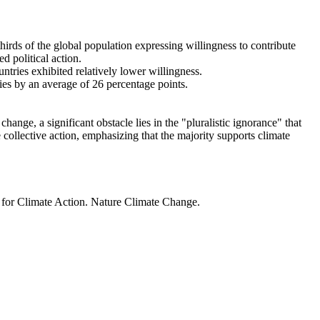
thirds of the global population expressing willingness to contribute
d political action.
ntries exhibited relatively lower willingness.
ries by an average of 26 percentage points.
ange, a significant obstacle lies in the "pluralistic ignorance" that
 collective action, emphasizing that the majority supports climate
t for Climate Action. Nature Climate Change.