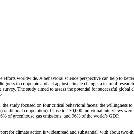
ve efforts worldwide. A behavioral science perspective can help to bette
ingness to cooperate and act against climate change, a team of resear
urvey. The study aimed to assess the potential for successful global cli
s.
 the study focused on four critical behavioral facets: the willingness t
well (conditional cooperation). Close to 130,000 individual interviews we
, 96% of greenhouse gas emissions, and 96% of the world’s GDP.
pport for climate action is widespread and substantial, with about two-t