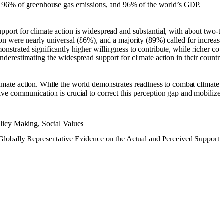
n, 96% of greenhouse gas emissions, and 96% of the world’s GDP.
upport for climate action is widespread and substantial, with about two-
n were nearly universal (86%), and a majority (89%) called for increase
nstrated significantly higher willingness to contribute, while richer cou
underestimating the widespread support for climate action in their count
imate action. While the world demonstrates readiness to combat climate ch
tive communication is crucial to correct this perception gap and mobilize
licy Making, Social Values
 Globally Representative Evidence on the Actual and Perceived Suppor