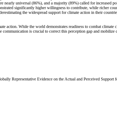
e nearly universal (86%), and a majority (89%) called for increased poli
trated significantly higher willingness to contribute, while richer coun
derestimating the widespread support for climate action in their countri
ate action. While the world demonstrates readiness to combat climate chan
ve communication is crucial to correct this perception gap and mobilize 
Globally Representative Evidence on the Actual and Perceived Support f