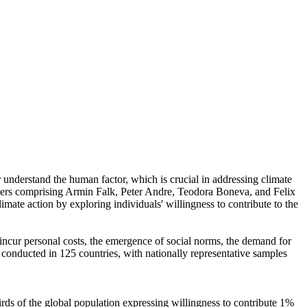
r understand the human factor, which is crucial in addressing climate
chers comprising Armin Falk, Peter Andre, Teodora Boneva, and Felix
mate action by exploring individuals' willingness to contribute to the
o incur personal costs, the emergence of social norms, the demand for
re conducted in 125 countries, with nationally representative samples
hirds of the global population expressing willingness to contribute 1%