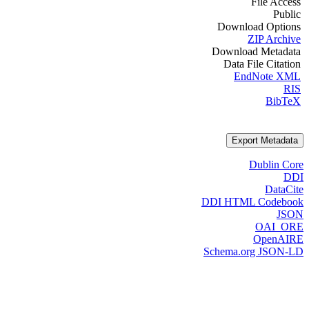
File Access
Public
Download Options
ZIP Archive
Download Metadata
Data File Citation
EndNote XML
RIS
BibTeX
Export Metadata
Dublin Core
DDI
DataCite
DDI HTML Codebook
JSON
OAI_ORE
OpenAIRE
Schema.org JSON-LD