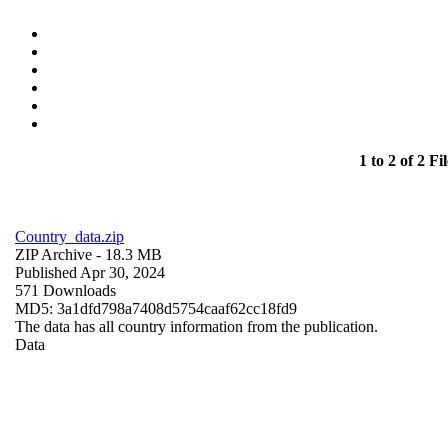
1 to 2 of 2 Fil
Country_data.zip
ZIP Archive
- 18.3 MB
Published Apr 30, 2024
571 Downloads
MD5: 3a1dfd798a7408d5754caaf62cc18fd9
The data has all country information from the publication.
Data