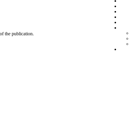
 of the publication.