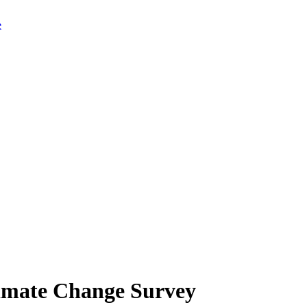
limate Change Survey