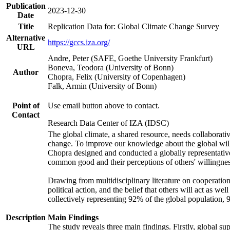
Publication
2023-12-30
Date
Title
Replication Data for: Global Climate Change Survey
Alternative
https://gccs.iza.org/
URL
Andre, Peter (SAFE, Goethe University Frankfurt)
Boneva, Teodora (University of Bonn)
Author
Chopra, Felix (University of Copenhagen)
Falk, Armin (University of Bonn)
Point of
Use email button above to contact.
Contact
Research Data Center of IZA (IDSC)
The global climate, a shared resource, needs collaborati
change. To improve our knowledge about the global will
Chopra designed and conducted a globally representative s
common good and their perceptions of others' willingnes
Drawing from multidisciplinary literature on cooperation,
political action, and the belief that others will act as 
collectively representing 92% of the global population
Description
Main Findings
The study reveals three main findings. Firstly, global su