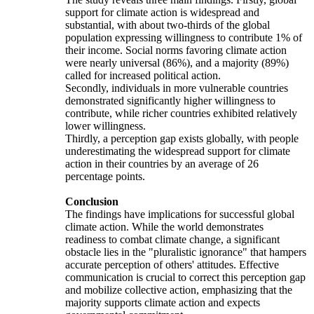
support for climate action is widespread and
substantial, with about two-thirds of the global
population expressing willingness to contribute 1% of
their income. Social norms favoring climate action
were nearly universal (86%), and a majority (89%)
called for increased political action.
Secondly, individuals in more vulnerable countries
demonstrated significantly higher willingness to
contribute, while richer countries exhibited relatively
lower willingness.
Thirdly, a perception gap exists globally, with people
underestimating the widespread support for climate
action in their countries by an average of 26
percentage points.
Conclusion
The findings have implications for successful global
climate action. While the world demonstrates
readiness to combat climate change, a significant
obstacle lies in the "pluralistic ignorance" that hampers
accurate perception of others' attitudes. Effective
communication is crucial to correct this perception gap
and mobilize collective action, emphasizing that the
majority supports climate action and expects