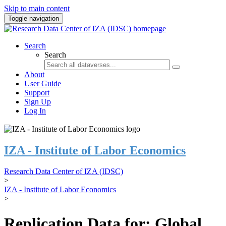
Skip to main content
Toggle navigation
Search
Search
About
User Guide
Support
Sign Up
Log In
IZA - Institute of Labor Economics
Research Data Center of IZA (IDSC)
>
IZA - Institute of Labor Economics
>
Replication Data for: Global