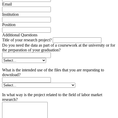
Email
Institution
Position
Additional Questions
Title of your research project?
Do you need the data as part of a coursework at the university or for
the preparation of your graduation?
What is the intended use of the files that you are requesting to
download?
In what way is the project related to the field of labor market
research?