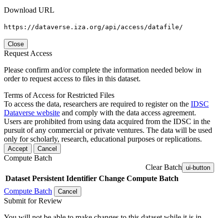
Download URL
https://dataverse.iza.org/api/access/datafile/
Close
Request Access
Please confirm and/or complete the information needed below in
order to request access to files in this dataset.
Terms of Access for Restricted Files
To access the data, researchers are required to register on the
IDSC
Dataverse website
and comply with the data access agreement.
Users are prohibited from using data acquired from the IDSC in the
pursuit of any commercial or private ventures. The data will be used
only for scholarly, research, educational purposes or replications.
Accept
Cancel
Compute Batch
Clear Batch
ui-button
Dataset
Persistent Identifier
Change Compute Batch
Compute Batch
Cancel
Submit for Review
You will not be able to make changes to this dataset while it is in