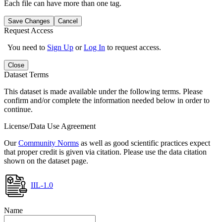
Each file can have more than one tag.
Save Changes
Cancel
Request Access
You need to
Sign Up
or
Log In
to request access.
Close
Dataset Terms
This dataset is made available under the following terms. Please
confirm and/or complete the information needed below in order to
continue.
License/Data Use Agreement
Our
Community Norms
as well as good scientific practices expect
that proper credit is given via citation. Please use the data citation
shown on the dataset page.
IIL-1.0
Name