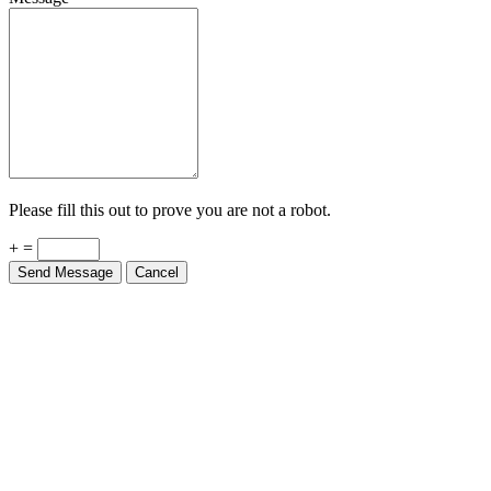
Please fill this out to prove you are not a robot.
+ =
Send Message
Cancel