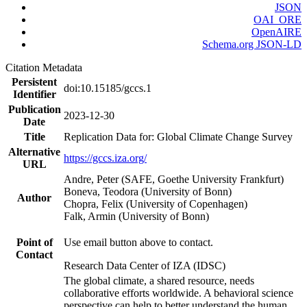
JSON
OAI_ORE
OpenAIRE
Schema.org JSON-LD
Citation Metadata
Persistent
doi:10.15185/gccs.1
Identifier
Publication
2023-12-30
Date
Title
Replication Data for: Global Climate Change Survey
Alternative
https://gccs.iza.org/
URL
Andre, Peter (SAFE, Goethe University Frankfurt)
Boneva, Teodora (University of Bonn)
Author
Chopra, Felix (University of Copenhagen)
Falk, Armin (University of Bonn)
Point of
Use email button above to contact.
Contact
Research Data Center of IZA (IDSC)
The global climate, a shared resource, needs
collaborative efforts worldwide. A behavioral science
perspective can help to better understand the human