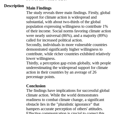
Description
Main Findings
The study reveals three main findings. Firstly, global
support for climate action is widespread and
substantial, with about two-thirds of the global
population expressing willingness to contribute 1%
of their income. Social norms favoring climate action
were nearly universal (86%), and a majority (89%)
called for increased political action.
Secondly, individuals in more vulnerable countries
demonstrated significantly higher willingness to
contribute, while richer countries exhibited relatively
lower willingness.
Thirdly, a perception gap exists globally, with people
underestimating the widespread support for climate
action in their countries by an average of 26
percentage points.
Conclusion
The findings have implications for successful global
climate action. While the world demonstrates
readiness to combat climate change, a significant
obstacle lies in the "pluralistic ignorance" that
hampers accurate perception of others' attitudes.
Effective communication is crucial to correct this