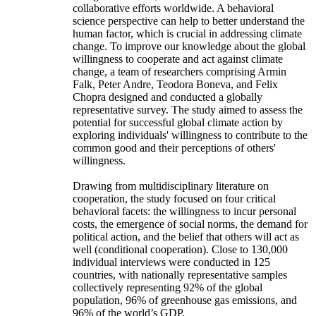
collaborative efforts worldwide. A behavioral
science perspective can help to better understand the
human factor, which is crucial in addressing climate
change. To improve our knowledge about the global
willingness to cooperate and act against climate
change, a team of researchers comprising Armin
Falk, Peter Andre, Teodora Boneva, and Felix
Chopra designed and conducted a globally
representative survey. The study aimed to assess the
potential for successful global climate action by
exploring individuals' willingness to contribute to the
common good and their perceptions of others'
willingness.
Drawing from multidisciplinary literature on
cooperation, the study focused on four critical
behavioral facets: the willingness to incur personal
costs, the emergence of social norms, the demand for
political action, and the belief that others will act as
well (conditional cooperation). Close to 130,000
individual interviews were conducted in 125
countries, with nationally representative samples
collectively representing 92% of the global
population, 96% of greenhouse gas emissions, and
96% of the world’s GDP.