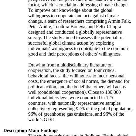
factor, which is crucial in addressing climate change.
To improve our knowledge about the global
willingness to cooperate and act against climate
change, a team of researchers comprising Armin Falk,
Peter Andre, Teodora Boneva, and Felix Chopra
designed and conducted a globally representative
survey. The study aimed to assess the potential for
successful global climate action by exploring
individuals' willingness to contribute to the common
good and their perceptions of others' willingness.
Drawing from multidisciplinary literature on
cooperation, the study focused on four critical
behavioral facets: the willingness to incur personal
costs, the emergence of social norms, the demand for
political action, and the belief that others will act as
well (conditional cooperation). Close to 130,000
individual interviews were conducted in 125
countries, with nationally representative samples
collectively representing 92% of the global population,
96% of greenhouse gas emissions, and 96% of the
world’s GDP.
Description
Main Findings
The study reveals three main findings. Firstly, global