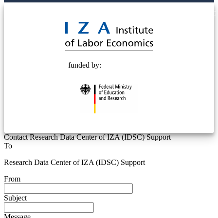
© 2025 Deutsche Post STIFTUNG
funded by:
Contact Research Data Center of IZA (IDSC) Support
To
Research Data Center of IZA (IDSC) Support
From
Subject
Message