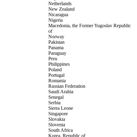
Netherlands
New Zealand
Nicaragua
Nigeria
Macedonia, the Former Yugoslav Republic
of
Norway
Pakistan
Panama
Paraguay
Peru
Philippines
Poland
Portugal
Romania
Russian Federation
Saudi Arabia
Senegal
Serbia
Sierra Leone
Singapore
Slovakia
Slovenia
South Africa
Korea, Republic of