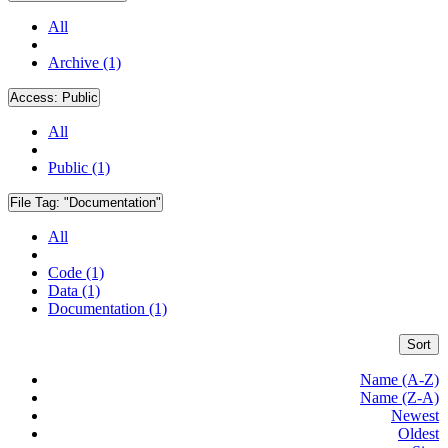
All
Archive (1)
Access:
Public
All
Public (1)
File Tag:
"Documentation"
All
Code (1)
Data (1)
Documentation (1)
Sort
Name (A-Z)
Name (Z-A)
Newest
Oldest