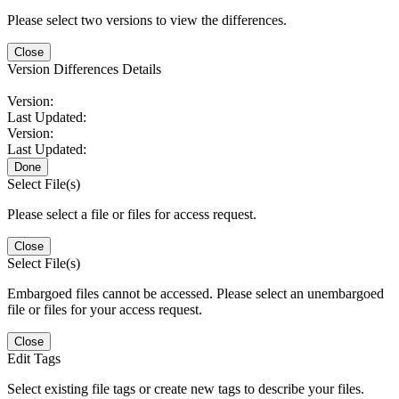
Please select two versions to view the differences.
Close
Version Differences Details
Version:
Last Updated:
Version:
Last Updated:
Done
Select File(s)
Please select a file or files for access request.
Close
Select File(s)
Embargoed files cannot be accessed. Please select an unembargoed
file or files for your access request.
Close
Edit Tags
Select existing file tags or create new tags to describe your files.