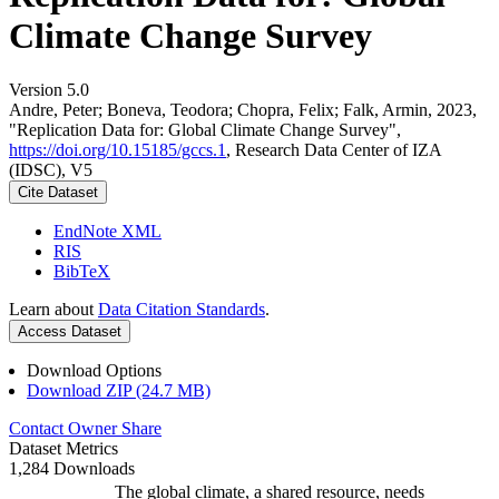
Climate Change Survey
Version 5.0
Andre, Peter; Boneva, Teodora; Chopra, Felix; Falk, Armin, 2023,
"Replication Data for: Global Climate Change Survey",
https://doi.org/10.15185/gccs.1
, Research Data Center of IZA
(IDSC), V5
Cite Dataset
EndNote XML
RIS
BibTeX
Learn about
Data Citation Standards
.
Access Dataset
Download Options
Download ZIP (24.7 MB)
Contact Owner
Share
Dataset Metrics
1,284 Downloads
The global climate, a shared resource, needs