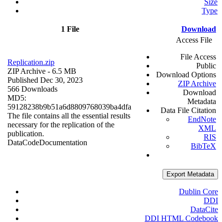
Size
Type
1 File
Download
Access File
File Access
Replication.zip
Public
ZIP Archive
- 6.5 MB
Download Options
Published Dec 30, 2023
ZIP Archive
566 Downloads
Download
MD5:
Metadata
59128238b9b51a6d8809768039ba4dfa
Data File Citation
The file contains all the essential results
EndNote
necessary for the replication of the
XML
publication.
RIS
Data
Code
Documentation
BibTeX
Export Metadata
Dublin Core
DDI
DataCite
DDI HTML Codebook