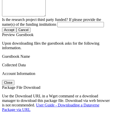
Is the research project third party funded? If please provide the
name(s) of the funding institutions
Accept
Cancel
Preview Guestbook
Upon downloading files the guestbook asks for the following
information.
Guestbook Name
Collected Data
Account Information
Close
Package File Download
Use the Download URL in a Wget command or a download
manager to download this package file. Download via web browser
is not recommended.
User Guide - Downloading a Dataverse
Package via URL