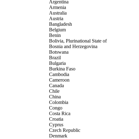
Argentina
Armenia
Australia
Austria
Bangladesh
Belgium
Benin
Bolivia, Plurinational State of
Bosnia and Herzegovina
Botswana
Brazil
Bulgaria
Burkina Faso
Cambodia
Cameroon
Canada
Chile
China
Colombia
Congo
Costa Rica
Croatia
Cyprus
Czech Republic
Denmark