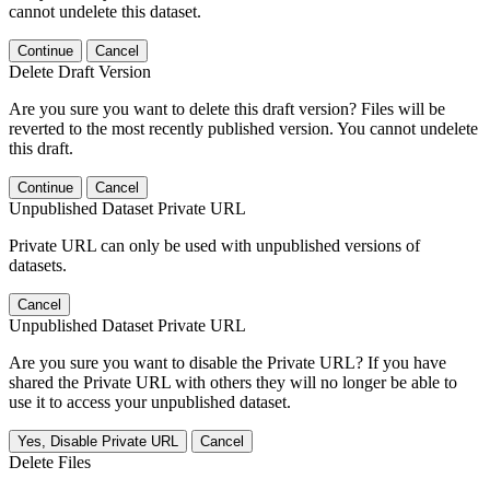
cannot undelete this dataset.
Continue
Cancel
Delete Draft Version
Are you sure you want to delete this draft version? Files will be
reverted to the most recently published version. You cannot undelete
this draft.
Continue
Cancel
Unpublished Dataset Private URL
Private URL can only be used with unpublished versions of
datasets.
Cancel
Unpublished Dataset Private URL
Are you sure you want to disable the Private URL? If you have
shared the Private URL with others they will no longer be able to
use it to access your unpublished dataset.
Yes, Disable Private URL
Cancel
Delete Files