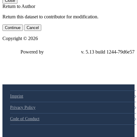
Close
Return to Author
Return this dataset to contributor for modification.
Continue
Cancel
Copyright © 2026
Powered by
v. 5.13 build 1244-79d6e57
Imprint
Privacy Policy
Code of Conduct