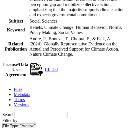
perception gap and mobilize collective action,
emphasizing that the majority supports climate action
and expects governmental commitment.
Subject
Social Sciences
Beliefs, Climate Change, Human Behavior, Norms,
Keyword
Policy Making, Social Values
Andre, P., Boneva, T., Chopra, F., & Falk, A.
Related
(2024). Globally Representative Evidence on the
Publication
Actual and Perceived Support for Climate Action.
Nature Climate Change.
License/Data
IIL-1.0
Use
Agreement
Files
Metadata
Terms
Versions
Search
Filter by
File Type:
"Archive"