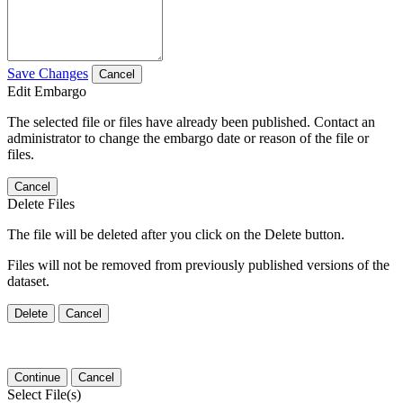
Save Changes
Cancel
Edit Embargo
The selected file or files have already been published. Contact an
administrator to change the embargo date or reason of the file or
files.
Cancel
Delete Files
The file will be deleted after you click on the Delete button.
Files will not be removed from previously published versions of the
dataset.
Delete
Cancel
Continue
Cancel
Select File(s)