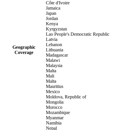
Côte d'Ivoire
Jamaica
Japan
Jordan
Kenya
Kyrgyzstan
Lao People's Democratic Republic
Latvia
Lebanon
Geographic
Lithuania
Coverage
Madagascar
Malawi
Malaysia
Malta
Mali
Malta
Mauritius
Mexico
Moldova, Republic of
Mongolia
Morocco
Mozambique
Myanmar
Namibia
Nepal