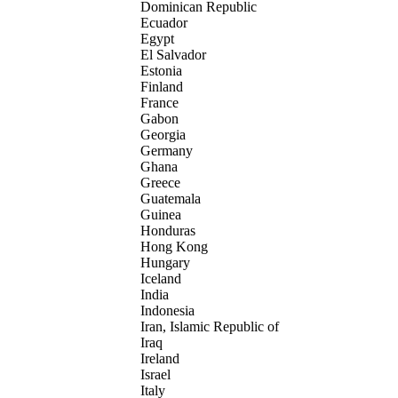
Dominican Republic
Ecuador
Egypt
El Salvador
Estonia
Finland
France
Gabon
Georgia
Germany
Ghana
Greece
Guatemala
Guinea
Honduras
Hong Kong
Hungary
Iceland
India
Indonesia
Iran, Islamic Republic of
Iraq
Ireland
Israel
Italy