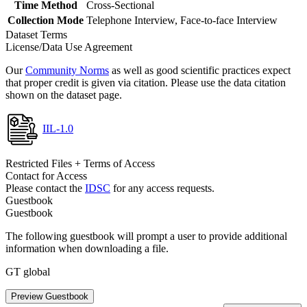
Time Method
Cross-Sectional
Collection Mode
Telephone Interview, Face-to-face Interview
Dataset Terms
License/Data Use Agreement
Our
Community Norms
as well as good scientific practices expect
that proper credit is given via citation. Please use the data citation
shown on the dataset page.
IIL-1.0
Restricted Files + Terms of Access
Contact for Access
Please contact the
IDSC
for any access requests.
Guestbook
Guestbook
The following guestbook will prompt a user to provide additional
information when downloading a file.
GT global
Preview Guestbook