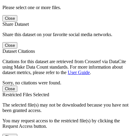
Please select one or more files.
Close
Share Dataset
Share this dataset on your favorite social media networks.
Close
Dataset Citations
Citations for this dataset are retrieved from Crossref via DataCite
using Make Data Count standards. For more information about
dataset metrics, please refer to the
User Guide
.
Sorry, no citations were found.
Close
Restricted Files Selected
The selected file(s) may not be downloaded because you have not
been granted access.
You may request access to the restricted file(s) by clicking the
Request Access button.