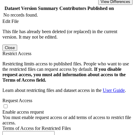
View Differences
Dataset Version
Summary
Contributors
Published on
No records found.
Edit File
This file has already been deleted (or replaced) in the current
version. It may not be edited.
Close
Restrict Access
Restricting limits access to published files. People who want to use
the restricted files can request access by default.
If you disable
request access, you must add information about access to the
Terms of Access field.
Learn about restricting files and dataset access in the
User Guide
.
Request Access
Enable access request
You must enable request access or add terms of access to restrict file
access.
Terms of Access for Restricted Files