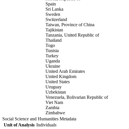
Spain
Sri Lanka
Sweden
Switzerland
Taiwan, Province of China
Tajikistan
Tanzania, United Republic of
Thailand
Togo
Tunisia
Turkey
Uganda
Ukraine
United Arab Emirates
United Kingdom
United States
Uruguay
Uzbekistan
Venezuela, Bolivarian Republic of
Viet Nam
Zambia
Zimbabwe
Social Science and Humanities Metadata
Unit of Analysis
Individuals