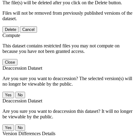
The file(s) will be deleted after you click on the Delete button.
Files will not be removed from previously published versions of the
dataset.
Delete
Cancel
Compute
This dataset contains restricted files you may not compute on
because you have not been granted access.
Close
Deaccession Dataset
Are you sure you want to deaccession? The selected version(s) will
no longer be viewable by the public.
No
Deaccession Dataset
Are you sure you want to deaccession this dataset? It will no longer
be viewable by the public.
No
Version Differences Details