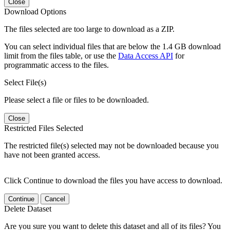
Close
Download Options
The files selected are too large to download as a ZIP.
You can select individual files that are below the 1.4 GB download
limit from the files table, or use the
Data Access API
for
programmatic access to the files.
Select File(s)
Please select a file or files to be downloaded.
Close
Restricted Files Selected
The restricted file(s) selected may not be downloaded because you
have not been granted access.
Click Continue to download the files you have access to download.
Continue
Cancel
Delete Dataset
Are you sure you want to delete this dataset and all of its files? You