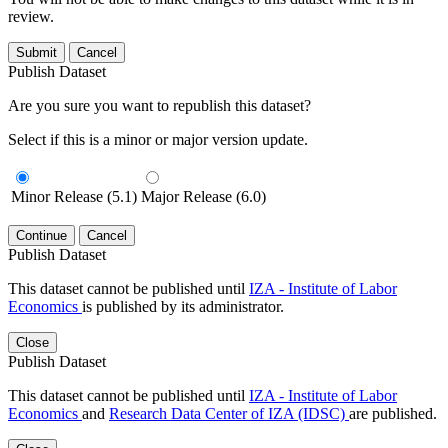
review.
Submit
Cancel
Publish Dataset
Are you sure you want to republish this dataset?
Select if this is a minor or major version update.
Minor Release (5.1)
Major Release (6.0)
Continue
Cancel
Publish Dataset
This dataset cannot be published until
IZA - Institute of Labor
Economics
is published by its administrator.
Close
Publish Dataset
This dataset cannot be published until
IZA - Institute of Labor
Economics
and
Research Data Center of IZA (IDSC)
are published.