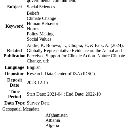
governmental commitment.
Subject
Social Sciences
Beliefs
Climate Change
Human Behavior
Keyword
Norms
Policy Making
Social Values
Andre, P., Boneva, T., Chopra, F., & Falk, A. (2024).
Related
Globally Representative Evidence on the Actual and
Publication
Perceived Support for Climate Action. Nature Climate
Change. url:
Language
English
Depositor
Research Data Center of IZA (IDSC)
Deposit
2023-12-15
Date
Time
Start Date: 2021-04 ; End Date: 2022-10
Period
Data Type
Survey Data
Geospatial Metadata
Afghanistan
Albania
Algeria