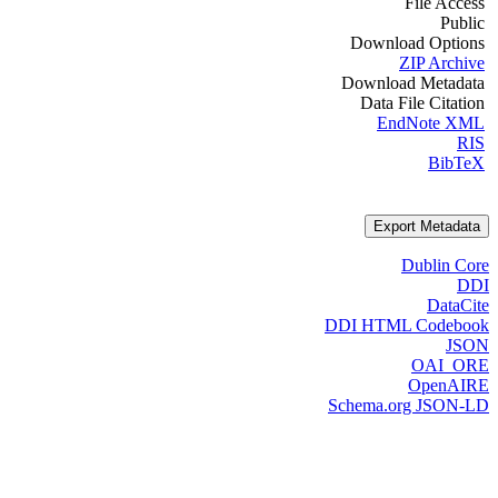
File Access
Public
Download Options
ZIP Archive
Download Metadata
Data File Citation
EndNote XML
RIS
BibTeX
Export Metadata
Dublin Core
DDI
DataCite
DDI HTML Codebook
JSON
OAI_ORE
OpenAIRE
Schema.org JSON-LD