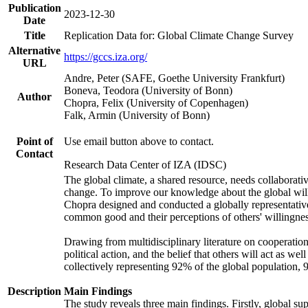
Publication
2023-12-30
Date
Title
Replication Data for: Global Climate Change Survey
Alternative
https://gccs.iza.org/
URL
Andre, Peter (SAFE, Goethe University Frankfurt)
Boneva, Teodora (University of Bonn)
Author
Chopra, Felix (University of Copenhagen)
Falk, Armin (University of Bonn)
Point of
Use email button above to contact.
Contact
Research Data Center of IZA (IDSC)
The global climate, a shared resource, needs collaborati
change. To improve our knowledge about the global will
Chopra designed and conducted a globally representative s
common good and their perceptions of others' willingnes
Drawing from multidisciplinary literature on cooperation,
political action, and the belief that others will act as 
collectively representing 92% of the global population
Description
Main Findings
The study reveals three main findings. Firstly, global su