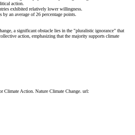
tical action.
tries exhibited relatively lower willingness.
es by an average of 26 percentage points.
ge, a significant obstacle lies in the "pluralistic ignorance" that
collective action, emphasizing that the majority supports climate
or Climate Action. Nature Climate Change. url: