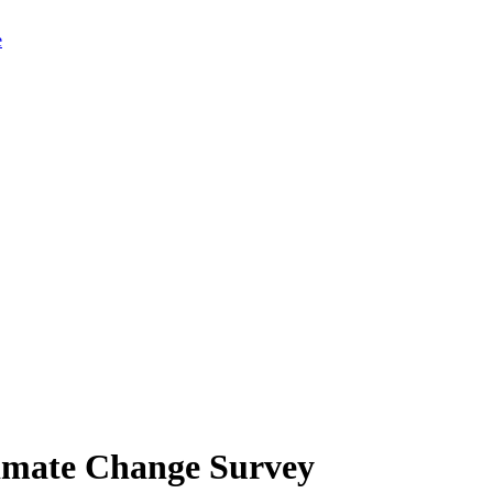
limate Change Survey