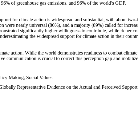
n, 96% of greenhouse gas emissions, and 96% of the world’s GDP.
upport for climate action is widespread and substantial, with about two-
n were nearly universal (86%), and a majority (89%) called for increase
nstrated significantly higher willingness to contribute, while richer cou
underestimating the widespread support for climate action in their count
imate action. While the world demonstrates readiness to combat climate ch
tive communication is crucial to correct this perception gap and mobilize
licy Making, Social Values
 Globally Representative Evidence on the Actual and Perceived Suppor