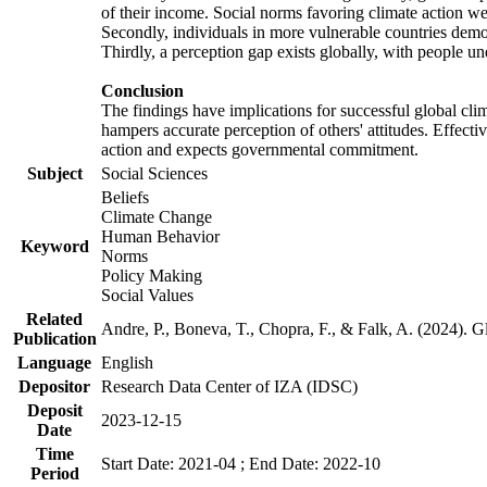
of their income. Social norms favoring climate action wer
Secondly, individuals in more vulnerable countries demons
Thirdly, a perception gap exists globally, with people un
Conclusion
The findings have implications for successful global clim
hampers accurate perception of others' attitudes. Effecti
action and expects governmental commitment.
Subject
Social Sciences
Beliefs
Climate Change
Human Behavior
Keyword
Norms
Policy Making
Social Values
Related
Andre, P., Boneva, T., Chopra, F., & Falk, A. (2024). 
Publication
Language
English
Depositor
Research Data Center of IZA (IDSC)
Deposit
2023-12-15
Date
Time
Start Date: 2021-04 ; End Date: 2022-10
Period