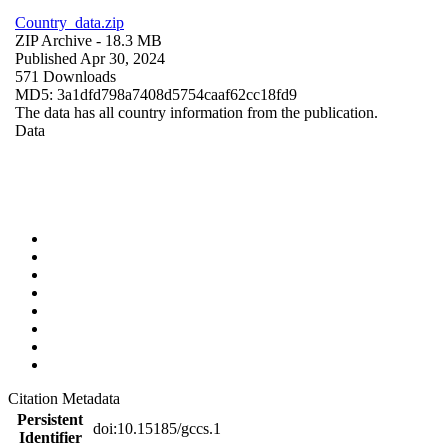
Country_data.zip
ZIP Archive
- 18.3 MB
Published Apr 30, 2024
571 Downloads
MD5: 3a1dfd798a7408d5754caaf62cc18fd9
The data has all country information from the publication.
Data
Citation Metadata
Persistent
doi:10.15185/gccs.1
Identifier