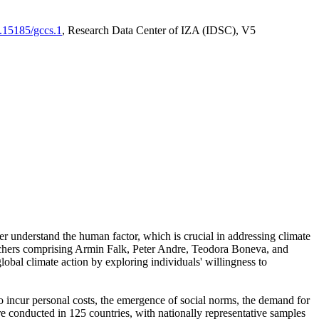
0.15185/gccs.1
, Research Data Center of IZA (IDSC), V5
er understand the human factor, which is crucial in addressing climate
archers comprising Armin Falk, Peter Andre, Teodora Boneva, and
lobal climate action by exploring individuals' willingness to
 to incur personal costs, the emergence of social norms, the demand for
ere conducted in 125 countries, with nationally representative samples