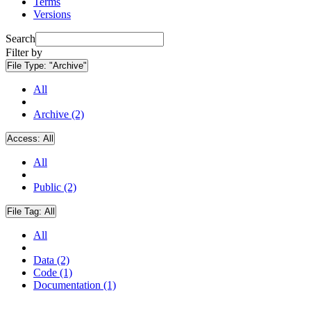
Terms
Versions
Search
Filter by
File Type:
"Archive"
All
Archive (2)
Access:
All
All
Public (2)
File Tag:
All
All
Data (2)
Code (1)
Documentation (1)