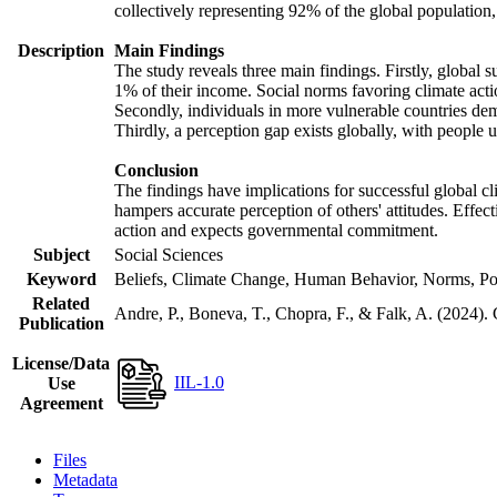
collectively representing 92% of the global populatio
Description
Main Findings
The study reveals three main findings. Firstly, global s
1% of their income. Social norms favoring climate actio
Secondly, individuals in more vulnerable countries demo
Thirdly, a perception gap exists globally, with people 
Conclusion
The findings have implications for successful global cl
hampers accurate perception of others' attitudes. Effec
action and expects governmental commitment.
Subject
Social Sciences
Keyword
Beliefs, Climate Change, Human Behavior, Norms, Po
Related
Andre, P., Boneva, T., Chopra, F., & Falk, A. (2024).
Publication
License/Data
IIL-1.0
Use
Agreement
Files
Metadata