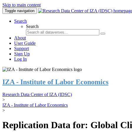
Skip to main content
Toggle navigation
Search
Search
About
User Guide
Support
Sign Up
Log In
IZA - Institute of Labor Economics
Research Data Center of IZA (IDSC)
>
IZA - Institute of Labor Economics
>
Replication Data for: Global C