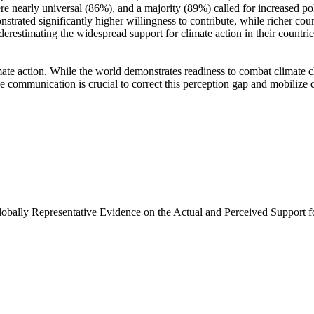
e nearly universal (86%), and a majority (89%) called for increased poli
trated significantly higher willingness to contribute, while richer coun
derestimating the widespread support for climate action in their countri
ate action. While the world demonstrates readiness to combat climate chan
ve communication is crucial to correct this perception gap and mobilize 
Globally Representative Evidence on the Actual and Perceived Support f