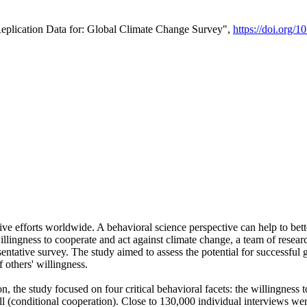
Replication Data for: Global Climate Change Survey",
https://doi.org/1
ive efforts worldwide. A behavioral science perspective can help to bett
llingness to cooperate and act against climate change, a team of rese
tative survey. The study aimed to assess the potential for successful g
 others' willingness.
n, the study focused on four critical behavioral facets: the willingness
 well (conditional cooperation). Close to 130,000 individual interviews w