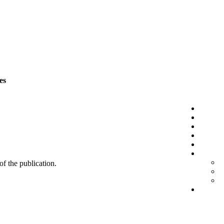
es
 of the publication.