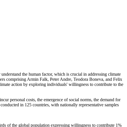
r understand the human factor, which is crucial in addressing climate
chers comprising Armin Falk, Peter Andre, Teodora Boneva, and Felix
mate action by exploring individuals' willingness to contribute to the
o incur personal costs, the emergence of social norms, the demand for
re conducted in 125 countries, with nationally representative samples
hirds of the global population expressing willingness to contribute 1%