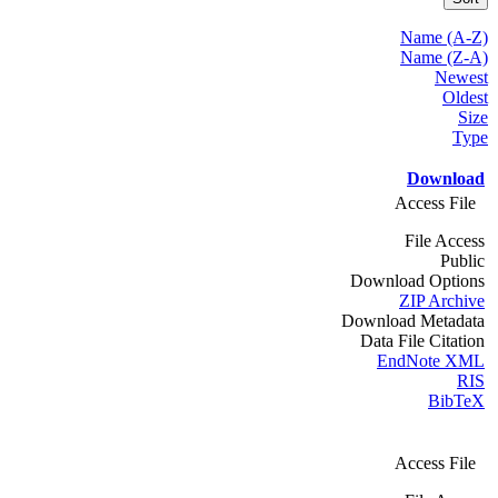
Name (A-Z)
Name (Z-A)
Newest
Oldest
Size
Type
Download
Access File
File Access
Public
Download Options
ZIP Archive
Download Metadata
Data File Citation
EndNote XML
RIS
BibTeX
Access File