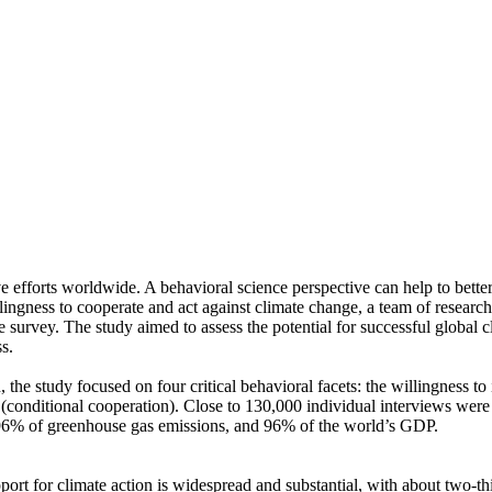
ve efforts worldwide. A behavioral science perspective can help to bette
ingness to cooperate and act against climate change, a team of resear
urvey. The study aimed to assess the potential for successful global cli
s.
 the study focused on four critical behavioral facets: the willingness t
well (conditional cooperation). Close to 130,000 individual interviews we
, 96% of greenhouse gas emissions, and 96% of the world’s GDP.
pport for climate action is widespread and substantial, with about two-t