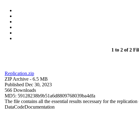
1 to 2 of 2 Fil
Replication.zip
ZIP Archive
- 6.5 MB
Published Dec 30, 2023
566 Downloads
MD5: 59128238b9b51a6d8809768039ba4dfa
The file contains all the essential results necessary for the replication
Data
Code
Documentation