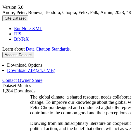
Version 5.0
Andre, Peter; Boneva, Teodora; Chopra, Felix; Falk, Armin, 2023, "
Cite Dataset
EndNote XML
RIS
BibTeX
Learn about
Data Citation Standards
.
Access Dataset
Download Options
Download ZIP (24.7 MB)
Contact Owner
Share
Dataset Metrics
1,284 Downloads
The global climate, a shared resource, needs collaborat
change. To improve our knowledge about the global wi
Felix Chopra designed and conducted a globally represen
contribute to the common good and their perceptions of
Drawing from multidisciplinary literature on cooperatio
political action, and the belief that others will act as