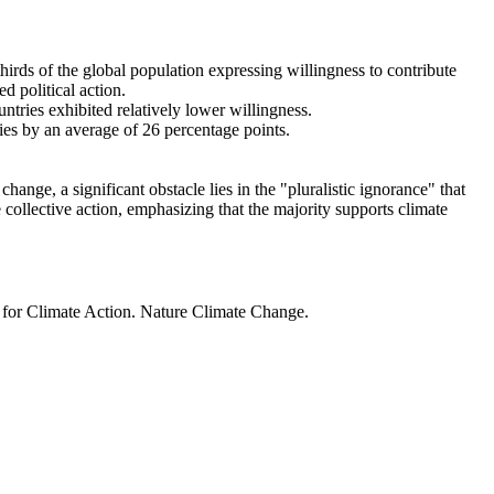
thirds of the global population expressing willingness to contribute
d political action.
ntries exhibited relatively lower willingness.
ries by an average of 26 percentage points.
ange, a significant obstacle lies in the "pluralistic ignorance" that
 collective action, emphasizing that the majority supports climate
t for Climate Action. Nature Climate Change.