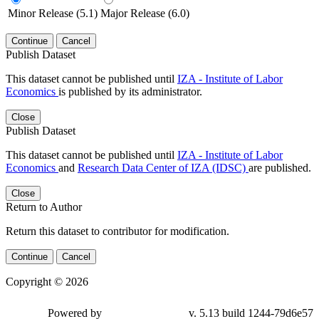
Minor Release (5.1)
Major Release (6.0)
Continue
Cancel
Publish Dataset
This dataset cannot be published until
IZA - Institute of Labor
Economics
is published by its administrator.
Close
Publish Dataset
This dataset cannot be published until
IZA - Institute of Labor
Economics
and
Research Data Center of IZA (IDSC)
are published.
Close
Return to Author
Return this dataset to contributor for modification.
Continue
Cancel
Copyright © 2026
Powered by
v. 5.13 build 1244-