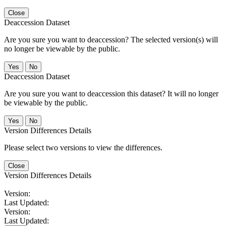
Close
Deaccession Dataset
Are you sure you want to deaccession? The selected version(s) will
no longer be viewable by the public.
No
Deaccession Dataset
Are you sure you want to deaccession this dataset? It will no longer
be viewable by the public.
No
Version Differences Details
Please select two versions to view the differences.
Close
Version Differences Details
Version:
Last Updated:
Version:
Last Updated: