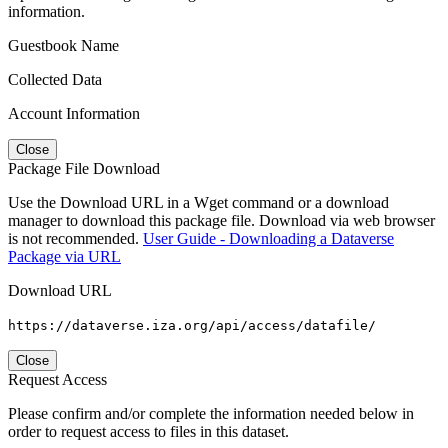
information.
Guestbook Name
Collected Data
Account Information
Close
Package File Download
Use the Download URL in a Wget command or a download
manager to download this package file. Download via web browser
is not recommended.
User Guide - Downloading a Dataverse
Package via URL
Download URL
https://dataverse.iza.org/api/access/datafile/
Close
Request Access
Please confirm and/or complete the information needed below in
order to request access to files in this dataset.