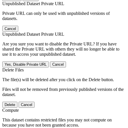
Unpublished Dataset Private URL
Private URL can only be used with unpublished versions of
datasets.
Cancel
Unpublished Dataset Private URL
Are you sure you want to disable the Private URL? If you have
shared the Private URL with others they will no longer be able to
use it to access your unpublished dataset.
Yes, Disable Private URL
Cancel
Delete Files
The file(s) will be deleted after you click on the Delete button.
Files will not be removed from previously published versions of the
dataset.
Delete
Cancel
Compute
This dataset contains restricted files you may not compute on
because you have not been granted access.