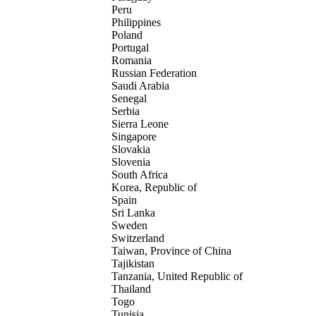
Peru
Philippines
Poland
Portugal
Romania
Russian Federation
Saudi Arabia
Senegal
Serbia
Sierra Leone
Singapore
Slovakia
Slovenia
South Africa
Korea, Republic of
Spain
Sri Lanka
Sweden
Switzerland
Taiwan, Province of China
Tajikistan
Tanzania, United Republic of
Thailand
Togo
Tunisia