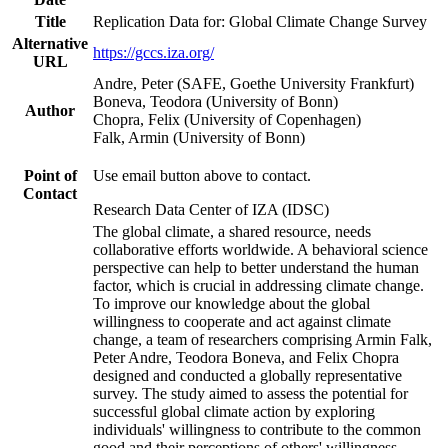
Title
Replication Data for: Global Climate Change Survey
Alternative
https://gccs.iza.org/
URL
Andre, Peter (SAFE, Goethe University Frankfurt)
Boneva, Teodora (University of Bonn)
Author
Chopra, Felix (University of Copenhagen)
Falk, Armin (University of Bonn)
Point of
Use email button above to contact.
Contact
Research Data Center of IZA (IDSC)
The global climate, a shared resource, needs
collaborative efforts worldwide. A behavioral science
perspective can help to better understand the human
factor, which is crucial in addressing climate change.
To improve our knowledge about the global
willingness to cooperate and act against climate
change, a team of researchers comprising Armin Falk,
Peter Andre, Teodora Boneva, and Felix Chopra
designed and conducted a globally representative
survey. The study aimed to assess the potential for
successful global climate action by exploring
individuals' willingness to contribute to the common
good and their perceptions of others' willingness.