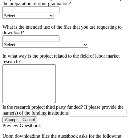
the preparation of your graduation?
What is the intended use of the files that you are requesting to
download?
In what way is the project related to the field of labor market
research?
Is the research project third party funded? If please provide the
name(s) of the funding institutions
Accept
Cancel
Preview Guestbook
Upon downloading files the guestbook asks for the following