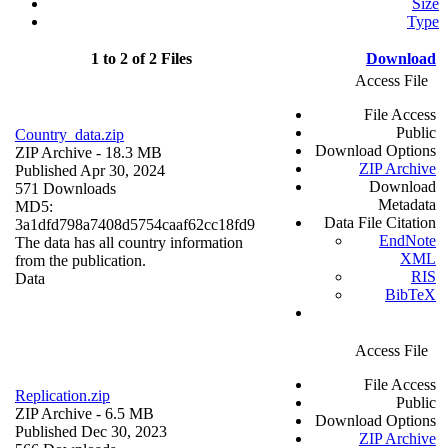
Size
Type
1 to 2 of 2 Files
Download
Access File
File Access
Public
Country_data.zip
Download Options
ZIP Archive
- 18.3 MB
ZIP Archive
Published Apr 30, 2024
Download
571 Downloads
Metadata
MD5:
Data File Citation
3a1dfd798a7408d5754caaf62cc18fd9
EndNote
The data has all country information
XML
from the publication.
RIS
Data
BibTeX
Access File
File Access
Replication.zip
Public
ZIP Archive
- 6.5 MB
Download Options
Published Dec 30, 2023
ZIP Archive