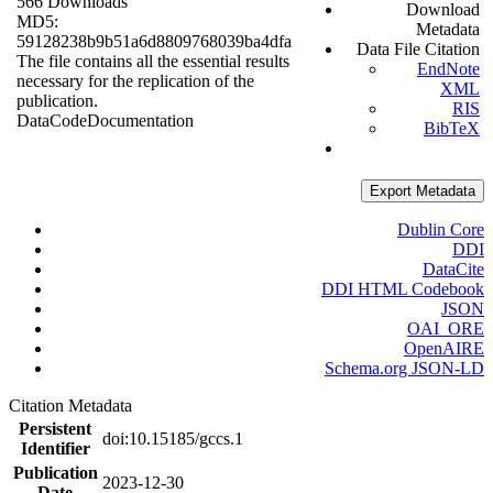
566 Downloads
Download
MD5:
Metadata
59128238b9b51a6d8809768039ba4dfa
Data File Citation
The file contains all the essential results
EndNote
necessary for the replication of the
XML
publication.
RIS
Data
Code
Documentation
BibTeX
Export Metadata
Dublin Core
DDI
DataCite
DDI HTML Codebook
JSON
OAI_ORE
OpenAIRE
Schema.org JSON-LD
Citation Metadata
Persistent
doi:10.15185/gccs.1
Identifier
Publication
2023-12-30
Date