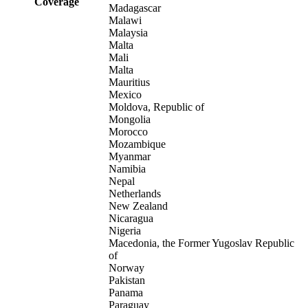
Coverage
Madagascar
Malawi
Malaysia
Malta
Mali
Malta
Mauritius
Mexico
Moldova, Republic of
Mongolia
Morocco
Mozambique
Myanmar
Namibia
Nepal
Netherlands
New Zealand
Nicaragua
Nigeria
Macedonia, the Former Yugoslav Republic
of
Norway
Pakistan
Panama
Paraguay