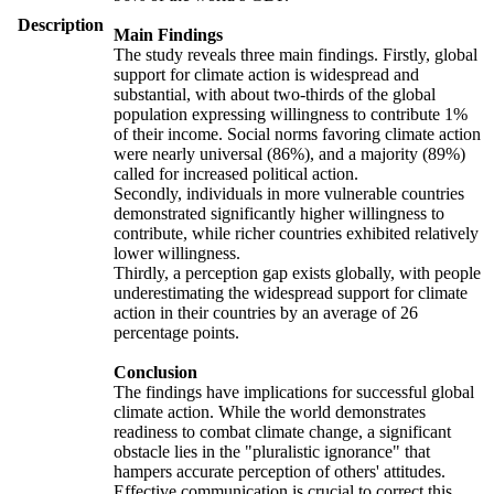
Description
Main Findings
The study reveals three main findings. Firstly, global
support for climate action is widespread and
substantial, with about two-thirds of the global
population expressing willingness to contribute 1%
of their income. Social norms favoring climate action
were nearly universal (86%), and a majority (89%)
called for increased political action.
Secondly, individuals in more vulnerable countries
demonstrated significantly higher willingness to
contribute, while richer countries exhibited relatively
lower willingness.
Thirdly, a perception gap exists globally, with people
underestimating the widespread support for climate
action in their countries by an average of 26
percentage points.
Conclusion
The findings have implications for successful global
climate action. While the world demonstrates
readiness to combat climate change, a significant
obstacle lies in the "pluralistic ignorance" that
hampers accurate perception of others' attitudes.
Effective communication is crucial to correct this