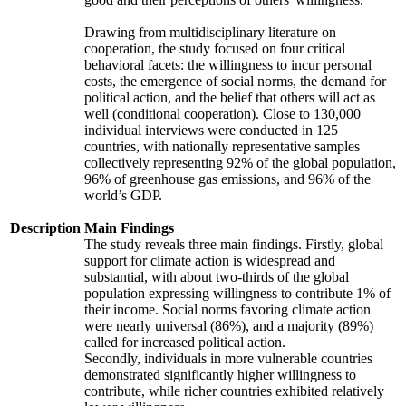
Drawing from multidisciplinary literature on
cooperation, the study focused on four critical
behavioral facets: the willingness to incur personal
costs, the emergence of social norms, the demand for
political action, and the belief that others will act as
well (conditional cooperation). Close to 130,000
individual interviews were conducted in 125
countries, with nationally representative samples
collectively representing 92% of the global population,
96% of greenhouse gas emissions, and 96% of the
world’s GDP.
Description
Main Findings
The study reveals three main findings. Firstly, global
support for climate action is widespread and
substantial, with about two-thirds of the global
population expressing willingness to contribute 1% of
their income. Social norms favoring climate action
were nearly universal (86%), and a majority (89%)
called for increased political action.
Secondly, individuals in more vulnerable countries
demonstrated significantly higher willingness to
contribute, while richer countries exhibited relatively