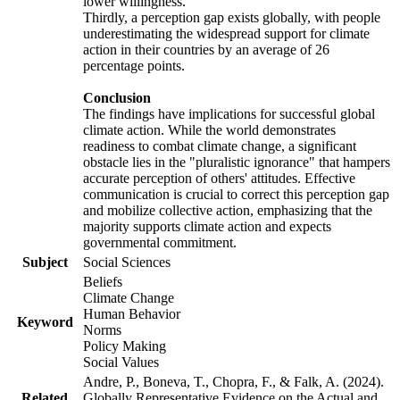
lower willingness.
Thirdly, a perception gap exists globally, with people
underestimating the widespread support for climate
action in their countries by an average of 26
percentage points.
Conclusion
The findings have implications for successful global
climate action. While the world demonstrates
readiness to combat climate change, a significant
obstacle lies in the "pluralistic ignorance" that hampers
accurate perception of others' attitudes. Effective
communication is crucial to correct this perception gap
and mobilize collective action, emphasizing that the
majority supports climate action and expects
governmental commitment.
Subject
Social Sciences
Beliefs
Climate Change
Human Behavior
Keyword
Norms
Policy Making
Social Values
Andre, P., Boneva, T., Chopra, F., & Falk, A. (2024).
Related
Globally Representative Evidence on the Actual and