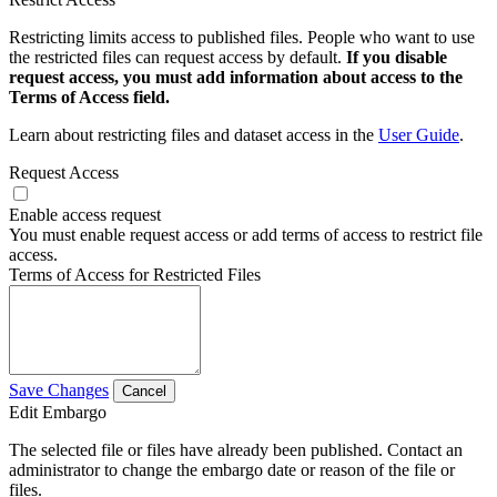
Restricting limits access to published files. People who want to use
the restricted files can request access by default.
If you disable
request access, you must add information about access to the
Terms of Access field.
Learn about restricting files and dataset access in the
User Guide
.
Request Access
Enable access request
You must enable request access or add terms of access to restrict file
access.
Terms of Access for Restricted Files
Save Changes
Cancel
Edit Embargo
The selected file or files have already been published. Contact an
administrator to change the embargo date or reason of the file or
files.