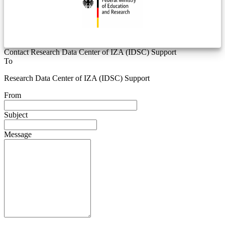
Contact Research Data Center of IZA (IDSC) Support
To
Research Data Center of IZA (IDSC) Support
From
Subject
Message