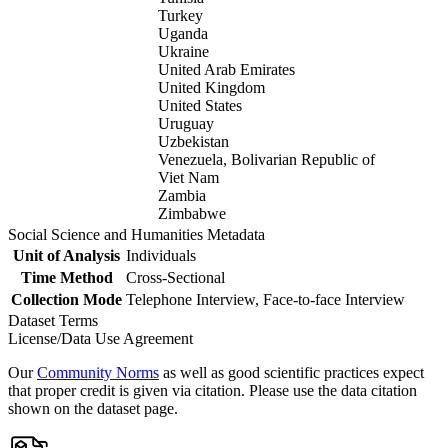
Turkey
Uganda
Ukraine
United Arab Emirates
United Kingdom
United States
Uruguay
Uzbekistan
Venezuela, Bolivarian Republic of
Viet Nam
Zambia
Zimbabwe
Social Science and Humanities Metadata
Unit of Analysis
Individuals
Time Method
Cross-Sectional
Collection Mode
Telephone Interview, Face-to-face Interview
Dataset Terms
License/Data Use Agreement
Our
Community Norms
as well as good scientific practices expect
that proper credit is given via citation. Please use the data citation
shown on the dataset page.