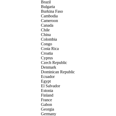
Brazil
Bulgaria
Burkina Faso
Cambodia
Cameroon
Canada
Chile
China
Colombia
Congo
Costa Rica
Croatia
Cyprus
Czech Republic
Denmark
Dominican Republic
Ecuador
Egypt
El Salvador
Estonia
Finland
France
Gabon
Georgia
Germany