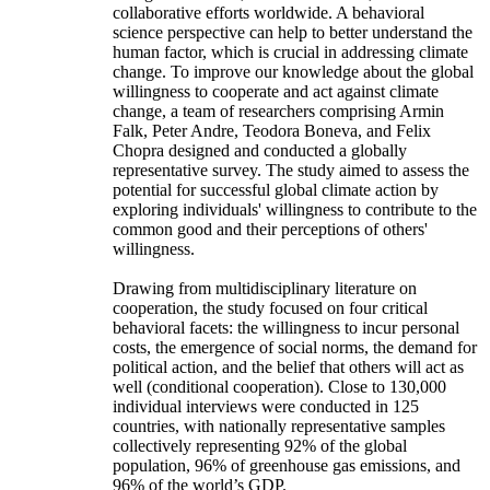
collaborative efforts worldwide. A behavioral
science perspective can help to better understand the
human factor, which is crucial in addressing climate
change. To improve our knowledge about the global
willingness to cooperate and act against climate
change, a team of researchers comprising Armin
Falk, Peter Andre, Teodora Boneva, and Felix
Chopra designed and conducted a globally
representative survey. The study aimed to assess the
potential for successful global climate action by
exploring individuals' willingness to contribute to the
common good and their perceptions of others'
willingness.
Drawing from multidisciplinary literature on
cooperation, the study focused on four critical
behavioral facets: the willingness to incur personal
costs, the emergence of social norms, the demand for
political action, and the belief that others will act as
well (conditional cooperation). Close to 130,000
individual interviews were conducted in 125
countries, with nationally representative samples
collectively representing 92% of the global
population, 96% of greenhouse gas emissions, and
96% of the world’s GDP.