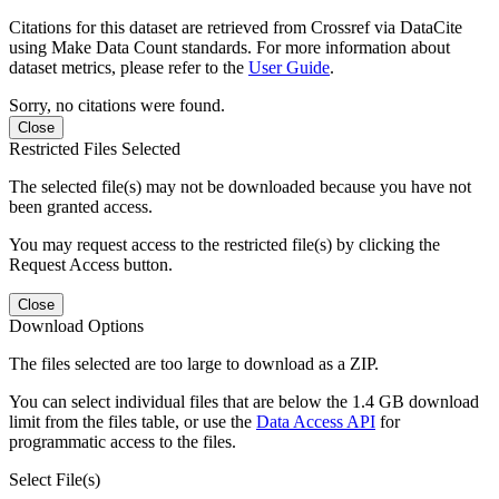
Citations for this dataset are retrieved from Crossref via DataCite
using Make Data Count standards. For more information about
dataset metrics, please refer to the
User Guide
.
Sorry, no citations were found.
Close
Restricted Files Selected
The selected file(s) may not be downloaded because you have not
been granted access.
You may request access to the restricted file(s) by clicking the
Request Access button.
Close
Download Options
The files selected are too large to download as a ZIP.
You can select individual files that are below the 1.4 GB download
limit from the files table, or use the
Data Access API
for
programmatic access to the files.
Select File(s)