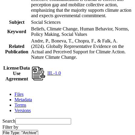
perception gap and mobilize collective action,
emphasizing that the majority supports climate action
and expects governmental commitment.
Subject
Social Sciences
Beliefs, Climate Change, Human Behavior, Norms,
Keyword
Policy Making, Social Values
Andre, P., Boneva, T., Chopra, F., & Falk, A.
Related
(2024). Globally Representative Evidence on the
Publication
Actual and Perceived Support for Climate Action.
Nature Climate Change.
License/Data
IIL-1.0
Use
Agreement
Files
Metadata
Terms
Versions
Search
Filter by
File Type:
"Archive"