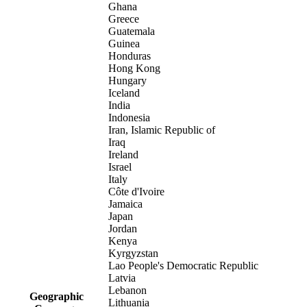
Ghana
Greece
Guatemala
Guinea
Honduras
Hong Kong
Hungary
Iceland
India
Indonesia
Iran, Islamic Republic of
Iraq
Ireland
Israel
Italy
Côte d'Ivoire
Jamaica
Japan
Jordan
Kenya
Kyrgyzstan
Lao People's Democratic Republic
Latvia
Lebanon
Geographic
Lithuania