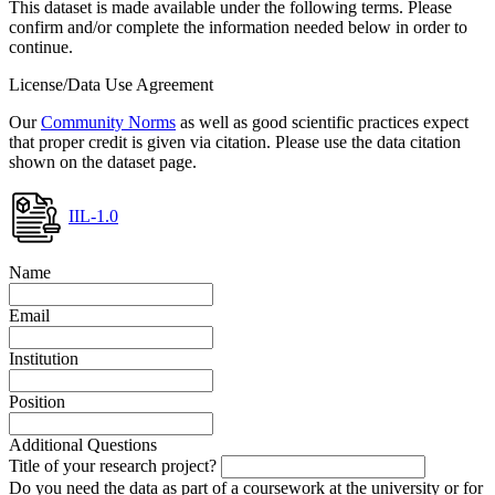
This dataset is made available under the following terms. Please
confirm and/or complete the information needed below in order to
continue.
License/Data Use Agreement
Our
Community Norms
as well as good scientific practices expect
that proper credit is given via citation. Please use the data citation
shown on the dataset page.
IIL-1.0
Name
Email
Institution
Position
Additional Questions
Title of your research project?
Do you need the data as part of a coursework at the university or for