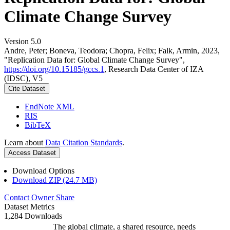
Climate Change Survey
Version 5.0
Andre, Peter; Boneva, Teodora; Chopra, Felix; Falk, Armin, 2023,
"Replication Data for: Global Climate Change Survey",
https://doi.org/10.15185/gccs.1
, Research Data Center of IZA
(IDSC), V5
Cite Dataset
EndNote XML
RIS
BibTeX
Learn about
Data Citation Standards
.
Access Dataset
Download Options
Download ZIP (24.7 MB)
Contact Owner
Share
Dataset Metrics
1,284 Downloads
The global climate, a shared resource, needs