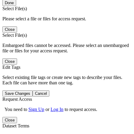
Done
Select File(s)
Please select a file or files for access request.
Close
Select File(s)
Embargoed files cannot be accessed. Please select an unembargoed
file or files for your access request.
Close
Edit Tags
Select existing file tags or create new tags to describe your files.
Each file can have more than one tag.
Save Changes
Cancel
Request Access
You need to
Sign Up
or
Log In
to request access.
Close
Dataset Terms