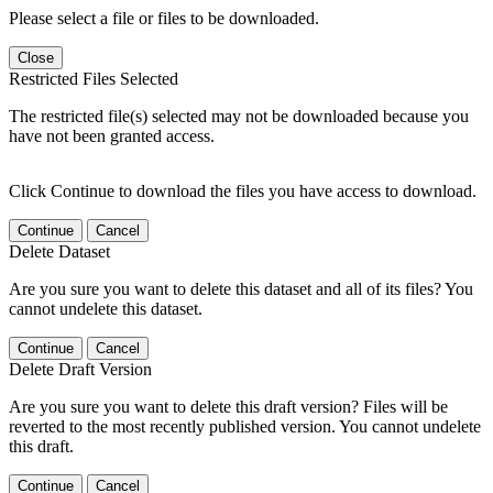
Please select a file or files to be downloaded.
Close
Restricted Files Selected
The restricted file(s) selected may not be downloaded because you
have not been granted access.
Click Continue to download the files you have access to download.
Continue
Cancel
Delete Dataset
Are you sure you want to delete this dataset and all of its files? You
cannot undelete this dataset.
Continue
Cancel
Delete Draft Version
Are you sure you want to delete this draft version? Files will be
reverted to the most recently published version. You cannot undelete
this draft.
Continue
Cancel