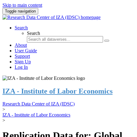
Skip to main content
Toggle navigation
Search
Search
About
User Guide
Support
Sign Up
Log In
IZA - Institute of Labor Economics
Research Data Center of IZA (IDSC)
>
IZA - Institute of Labor Economics
>
Replication Data for: Global