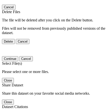
Cancel
Delete Files
The file will be deleted after you click on the Delete button.
Files will not be removed from previously published versions of the
dataset.
Delete
Cancel
Continue
Cancel
Select File(s)
Please select one or more files.
Close
Share Dataset
Share this dataset on your favorite social media networks.
Close
Dataset Citations