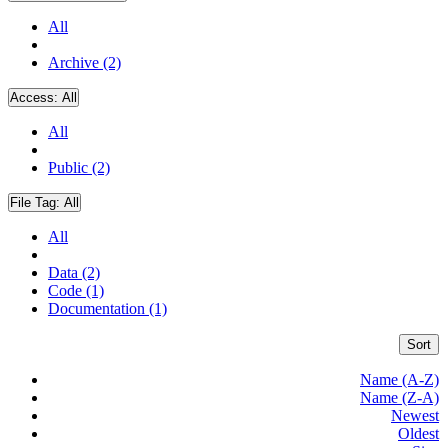
All
Archive (2)
Access:
All
All
Public (2)
File Tag:
All
All
Data (2)
Code (1)
Documentation (1)
Sort
Name (A-Z)
Name (Z-A)
Newest
Oldest