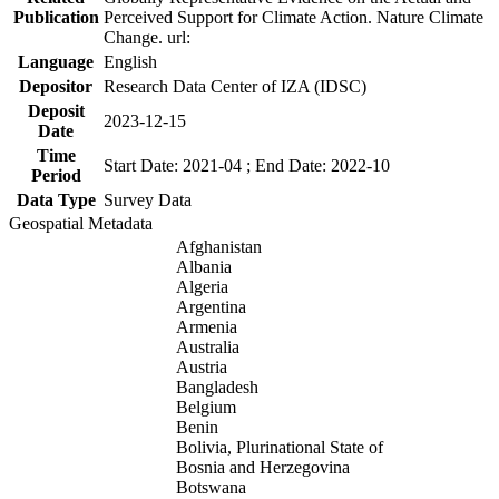
Publication
Perceived Support for Climate Action. Nature Climate
Change. url:
Language
English
Depositor
Research Data Center of IZA (IDSC)
Deposit
2023-12-15
Date
Time
Start Date: 2021-04 ; End Date: 2022-10
Period
Data Type
Survey Data
Geospatial Metadata
Afghanistan
Albania
Algeria
Argentina
Armenia
Australia
Austria
Bangladesh
Belgium
Benin
Bolivia, Plurinational State of
Bosnia and Herzegovina
Botswana