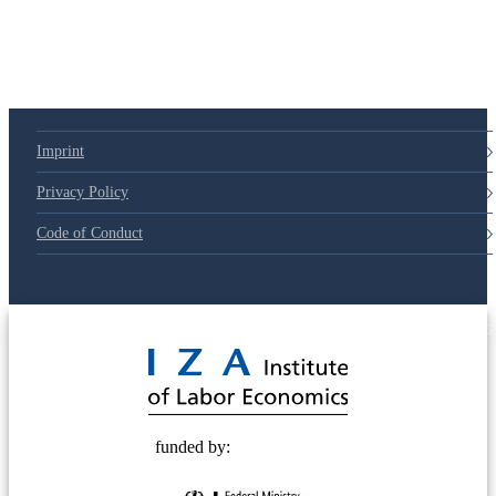
79d6e57
Imprint
Privacy Policy
Code of Conduct
© 2025 Deutsche Post STIFTUNG
funded by: