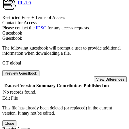
IIL-1.0
Restricted Files + Terms of Access
Contact for Access
Please contact the
IDSC
for any access requests.
Guestbook
Guestbook
The following guestbook will prompt a user to provide additional
information when downloading a file.
GT global
Preview Guestbook
View Differences
Dataset Version
Summary
Contributors
Published on
No records found.
Edit File
This file has already been deleted (or replaced) in the current
version. It may not be edited.
Close
Restrict Access