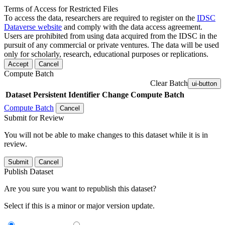
Terms of Access for Restricted Files
To access the data, researchers are required to register on the
IDSC
Dataverse website
and comply with the data access agreement.
Users are prohibited from using data acquired from the IDSC in the
pursuit of any commercial or private ventures. The data will be used
only for scholarly, research, educational purposes or replications.
Accept
Cancel
Compute Batch
Clear Batch
ui-button
Dataset
Persistent Identifier
Change Compute Batch
Compute Batch
Cancel
Submit for Review
You will not be able to make changes to this dataset while it is in
review.
Submit
Cancel
Publish Dataset
Are you sure you want to republish this dataset?
Select if this is a minor or major version update.