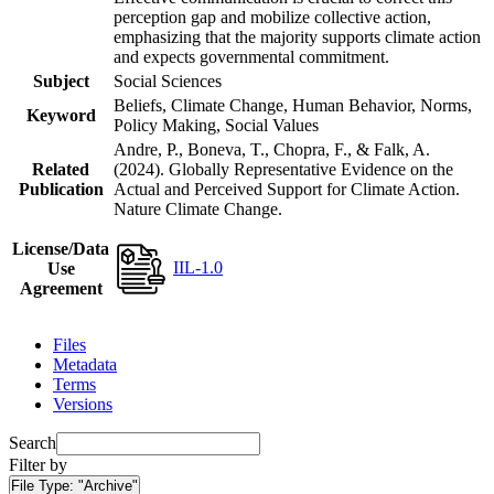
perception gap and mobilize collective action,
emphasizing that the majority supports climate action
and expects governmental commitment.
Subject
Social Sciences
Beliefs, Climate Change, Human Behavior, Norms,
Keyword
Policy Making, Social Values
Andre, P., Boneva, T., Chopra, F., & Falk, A.
Related
(2024). Globally Representative Evidence on the
Publication
Actual and Perceived Support for Climate Action.
Nature Climate Change.
License/Data
IIL-1.0
Use
Agreement
Files
Metadata
Terms
Versions
Search
Filter by
File Type:
"Archive"