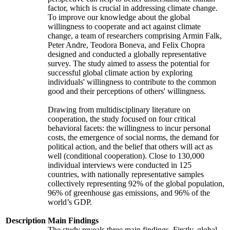
factor, which is crucial in addressing climate change.
To improve our knowledge about the global
willingness to cooperate and act against climate
change, a team of researchers comprising Armin Falk,
Peter Andre, Teodora Boneva, and Felix Chopra
designed and conducted a globally representative
survey. The study aimed to assess the potential for
successful global climate action by exploring
individuals' willingness to contribute to the common
good and their perceptions of others' willingness.
Drawing from multidisciplinary literature on
cooperation, the study focused on four critical
behavioral facets: the willingness to incur personal
costs, the emergence of social norms, the demand for
political action, and the belief that others will act as
well (conditional cooperation). Close to 130,000
individual interviews were conducted in 125
countries, with nationally representative samples
collectively representing 92% of the global population,
96% of greenhouse gas emissions, and 96% of the
world’s GDP.
Description
Main Findings
The study reveals three main findings. Firstly, global