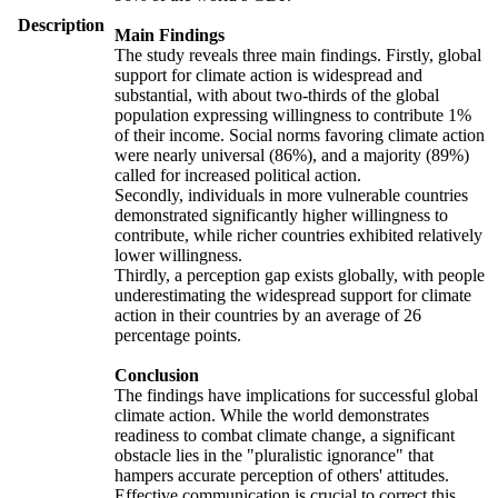
Description
Main Findings
The study reveals three main findings. Firstly, global
support for climate action is widespread and
substantial, with about two-thirds of the global
population expressing willingness to contribute 1%
of their income. Social norms favoring climate action
were nearly universal (86%), and a majority (89%)
called for increased political action.
Secondly, individuals in more vulnerable countries
demonstrated significantly higher willingness to
contribute, while richer countries exhibited relatively
lower willingness.
Thirdly, a perception gap exists globally, with people
underestimating the widespread support for climate
action in their countries by an average of 26
percentage points.
Conclusion
The findings have implications for successful global
climate action. While the world demonstrates
readiness to combat climate change, a significant
obstacle lies in the "pluralistic ignorance" that
hampers accurate perception of others' attitudes.
Effective communication is crucial to correct this