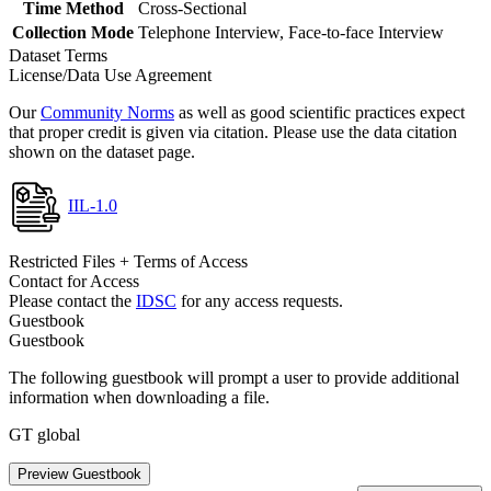
Time Method
Cross-Sectional
Collection Mode
Telephone Interview, Face-to-face Interview
Dataset Terms
License/Data Use Agreement
Our
Community Norms
as well as good scientific practices expect
that proper credit is given via citation. Please use the data citation
shown on the dataset page.
IIL-1.0
Restricted Files + Terms of Access
Contact for Access
Please contact the
IDSC
for any access requests.
Guestbook
Guestbook
The following guestbook will prompt a user to provide additional
information when downloading a file.
GT global
Preview Guestbook