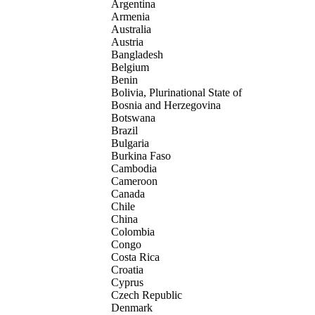
Argentina
Armenia
Australia
Austria
Bangladesh
Belgium
Benin
Bolivia, Plurinational State of
Bosnia and Herzegovina
Botswana
Brazil
Bulgaria
Burkina Faso
Cambodia
Cameroon
Canada
Chile
China
Colombia
Congo
Costa Rica
Croatia
Cyprus
Czech Republic
Denmark