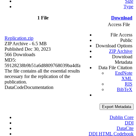
Size
Type
1 File
Download
Access File
File Access
Replication.zip
Public
ZIP Archive
- 6.5 MB
Download Options
Published Dec 30, 2023
ZIP Archive
566 Downloads
Download
MD5:
Metadata
59128238b9b51a6d8809768039ba4dfa
Data File Citation
The file contains all the essential results
EndNote
necessary for the replication of the
XML
publication.
RIS
Data
Code
Documentation
BibTeX
Export Metadata
Dublin Core
DDI
DataCite
DDI HTML Codebook