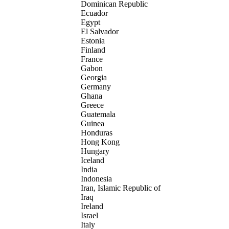
Dominican Republic
Ecuador
Egypt
El Salvador
Estonia
Finland
France
Gabon
Georgia
Germany
Ghana
Greece
Guatemala
Guinea
Honduras
Hong Kong
Hungary
Iceland
India
Indonesia
Iran, Islamic Republic of
Iraq
Ireland
Israel
Italy