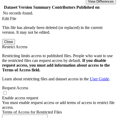
View Differences
Dataset Version
Summary
Contributors
Published on
No records found.
Edit File
This file has already been deleted (or replaced) in the current
version. It may not be edited.
Close
Restrict Access
Restricting limits access to published files. People who want to use
the restricted files can request access by default.
If you disable
request access, you must add information about access to the
Terms of Access field.
Learn about restricting files and dataset access in the
User Guide
.
Request Access
Enable access request
You must enable request access or add terms of access to restrict file
access.
Terms of Access for Restricted Files