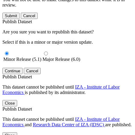
review.
Submit
Cancel
Publish Dataset
Are you sure you want to republish this dataset?
Select if this is a minor or major version update.
Minor Release (5.1)
Major Release (6.0)
Continue
Cancel
Publish Dataset
This dataset cannot be published until
IZA - Institute of Labor
Economics
is published by its administrator.
Close
Publish Dataset
This dataset cannot be published until
IZA - Institute of Labor
Economics
and
Research Data Center of IZA (IDSC)
are published.