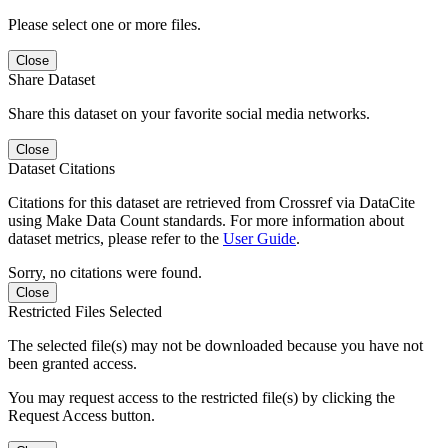
Please select one or more files.
Close
Share Dataset
Share this dataset on your favorite social media networks.
Close
Dataset Citations
Citations for this dataset are retrieved from Crossref via DataCite
using Make Data Count standards. For more information about
dataset metrics, please refer to the
User Guide
.
Sorry, no citations were found.
Close
Restricted Files Selected
The selected file(s) may not be downloaded because you have not
been granted access.
You may request access to the restricted file(s) by clicking the
Request Access button.