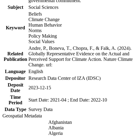
governmental commitment.
Subject
Social Sciences
Beliefs
Climate Change
Human Behavior
Keyword
Norms
Policy Making
Social Values
Andre, P., Boneva, T., Chopra, F., & Falk, A. (2024).
Related
Globally Representative Evidence on the Actual and
Publication
Perceived Support for Climate Action. Nature Climate
Change. url:
Language
English
Depositor
Research Data Center of IZA (IDSC)
Deposit
2023-12-15
Date
Time
Start Date: 2021-04 ; End Date: 2022-10
Period
Data Type
Survey Data
Geospatial Metadata
Afghanistan
Albania
Algeria