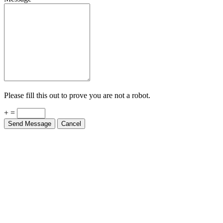
Please fill this out to prove you are not a robot.
+ =
Send Message
Cancel