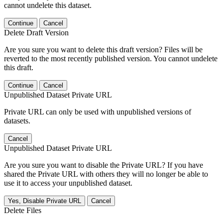
cannot undelete this dataset.
Continue
Cancel
Delete Draft Version
Are you sure you want to delete this draft version? Files will be
reverted to the most recently published version. You cannot undelete
this draft.
Continue
Cancel
Unpublished Dataset Private URL
Private URL can only be used with unpublished versions of
datasets.
Cancel
Unpublished Dataset Private URL
Are you sure you want to disable the Private URL? If you have
shared the Private URL with others they will no longer be able to
use it to access your unpublished dataset.
Yes, Disable Private URL
Cancel
Delete Files