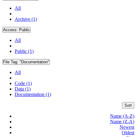
All
Archive (1)
Access:
Public
All
Public (1)
File Tag:
"Documentation"
All
Code (1)
Data (1)
Documentation (1)
Sort
Name (A-Z)
Name (Z-A)
Newest
Oldest