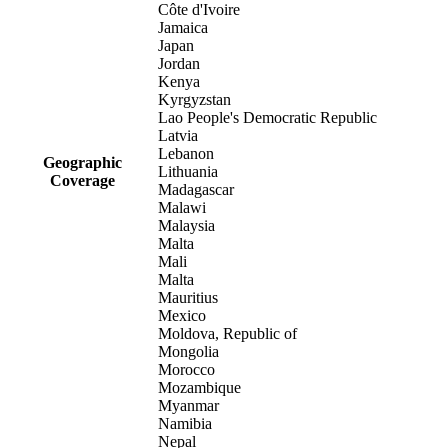
Côte d'Ivoire
Jamaica
Japan
Jordan
Kenya
Kyrgyzstan
Lao People's Democratic Republic
Latvia
Lebanon
Geographic
Lithuania
Coverage
Madagascar
Malawi
Malaysia
Malta
Mali
Malta
Mauritius
Mexico
Moldova, Republic of
Mongolia
Morocco
Mozambique
Myanmar
Namibia
Nepal