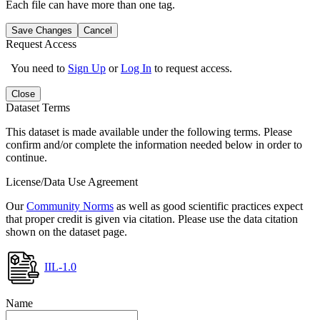
Each file can have more than one tag.
Save Changes
Cancel
Request Access
You need to
Sign Up
or
Log In
to request access.
Close
Dataset Terms
This dataset is made available under the following terms. Please
confirm and/or complete the information needed below in order to
continue.
License/Data Use Agreement
Our
Community Norms
as well as good scientific practices expect
that proper credit is given via citation. Please use the data citation
shown on the dataset page.
IIL-1.0
Name