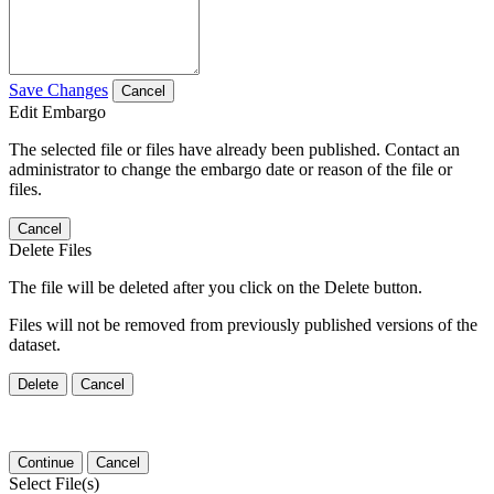
Save Changes
Cancel
Edit Embargo
The selected file or files have already been published. Contact an
administrator to change the embargo date or reason of the file or
files.
Cancel
Delete Files
The file will be deleted after you click on the Delete button.
Files will not be removed from previously published versions of the
dataset.
Delete
Cancel
Continue
Cancel
Select File(s)