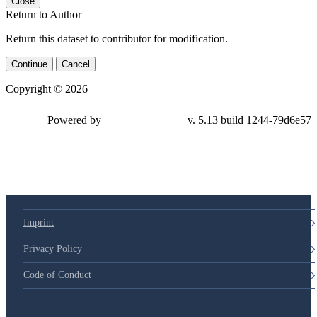
Close
Return to Author
Return this dataset to contributor for modification.
Continue
Cancel
Copyright © 2026
Powered by
v. 5.13 build 1244-79d6e57
Imprint
Privacy Policy
Code of Conduct