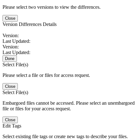
Please select two versions to view the differences.
Close
Version Differences Details
Version:
Last Updated:
Version:
Last Updated:
Done
Select File(s)
Please select a file or files for access request.
Close
Select File(s)
Embargoed files cannot be accessed. Please select an unembargoed
file or files for your access request.
Close
Edit Tags
Select existing file tags or create new tags to describe your files.