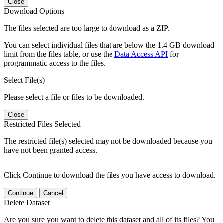
Close
Download Options
The files selected are too large to download as a ZIP.
You can select individual files that are below the 1.4 GB download
limit from the files table, or use the
Data Access API
for
programmatic access to the files.
Select File(s)
Please select a file or files to be downloaded.
Close
Restricted Files Selected
The restricted file(s) selected may not be downloaded because you
have not been granted access.
Click Continue to download the files you have access to download.
Continue
Cancel
Delete Dataset
Are you sure you want to delete this dataset and all of its files? You