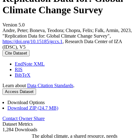
Climate Change Survey
Version 5.0
Andre, Peter; Boneva, Teodora; Chopra, Felix; Falk, Armin, 2023,
"Replication Data for: Global Climate Change Survey",
https://doi.org/10.15185/gccs.1
, Research Data Center of IZA
(IDSC), V5
Cite Dataset
EndNote XML
RIS
BibTeX
Learn about
Data Citation Standards
.
Access Dataset
Download Options
Download ZIP (24.7 MB)
Contact Owner
Share
Dataset Metrics
1,284 Downloads
The global climate, a shared resource, needs