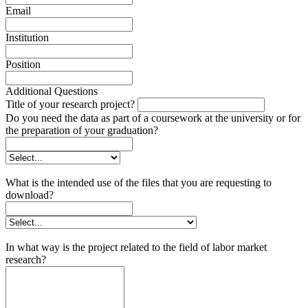
Email
Institution
Position
Additional Questions
Title of your research project?
Do you need the data as part of a coursework at the university or for
the preparation of your graduation?
What is the intended use of the files that you are requesting to
download?
In what way is the project related to the field of labor market
research?