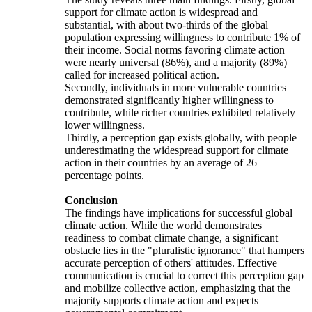
support for climate action is widespread and
substantial, with about two-thirds of the global
population expressing willingness to contribute 1% of
their income. Social norms favoring climate action
were nearly universal (86%), and a majority (89%)
called for increased political action.
Secondly, individuals in more vulnerable countries
demonstrated significantly higher willingness to
contribute, while richer countries exhibited relatively
lower willingness.
Thirdly, a perception gap exists globally, with people
underestimating the widespread support for climate
action in their countries by an average of 26
percentage points.
Conclusion
The findings have implications for successful global
climate action. While the world demonstrates
readiness to combat climate change, a significant
obstacle lies in the "pluralistic ignorance" that hampers
accurate perception of others' attitudes. Effective
communication is crucial to correct this perception gap
and mobilize collective action, emphasizing that the
majority supports climate action and expects