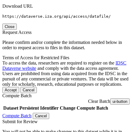
Download URL
https://dataverse.iza.org/api/access/datafile/
Close
Request Access
Please confirm and/or complete the information needed below in
order to request access to files in this dataset.
Terms of Access for Restricted Files
To access the data, researchers are required to register on the
IDSC
Dataverse website
and comply with the data access agreement.
Users are prohibited from using data acquired from the IDSC in the
pursuit of any commercial or private ventures. The data will be used
only for scholarly, research, educational purposes or replications.
Accept
Cancel
Compute Batch
Clear Batch
ui-button
Dataset
Persistent Identifier
Change Compute Batch
Compute Batch
Cancel
Submit for Review
You will not be able to make changes to this dataset while it is in