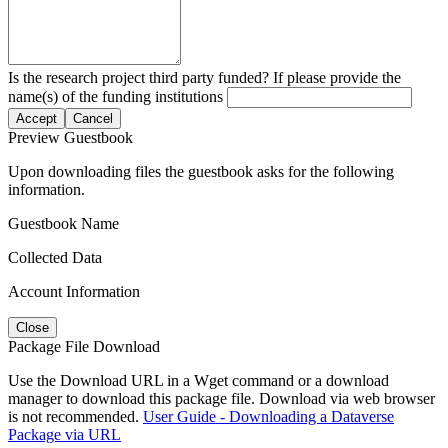
Is the research project third party funded? If please provide the
name(s) of the funding institutions
Accept
Cancel
Preview Guestbook
Upon downloading files the guestbook asks for the following
information.
Guestbook Name
Collected Data
Account Information
Close
Package File Download
Use the Download URL in a Wget command or a download
manager to download this package file. Download via web browser
is not recommended.
User Guide - Downloading a Dataverse
Package via URL