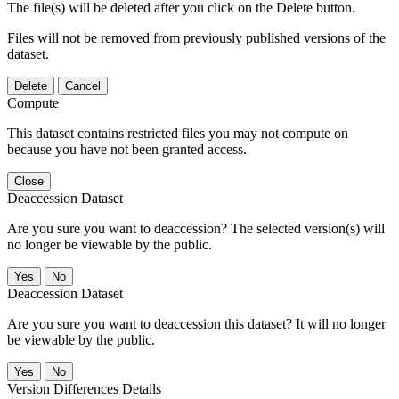
The file(s) will be deleted after you click on the Delete button.
Files will not be removed from previously published versions of the
dataset.
Delete
Cancel
Compute
This dataset contains restricted files you may not compute on
because you have not been granted access.
Close
Deaccession Dataset
Are you sure you want to deaccession? The selected version(s) will
no longer be viewable by the public.
No
Deaccession Dataset
Are you sure you want to deaccession this dataset? It will no longer
be viewable by the public.
No
Version Differences Details