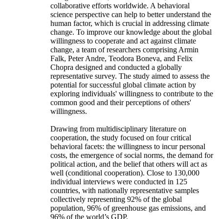
collaborative efforts worldwide. A behavioral
science perspective can help to better understand the
human factor, which is crucial in addressing climate
change. To improve our knowledge about the global
willingness to cooperate and act against climate
change, a team of researchers comprising Armin
Falk, Peter Andre, Teodora Boneva, and Felix
Chopra designed and conducted a globally
representative survey. The study aimed to assess the
potential for successful global climate action by
exploring individuals' willingness to contribute to the
common good and their perceptions of others'
willingness.
Drawing from multidisciplinary literature on
cooperation, the study focused on four critical
behavioral facets: the willingness to incur personal
costs, the emergence of social norms, the demand for
political action, and the belief that others will act as
well (conditional cooperation). Close to 130,000
individual interviews were conducted in 125
countries, with nationally representative samples
collectively representing 92% of the global
population, 96% of greenhouse gas emissions, and
96% of the world’s GDP.