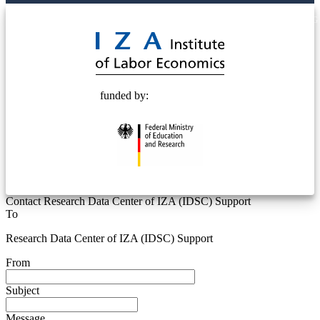
© 2025 Deutsche Post STIFTUNG
funded by:
Contact Research Data Center of IZA (IDSC) Support
To
Research Data Center of IZA (IDSC) Support
From
Subject
Message