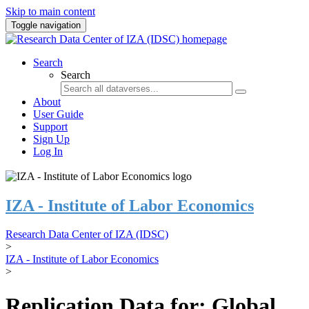
Skip to main content
Toggle navigation
Search
Search
About
User Guide
Support
Sign Up
Log In
IZA - Institute of Labor Economics
Research Data Center of IZA (IDSC)
>
IZA - Institute of Labor Economics
>
Replication Data for: Global