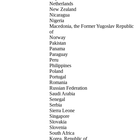
Netherlands
New Zealand
Nicaragua
Nigeria
Macedonia, the Former Yugoslav Republic
of
Norway
Pakistan
Panama
Paraguay
Peru
Philippines
Poland
Portugal
Romania
Russian Federation
Saudi Arabia
Senegal
Serbia
Sierra Leone
Singapore
Slovakia
Slovenia
South Africa
Korea, Republic of