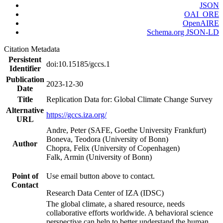
JSON
OAI_ORE
OpenAIRE
Schema.org JSON-LD
Citation Metadata
Persistent
doi:10.15185/gccs.1
Identifier
Publication
2023-12-30
Date
Title
Replication Data for: Global Climate Change Survey
Alternative
https://gccs.iza.org/
URL
Andre, Peter (SAFE, Goethe University Frankfurt)
Boneva, Teodora (University of Bonn)
Author
Chopra, Felix (University of Copenhagen)
Falk, Armin (University of Bonn)
Point of
Use email button above to contact.
Contact
Research Data Center of IZA (IDSC)
The global climate, a shared resource, needs
collaborative efforts worldwide. A behavioral science
perspective can help to better understand the human