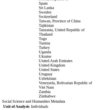
Spain
Sri Lanka
Sweden
Switzerland
Taiwan, Province of China
Tajikistan
Tanzania, United Republic of
Thailand
Togo
Tunisia
Turkey
Uganda
Ukraine
United Arab Emirates
United Kingdom
United States
Uruguay
Uzbekistan
Venezuela, Bolivarian Republic of
Viet Nam
Zambia
Zimbabwe
Social Science and Humanities Metadata
Unit of Analysis
Individuals