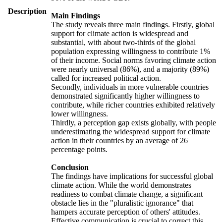
Description
Main Findings
The study reveals three main findings. Firstly, global
support for climate action is widespread and
substantial, with about two-thirds of the global
population expressing willingness to contribute 1%
of their income. Social norms favoring climate action
were nearly universal (86%), and a majority (89%)
called for increased political action.
Secondly, individuals in more vulnerable countries
demonstrated significantly higher willingness to
contribute, while richer countries exhibited relatively
lower willingness.
Thirdly, a perception gap exists globally, with people
underestimating the widespread support for climate
action in their countries by an average of 26
percentage points.
Conclusion
The findings have implications for successful global
climate action. While the world demonstrates
readiness to combat climate change, a significant
obstacle lies in the "pluralistic ignorance" that
hampers accurate perception of others' attitudes.
Effective communication is crucial to correct this