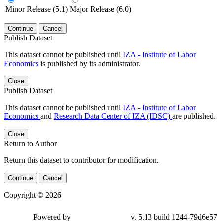
Minor Release (5.1)
Major Release (6.0)
Continue
Cancel
Publish Dataset
This dataset cannot be published until
IZA - Institute of Labor
Economics
is published by its administrator.
Close
Publish Dataset
This dataset cannot be published until
IZA - Institute of Labor
Economics
and
Research Data Center of IZA (IDSC)
are published.
Close
Return to Author
Return this dataset to contributor for modification.
Continue
Cancel
Copyright © 2026
Powered by
v. 5.13 build 1244-79d6e57