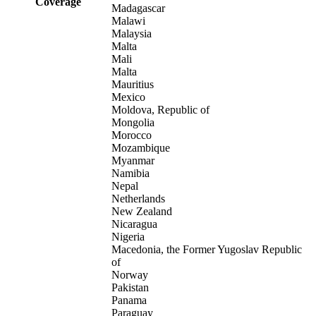
Coverage
Madagascar
Malawi
Malaysia
Malta
Mali
Malta
Mauritius
Mexico
Moldova, Republic of
Mongolia
Morocco
Mozambique
Myanmar
Namibia
Nepal
Netherlands
New Zealand
Nicaragua
Nigeria
Macedonia, the Former Yugoslav Republic
of
Norway
Pakistan
Panama
Paraguay