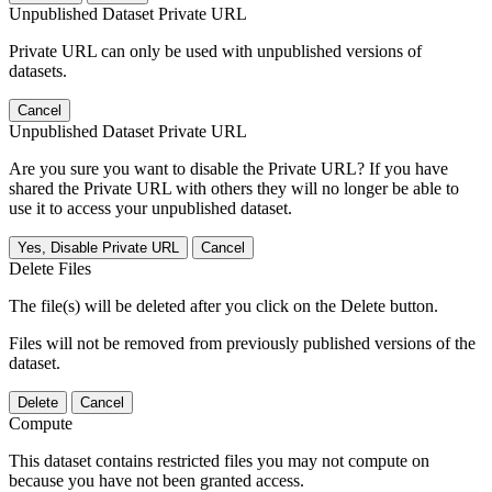
Unpublished Dataset Private URL
Private URL can only be used with unpublished versions of
datasets.
Cancel
Unpublished Dataset Private URL
Are you sure you want to disable the Private URL? If you have
shared the Private URL with others they will no longer be able to
use it to access your unpublished dataset.
Yes, Disable Private URL
Cancel
Delete Files
The file(s) will be deleted after you click on the Delete button.
Files will not be removed from previously published versions of the
dataset.
Delete
Cancel
Compute
This dataset contains restricted files you may not compute on
because you have not been granted access.