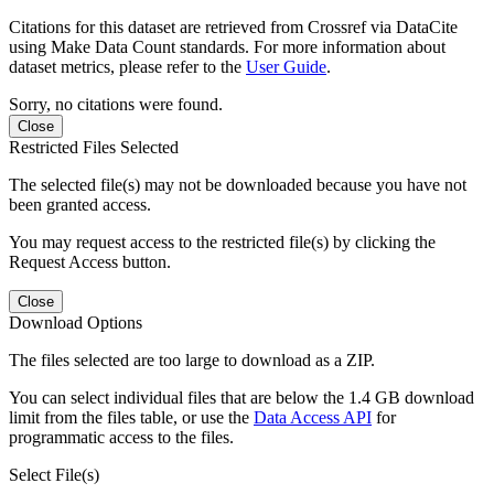
Citations for this dataset are retrieved from Crossref via DataCite
using Make Data Count standards. For more information about
dataset metrics, please refer to the
User Guide
.
Sorry, no citations were found.
Close
Restricted Files Selected
The selected file(s) may not be downloaded because you have not
been granted access.
You may request access to the restricted file(s) by clicking the
Request Access button.
Close
Download Options
The files selected are too large to download as a ZIP.
You can select individual files that are below the 1.4 GB download
limit from the files table, or use the
Data Access API
for
programmatic access to the files.
Select File(s)