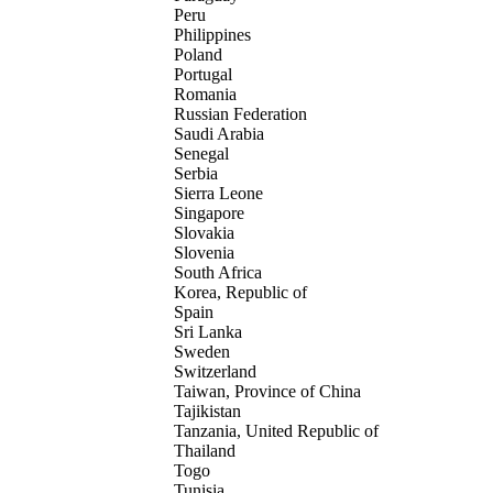
Peru
Philippines
Poland
Portugal
Romania
Russian Federation
Saudi Arabia
Senegal
Serbia
Sierra Leone
Singapore
Slovakia
Slovenia
South Africa
Korea, Republic of
Spain
Sri Lanka
Sweden
Switzerland
Taiwan, Province of China
Tajikistan
Tanzania, United Republic of
Thailand
Togo
Tunisia