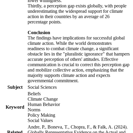
lower willingness.
Thirdly, a perception gap exists globally, with people
underestimating the widespread support for climate
action in their countries by an average of 26
percentage points.
Conclusion
The findings have implications for successful global
climate action. While the world demonstrates
readiness to combat climate change, a significant
obstacle lies in the "pluralistic ignorance" that hampers
accurate perception of others' attitudes. Effective
communication is crucial to correct this perception gap
and mobilize collective action, emphasizing that the
majority supports climate action and expects
governmental commitment.
Subject
Social Sciences
Beliefs
Climate Change
Human Behavior
Keyword
Norms
Policy Making
Social Values
Andre, P., Boneva, T., Chopra, F., & Falk, A. (2024).
Related
Globally Representative Evidence on the Actual and