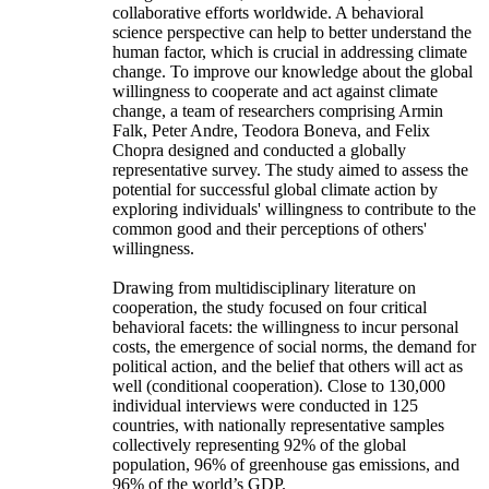
collaborative efforts worldwide. A behavioral
science perspective can help to better understand the
human factor, which is crucial in addressing climate
change. To improve our knowledge about the global
willingness to cooperate and act against climate
change, a team of researchers comprising Armin
Falk, Peter Andre, Teodora Boneva, and Felix
Chopra designed and conducted a globally
representative survey. The study aimed to assess the
potential for successful global climate action by
exploring individuals' willingness to contribute to the
common good and their perceptions of others'
willingness.
Drawing from multidisciplinary literature on
cooperation, the study focused on four critical
behavioral facets: the willingness to incur personal
costs, the emergence of social norms, the demand for
political action, and the belief that others will act as
well (conditional cooperation). Close to 130,000
individual interviews were conducted in 125
countries, with nationally representative samples
collectively representing 92% of the global
population, 96% of greenhouse gas emissions, and
96% of the world’s GDP.