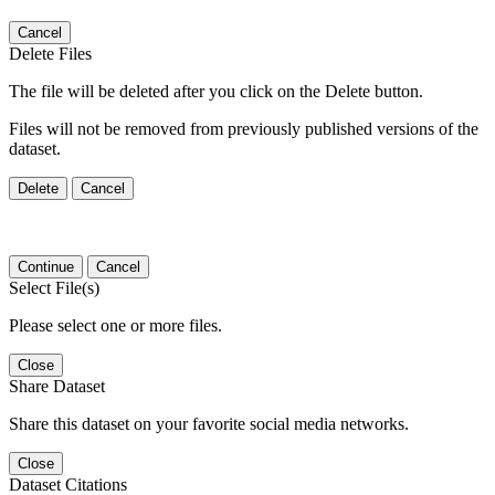
Cancel
Delete Files
The file will be deleted after you click on the Delete button.
Files will not be removed from previously published versions of the
dataset.
Delete
Cancel
Continue
Cancel
Select File(s)
Please select one or more files.
Close
Share Dataset
Share this dataset on your favorite social media networks.
Close
Dataset Citations