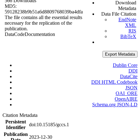
566 Downloads
Download
MD5:
Metadata
59128238b9b51a6d8809768039ba4dfa
Data File Citation
The file contains all the essential results
EndNote
necessary for the replication of the
XML
publication.
RIS
Data
Code
Documentation
BibTeX
Export Metadata
Dublin Core
DDI
DataCite
DDI HTML Codebook
JSON
OAI_ORE
OpenAIRE
Schema.org JSON-LD
Citation Metadata
Persistent
doi:10.15185/gccs.1
Identifier
Publication
2023-12-30
Date