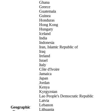
Ghana
Greece
Guatemala
Guinea
Honduras
Hong Kong
Hungary
Iceland
India
Indonesia
Iran, Islamic Republic of
Iraq
Ireland
Israel
Italy
Côte d'Ivoire
Jamaica
Japan
Jordan
Kenya
Kyrgyzstan
Lao People's Democratic Republic
Latvia
Lebanon
Geographic
Lithuania