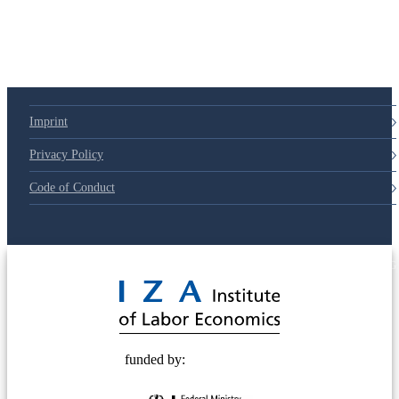
Imprint
Privacy Policy
Code of Conduct
© 2025 Deutsche Post STIFTUNG
funded by: