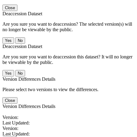
Close
Deaccession Dataset
Are you sure you want to deaccession? The selected version(s) will
no longer be viewable by the public.
No
Deaccession Dataset
Are you sure you want to deaccession this dataset? It will no longer
be viewable by the public.
No
Version Differences Details
Please select two versions to view the differences.
Close
Version Differences Details
Version:
Last Updated:
Version:
Last Updated: