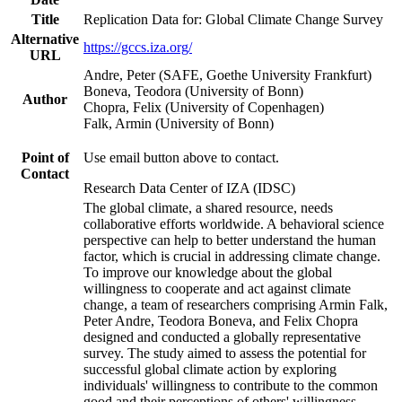
Title
Replication Data for: Global Climate Change Survey
Alternative
https://gccs.iza.org/
URL
Andre, Peter (SAFE, Goethe University Frankfurt)
Boneva, Teodora (University of Bonn)
Author
Chopra, Felix (University of Copenhagen)
Falk, Armin (University of Bonn)
Point of
Use email button above to contact.
Contact
Research Data Center of IZA (IDSC)
The global climate, a shared resource, needs
collaborative efforts worldwide. A behavioral science
perspective can help to better understand the human
factor, which is crucial in addressing climate change.
To improve our knowledge about the global
willingness to cooperate and act against climate
change, a team of researchers comprising Armin Falk,
Peter Andre, Teodora Boneva, and Felix Chopra
designed and conducted a globally representative
survey. The study aimed to assess the potential for
successful global climate action by exploring
individuals' willingness to contribute to the common
good and their perceptions of others' willingness.