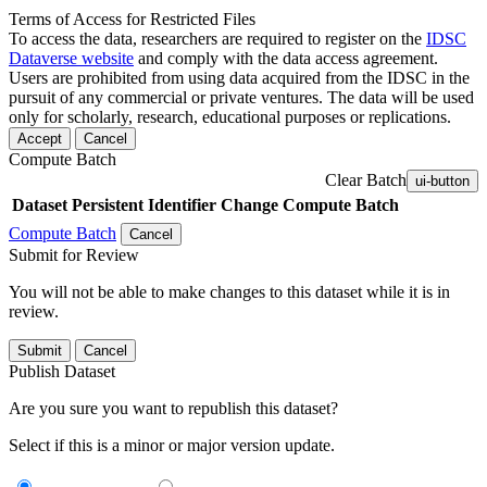
Terms of Access for Restricted Files
To access the data, researchers are required to register on the
IDSC
Dataverse website
and comply with the data access agreement.
Users are prohibited from using data acquired from the IDSC in the
pursuit of any commercial or private ventures. The data will be used
only for scholarly, research, educational purposes or replications.
Accept
Cancel
Compute Batch
Clear Batch
ui-button
Dataset
Persistent Identifier
Change Compute Batch
Compute Batch
Cancel
Submit for Review
You will not be able to make changes to this dataset while it is in
review.
Submit
Cancel
Publish Dataset
Are you sure you want to republish this dataset?
Select if this is a minor or major version update.