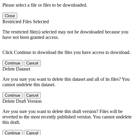
Please select a file or files to be downloaded.
Close
Restricted Files Selected
The restricted file(s) selected may not be downloaded because you
have not been granted access.
Click Continue to download the files you have access to download.
Continue
Cancel
Delete Dataset
Are you sure you want to delete this dataset and all of its files? You
cannot undelete this dataset.
Continue
Cancel
Delete Draft Version
Are you sure you want to delete this draft version? Files will be
reverted to the most recently published version. You cannot undelete
this draft.
Continue
Cancel