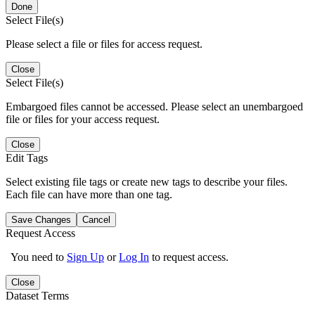
Done
Select File(s)
Please select a file or files for access request.
Close
Select File(s)
Embargoed files cannot be accessed. Please select an unembargoed
file or files for your access request.
Close
Edit Tags
Select existing file tags or create new tags to describe your files.
Each file can have more than one tag.
Save Changes
Cancel
Request Access
You need to
Sign Up
or
Log In
to request access.
Close
Dataset Terms