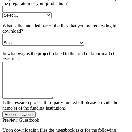
the preparation of your graduation?
What is the intended use of the files that you are requesting to
download?
In what way is the project related to the field of labor market
research?
Is the research project third party funded? If please provide the
name(s) of the funding institutions
Accept
Cancel
Preview Guestbook
Upon downloading files the guestbook asks for the following