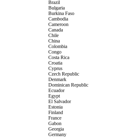
Brazil
Bulgaria
Burkina Faso
Cambodia
Cameroon
Canada
Chile
China
Colombia
Congo
Costa Rica
Croatia
Cyprus
Czech Republic
Denmark
Dominican Republic
Ecuador
Egypt
El Salvador
Estonia
Finland
France
Gabon
Georgia
Germany