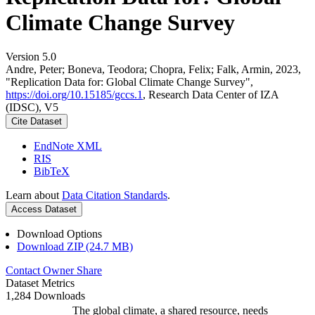
Climate Change Survey
Version 5.0
Andre, Peter; Boneva, Teodora; Chopra, Felix; Falk, Armin, 2023,
"Replication Data for: Global Climate Change Survey",
https://doi.org/10.15185/gccs.1
, Research Data Center of IZA
(IDSC), V5
Cite Dataset
EndNote XML
RIS
BibTeX
Learn about
Data Citation Standards
.
Access Dataset
Download Options
Download ZIP (24.7 MB)
Contact Owner
Share
Dataset Metrics
1,284 Downloads
The global climate, a shared resource, needs