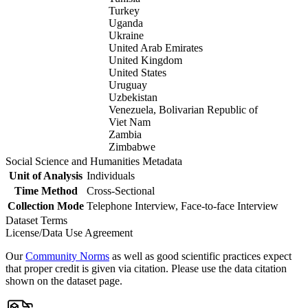
Turkey
Uganda
Ukraine
United Arab Emirates
United Kingdom
United States
Uruguay
Uzbekistan
Venezuela, Bolivarian Republic of
Viet Nam
Zambia
Zimbabwe
Social Science and Humanities Metadata
Unit of Analysis
Individuals
Time Method
Cross-Sectional
Collection Mode
Telephone Interview, Face-to-face Interview
Dataset Terms
License/Data Use Agreement
Our
Community Norms
as well as good scientific practices expect
that proper credit is given via citation. Please use the data citation
shown on the dataset page.