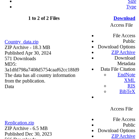
Size
Type
1 to 2 of 2 Files
Download
Access File
File Access
Public
Country_data.zip
Download Options
ZIP Archive
- 18.3 MB
ZIP Archive
Published Apr 30, 2024
Download
571 Downloads
Metadata
MD5:
Data File Citation
3a1dfd798a7408d5754caaf62cc18fd9
EndNote
The data has all country information
XML
from the publication.
RIS
Data
BibTeX
Access File
File Access
Replication.zip
Public
ZIP Archive
- 6.5 MB
Download Options
Published Dec 30, 2023
ZIP Archive