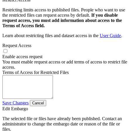
Restricting limits access to published files. People who want to use
the restricted files can request access by default.
If you disable
request access, you must add information about access to the
Terms of Access field.
Learn about restricting files and dataset access in the
User Guide
.
Request Access
Enable access request
You must enable request access or add terms of access to restrict file
access.
Terms of Access for Restricted Files
Save Changes
Cancel
Edit Embargo
The selected file or files have already been published. Contact an
administrator to change the embargo date or reason of the file or
files.