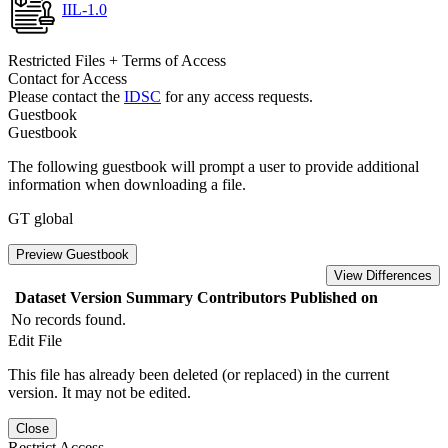
IIL-1.0
Restricted Files + Terms of Access
Contact for Access
Please contact the
IDSC
for any access requests.
Guestbook
Guestbook
The following guestbook will prompt a user to provide additional
information when downloading a file.
GT global
Preview Guestbook
View Differences
Dataset Version
Summary
Contributors
Published on
No records found.
Edit File
This file has already been deleted (or replaced) in the current
version. It may not be edited.
Close
Restrict Access