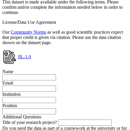
This dataset is made available under the following terms. Please
confirm and/or complete the information needed below in order to
continue.
License/Data Use Agreement
Our
Community Norms
as well as good scientific practices expect
that proper credit is given via citation. Please use the data citation
shown on the dataset page.
IIL-1.0
Name
Email
Institution
Position
Additional Questions
Title of your research project?
Do you need the data as part of a coursework at the university or for