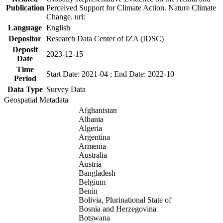
Publication
Perceived Support for Climate Action. Nature Climate
Change. url:
Language
English
Depositor
Research Data Center of IZA (IDSC)
Deposit
2023-12-15
Date
Time
Start Date: 2021-04 ; End Date: 2022-10
Period
Data Type
Survey Data
Geospatial Metadata
Afghanistan
Albania
Algeria
Argentina
Armenia
Australia
Austria
Bangladesh
Belgium
Benin
Bolivia, Plurinational State of
Bosnia and Herzegovina
Botswana