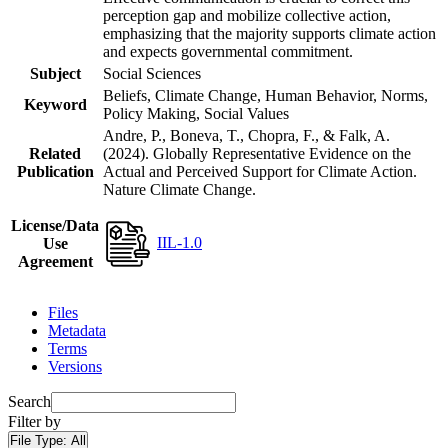
perception gap and mobilize collective action,
emphasizing that the majority supports climate action
and expects governmental commitment.
Subject
Social Sciences
Beliefs, Climate Change, Human Behavior, Norms,
Keyword
Policy Making, Social Values
Andre, P., Boneva, T., Chopra, F., & Falk, A.
Related
(2024). Globally Representative Evidence on the
Publication
Actual and Perceived Support for Climate Action.
Nature Climate Change.
License/Data
IIL-1.0
Use
Agreement
Files
Metadata
Terms
Versions
Search
Filter by
File Type:
All