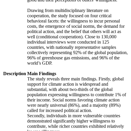
Drawing from multidisciplinary literature on
cooperation, the study focused on four critical
behavioral facets: the willingness to incur personal
costs, the emergence of social norms, the demand for
political action, and the belief that others will act as
well (conditional cooperation). Close to 130,000
individual interviews were conducted in 125
countries, with nationally representative samples
collectively representing 92% of the global population,
96% of greenhouse gas emissions, and 96% of the
world’s GDP.
Description
Main Findings
The study reveals three main findings. Firstly, global
support for climate action is widespread and
substantial, with about two-thirds of the global
population expressing willingness to contribute 1% of
their income. Social norms favoring climate action
were nearly universal (86%), and a majority (89%)
called for increased political action.
Secondly, individuals in more vulnerable countries
demonstrated significantly higher willingness to
contribute, while richer countries exhibited relatively