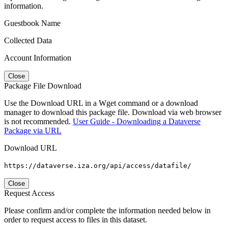
information.
Guestbook Name
Collected Data
Account Information
Close
Package File Download
Use the Download URL in a Wget command or a download
manager to download this package file. Download via web browser
is not recommended.
User Guide - Downloading a Dataverse
Package via URL
Download URL
https://dataverse.iza.org/api/access/datafile/
Close
Request Access
Please confirm and/or complete the information needed below in
order to request access to files in this dataset.