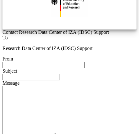
Contact Research Data Center of IZA (IDSC) Support
To
Research Data Center of IZA (IDSC) Support
From
Subject
Message