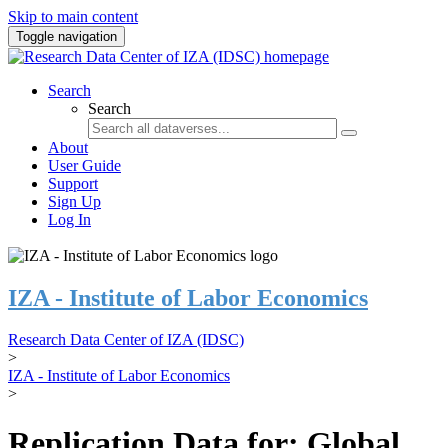
Skip to main content
Toggle navigation
Search
Search
About
User Guide
Support
Sign Up
Log In
IZA - Institute of Labor Economics
Research Data Center of IZA (IDSC)
>
IZA - Institute of Labor Economics
>
Replication Data for: Global