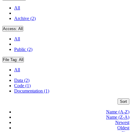
All
Archive (2)
Access:
All
All
Public (2)
File Tag:
All
All
Data (2)
Code (1)
Documentation (1)
Sort
Name (A-Z)
Name (Z-A)
Newest
Oldest