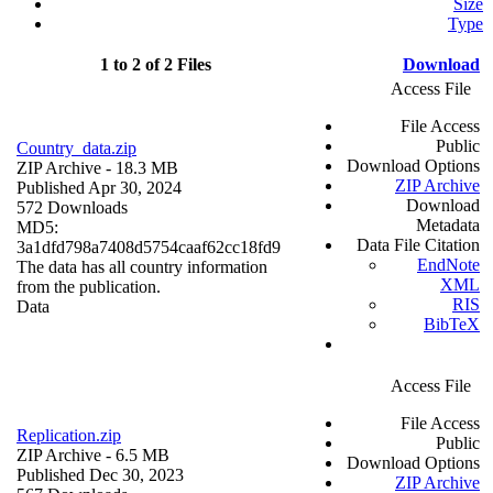
Size
Type
1 to 2 of 2 Files
Download
Access File
File Access
Public
Country_data.zip
Download Options
ZIP Archive
- 18.3 MB
ZIP Archive
Published Apr 30, 2024
Download
572 Downloads
Metadata
MD5:
Data File Citation
3a1dfd798a7408d5754caaf62cc18fd9
EndNote
The data has all country information
XML
from the publication.
RIS
Data
BibTeX
Access File
File Access
Replication.zip
Public
ZIP Archive
- 6.5 MB
Download Options
Published Dec 30, 2023
ZIP Archive