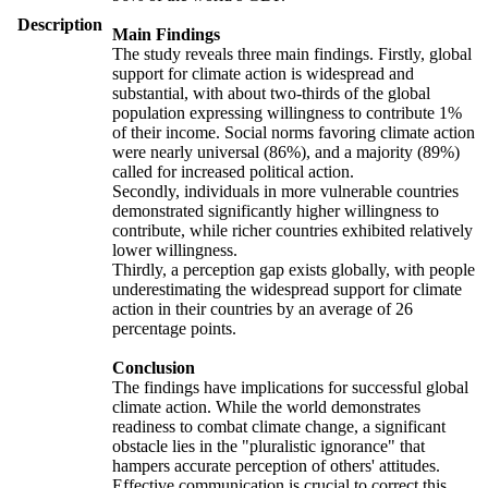
Description
Main Findings
The study reveals three main findings. Firstly, global
support for climate action is widespread and
substantial, with about two-thirds of the global
population expressing willingness to contribute 1%
of their income. Social norms favoring climate action
were nearly universal (86%), and a majority (89%)
called for increased political action.
Secondly, individuals in more vulnerable countries
demonstrated significantly higher willingness to
contribute, while richer countries exhibited relatively
lower willingness.
Thirdly, a perception gap exists globally, with people
underestimating the widespread support for climate
action in their countries by an average of 26
percentage points.
Conclusion
The findings have implications for successful global
climate action. While the world demonstrates
readiness to combat climate change, a significant
obstacle lies in the "pluralistic ignorance" that
hampers accurate perception of others' attitudes.
Effective communication is crucial to correct this