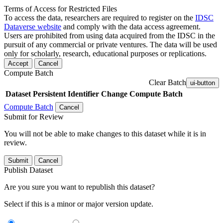
Terms of Access for Restricted Files
To access the data, researchers are required to register on the
IDSC
Dataverse website
and comply with the data access agreement.
Users are prohibited from using data acquired from the IDSC in the
pursuit of any commercial or private ventures. The data will be used
only for scholarly, research, educational purposes or replications.
Accept
Cancel
Compute Batch
Clear Batch
ui-button
Dataset
Persistent Identifier
Change Compute Batch
Compute Batch
Cancel
Submit for Review
You will not be able to make changes to this dataset while it is in
review.
Submit
Cancel
Publish Dataset
Are you sure you want to republish this dataset?
Select if this is a minor or major version update.