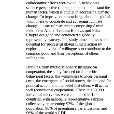
collaborative efforts worldwide. A behavioral
science perspective can help to better understand the
human factor, which is crucial in addressing climate
change. To improve our knowledge about the global
willingness to cooperate and act against climate
change, a team of researchers comprising Armin
Falk, Peter Andre, Teodora Boneva, and Felix
Chopra designed and conducted a globally
representative survey. The study aimed to assess the
potential for successful global climate action by
exploring individuals' willingness to contribute to the
common good and their perceptions of others'
willingness.
Drawing from multidisciplinary literature on
cooperation, the study focused on four critical
behavioral facets: the willingness to incur personal
costs, the emergence of social norms, the demand for
political action, and the belief that others will act as
well (conditional cooperation). Close to 130,000
individual interviews were conducted in 125
countries, with nationally representative samples
collectively representing 92% of the global
population, 96% of greenhouse gas emissions, and
96% of the world’s GDP.