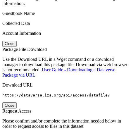
information.
Guestbook Name
Collected Data
Account Information
Close
Package File Download
Use the Download URL in a Wget command or a download
manager to download this package file. Download via web browser
is not recommended.
User Guide - Downloading a Dataverse
Package via URL
Download URL
https://dataverse.iza.org/api/access/datafile/
Close
Request Access
Please confirm and/or complete the information needed below in
order to request access to files in this dataset.