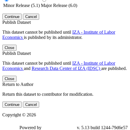
Minor Release (5.1)
Major Release (6.0)
Continue
Cancel
Publish Dataset
This dataset cannot be published until
IZA - Institute of Labor
Economics
is published by its administrator.
Close
Publish Dataset
This dataset cannot be published until
IZA - Institute of Labor
Economics
and
Research Data Center of IZA (IDSC)
are published.
Close
Return to Author
Return this dataset to contributor for modification.
Continue
Cancel
Copyright © 2026
Powered by
v. 5.13 build 1244-79d6e57