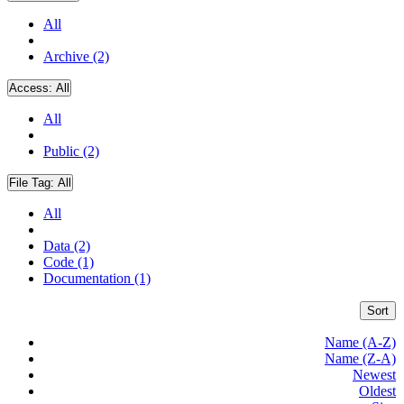
All
Archive (2)
Access:
All
All
Public (2)
File Tag:
All
All
Data (2)
Code (1)
Documentation (1)
Sort
Name (A-Z)
Name (Z-A)
Newest
Oldest