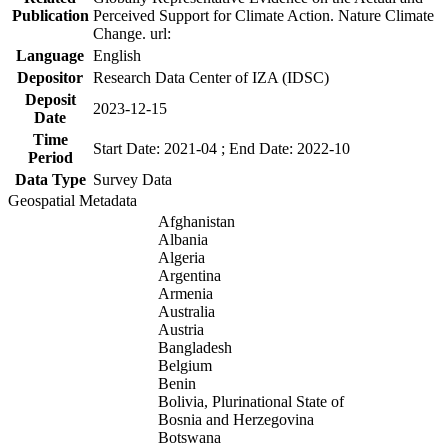
Publication
Perceived Support for Climate Action. Nature Climate
Change. url:
Language
English
Depositor
Research Data Center of IZA (IDSC)
Deposit
2023-12-15
Date
Time
Start Date: 2021-04 ; End Date: 2022-10
Period
Data Type
Survey Data
Geospatial Metadata
Afghanistan
Albania
Algeria
Argentina
Armenia
Australia
Austria
Bangladesh
Belgium
Benin
Bolivia, Plurinational State of
Bosnia and Herzegovina
Botswana