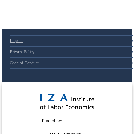
Imprint
Privacy Policy
Code of Conduct
© 2025 Deutsche Post STIFTUNG
funded by: