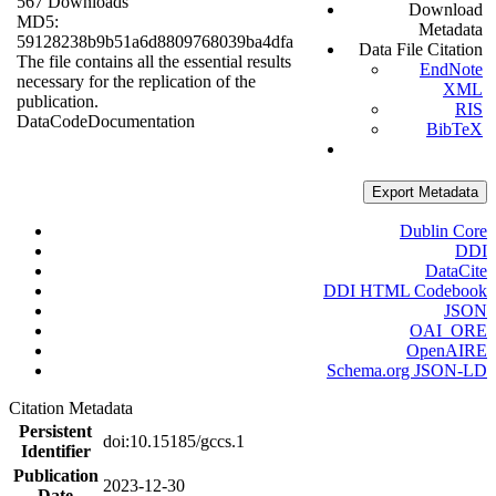
567 Downloads
Download
MD5:
Metadata
59128238b9b51a6d8809768039ba4dfa
Data File Citation
The file contains all the essential results
EndNote
necessary for the replication of the
XML
publication.
RIS
Data
Code
Documentation
BibTeX
Export Metadata
Dublin Core
DDI
DataCite
DDI HTML Codebook
JSON
OAI_ORE
OpenAIRE
Schema.org JSON-LD
Citation Metadata
Persistent
doi:10.15185/gccs.1
Identifier
Publication
2023-12-30
Date