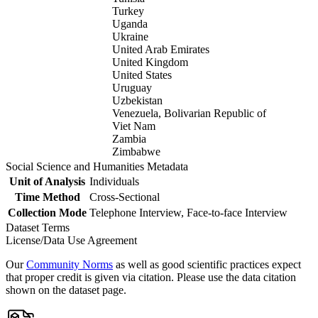
Turkey
Uganda
Ukraine
United Arab Emirates
United Kingdom
United States
Uruguay
Uzbekistan
Venezuela, Bolivarian Republic of
Viet Nam
Zambia
Zimbabwe
Social Science and Humanities Metadata
Unit of Analysis
Individuals
Time Method
Cross-Sectional
Collection Mode
Telephone Interview, Face-to-face Interview
Dataset Terms
License/Data Use Agreement
Our
Community Norms
as well as good scientific practices expect
that proper credit is given via citation. Please use the data citation
shown on the dataset page.