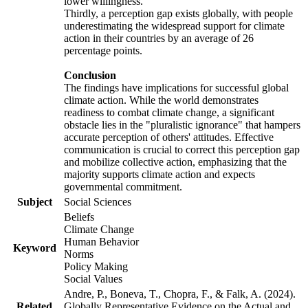
lower willingness.
Thirdly, a perception gap exists globally, with people
underestimating the widespread support for climate
action in their countries by an average of 26
percentage points.
Conclusion
The findings have implications for successful global
climate action. While the world demonstrates
readiness to combat climate change, a significant
obstacle lies in the "pluralistic ignorance" that hampers
accurate perception of others' attitudes. Effective
communication is crucial to correct this perception gap
and mobilize collective action, emphasizing that the
majority supports climate action and expects
governmental commitment.
Subject
Social Sciences
Beliefs
Climate Change
Human Behavior
Keyword
Norms
Policy Making
Social Values
Andre, P., Boneva, T., Chopra, F., & Falk, A. (2024).
Related
Globally Representative Evidence on the Actual and