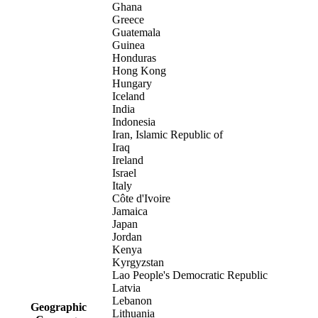
Ghana
Greece
Guatemala
Guinea
Honduras
Hong Kong
Hungary
Iceland
India
Indonesia
Iran, Islamic Republic of
Iraq
Ireland
Israel
Italy
Côte d'Ivoire
Jamaica
Japan
Jordan
Kenya
Kyrgyzstan
Lao People's Democratic Republic
Latvia
Lebanon
Geographic
Lithuania