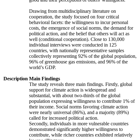
Drawing from multidisciplinary literature on
cooperation, the study focused on four critical
behavioral facets: the willingness to incur personal
costs, the emergence of social norms, the demand for
political action, and the belief that others will act as
well (conditional cooperation). Close to 130,000
individual interviews were conducted in 125
countries, with nationally representative samples
collectively representing 92% of the global population,
96% of greenhouse gas emissions, and 96% of the
world’s GDP.
Description
Main Findings
The study reveals three main findings. Firstly, global
support for climate action is widespread and
substantial, with about two-thirds of the global
population expressing willingness to contribute 1% of
their income. Social norms favoring climate action
were nearly universal (86%), and a majority (89%)
called for increased political action.
Secondly, individuals in more vulnerable countries
demonstrated significantly higher willingness to
contribute, while richer countries exhibited relatively