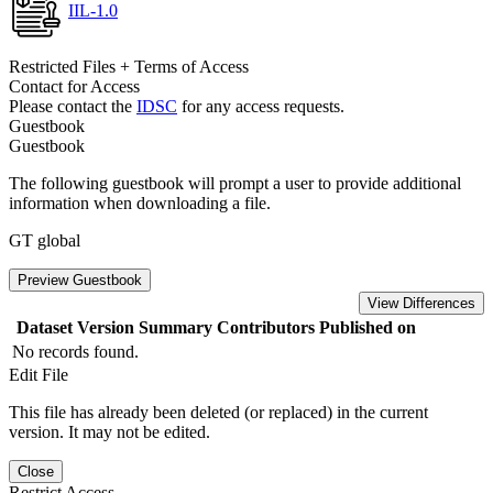
IIL-1.0
Restricted Files + Terms of Access
Contact for Access
Please contact the
IDSC
for any access requests.
Guestbook
Guestbook
The following guestbook will prompt a user to provide additional
information when downloading a file.
GT global
Preview Guestbook
View Differences
Dataset Version
Summary
Contributors
Published on
No records found.
Edit File
This file has already been deleted (or replaced) in the current
version. It may not be edited.
Close
Restrict Access