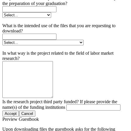
the preparation of your graduation?
What is the intended use of the files that you are requesting to
download?
In what way is the project related to the field of labor market
research?
Is the research project third party funded? If please provide the
name(s) of the funding institutions
Accept
Cancel
Preview Guestbook
Upon downloading files the guestbook asks for the following