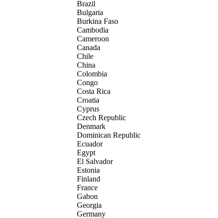
Brazil
Bulgaria
Burkina Faso
Cambodia
Cameroon
Canada
Chile
China
Colombia
Congo
Costa Rica
Croatia
Cyprus
Czech Republic
Denmark
Dominican Republic
Ecuador
Egypt
El Salvador
Estonia
Finland
France
Gabon
Georgia
Germany