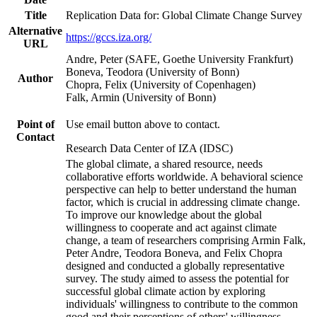
Title
Replication Data for: Global Climate Change Survey
Alternative
https://gccs.iza.org/
URL
Andre, Peter (SAFE, Goethe University Frankfurt)
Boneva, Teodora (University of Bonn)
Author
Chopra, Felix (University of Copenhagen)
Falk, Armin (University of Bonn)
Point of
Use email button above to contact.
Contact
Research Data Center of IZA (IDSC)
The global climate, a shared resource, needs
collaborative efforts worldwide. A behavioral science
perspective can help to better understand the human
factor, which is crucial in addressing climate change.
To improve our knowledge about the global
willingness to cooperate and act against climate
change, a team of researchers comprising Armin Falk,
Peter Andre, Teodora Boneva, and Felix Chopra
designed and conducted a globally representative
survey. The study aimed to assess the potential for
successful global climate action by exploring
individuals' willingness to contribute to the common
good and their perceptions of others' willingness.