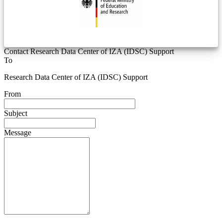
Contact Research Data Center of IZA (IDSC) Support
To
Research Data Center of IZA (IDSC) Support
From
Subject
Message