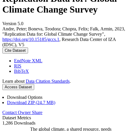
Climate Change Survey
Version 5.0
Andre, Peter; Boneva, Teodora; Chopra, Felix; Falk, Armin, 2023,
"Replication Data for: Global Climate Change Survey",
https://doi.org/10.15185/gccs.1
, Research Data Center of IZA
(IDSC), V5
Cite Dataset
EndNote XML
RIS
BibTeX
Learn about
Data Citation Standards
.
Access Dataset
Download Options
Download ZIP (24.7 MB)
Contact Owner
Share
Dataset Metrics
1,286 Downloads
The global climate, a shared resource, needs