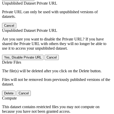
Unpublished Dataset Private URL
Private URL can only be used with unpublished versions of
datasets.
Cancel
Unpublished Dataset Private URL
Are you sure you want to disable the Private URL? If you have
shared the Private URL with others they will no longer be able to
use it to access your unpublished dataset.
Yes, Disable Private URL
Cancel
Delete Files
The file(s) will be deleted after you click on the Delete button.
Files will not be removed from previously published versions of the
dataset.
Delete
Cancel
Compute
This dataset contains restricted files you may not compute on
because you have not been granted access.