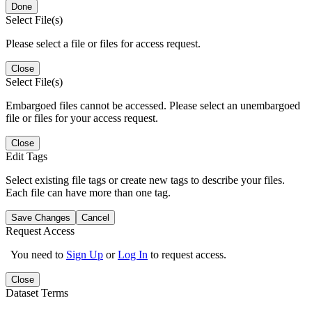
Done
Select File(s)
Please select a file or files for access request.
Close
Select File(s)
Embargoed files cannot be accessed. Please select an unembargoed
file or files for your access request.
Close
Edit Tags
Select existing file tags or create new tags to describe your files.
Each file can have more than one tag.
Save Changes
Cancel
Request Access
You need to
Sign Up
or
Log In
to request access.
Close
Dataset Terms