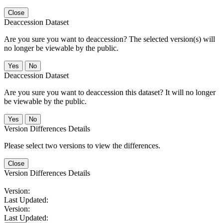
Close
Deaccession Dataset
Are you sure you want to deaccession? The selected version(s) will
no longer be viewable by the public.
No
Deaccession Dataset
Are you sure you want to deaccession this dataset? It will no longer
be viewable by the public.
No
Version Differences Details
Please select two versions to view the differences.
Close
Version Differences Details
Version:
Last Updated:
Version:
Last Updated: