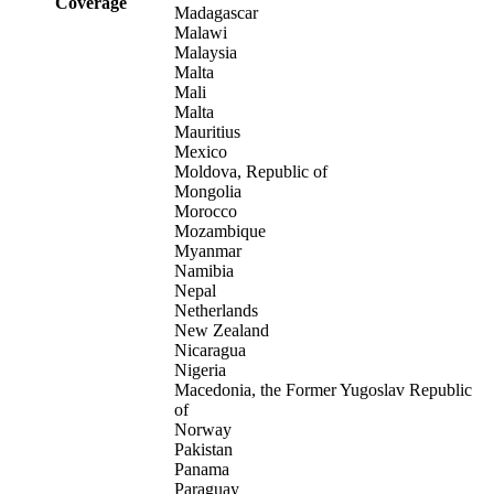
Coverage
Madagascar
Malawi
Malaysia
Malta
Mali
Malta
Mauritius
Mexico
Moldova, Republic of
Mongolia
Morocco
Mozambique
Myanmar
Namibia
Nepal
Netherlands
New Zealand
Nicaragua
Nigeria
Macedonia, the Former Yugoslav Republic
of
Norway
Pakistan
Panama
Paraguay