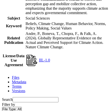
perception gap and mobilize collective action,
emphasizing that the majority supports climate action
and expects governmental commitment.
Subject
Social Sciences
Beliefs, Climate Change, Human Behavior, Norms,
Keyword
Policy Making, Social Values
Andre, P., Boneva, T., Chopra, F., & Falk, A.
Related
(2024). Globally Representative Evidence on the
Publication
Actual and Perceived Support for Climate Action.
Nature Climate Change.
License/Data
IIL-1.0
Use
Agreement
Files
Metadata
Terms
Versions
Search
Filter by
File Type:
All