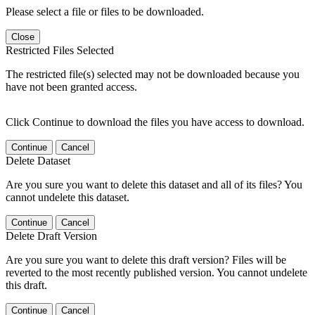
Please select a file or files to be downloaded.
Close
Restricted Files Selected
The restricted file(s) selected may not be downloaded because you
have not been granted access.
Click Continue to download the files you have access to download.
Continue
Cancel
Delete Dataset
Are you sure you want to delete this dataset and all of its files? You
cannot undelete this dataset.
Continue
Cancel
Delete Draft Version
Are you sure you want to delete this draft version? Files will be
reverted to the most recently published version. You cannot undelete
this draft.
Continue
Cancel