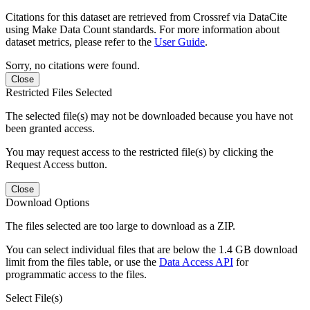
Citations for this dataset are retrieved from Crossref via DataCite
using Make Data Count standards. For more information about
dataset metrics, please refer to the
User Guide
.
Sorry, no citations were found.
Close
Restricted Files Selected
The selected file(s) may not be downloaded because you have not
been granted access.
You may request access to the restricted file(s) by clicking the
Request Access button.
Close
Download Options
The files selected are too large to download as a ZIP.
You can select individual files that are below the 1.4 GB download
limit from the files table, or use the
Data Access API
for
programmatic access to the files.
Select File(s)