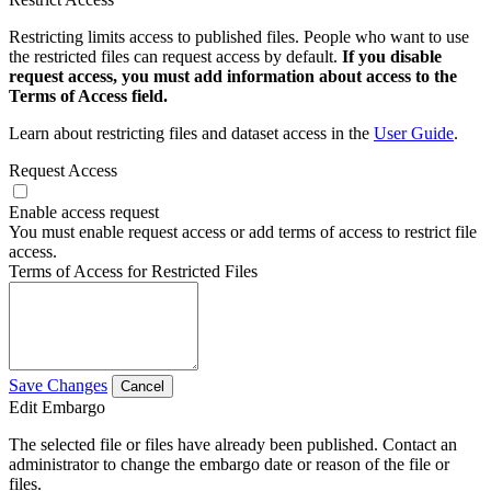
Restricting limits access to published files. People who want to use
the restricted files can request access by default.
If you disable
request access, you must add information about access to the
Terms of Access field.
Learn about restricting files and dataset access in the
User Guide
.
Request Access
Enable access request
You must enable request access or add terms of access to restrict file
access.
Terms of Access for Restricted Files
Save Changes
Cancel
Edit Embargo
The selected file or files have already been published. Contact an
administrator to change the embargo date or reason of the file or
files.