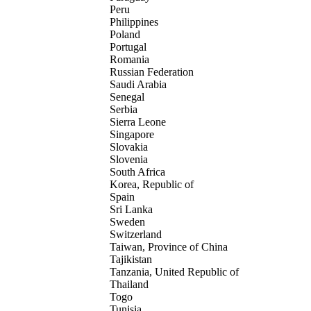
Peru
Philippines
Poland
Portugal
Romania
Russian Federation
Saudi Arabia
Senegal
Serbia
Sierra Leone
Singapore
Slovakia
Slovenia
South Africa
Korea, Republic of
Spain
Sri Lanka
Sweden
Switzerland
Taiwan, Province of China
Tajikistan
Tanzania, United Republic of
Thailand
Togo
Tunisia