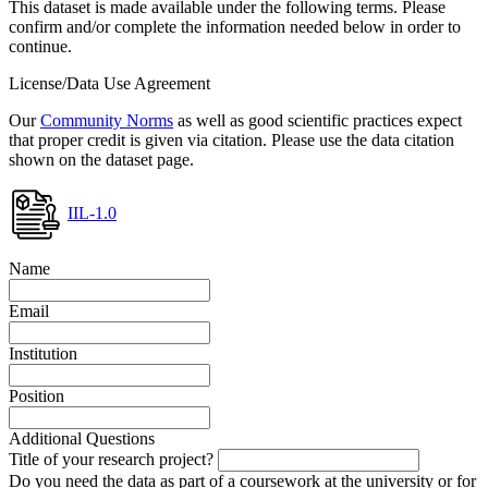
This dataset is made available under the following terms. Please
confirm and/or complete the information needed below in order to
continue.
License/Data Use Agreement
Our
Community Norms
as well as good scientific practices expect
that proper credit is given via citation. Please use the data citation
shown on the dataset page.
IIL-1.0
Name
Email
Institution
Position
Additional Questions
Title of your research project?
Do you need the data as part of a coursework at the university or for