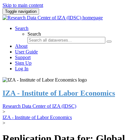
Skip to main content
Toggle navigation
Search
Search
About
User Guide
Support
Sign Up
Log In
IZA - Institute of Labor Economics
Research Data Center of IZA (IDSC)
>
IZA - Institute of Labor Economics
>
Replication Data for: Global