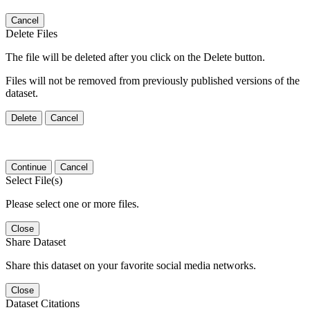
Cancel
Delete Files
The file will be deleted after you click on the Delete button.
Files will not be removed from previously published versions of the
dataset.
Delete
Cancel
Continue
Cancel
Select File(s)
Please select one or more files.
Close
Share Dataset
Share this dataset on your favorite social media networks.
Close
Dataset Citations