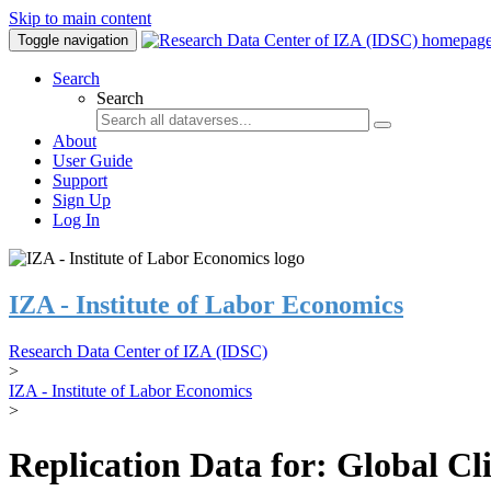
Skip to main content
Toggle navigation
Search
Search
About
User Guide
Support
Sign Up
Log In
IZA - Institute of Labor Economics
Research Data Center of IZA (IDSC)
>
IZA - Institute of Labor Economics
>
Replication Data for: Global C