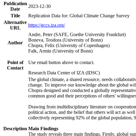
Publication
2023-12-30
Date
Title
Replication Data for: Global Climate Change Survey
Alternative
https://gccs.iza.org/
URL
Andre, Peter (SAFE, Goethe University Frankfurt)
Boneva, Teodora (University of Bonn)
Author
Chopra, Felix (University of Copenhagen)
Falk, Armin (University of Bonn)
Point of
Use email button above to contact.
Contact
Research Data Center of IZA (IDSC)
The global climate, a shared resource, needs collaborati
change. To improve our knowledge about the global will
Chopra designed and conducted a globally representative s
common good and their perceptions of others' willingnes
Drawing from multidisciplinary literature on cooperation,
political action, and the belief that others will act as 
collectively representing 92% of the global population
Description
Main Findings
The study reveals three main findings. Firstly, global su