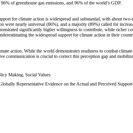
n, 96% of greenhouse gas emissions, and 96% of the world’s GDP.
upport for climate action is widespread and substantial, with about two-
n were nearly universal (86%), and a majority (89%) called for increase
nstrated significantly higher willingness to contribute, while richer cou
underestimating the widespread support for climate action in their count
imate action. While the world demonstrates readiness to combat climate ch
tive communication is crucial to correct this perception gap and mobilize
licy Making, Social Values
 Globally Representative Evidence on the Actual and Perceived Suppor