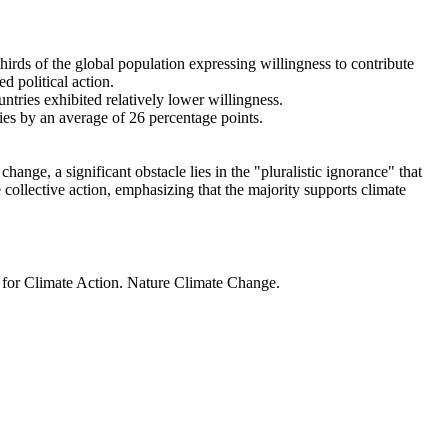
thirds of the global population expressing willingness to contribute
d political action.
ntries exhibited relatively lower willingness.
ries by an average of 26 percentage points.
ange, a significant obstacle lies in the "pluralistic ignorance" that
 collective action, emphasizing that the majority supports climate
t for Climate Action. Nature Climate Change.