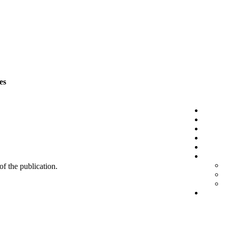
es
 of the publication.