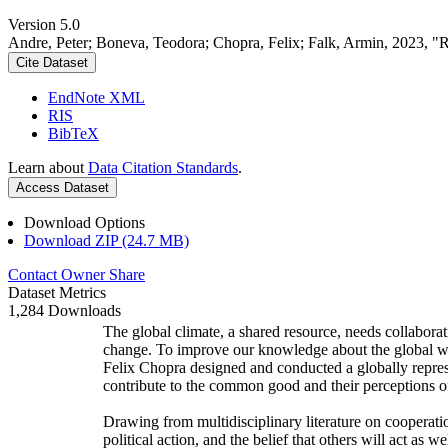
Version 5.0
Andre, Peter; Boneva, Teodora; Chopra, Felix; Falk, Armin, 2023, "
Cite Dataset
EndNote XML
RIS
BibTeX
Learn about
Data Citation Standards
.
Access Dataset
Download Options
Download ZIP (24.7 MB)
Contact Owner
Share
Dataset Metrics
1,284 Downloads
The global climate, a shared resource, needs collaborat
change. To improve our knowledge about the global wi
Felix Chopra designed and conducted a globally represen
contribute to the common good and their perceptions of
Drawing from multidisciplinary literature on cooperatio
political action, and the belief that others will act as