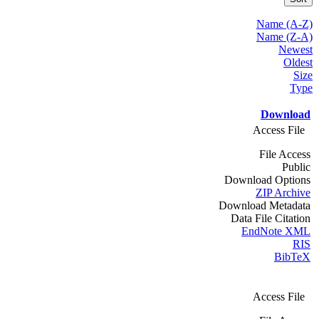
Name (A-Z)
Name (Z-A)
Newest
Oldest
Size
Type
Download
Access File
File Access
Public
Download Options
ZIP Archive
Download Metadata
Data File Citation
EndNote XML
RIS
BibTeX
Access File