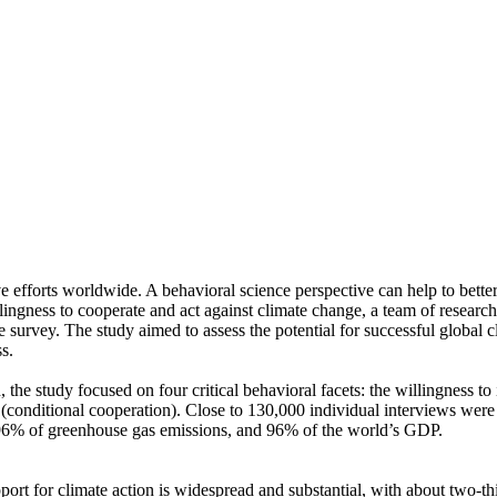
ve efforts worldwide. A behavioral science perspective can help to bette
ingness to cooperate and act against climate change, a team of resear
urvey. The study aimed to assess the potential for successful global cli
s.
 the study focused on four critical behavioral facets: the willingness t
well (conditional cooperation). Close to 130,000 individual interviews we
, 96% of greenhouse gas emissions, and 96% of the world’s GDP.
pport for climate action is widespread and substantial, with about two-t