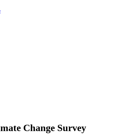
limate Change Survey