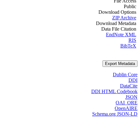
File Access
Public
Download Options
ZIP Archive
Download Metadata
Data File Citation
EndNote XML
RIS
BibTeX
Export Metadata
Dublin Core
DDI
DataCite
DDI HTML Codebook
JSON
OAI_ORE
OpenAIRE
Schema.org JSON-LD