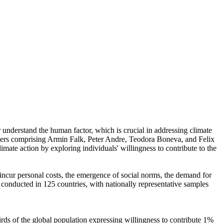
r understand the human factor, which is crucial in addressing climate
chers comprising Armin Falk, Peter Andre, Teodora Boneva, and Felix
mate action by exploring individuals' willingness to contribute to the
o incur personal costs, the emergence of social norms, the demand for
re conducted in 125 countries, with nationally representative samples
hirds of the global population expressing willingness to contribute 1%