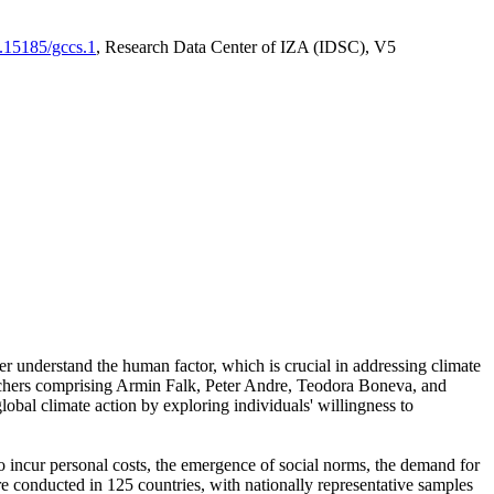
0.15185/gccs.1
, Research Data Center of IZA (IDSC), V5
er understand the human factor, which is crucial in addressing climate
archers comprising Armin Falk, Peter Andre, Teodora Boneva, and
lobal climate action by exploring individuals' willingness to
 to incur personal costs, the emergence of social norms, the demand for
ere conducted in 125 countries, with nationally representative samples