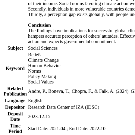
of their income. Social norms favoring climate action wer
Secondly, individuals in more vulnerable countries demons
Thirdly, a perception gap exists globally, with people un
Conclusion
The findings have implications for successful global clim
hampers accurate perception of others' attitudes. Effecti
action and expects governmental commitment.
Subject
Social Sciences
Beliefs
Climate Change
Human Behavior
Keyword
Norms
Policy Making
Social Values
Related
Andre, P., Boneva, T., Chopra, F., & Falk, A. (2024). 
Publication
Language
English
Depositor
Research Data Center of IZA (IDSC)
Deposit
2023-12-15
Date
Time
Start Date: 2021-04 ; End Date: 2022-10
Period