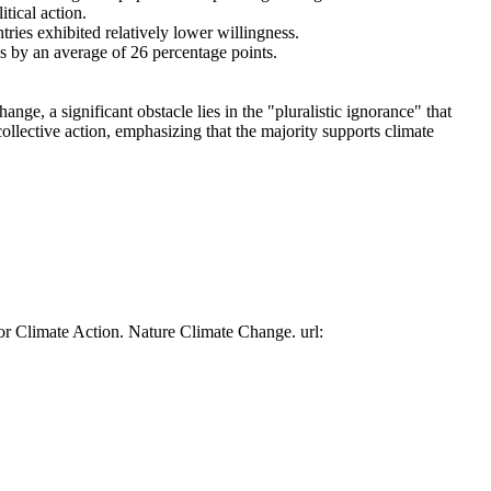
tical action.
tries exhibited relatively lower willingness.
es by an average of 26 percentage points.
ge, a significant obstacle lies in the "pluralistic ignorance" that
collective action, emphasizing that the majority supports climate
or Climate Action. Nature Climate Change. url: