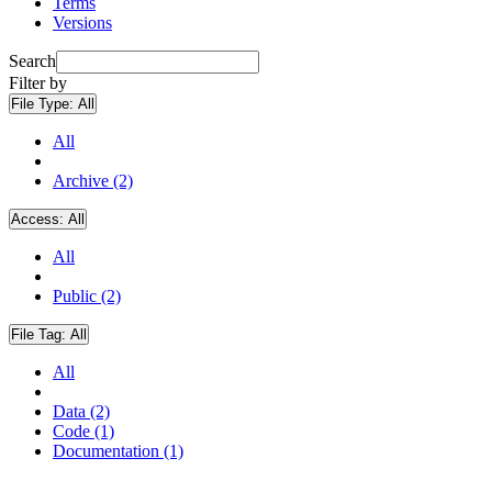
Terms
Versions
Search
Filter by
File Type:
All
All
Archive (2)
Access:
All
All
Public (2)
File Tag:
All
All
Data (2)
Code (1)
Documentation (1)