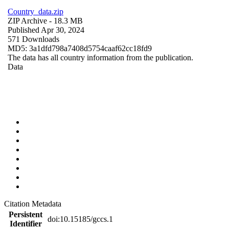
Country_data.zip
ZIP Archive
- 18.3 MB
Published Apr 30, 2024
571 Downloads
MD5: 3a1dfd798a7408d5754caaf62cc18fd9
The data has all country information from the publication.
Data
Citation Metadata
Persistent
doi:10.15185/gccs.1
Identifier