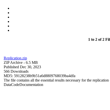
1 to 2 of 2 Fil
Replication.zip
ZIP Archive
- 6.5 MB
Published Dec 30, 2023
566 Downloads
MD5: 59128238b9b51a6d8809768039ba4dfa
The file contains all the essential results necessary for the replication
Data
Code
Documentation