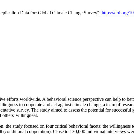
Replication Data for: Global Climate Change Survey",
https://doi.org/1
ive efforts worldwide. A behavioral science perspective can help to bett
llingness to cooperate and act against climate change, a team of rese
tative survey. The study aimed to assess the potential for successful g
 others' willingness.
n, the study focused on four critical behavioral facets: the willingness
 well (conditional cooperation). Close to 130,000 individual interviews w