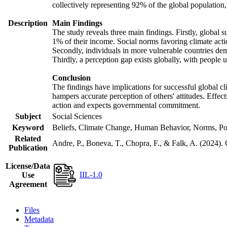
collectively representing 92% of the global populatio
Description
Main Findings
The study reveals three main findings. Firstly, global s
1% of their income. Social norms favoring climate actio
Secondly, individuals in more vulnerable countries demo
Thirdly, a perception gap exists globally, with people 
Conclusion
The findings have implications for successful global cl
hampers accurate perception of others' attitudes. Effec
action and expects governmental commitment.
Subject
Social Sciences
Keyword
Beliefs, Climate Change, Human Behavior, Norms, Po
Related
Andre, P., Boneva, T., Chopra, F., & Falk, A. (2024).
Publication
License/Data
IIL-1.0
Use
Agreement
Files
Metadata