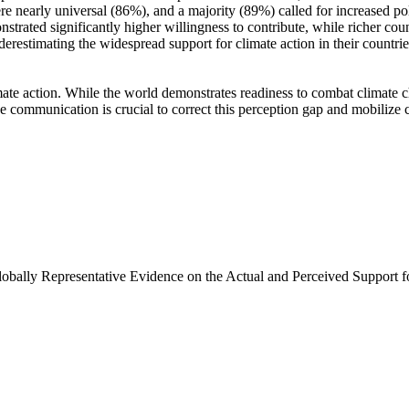
e nearly universal (86%), and a majority (89%) called for increased poli
trated significantly higher willingness to contribute, while richer coun
derestimating the widespread support for climate action in their countri
ate action. While the world demonstrates readiness to combat climate chan
ve communication is crucial to correct this perception gap and mobilize 
Globally Representative Evidence on the Actual and Perceived Support f