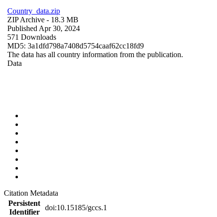
Country_data.zip
ZIP Archive
- 18.3 MB
Published Apr 30, 2024
571 Downloads
MD5: 3a1dfd798a7408d5754caaf62cc18fd9
The data has all country information from the publication.
Data
Citation Metadata
Persistent
doi:10.15185/gccs.1
Identifier