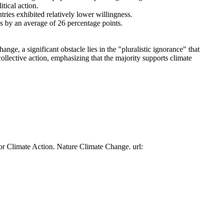
tical action.
tries exhibited relatively lower willingness.
es by an average of 26 percentage points.
ge, a significant obstacle lies in the "pluralistic ignorance" that
collective action, emphasizing that the majority supports climate
or Climate Action. Nature Climate Change. url: