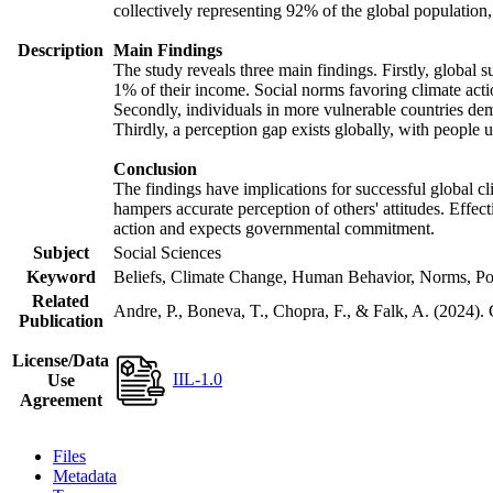
collectively representing 92% of the global populatio
Description
Main Findings
The study reveals three main findings. Firstly, global s
1% of their income. Social norms favoring climate actio
Secondly, individuals in more vulnerable countries demo
Thirdly, a perception gap exists globally, with people 
Conclusion
The findings have implications for successful global cl
hampers accurate perception of others' attitudes. Effec
action and expects governmental commitment.
Subject
Social Sciences
Keyword
Beliefs, Climate Change, Human Behavior, Norms, Po
Related
Andre, P., Boneva, T., Chopra, F., & Falk, A. (2024).
Publication
License/Data
IIL-1.0
Use
Agreement
Files
Metadata