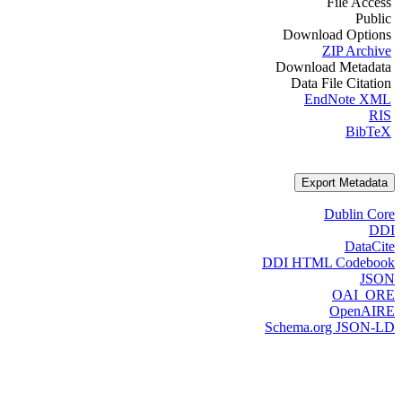
File Access
Public
Download Options
ZIP Archive
Download Metadata
Data File Citation
EndNote XML
RIS
BibTeX
Export Metadata
Dublin Core
DDI
DataCite
DDI HTML Codebook
JSON
OAI_ORE
OpenAIRE
Schema.org JSON-LD