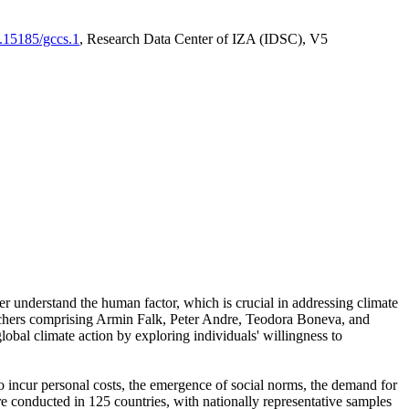
0.15185/gccs.1
, Research Data Center of IZA (IDSC), V5
er understand the human factor, which is crucial in addressing climate
archers comprising Armin Falk, Peter Andre, Teodora Boneva, and
lobal climate action by exploring individuals' willingness to
 to incur personal costs, the emergence of social norms, the demand for
ere conducted in 125 countries, with nationally representative samples