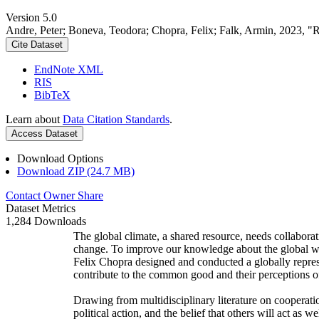
Version 5.0
Andre, Peter; Boneva, Teodora; Chopra, Felix; Falk, Armin, 2023, "
Cite Dataset
EndNote XML
RIS
BibTeX
Learn about
Data Citation Standards
.
Access Dataset
Download Options
Download ZIP (24.7 MB)
Contact Owner
Share
Dataset Metrics
1,284 Downloads
The global climate, a shared resource, needs collaborat
change. To improve our knowledge about the global wi
Felix Chopra designed and conducted a globally represen
contribute to the common good and their perceptions of
Drawing from multidisciplinary literature on cooperatio
political action, and the belief that others will act as