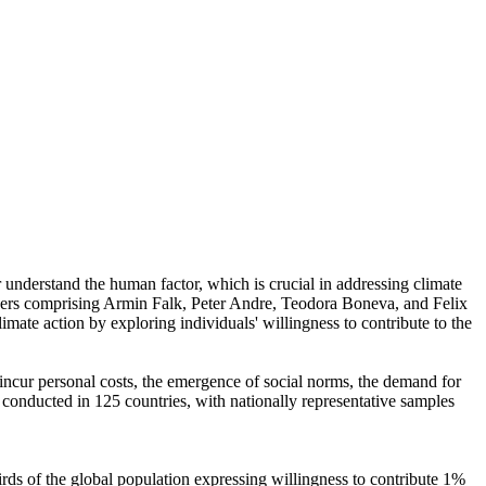
r understand the human factor, which is crucial in addressing climate
chers comprising Armin Falk, Peter Andre, Teodora Boneva, and Felix
mate action by exploring individuals' willingness to contribute to the
o incur personal costs, the emergence of social norms, the demand for
re conducted in 125 countries, with nationally representative samples
hirds of the global population expressing willingness to contribute 1%