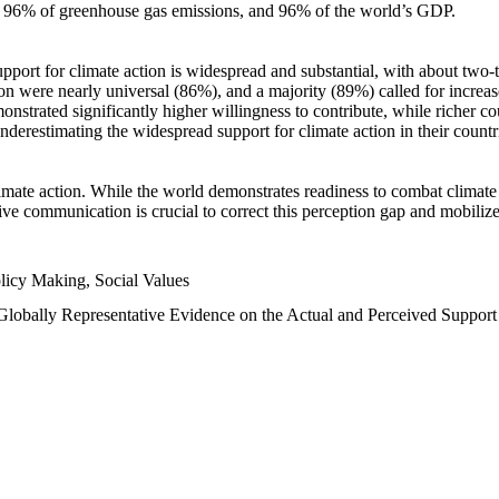
n, 96% of greenhouse gas emissions, and 96% of the world’s GDP.
upport for climate action is widespread and substantial, with about two-
n were nearly universal (86%), and a majority (89%) called for increase
nstrated significantly higher willingness to contribute, while richer cou
underestimating the widespread support for climate action in their count
imate action. While the world demonstrates readiness to combat climate ch
tive communication is crucial to correct this perception gap and mobilize
licy Making, Social Values
 Globally Representative Evidence on the Actual and Perceived Suppor