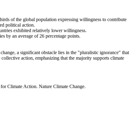
thirds of the global population expressing willingness to contribute
d political action.
ntries exhibited relatively lower willingness.
ries by an average of 26 percentage points.
ange, a significant obstacle lies in the "pluralistic ignorance" that
 collective action, emphasizing that the majority supports climate
t for Climate Action. Nature Climate Change.