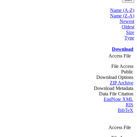
Name (A-Z)
Name (Z-A)
Newest
Oldest
Size
Type
Download
Access File
File Access
Public
Download Options
ZIP Archive
Download Metadata
Data File Citation
EndNote XML
RIS
BibTeX
Access File