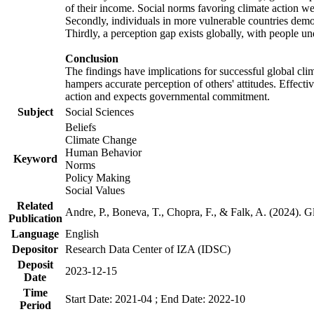
of their income. Social norms favoring climate action wer
Secondly, individuals in more vulnerable countries demons
Thirdly, a perception gap exists globally, with people un
Conclusion
The findings have implications for successful global clim
hampers accurate perception of others' attitudes. Effecti
action and expects governmental commitment.
Subject
Social Sciences
Beliefs
Climate Change
Human Behavior
Keyword
Norms
Policy Making
Social Values
Related
Andre, P., Boneva, T., Chopra, F., & Falk, A. (2024). 
Publication
Language
English
Depositor
Research Data Center of IZA (IDSC)
Deposit
2023-12-15
Date
Time
Start Date: 2021-04 ; End Date: 2022-10
Period