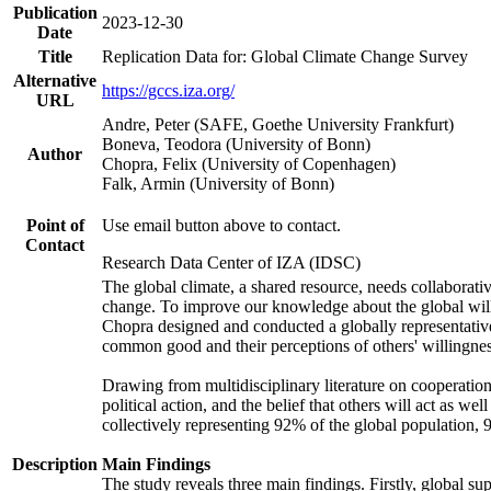
Publication
2023-12-30
Date
Title
Replication Data for: Global Climate Change Survey
Alternative
https://gccs.iza.org/
URL
Andre, Peter (SAFE, Goethe University Frankfurt)
Boneva, Teodora (University of Bonn)
Author
Chopra, Felix (University of Copenhagen)
Falk, Armin (University of Bonn)
Point of
Use email button above to contact.
Contact
Research Data Center of IZA (IDSC)
The global climate, a shared resource, needs collaborati
change. To improve our knowledge about the global will
Chopra designed and conducted a globally representative s
common good and their perceptions of others' willingnes
Drawing from multidisciplinary literature on cooperation,
political action, and the belief that others will act as 
collectively representing 92% of the global population
Description
Main Findings
The study reveals three main findings. Firstly, global su