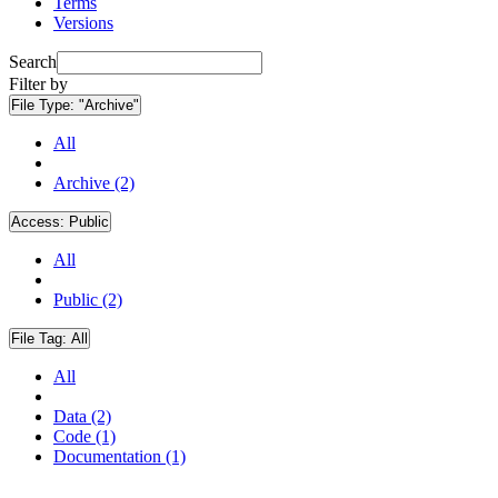
Terms
Versions
Search
Filter by
File Type:
"Archive"
All
Archive (2)
Access:
Public
All
Public (2)
File Tag:
All
All
Data (2)
Code (1)
Documentation (1)