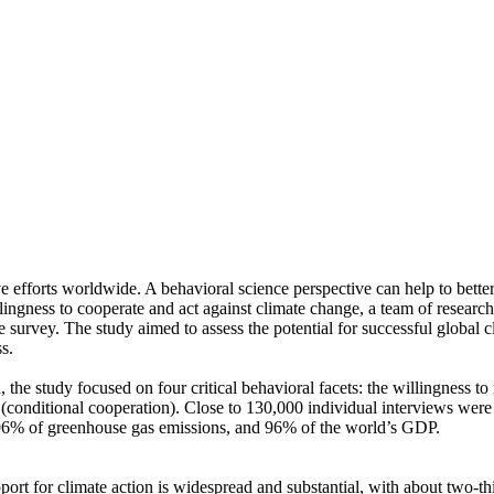
ve efforts worldwide. A behavioral science perspective can help to bette
ingness to cooperate and act against climate change, a team of resear
urvey. The study aimed to assess the potential for successful global cli
s.
 the study focused on four critical behavioral facets: the willingness t
well (conditional cooperation). Close to 130,000 individual interviews we
, 96% of greenhouse gas emissions, and 96% of the world’s GDP.
pport for climate action is widespread and substantial, with about two-t