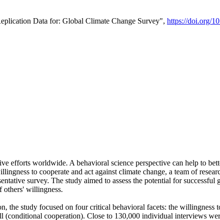
Replication Data for: Global Climate Change Survey",
https://doi.org/1
ive efforts worldwide. A behavioral science perspective can help to bett
llingness to cooperate and act against climate change, a team of rese
tative survey. The study aimed to assess the potential for successful g
 others' willingness.
n, the study focused on four critical behavioral facets: the willingness
 well (conditional cooperation). Close to 130,000 individual interviews w