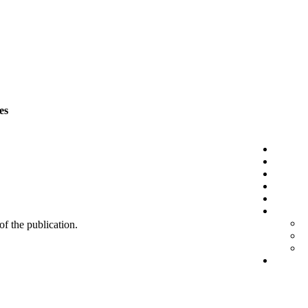
es
 of the publication.