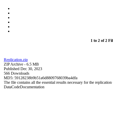
1 to 2 of 2 Fil
Replication.zip
ZIP Archive
- 6.5 MB
Published Dec 30, 2023
566 Downloads
MD5: 59128238b9b51a6d8809768039ba4dfa
The file contains all the essential results necessary for the replication
Data
Code
Documentation