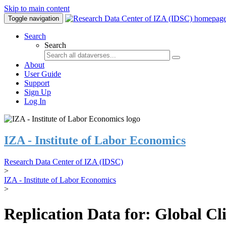
Skip to main content
Toggle navigation
Search
Search
About
User Guide
Support
Sign Up
Log In
IZA - Institute of Labor Economics
Research Data Center of IZA (IDSC)
>
IZA - Institute of Labor Economics
>
Replication Data for: Global C