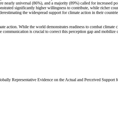
e nearly universal (86%), and a majority (89%) called for increased poli
trated significantly higher willingness to contribute, while richer coun
derestimating the widespread support for climate action in their countri
ate action. While the world demonstrates readiness to combat climate chan
ve communication is crucial to correct this perception gap and mobilize 
Globally Representative Evidence on the Actual and Perceived Support f