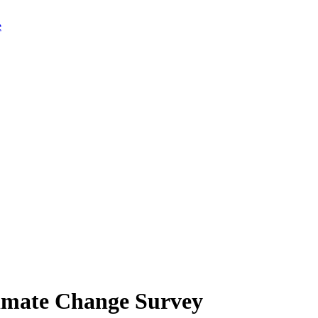
limate Change Survey