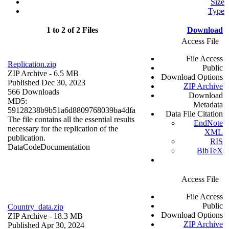
Size
Type
1 to 2 of 2 Files
Download
Access File
File Access
Replication.zip
Public
ZIP Archive
- 6.5 MB
Download Options
Published Dec 30, 2023
ZIP Archive
566 Downloads
Download
MD5:
Metadata
59128238b9b51a6d8809768039ba4dfa
Data File Citation
The file contains all the essential results
EndNote
necessary for the replication of the
XML
publication.
RIS
Data
Code
Documentation
BibTeX
Access File
File Access
Public
Country_data.zip
Download Options
ZIP Archive
- 18.3 MB
ZIP Archive
Published Apr 30, 2024