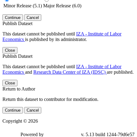
Minor Release (5.1)
Major Release (6.0)
Continue
Cancel
Publish Dataset
This dataset cannot be published until
IZA - Institute of Labor
Economics
is published by its administrator.
Close
Publish Dataset
This dataset cannot be published until
IZA - Institute of Labor
Economics
and
Research Data Center of IZA (IDSC)
are published.
Close
Return to Author
Return this dataset to contributor for modification.
Continue
Cancel
Copyright © 2026
Powered by
v. 5.13 build 1244-79d6e57