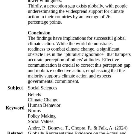
lower willingness.
Thirdly, a perception gap exists globally, with people
underestimating the widespread support for climate
action in their countries by an average of 26
percentage points.
Conclusion
The findings have implications for successful global
climate action. While the world demonstrates
readiness to combat climate change, a significant
obstacle lies in the "pluralistic ignorance" that hampers
accurate perception of others' attitudes. Effective
communication is crucial to correct this perception gap
and mobilize collective action, emphasizing that the
majority supports climate action and expects
governmental commitment.
Subject
Social Sciences
Beliefs
Climate Change
Human Behavior
Keyword
Norms
Policy Making
Social Values
Andre, P., Boneva, T., Chopra, F., & Falk, A. (2024).
Related
Globally Representative Evidence on the Actual and