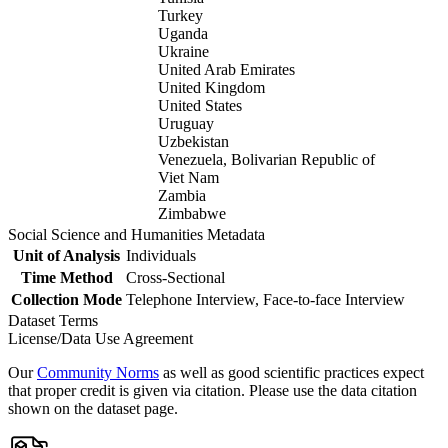
Turkey
Uganda
Ukraine
United Arab Emirates
United Kingdom
United States
Uruguay
Uzbekistan
Venezuela, Bolivarian Republic of
Viet Nam
Zambia
Zimbabwe
Social Science and Humanities Metadata
Unit of Analysis
Individuals
Time Method
Cross-Sectional
Collection Mode
Telephone Interview, Face-to-face Interview
Dataset Terms
License/Data Use Agreement
Our
Community Norms
as well as good scientific practices expect
that proper credit is given via citation. Please use the data citation
shown on the dataset page.