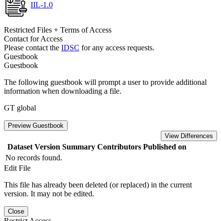
IIL-1.0
Restricted Files + Terms of Access
Contact for Access
Please contact the
IDSC
for any access requests.
Guestbook
Guestbook
The following guestbook will prompt a user to provide additional
information when downloading a file.
GT global
Preview Guestbook
View Differences
Dataset Version
Summary
Contributors
Published on
No records found.
Edit File
This file has already been deleted (or replaced) in the current
version. It may not be edited.
Close
Restrict Access