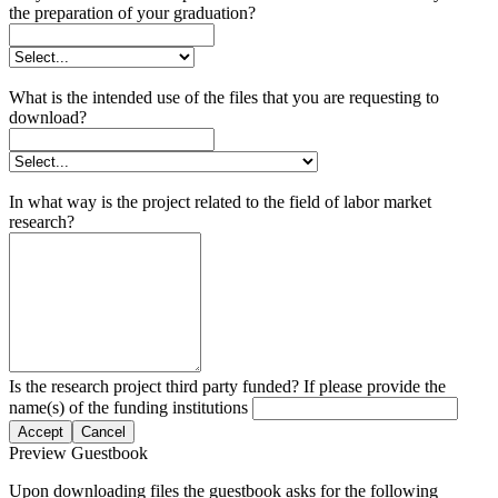
the preparation of your graduation?
What is the intended use of the files that you are requesting to
download?
In what way is the project related to the field of labor market
research?
Is the research project third party funded? If please provide the
name(s) of the funding institutions
Accept
Cancel
Preview Guestbook
Upon downloading files the guestbook asks for the following