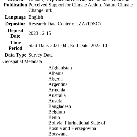
Publication
Perceived Support for Climate Action. Nature Climate
Change. url:
Language
English
Depositor
Research Data Center of IZA (IDSC)
Deposit
2023-12-15
Date
Time
Start Date: 2021-04 ; End Date: 2022-10
Period
Data Type
Survey Data
Geospatial Metadata
Afghanistan
Albania
Algeria
Argentina
Armenia
Australia
Austria
Bangladesh
Belgium
Benin
Bolivia, Plurinational State of
Bosnia and Herzegovina
Botswana