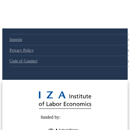
Imprint
Privacy Policy
Code of Conduct
© 2025 Deutsche Post STIFTUNG
funded by: