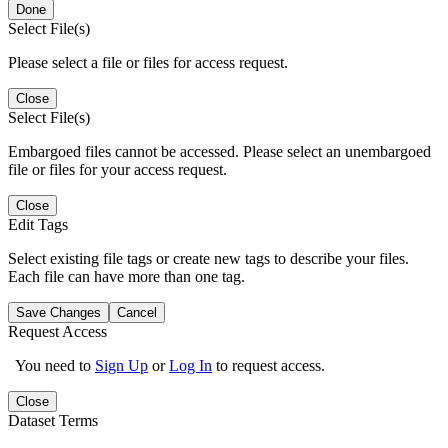
Done
Select File(s)
Please select a file or files for access request.
Close
Select File(s)
Embargoed files cannot be accessed. Please select an unembargoed
file or files for your access request.
Close
Edit Tags
Select existing file tags or create new tags to describe your files.
Each file can have more than one tag.
Save Changes
Cancel
Request Access
You need to
Sign Up
or
Log In
to request access.
Close
Dataset Terms