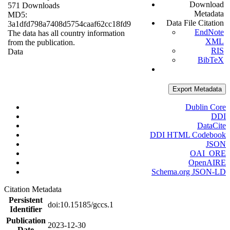
Download
571 Downloads
Metadata
MD5:
Data File Citation
3a1dfd798a7408d5754caaf62cc18fd9
EndNote
The data has all country information
XML
from the publication.
RIS
Data
BibTeX
Export Metadata
Dublin Core
DDI
DataCite
DDI HTML Codebook
JSON
OAI_ORE
OpenAIRE
Schema.org JSON-LD
Citation Metadata
Persistent
doi:10.15185/gccs.1
Identifier
Publication
2023-12-30
Date