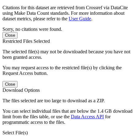
Citations for this dataset are retrieved from Crossref via DataCite
using Make Data Count standards. For more information about
dataset metrics, please refer to the
User Guide
.
Sorry, no citations were found.
Close
Restricted Files Selected
The selected file(s) may not be downloaded because you have not
been granted access.
You may request access to the restricted file(s) by clicking the
Request Access button.
Close
Download Options
The files selected are too large to download as a ZIP.
You can select individual files that are below the 1.4 GB download
limit from the files table, or use the
Data Access API
for
programmatic access to the files.
Select File(s)