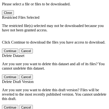
Please select a file or files to be downloaded.
Close
Restricted Files Selected
The restricted file(s) selected may not be downloaded because you
have not been granted access.
Click Continue to download the files you have access to download.
Continue
Cancel
Delete Dataset
Are you sure you want to delete this dataset and all of its files? You
cannot undelete this dataset.
Continue
Cancel
Delete Draft Version
Are you sure you want to delete this draft version? Files will be
reverted to the most recently published version. You cannot undelete
this draft.
Continue
Cancel