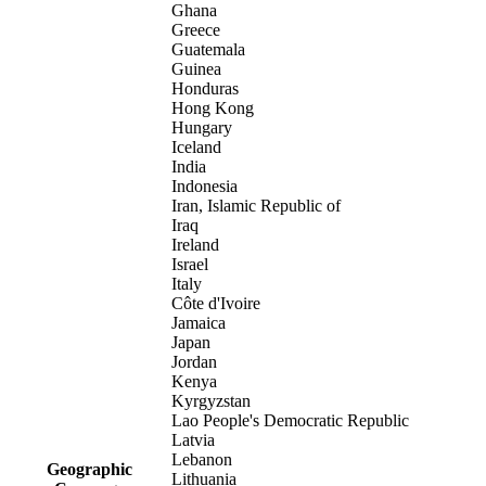
Ghana
Greece
Guatemala
Guinea
Honduras
Hong Kong
Hungary
Iceland
India
Indonesia
Iran, Islamic Republic of
Iraq
Ireland
Israel
Italy
Côte d'Ivoire
Jamaica
Japan
Jordan
Kenya
Kyrgyzstan
Lao People's Democratic Republic
Latvia
Lebanon
Geographic
Lithuania