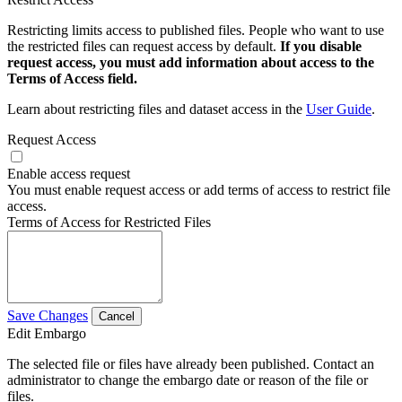
Restricting limits access to published files. People who want to use
the restricted files can request access by default.
If you disable
request access, you must add information about access to the
Terms of Access field.
Learn about restricting files and dataset access in the
User Guide
.
Request Access
Enable access request
You must enable request access or add terms of access to restrict file
access.
Terms of Access for Restricted Files
Save Changes
Cancel
Edit Embargo
The selected file or files have already been published. Contact an
administrator to change the embargo date or reason of the file or
files.