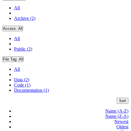
All
Archive (2)
Access:
All
All
Public (2)
File Tag:
All
All
Data (2)
Code (1)
Documentation (1)
Sort
Name (A-Z)
Name (Z-A)
Newest
Oldest