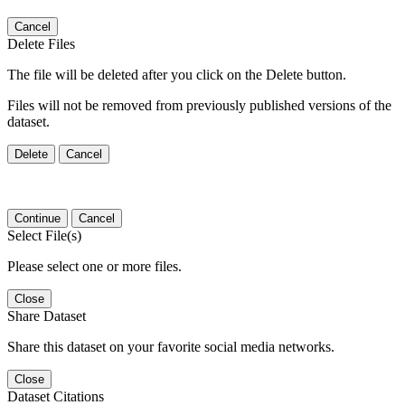
Cancel
Delete Files
The file will be deleted after you click on the Delete button.
Files will not be removed from previously published versions of the
dataset.
Delete
Cancel
Continue
Cancel
Select File(s)
Please select one or more files.
Close
Share Dataset
Share this dataset on your favorite social media networks.
Close
Dataset Citations