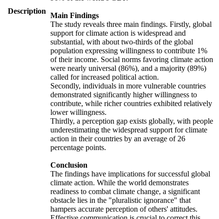
Description
Main Findings
The study reveals three main findings. Firstly, global
support for climate action is widespread and
substantial, with about two-thirds of the global
population expressing willingness to contribute 1%
of their income. Social norms favoring climate action
were nearly universal (86%), and a majority (89%)
called for increased political action.
Secondly, individuals in more vulnerable countries
demonstrated significantly higher willingness to
contribute, while richer countries exhibited relatively
lower willingness.
Thirdly, a perception gap exists globally, with people
underestimating the widespread support for climate
action in their countries by an average of 26
percentage points.
Conclusion
The findings have implications for successful global
climate action. While the world demonstrates
readiness to combat climate change, a significant
obstacle lies in the "pluralistic ignorance" that
hampers accurate perception of others' attitudes.
Effective communication is crucial to correct this