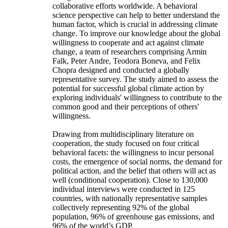
collaborative efforts worldwide. A behavioral
science perspective can help to better understand the
human factor, which is crucial in addressing climate
change. To improve our knowledge about the global
willingness to cooperate and act against climate
change, a team of researchers comprising Armin
Falk, Peter Andre, Teodora Boneva, and Felix
Chopra designed and conducted a globally
representative survey. The study aimed to assess the
potential for successful global climate action by
exploring individuals' willingness to contribute to the
common good and their perceptions of others'
willingness.
Drawing from multidisciplinary literature on
cooperation, the study focused on four critical
behavioral facets: the willingness to incur personal
costs, the emergence of social norms, the demand for
political action, and the belief that others will act as
well (conditional cooperation). Close to 130,000
individual interviews were conducted in 125
countries, with nationally representative samples
collectively representing 92% of the global
population, 96% of greenhouse gas emissions, and
96% of the world’s GDP.