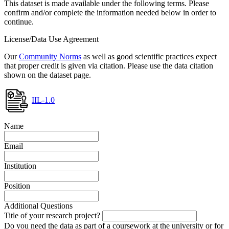
This dataset is made available under the following terms. Please
confirm and/or complete the information needed below in order to
continue.
License/Data Use Agreement
Our
Community Norms
as well as good scientific practices expect
that proper credit is given via citation. Please use the data citation
shown on the dataset page.
IIL-1.0
Name
Email
Institution
Position
Additional Questions
Title of your research project?
Do you need the data as part of a coursework at the university or for