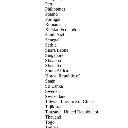
Peru
Philippines
Poland
Portugal
Romania
Russian Federation
Saudi Arabia
Senegal
Serbia
Sierra Leone
Singapore
Slovakia
Slovenia
South Africa
Korea, Republic of
Spain
Sri Lanka
Sweden
Switzerland
Taiwan, Province of China
Tajikistan
Tanzania, United Republic of
Thailand
Togo
Tunisia