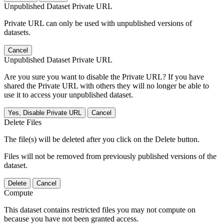
Unpublished Dataset Private URL
Private URL can only be used with unpublished versions of
datasets.
Cancel
Unpublished Dataset Private URL
Are you sure you want to disable the Private URL? If you have
shared the Private URL with others they will no longer be able to
use it to access your unpublished dataset.
Yes, Disable Private URL
Cancel
Delete Files
The file(s) will be deleted after you click on the Delete button.
Files will not be removed from previously published versions of the
dataset.
Delete
Cancel
Compute
This dataset contains restricted files you may not compute on
because you have not been granted access.