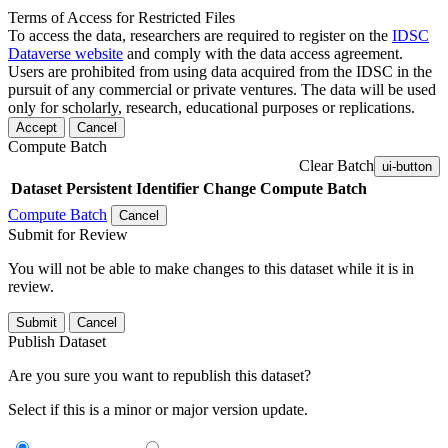
Terms of Access for Restricted Files
To access the data, researchers are required to register on the
IDSC
Dataverse website
and comply with the data access agreement.
Users are prohibited from using data acquired from the IDSC in the
pursuit of any commercial or private ventures. The data will be used
only for scholarly, research, educational purposes or replications.
Accept
Cancel
Compute Batch
Clear Batch
ui-button
Dataset
Persistent Identifier
Change Compute Batch
Compute Batch
Cancel
Submit for Review
You will not be able to make changes to this dataset while it is in
review.
Submit
Cancel
Publish Dataset
Are you sure you want to republish this dataset?
Select if this is a minor or major version update.