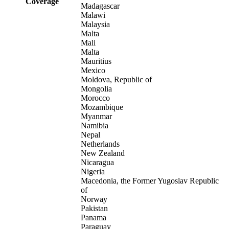
Coverage
Madagascar
Malawi
Malaysia
Malta
Mali
Malta
Mauritius
Mexico
Moldova, Republic of
Mongolia
Morocco
Mozambique
Myanmar
Namibia
Nepal
Netherlands
New Zealand
Nicaragua
Nigeria
Macedonia, the Former Yugoslav Republic
of
Norway
Pakistan
Panama
Paraguay