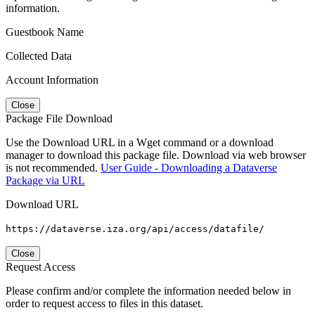
information.
Guestbook Name
Collected Data
Account Information
Close
Package File Download
Use the Download URL in a Wget command or a download
manager to download this package file. Download via web browser
is not recommended.
User Guide - Downloading a Dataverse
Package via URL
Download URL
https://dataverse.iza.org/api/access/datafile/
Close
Request Access
Please confirm and/or complete the information needed below in
order to request access to files in this dataset.