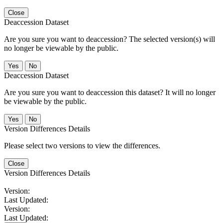
Close
Deaccession Dataset
Are you sure you want to deaccession? The selected version(s) will
no longer be viewable by the public.
No
Deaccession Dataset
Are you sure you want to deaccession this dataset? It will no longer
be viewable by the public.
No
Version Differences Details
Please select two versions to view the differences.
Close
Version Differences Details
Version:
Last Updated:
Version:
Last Updated: