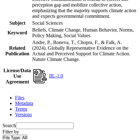
perception gap and mobilize collective action,
emphasizing that the majority supports climate action
and expects governmental commitment.
Subject
Social Sciences
Beliefs, Climate Change, Human Behavior, Norms,
Keyword
Policy Making, Social Values
Andre, P., Boneva, T., Chopra, F., & Falk, A.
Related
(2024). Globally Representative Evidence on the
Publication
Actual and Perceived Support for Climate Action.
Nature Climate Change.
License/Data
IIL-1.0
Use
Agreement
Files
Metadata
Terms
Versions
Search
Filter by
File Type:
All