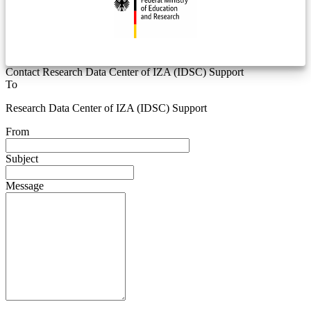
Contact Research Data Center of IZA (IDSC) Support
To
Research Data Center of IZA (IDSC) Support
From
Subject
Message