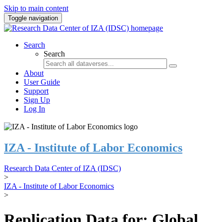
Skip to main content
Toggle navigation
Search
Search
About
User Guide
Support
Sign Up
Log In
IZA - Institute of Labor Economics
Research Data Center of IZA (IDSC)
>
IZA - Institute of Labor Economics
>
Replication Data for: Global