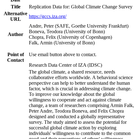
Title
Replication Data for: Global Climate Change Survey
Alternative
https://gccs.iza.org/
URL
Andre, Peter (SAFE, Goethe University Frankfurt)
Boneva, Teodora (University of Bonn)
Author
Chopra, Felix (University of Copenhagen)
Falk, Armin (University of Bonn)
Point of
Use email button above to contact.
Contact
Research Data Center of IZA (IDSC)
The global climate, a shared resource, needs
collaborative efforts worldwide. A behavioral science
perspective can help to better understand the human
factor, which is crucial in addressing climate change.
To improve our knowledge about the global
willingness to cooperate and act against climate
change, a team of researchers comprising Armin Falk,
Peter Andre, Teodora Boneva, and Felix Chopra
designed and conducted a globally representative
survey. The study aimed to assess the potential for
successful global climate action by exploring
individuals' willingness to contribute to the common
good and their perceptions of others' willingness.