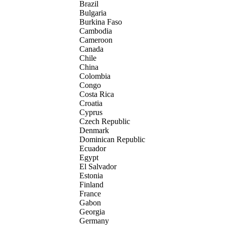
Brazil
Bulgaria
Burkina Faso
Cambodia
Cameroon
Canada
Chile
China
Colombia
Congo
Costa Rica
Croatia
Cyprus
Czech Republic
Denmark
Dominican Republic
Ecuador
Egypt
El Salvador
Estonia
Finland
France
Gabon
Georgia
Germany