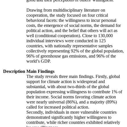
Drawing from multidisciplinary literature on
cooperation, the study focused on four critical
behavioral facets: the willingness to incur personal
costs, the emergence of social norms, the demand for
political action, and the belief that others will act as
well (conditional cooperation). Close to 130,000
individual interviews were conducted in 125
countries, with nationally representative samples
collectively representing 92% of the global population,
96% of greenhouse gas emissions, and 96% of the
world’s GDP.
Description
Main Findings
The study reveals three main findings. Firstly, global
support for climate action is widespread and
substantial, with about two-thirds of the global
population expressing willingness to contribute 1% of
their income. Social norms favoring climate action
were nearly universal (86%), and a majority (89%)
called for increased political action.
Secondly, individuals in more vulnerable countries
demonstrated significantly higher willingness to
contribute, while richer countries exhibited relatively