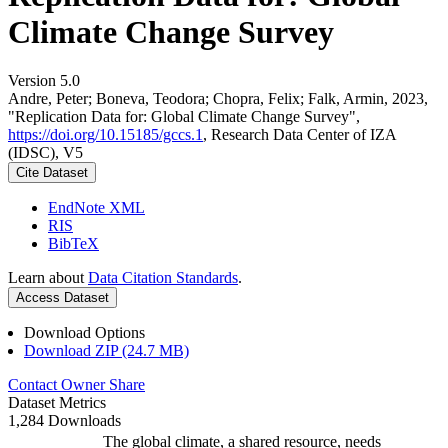
Climate Change Survey
Version 5.0
Andre, Peter; Boneva, Teodora; Chopra, Felix; Falk, Armin, 2023,
"Replication Data for: Global Climate Change Survey",
https://doi.org/10.15185/gccs.1
, Research Data Center of IZA
(IDSC), V5
Cite Dataset
EndNote XML
RIS
BibTeX
Learn about
Data Citation Standards
.
Access Dataset
Download Options
Download ZIP (24.7 MB)
Contact Owner
Share
Dataset Metrics
1,284 Downloads
The global climate, a shared resource, needs