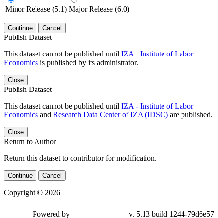
Minor Release (5.1)
Major Release (6.0)
Continue
Cancel
Publish Dataset
This dataset cannot be published until
IZA - Institute of Labor
Economics
is published by its administrator.
Close
Publish Dataset
This dataset cannot be published until
IZA - Institute of Labor
Economics
and
Research Data Center of IZA (IDSC)
are published.
Close
Return to Author
Return this dataset to contributor for modification.
Continue
Cancel
Copyright © 2026
Powered by
v. 5.13 build 1244-