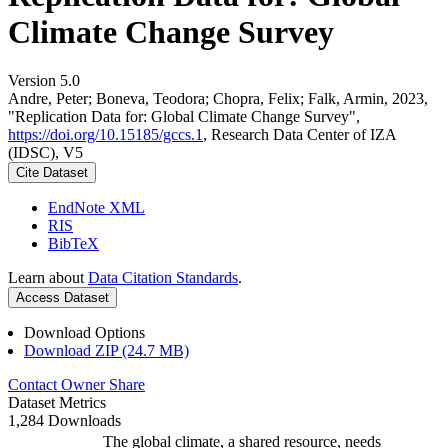
Climate Change Survey
Version 5.0
Andre, Peter; Boneva, Teodora; Chopra, Felix; Falk, Armin, 2023,
"Replication Data for: Global Climate Change Survey",
https://doi.org/10.15185/gccs.1
, Research Data Center of IZA
(IDSC), V5
Cite Dataset
EndNote XML
RIS
BibTeX
Learn about
Data Citation Standards
.
Access Dataset
Download Options
Download ZIP (24.7 MB)
Contact Owner
Share
Dataset Metrics
1,284 Downloads
The global climate, a shared resource, needs