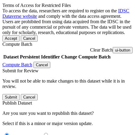
Terms of Access for Restricted Files
To access the data, researchers are required to register on the
IDSC
Dataverse website
and comply with the data access agreement.
Users are prohibited from using data acquired from the IDSC in the
pursuit of any commercial or private ventures. The data will be used
only for scholarly, research, educational purposes or replications.
Accept
Cancel
Compute Batch
Clear Batch
ui-button
Dataset
Persistent Identifier
Change Compute Batch
Compute Batch
Cancel
Submit for Review
You will not be able to make changes to this dataset while it is in
review.
Submit
Cancel
Publish Dataset
Are you sure you want to republish this dataset?
Select if this is a minor or major version update.