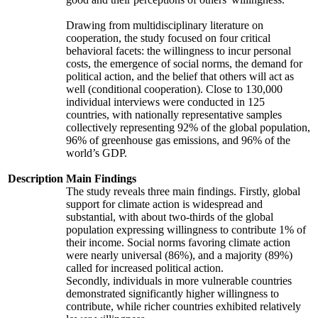
Drawing from multidisciplinary literature on
cooperation, the study focused on four critical
behavioral facets: the willingness to incur personal
costs, the emergence of social norms, the demand for
political action, and the belief that others will act as
well (conditional cooperation). Close to 130,000
individual interviews were conducted in 125
countries, with nationally representative samples
collectively representing 92% of the global population,
96% of greenhouse gas emissions, and 96% of the
world’s GDP.
Description
Main Findings
The study reveals three main findings. Firstly, global
support for climate action is widespread and
substantial, with about two-thirds of the global
population expressing willingness to contribute 1% of
their income. Social norms favoring climate action
were nearly universal (86%), and a majority (89%)
called for increased political action.
Secondly, individuals in more vulnerable countries
demonstrated significantly higher willingness to
contribute, while richer countries exhibited relatively