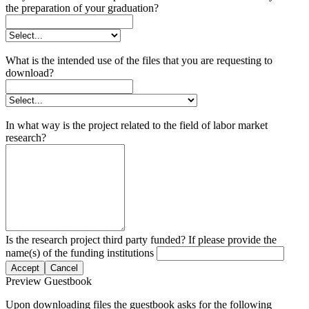
the preparation of your graduation?
What is the intended use of the files that you are requesting to
download?
In what way is the project related to the field of labor market
research?
Is the research project third party funded? If please provide the
name(s) of the funding institutions
Accept
Cancel
Preview Guestbook
Upon downloading files the guestbook asks for the following