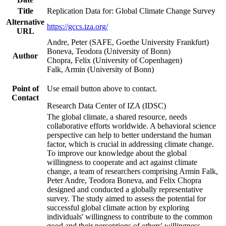
Title
Replication Data for: Global Climate Change Survey
Alternative
https://gccs.iza.org/
URL
Andre, Peter (SAFE, Goethe University Frankfurt)
Boneva, Teodora (University of Bonn)
Author
Chopra, Felix (University of Copenhagen)
Falk, Armin (University of Bonn)
Point of
Use email button above to contact.
Contact
Research Data Center of IZA (IDSC)
The global climate, a shared resource, needs
collaborative efforts worldwide. A behavioral science
perspective can help to better understand the human
factor, which is crucial in addressing climate change.
To improve our knowledge about the global
willingness to cooperate and act against climate
change, a team of researchers comprising Armin Falk,
Peter Andre, Teodora Boneva, and Felix Chopra
designed and conducted a globally representative
survey. The study aimed to assess the potential for
successful global climate action by exploring
individuals' willingness to contribute to the common
good and their perceptions of others' willingness.