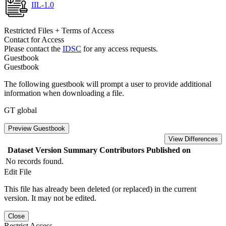
IIL-1.0
Restricted Files + Terms of Access
Contact for Access
Please contact the
IDSC
for any access requests.
Guestbook
Guestbook
The following guestbook will prompt a user to provide additional
information when downloading a file.
GT global
Preview Guestbook
View Differences
Dataset Version
Summary
Contributors
Published on
No records found.
Edit File
This file has already been deleted (or replaced) in the current
version. It may not be edited.
Close
Restrict Access