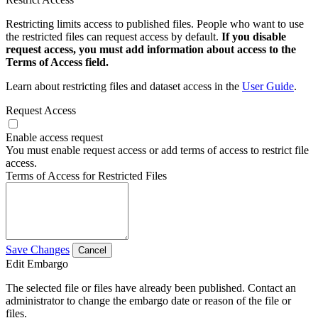
Restricting limits access to published files. People who want to use
the restricted files can request access by default.
If you disable
request access, you must add information about access to the
Terms of Access field.
Learn about restricting files and dataset access in the
User Guide
.
Request Access
Enable access request
You must enable request access or add terms of access to restrict file
access.
Terms of Access for Restricted Files
Save Changes
Cancel
Edit Embargo
The selected file or files have already been published. Contact an
administrator to change the embargo date or reason of the file or
files.