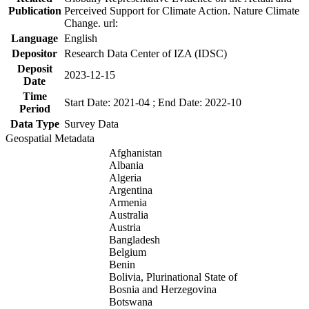
Publication
Perceived Support for Climate Action. Nature Climate
Change. url:
Language
English
Depositor
Research Data Center of IZA (IDSC)
Deposit
2023-12-15
Date
Time
Start Date: 2021-04 ; End Date: 2022-10
Period
Data Type
Survey Data
Geospatial Metadata
Afghanistan
Albania
Algeria
Argentina
Armenia
Australia
Austria
Bangladesh
Belgium
Benin
Bolivia, Plurinational State of
Bosnia and Herzegovina
Botswana