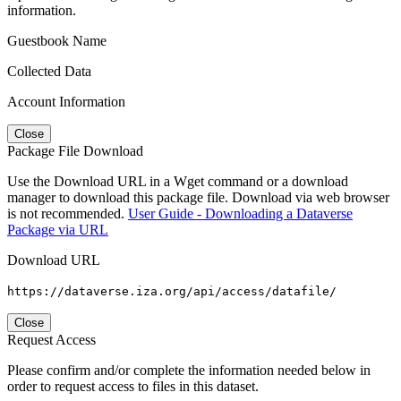
information.
Guestbook Name
Collected Data
Account Information
Close
Package File Download
Use the Download URL in a Wget command or a download
manager to download this package file. Download via web browser
is not recommended.
User Guide - Downloading a Dataverse
Package via URL
Download URL
https://dataverse.iza.org/api/access/datafile/
Close
Request Access
Please confirm and/or complete the information needed below in
order to request access to files in this dataset.