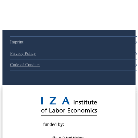
79d6e57
Imprint
Privacy Policy
Code of Conduct
© 2025 Deutsche Post STIFTUNG
funded by: