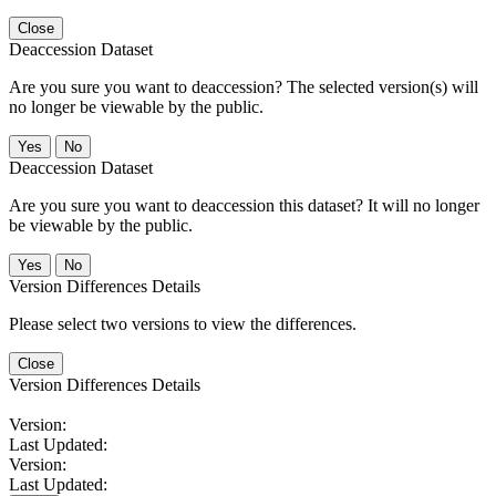
Close
Deaccession Dataset
Are you sure you want to deaccession? The selected version(s) will
no longer be viewable by the public.
No
Deaccession Dataset
Are you sure you want to deaccession this dataset? It will no longer
be viewable by the public.
No
Version Differences Details
Please select two versions to view the differences.
Close
Version Differences Details
Version:
Last Updated:
Version:
Last Updated: