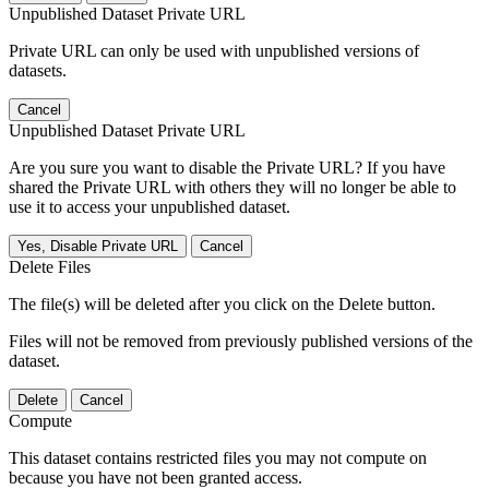
Unpublished Dataset Private URL
Private URL can only be used with unpublished versions of
datasets.
Cancel
Unpublished Dataset Private URL
Are you sure you want to disable the Private URL? If you have
shared the Private URL with others they will no longer be able to
use it to access your unpublished dataset.
Yes, Disable Private URL
Cancel
Delete Files
The file(s) will be deleted after you click on the Delete button.
Files will not be removed from previously published versions of the
dataset.
Delete
Cancel
Compute
This dataset contains restricted files you may not compute on
because you have not been granted access.