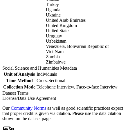
Turkey
Uganda
Ukraine
United Arab Emirates
United Kingdom
United States
Uruguay
Uzbekistan
Venezuela, Bolivarian Republic of
Viet Nam
Zambia
Zimbabwe
Social Science and Humanities Metadata
Unit of Analysis
Individuals
Time Method
Cross-Sectional
Collection Mode
Telephone Interview, Face-to-face Interview
Dataset Terms
License/Data Use Agreement
Our
Community Norms
as well as good scientific practices expect
that proper credit is given via citation. Please use the data citation
shown on the dataset page.