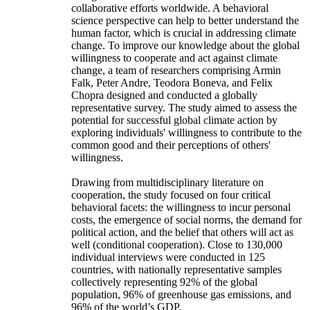
collaborative efforts worldwide. A behavioral
science perspective can help to better understand the
human factor, which is crucial in addressing climate
change. To improve our knowledge about the global
willingness to cooperate and act against climate
change, a team of researchers comprising Armin
Falk, Peter Andre, Teodora Boneva, and Felix
Chopra designed and conducted a globally
representative survey. The study aimed to assess the
potential for successful global climate action by
exploring individuals' willingness to contribute to the
common good and their perceptions of others'
willingness.
Drawing from multidisciplinary literature on
cooperation, the study focused on four critical
behavioral facets: the willingness to incur personal
costs, the emergence of social norms, the demand for
political action, and the belief that others will act as
well (conditional cooperation). Close to 130,000
individual interviews were conducted in 125
countries, with nationally representative samples
collectively representing 92% of the global
population, 96% of greenhouse gas emissions, and
96% of the world’s GDP.