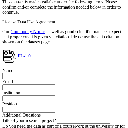
This dataset is made available under the following terms. Please
confirm and/or complete the information needed below in order to
continue.
License/Data Use Agreement
Our
Community Norms
as well as good scientific practices expect
that proper credit is given via citation. Please use the data citation
shown on the dataset page.
IIL-1.0
Name
Email
Institution
Position
Additional Questions
Title of your research project?
Do you need the data as part of a coursework at the university or for