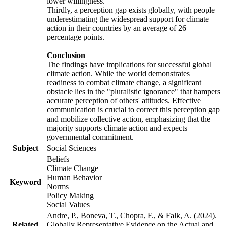
lower willingness.
Thirdly, a perception gap exists globally, with people
underestimating the widespread support for climate
action in their countries by an average of 26
percentage points.
Conclusion
The findings have implications for successful global
climate action. While the world demonstrates
readiness to combat climate change, a significant
obstacle lies in the "pluralistic ignorance" that hampers
accurate perception of others' attitudes. Effective
communication is crucial to correct this perception gap
and mobilize collective action, emphasizing that the
majority supports climate action and expects
governmental commitment.
Subject
Social Sciences
Beliefs
Climate Change
Human Behavior
Keyword
Norms
Policy Making
Social Values
Andre, P., Boneva, T., Chopra, F., & Falk, A. (2024).
Related
Globally Representative Evidence on the Actual and