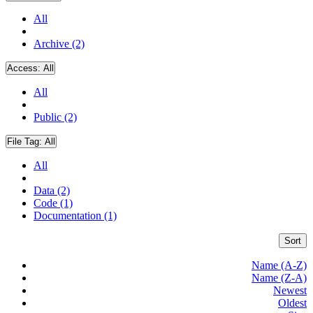
All
Archive (2)
Access:
All
All
Public (2)
File Tag:
All
All
Data (2)
Code (1)
Documentation (1)
Sort
Name (A-Z)
Name (Z-A)
Newest
Oldest