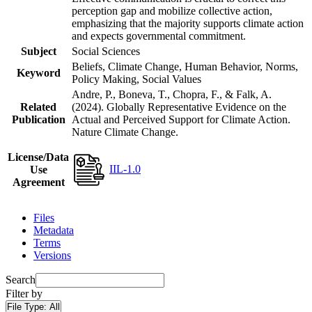
perception gap and mobilize collective action,
emphasizing that the majority supports climate action
and expects governmental commitment.
Subject
Social Sciences
Beliefs, Climate Change, Human Behavior, Norms,
Keyword
Policy Making, Social Values
Andre, P., Boneva, T., Chopra, F., & Falk, A.
Related
(2024). Globally Representative Evidence on the
Publication
Actual and Perceived Support for Climate Action.
Nature Climate Change.
License/Data
IIL-1.0
Use
Agreement
Files
Metadata
Terms
Versions
Search
Filter by
File Type:
All