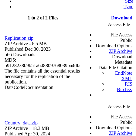
Size
Type
1 to 2 of 2 Files
Download
Access File
File Access
Replication.zip
Public
ZIP Archive
- 6.5 MB
Download Options
Published Dec 30, 2023
ZIP Archive
566 Downloads
Download
MD5:
Metadata
59128238b9b51a6d8809768039ba4dfa
Data File Citation
The file contains all the essential results
EndNote
necessary for the replication of the
XML
publication.
RIS
Data
Code
Documentation
BibTeX
Access File
File Access
Public
Country_data.zip
Download Options
ZIP Archive
- 18.3 MB
ZIP Archive
Published Apr 30, 2024