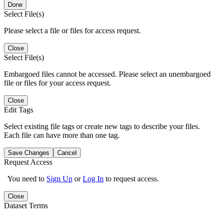
Done
Select File(s)
Please select a file or files for access request.
Close
Select File(s)
Embargoed files cannot be accessed. Please select an unembargoed
file or files for your access request.
Close
Edit Tags
Select existing file tags or create new tags to describe your files.
Each file can have more than one tag.
Save Changes
Cancel
Request Access
You need to
Sign Up
or
Log In
to request access.
Close
Dataset Terms