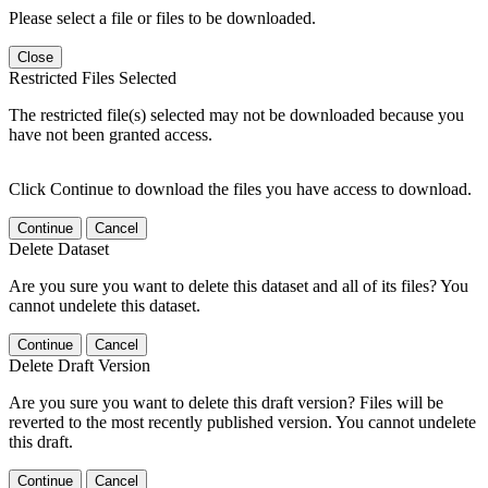
Please select a file or files to be downloaded.
Close
Restricted Files Selected
The restricted file(s) selected may not be downloaded because you
have not been granted access.
Click Continue to download the files you have access to download.
Continue
Cancel
Delete Dataset
Are you sure you want to delete this dataset and all of its files? You
cannot undelete this dataset.
Continue
Cancel
Delete Draft Version
Are you sure you want to delete this draft version? Files will be
reverted to the most recently published version. You cannot undelete
this draft.
Continue
Cancel