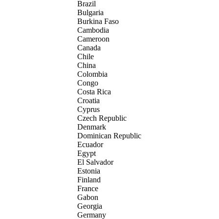
Brazil
Bulgaria
Burkina Faso
Cambodia
Cameroon
Canada
Chile
China
Colombia
Congo
Costa Rica
Croatia
Cyprus
Czech Republic
Denmark
Dominican Republic
Ecuador
Egypt
El Salvador
Estonia
Finland
France
Gabon
Georgia
Germany