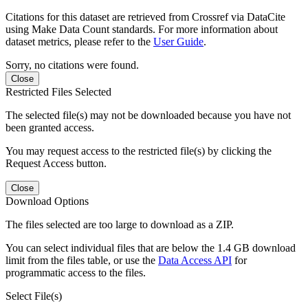
Citations for this dataset are retrieved from Crossref via DataCite
using Make Data Count standards. For more information about
dataset metrics, please refer to the
User Guide
.
Sorry, no citations were found.
Close
Restricted Files Selected
The selected file(s) may not be downloaded because you have not
been granted access.
You may request access to the restricted file(s) by clicking the
Request Access button.
Close
Download Options
The files selected are too large to download as a ZIP.
You can select individual files that are below the 1.4 GB download
limit from the files table, or use the
Data Access API
for
programmatic access to the files.
Select File(s)