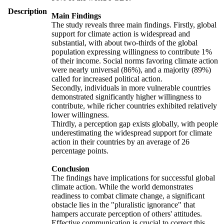
Description
Main Findings
The study reveals three main findings. Firstly, global
support for climate action is widespread and
substantial, with about two-thirds of the global
population expressing willingness to contribute 1%
of their income. Social norms favoring climate action
were nearly universal (86%), and a majority (89%)
called for increased political action.
Secondly, individuals in more vulnerable countries
demonstrated significantly higher willingness to
contribute, while richer countries exhibited relatively
lower willingness.
Thirdly, a perception gap exists globally, with people
underestimating the widespread support for climate
action in their countries by an average of 26
percentage points.
Conclusion
The findings have implications for successful global
climate action. While the world demonstrates
readiness to combat climate change, a significant
obstacle lies in the "pluralistic ignorance" that
hampers accurate perception of others' attitudes.
Effective communication is crucial to correct this