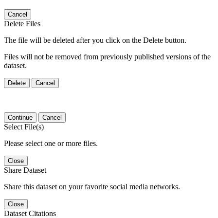
Cancel
Delete Files
The file will be deleted after you click on the Delete button.
Files will not be removed from previously published versions of the
dataset.
Delete
Cancel
Continue
Cancel
Select File(s)
Please select one or more files.
Close
Share Dataset
Share this dataset on your favorite social media networks.
Close
Dataset Citations