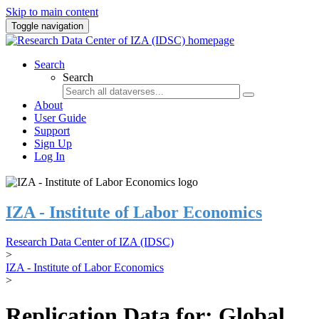
Skip to main content
Toggle navigation
Search
Search
About
User Guide
Support
Sign Up
Log In
IZA - Institute of Labor Economics
Research Data Center of IZA (IDSC)
>
IZA - Institute of Labor Economics
>
Replication Data for: Global