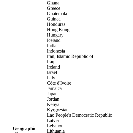
Ghana
Greece
Guatemala
Guinea
Honduras
Hong Kong
Hungary
Iceland
India
Indonesia
Iran, Islamic Republic of
Iraq
Ireland
Israel
Italy
Côte d'Ivoire
Jamaica
Japan
Jordan
Kenya
Kyrgyzstan
Lao People's Democratic Republic
Latvia
Lebanon
Geographic
Lithuania