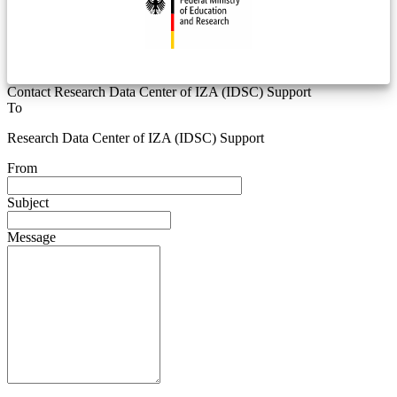
Contact Research Data Center of IZA (IDSC) Support
To
Research Data Center of IZA (IDSC) Support
From
Subject
Message