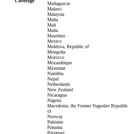
Coverage
Madagascar
Malawi
Malaysia
Malta
Mali
Malta
Mauritius
Mexico
Moldova, Republic of
Mongolia
Morocco
Mozambique
Myanmar
Namibia
Nepal
Netherlands
New Zealand
Nicaragua
Nigeria
Macedonia, the Former Yugoslav Republic
of
Norway
Pakistan
Panama
Paraguay