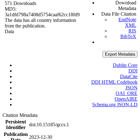
Download
571 Downloads
Metadata
MD5:
Data File Citation
3a1dfd798a7408d5754caaf62cc18fd9
EndNote
The data has all country information
XML
from the publication.
RIS
Data
BibTeX
Export Metadata
Dublin Core
DDI
DataCite
DDI HTML Codebook
JSON
OAI_ORE
OpenAIRE
Schema.org JSON-LD
Citation Metadata
Persistent
doi:10.15185/gccs.1
Identifier
Publication
2023-12-30
Date