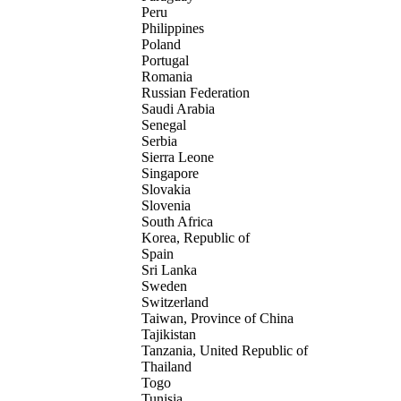
Peru
Philippines
Poland
Portugal
Romania
Russian Federation
Saudi Arabia
Senegal
Serbia
Sierra Leone
Singapore
Slovakia
Slovenia
South Africa
Korea, Republic of
Spain
Sri Lanka
Sweden
Switzerland
Taiwan, Province of China
Tajikistan
Tanzania, United Republic of
Thailand
Togo
Tunisia