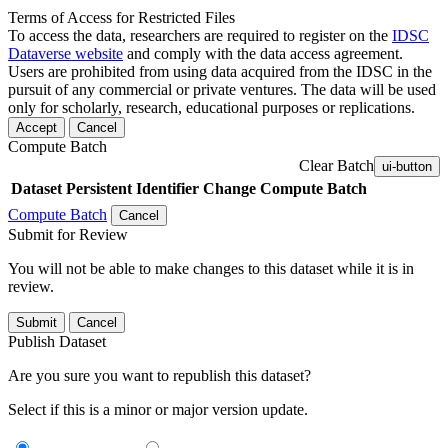
Terms of Access for Restricted Files
To access the data, researchers are required to register on the
IDSC
Dataverse website
and comply with the data access agreement.
Users are prohibited from using data acquired from the IDSC in the
pursuit of any commercial or private ventures. The data will be used
only for scholarly, research, educational purposes or replications.
Accept
Cancel
Compute Batch
Clear Batch
ui-button
Dataset
Persistent Identifier
Change Compute Batch
Compute Batch
Cancel
Submit for Review
You will not be able to make changes to this dataset while it is in
review.
Submit
Cancel
Publish Dataset
Are you sure you want to republish this dataset?
Select if this is a minor or major version update.