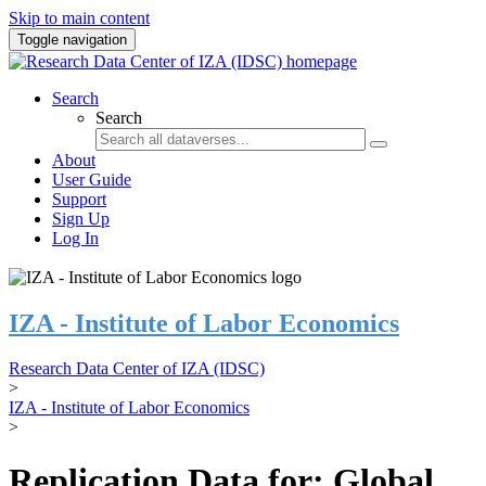
Skip to main content
Toggle navigation
Search
Search
About
User Guide
Support
Sign Up
Log In
IZA - Institute of Labor Economics
Research Data Center of IZA (IDSC)
>
IZA - Institute of Labor Economics
>
Replication Data for: Global