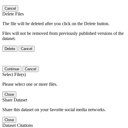
Cancel
Delete Files
The file will be deleted after you click on the Delete button.
Files will not be removed from previously published versions of the
dataset.
Delete
Cancel
Continue
Cancel
Select File(s)
Please select one or more files.
Close
Share Dataset
Share this dataset on your favorite social media networks.
Close
Dataset Citations