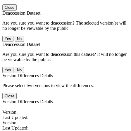
Close
Deaccession Dataset
Are you sure you want to deaccession? The selected version(s) will
no longer be viewable by the public.
No
Deaccession Dataset
Are you sure you want to deaccession this dataset? It will no longer
be viewable by the public.
No
Version Differences Details
Please select two versions to view the differences.
Close
Version Differences Details
Version:
Last Updated:
Version:
Last Updated: