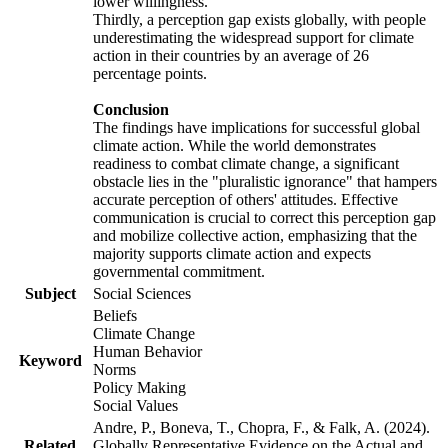
lower willingness.
Thirdly, a perception gap exists globally, with people
underestimating the widespread support for climate
action in their countries by an average of 26
percentage points.
Conclusion
The findings have implications for successful global
climate action. While the world demonstrates
readiness to combat climate change, a significant
obstacle lies in the "pluralistic ignorance" that hampers
accurate perception of others' attitudes. Effective
communication is crucial to correct this perception gap
and mobilize collective action, emphasizing that the
majority supports climate action and expects
governmental commitment.
Subject
Social Sciences
Beliefs
Climate Change
Human Behavior
Keyword
Norms
Policy Making
Social Values
Andre, P., Boneva, T., Chopra, F., & Falk, A. (2024).
Related
Globally Representative Evidence on the Actual and