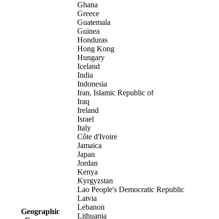
Ghana
Greece
Guatemala
Guinea
Honduras
Hong Kong
Hungary
Iceland
India
Indonesia
Iran, Islamic Republic of
Iraq
Ireland
Israel
Italy
Côte d'Ivoire
Jamaica
Japan
Jordan
Kenya
Kyrgyzstan
Lao People's Democratic Republic
Latvia
Lebanon
Geographic
Lithuania