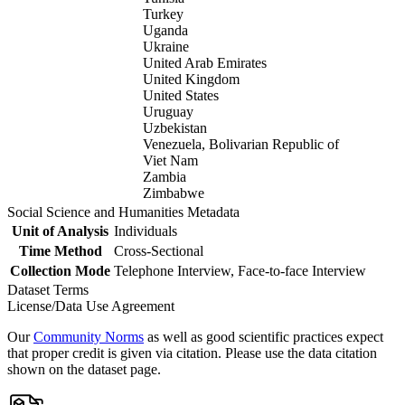
Turkey
Uganda
Ukraine
United Arab Emirates
United Kingdom
United States
Uruguay
Uzbekistan
Venezuela, Bolivarian Republic of
Viet Nam
Zambia
Zimbabwe
Social Science and Humanities Metadata
Unit of Analysis
Individuals
Time Method
Cross-Sectional
Collection Mode
Telephone Interview, Face-to-face Interview
Dataset Terms
License/Data Use Agreement
Our
Community Norms
as well as good scientific practices expect
that proper credit is given via citation. Please use the data citation
shown on the dataset page.