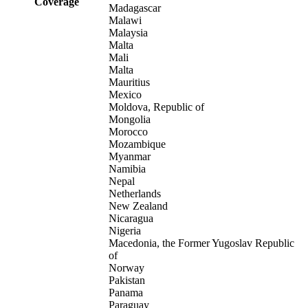
Coverage
Madagascar
Malawi
Malaysia
Malta
Mali
Malta
Mauritius
Mexico
Moldova, Republic of
Mongolia
Morocco
Mozambique
Myanmar
Namibia
Nepal
Netherlands
New Zealand
Nicaragua
Nigeria
Macedonia, the Former Yugoslav Republic
of
Norway
Pakistan
Panama
Paraguay