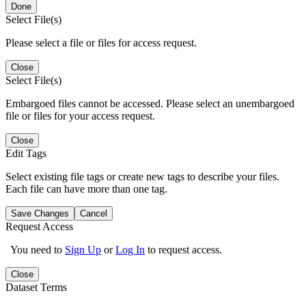
Done
Select File(s)
Please select a file or files for access request.
Close
Select File(s)
Embargoed files cannot be accessed. Please select an unembargoed
file or files for your access request.
Close
Edit Tags
Select existing file tags or create new tags to describe your files.
Each file can have more than one tag.
Save Changes
Cancel
Request Access
You need to
Sign Up
or
Log In
to request access.
Close
Dataset Terms