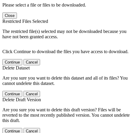
Please select a file or files to be downloaded.
Close
Restricted Files Selected
The restricted file(s) selected may not be downloaded because you
have not been granted access.
Click Continue to download the files you have access to download.
Continue
Cancel
Delete Dataset
Are you sure you want to delete this dataset and all of its files? You
cannot undelete this dataset.
Continue
Cancel
Delete Draft Version
Are you sure you want to delete this draft version? Files will be
reverted to the most recently published version. You cannot undelete
this draft.
Continue
Cancel