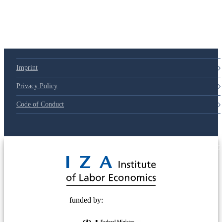
Imprint
Privacy Policy
Code of Conduct
© 2025 Deutsche Post STIFTUNG
funded by: