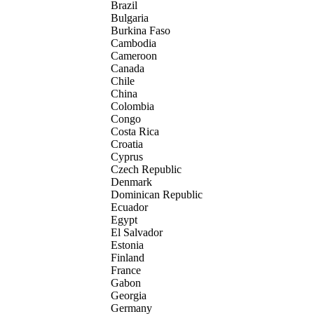
Brazil
Bulgaria
Burkina Faso
Cambodia
Cameroon
Canada
Chile
China
Colombia
Congo
Costa Rica
Croatia
Cyprus
Czech Republic
Denmark
Dominican Republic
Ecuador
Egypt
El Salvador
Estonia
Finland
France
Gabon
Georgia
Germany