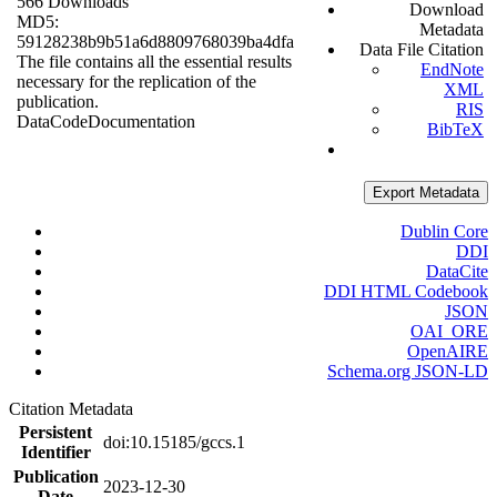
566 Downloads
Download
MD5:
Metadata
59128238b9b51a6d8809768039ba4dfa
Data File Citation
The file contains all the essential results
EndNote
necessary for the replication of the
XML
publication.
RIS
Data
Code
Documentation
BibTeX
Export Metadata
Dublin Core
DDI
DataCite
DDI HTML Codebook
JSON
OAI_ORE
OpenAIRE
Schema.org JSON-LD
Citation Metadata
Persistent
doi:10.15185/gccs.1
Identifier
Publication
2023-12-30
Date