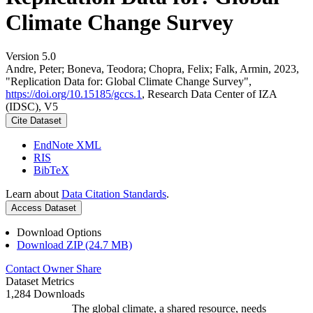
Climate Change Survey
Version 5.0
Andre, Peter; Boneva, Teodora; Chopra, Felix; Falk, Armin, 2023,
"Replication Data for: Global Climate Change Survey",
https://doi.org/10.15185/gccs.1
, Research Data Center of IZA
(IDSC), V5
Cite Dataset
EndNote XML
RIS
BibTeX
Learn about
Data Citation Standards
.
Access Dataset
Download Options
Download ZIP (24.7 MB)
Contact Owner
Share
Dataset Metrics
1,284 Downloads
The global climate, a shared resource, needs