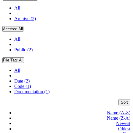
All
Archive (2)
Access:
All
All
Public (2)
File Tag:
All
All
Data (2)
Code (1)
Documentation (1)
Sort
Name (A-Z)
Name (Z-A)
Newest
Oldest