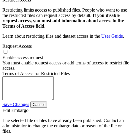
Restricting limits access to published files. People who want to use
the restricted files can request access by default.
If you disable
request access, you must add information about access to the
Terms of Access field.
Learn about restricting files and dataset access in the
User Guide
.
Request Access
Enable access request
You must enable request access or add terms of access to restrict file
access.
Terms of Access for Restricted Files
Save Changes
Cancel
Edit Embargo
The selected file or files have already been published. Contact an
administrator to change the embargo date or reason of the file or
files.