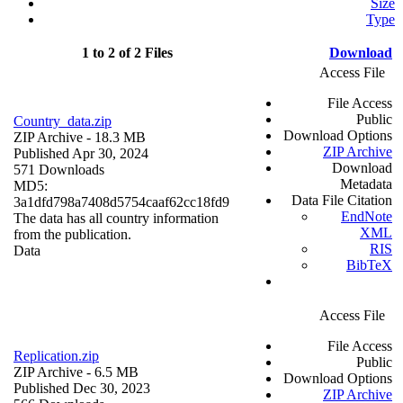
Size
Type
1 to 2 of 2 Files
Download
Access File
File Access
Public
Country_data.zip
Download Options
ZIP Archive
- 18.3 MB
ZIP Archive
Published Apr 30, 2024
Download
571 Downloads
Metadata
MD5:
Data File Citation
3a1dfd798a7408d5754caaf62cc18fd9
EndNote
The data has all country information
XML
from the publication.
RIS
Data
BibTeX
Access File
File Access
Replication.zip
Public
ZIP Archive
- 6.5 MB
Download Options
Published Dec 30, 2023
ZIP Archive