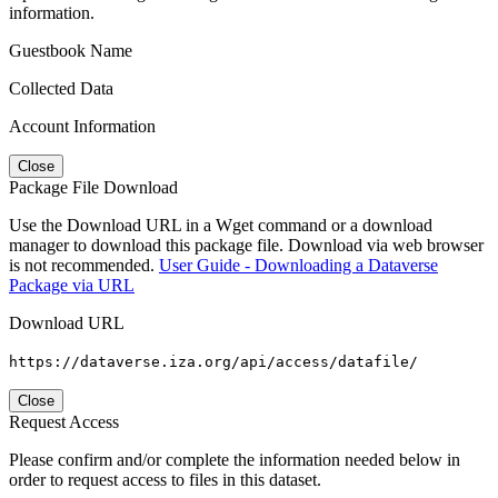
information.
Guestbook Name
Collected Data
Account Information
Close
Package File Download
Use the Download URL in a Wget command or a download
manager to download this package file. Download via web browser
is not recommended.
User Guide - Downloading a Dataverse
Package via URL
Download URL
https://dataverse.iza.org/api/access/datafile/
Close
Request Access
Please confirm and/or complete the information needed below in
order to request access to files in this dataset.