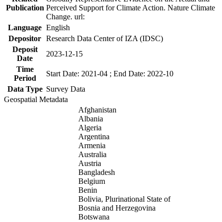
Publication
Perceived Support for Climate Action. Nature Climate
Change. url:
Language
English
Depositor
Research Data Center of IZA (IDSC)
Deposit
2023-12-15
Date
Time
Start Date: 2021-04 ; End Date: 2022-10
Period
Data Type
Survey Data
Geospatial Metadata
Afghanistan
Albania
Algeria
Argentina
Armenia
Australia
Austria
Bangladesh
Belgium
Benin
Bolivia, Plurinational State of
Bosnia and Herzegovina
Botswana