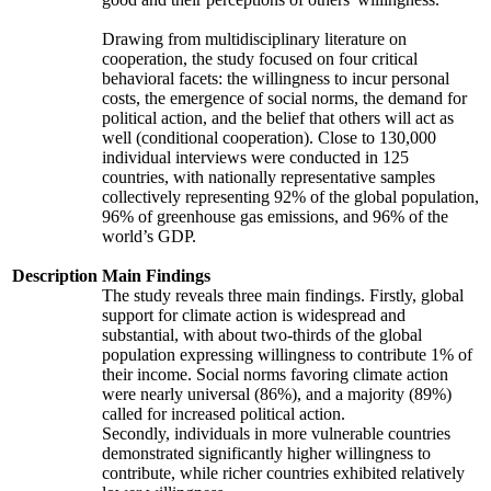
Drawing from multidisciplinary literature on
cooperation, the study focused on four critical
behavioral facets: the willingness to incur personal
costs, the emergence of social norms, the demand for
political action, and the belief that others will act as
well (conditional cooperation). Close to 130,000
individual interviews were conducted in 125
countries, with nationally representative samples
collectively representing 92% of the global population,
96% of greenhouse gas emissions, and 96% of the
world’s GDP.
Description
Main Findings
The study reveals three main findings. Firstly, global
support for climate action is widespread and
substantial, with about two-thirds of the global
population expressing willingness to contribute 1% of
their income. Social norms favoring climate action
were nearly universal (86%), and a majority (89%)
called for increased political action.
Secondly, individuals in more vulnerable countries
demonstrated significantly higher willingness to
contribute, while richer countries exhibited relatively