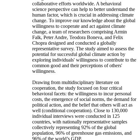
collaborative efforts worldwide. A behavioral
science perspective can help to better understand the
human factor, which is crucial in addressing climate
change. To improve our knowledge about the global
willingness to cooperate and act against climate
change, a team of researchers comprising Armin
Falk, Peter Andre, Teodora Boneva, and Felix
Chopra designed and conducted a globally
representative survey. The study aimed to assess the
potential for successful global climate action by
exploring individuals' willingness to contribute to the
common good and their perceptions of others'
willingness.
Drawing from multidisciplinary literature on
cooperation, the study focused on four critical
behavioral facets: the willingness to incur personal
costs, the emergence of social norms, the demand for
political action, and the belief that others will act as
well (conditional cooperation). Close to 130,000
individual interviews were conducted in 125
countries, with nationally representative samples
collectively representing 92% of the global
population, 96% of greenhouse gas emissions, and
96% of the world’s GDP.