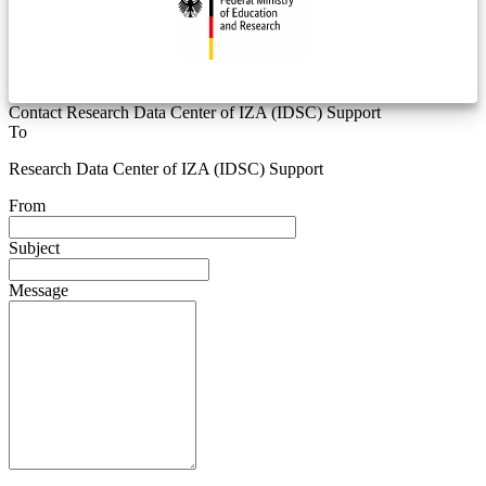
Contact Research Data Center of IZA (IDSC) Support
To
Research Data Center of IZA (IDSC) Support
From
Subject
Message