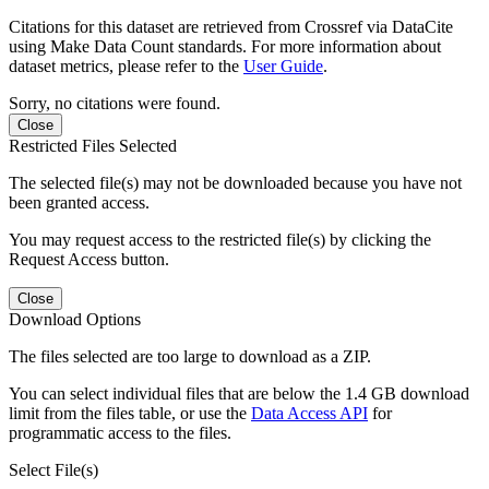
Citations for this dataset are retrieved from Crossref via DataCite
using Make Data Count standards. For more information about
dataset metrics, please refer to the
User Guide
.
Sorry, no citations were found.
Close
Restricted Files Selected
The selected file(s) may not be downloaded because you have not
been granted access.
You may request access to the restricted file(s) by clicking the
Request Access button.
Close
Download Options
The files selected are too large to download as a ZIP.
You can select individual files that are below the 1.4 GB download
limit from the files table, or use the
Data Access API
for
programmatic access to the files.
Select File(s)