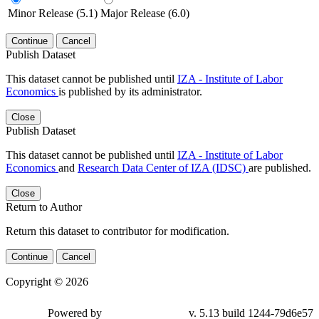
Minor Release (5.1)
Major Release (6.0)
Continue
Cancel
Publish Dataset
This dataset cannot be published until
IZA - Institute of Labor
Economics
is published by its administrator.
Close
Publish Dataset
This dataset cannot be published until
IZA - Institute of Labor
Economics
and
Research Data Center of IZA (IDSC)
are published.
Close
Return to Author
Return this dataset to contributor for modification.
Continue
Cancel
Copyright © 2026
Powered by
v. 5.13 build 1244-79d6e57