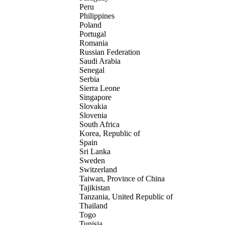
Peru
Philippines
Poland
Portugal
Romania
Russian Federation
Saudi Arabia
Senegal
Serbia
Sierra Leone
Singapore
Slovakia
Slovenia
South Africa
Korea, Republic of
Spain
Sri Lanka
Sweden
Switzerland
Taiwan, Province of China
Tajikistan
Tanzania, United Republic of
Thailand
Togo
Tunisia