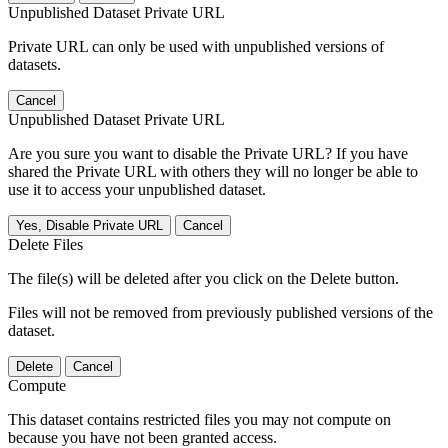
Unpublished Dataset Private URL
Private URL can only be used with unpublished versions of
datasets.
Cancel
Unpublished Dataset Private URL
Are you sure you want to disable the Private URL? If you have
shared the Private URL with others they will no longer be able to
use it to access your unpublished dataset.
Yes, Disable Private URL
Cancel
Delete Files
The file(s) will be deleted after you click on the Delete button.
Files will not be removed from previously published versions of the
dataset.
Delete
Cancel
Compute
This dataset contains restricted files you may not compute on
because you have not been granted access.