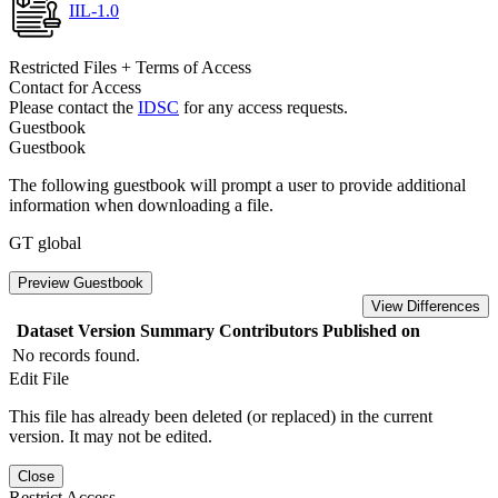
IIL-1.0
Restricted Files + Terms of Access
Contact for Access
Please contact the
IDSC
for any access requests.
Guestbook
Guestbook
The following guestbook will prompt a user to provide additional
information when downloading a file.
GT global
Preview Guestbook
View Differences
Dataset Version
Summary
Contributors
Published on
No records found.
Edit File
This file has already been deleted (or replaced) in the current
version. It may not be edited.
Close
Restrict Access