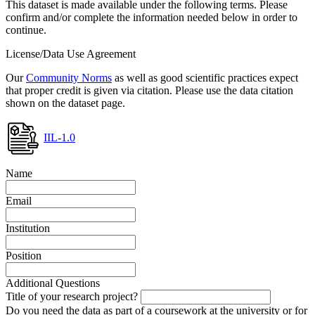
This dataset is made available under the following terms. Please
confirm and/or complete the information needed below in order to
continue.
License/Data Use Agreement
Our
Community Norms
as well as good scientific practices expect
that proper credit is given via citation. Please use the data citation
shown on the dataset page.
IIL-1.0
Name
Email
Institution
Position
Additional Questions
Title of your research project?
Do you need the data as part of a coursework at the university or for