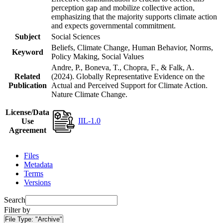
perception gap and mobilize collective action,
emphasizing that the majority supports climate action
and expects governmental commitment.
Subject
Social Sciences
Beliefs, Climate Change, Human Behavior, Norms,
Keyword
Policy Making, Social Values
Andre, P., Boneva, T., Chopra, F., & Falk, A.
Related
(2024). Globally Representative Evidence on the
Publication
Actual and Perceived Support for Climate Action.
Nature Climate Change.
License/Data
IIL-1.0
Use
Agreement
Files
Metadata
Terms
Versions
Search
Filter by
File Type:
"Archive"