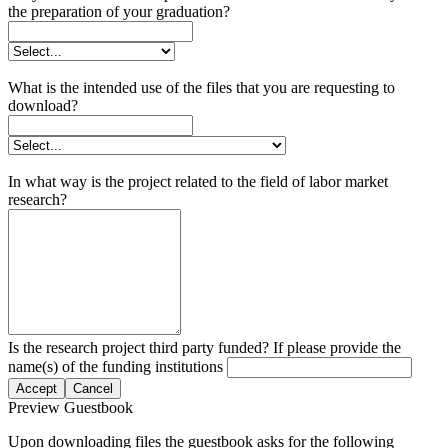
the preparation of your graduation?
What is the intended use of the files that you are requesting to
download?
In what way is the project related to the field of labor market
research?
Is the research project third party funded? If please provide the
name(s) of the funding institutions
Accept
Cancel
Preview Guestbook
Upon downloading files the guestbook asks for the following