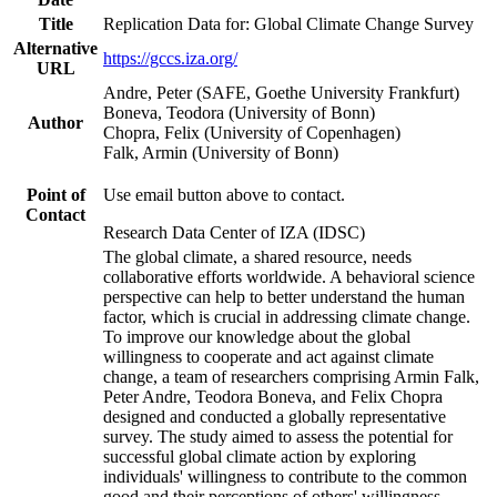
Title
Replication Data for: Global Climate Change Survey
Alternative
https://gccs.iza.org/
URL
Andre, Peter (SAFE, Goethe University Frankfurt)
Boneva, Teodora (University of Bonn)
Author
Chopra, Felix (University of Copenhagen)
Falk, Armin (University of Bonn)
Point of
Use email button above to contact.
Contact
Research Data Center of IZA (IDSC)
The global climate, a shared resource, needs
collaborative efforts worldwide. A behavioral science
perspective can help to better understand the human
factor, which is crucial in addressing climate change.
To improve our knowledge about the global
willingness to cooperate and act against climate
change, a team of researchers comprising Armin Falk,
Peter Andre, Teodora Boneva, and Felix Chopra
designed and conducted a globally representative
survey. The study aimed to assess the potential for
successful global climate action by exploring
individuals' willingness to contribute to the common
good and their perceptions of others' willingness.