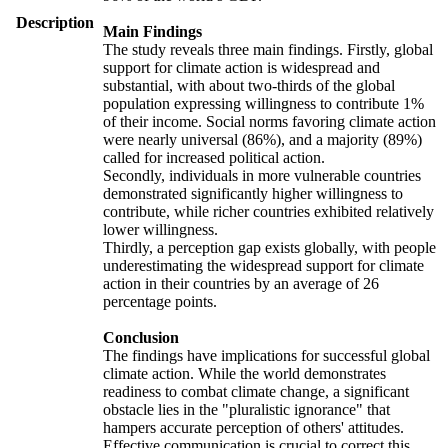
Description
Main Findings
The study reveals three main findings. Firstly, global
support for climate action is widespread and
substantial, with about two-thirds of the global
population expressing willingness to contribute 1%
of their income. Social norms favoring climate action
were nearly universal (86%), and a majority (89%)
called for increased political action.
Secondly, individuals in more vulnerable countries
demonstrated significantly higher willingness to
contribute, while richer countries exhibited relatively
lower willingness.
Thirdly, a perception gap exists globally, with people
underestimating the widespread support for climate
action in their countries by an average of 26
percentage points.
Conclusion
The findings have implications for successful global
climate action. While the world demonstrates
readiness to combat climate change, a significant
obstacle lies in the "pluralistic ignorance" that
hampers accurate perception of others' attitudes.
Effective communication is crucial to correct this