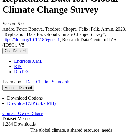
Climate Change Survey
Version 5.0
Andre, Peter; Boneva, Teodora; Chopra, Felix; Falk, Armin, 2023,
"Replication Data for: Global Climate Change Survey",
https://doi.org/10.15185/gccs.1
, Research Data Center of IZA
(IDSC), V5
Cite Dataset
EndNote XML
RIS
BibTeX
Learn about
Data Citation Standards
.
Access Dataset
Download Options
Download ZIP (24.7 MB)
Contact Owner
Share
Dataset Metrics
1,284 Downloads
The global climate, a shared resource, needs