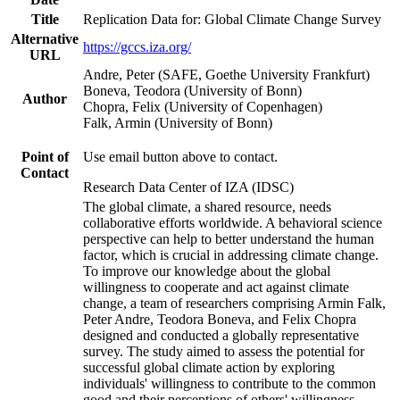
Title
Replication Data for: Global Climate Change Survey
Alternative
https://gccs.iza.org/
URL
Andre, Peter (SAFE, Goethe University Frankfurt)
Boneva, Teodora (University of Bonn)
Author
Chopra, Felix (University of Copenhagen)
Falk, Armin (University of Bonn)
Point of
Use email button above to contact.
Contact
Research Data Center of IZA (IDSC)
The global climate, a shared resource, needs
collaborative efforts worldwide. A behavioral science
perspective can help to better understand the human
factor, which is crucial in addressing climate change.
To improve our knowledge about the global
willingness to cooperate and act against climate
change, a team of researchers comprising Armin Falk,
Peter Andre, Teodora Boneva, and Felix Chopra
designed and conducted a globally representative
survey. The study aimed to assess the potential for
successful global climate action by exploring
individuals' willingness to contribute to the common
good and their perceptions of others' willingness.