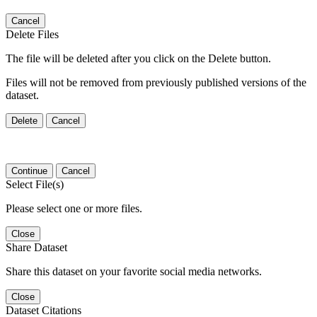
Cancel
Delete Files
The file will be deleted after you click on the Delete button.
Files will not be removed from previously published versions of the
dataset.
Delete
Cancel
Continue
Cancel
Select File(s)
Please select one or more files.
Close
Share Dataset
Share this dataset on your favorite social media networks.
Close
Dataset Citations