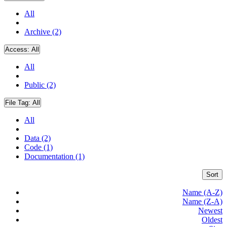
All
Archive (2)
Access:
All
All
Public (2)
File Tag:
All
All
Data (2)
Code (1)
Documentation (1)
Sort
Name (A-Z)
Name (Z-A)
Newest
Oldest