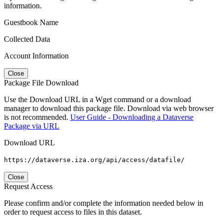
information.
Guestbook Name
Collected Data
Account Information
Close
Package File Download
Use the Download URL in a Wget command or a download
manager to download this package file. Download via web browser
is not recommended.
User Guide - Downloading a Dataverse
Package via URL
Download URL
https://dataverse.iza.org/api/access/datafile/
Close
Request Access
Please confirm and/or complete the information needed below in
order to request access to files in this dataset.