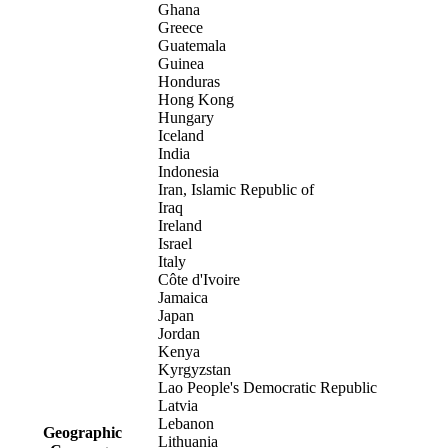
Ghana
Greece
Guatemala
Guinea
Honduras
Hong Kong
Hungary
Iceland
India
Indonesia
Iran, Islamic Republic of
Iraq
Ireland
Israel
Italy
Côte d'Ivoire
Jamaica
Japan
Jordan
Kenya
Kyrgyzstan
Lao People's Democratic Republic
Latvia
Lebanon
Geographic
Lithuania