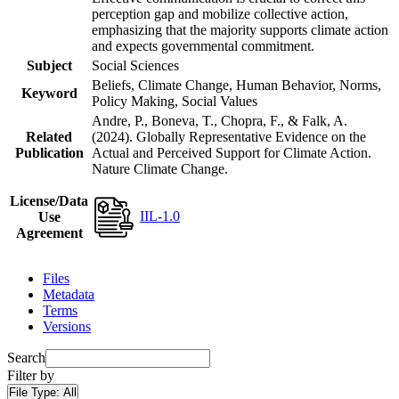
perception gap and mobilize collective action,
emphasizing that the majority supports climate action
and expects governmental commitment.
Subject
Social Sciences
Beliefs, Climate Change, Human Behavior, Norms,
Keyword
Policy Making, Social Values
Andre, P., Boneva, T., Chopra, F., & Falk, A.
Related
(2024). Globally Representative Evidence on the
Publication
Actual and Perceived Support for Climate Action.
Nature Climate Change.
License/Data
IIL-1.0
Use
Agreement
Files
Metadata
Terms
Versions
Search
Filter by
File Type:
All