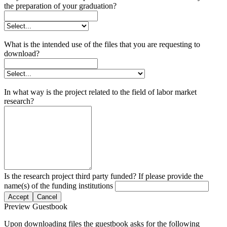
the preparation of your graduation?
What is the intended use of the files that you are requesting to
download?
In what way is the project related to the field of labor market
research?
Is the research project third party funded? If please provide the
name(s) of the funding institutions
Accept
Cancel
Preview Guestbook
Upon downloading files the guestbook asks for the following