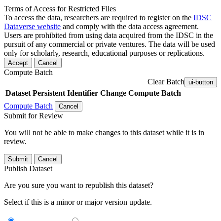
Terms of Access for Restricted Files
To access the data, researchers are required to register on the
IDSC
Dataverse website
and comply with the data access agreement.
Users are prohibited from using data acquired from the IDSC in the
pursuit of any commercial or private ventures. The data will be used
only for scholarly, research, educational purposes or replications.
Accept
Cancel
Compute Batch
Clear Batch
ui-button
Dataset
Persistent Identifier
Change Compute Batch
Compute Batch
Cancel
Submit for Review
You will not be able to make changes to this dataset while it is in
review.
Submit
Cancel
Publish Dataset
Are you sure you want to republish this dataset?
Select if this is a minor or major version update.