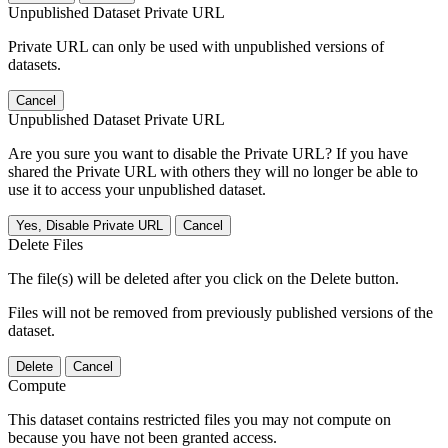
Unpublished Dataset Private URL
Private URL can only be used with unpublished versions of
datasets.
Cancel
Unpublished Dataset Private URL
Are you sure you want to disable the Private URL? If you have
shared the Private URL with others they will no longer be able to
use it to access your unpublished dataset.
Yes, Disable Private URL
Cancel
Delete Files
The file(s) will be deleted after you click on the Delete button.
Files will not be removed from previously published versions of the
dataset.
Delete
Cancel
Compute
This dataset contains restricted files you may not compute on
because you have not been granted access.