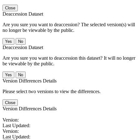
Close
Deaccession Dataset
Are you sure you want to deaccession? The selected version(s) will
no longer be viewable by the public.
No
Deaccession Dataset
Are you sure you want to deaccession this dataset? It will no longer
be viewable by the public.
No
Version Differences Details
Please select two versions to view the differences.
Close
Version Differences Details
Version:
Last Updated:
Version:
Last Updated: