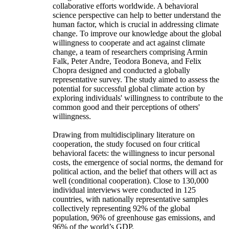
collaborative efforts worldwide. A behavioral
science perspective can help to better understand the
human factor, which is crucial in addressing climate
change. To improve our knowledge about the global
willingness to cooperate and act against climate
change, a team of researchers comprising Armin
Falk, Peter Andre, Teodora Boneva, and Felix
Chopra designed and conducted a globally
representative survey. The study aimed to assess the
potential for successful global climate action by
exploring individuals' willingness to contribute to the
common good and their perceptions of others'
willingness.
Drawing from multidisciplinary literature on
cooperation, the study focused on four critical
behavioral facets: the willingness to incur personal
costs, the emergence of social norms, the demand for
political action, and the belief that others will act as
well (conditional cooperation). Close to 130,000
individual interviews were conducted in 125
countries, with nationally representative samples
collectively representing 92% of the global
population, 96% of greenhouse gas emissions, and
96% of the world’s GDP.