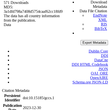
Download
571 Downloads
Metadata
MD5:
Data File Citation
3a1dfd798a7408d5754caaf62cc18fd9
EndNote
The data has all country information
XML
from the publication.
RIS
Data
BibTeX
Export Metadata
Dublin Core
DDI
DataCite
DDI HTML Codebook
JSON
OAI_ORE
OpenAIRE
Schema.org JSON-LD
Citation Metadata
Persistent
doi:10.15185/gccs.1
Identifier
Publication
2023-12-30
Date