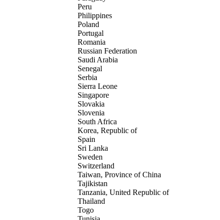
Peru
Philippines
Poland
Portugal
Romania
Russian Federation
Saudi Arabia
Senegal
Serbia
Sierra Leone
Singapore
Slovakia
Slovenia
South Africa
Korea, Republic of
Spain
Sri Lanka
Sweden
Switzerland
Taiwan, Province of China
Tajikistan
Tanzania, United Republic of
Thailand
Togo
Tunisia