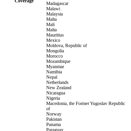
Coverage
Madagascar
Malawi
Malaysia
Malta
Mali
Malta
Mauritius
Mexico
Moldova, Republic of
Mongolia
Morocco
Mozambique
Myanmar
Namibia
Nepal
Netherlands
New Zealand
Nicaragua
Nigeria
Macedonia, the Former Yugoslav Republic
of
Norway
Pakistan
Panama
Paraguay