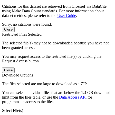
Citations for this dataset are retrieved from Crossref via DataCite
using Make Data Count standards. For more information about
dataset metrics, please refer to the
User Guide
.
Sorry, no citations were found.
Close
Restricted Files Selected
The selected file(s) may not be downloaded because you have not
been granted access.
You may request access to the restricted file(s) by clicking the
Request Access button.
Close
Download Options
The files selected are too large to download as a ZIP.
You can select individual files that are below the 1.4 GB download
limit from the files table, or use the
Data Access API
for
programmatic access to the files.
Select File(s)