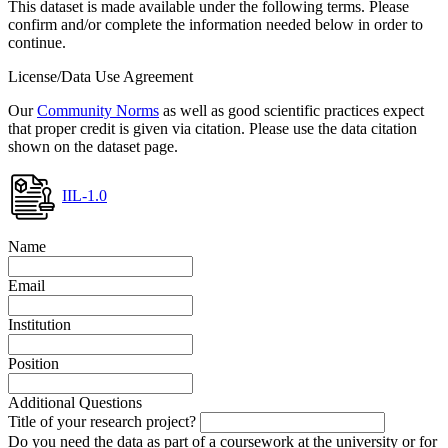
This dataset is made available under the following terms. Please
confirm and/or complete the information needed below in order to
continue.
License/Data Use Agreement
Our
Community Norms
as well as good scientific practices expect
that proper credit is given via citation. Please use the data citation
shown on the dataset page.
IIL-1.0
Name
Email
Institution
Position
Additional Questions
Title of your research project?
Do you need the data as part of a coursework at the university or for