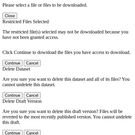
Please select a file or files to be downloaded.
Close
Restricted Files Selected
The restricted file(s) selected may not be downloaded because you
have not been granted access.
Click Continue to download the files you have access to download.
Continue
Cancel
Delete Dataset
Are you sure you want to delete this dataset and all of its files? You
cannot undelete this dataset.
Continue
Cancel
Delete Draft Version
Are you sure you want to delete this draft version? Files will be
reverted to the most recently published version. You cannot undelete
this draft.
Continue
Cancel