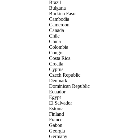
Brazil
Bulgaria
Burkina Faso
Cambodia
Cameroon
Canada
Chile
China
Colombia
Congo
Costa Rica
Croatia
Cyprus
Czech Republic
Denmark
Dominican Republic
Ecuador
Egypt
El Salvador
Estonia
Finland
France
Gabon
Georgia
Germany