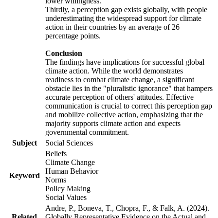
lower willingness.
Thirdly, a perception gap exists globally, with people
underestimating the widespread support for climate
action in their countries by an average of 26
percentage points.
Conclusion
The findings have implications for successful global
climate action. While the world demonstrates
readiness to combat climate change, a significant
obstacle lies in the "pluralistic ignorance" that hampers
accurate perception of others' attitudes. Effective
communication is crucial to correct this perception gap
and mobilize collective action, emphasizing that the
majority supports climate action and expects
governmental commitment.
Subject
Social Sciences
Beliefs
Climate Change
Human Behavior
Keyword
Norms
Policy Making
Social Values
Andre, P., Boneva, T., Chopra, F., & Falk, A. (2024).
Related
Globally Representative Evidence on the Actual and