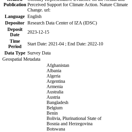
Publication
Perceived Support for Climate Action. Nature Climate
Change. url:
Language
English
Depositor
Research Data Center of IZA (IDSC)
Deposit
2023-12-15
Date
Time
Start Date: 2021-04 ; End Date: 2022-10
Period
Data Type
Survey Data
Geospatial Metadata
Afghanistan
Albania
Algeria
Argentina
Armenia
Australia
Austria
Bangladesh
Belgium
Benin
Bolivia, Plurinational State of
Bosnia and Herzegovina
Botswana