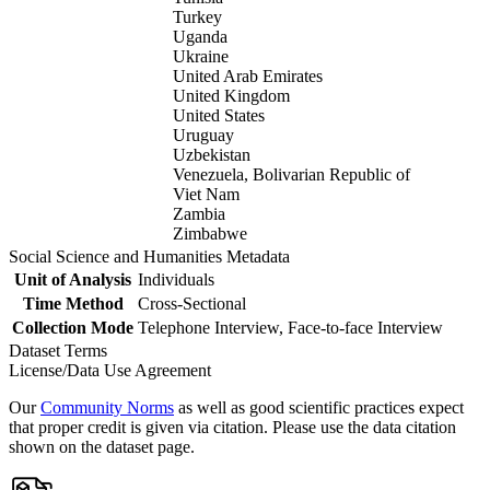
Turkey
Uganda
Ukraine
United Arab Emirates
United Kingdom
United States
Uruguay
Uzbekistan
Venezuela, Bolivarian Republic of
Viet Nam
Zambia
Zimbabwe
Social Science and Humanities Metadata
Unit of Analysis
Individuals
Time Method
Cross-Sectional
Collection Mode
Telephone Interview, Face-to-face Interview
Dataset Terms
License/Data Use Agreement
Our
Community Norms
as well as good scientific practices expect
that proper credit is given via citation. Please use the data citation
shown on the dataset page.