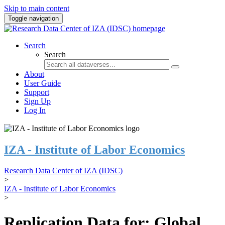
Skip to main content
Toggle navigation
Search
Search
About
User Guide
Support
Sign Up
Log In
IZA - Institute of Labor Economics
Research Data Center of IZA (IDSC)
>
IZA - Institute of Labor Economics
>
Replication Data for: Global