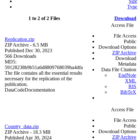
Size
Type
1 to 2 of 2 Files
Download
Access File
File Access
Replication.zip
Public
ZIP Archive
- 6.5 MB
Download Options
Published Dec 30, 2023
ZIP Archive
566 Downloads
Download
MD5:
Metadata
59128238b9b51a6d8809768039ba4dfa
Data File Citation
The file contains all the essential results
EndNote
necessary for the replication of the
XML
publication.
RIS
Data
Code
Documentation
BibTeX
Access File
File Access
Public
Country_data.zip
Download Options
ZIP Archive
- 18.3 MB
ZIP Archive
Published Apr 30, 2024