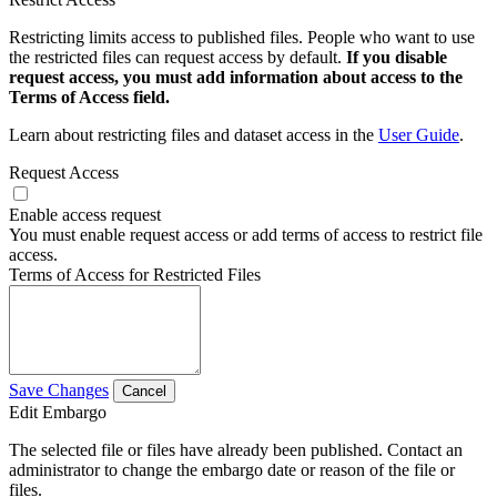
Restricting limits access to published files. People who want to use
the restricted files can request access by default.
If you disable
request access, you must add information about access to the
Terms of Access field.
Learn about restricting files and dataset access in the
User Guide
.
Request Access
Enable access request
You must enable request access or add terms of access to restrict file
access.
Terms of Access for Restricted Files
Save Changes
Cancel
Edit Embargo
The selected file or files have already been published. Contact an
administrator to change the embargo date or reason of the file or
files.