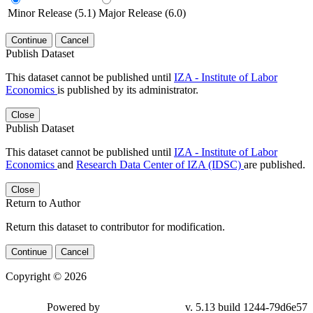
Minor Release (5.1)
Major Release (6.0)
Continue
Cancel
Publish Dataset
This dataset cannot be published until
IZA - Institute of Labor
Economics
is published by its administrator.
Close
Publish Dataset
This dataset cannot be published until
IZA - Institute of Labor
Economics
and
Research Data Center of IZA (IDSC)
are published.
Close
Return to Author
Return this dataset to contributor for modification.
Continue
Cancel
Copyright © 2026
Powered by
v. 5.13 build 1244-79d6e57