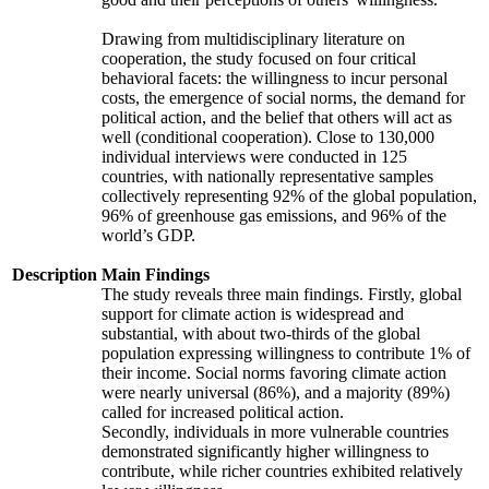
Drawing from multidisciplinary literature on
cooperation, the study focused on four critical
behavioral facets: the willingness to incur personal
costs, the emergence of social norms, the demand for
political action, and the belief that others will act as
well (conditional cooperation). Close to 130,000
individual interviews were conducted in 125
countries, with nationally representative samples
collectively representing 92% of the global population,
96% of greenhouse gas emissions, and 96% of the
world’s GDP.
Description
Main Findings
The study reveals three main findings. Firstly, global
support for climate action is widespread and
substantial, with about two-thirds of the global
population expressing willingness to contribute 1% of
their income. Social norms favoring climate action
were nearly universal (86%), and a majority (89%)
called for increased political action.
Secondly, individuals in more vulnerable countries
demonstrated significantly higher willingness to
contribute, while richer countries exhibited relatively