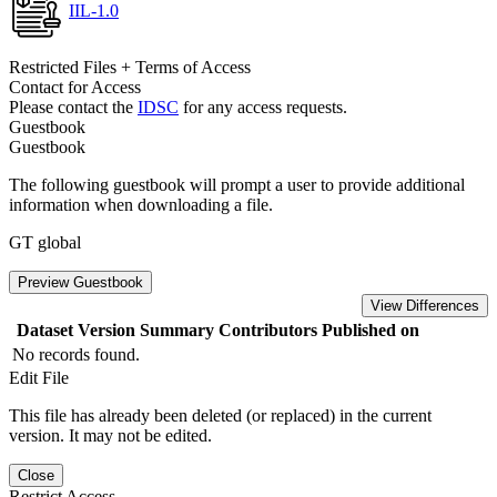
IIL-1.0
Restricted Files + Terms of Access
Contact for Access
Please contact the
IDSC
for any access requests.
Guestbook
Guestbook
The following guestbook will prompt a user to provide additional
information when downloading a file.
GT global
Preview Guestbook
View Differences
Dataset Version
Summary
Contributors
Published on
No records found.
Edit File
This file has already been deleted (or replaced) in the current
version. It may not be edited.
Close
Restrict Access