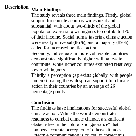
Description
Main Findings
The study reveals three main findings. Firstly, global
support for climate action is widespread and
substantial, with about two-thirds of the global
population expressing willingness to contribute 1%
of their income. Social norms favoring climate action
were nearly universal (86%), and a majority (89%)
called for increased political action.
Secondly, individuals in more vulnerable countries
demonstrated significantly higher willingness to
contribute, while richer countries exhibited relatively
lower willingness.
Thirdly, a perception gap exists globally, with people
underestimating the widespread support for climate
action in their countries by an average of 26
percentage points.
Conclusion
The findings have implications for successful global
climate action. While the world demonstrates
readiness to combat climate change, a significant
obstacle lies in the "pluralistic ignorance" that
hampers accurate perception of others' attitudes.
Effective communication is crucial to correct this