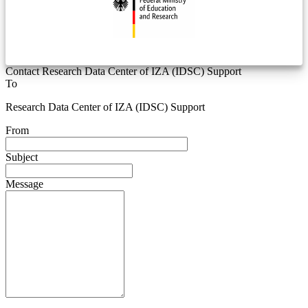
Contact Research Data Center of IZA (IDSC) Support
To
Research Data Center of IZA (IDSC) Support
From
Subject
Message