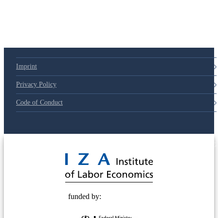
Imprint
Privacy Policy
Code of Conduct
© 2025 Deutsche Post STIFTUNG
funded by: