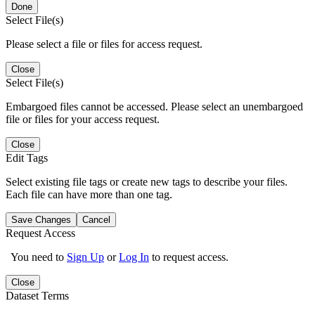
Done
Select File(s)
Please select a file or files for access request.
Close
Select File(s)
Embargoed files cannot be accessed. Please select an unembargoed
file or files for your access request.
Close
Edit Tags
Select existing file tags or create new tags to describe your files.
Each file can have more than one tag.
Save Changes
Cancel
Request Access
You need to
Sign Up
or
Log In
to request access.
Close
Dataset Terms