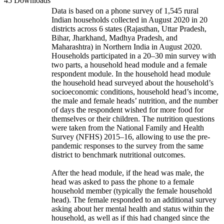
45 Downloads
Data is based on a phone survey of 1,545 rural
Indian households collected in August 2020 in 20
districts across 6 states (Rajasthan, Uttar Pradesh,
Bihar, Jharkhand, Madhya Pradesh, and
Maharashtra) in Northern India in August 2020.
Households participated in a 20–30 min survey with
two parts, a household head module and a female
respondent module. In the household head module
the household head surveyed about the household’s
socioeconomic conditions, household head’s income,
the male and female heads’ nutrition, and the number
of days the respondent wished for more food for
themselves or their children. The nutrition questions
were taken from the National Family and Health
Survey (NFHS) 2015–16, allowing to use the pre-
pandemic responses to the survey from the same
district to benchmark nutritional outcomes.
After the head module, if the head was male, the
head was asked to pass the phone to a female
household member (typically the female household
head). The female responded to an additional survey
asking about her mental health and status within the
household, as well as if this had changed since the