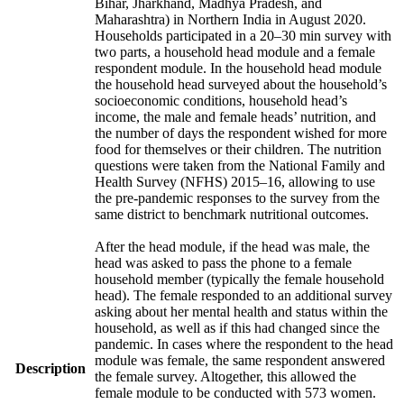
Bihar, Jharkhand, Madhya Pradesh, and
Maharashtra) in Northern India in August 2020.
Households participated in a 20–30 min survey with
two parts, a household head module and a female
respondent module. In the household head module
the household head surveyed about the household’s
socioeconomic conditions, household head’s
income, the male and female heads’ nutrition, and
the number of days the respondent wished for more
food for themselves or their children. The nutrition
questions were taken from the National Family and
Health Survey (NFHS) 2015–16, allowing to use
the pre-pandemic responses to the survey from the
same district to benchmark nutritional outcomes.
After the head module, if the head was male, the
head was asked to pass the phone to a female
household member (typically the female household
head). The female responded to an additional survey
asking about her mental health and status within the
household, as well as if this had changed since the
pandemic. In cases where the respondent to the head
module was female, the same respondent answered
Description
the female survey. Altogether, this allowed the
female module to be conducted with 573 women.