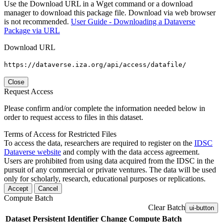
Use the Download URL in a Wget command or a download
manager to download this package file. Download via web browser
is not recommended.
User Guide - Downloading a Dataverse
Package via URL
Download URL
https://dataverse.iza.org/api/access/datafile/
Close
Request Access
Please confirm and/or complete the information needed below in
order to request access to files in this dataset.
Terms of Access for Restricted Files
To access the data, researchers are required to register on the
IDSC
Dataverse website
and comply with the data access agreement.
Users are prohibited from using data acquired from the IDSC in the
pursuit of any commercial or private ventures. The data will be used
only for scholarly, research, educational purposes or replications.
Accept
Cancel
Compute Batch
Clear Batch
ui-button
Dataset
Persistent Identifier
Change Compute Batch