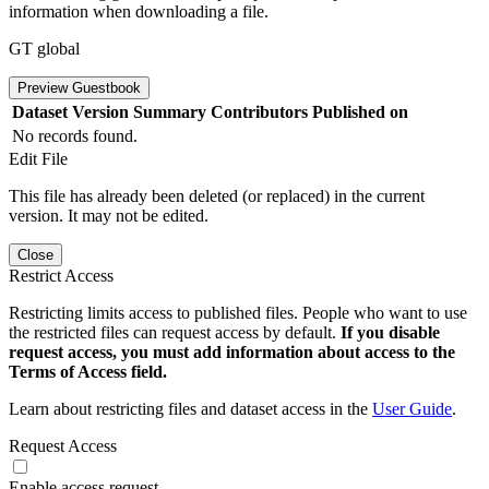
information when downloading a file.
GT global
Preview Guestbook
Dataset Version
Summary
Contributors
Published on
No records found.
Edit File
This file has already been deleted (or replaced) in the current
version. It may not be edited.
Close
Restrict Access
Restricting limits access to published files. People who want to use
the restricted files can request access by default.
If you disable
request access, you must add information about access to the
Terms of Access field.
Learn about restricting files and dataset access in the
User Guide
.
Request Access
Enable access request