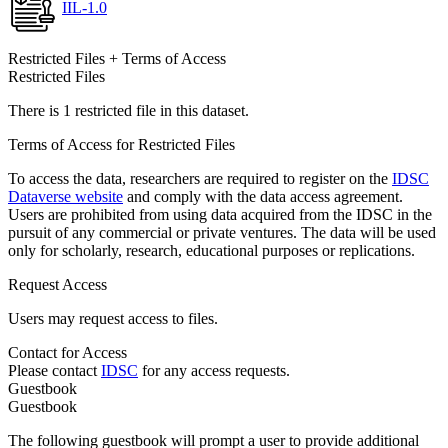
IIL-1.0
Restricted Files + Terms of Access
Restricted Files
There is 1 restricted file in this dataset.
Terms of Access for Restricted Files
To access the data, researchers are required to register on the
IDSC
Dataverse website
and comply with the data access agreement.
Users are prohibited from using data acquired from the IDSC in the
pursuit of any commercial or private ventures. The data will be used
only for scholarly, research, educational purposes or replications.
Request Access
Users may request access to files.
Contact for Access
Please contact
IDSC
for any access requests.
Guestbook
Guestbook
The following guestbook will prompt a user to provide additional