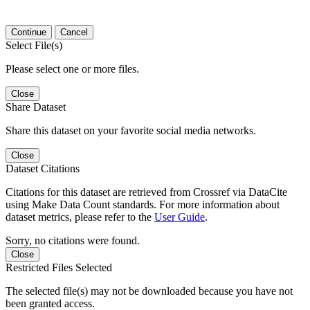
Continue
Cancel
Select File(s)
Please select one or more files.
Close
Share Dataset
Share this dataset on your favorite social media networks.
Close
Dataset Citations
Citations for this dataset are retrieved from Crossref via DataCite
using Make Data Count standards. For more information about
dataset metrics, please refer to the
User Guide
.
Sorry, no citations were found.
Close
Restricted Files Selected
The selected file(s) may not be downloaded because you have not
been granted access.