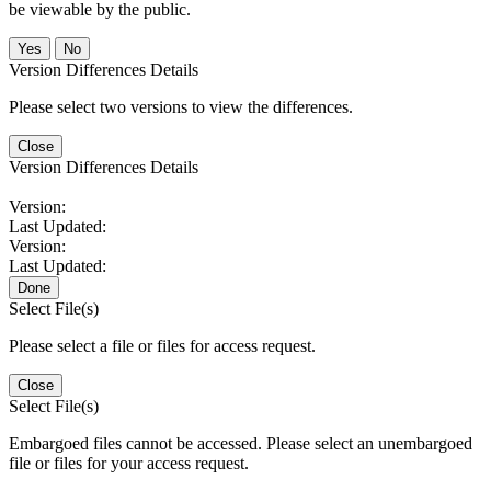
be viewable by the public.
No
Version Differences Details
Please select two versions to view the differences.
Close
Version Differences Details
Version:
Last Updated:
Version:
Last Updated:
Done
Select File(s)
Please select a file or files for access request.
Close
Select File(s)
Embargoed files cannot be accessed. Please select an unembargoed
file or files for your access request.