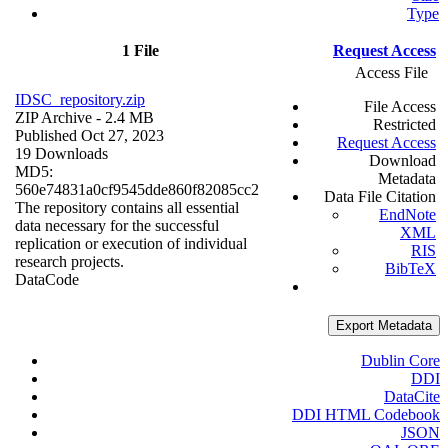
Type
1 File
Request Access
Access File
IDSC_repository.zip
File Access
ZIP Archive
- 2.4 MB
Restricted
Published Oct 27, 2023
Request Access
19 Downloads
Download
MD5:
Metadata
560e74831a0cf9545dde860f82085cc2
Data File Citation
The repository contains all essential
EndNote
data necessary for the successful
XML
replication or execution of individual
RIS
research projects.
BibTeX
Data
Code
Export Metadata
Dublin Core
DDI
DataCite
DDI HTML Codebook
JSON