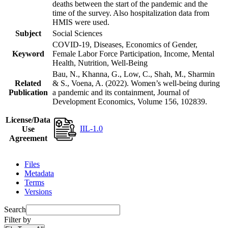
deaths between the start of the pandemic and the
time of the survey. Also hospitalization data from
HMIS were used.
Subject
Social Sciences
COVID-19, Diseases, Economics of Gender,
Keyword
Female Labor Force Participation, Income, Mental
Health, Nutrition, Well-Being
Bau, N., Khanna, G., Low, C., Shah, M., Sharmin
Related
& S., Voena, A. (2022). Women’s well-being during
Publication
a pandemic and its containment, Journal of
Development Economics, Volume 156, 102839.
License/Data
IIL-1.0
Use
Agreement
Files
Metadata
Terms
Versions
Search
Filter by