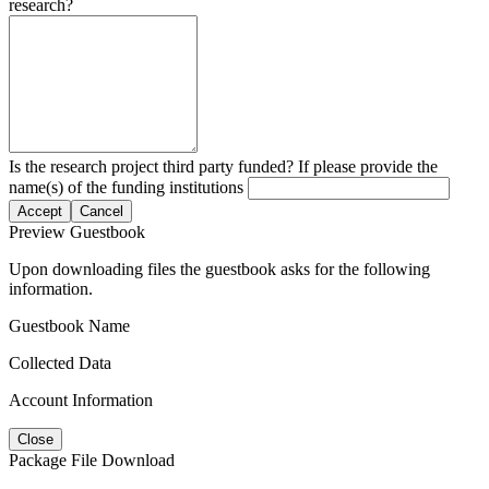
research?
Is the research project third party funded? If please provide the
name(s) of the funding institutions
Accept
Cancel
Preview Guestbook
Upon downloading files the guestbook asks for the following
information.
Guestbook Name
Collected Data
Account Information
Close
Package File Download