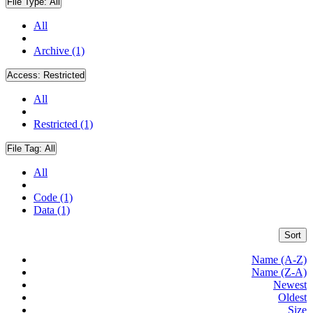
File Type:
All
All
Archive (1)
Access:
Restricted
All
Restricted (1)
File Tag:
All
All
Code (1)
Data (1)
Sort
Name (A-Z)
Name (Z-A)
Newest
Oldest
Size