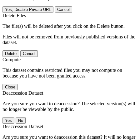
Yes, Disable Private URL
Cancel
Delete Files
The file(s) will be deleted after you click on the Delete button.
Files will not be removed from previously published versions of the
dataset.
Delete
Cancel
Compute
This dataset contains restricted files you may not compute on
because you have not been granted access.
Close
Deaccession Dataset
Are you sure you want to deaccession? The selected version(s) will
no longer be viewable by the public.
No
Deaccession Dataset
Are you sure you want to deaccession this dataset? It will no longer