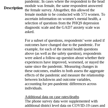
pandemic. In cases where the respondent to the head
module was female, the same respondent answered
Description
the female survey. Altogether, this allowed the
female module to be conducted with 573 women. To
ascertain information on women’s mental health, a
selection of questions from the PHQ9 depression
diagnostic scale and the GAD7 anxiety scale was
asked.
For a subset of questions, respondents’ were asked if
outcomes have changed due to the pandemic. For
example, for each of the mental health questions
above (as well as the safety question), respondents
were asked a follow-up question about whether their
experiences have improved, worsened, or stayed the
same since the pandemic. Measuring changes in
these outcomes, enables to both assess the aggregate
effects of the pandemic and measure the relationship
between lockdowns and outcome variables,
accounting for pre-pandemic differences across
individuals.
Additional data on case rates/deaths
The phone survey data were supplemented with
additional district level data on COVID-19 cases and