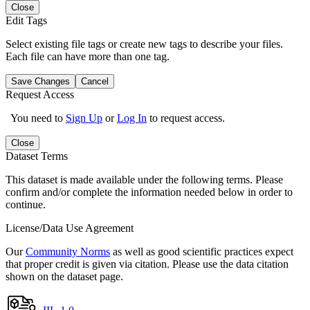
Close
Edit Tags
Select existing file tags or create new tags to describe your files.
Each file can have more than one tag.
Save Changes
Cancel
Request Access
You need to
Sign Up
or
Log In
to request access.
Close
Dataset Terms
This dataset is made available under the following terms. Please
confirm and/or complete the information needed below in order to
continue.
License/Data Use Agreement
Our
Community Norms
as well as good scientific practices expect
that proper credit is given via citation. Please use the data citation
shown on the dataset page.