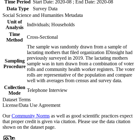
Time Period
Start Date: 2020-08 ; End Date: 2020-08
Data Type
Survey Data
Social Science and Humanities Metadata
Unit of
Individuals; Households
Analysis
Time
Cross-Sectional
Method
The sample was randomly drawn from a sample of
lactating mothers that filed organization IDinsight had
previously surveyed in 2019. The lactating mothers
Sampling
sample was in turn drawn from a combination of voter
Procedure
rolls and community health worker registers. The voter
rolls are representative of the population and compare
well with averages from census and survey data.
Collection
Telephone Interview
Mode
Dataset Terms
License/Data Use Agreement
Our
Community Norms
as well as good scientific practices expect
that proper credit is given via citation. Please use the data citation
shown on the dataset page.