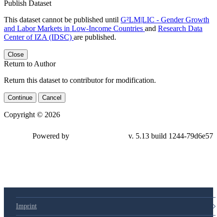
Publish Dataset
This dataset cannot be published until
G²LM|LIC - Gender Growth
and Labor Markets in Low-Income Countries
and
Research Data
Center of IZA (IDSC)
are published.
Close
Return to Author
Return this dataset to contributor for modification.
Continue
Cancel
Copyright © 2026
Powered by
v. 5.13 build 1244-79d6e57
Imprint