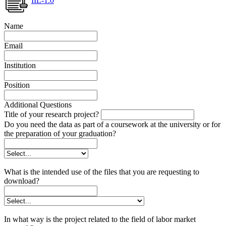
IIL-1.0
Name
Email
Institution
Position
Additional Questions
Title of your research project?
Do you need the data as part of a coursework at the university or for
the preparation of your graduation?
What is the intended use of the files that you are requesting to
download?
In what way is the project related to the field of labor market