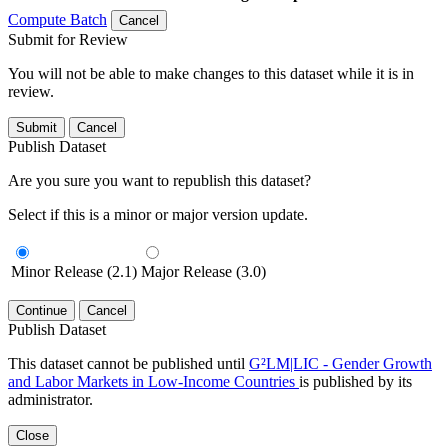
Compute Batch
Cancel
Submit for Review
You will not be able to make changes to this dataset while it is in
review.
Submit
Cancel
Publish Dataset
Are you sure you want to republish this dataset?
Select if this is a minor or major version update.
Minor Release (2.1)
Major Release (3.0)
Continue
Cancel
Publish Dataset
This dataset cannot be published until
G²LM|LIC - Gender Growth
and Labor Markets in Low-Income Countries
is published by its
administrator.
Close