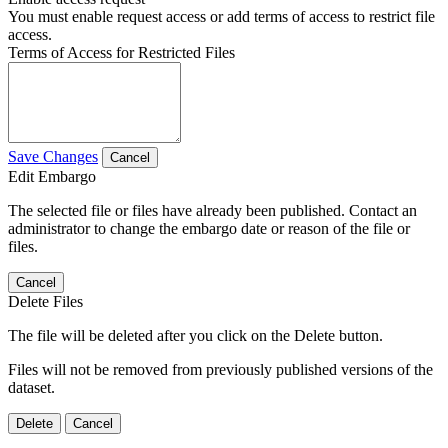
You must enable request access or add terms of access to restrict file
access.
Terms of Access for Restricted Files
Save Changes
Cancel
Edit Embargo
The selected file or files have already been published. Contact an
administrator to change the embargo date or reason of the file or
files.
Cancel
Delete Files
The file will be deleted after you click on the Delete button.
Files will not be removed from previously published versions of the
dataset.
Delete
Cancel