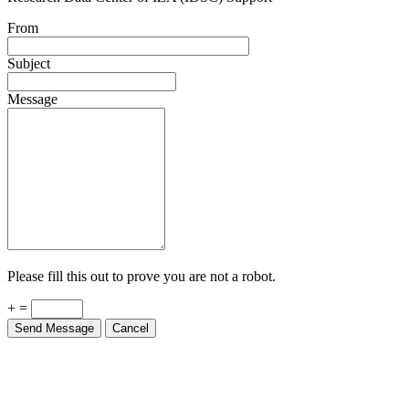
From
Subject
Message
Please fill this out to prove you are not a robot.
+ =
Send Message
Cancel