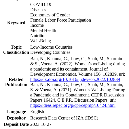
COVID-19
Diseases
Economics of Gender
Female Labor Force Participation
Keyword
Income
Mental Health
Nutrition
Well-Being
Topic
Low-Income Countries
Classification
Developing Countries
Bau, N., Khanna, G., Low, C., Shah, M., Sharmin
& S., Voena, A. (2022). Women’s well-being during
a pandemic and its containment, Journal of
Development Economics, Volume 156, 102839. url:
Related
https://dx.doi.org/10.1016/j.jdeveco.2022.102839
Publication
Bau, N., Khanna, G., Low, C., Shah, M., Sharmin,
S. & Voena, A. (2021). Women's Well-being During
a Pandemic and its Containment. CEPR Discussion
Papers 16424, C.E.P.R. Discussion Papers. url:
https://ideas.repec.org/p/cpr/ceprdp/16424.html
Language
English
Depositor
Research Data Center of IZA (IDSC)
Deposit Date
2023-10-27