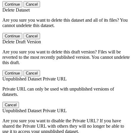
Continue
Cancel
Delete Dataset
Are you sure you want to delete this dataset and all of its files? You
cannot undelete this dataset.
Continue
Cancel
Delete Draft Version
Are you sure you want to delete this draft version? Files will be
reverted to the most recently published version. You cannot undelete
this draft.
Continue
Cancel
Unpublished Dataset Private URL
Private URL can only be used with unpublished versions of
datasets.
Cancel
Unpublished Dataset Private URL
Are you sure you want to disable the Private URL? If you have
shared the Private URL with others they will no longer be able to
use it to access your unpublished dataset.