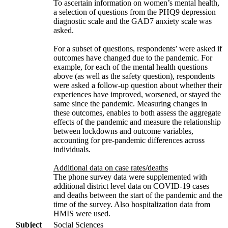
To ascertain information on women’s mental health,
a selection of questions from the PHQ9 depression
diagnostic scale and the GAD7 anxiety scale was
asked.
For a subset of questions, respondents’ were asked if
outcomes have changed due to the pandemic. For
example, for each of the mental health questions
above (as well as the safety question), respondents
were asked a follow-up question about whether their
experiences have improved, worsened, or stayed the
same since the pandemic. Measuring changes in
these outcomes, enables to both assess the aggregate
effects of the pandemic and measure the relationship
between lockdowns and outcome variables,
accounting for pre-pandemic differences across
individuals.
Additional data on case rates/deaths
The phone survey data were supplemented with
additional district level data on COVID-19 cases
and deaths between the start of the pandemic and the
time of the survey. Also hospitalization data from
HMIS were used.
Subject
Social Sciences