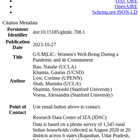
OAI_ORE
OpenAIRE
Schema.org JSON-LD
Citation Metadata
Persistent
doi:10.15185/glmlic.708.1
Identifier
Publication
2023-10-27
Date
G²LM|LIC- Women’s Well-Being During a
Title
Pandemic and its Containment
Bau, Natalie (UCLA)
Khanna, Gaurav (UCSD)
Low, Corinne (UPENN)
Author
Shah, Manisha (UCLA)
Sharmin, Sreyashi (Stanford University)
Voena, Alessandra (Stanford University)
Point of
Use email button above to contact.
Contact
Research Data Center of IZA (IDSC)
Data is based on a phone survey of 1,545 rural
Indian households collected in August 2020 in 20
districts across 6 states (Rajasthan, Uttar Pradesh,