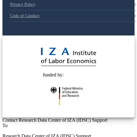
Privacy Policy
Code of Conduct
© 2025 Deutsche Post STIFTUNG
funded by:
Contact Research Data Center of IZA (IDSC) Support
To
Research Data Center of IZA (IDSC) Support