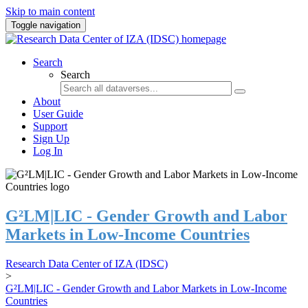
Skip to main content
Toggle navigation
Search
Search
About
User Guide
Support
Sign Up
Log In
G²LM|LIC - Gender Growth and Labor
Markets in Low-Income Countries
Research Data Center of IZA (IDSC)
>
G²LM|LIC - Gender Growth and Labor Markets in Low-Income
Countries