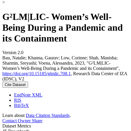
>
G²LM|LIC- Women’s Well-
Being During a Pandemic and
its Containment
Version 2.0
Bau, Natalie; Khanna, Gaurav; Low, Corinne; Shah, Manisha;
Sharmin, Sreyashi; Voena, Alessandra, 2023, "G²LM|LIC-
Women’s Well-Being During a Pandemic and its Containment",
https://doi.org/10.15185/glmlic.708.1
, Research Data Center of IZA
(IDSC), V2
Cite Dataset
EndNote XML
RIS
BibTeX
Learn about
Data Citation Standards
.
Contact Owner
Share
Dataset Metrics