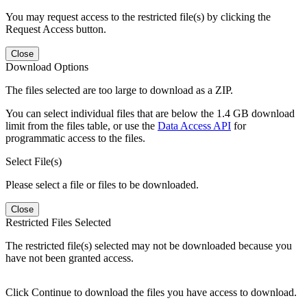
You may request access to the restricted file(s) by clicking the
Request Access button.
Close
Download Options
The files selected are too large to download as a ZIP.
You can select individual files that are below the 1.4 GB download
limit from the files table, or use the
Data Access API
for
programmatic access to the files.
Select File(s)
Please select a file or files to be downloaded.
Close
Restricted Files Selected
The restricted file(s) selected may not be downloaded because you
have not been granted access.
Click Continue to download the files you have access to download.