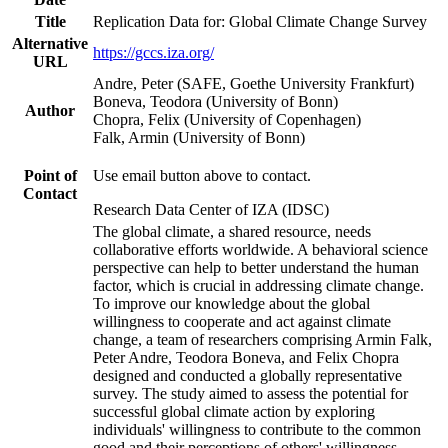
Title
Replication Data for: Global Climate Change Survey
Alternative
https://gccs.iza.org/
URL
Andre, Peter (SAFE, Goethe University Frankfurt)
Boneva, Teodora (University of Bonn)
Author
Chopra, Felix (University of Copenhagen)
Falk, Armin (University of Bonn)
Point of
Use email button above to contact.
Contact
Research Data Center of IZA (IDSC)
The global climate, a shared resource, needs
collaborative efforts worldwide. A behavioral science
perspective can help to better understand the human
factor, which is crucial in addressing climate change.
To improve our knowledge about the global
willingness to cooperate and act against climate
change, a team of researchers comprising Armin Falk,
Peter Andre, Teodora Boneva, and Felix Chopra
designed and conducted a globally representative
survey. The study aimed to assess the potential for
successful global climate action by exploring
individuals' willingness to contribute to the common
good and their perceptions of others' willingness.