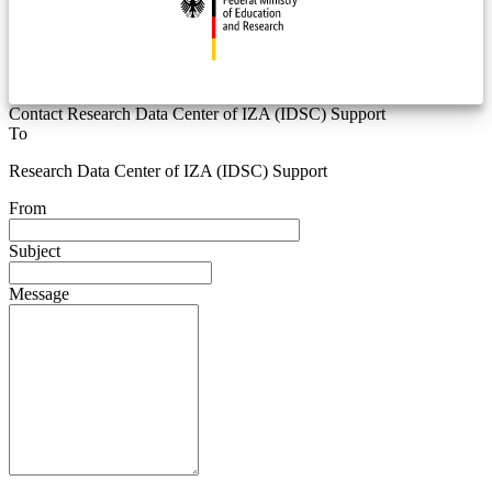
Contact Research Data Center of IZA (IDSC) Support
To
Research Data Center of IZA (IDSC) Support
From
Subject
Message