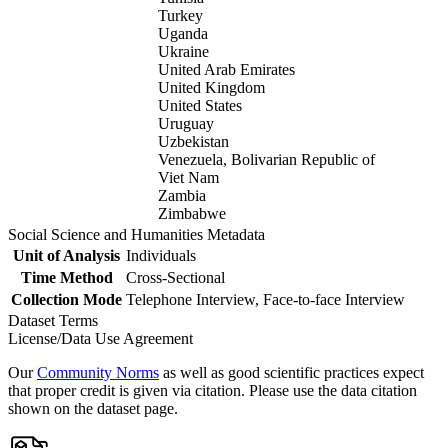
Turkey
Uganda
Ukraine
United Arab Emirates
United Kingdom
United States
Uruguay
Uzbekistan
Venezuela, Bolivarian Republic of
Viet Nam
Zambia
Zimbabwe
Social Science and Humanities Metadata
Unit of Analysis
Individuals
Time Method
Cross-Sectional
Collection Mode
Telephone Interview, Face-to-face Interview
Dataset Terms
License/Data Use Agreement
Our
Community Norms
as well as good scientific practices expect
that proper credit is given via citation. Please use the data citation
shown on the dataset page.