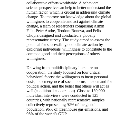
collaborative efforts worldwide. A behavioral
science perspective can help to better understand the
human factor, which is crucial in addressing climate
change. To improve our knowledge about the global
willingness to cooperate and act against climate
change, a team of researchers comprising Armin
Falk, Peter Andre, Teodora Boneva, and Felix
Chopra designed and conducted a globally
representative survey. The study aimed to assess the
potential for successful global climate action by
exploring individuals' willingness to contribute to the
common good and their perceptions of others'
willingness.
Drawing from multidisciplinary literature on
cooperation, the study focused on four critical
behavioral facets: the willingness to incur personal
costs, the emergence of social norms, the demand for
political action, and the belief that others will act as
well (conditional cooperation). Close to 130,000
individual interviews were conducted in 125
countries, with nationally representative samples
collectively representing 92% of the global
population, 96% of greenhouse gas emissions, and
96% of the world’s GDP.