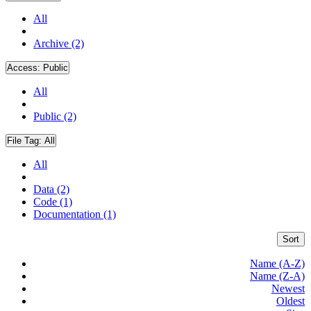
All
Archive (2)
Access:
Public
All
Public (2)
File Tag:
All
All
Data (2)
Code (1)
Documentation (1)
Sort
Name (A-Z)
Name (Z-A)
Newest
Oldest