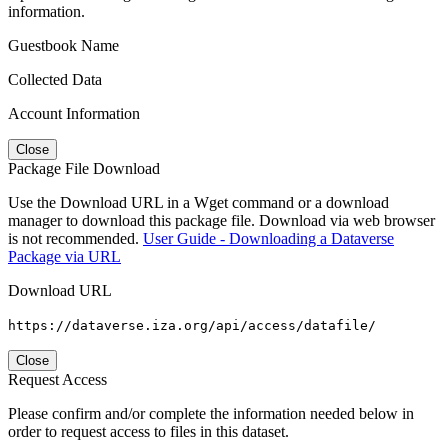
information.
Guestbook Name
Collected Data
Account Information
Close
Package File Download
Use the Download URL in a Wget command or a download
manager to download this package file. Download via web browser
is not recommended.
User Guide - Downloading a Dataverse
Package via URL
Download URL
https://dataverse.iza.org/api/access/datafile/
Close
Request Access
Please confirm and/or complete the information needed below in
order to request access to files in this dataset.