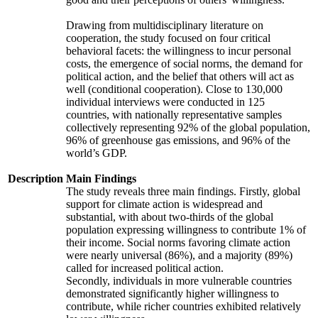
Drawing from multidisciplinary literature on
cooperation, the study focused on four critical
behavioral facets: the willingness to incur personal
costs, the emergence of social norms, the demand for
political action, and the belief that others will act as
well (conditional cooperation). Close to 130,000
individual interviews were conducted in 125
countries, with nationally representative samples
collectively representing 92% of the global population,
96% of greenhouse gas emissions, and 96% of the
world’s GDP.
Description
Main Findings
The study reveals three main findings. Firstly, global
support for climate action is widespread and
substantial, with about two-thirds of the global
population expressing willingness to contribute 1% of
their income. Social norms favoring climate action
were nearly universal (86%), and a majority (89%)
called for increased political action.
Secondly, individuals in more vulnerable countries
demonstrated significantly higher willingness to
contribute, while richer countries exhibited relatively