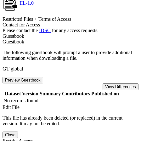
IIL-1.0
Restricted Files + Terms of Access
Contact for Access
Please contact the
IDSC
for any access requests.
Guestbook
Guestbook
The following guestbook will prompt a user to provide additional
information when downloading a file.
GT global
Preview Guestbook
View Differences
Dataset Version
Summary
Contributors
Published on
No records found.
Edit File
This file has already been deleted (or replaced) in the current
version. It may not be edited.
Close
Restrict Access