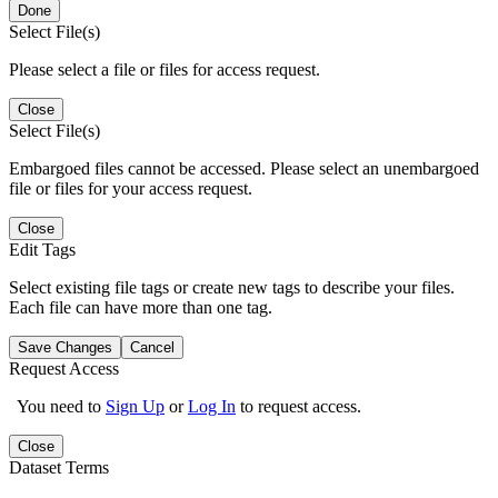
Done
Select File(s)
Please select a file or files for access request.
Close
Select File(s)
Embargoed files cannot be accessed. Please select an unembargoed
file or files for your access request.
Close
Edit Tags
Select existing file tags or create new tags to describe your files.
Each file can have more than one tag.
Save Changes
Cancel
Request Access
You need to
Sign Up
or
Log In
to request access.
Close
Dataset Terms