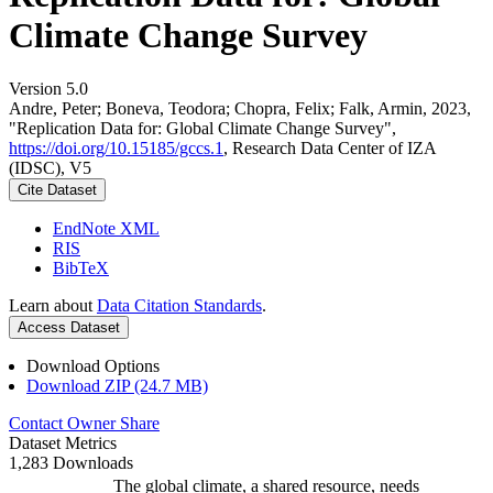
Climate Change Survey
Version 5.0
Andre, Peter; Boneva, Teodora; Chopra, Felix; Falk, Armin, 2023,
"Replication Data for: Global Climate Change Survey",
https://doi.org/10.15185/gccs.1
, Research Data Center of IZA
(IDSC), V5
Cite Dataset
EndNote XML
RIS
BibTeX
Learn about
Data Citation Standards
.
Access Dataset
Download Options
Download ZIP (24.7 MB)
Contact Owner
Share
Dataset Metrics
1,283 Downloads
The global climate, a shared resource, needs