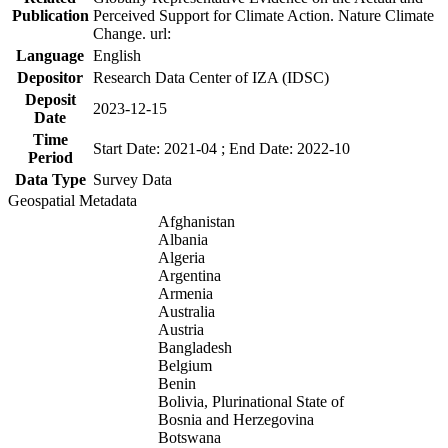
Publication
Perceived Support for Climate Action. Nature Climate
Change. url:
Language
English
Depositor
Research Data Center of IZA (IDSC)
Deposit
2023-12-15
Date
Time
Start Date: 2021-04 ; End Date: 2022-10
Period
Data Type
Survey Data
Geospatial Metadata
Afghanistan
Albania
Algeria
Argentina
Armenia
Australia
Austria
Bangladesh
Belgium
Benin
Bolivia, Plurinational State of
Bosnia and Herzegovina
Botswana