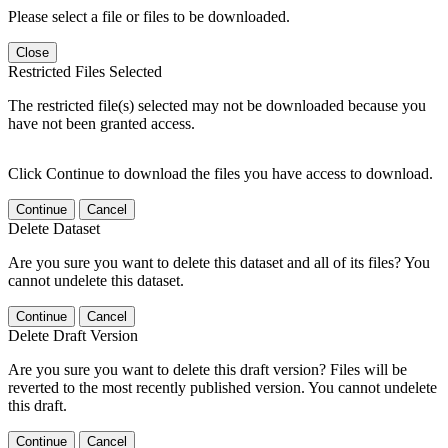
Please select a file or files to be downloaded.
Close
Restricted Files Selected
The restricted file(s) selected may not be downloaded because you
have not been granted access.
Click Continue to download the files you have access to download.
Continue
Cancel
Delete Dataset
Are you sure you want to delete this dataset and all of its files? You
cannot undelete this dataset.
Continue
Cancel
Delete Draft Version
Are you sure you want to delete this draft version? Files will be
reverted to the most recently published version. You cannot undelete
this draft.
Continue
Cancel