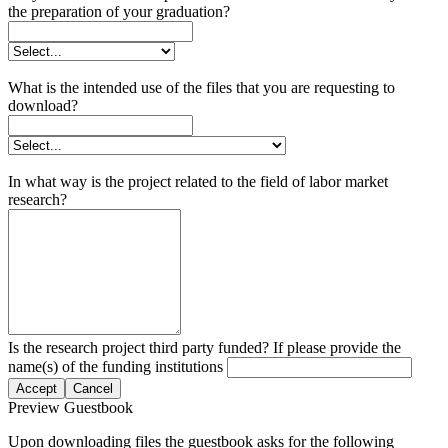
the preparation of your graduation?
What is the intended use of the files that you are requesting to
download?
In what way is the project related to the field of labor market
research?
Is the research project third party funded? If please provide the
name(s) of the funding institutions
Accept
Cancel
Preview Guestbook
Upon downloading files the guestbook asks for the following