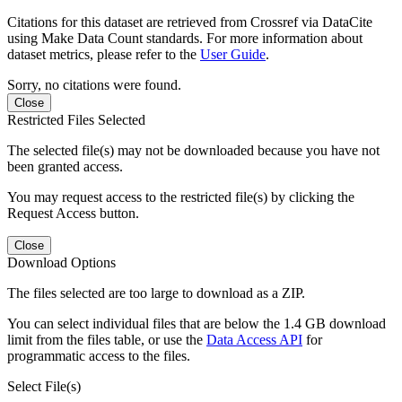
Citations for this dataset are retrieved from Crossref via DataCite
using Make Data Count standards. For more information about
dataset metrics, please refer to the
User Guide
.
Sorry, no citations were found.
Close
Restricted Files Selected
The selected file(s) may not be downloaded because you have not
been granted access.
You may request access to the restricted file(s) by clicking the
Request Access button.
Close
Download Options
The files selected are too large to download as a ZIP.
You can select individual files that are below the 1.4 GB download
limit from the files table, or use the
Data Access API
for
programmatic access to the files.
Select File(s)