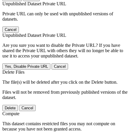
Unpublished Dataset Private URL
Private URL can only be used with unpublished versions of
datasets.
Cancel
Unpublished Dataset Private URL
Are you sure you want to disable the Private URL? If you have
shared the Private URL with others they will no longer be able to
use it to access your unpublished dataset.
Yes, Disable Private URL
Cancel
Delete Files
The file(s) will be deleted after you click on the Delete button.
Files will not be removed from previously published versions of the
dataset.
Delete
Cancel
Compute
This dataset contains restricted files you may not compute on
because you have not been granted access.