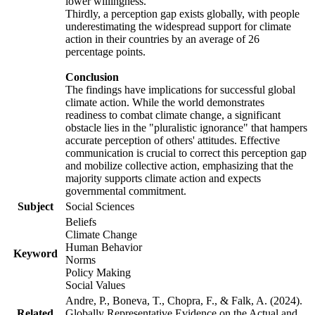
lower willingness.
Thirdly, a perception gap exists globally, with people
underestimating the widespread support for climate
action in their countries by an average of 26
percentage points.
Conclusion
The findings have implications for successful global
climate action. While the world demonstrates
readiness to combat climate change, a significant
obstacle lies in the "pluralistic ignorance" that hampers
accurate perception of others' attitudes. Effective
communication is crucial to correct this perception gap
and mobilize collective action, emphasizing that the
majority supports climate action and expects
governmental commitment.
Subject
Social Sciences
Beliefs
Climate Change
Human Behavior
Keyword
Norms
Policy Making
Social Values
Andre, P., Boneva, T., Chopra, F., & Falk, A. (2024).
Related
Globally Representative Evidence on the Actual and