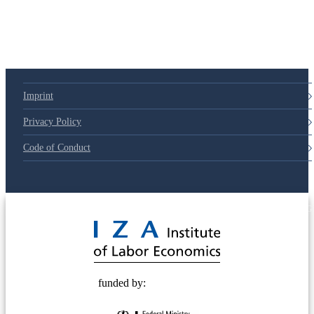
79d6e57
Imprint
Privacy Policy
Code of Conduct
© 2025 Deutsche Post STIFTUNG
funded by: