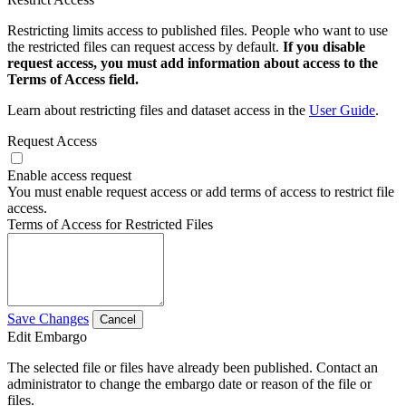
Restricting limits access to published files. People who want to use
the restricted files can request access by default.
If you disable
request access, you must add information about access to the
Terms of Access field.
Learn about restricting files and dataset access in the
User Guide
.
Request Access
Enable access request
You must enable request access or add terms of access to restrict file
access.
Terms of Access for Restricted Files
Save Changes
Cancel
Edit Embargo
The selected file or files have already been published. Contact an
administrator to change the embargo date or reason of the file or
files.