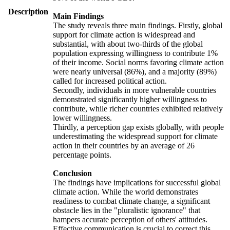
Description
Main Findings
The study reveals three main findings. Firstly, global
support for climate action is widespread and
substantial, with about two-thirds of the global
population expressing willingness to contribute 1%
of their income. Social norms favoring climate action
were nearly universal (86%), and a majority (89%)
called for increased political action.
Secondly, individuals in more vulnerable countries
demonstrated significantly higher willingness to
contribute, while richer countries exhibited relatively
lower willingness.
Thirdly, a perception gap exists globally, with people
underestimating the widespread support for climate
action in their countries by an average of 26
percentage points.
Conclusion
The findings have implications for successful global
climate action. While the world demonstrates
readiness to combat climate change, a significant
obstacle lies in the "pluralistic ignorance" that
hampers accurate perception of others' attitudes.
Effective communication is crucial to correct this