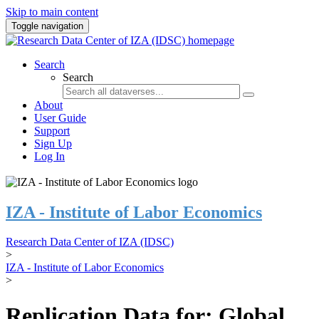
Skip to main content
Toggle navigation
Search
Search
About
User Guide
Support
Sign Up
Log In
IZA - Institute of Labor Economics
Research Data Center of IZA (IDSC)
>
IZA - Institute of Labor Economics
>
Replication Data for: Global