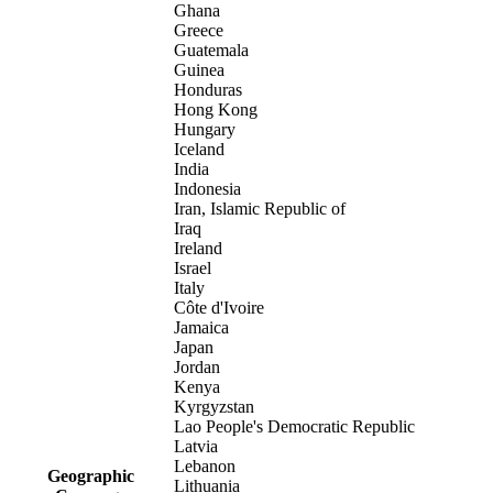
Ghana
Greece
Guatemala
Guinea
Honduras
Hong Kong
Hungary
Iceland
India
Indonesia
Iran, Islamic Republic of
Iraq
Ireland
Israel
Italy
Côte d'Ivoire
Jamaica
Japan
Jordan
Kenya
Kyrgyzstan
Lao People's Democratic Republic
Latvia
Lebanon
Geographic
Lithuania