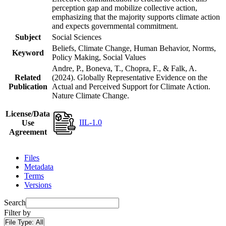
perception gap and mobilize collective action,
emphasizing that the majority supports climate action
and expects governmental commitment.
Subject
Social Sciences
Beliefs, Climate Change, Human Behavior, Norms,
Keyword
Policy Making, Social Values
Andre, P., Boneva, T., Chopra, F., & Falk, A.
Related
(2024). Globally Representative Evidence on the
Publication
Actual and Perceived Support for Climate Action.
Nature Climate Change.
License/Data
IIL-1.0
Use
Agreement
Files
Metadata
Terms
Versions
Search
Filter by
File Type:
All