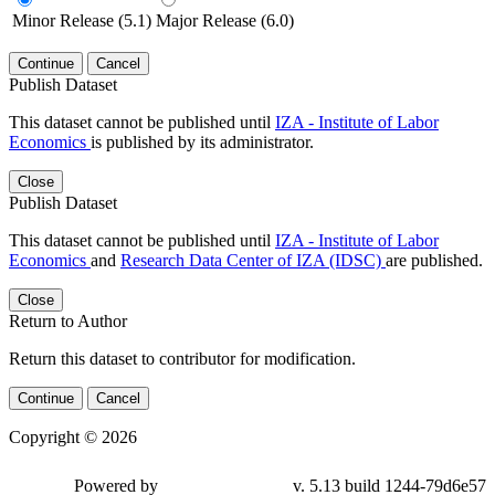
Minor Release (5.1)
Major Release (6.0)
Continue
Cancel
Publish Dataset
This dataset cannot be published until
IZA - Institute of Labor
Economics
is published by its administrator.
Close
Publish Dataset
This dataset cannot be published until
IZA - Institute of Labor
Economics
and
Research Data Center of IZA (IDSC)
are published.
Close
Return to Author
Return this dataset to contributor for modification.
Continue
Cancel
Copyright © 2026
Powered by
v. 5.13 build 1244-