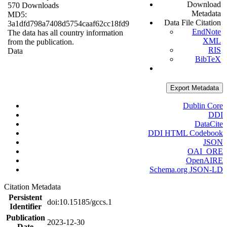
Download
570 Downloads
Metadata
MD5:
Data File Citation
3a1dfd798a7408d5754caaf62cc18fd9
EndNote
The data has all country information
XML
from the publication.
RIS
Data
BibTeX
Export Metadata
Dublin Core
DDI
DataCite
DDI HTML Codebook
JSON
OAI_ORE
OpenAIRE
Schema.org JSON-LD
Citation Metadata
Persistent
doi:10.15185/gccs.1
Identifier
Publication
2023-12-30
Date