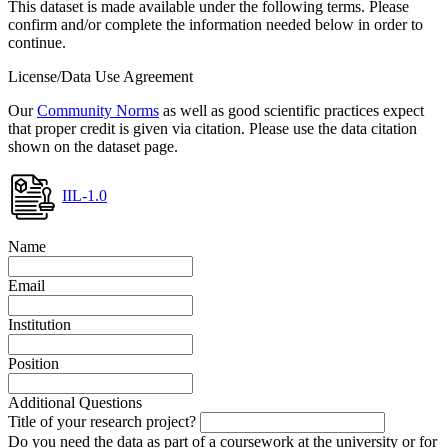
This dataset is made available under the following terms. Please
confirm and/or complete the information needed below in order to
continue.
License/Data Use Agreement
Our
Community Norms
as well as good scientific practices expect
that proper credit is given via citation. Please use the data citation
shown on the dataset page.
IIL-1.0
Name
Email
Institution
Position
Additional Questions
Title of your research project?
Do you need the data as part of a coursework at the university or for