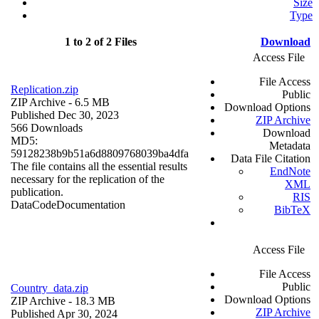
Size
Type
1 to 2 of 2 Files
Download
Access File
File Access
Replication.zip
Public
ZIP Archive
- 6.5 MB
Download Options
Published Dec 30, 2023
ZIP Archive
566 Downloads
Download
MD5:
Metadata
59128238b9b51a6d8809768039ba4dfa
Data File Citation
The file contains all the essential results
EndNote
necessary for the replication of the
XML
publication.
RIS
Data
Code
Documentation
BibTeX
Access File
File Access
Public
Country_data.zip
Download Options
ZIP Archive
- 18.3 MB
ZIP Archive
Published Apr 30, 2024