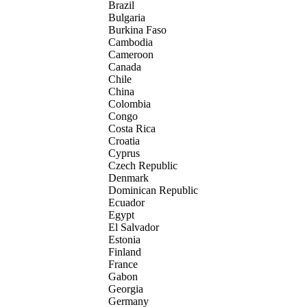
Brazil
Bulgaria
Burkina Faso
Cambodia
Cameroon
Canada
Chile
China
Colombia
Congo
Costa Rica
Croatia
Cyprus
Czech Republic
Denmark
Dominican Republic
Ecuador
Egypt
El Salvador
Estonia
Finland
France
Gabon
Georgia
Germany