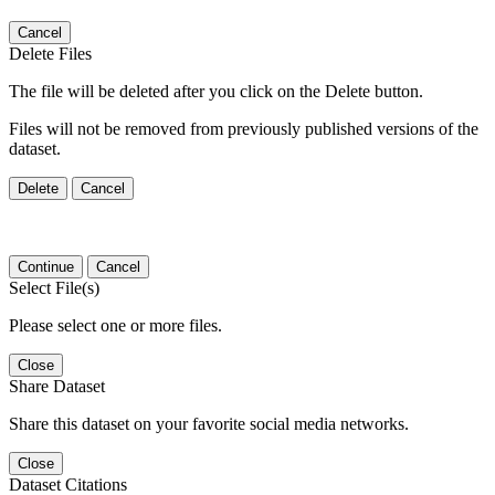
Cancel
Delete Files
The file will be deleted after you click on the Delete button.
Files will not be removed from previously published versions of the
dataset.
Delete
Cancel
Continue
Cancel
Select File(s)
Please select one or more files.
Close
Share Dataset
Share this dataset on your favorite social media networks.
Close
Dataset Citations