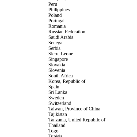
Peru
Philippines
Poland
Portugal
Romania
Russian Federation
Saudi Arabia
Senegal
Serbia
Sierra Leone
Singapore
Slovakia
Slovenia
South Africa
Korea, Republic of
Spain
Sri Lanka
Sweden
Switzerland
Taiwan, Province of China
Tajikistan
Tanzania, United Republic of
Thailand
Togo
Tunisia