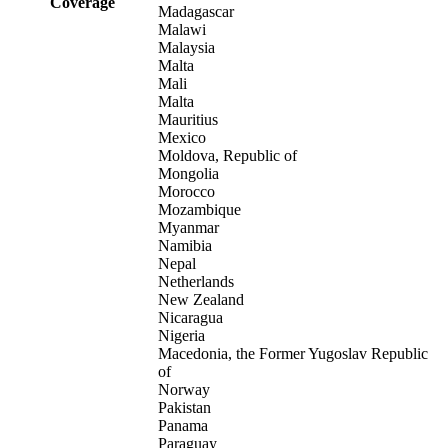
Coverage
Madagascar
Malawi
Malaysia
Malta
Mali
Malta
Mauritius
Mexico
Moldova, Republic of
Mongolia
Morocco
Mozambique
Myanmar
Namibia
Nepal
Netherlands
New Zealand
Nicaragua
Nigeria
Macedonia, the Former Yugoslav Republic
of
Norway
Pakistan
Panama
Paraguay