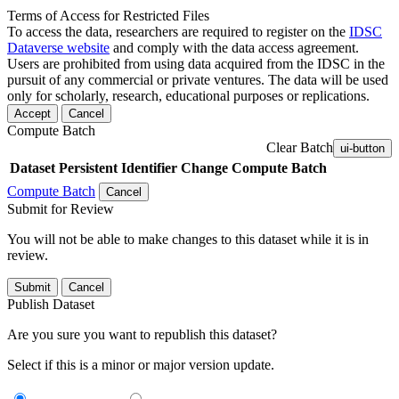
Terms of Access for Restricted Files
To access the data, researchers are required to register on the
IDSC
Dataverse website
and comply with the data access agreement.
Users are prohibited from using data acquired from the IDSC in the
pursuit of any commercial or private ventures. The data will be used
only for scholarly, research, educational purposes or replications.
Accept
Cancel
Compute Batch
Clear Batch
ui-button
Dataset
Persistent Identifier
Change Compute Batch
Compute Batch
Cancel
Submit for Review
You will not be able to make changes to this dataset while it is in
review.
Submit
Cancel
Publish Dataset
Are you sure you want to republish this dataset?
Select if this is a minor or major version update.