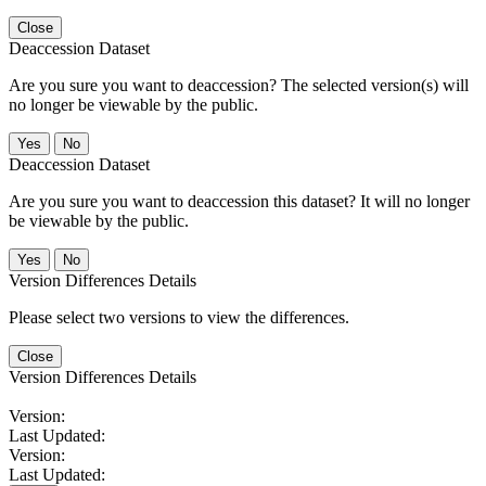
Close
Deaccession Dataset
Are you sure you want to deaccession? The selected version(s) will
no longer be viewable by the public.
No
Deaccession Dataset
Are you sure you want to deaccession this dataset? It will no longer
be viewable by the public.
No
Version Differences Details
Please select two versions to view the differences.
Close
Version Differences Details
Version:
Last Updated:
Version:
Last Updated: