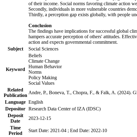
of their income. Social norms favoring climate action wer
Secondly, individuals in more vulnerable countries demons
Thirdly, a perception gap exists globally, with people un
Conclusion
The findings have implications for successful global clim
hampers accurate perception of others' attitudes. Effecti
action and expects governmental commitment.
Subject
Social Sciences
Beliefs
Climate Change
Human Behavior
Keyword
Norms
Policy Making
Social Values
Related
Andre, P., Boneva, T., Chopra, F., & Falk, A. (2024). 
Publication
Language
English
Depositor
Research Data Center of IZA (IDSC)
Deposit
2023-12-15
Date
Time
Start Date: 2021-04 ; End Date: 2022-10
Period