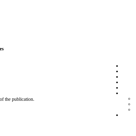
es
 of the publication.