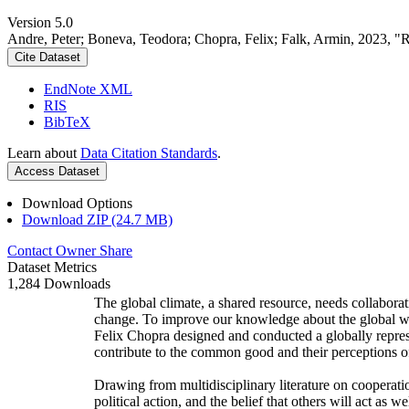
Version 5.0
Andre, Peter; Boneva, Teodora; Chopra, Felix; Falk, Armin, 2023, "
Cite Dataset
EndNote XML
RIS
BibTeX
Learn about
Data Citation Standards
.
Access Dataset
Download Options
Download ZIP (24.7 MB)
Contact Owner
Share
Dataset Metrics
1,284 Downloads
The global climate, a shared resource, needs collaborat
change. To improve our knowledge about the global wi
Felix Chopra designed and conducted a globally represen
contribute to the common good and their perceptions of
Drawing from multidisciplinary literature on cooperatio
political action, and the belief that others will act as