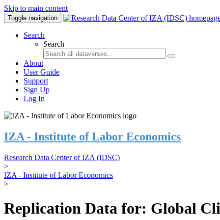
Skip to main content
Toggle navigation
Search
Search
About
User Guide
Support
Sign Up
Log In
IZA - Institute of Labor Economics
Research Data Center of IZA (IDSC)
>
IZA - Institute of Labor Economics
>
Replication Data for: Global C