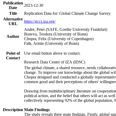
Publication
2023-12-30
Date
Title
Replication Data for: Global Climate Change Survey
Alternative
https://gccs.iza.org/
URL
Andre, Peter (SAFE, Goethe University Frankfurt)
Boneva, Teodora (University of Bonn)
Author
Chopra, Felix (University of Copenhagen)
Falk, Armin (University of Bonn)
Point of
Use email button above to contact.
Contact
Research Data Center of IZA (IDSC)
The global climate, a shared resource, needs collaborati
change. To improve our knowledge about the global will
Chopra designed and conducted a globally representative s
common good and their perceptions of others' willingnes
Drawing from multidisciplinary literature on cooperation,
political action, and the belief that others will act as 
collectively representing 92% of the global population
Description
Main Findings
The study reveals three main findings. Firstly, global su