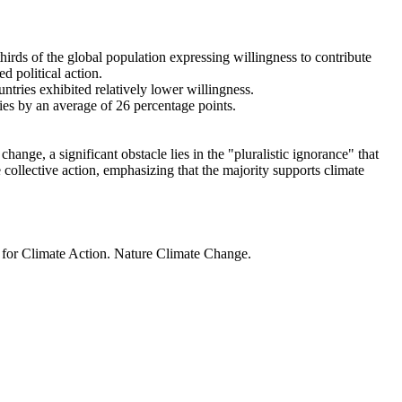
thirds of the global population expressing willingness to contribute
d political action.
ntries exhibited relatively lower willingness.
ries by an average of 26 percentage points.
ange, a significant obstacle lies in the "pluralistic ignorance" that
 collective action, emphasizing that the majority supports climate
t for Climate Action. Nature Climate Change.