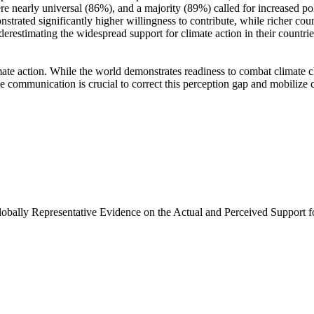
e nearly universal (86%), and a majority (89%) called for increased poli
trated significantly higher willingness to contribute, while richer coun
derestimating the widespread support for climate action in their countri
ate action. While the world demonstrates readiness to combat climate chan
ve communication is crucial to correct this perception gap and mobilize 
Globally Representative Evidence on the Actual and Perceived Support f