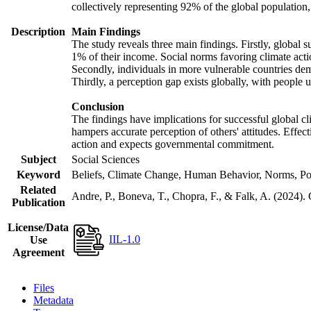
collectively representing 92% of the global populatio
Description
Main Findings
The study reveals three main findings. Firstly, global s
1% of their income. Social norms favoring climate actio
Secondly, individuals in more vulnerable countries demo
Thirdly, a perception gap exists globally, with people 
Conclusion
The findings have implications for successful global cl
hampers accurate perception of others' attitudes. Effec
action and expects governmental commitment.
Subject
Social Sciences
Keyword
Beliefs, Climate Change, Human Behavior, Norms, Po
Related
Andre, P., Boneva, T., Chopra, F., & Falk, A. (2024).
Publication
License/Data
IIL-1.0
Use
Agreement
Files
Metadata