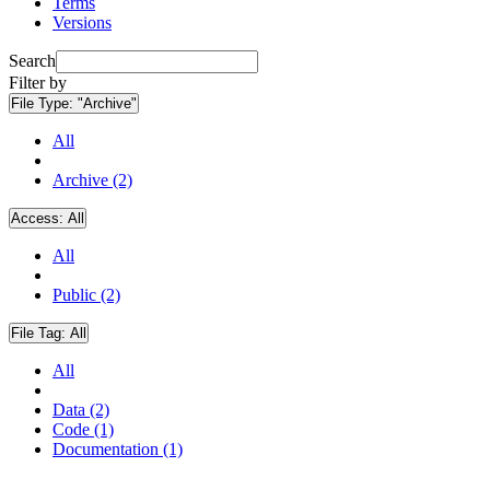
Terms
Versions
Search
Filter by
File Type:
"Archive"
All
Archive (2)
Access:
All
All
Public (2)
File Tag:
All
All
Data (2)
Code (1)
Documentation (1)