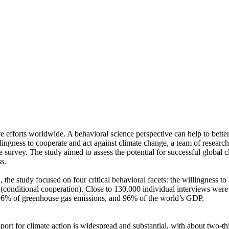
ve efforts worldwide. A behavioral science perspective can help to bette
ingness to cooperate and act against climate change, a team of resear
urvey. The study aimed to assess the potential for successful global cli
s.
 the study focused on four critical behavioral facets: the willingness t
well (conditional cooperation). Close to 130,000 individual interviews we
, 96% of greenhouse gas emissions, and 96% of the world’s GDP.
pport for climate action is widespread and substantial, with about two-t