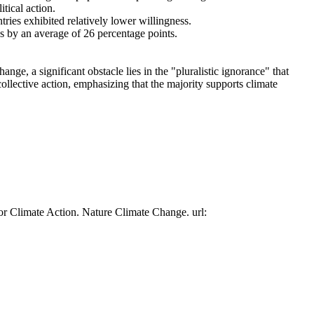
tical action.
tries exhibited relatively lower willingness.
es by an average of 26 percentage points.
ge, a significant obstacle lies in the "pluralistic ignorance" that
collective action, emphasizing that the majority supports climate
or Climate Action. Nature Climate Change. url: