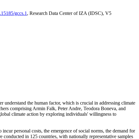
0.15185/gccs.1
, Research Data Center of IZA (IDSC), V5
er understand the human factor, which is crucial in addressing climate
archers comprising Armin Falk, Peter Andre, Teodora Boneva, and
lobal climate action by exploring individuals' willingness to
 to incur personal costs, the emergence of social norms, the demand for
ere conducted in 125 countries, with nationally representative samples