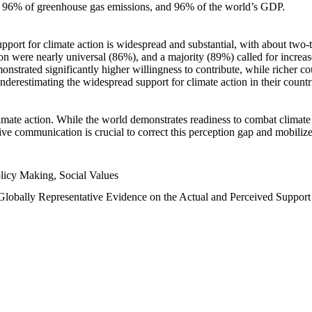
n, 96% of greenhouse gas emissions, and 96% of the world’s GDP.
upport for climate action is widespread and substantial, with about two-
n were nearly universal (86%), and a majority (89%) called for increase
nstrated significantly higher willingness to contribute, while richer cou
underestimating the widespread support for climate action in their count
imate action. While the world demonstrates readiness to combat climate ch
tive communication is crucial to correct this perception gap and mobilize
licy Making, Social Values
 Globally Representative Evidence on the Actual and Perceived Suppor