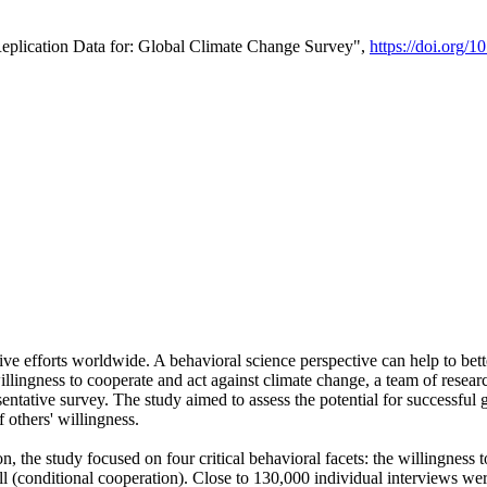
Replication Data for: Global Climate Change Survey",
https://doi.org/1
ive efforts worldwide. A behavioral science perspective can help to bett
llingness to cooperate and act against climate change, a team of rese
tative survey. The study aimed to assess the potential for successful g
 others' willingness.
n, the study focused on four critical behavioral facets: the willingness
 well (conditional cooperation). Close to 130,000 individual interviews w