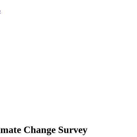
limate Change Survey