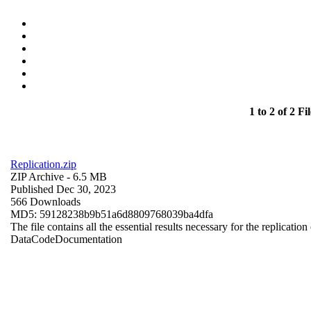
1 to 2 of 2 Fil
Replication.zip
ZIP Archive
- 6.5 MB
Published Dec 30, 2023
566 Downloads
MD5: 59128238b9b51a6d8809768039ba4dfa
The file contains all the essential results necessary for the replication
Data
Code
Documentation