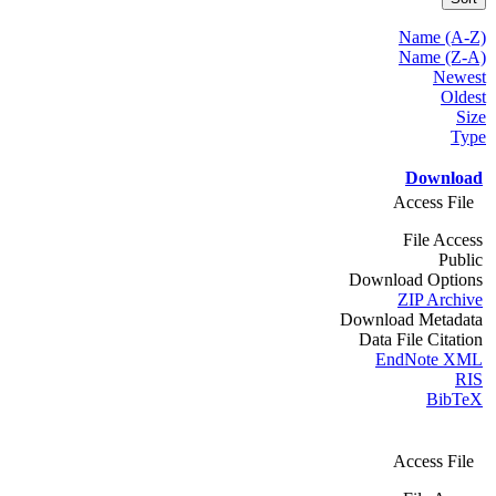
Name (A-Z)
Name (Z-A)
Newest
Oldest
Size
Type
Download
Access File
File Access
Public
Download Options
ZIP Archive
Download Metadata
Data File Citation
EndNote XML
RIS
BibTeX
Access File