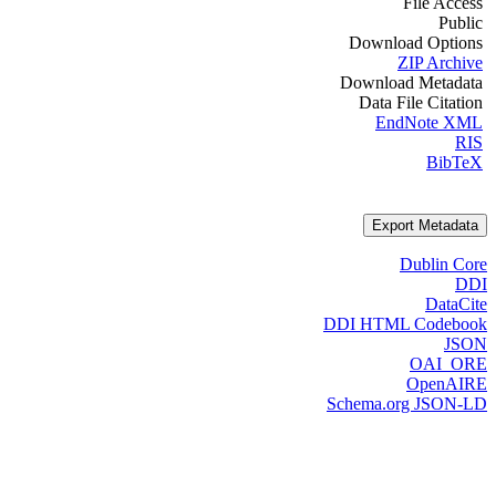
File Access
Public
Download Options
ZIP Archive
Download Metadata
Data File Citation
EndNote XML
RIS
BibTeX
Export Metadata
Dublin Core
DDI
DataCite
DDI HTML Codebook
JSON
OAI_ORE
OpenAIRE
Schema.org JSON-LD