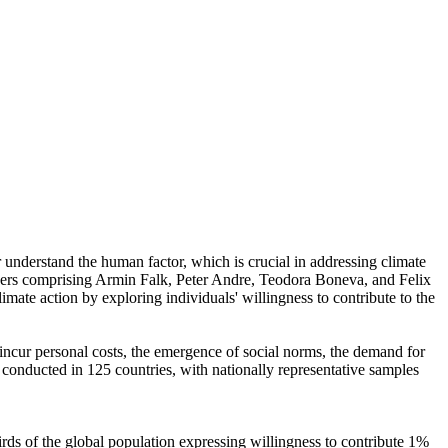
r understand the human factor, which is crucial in addressing climate
chers comprising Armin Falk, Peter Andre, Teodora Boneva, and Felix
mate action by exploring individuals' willingness to contribute to the
o incur personal costs, the emergence of social norms, the demand for
re conducted in 125 countries, with nationally representative samples
hirds of the global population expressing willingness to contribute 1%