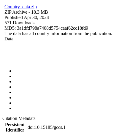
Country_data.zip
ZIP Archive
- 18.3 MB
Published Apr 30, 2024
571 Downloads
MD5: 3a1dfd798a7408d5754caaf62cc18fd9
The data has all country information from the publication.
Data
Citation Metadata
Persistent
doi:10.15185/gccs.1
Identifier