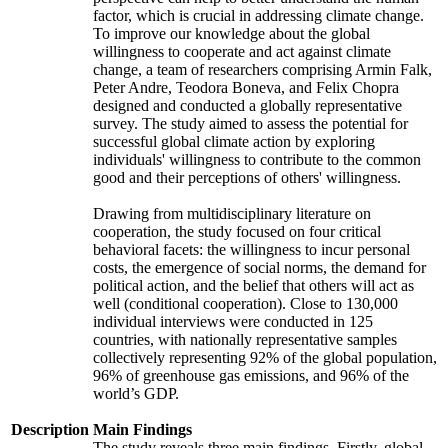
factor, which is crucial in addressing climate change.
To improve our knowledge about the global
willingness to cooperate and act against climate
change, a team of researchers comprising Armin Falk,
Peter Andre, Teodora Boneva, and Felix Chopra
designed and conducted a globally representative
survey. The study aimed to assess the potential for
successful global climate action by exploring
individuals' willingness to contribute to the common
good and their perceptions of others' willingness.
Drawing from multidisciplinary literature on
cooperation, the study focused on four critical
behavioral facets: the willingness to incur personal
costs, the emergence of social norms, the demand for
political action, and the belief that others will act as
well (conditional cooperation). Close to 130,000
individual interviews were conducted in 125
countries, with nationally representative samples
collectively representing 92% of the global population,
96% of greenhouse gas emissions, and 96% of the
world’s GDP.
Description
Main Findings
The study reveals three main findings. Firstly, global