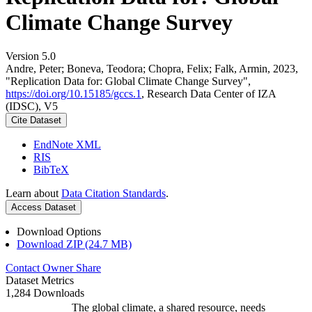
Climate Change Survey
Version 5.0
Andre, Peter; Boneva, Teodora; Chopra, Felix; Falk, Armin, 2023,
"Replication Data for: Global Climate Change Survey",
https://doi.org/10.15185/gccs.1
, Research Data Center of IZA
(IDSC), V5
Cite Dataset
EndNote XML
RIS
BibTeX
Learn about
Data Citation Standards
.
Access Dataset
Download Options
Download ZIP (24.7 MB)
Contact Owner
Share
Dataset Metrics
1,284 Downloads
The global climate, a shared resource, needs