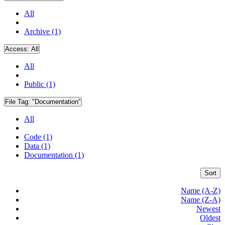
All
Archive (1)
Access:
All
All
Public (1)
File Tag:
"Documentation"
All
Code (1)
Data (1)
Documentation (1)
Sort
Name (A-Z)
Name (Z-A)
Newest
Oldest