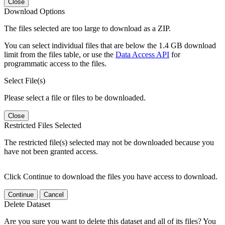
Close
Download Options
The files selected are too large to download as a ZIP.
You can select individual files that are below the 1.4 GB download
limit from the files table, or use the
Data Access API
for
programmatic access to the files.
Select File(s)
Please select a file or files to be downloaded.
Close
Restricted Files Selected
The restricted file(s) selected may not be downloaded because you
have not been granted access.
Click Continue to download the files you have access to download.
Continue
Cancel
Delete Dataset
Are you sure you want to delete this dataset and all of its files? You