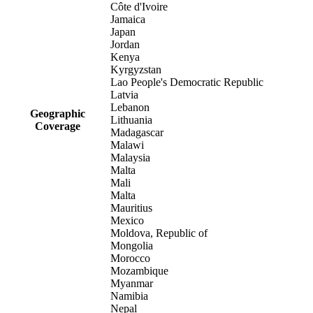
Côte d'Ivoire
Jamaica
Japan
Jordan
Kenya
Kyrgyzstan
Lao People's Democratic Republic
Latvia
Lebanon
Geographic
Lithuania
Coverage
Madagascar
Malawi
Malaysia
Malta
Mali
Malta
Mauritius
Mexico
Moldova, Republic of
Mongolia
Morocco
Mozambique
Myanmar
Namibia
Nepal