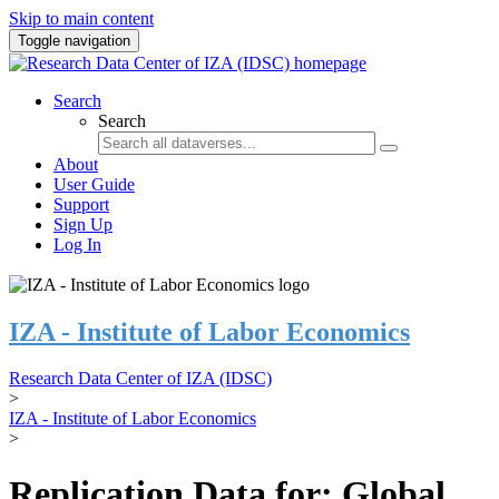
Skip to main content
Toggle navigation
Search
Search
About
User Guide
Support
Sign Up
Log In
IZA - Institute of Labor Economics
Research Data Center of IZA (IDSC)
>
IZA - Institute of Labor Economics
>
Replication Data for: Global