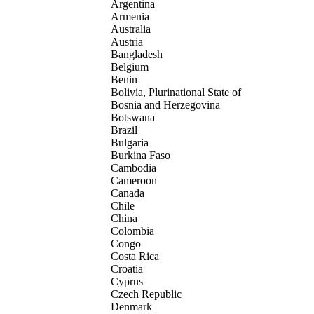
Argentina
Armenia
Australia
Austria
Bangladesh
Belgium
Benin
Bolivia, Plurinational State of
Bosnia and Herzegovina
Botswana
Brazil
Bulgaria
Burkina Faso
Cambodia
Cameroon
Canada
Chile
China
Colombia
Congo
Costa Rica
Croatia
Cyprus
Czech Republic
Denmark