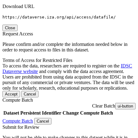
Download URL
https://dataverse.iza.org/api/access/datafile/
Close
Request Access
Please confirm and/or complete the information needed below in
order to request access to files in this dataset.
Terms of Access for Restricted Files
To access the data, researchers are required to register on the
IDSC
Dataverse website
and comply with the data access agreement.
Users are prohibited from using data acquired from the IDSC in the
pursuit of any commercial or private ventures. The data will be used
only for scholarly, research, educational purposes or replications.
Accept
Cancel
Compute Batch
Clear Batch
ui-button
Dataset
Persistent Identifier
Change Compute Batch
Compute Batch
Cancel
Submit for Review
You will not be able to make changes to this dataset while it is in