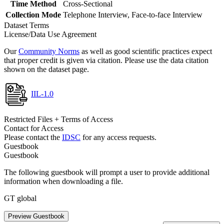
Time Method
Cross-Sectional
Collection Mode
Telephone Interview, Face-to-face Interview
Dataset Terms
License/Data Use Agreement
Our
Community Norms
as well as good scientific practices expect
that proper credit is given via citation. Please use the data citation
shown on the dataset page.
IIL-1.0
Restricted Files + Terms of Access
Contact for Access
Please contact the
IDSC
for any access requests.
Guestbook
Guestbook
The following guestbook will prompt a user to provide additional
information when downloading a file.
GT global
Preview Guestbook