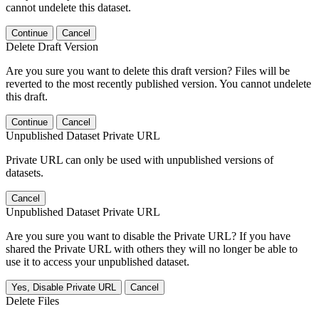
cannot undelete this dataset.
Continue
Cancel
Delete Draft Version
Are you sure you want to delete this draft version? Files will be
reverted to the most recently published version. You cannot undelete
this draft.
Continue
Cancel
Unpublished Dataset Private URL
Private URL can only be used with unpublished versions of
datasets.
Cancel
Unpublished Dataset Private URL
Are you sure you want to disable the Private URL? If you have
shared the Private URL with others they will no longer be able to
use it to access your unpublished dataset.
Yes, Disable Private URL
Cancel
Delete Files