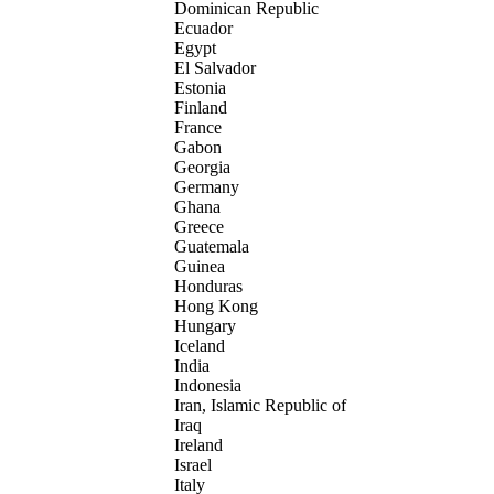
Dominican Republic
Ecuador
Egypt
El Salvador
Estonia
Finland
France
Gabon
Georgia
Germany
Ghana
Greece
Guatemala
Guinea
Honduras
Hong Kong
Hungary
Iceland
India
Indonesia
Iran, Islamic Republic of
Iraq
Ireland
Israel
Italy