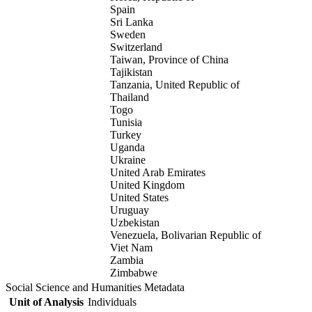
Spain
Sri Lanka
Sweden
Switzerland
Taiwan, Province of China
Tajikistan
Tanzania, United Republic of
Thailand
Togo
Tunisia
Turkey
Uganda
Ukraine
United Arab Emirates
United Kingdom
United States
Uruguay
Uzbekistan
Venezuela, Bolivarian Republic of
Viet Nam
Zambia
Zimbabwe
Social Science and Humanities Metadata
Unit of Analysis
Individuals