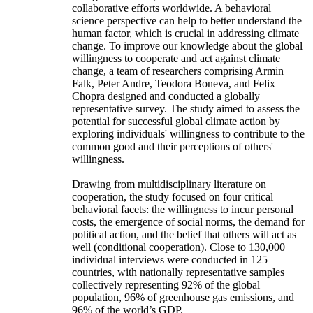
collaborative efforts worldwide. A behavioral
science perspective can help to better understand the
human factor, which is crucial in addressing climate
change. To improve our knowledge about the global
willingness to cooperate and act against climate
change, a team of researchers comprising Armin
Falk, Peter Andre, Teodora Boneva, and Felix
Chopra designed and conducted a globally
representative survey. The study aimed to assess the
potential for successful global climate action by
exploring individuals' willingness to contribute to the
common good and their perceptions of others'
willingness.
Drawing from multidisciplinary literature on
cooperation, the study focused on four critical
behavioral facets: the willingness to incur personal
costs, the emergence of social norms, the demand for
political action, and the belief that others will act as
well (conditional cooperation). Close to 130,000
individual interviews were conducted in 125
countries, with nationally representative samples
collectively representing 92% of the global
population, 96% of greenhouse gas emissions, and
96% of the world’s GDP.