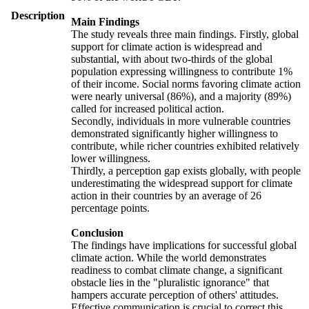
Description
Main Findings
The study reveals three main findings. Firstly, global
support for climate action is widespread and
substantial, with about two-thirds of the global
population expressing willingness to contribute 1%
of their income. Social norms favoring climate action
were nearly universal (86%), and a majority (89%)
called for increased political action.
Secondly, individuals in more vulnerable countries
demonstrated significantly higher willingness to
contribute, while richer countries exhibited relatively
lower willingness.
Thirdly, a perception gap exists globally, with people
underestimating the widespread support for climate
action in their countries by an average of 26
percentage points.
Conclusion
The findings have implications for successful global
climate action. While the world demonstrates
readiness to combat climate change, a significant
obstacle lies in the "pluralistic ignorance" that
hampers accurate perception of others' attitudes.
Effective communication is crucial to correct this