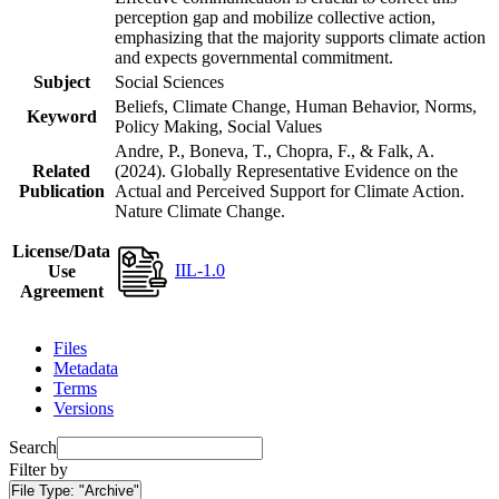
perception gap and mobilize collective action,
emphasizing that the majority supports climate action
and expects governmental commitment.
Subject
Social Sciences
Beliefs, Climate Change, Human Behavior, Norms,
Keyword
Policy Making, Social Values
Andre, P., Boneva, T., Chopra, F., & Falk, A.
Related
(2024). Globally Representative Evidence on the
Publication
Actual and Perceived Support for Climate Action.
Nature Climate Change.
License/Data
IIL-1.0
Use
Agreement
Files
Metadata
Terms
Versions
Search
Filter by
File Type:
"Archive"