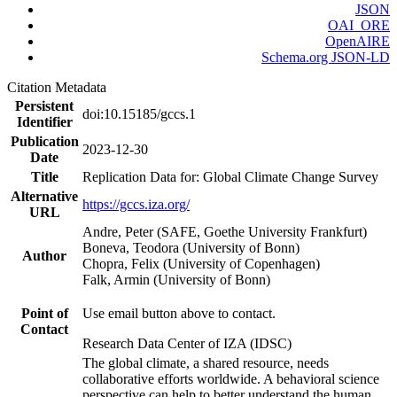
JSON
OAI_ORE
OpenAIRE
Schema.org JSON-LD
Citation Metadata
Persistent
doi:10.15185/gccs.1
Identifier
Publication
2023-12-30
Date
Title
Replication Data for: Global Climate Change Survey
Alternative
https://gccs.iza.org/
URL
Andre, Peter (SAFE, Goethe University Frankfurt)
Boneva, Teodora (University of Bonn)
Author
Chopra, Felix (University of Copenhagen)
Falk, Armin (University of Bonn)
Point of
Use email button above to contact.
Contact
Research Data Center of IZA (IDSC)
The global climate, a shared resource, needs
collaborative efforts worldwide. A behavioral science
perspective can help to better understand the human