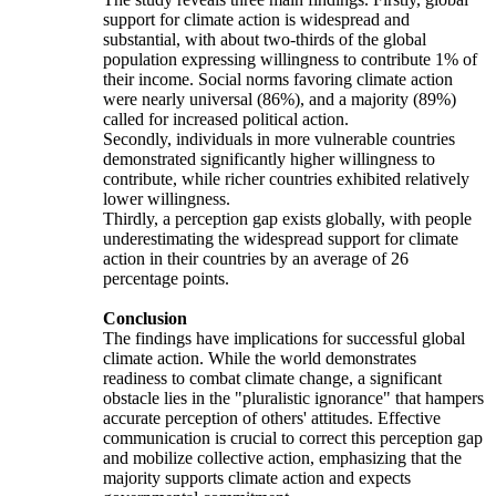
support for climate action is widespread and
substantial, with about two-thirds of the global
population expressing willingness to contribute 1% of
their income. Social norms favoring climate action
were nearly universal (86%), and a majority (89%)
called for increased political action.
Secondly, individuals in more vulnerable countries
demonstrated significantly higher willingness to
contribute, while richer countries exhibited relatively
lower willingness.
Thirdly, a perception gap exists globally, with people
underestimating the widespread support for climate
action in their countries by an average of 26
percentage points.
Conclusion
The findings have implications for successful global
climate action. While the world demonstrates
readiness to combat climate change, a significant
obstacle lies in the "pluralistic ignorance" that hampers
accurate perception of others' attitudes. Effective
communication is crucial to correct this perception gap
and mobilize collective action, emphasizing that the
majority supports climate action and expects