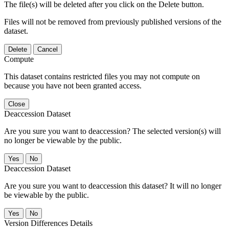
The file(s) will be deleted after you click on the Delete button.
Files will not be removed from previously published versions of the
dataset.
Delete
Cancel
Compute
This dataset contains restricted files you may not compute on
because you have not been granted access.
Close
Deaccession Dataset
Are you sure you want to deaccession? The selected version(s) will
no longer be viewable by the public.
No
Deaccession Dataset
Are you sure you want to deaccession this dataset? It will no longer
be viewable by the public.
No
Version Differences Details