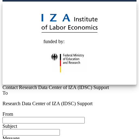
© 2025 Deutsche Post STIFTUNG
funded by:
Contact Research Data Center of IZA (IDSC) Support
To
Research Data Center of IZA (IDSC) Support
From
Subject
Message