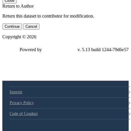
Close
Return to Author
Return this dataset to contributor for modification.
Continue
Cancel
Copyright © 2026
Powered by
v. 5.13 build 1244-79d6e57
Imprint
Privacy Policy
Code of Conduct