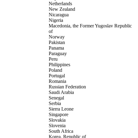
Netherlands
New Zealand
Nicaragua
Nigeria
Macedonia, the Former Yugoslav Republic
of
Norway
Pakistan
Panama
Paraguay
Peru
Philippines
Poland
Portugal
Romania
Russian Federation
Saudi Arabia
Senegal
Serbia
Sierra Leone
Singapore
Slovakia
Slovenia
South Africa
Korea, Republic of