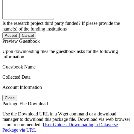
Is the research project third party funded? If please provide the
name(s) of the funding institutions
Accept
Cancel
Preview Guestbook
Upon downloading files the guestbook asks for the following
information.
Guestbook Name
Collected Data
Account Information
Close
Package File Download
Use the Download URL in a Wget command or a download
manager to download this package file. Download via web browser
is not recommended.
User Guide - Downloading a Dataverse
Package via URL