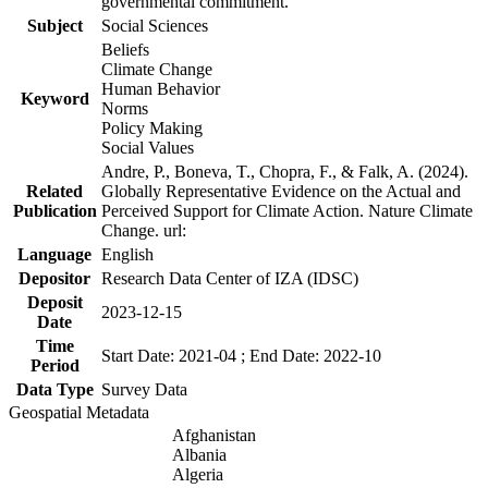
governmental commitment.
Subject
Social Sciences
Beliefs
Climate Change
Human Behavior
Keyword
Norms
Policy Making
Social Values
Andre, P., Boneva, T., Chopra, F., & Falk, A. (2024).
Related
Globally Representative Evidence on the Actual and
Publication
Perceived Support for Climate Action. Nature Climate
Change. url:
Language
English
Depositor
Research Data Center of IZA (IDSC)
Deposit
2023-12-15
Date
Time
Start Date: 2021-04 ; End Date: 2022-10
Period
Data Type
Survey Data
Geospatial Metadata
Afghanistan
Albania
Algeria