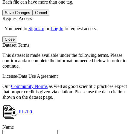
Each file can have more than one tag.
Save Changes
Cancel
Request Access
You need to
Sign Up
or
Log In
to request access.
Close
Dataset Terms
This dataset is made available under the following terms. Please
confirm and/or complete the information needed below in order to
continue.
License/Data Use Agreement
Our
Community Norms
as well as good scientific practices expect
that proper credit is given via citation. Please use the data citation
shown on the dataset page.
IIL-1.0
Name