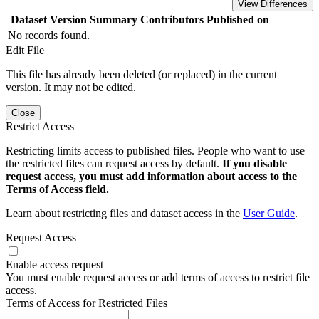
View Differences
Dataset Version
Summary
Contributors
Published on
No records found.
Edit File
This file has already been deleted (or replaced) in the current
version. It may not be edited.
Close
Restrict Access
Restricting limits access to published files. People who want to use
the restricted files can request access by default.
If you disable
request access, you must add information about access to the
Terms of Access field.
Learn about restricting files and dataset access in the
User Guide
.
Request Access
Enable access request
You must enable request access or add terms of access to restrict file
access.
Terms of Access for Restricted Files