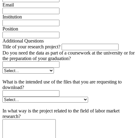
Email
Institution
Position
Additional Questions
Title of your research project?
Do you need the data as part of a coursework at the university or for
the preparation of your graduation?
What is the intended use of the files that you are requesting to
download?
In what way is the project related to the field of labor market
research?