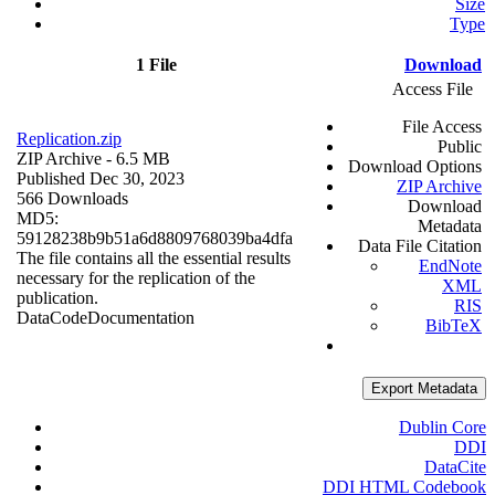
Size
Type
1 File
Download
Access File
File Access
Replication.zip
Public
ZIP Archive
- 6.5 MB
Download Options
Published Dec 30, 2023
ZIP Archive
566 Downloads
Download
MD5:
Metadata
59128238b9b51a6d8809768039ba4dfa
Data File Citation
The file contains all the essential results
EndNote
necessary for the replication of the
XML
publication.
RIS
Data
Code
Documentation
BibTeX
Export Metadata
Dublin Core
DDI
DataCite
DDI HTML Codebook