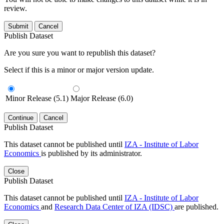
review.
Submit
Cancel
Publish Dataset
Are you sure you want to republish this dataset?
Select if this is a minor or major version update.
Minor Release (5.1)
Major Release (6.0)
Continue
Cancel
Publish Dataset
This dataset cannot be published until
IZA - Institute of Labor
Economics
is published by its administrator.
Close
Publish Dataset
This dataset cannot be published until
IZA - Institute of Labor
Economics
and
Research Data Center of IZA (IDSC)
are published.