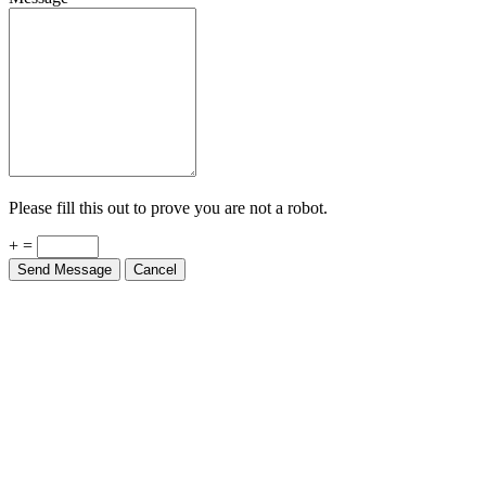
Please fill this out to prove you are not a robot.
+ =
Send Message
Cancel