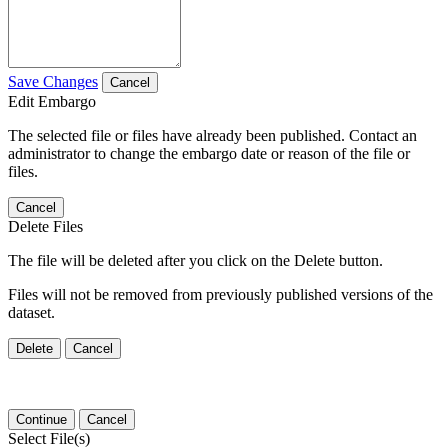
Save Changes
Cancel
Edit Embargo
The selected file or files have already been published. Contact an
administrator to change the embargo date or reason of the file or
files.
Cancel
Delete Files
The file will be deleted after you click on the Delete button.
Files will not be removed from previously published versions of the
dataset.
Delete
Cancel
Continue
Cancel
Select File(s)