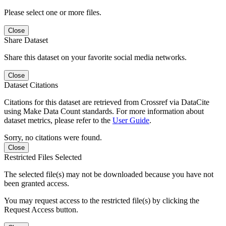
Please select one or more files.
Close
Share Dataset
Share this dataset on your favorite social media networks.
Close
Dataset Citations
Citations for this dataset are retrieved from Crossref via DataCite
using Make Data Count standards. For more information about
dataset metrics, please refer to the
User Guide
.
Sorry, no citations were found.
Close
Restricted Files Selected
The selected file(s) may not be downloaded because you have not
been granted access.
You may request access to the restricted file(s) by clicking the
Request Access button.