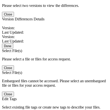
Please select two versions to view the differences.
Close
Version Differences Details
Version:
Last Updated:
Version:
Last Updated:
Done
Select File(s)
Please select a file or files for access request.
Close
Select File(s)
Embargoed files cannot be accessed. Please select an unembargoed
file or files for your access request.
Close
Edit Tags
Select existing file tags or create new tags to describe your files.