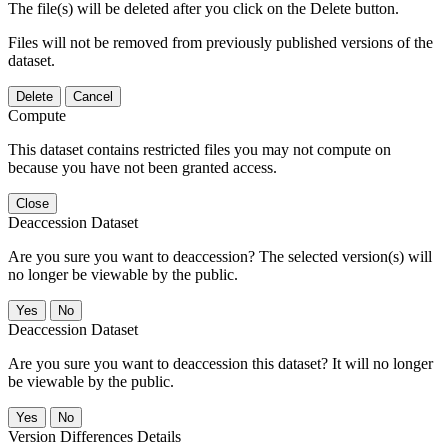
The file(s) will be deleted after you click on the Delete button.
Files will not be removed from previously published versions of the
dataset.
Delete
Cancel
Compute
This dataset contains restricted files you may not compute on
because you have not been granted access.
Close
Deaccession Dataset
Are you sure you want to deaccession? The selected version(s) will
no longer be viewable by the public.
No
Deaccession Dataset
Are you sure you want to deaccession this dataset? It will no longer
be viewable by the public.
No
Version Differences Details