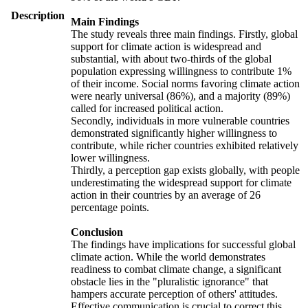
Description
Main Findings
The study reveals three main findings. Firstly, global
support for climate action is widespread and
substantial, with about two-thirds of the global
population expressing willingness to contribute 1%
of their income. Social norms favoring climate action
were nearly universal (86%), and a majority (89%)
called for increased political action.
Secondly, individuals in more vulnerable countries
demonstrated significantly higher willingness to
contribute, while richer countries exhibited relatively
lower willingness.
Thirdly, a perception gap exists globally, with people
underestimating the widespread support for climate
action in their countries by an average of 26
percentage points.
Conclusion
The findings have implications for successful global
climate action. While the world demonstrates
readiness to combat climate change, a significant
obstacle lies in the "pluralistic ignorance" that
hampers accurate perception of others' attitudes.
Effective communication is crucial to correct this