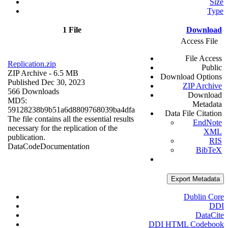
Size
Type
1 File
Download
Access File
File Access
Replication.zip
Public
ZIP Archive
- 6.5 MB
Download Options
Published Dec 30, 2023
ZIP Archive
566 Downloads
Download
MD5:
Metadata
59128238b9b51a6d8809768039ba4dfa
Data File Citation
The file contains all the essential results
EndNote
necessary for the replication of the
XML
publication.
RIS
Data
Code
Documentation
BibTeX
Export Metadata
Dublin Core
DDI
DataCite
DDI HTML Codebook