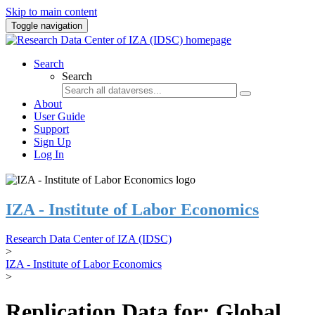
Skip to main content
Toggle navigation
Search
Search
About
User Guide
Support
Sign Up
Log In
IZA - Institute of Labor Economics
Research Data Center of IZA (IDSC)
>
IZA - Institute of Labor Economics
>
Replication Data for: Global