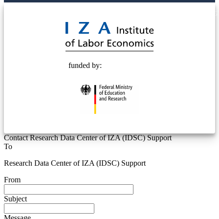
© 2025 Deutsche Post STIFTUNG
funded by:
Contact Research Data Center of IZA (IDSC) Support
To
Research Data Center of IZA (IDSC) Support
From
Subject
Message