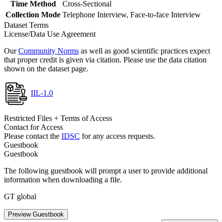
Time Method
Cross-Sectional
Collection Mode
Telephone Interview, Face-to-face Interview
Dataset Terms
License/Data Use Agreement
Our
Community Norms
as well as good scientific practices expect
that proper credit is given via citation. Please use the data citation
shown on the dataset page.
IIL-1.0
Restricted Files + Terms of Access
Contact for Access
Please contact the
IDSC
for any access requests.
Guestbook
Guestbook
The following guestbook will prompt a user to provide additional
information when downloading a file.
GT global
Preview Guestbook