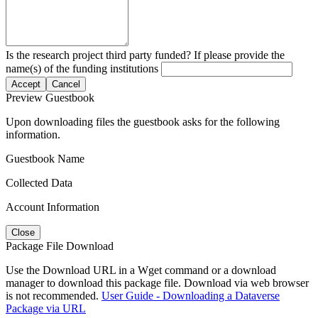
Is the research project third party funded? If please provide the
name(s) of the funding institutions
Accept
Cancel
Preview Guestbook
Upon downloading files the guestbook asks for the following
information.
Guestbook Name
Collected Data
Account Information
Close
Package File Download
Use the Download URL in a Wget command or a download
manager to download this package file. Download via web browser
is not recommended.
User Guide - Downloading a Dataverse
Package via URL