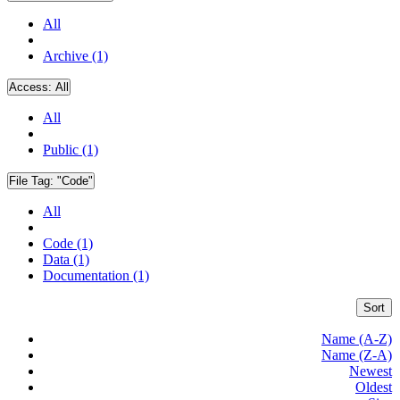
All
Archive (1)
Access:
All
All
Public (1)
File Tag:
"Code"
All
Code (1)
Data (1)
Documentation (1)
Sort
Name (A-Z)
Name (Z-A)
Newest
Oldest