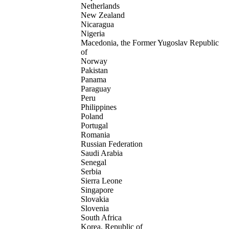
Netherlands
New Zealand
Nicaragua
Nigeria
Macedonia, the Former Yugoslav Republic
of
Norway
Pakistan
Panama
Paraguay
Peru
Philippines
Poland
Portugal
Romania
Russian Federation
Saudi Arabia
Senegal
Serbia
Sierra Leone
Singapore
Slovakia
Slovenia
South Africa
Korea, Republic of