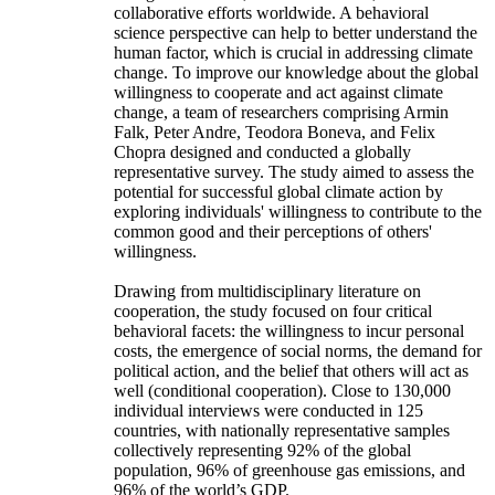
collaborative efforts worldwide. A behavioral
science perspective can help to better understand the
human factor, which is crucial in addressing climate
change. To improve our knowledge about the global
willingness to cooperate and act against climate
change, a team of researchers comprising Armin
Falk, Peter Andre, Teodora Boneva, and Felix
Chopra designed and conducted a globally
representative survey. The study aimed to assess the
potential for successful global climate action by
exploring individuals' willingness to contribute to the
common good and their perceptions of others'
willingness.
Drawing from multidisciplinary literature on
cooperation, the study focused on four critical
behavioral facets: the willingness to incur personal
costs, the emergence of social norms, the demand for
political action, and the belief that others will act as
well (conditional cooperation). Close to 130,000
individual interviews were conducted in 125
countries, with nationally representative samples
collectively representing 92% of the global
population, 96% of greenhouse gas emissions, and
96% of the world’s GDP.