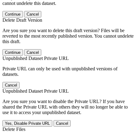
cannot undelete this dataset.
Continue
Cancel
Delete Draft Version
Are you sure you want to delete this draft version? Files will be
reverted to the most recently published version. You cannot undelete
this draft.
Continue
Cancel
Unpublished Dataset Private URL
Private URL can only be used with unpublished versions of
datasets.
Cancel
Unpublished Dataset Private URL
Are you sure you want to disable the Private URL? If you have
shared the Private URL with others they will no longer be able to
use it to access your unpublished dataset.
Yes, Disable Private URL
Cancel
Delete Files