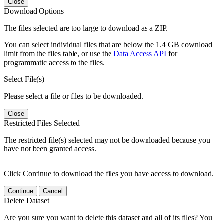
Close
Download Options
The files selected are too large to download as a ZIP.
You can select individual files that are below the 1.4 GB download
limit from the files table, or use the
Data Access API
for
programmatic access to the files.
Select File(s)
Please select a file or files to be downloaded.
Close
Restricted Files Selected
The restricted file(s) selected may not be downloaded because you
have not been granted access.
Click Continue to download the files you have access to download.
Continue
Cancel
Delete Dataset
Are you sure you want to delete this dataset and all of its files? You