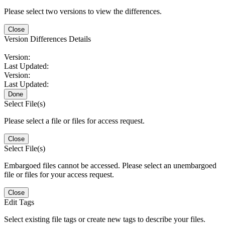
Please select two versions to view the differences.
Close
Version Differences Details
Version:
Last Updated:
Version:
Last Updated:
Done
Select File(s)
Please select a file or files for access request.
Close
Select File(s)
Embargoed files cannot be accessed. Please select an unembargoed
file or files for your access request.
Close
Edit Tags
Select existing file tags or create new tags to describe your files.