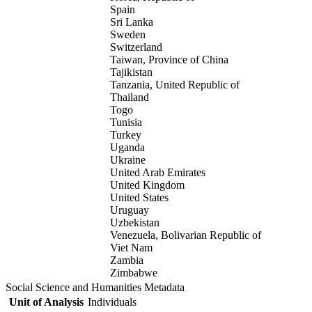
Spain
Sri Lanka
Sweden
Switzerland
Taiwan, Province of China
Tajikistan
Tanzania, United Republic of
Thailand
Togo
Tunisia
Turkey
Uganda
Ukraine
United Arab Emirates
United Kingdom
United States
Uruguay
Uzbekistan
Venezuela, Bolivarian Republic of
Viet Nam
Zambia
Zimbabwe
Social Science and Humanities Metadata
Unit of Analysis
Individuals