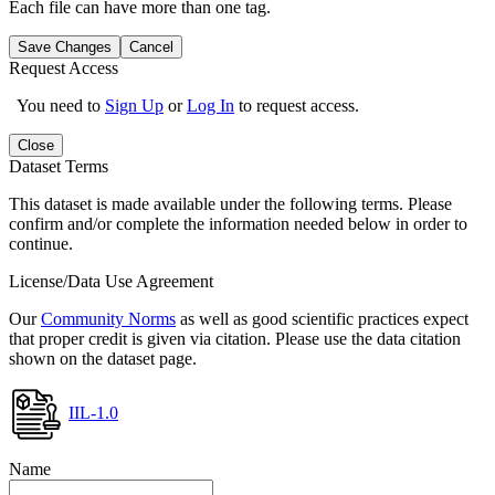
Each file can have more than one tag.
Save Changes
Cancel
Request Access
You need to
Sign Up
or
Log In
to request access.
Close
Dataset Terms
This dataset is made available under the following terms. Please
confirm and/or complete the information needed below in order to
continue.
License/Data Use Agreement
Our
Community Norms
as well as good scientific practices expect
that proper credit is given via citation. Please use the data citation
shown on the dataset page.
IIL-1.0
Name