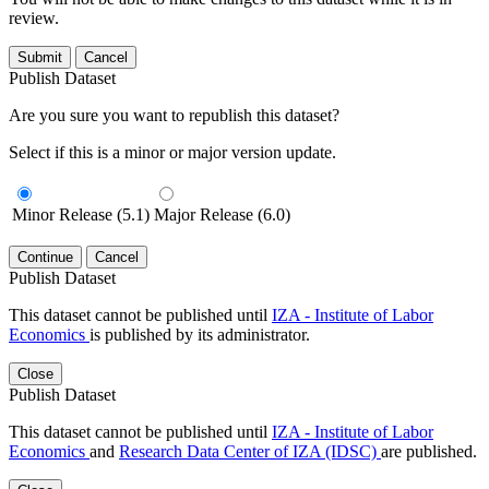
review.
Submit
Cancel
Publish Dataset
Are you sure you want to republish this dataset?
Select if this is a minor or major version update.
Minor Release (5.1)
Major Release (6.0)
Continue
Cancel
Publish Dataset
This dataset cannot be published until
IZA - Institute of Labor
Economics
is published by its administrator.
Close
Publish Dataset
This dataset cannot be published until
IZA - Institute of Labor
Economics
and
Research Data Center of IZA (IDSC)
are published.