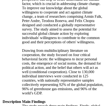
factor, which is crucial in addressing climate change.
To improve our knowledge about the global
willingness to cooperate and act against climate
change, a team of researchers comprising Armin Falk,
Peter Andre, Teodora Boneva, and Felix Chopra
designed and conducted a globally representative
survey. The study aimed to assess the potential for
successful global climate action by exploring
individuals' willingness to contribute to the common
good and their perceptions of others' willingness.
Drawing from multidisciplinary literature on
cooperation, the study focused on four critical
behavioral facets: the willingness to incur personal
costs, the emergence of social norms, the demand for
political action, and the belief that others will act as
well (conditional cooperation). Close to 130,000
individual interviews were conducted in 125
countries, with nationally representative samples
collectively representing 92% of the global population,
96% of greenhouse gas emissions, and 96% of the
world’s GDP.
Description
Main Findings
The study reveals three main findings. Firstly, global