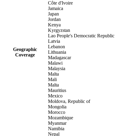
Côte d'Ivoire
Jamaica
Japan
Jordan
Kenya
Kyrgyzstan
Lao People's Democratic Republic
Latvia
Lebanon
Geographic
Lithuania
Coverage
Madagascar
Malawi
Malaysia
Malta
Mali
Malta
Mauritius
Mexico
Moldova, Republic of
Mongolia
Morocco
Mozambique
Myanmar
Namibia
Nepal