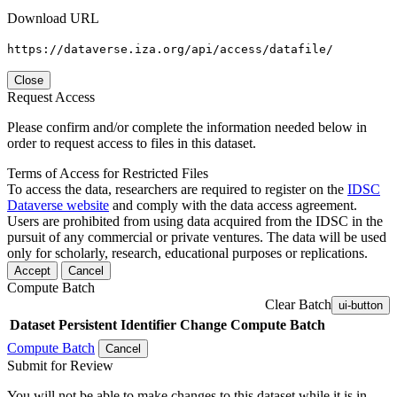
Download URL
https://dataverse.iza.org/api/access/datafile/
Close
Request Access
Please confirm and/or complete the information needed below in
order to request access to files in this dataset.
Terms of Access for Restricted Files
To access the data, researchers are required to register on the
IDSC
Dataverse website
and comply with the data access agreement.
Users are prohibited from using data acquired from the IDSC in the
pursuit of any commercial or private ventures. The data will be used
only for scholarly, research, educational purposes or replications.
Accept
Cancel
Compute Batch
Clear Batch
ui-button
Dataset
Persistent Identifier
Change Compute Batch
Compute Batch
Cancel
Submit for Review
You will not be able to make changes to this dataset while it is in