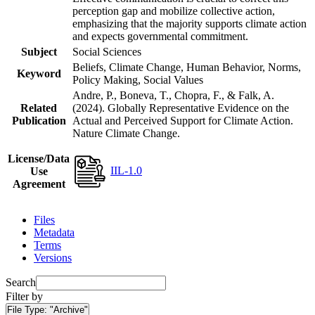
perception gap and mobilize collective action,
emphasizing that the majority supports climate action
and expects governmental commitment.
Subject
Social Sciences
Beliefs, Climate Change, Human Behavior, Norms,
Keyword
Policy Making, Social Values
Andre, P., Boneva, T., Chopra, F., & Falk, A.
Related
(2024). Globally Representative Evidence on the
Publication
Actual and Perceived Support for Climate Action.
Nature Climate Change.
License/Data
IIL-1.0
Use
Agreement
Files
Metadata
Terms
Versions
Search
Filter by
File Type:
"Archive"