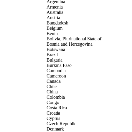
Argentina
Armenia
Australia
Austria
Bangladesh
Belgium
Benin
Bolivia, Plurinational State of
Bosnia and Herzegovina
Botswana
Brazil
Bulgaria
Burkina Faso
Cambodia
Cameroon
Canada
Chile
China
Colombia
Congo
Costa Rica
Croatia
Cyprus
Czech Republic
Denmark