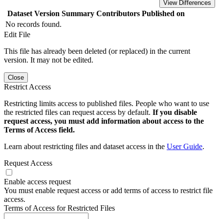
View Differences
Dataset Version
Summary
Contributors
Published on
No records found.
Edit File
This file has already been deleted (or replaced) in the current
version. It may not be edited.
Close
Restrict Access
Restricting limits access to published files. People who want to use
the restricted files can request access by default.
If you disable
request access, you must add information about access to the
Terms of Access field.
Learn about restricting files and dataset access in the
User Guide
.
Request Access
Enable access request
You must enable request access or add terms of access to restrict file
access.
Terms of Access for Restricted Files