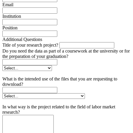
Email
Institution
Position
Additional Questions
Title of your research project?
Do you need the data as part of a coursework at the university or for
the preparation of your graduation?
What is the intended use of the files that you are requesting to
download?
In what way is the project related to the field of labor market
research?