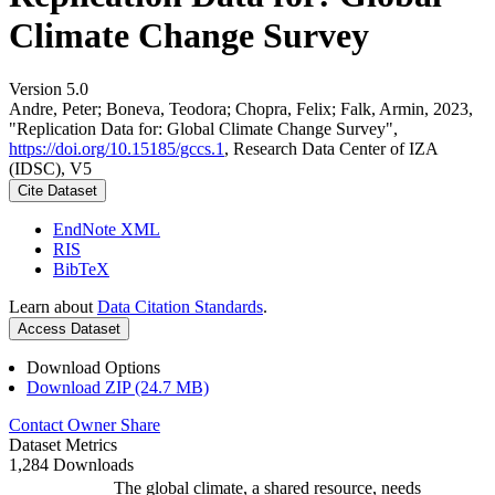
Climate Change Survey
Version 5.0
Andre, Peter; Boneva, Teodora; Chopra, Felix; Falk, Armin, 2023,
"Replication Data for: Global Climate Change Survey",
https://doi.org/10.15185/gccs.1
, Research Data Center of IZA
(IDSC), V5
Cite Dataset
EndNote XML
RIS
BibTeX
Learn about
Data Citation Standards
.
Access Dataset
Download Options
Download ZIP (24.7 MB)
Contact Owner
Share
Dataset Metrics
1,284 Downloads
The global climate, a shared resource, needs