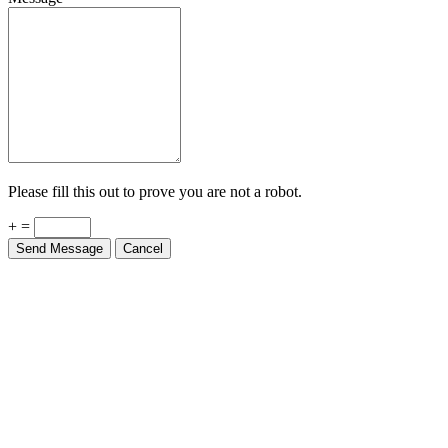
Please fill this out to prove you are not a robot.
+ =
Send Message
Cancel