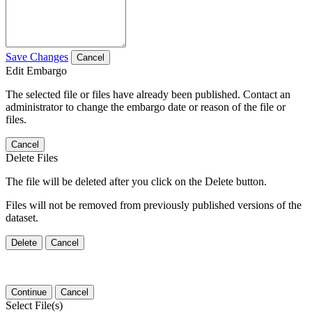
Save Changes
Cancel
Edit Embargo
The selected file or files have already been published. Contact an
administrator to change the embargo date or reason of the file or
files.
Cancel
Delete Files
The file will be deleted after you click on the Delete button.
Files will not be removed from previously published versions of the
dataset.
Delete
Cancel
Continue
Cancel
Select File(s)