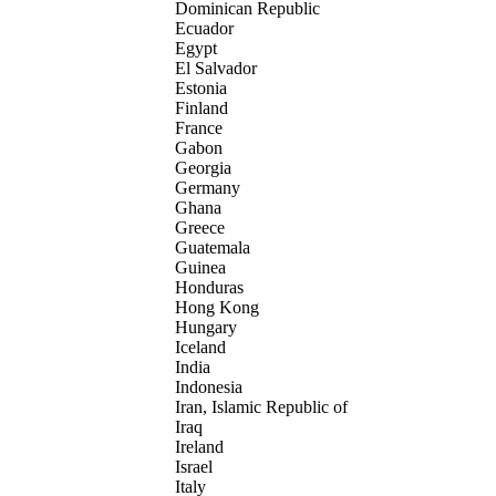
Dominican Republic
Ecuador
Egypt
El Salvador
Estonia
Finland
France
Gabon
Georgia
Germany
Ghana
Greece
Guatemala
Guinea
Honduras
Hong Kong
Hungary
Iceland
India
Indonesia
Iran, Islamic Republic of
Iraq
Ireland
Israel
Italy