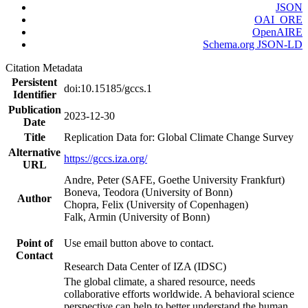
JSON
OAI_ORE
OpenAIRE
Schema.org JSON-LD
Citation Metadata
Persistent
doi:10.15185/gccs.1
Identifier
Publication
2023-12-30
Date
Title
Replication Data for: Global Climate Change Survey
Alternative
https://gccs.iza.org/
URL
Andre, Peter (SAFE, Goethe University Frankfurt)
Boneva, Teodora (University of Bonn)
Author
Chopra, Felix (University of Copenhagen)
Falk, Armin (University of Bonn)
Point of
Use email button above to contact.
Contact
Research Data Center of IZA (IDSC)
The global climate, a shared resource, needs
collaborative efforts worldwide. A behavioral science
perspective can help to better understand the human