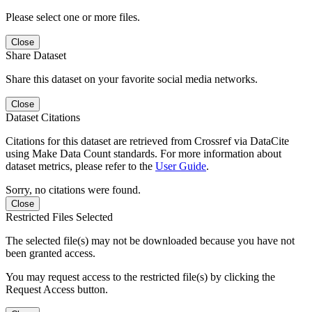
Please select one or more files.
Close
Share Dataset
Share this dataset on your favorite social media networks.
Close
Dataset Citations
Citations for this dataset are retrieved from Crossref via DataCite
using Make Data Count standards. For more information about
dataset metrics, please refer to the
User Guide
.
Sorry, no citations were found.
Close
Restricted Files Selected
The selected file(s) may not be downloaded because you have not
been granted access.
You may request access to the restricted file(s) by clicking the
Request Access button.