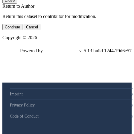
Close
Return to Author
Return this dataset to contributor for modification.
Continue
Cancel
Copyright © 2026
Powered by
v. 5.13 build 1244-79d6e57
Imprint
Privacy Policy
Code of Conduct