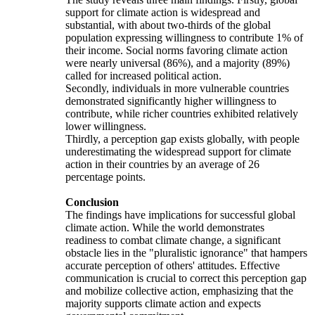
support for climate action is widespread and
substantial, with about two-thirds of the global
population expressing willingness to contribute 1% of
their income. Social norms favoring climate action
were nearly universal (86%), and a majority (89%)
called for increased political action.
Secondly, individuals in more vulnerable countries
demonstrated significantly higher willingness to
contribute, while richer countries exhibited relatively
lower willingness.
Thirdly, a perception gap exists globally, with people
underestimating the widespread support for climate
action in their countries by an average of 26
percentage points.
Conclusion
The findings have implications for successful global
climate action. While the world demonstrates
readiness to combat climate change, a significant
obstacle lies in the "pluralistic ignorance" that hampers
accurate perception of others' attitudes. Effective
communication is crucial to correct this perception gap
and mobilize collective action, emphasizing that the
majority supports climate action and expects