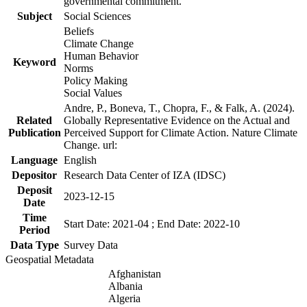
governmental commitment.
Subject
Social Sciences
Beliefs
Climate Change
Human Behavior
Keyword
Norms
Policy Making
Social Values
Andre, P., Boneva, T., Chopra, F., & Falk, A. (2024).
Related
Globally Representative Evidence on the Actual and
Publication
Perceived Support for Climate Action. Nature Climate
Change. url:
Language
English
Depositor
Research Data Center of IZA (IDSC)
Deposit
2023-12-15
Date
Time
Start Date: 2021-04 ; End Date: 2022-10
Period
Data Type
Survey Data
Geospatial Metadata
Afghanistan
Albania
Algeria