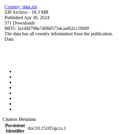
Country_data.zip
ZIP Archive
- 18.3 MB
Published Apr 30, 2024
571 Downloads
MD5: 3a1dfd798a7408d5754caaf62cc18fd9
The data has all country information from the publication.
Data
Citation Metadata
Persistent
doi:10.15185/gccs.1
Identifier