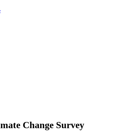
limate Change Survey