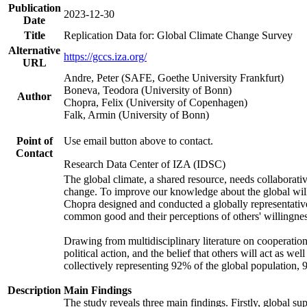
Publication
2023-12-30
Date
Title
Replication Data for: Global Climate Change Survey
Alternative
https://gccs.iza.org/
URL
Andre, Peter (SAFE, Goethe University Frankfurt)
Boneva, Teodora (University of Bonn)
Author
Chopra, Felix (University of Copenhagen)
Falk, Armin (University of Bonn)
Point of
Use email button above to contact.
Contact
Research Data Center of IZA (IDSC)
The global climate, a shared resource, needs collaborati
change. To improve our knowledge about the global will
Chopra designed and conducted a globally representative s
common good and their perceptions of others' willingnes
Drawing from multidisciplinary literature on cooperation,
political action, and the belief that others will act as 
collectively representing 92% of the global population
Description
Main Findings
The study reveals three main findings. Firstly, global su