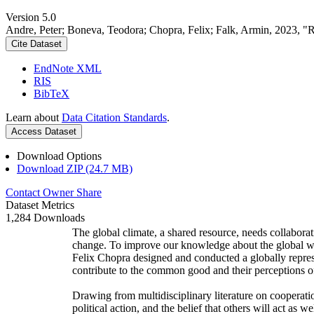
Version 5.0
Andre, Peter; Boneva, Teodora; Chopra, Felix; Falk, Armin, 2023, "
Cite Dataset
EndNote XML
RIS
BibTeX
Learn about
Data Citation Standards
.
Access Dataset
Download Options
Download ZIP (24.7 MB)
Contact Owner
Share
Dataset Metrics
1,284 Downloads
The global climate, a shared resource, needs collaborat
change. To improve our knowledge about the global wi
Felix Chopra designed and conducted a globally represen
contribute to the common good and their perceptions of
Drawing from multidisciplinary literature on cooperatio
political action, and the belief that others will act as