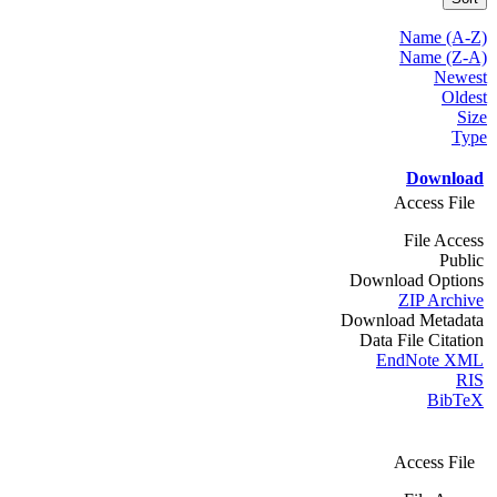
Name (A-Z)
Name (Z-A)
Newest
Oldest
Size
Type
Download
Access File
File Access
Public
Download Options
ZIP Archive
Download Metadata
Data File Citation
EndNote XML
RIS
BibTeX
Access File