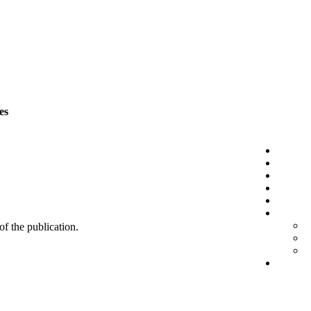
es
 of the publication.