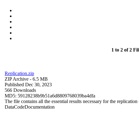
1 to 2 of 2 Fil
Replication.zip
ZIP Archive
- 6.5 MB
Published Dec 30, 2023
566 Downloads
MD5: 59128238b9b51a6d8809768039ba4dfa
The file contains all the essential results necessary for the replication
Data
Code
Documentation