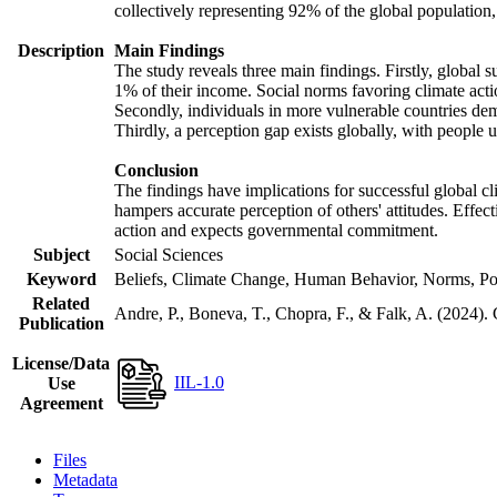
collectively representing 92% of the global populatio
Description
Main Findings
The study reveals three main findings. Firstly, global s
1% of their income. Social norms favoring climate actio
Secondly, individuals in more vulnerable countries demo
Thirdly, a perception gap exists globally, with people 
Conclusion
The findings have implications for successful global cl
hampers accurate perception of others' attitudes. Effec
action and expects governmental commitment.
Subject
Social Sciences
Keyword
Beliefs, Climate Change, Human Behavior, Norms, Po
Related
Andre, P., Boneva, T., Chopra, F., & Falk, A. (2024).
Publication
License/Data
IIL-1.0
Use
Agreement
Files
Metadata