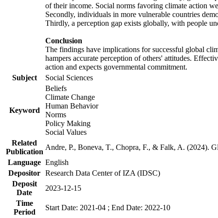
of their income. Social norms favoring climate action wer
Secondly, individuals in more vulnerable countries demons
Thirdly, a perception gap exists globally, with people un
Conclusion
The findings have implications for successful global clim
hampers accurate perception of others' attitudes. Effecti
action and expects governmental commitment.
Subject
Social Sciences
Beliefs
Climate Change
Human Behavior
Keyword
Norms
Policy Making
Social Values
Related
Andre, P., Boneva, T., Chopra, F., & Falk, A. (2024). 
Publication
Language
English
Depositor
Research Data Center of IZA (IDSC)
Deposit
2023-12-15
Date
Time
Start Date: 2021-04 ; End Date: 2022-10
Period