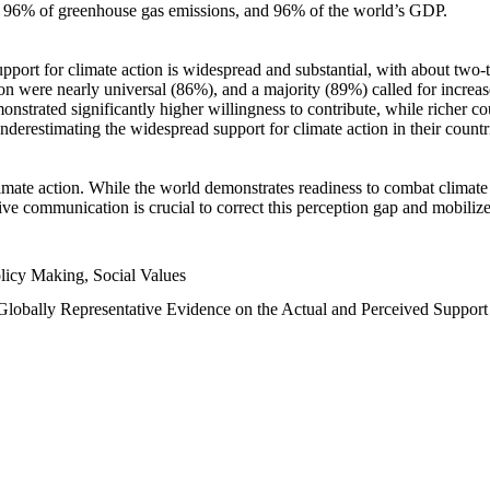
n, 96% of greenhouse gas emissions, and 96% of the world’s GDP.
upport for climate action is widespread and substantial, with about two-
n were nearly universal (86%), and a majority (89%) called for increase
nstrated significantly higher willingness to contribute, while richer cou
underestimating the widespread support for climate action in their count
imate action. While the world demonstrates readiness to combat climate ch
tive communication is crucial to correct this perception gap and mobilize
licy Making, Social Values
 Globally Representative Evidence on the Actual and Perceived Suppor