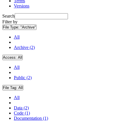
Terms
Versions
Search
Filter by
File Type:
"Archive"
All
Archive (2)
Access:
All
All
Public (2)
File Tag:
All
All
Data (2)
Code (1)
Documentation (1)