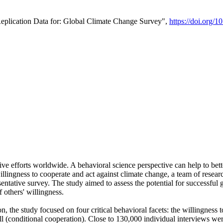
Replication Data for: Global Climate Change Survey",
https://doi.org/1
ive efforts worldwide. A behavioral science perspective can help to bett
llingness to cooperate and act against climate change, a team of rese
tative survey. The study aimed to assess the potential for successful g
 others' willingness.
n, the study focused on four critical behavioral facets: the willingness
 well (conditional cooperation). Close to 130,000 individual interviews w