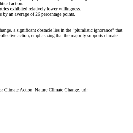
tical action.
tries exhibited relatively lower willingness.
es by an average of 26 percentage points.
ge, a significant obstacle lies in the "pluralistic ignorance" that
collective action, emphasizing that the majority supports climate
or Climate Action. Nature Climate Change. url: