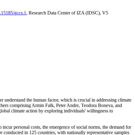
0.15185/gccs.1
, Research Data Center of IZA (IDSC), V5
er understand the human factor, which is crucial in addressing climate
archers comprising Armin Falk, Peter Andre, Teodora Boneva, and
lobal climate action by exploring individuals' willingness to
 to incur personal costs, the emergence of social norms, the demand for
ere conducted in 125 countries, with nationally representative samples