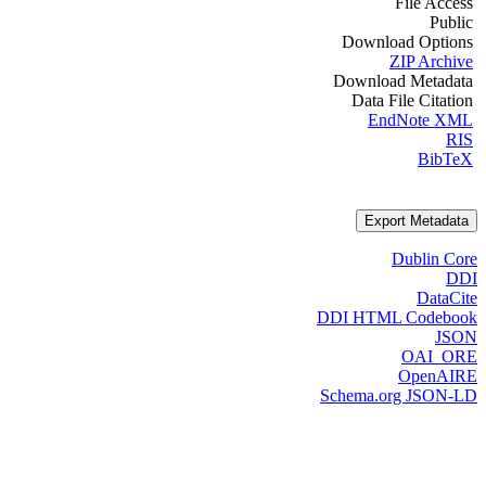
File Access
Public
Download Options
ZIP Archive
Download Metadata
Data File Citation
EndNote XML
RIS
BibTeX
Export Metadata
Dublin Core
DDI
DataCite
DDI HTML Codebook
JSON
OAI_ORE
OpenAIRE
Schema.org JSON-LD