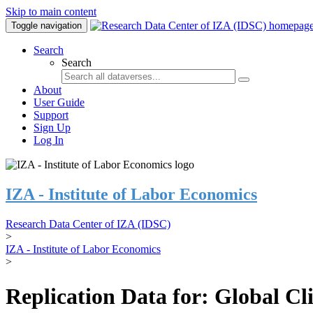
Skip to main content
Toggle navigation
Search
Search
About
User Guide
Support
Sign Up
Log In
IZA - Institute of Labor Economics
Research Data Center of IZA (IDSC)
>
IZA - Institute of Labor Economics
>
Replication Data for: Global C