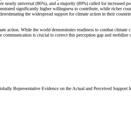
e nearly universal (86%), and a majority (89%) called for increased poli
trated significantly higher willingness to contribute, while richer coun
derestimating the widespread support for climate action in their countri
ate action. While the world demonstrates readiness to combat climate chan
ve communication is crucial to correct this perception gap and mobilize 
Globally Representative Evidence on the Actual and Perceived Support f