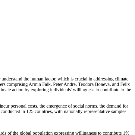
r understand the human factor, which is crucial in addressing climate
chers comprising Armin Falk, Peter Andre, Teodora Boneva, and Felix
mate action by exploring individuals' willingness to contribute to the
o incur personal costs, the emergence of social norms, the demand for
re conducted in 125 countries, with nationally representative samples
hirds of the global population expressing willingness to contribute 1%