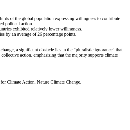
thirds of the global population expressing willingness to contribute
d political action.
ntries exhibited relatively lower willingness.
ries by an average of 26 percentage points.
ange, a significant obstacle lies in the "pluralistic ignorance" that
 collective action, emphasizing that the majority supports climate
t for Climate Action. Nature Climate Change.