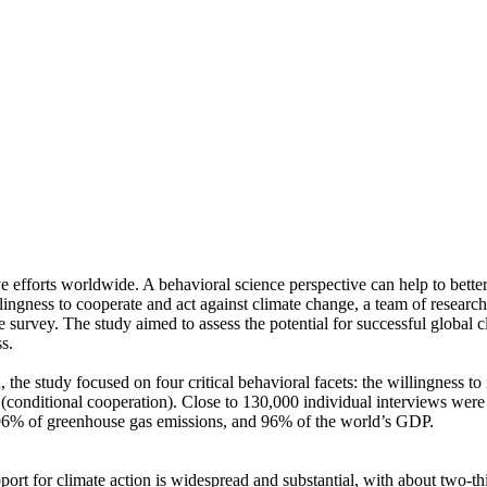
ve efforts worldwide. A behavioral science perspective can help to bette
ingness to cooperate and act against climate change, a team of resear
urvey. The study aimed to assess the potential for successful global cli
s.
 the study focused on four critical behavioral facets: the willingness t
well (conditional cooperation). Close to 130,000 individual interviews we
, 96% of greenhouse gas emissions, and 96% of the world’s GDP.
pport for climate action is widespread and substantial, with about two-t