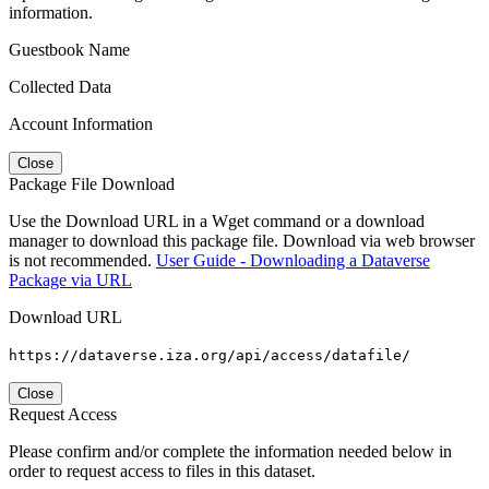
information.
Guestbook Name
Collected Data
Account Information
Close
Package File Download
Use the Download URL in a Wget command or a download
manager to download this package file. Download via web browser
is not recommended.
User Guide - Downloading a Dataverse
Package via URL
Download URL
https://dataverse.iza.org/api/access/datafile/
Close
Request Access
Please confirm and/or complete the information needed below in
order to request access to files in this dataset.