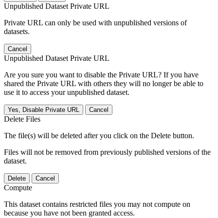
Unpublished Dataset Private URL
Private URL can only be used with unpublished versions of
datasets.
Cancel
Unpublished Dataset Private URL
Are you sure you want to disable the Private URL? If you have
shared the Private URL with others they will no longer be able to
use it to access your unpublished dataset.
Yes, Disable Private URL
Cancel
Delete Files
The file(s) will be deleted after you click on the Delete button.
Files will not be removed from previously published versions of the
dataset.
Delete
Cancel
Compute
This dataset contains restricted files you may not compute on
because you have not been granted access.