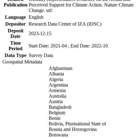
Publication
Perceived Support for Climate Action. Nature Climate
Change. url:
Language
English
Depositor
Research Data Center of IZA (IDSC)
Deposit
2023-12-15
Date
Time
Start Date: 2021-04 ; End Date: 2022-10
Period
Data Type
Survey Data
Geospatial Metadata
Afghanistan
Albania
Algeria
Argentina
Armenia
Australia
Austria
Bangladesh
Belgium
Benin
Bolivia, Plurinational State of
Bosnia and Herzegovina
Botswana