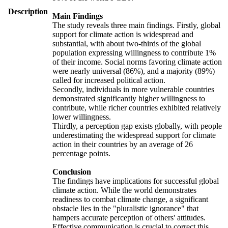
Description
Main Findings
The study reveals three main findings. Firstly, global
support for climate action is widespread and
substantial, with about two-thirds of the global
population expressing willingness to contribute 1%
of their income. Social norms favoring climate action
were nearly universal (86%), and a majority (89%)
called for increased political action.
Secondly, individuals in more vulnerable countries
demonstrated significantly higher willingness to
contribute, while richer countries exhibited relatively
lower willingness.
Thirdly, a perception gap exists globally, with people
underestimating the widespread support for climate
action in their countries by an average of 26
percentage points.
Conclusion
The findings have implications for successful global
climate action. While the world demonstrates
readiness to combat climate change, a significant
obstacle lies in the "pluralistic ignorance" that
hampers accurate perception of others' attitudes.
Effective communication is crucial to correct this