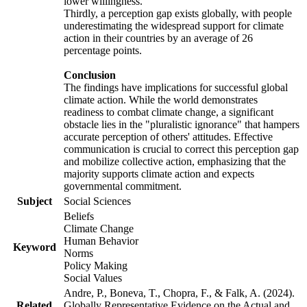
lower willingness.
Thirdly, a perception gap exists globally, with people
underestimating the widespread support for climate
action in their countries by an average of 26
percentage points.
Conclusion
The findings have implications for successful global
climate action. While the world demonstrates
readiness to combat climate change, a significant
obstacle lies in the "pluralistic ignorance" that hampers
accurate perception of others' attitudes. Effective
communication is crucial to correct this perception gap
and mobilize collective action, emphasizing that the
majority supports climate action and expects
governmental commitment.
Subject
Social Sciences
Beliefs
Climate Change
Human Behavior
Keyword
Norms
Policy Making
Social Values
Andre, P., Boneva, T., Chopra, F., & Falk, A. (2024).
Related
Globally Representative Evidence on the Actual and