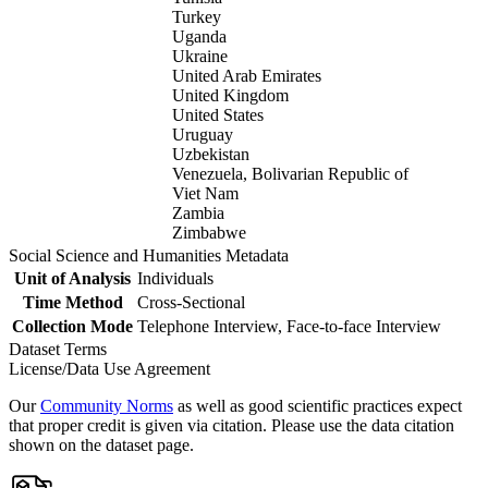
Turkey
Uganda
Ukraine
United Arab Emirates
United Kingdom
United States
Uruguay
Uzbekistan
Venezuela, Bolivarian Republic of
Viet Nam
Zambia
Zimbabwe
Social Science and Humanities Metadata
Unit of Analysis
Individuals
Time Method
Cross-Sectional
Collection Mode
Telephone Interview, Face-to-face Interview
Dataset Terms
License/Data Use Agreement
Our
Community Norms
as well as good scientific practices expect
that proper credit is given via citation. Please use the data citation
shown on the dataset page.