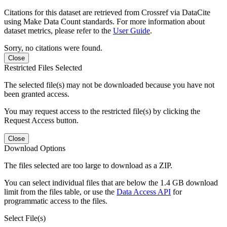
Citations for this dataset are retrieved from Crossref via DataCite
using Make Data Count standards. For more information about
dataset metrics, please refer to the
User Guide
.
Sorry, no citations were found.
Close
Restricted Files Selected
The selected file(s) may not be downloaded because you have not
been granted access.
You may request access to the restricted file(s) by clicking the
Request Access button.
Close
Download Options
The files selected are too large to download as a ZIP.
You can select individual files that are below the 1.4 GB download
limit from the files table, or use the
Data Access API
for
programmatic access to the files.
Select File(s)