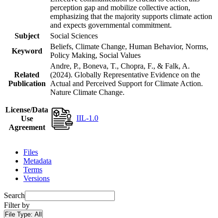
perception gap and mobilize collective action,
emphasizing that the majority supports climate action
and expects governmental commitment.
Subject
Social Sciences
Beliefs, Climate Change, Human Behavior, Norms,
Keyword
Policy Making, Social Values
Andre, P., Boneva, T., Chopra, F., & Falk, A.
Related
(2024). Globally Representative Evidence on the
Publication
Actual and Perceived Support for Climate Action.
Nature Climate Change.
License/Data
IIL-1.0
Use
Agreement
Files
Metadata
Terms
Versions
Search
Filter by
File Type:
All