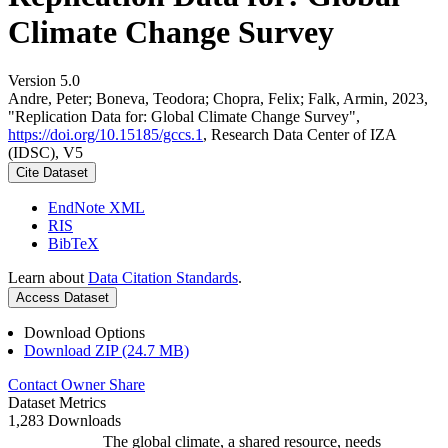
Climate Change Survey
Version 5.0
Andre, Peter; Boneva, Teodora; Chopra, Felix; Falk, Armin, 2023,
"Replication Data for: Global Climate Change Survey",
https://doi.org/10.15185/gccs.1
, Research Data Center of IZA
(IDSC), V5
Cite Dataset
EndNote XML
RIS
BibTeX
Learn about
Data Citation Standards
.
Access Dataset
Download Options
Download ZIP (24.7 MB)
Contact Owner
Share
Dataset Metrics
1,283 Downloads
The global climate, a shared resource, needs