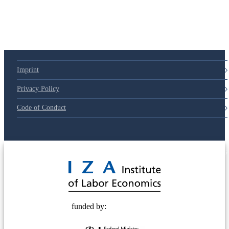
Imprint
Privacy Policy
Code of Conduct
© 2025 Deutsche Post STIFTUNG
funded by: