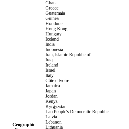
Ghana
Greece
Guatemala
Guinea
Honduras
Hong Kong
Hungary
Iceland
India
Indonesia
Iran, Islamic Republic of
Iraq
Ireland
Israel
Italy
Côte d'Ivoire
Jamaica
Japan
Jordan
Kenya
Kyrgyzstan
Lao People's Democratic Republic
Latvia
Lebanon
Geographic
Lithuania