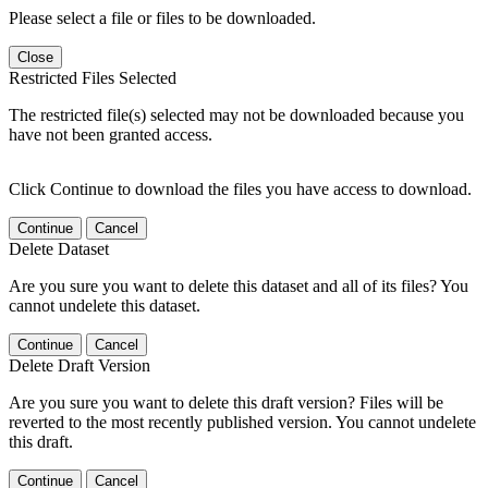
Please select a file or files to be downloaded.
Close
Restricted Files Selected
The restricted file(s) selected may not be downloaded because you
have not been granted access.
Click Continue to download the files you have access to download.
Continue
Cancel
Delete Dataset
Are you sure you want to delete this dataset and all of its files? You
cannot undelete this dataset.
Continue
Cancel
Delete Draft Version
Are you sure you want to delete this draft version? Files will be
reverted to the most recently published version. You cannot undelete
this draft.
Continue
Cancel