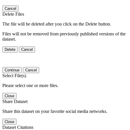
Cancel
Delete Files
The file will be deleted after you click on the Delete button.
Files will not be removed from previously published versions of the
dataset.
Delete
Cancel
Continue
Cancel
Select File(s)
Please select one or more files.
Close
Share Dataset
Share this dataset on your favorite social media networks.
Close
Dataset Citations