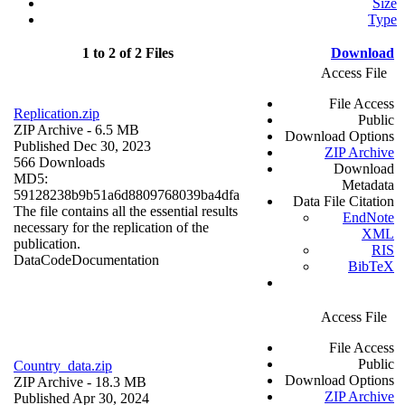
Size
Type
1 to 2 of 2 Files
Download
Access File
File Access
Replication.zip
Public
ZIP Archive
- 6.5 MB
Download Options
Published Dec 30, 2023
ZIP Archive
566 Downloads
Download
MD5:
Metadata
59128238b9b51a6d8809768039ba4dfa
Data File Citation
The file contains all the essential results
EndNote
necessary for the replication of the
XML
publication.
RIS
Data
Code
Documentation
BibTeX
Access File
File Access
Public
Country_data.zip
Download Options
ZIP Archive
- 18.3 MB
ZIP Archive
Published Apr 30, 2024