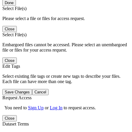
Done
Select File(s)
Please select a file or files for access request.
Close
Select File(s)
Embargoed files cannot be accessed. Please select an unembargoed
file or files for your access request.
Close
Edit Tags
Select existing file tags or create new tags to describe your files.
Each file can have more than one tag.
Save Changes
Cancel
Request Access
You need to
Sign Up
or
Log In
to request access.
Close
Dataset Terms