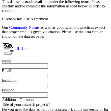
This dataset is made available under the following terms. Please
confirm and/or complete the information needed below in order to
continue.
License/Data Use Agreement
Our
Community Norms
as well as good scientific practices expect
that proper credit is given via citation. Please use the data citation
shown on the dataset page.
IIL-1.0
Name
Email
Institution
Position
Additional Questions
Title of your research project?
Do you need the data as part of a coursework at the university or for