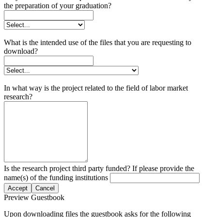
the preparation of your graduation?
What is the intended use of the files that you are requesting to
download?
In what way is the project related to the field of labor market
research?
Is the research project third party funded? If please provide the
name(s) of the funding institutions
Accept
Cancel
Preview Guestbook
Upon downloading files the guestbook asks for the following