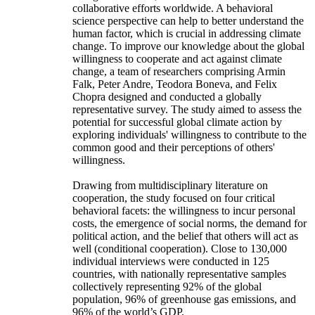
collaborative efforts worldwide. A behavioral
science perspective can help to better understand the
human factor, which is crucial in addressing climate
change. To improve our knowledge about the global
willingness to cooperate and act against climate
change, a team of researchers comprising Armin
Falk, Peter Andre, Teodora Boneva, and Felix
Chopra designed and conducted a globally
representative survey. The study aimed to assess the
potential for successful global climate action by
exploring individuals' willingness to contribute to the
common good and their perceptions of others'
willingness.
Drawing from multidisciplinary literature on
cooperation, the study focused on four critical
behavioral facets: the willingness to incur personal
costs, the emergence of social norms, the demand for
political action, and the belief that others will act as
well (conditional cooperation). Close to 130,000
individual interviews were conducted in 125
countries, with nationally representative samples
collectively representing 92% of the global
population, 96% of greenhouse gas emissions, and
96% of the world’s GDP.