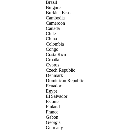
Brazil
Bulgaria
Burkina Faso
Cambodia
Cameroon
Canada
Chile
China
Colombia
Congo
Costa Rica
Croatia
Cyprus
Czech Republic
Denmark
Dominican Republic
Ecuador
Egypt
El Salvador
Estonia
Finland
France
Gabon
Georgia
Germany