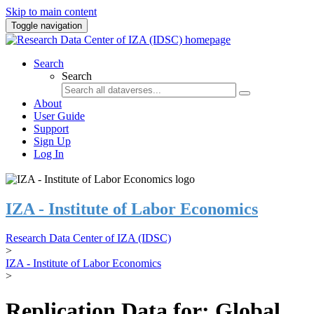
Skip to main content
Toggle navigation
Search
Search
About
User Guide
Support
Sign Up
Log In
IZA - Institute of Labor Economics
Research Data Center of IZA (IDSC)
>
IZA - Institute of Labor Economics
>
Replication Data for: Global