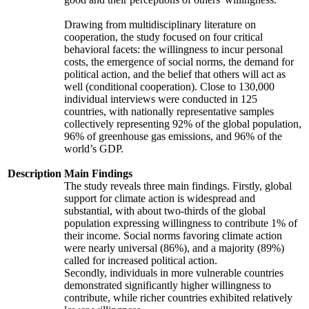
Drawing from multidisciplinary literature on
cooperation, the study focused on four critical
behavioral facets: the willingness to incur personal
costs, the emergence of social norms, the demand for
political action, and the belief that others will act as
well (conditional cooperation). Close to 130,000
individual interviews were conducted in 125
countries, with nationally representative samples
collectively representing 92% of the global population,
96% of greenhouse gas emissions, and 96% of the
world’s GDP.
Description
Main Findings
The study reveals three main findings. Firstly, global
support for climate action is widespread and
substantial, with about two-thirds of the global
population expressing willingness to contribute 1% of
their income. Social norms favoring climate action
were nearly universal (86%), and a majority (89%)
called for increased political action.
Secondly, individuals in more vulnerable countries
demonstrated significantly higher willingness to
contribute, while richer countries exhibited relatively