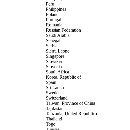
Peru
Philippines
Poland
Portugal
Romania
Russian Federation
Saudi Arabia
Senegal
Serbia
Sierra Leone
Singapore
Slovakia
Slovenia
South Africa
Korea, Republic of
Spain
Sri Lanka
Sweden
Switzerland
Taiwan, Province of China
Tajikistan
Tanzania, United Republic of
Thailand
Togo
Tunisia