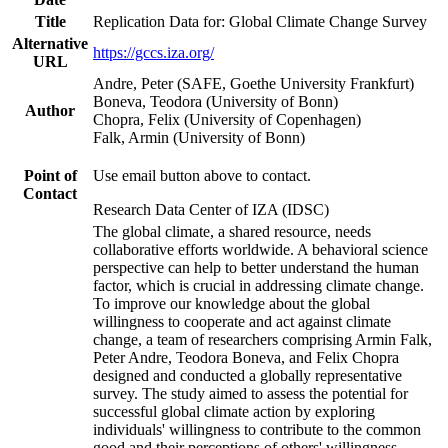
Title
Replication Data for: Global Climate Change Survey
Alternative
https://gccs.iza.org/
URL
Andre, Peter (SAFE, Goethe University Frankfurt)
Boneva, Teodora (University of Bonn)
Author
Chopra, Felix (University of Copenhagen)
Falk, Armin (University of Bonn)
Point of
Use email button above to contact.
Contact
Research Data Center of IZA (IDSC)
The global climate, a shared resource, needs
collaborative efforts worldwide. A behavioral science
perspective can help to better understand the human
factor, which is crucial in addressing climate change.
To improve our knowledge about the global
willingness to cooperate and act against climate
change, a team of researchers comprising Armin Falk,
Peter Andre, Teodora Boneva, and Felix Chopra
designed and conducted a globally representative
survey. The study aimed to assess the potential for
successful global climate action by exploring
individuals' willingness to contribute to the common
good and their perceptions of others' willingness.