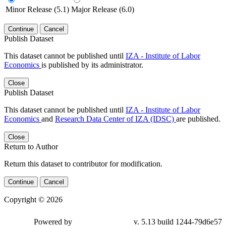
Minor Release (5.1)
Major Release (6.0)
Continue
Cancel
Publish Dataset
This dataset cannot be published until
IZA - Institute of Labor
Economics
is published by its administrator.
Close
Publish Dataset
This dataset cannot be published until
IZA - Institute of Labor
Economics
and
Research Data Center of IZA (IDSC)
are published.
Close
Return to Author
Return this dataset to contributor for modification.
Continue
Cancel
Copyright © 2026
Powered by
v. 5.13 build 1244-79d6e57