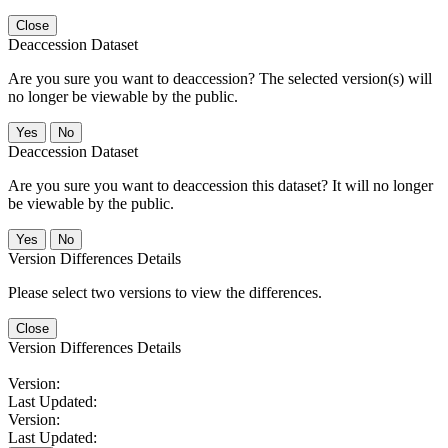
Close
Deaccession Dataset
Are you sure you want to deaccession? The selected version(s) will
no longer be viewable by the public.
No
Deaccession Dataset
Are you sure you want to deaccession this dataset? It will no longer
be viewable by the public.
No
Version Differences Details
Please select two versions to view the differences.
Close
Version Differences Details
Version:
Last Updated:
Version:
Last Updated: