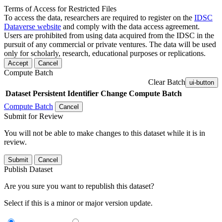
Terms of Access for Restricted Files
To access the data, researchers are required to register on the
IDSC
Dataverse website
and comply with the data access agreement.
Users are prohibited from using data acquired from the IDSC in the
pursuit of any commercial or private ventures. The data will be used
only for scholarly, research, educational purposes or replications.
Accept
Cancel
Compute Batch
Clear Batch
ui-button
Dataset
Persistent Identifier
Change Compute Batch
Compute Batch
Cancel
Submit for Review
You will not be able to make changes to this dataset while it is in
review.
Submit
Cancel
Publish Dataset
Are you sure you want to republish this dataset?
Select if this is a minor or major version update.