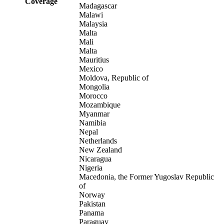
Coverage
Madagascar
Malawi
Malaysia
Malta
Mali
Malta
Mauritius
Mexico
Moldova, Republic of
Mongolia
Morocco
Mozambique
Myanmar
Namibia
Nepal
Netherlands
New Zealand
Nicaragua
Nigeria
Macedonia, the Former Yugoslav Republic
of
Norway
Pakistan
Panama
Paraguay