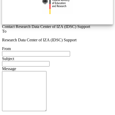
Contact Research Data Center of IZA (IDSC) Support
To
Research Data Center of IZA (IDSC) Support
From
Subject
Message