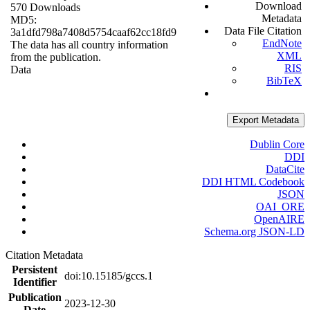
Download
570 Downloads
Metadata
MD5:
Data File Citation
3a1dfd798a7408d5754caaf62cc18fd9
EndNote
The data has all country information
XML
from the publication.
RIS
Data
BibTeX
Export Metadata
Dublin Core
DDI
DataCite
DDI HTML Codebook
JSON
OAI_ORE
OpenAIRE
Schema.org JSON-LD
Citation Metadata
Persistent
doi:10.15185/gccs.1
Identifier
Publication
2023-12-30
Date