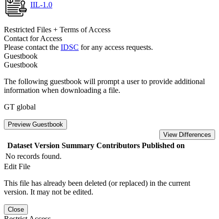
IIL-1.0
Restricted Files + Terms of Access
Contact for Access
Please contact the
IDSC
for any access requests.
Guestbook
Guestbook
The following guestbook will prompt a user to provide additional
information when downloading a file.
GT global
Preview Guestbook
View Differences
Dataset Version
Summary
Contributors
Published on
No records found.
Edit File
This file has already been deleted (or replaced) in the current
version. It may not be edited.
Close
Restrict Access