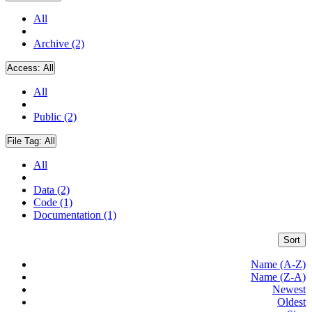
All
Archive (2)
Access:
All
All
Public (2)
File Tag:
All
All
Data (2)
Code (1)
Documentation (1)
Sort
Name (A-Z)
Name (Z-A)
Newest
Oldest