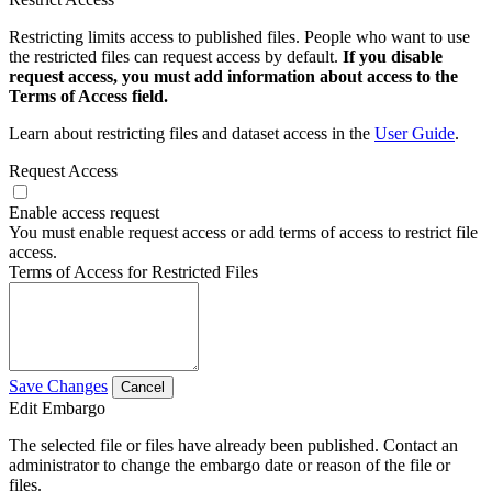
Restricting limits access to published files. People who want to use
the restricted files can request access by default.
If you disable
request access, you must add information about access to the
Terms of Access field.
Learn about restricting files and dataset access in the
User Guide
.
Request Access
Enable access request
You must enable request access or add terms of access to restrict file
access.
Terms of Access for Restricted Files
Save Changes
Cancel
Edit Embargo
The selected file or files have already been published. Contact an
administrator to change the embargo date or reason of the file or
files.