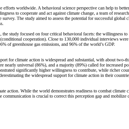
ve efforts worldwide. A behavioral science perspective can help to bette
ingness to cooperate and act against climate change, a team of resear
urvey. The study aimed to assess the potential for successful global cli
s.
 the study focused on four critical behavioral facets: the willingness t
well (conditional cooperation). Close to 130,000 individual interviews we
, 96% of greenhouse gas emissions, and 96% of the world’s GDP.
pport for climate action is widespread and substantial, with about two-t
e nearly universal (86%), and a majority (89%) called for increased poli
trated significantly higher willingness to contribute, while richer coun
derestimating the widespread support for climate action in their countri
ate action. While the world demonstrates readiness to combat climate chan
ve communication is crucial to correct this perception gap and mobilize 