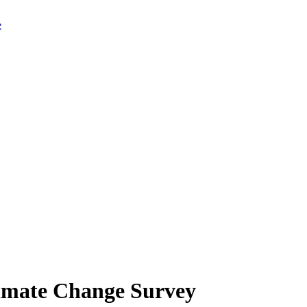
limate Change Survey