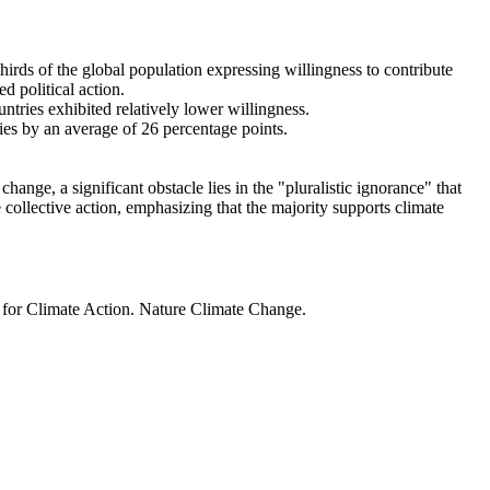
thirds of the global population expressing willingness to contribute
d political action.
ntries exhibited relatively lower willingness.
ries by an average of 26 percentage points.
ange, a significant obstacle lies in the "pluralistic ignorance" that
 collective action, emphasizing that the majority supports climate
t for Climate Action. Nature Climate Change.