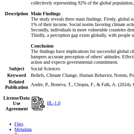
collectively representing 92% of the global populatio
Description
Main Findings
The study reveals three main findings. Firstly, global s
1% of their income. Social norms favoring climate actio
Secondly, individuals in more vulnerable countries demo
Thirdly, a perception gap exists globally, with people 
Conclusion
The findings have implications for successful global cl
hampers accurate perception of others' attitudes. Effec
action and expects governmental commitment.
Subject
Social Sciences
Keyword
Beliefs, Climate Change, Human Behavior, Norms, Po
Related
Andre, P., Boneva, T., Chopra, F., & Falk, A. (2024).
Publication
License/Data
IIL-1.0
Use
Agreement
Files
Metadata