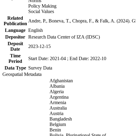
Norms
Policy Making
Social Values
Related
Andre, P., Boneva, T., Chopra, F., & Falk, A. (2024). 
Publication
Language
English
Depositor
Research Data Center of IZA (IDSC)
Deposit
2023-12-15
Date
Time
Start Date: 2021-04 ; End Date: 2022-10
Period
Data Type
Survey Data
Geospatial Metadata
Afghanistan
Albania
Algeria
Argentina
Armenia
Australia
Austria
Bangladesh
Belgium
Benin
Bolivia, Plurinational State of