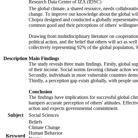
Research Data Center of IZA (IDSC)
The global climate, a shared resource, needs collaborati
change. To improve our knowledge about the global will
Chopra designed and conducted a globally representative s
common good and their perceptions of others' willingnes
Drawing from multidisciplinary literature on cooperation,
political action, and the belief that others will act as 
collectively representing 92% of the global population
Description
Main Findings
The study reveals three main findings. Firstly, global su
of their income. Social norms favoring climate action wer
Secondly, individuals in more vulnerable countries demons
Thirdly, a perception gap exists globally, with people un
Conclusion
The findings have implications for successful global clim
hampers accurate perception of others' attitudes. Effecti
action and expects governmental commitment.
Subject
Social Sciences
Beliefs
Climate Change
Human Behavior
Keyword