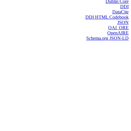
Dublin Core
DDI
DataCite
DDI HTML Codebook
JSON
OAI_ORE
OpenAIRE
Schema.org JSON-LD