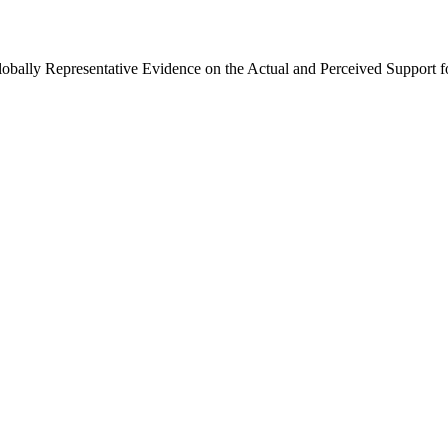
Globally Representative Evidence on the Actual and Perceived Support f