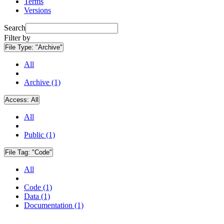
Terms
Versions
Search
Filter by
File Type:
"Archive"
All
Archive (1)
Access:
All
All
Public (1)
File Tag:
"Code"
All
Code (1)
Data (1)
Documentation (1)