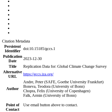
Citation Metadata
Persistent
doi:10.15185/gccs.1
Identifier
Publication
2023-12-30
Date
Title
Replication Data for: Global Climate Change Survey
Alternative
https://gccs.iza.org/
URL
Andre, Peter (SAFE, Goethe University Frankfurt)
Boneva, Teodora (University of Bonn)
Author
Chopra, Felix (University of Copenhagen)
Falk, Armin (University of Bonn)
Point of
Use email button above to contact.
Contact