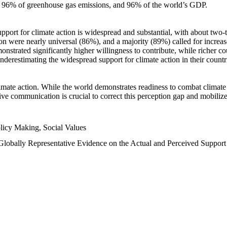
n, 96% of greenhouse gas emissions, and 96% of the world’s GDP.
upport for climate action is widespread and substantial, with about two-
n were nearly universal (86%), and a majority (89%) called for increase
nstrated significantly higher willingness to contribute, while richer cou
underestimating the widespread support for climate action in their count
imate action. While the world demonstrates readiness to combat climate ch
tive communication is crucial to correct this perception gap and mobilize
licy Making, Social Values
 Globally Representative Evidence on the Actual and Perceived Suppor