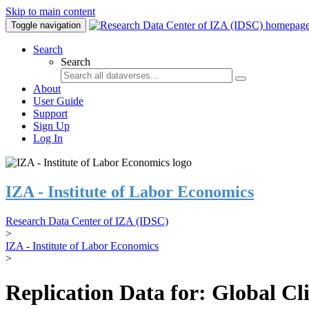
Skip to main content
Toggle navigation
Search
Search
About
User Guide
Support
Sign Up
Log In
IZA - Institute of Labor Economics
Research Data Center of IZA (IDSC)
>
IZA - Institute of Labor Economics
>
Replication Data for: Global C