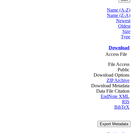
Name (A-Z)
Name (Z-A)
Newest
Oldest
Size
Type
Download
Access File
File Access
Public
Download Options
ZIP Archive
Download Metadata
Data File Citation
EndNote XML
RIS
BibTeX
Export Metadata