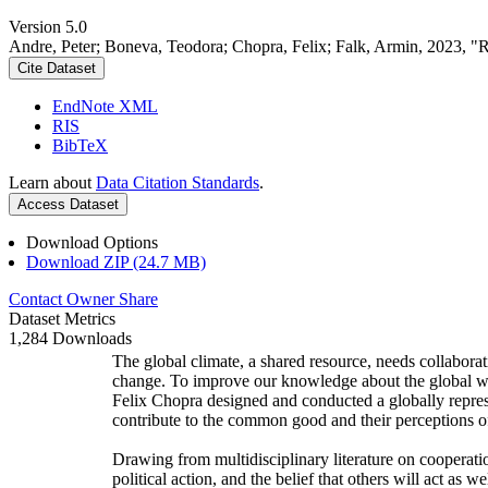
Version 5.0
Andre, Peter; Boneva, Teodora; Chopra, Felix; Falk, Armin, 2023, "
Cite Dataset
EndNote XML
RIS
BibTeX
Learn about
Data Citation Standards
.
Access Dataset
Download Options
Download ZIP (24.7 MB)
Contact Owner
Share
Dataset Metrics
1,284 Downloads
The global climate, a shared resource, needs collaborat
change. To improve our knowledge about the global wi
Felix Chopra designed and conducted a globally represen
contribute to the common good and their perceptions of
Drawing from multidisciplinary literature on cooperatio
political action, and the belief that others will act as