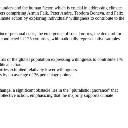
r understand the human factor, which is crucial in addressing climate
chers comprising Armin Falk, Peter Andre, Teodora Boneva, and Felix
mate action by exploring individuals' willingness to contribute to the
o incur personal costs, the emergence of social norms, the demand for
re conducted in 125 countries, with nationally representative samples
hirds of the global population expressing willingness to contribute 1%
tical action.
tries exhibited relatively lower willingness.
es by an average of 26 percentage points.
ge, a significant obstacle lies in the "pluralistic ignorance" that
collective action, emphasizing that the majority supports climate