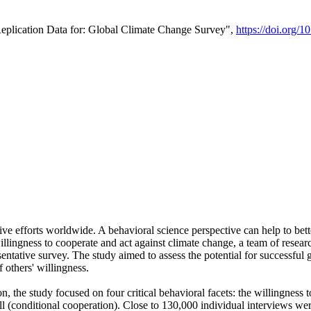
Replication Data for: Global Climate Change Survey",
https://doi.org/1
ive efforts worldwide. A behavioral science perspective can help to bett
llingness to cooperate and act against climate change, a team of rese
tative survey. The study aimed to assess the potential for successful g
 others' willingness.
n, the study focused on four critical behavioral facets: the willingness
 well (conditional cooperation). Close to 130,000 individual interviews w