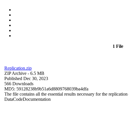
1 File
Replication.zip
ZIP Archive
- 6.5 MB
Published Dec 30, 2023
566 Downloads
MD5: 59128238b9b51a6d8809768039ba4dfa
The file contains all the essential results necessary for the replication
Data
Code
Documentation