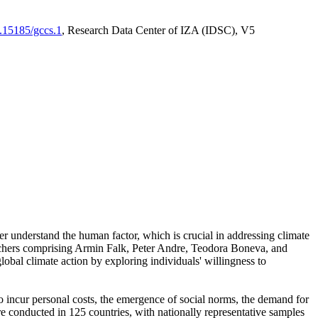
0.15185/gccs.1
, Research Data Center of IZA (IDSC), V5
er understand the human factor, which is crucial in addressing climate
archers comprising Armin Falk, Peter Andre, Teodora Boneva, and
lobal climate action by exploring individuals' willingness to
 to incur personal costs, the emergence of social norms, the demand for
ere conducted in 125 countries, with nationally representative samples