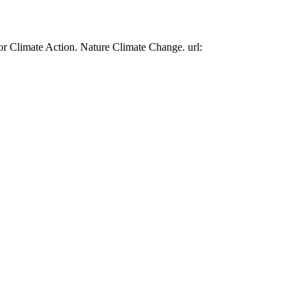
or Climate Action. Nature Climate Change. url: