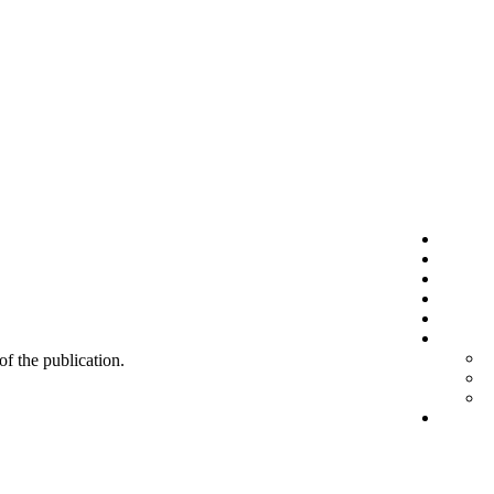
 of the publication.