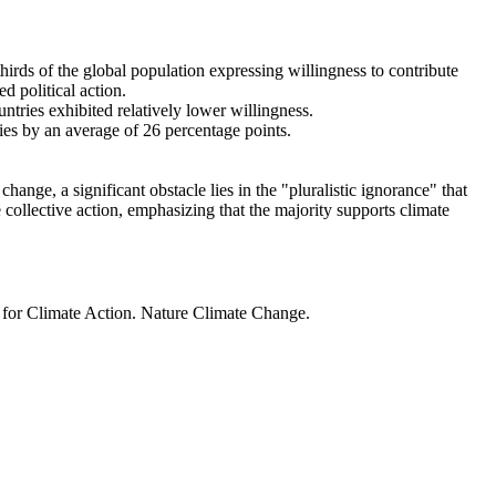
thirds of the global population expressing willingness to contribute
d political action.
ntries exhibited relatively lower willingness.
ries by an average of 26 percentage points.
ange, a significant obstacle lies in the "pluralistic ignorance" that
 collective action, emphasizing that the majority supports climate
t for Climate Action. Nature Climate Change.