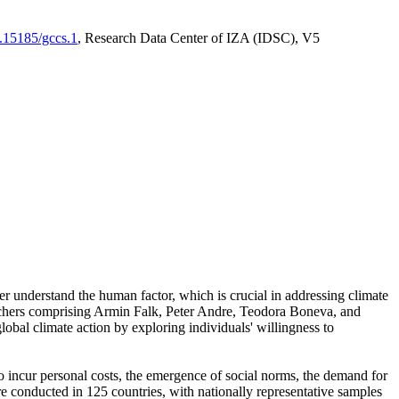
0.15185/gccs.1
, Research Data Center of IZA (IDSC), V5
er understand the human factor, which is crucial in addressing climate
archers comprising Armin Falk, Peter Andre, Teodora Boneva, and
lobal climate action by exploring individuals' willingness to
 to incur personal costs, the emergence of social norms, the demand for
ere conducted in 125 countries, with nationally representative samples