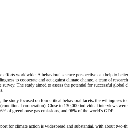
ve efforts worldwide. A behavioral science perspective can help to bette
ingness to cooperate and act against climate change, a team of resear
urvey. The study aimed to assess the potential for successful global cli
s.
 the study focused on four critical behavioral facets: the willingness t
well (conditional cooperation). Close to 130,000 individual interviews we
, 96% of greenhouse gas emissions, and 96% of the world’s GDP.
pport for climate action is widespread and substantial, with about two-t