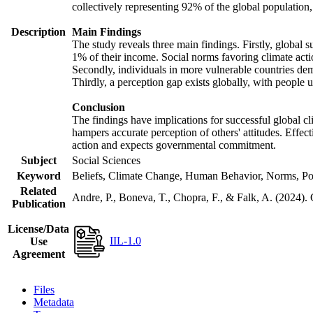
collectively representing 92% of the global populatio
Description
Main Findings
The study reveals three main findings. Firstly, global s
1% of their income. Social norms favoring climate actio
Secondly, individuals in more vulnerable countries demo
Thirdly, a perception gap exists globally, with people 
Conclusion
The findings have implications for successful global cl
hampers accurate perception of others' attitudes. Effec
action and expects governmental commitment.
Subject
Social Sciences
Keyword
Beliefs, Climate Change, Human Behavior, Norms, Po
Related
Andre, P., Boneva, T., Chopra, F., & Falk, A. (2024).
Publication
License/Data
IIL-1.0
Use
Agreement
Files
Metadata