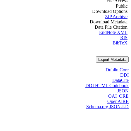
File Access
Public
Download Options
ZIP Archive
Download Metadata
Data File Citation
EndNote XML
RIS
BibTeX
Export Metadata
Dublin Core
DDI
DataCite
DDI HTML Codebook
JSON
OAI_ORE
OpenAIRE
Schema.org JSON-LD