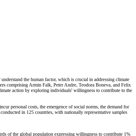
r understand the human factor, which is crucial in addressing climate
chers comprising Armin Falk, Peter Andre, Teodora Boneva, and Felix
mate action by exploring individuals' willingness to contribute to the
o incur personal costs, the emergence of social norms, the demand for
re conducted in 125 countries, with nationally representative samples
hirds of the global population expressing willingness to contribute 1%