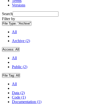
Terms
Versions
Search
Filter by
File Type:
"Archive"
All
Archive (2)
Access:
All
All
Public (2)
File Tag:
All
All
Data (2)
Code (1)
Documentation (1)