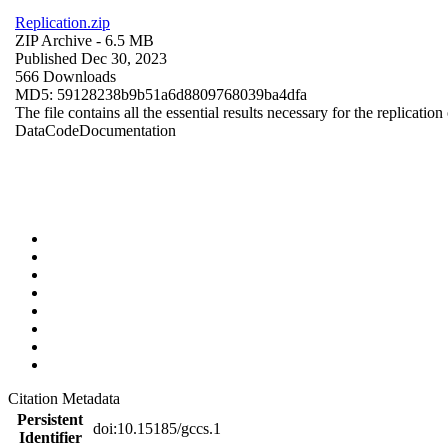
Replication.zip
ZIP Archive
- 6.5 MB
Published Dec 30, 2023
566 Downloads
MD5: 59128238b9b51a6d8809768039ba4dfa
The file contains all the essential results necessary for the replication
Data
Code
Documentation
Citation Metadata
Persistent
doi:10.15185/gccs.1
Identifier