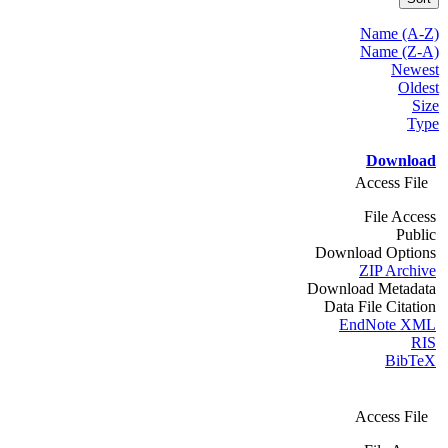
Name (A-Z)
Name (Z-A)
Newest
Oldest
Size
Type
Download
Access File
File Access
Public
Download Options
ZIP Archive
Download Metadata
Data File Citation
EndNote XML
RIS
BibTeX
Access File