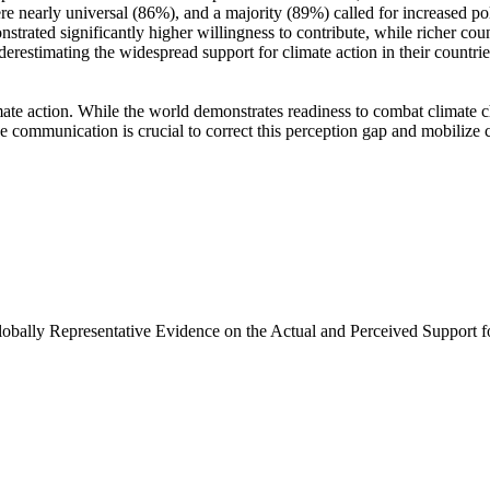
e nearly universal (86%), and a majority (89%) called for increased poli
trated significantly higher willingness to contribute, while richer coun
derestimating the widespread support for climate action in their countri
ate action. While the world demonstrates readiness to combat climate chan
ve communication is crucial to correct this perception gap and mobilize 
Globally Representative Evidence on the Actual and Perceived Support f