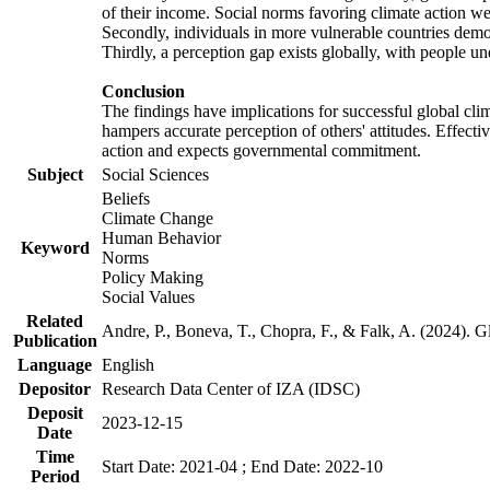
of their income. Social norms favoring climate action wer
Secondly, individuals in more vulnerable countries demons
Thirdly, a perception gap exists globally, with people un
Conclusion
The findings have implications for successful global clim
hampers accurate perception of others' attitudes. Effecti
action and expects governmental commitment.
Subject
Social Sciences
Beliefs
Climate Change
Human Behavior
Keyword
Norms
Policy Making
Social Values
Related
Andre, P., Boneva, T., Chopra, F., & Falk, A. (2024). 
Publication
Language
English
Depositor
Research Data Center of IZA (IDSC)
Deposit
2023-12-15
Date
Time
Start Date: 2021-04 ; End Date: 2022-10
Period