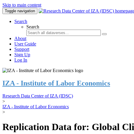
Skip to main content
Toggle navigation
Search
Search
About
User Guide
Support
Sign Up
Log In
IZA - Institute of Labor Economics
Research Data Center of IZA (IDSC)
>
IZA - Institute of Labor Economics
>
Replication Data for: Global C