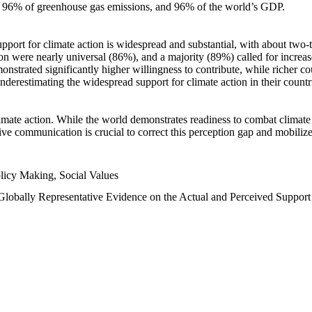
n, 96% of greenhouse gas emissions, and 96% of the world’s GDP.
upport for climate action is widespread and substantial, with about two-
n were nearly universal (86%), and a majority (89%) called for increase
nstrated significantly higher willingness to contribute, while richer cou
underestimating the widespread support for climate action in their count
imate action. While the world demonstrates readiness to combat climate ch
tive communication is crucial to correct this perception gap and mobilize
licy Making, Social Values
 Globally Representative Evidence on the Actual and Perceived Suppor