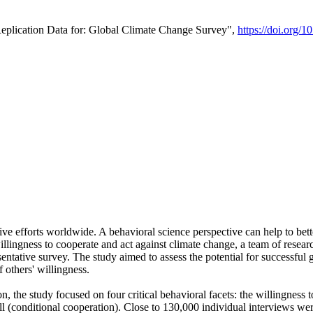
Replication Data for: Global Climate Change Survey",
https://doi.org/1
ive efforts worldwide. A behavioral science perspective can help to bett
llingness to cooperate and act against climate change, a team of rese
tative survey. The study aimed to assess the potential for successful g
 others' willingness.
n, the study focused on four critical behavioral facets: the willingness
 well (conditional cooperation). Close to 130,000 individual interviews w