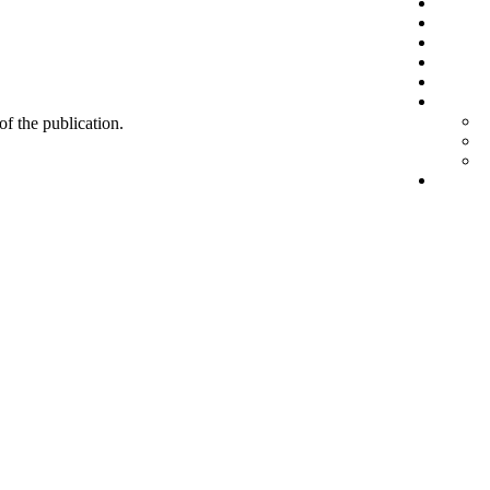
 of the publication.