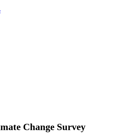
limate Change Survey