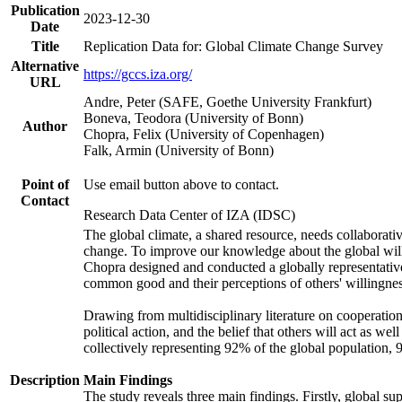
Publication
2023-12-30
Date
Title
Replication Data for: Global Climate Change Survey
Alternative
https://gccs.iza.org/
URL
Andre, Peter (SAFE, Goethe University Frankfurt)
Boneva, Teodora (University of Bonn)
Author
Chopra, Felix (University of Copenhagen)
Falk, Armin (University of Bonn)
Point of
Use email button above to contact.
Contact
Research Data Center of IZA (IDSC)
The global climate, a shared resource, needs collaborati
change. To improve our knowledge about the global will
Chopra designed and conducted a globally representative s
common good and their perceptions of others' willingnes
Drawing from multidisciplinary literature on cooperation,
political action, and the belief that others will act as 
collectively representing 92% of the global population
Description
Main Findings
The study reveals three main findings. Firstly, global su