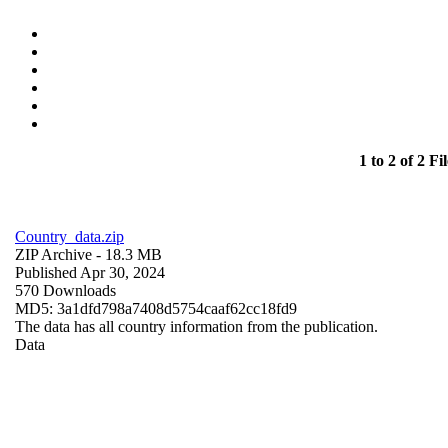
1 to 2 of 2 Fil
Country_data.zip
ZIP Archive
- 18.3 MB
Published Apr 30, 2024
570 Downloads
MD5: 3a1dfd798a7408d5754caaf62cc18fd9
The data has all country information from the publication.
Data