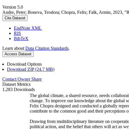
Version 5.0
Andre, Peter; Boneva, Teodora; Chopra, Felix; Falk, Armin, 2023, "
Cite Dataset
EndNote XML
RIS
BibTeX
Learn about
Data Citation Standards
.
Access Dataset
Download Options
Download ZIP (24.7 MB)
Contact Owner
Share
Dataset Metrics
1,283 Downloads
The global climate, a shared resource, needs collaborat
change. To improve our knowledge about the global wi
Felix Chopra designed and conducted a globally represen
contribute to the common good and their perceptions of
Drawing from multidisciplinary literature on cooperatio
political action, and the belief that others will act as