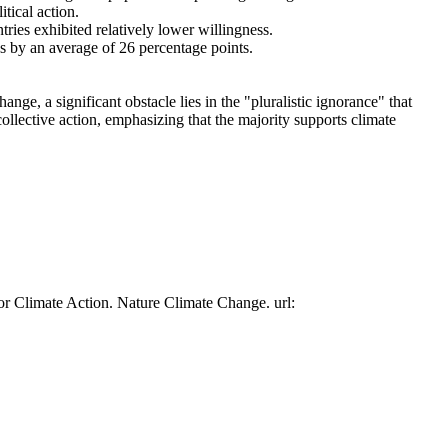
tical action.
tries exhibited relatively lower willingness.
es by an average of 26 percentage points.
ge, a significant obstacle lies in the "pluralistic ignorance" that
collective action, emphasizing that the majority supports climate
or Climate Action. Nature Climate Change. url: