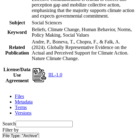
perception gap and mobilize collective action,
emphasizing that the majority supports climate action
and expects governmental commitment.
Subject
Social Sciences
Beliefs, Climate Change, Human Behavior, Norms,
Keyword
Policy Making, Social Values
Andre, P., Boneva, T., Chopra, F., & Falk, A.
Related
(2024). Globally Representative Evidence on the
Publication
Actual and Perceived Support for Climate Action.
Nature Climate Change.
License/Data
IIL-1.0
Use
Agreement
Files
Metadata
Terms
Versions
Search
Filter by
File Type:
"Archive"