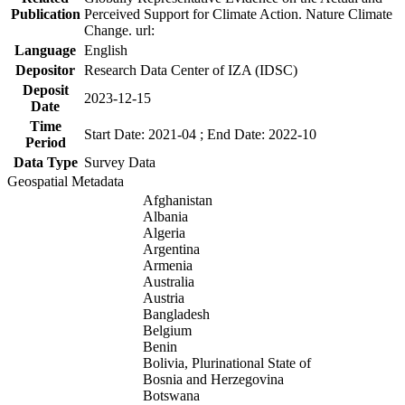
Publication
Perceived Support for Climate Action. Nature Climate
Change. url:
Language
English
Depositor
Research Data Center of IZA (IDSC)
Deposit
2023-12-15
Date
Time
Start Date: 2021-04 ; End Date: 2022-10
Period
Data Type
Survey Data
Geospatial Metadata
Afghanistan
Albania
Algeria
Argentina
Armenia
Australia
Austria
Bangladesh
Belgium
Benin
Bolivia, Plurinational State of
Bosnia and Herzegovina
Botswana