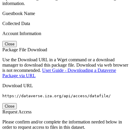
information.
Guestbook Name
Collected Data
Account Information
Close
Package File Download
Use the Download URL in a Wget command or a download
manager to download this package file. Download via web browser
is not recommended.
User Guide - Downloading a Dataverse
Package via URL
Download URL
https://dataverse.iza.org/api/access/datafile/
Close
Request Access
Please confirm and/or complete the information needed below in
order to request access to files in this dataset.