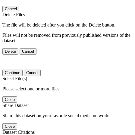
Cancel
Delete Files
The file will be deleted after you click on the Delete button.
Files will not be removed from previously published versions of the
dataset.
Delete
Cancel
Continue
Cancel
Select File(s)
Please select one or more files.
Close
Share Dataset
Share this dataset on your favorite social media networks.
Close
Dataset Citations