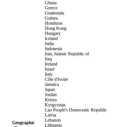
Ghana
Greece
Guatemala
Guinea
Honduras
Hong Kong
Hungary
Iceland
India
Indonesia
Iran, Islamic Republic of
Iraq
Ireland
Israel
Italy
Côte d'Ivoire
Jamaica
Japan
Jordan
Kenya
Kyrgyzstan
Lao People's Democratic Republic
Latvia
Lebanon
Geographic
Lithuania