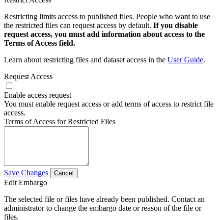
Restricting limits access to published files. People who want to use
the restricted files can request access by default.
If you disable
request access, you must add information about access to the
Terms of Access field.
Learn about restricting files and dataset access in the
User Guide
.
Request Access
Enable access request
You must enable request access or add terms of access to restrict file
access.
Terms of Access for Restricted Files
Save Changes
Cancel
Edit Embargo
The selected file or files have already been published. Contact an
administrator to change the embargo date or reason of the file or
files.