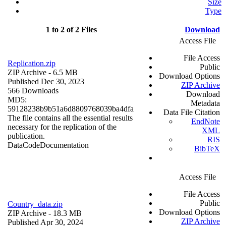
Size
Type
1 to 2 of 2 Files
Download
Access File
File Access
Replication.zip
Public
ZIP Archive
- 6.5 MB
Download Options
Published Dec 30, 2023
ZIP Archive
566 Downloads
Download
MD5:
Metadata
59128238b9b51a6d8809768039ba4dfa
Data File Citation
The file contains all the essential results
EndNote
necessary for the replication of the
XML
publication.
RIS
Data
Code
Documentation
BibTeX
Access File
File Access
Public
Country_data.zip
Download Options
ZIP Archive
- 18.3 MB
ZIP Archive
Published Apr 30, 2024