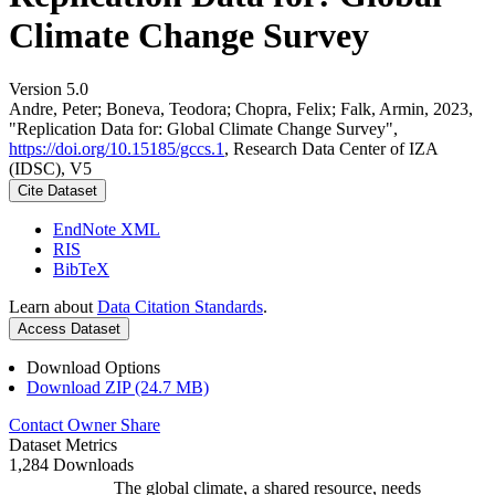
Climate Change Survey
Version 5.0
Andre, Peter; Boneva, Teodora; Chopra, Felix; Falk, Armin, 2023,
"Replication Data for: Global Climate Change Survey",
https://doi.org/10.15185/gccs.1
, Research Data Center of IZA
(IDSC), V5
Cite Dataset
EndNote XML
RIS
BibTeX
Learn about
Data Citation Standards
.
Access Dataset
Download Options
Download ZIP (24.7 MB)
Contact Owner
Share
Dataset Metrics
1,284 Downloads
The global climate, a shared resource, needs