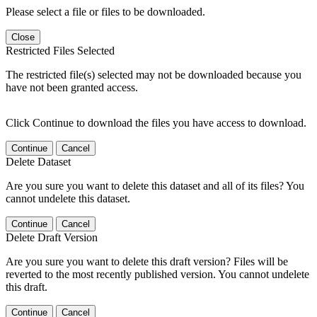
Please select a file or files to be downloaded.
Close
Restricted Files Selected
The restricted file(s) selected may not be downloaded because you
have not been granted access.
Click Continue to download the files you have access to download.
Continue
Cancel
Delete Dataset
Are you sure you want to delete this dataset and all of its files? You
cannot undelete this dataset.
Continue
Cancel
Delete Draft Version
Are you sure you want to delete this draft version? Files will be
reverted to the most recently published version. You cannot undelete
this draft.
Continue
Cancel