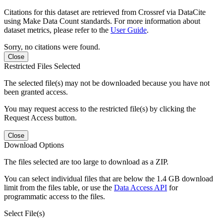
Citations for this dataset are retrieved from Crossref via DataCite
using Make Data Count standards. For more information about
dataset metrics, please refer to the
User Guide
.
Sorry, no citations were found.
Close
Restricted Files Selected
The selected file(s) may not be downloaded because you have not
been granted access.
You may request access to the restricted file(s) by clicking the
Request Access button.
Close
Download Options
The files selected are too large to download as a ZIP.
You can select individual files that are below the 1.4 GB download
limit from the files table, or use the
Data Access API
for
programmatic access to the files.
Select File(s)