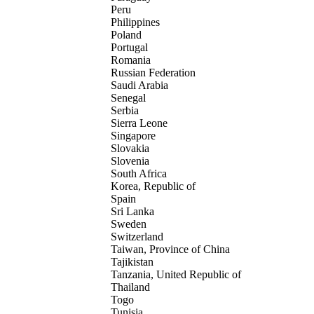
Peru
Philippines
Poland
Portugal
Romania
Russian Federation
Saudi Arabia
Senegal
Serbia
Sierra Leone
Singapore
Slovakia
Slovenia
South Africa
Korea, Republic of
Spain
Sri Lanka
Sweden
Switzerland
Taiwan, Province of China
Tajikistan
Tanzania, United Republic of
Thailand
Togo
Tunisia