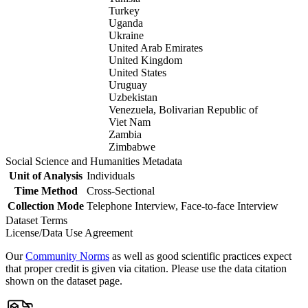
Turkey
Uganda
Ukraine
United Arab Emirates
United Kingdom
United States
Uruguay
Uzbekistan
Venezuela, Bolivarian Republic of
Viet Nam
Zambia
Zimbabwe
Social Science and Humanities Metadata
Unit of Analysis
Individuals
Time Method
Cross-Sectional
Collection Mode
Telephone Interview, Face-to-face Interview
Dataset Terms
License/Data Use Agreement
Our
Community Norms
as well as good scientific practices expect
that proper credit is given via citation. Please use the data citation
shown on the dataset page.