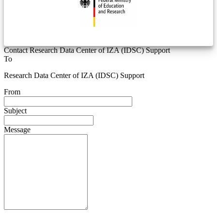
Contact Research Data Center of IZA (IDSC) Support
To
Research Data Center of IZA (IDSC) Support
From
Subject
Message