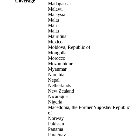
Coverage
Madagascar
Malawi
Malaysia
Malta
Mali
Malta
Mauritius
Mexico
Moldova, Republic of
Mongolia
Morocco
Mozambique
Myanmar
Namibia
Nepal
Netherlands
New Zealand
Nicaragua
Nigeria
Macedonia, the Former Yugoslav Republic
of
Norway
Pakistan
Panama
Paraguay