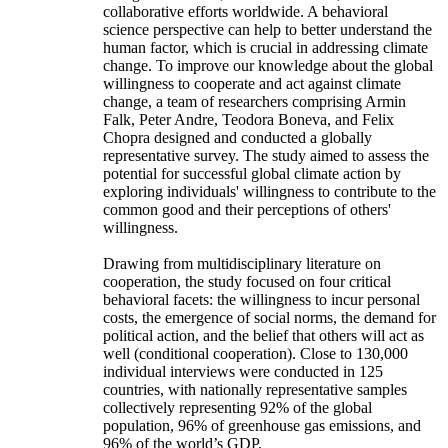
collaborative efforts worldwide. A behavioral
science perspective can help to better understand the
human factor, which is crucial in addressing climate
change. To improve our knowledge about the global
willingness to cooperate and act against climate
change, a team of researchers comprising Armin
Falk, Peter Andre, Teodora Boneva, and Felix
Chopra designed and conducted a globally
representative survey. The study aimed to assess the
potential for successful global climate action by
exploring individuals' willingness to contribute to the
common good and their perceptions of others'
willingness.
Drawing from multidisciplinary literature on
cooperation, the study focused on four critical
behavioral facets: the willingness to incur personal
costs, the emergence of social norms, the demand for
political action, and the belief that others will act as
well (conditional cooperation). Close to 130,000
individual interviews were conducted in 125
countries, with nationally representative samples
collectively representing 92% of the global
population, 96% of greenhouse gas emissions, and
96% of the world’s GDP.