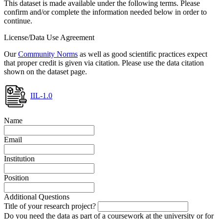
This dataset is made available under the following terms. Please
confirm and/or complete the information needed below in order to
continue.
License/Data Use Agreement
Our
Community Norms
as well as good scientific practices expect
that proper credit is given via citation. Please use the data citation
shown on the dataset page.
IIL-1.0
Name
Email
Institution
Position
Additional Questions
Title of your research project?
Do you need the data as part of a coursework at the university or for