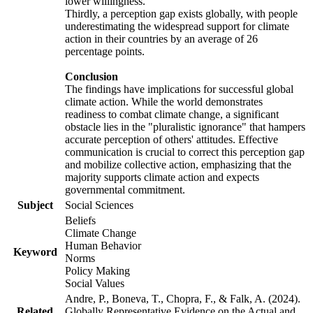
lower willingness.
Thirdly, a perception gap exists globally, with people
underestimating the widespread support for climate
action in their countries by an average of 26
percentage points.
Conclusion
The findings have implications for successful global
climate action. While the world demonstrates
readiness to combat climate change, a significant
obstacle lies in the "pluralistic ignorance" that hampers
accurate perception of others' attitudes. Effective
communication is crucial to correct this perception gap
and mobilize collective action, emphasizing that the
majority supports climate action and expects
governmental commitment.
Subject
Social Sciences
Beliefs
Climate Change
Human Behavior
Keyword
Norms
Policy Making
Social Values
Andre, P., Boneva, T., Chopra, F., & Falk, A. (2024).
Related
Globally Representative Evidence on the Actual and