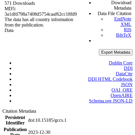
Download
571 Downloads
Metadata
MD5:
Data File Citation
3a1dfd798a7408d5754caaf62cc18fd9
EndNote
The data has all country information
XML
from the publication.
RIS
Data
BibTeX
Export Metadata
Dublin Core
DDI
DataCite
DDI HTML Codebook
JSON
OAI_ORE
OpenAIRE
Schema.org JSON-LD
Citation Metadata
Persistent
doi:10.15185/gccs.1
Identifier
Publication
2023-12-30
Date