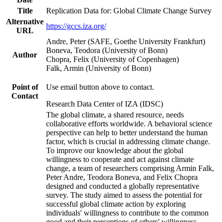
Title
Replication Data for: Global Climate Change Survey
Alternative
https://gccs.iza.org/
URL
Andre, Peter (SAFE, Goethe University Frankfurt)
Boneva, Teodora (University of Bonn)
Author
Chopra, Felix (University of Copenhagen)
Falk, Armin (University of Bonn)
Point of
Use email button above to contact.
Contact
Research Data Center of IZA (IDSC)
The global climate, a shared resource, needs
collaborative efforts worldwide. A behavioral science
perspective can help to better understand the human
factor, which is crucial in addressing climate change.
To improve our knowledge about the global
willingness to cooperate and act against climate
change, a team of researchers comprising Armin Falk,
Peter Andre, Teodora Boneva, and Felix Chopra
designed and conducted a globally representative
survey. The study aimed to assess the potential for
successful global climate action by exploring
individuals' willingness to contribute to the common
good and their perceptions of others' willingness.