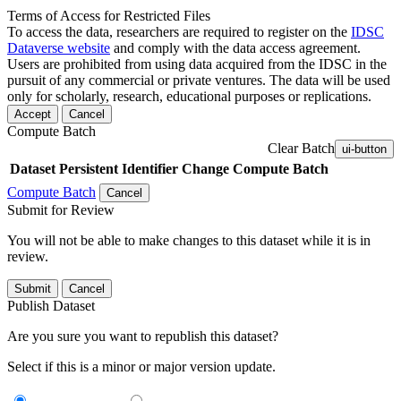
Terms of Access for Restricted Files
To access the data, researchers are required to register on the
IDSC
Dataverse website
and comply with the data access agreement.
Users are prohibited from using data acquired from the IDSC in the
pursuit of any commercial or private ventures. The data will be used
only for scholarly, research, educational purposes or replications.
Accept
Cancel
Compute Batch
Clear Batch
ui-button
Dataset
Persistent Identifier
Change Compute Batch
Compute Batch
Cancel
Submit for Review
You will not be able to make changes to this dataset while it is in
review.
Submit
Cancel
Publish Dataset
Are you sure you want to republish this dataset?
Select if this is a minor or major version update.