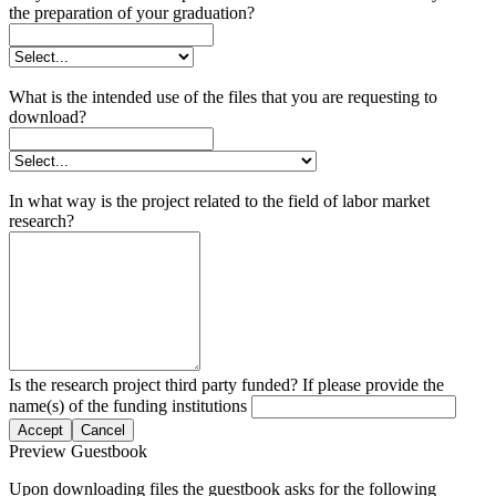
the preparation of your graduation?
What is the intended use of the files that you are requesting to
download?
In what way is the project related to the field of labor market
research?
Is the research project third party funded? If please provide the
name(s) of the funding institutions
Accept
Cancel
Preview Guestbook
Upon downloading files the guestbook asks for the following