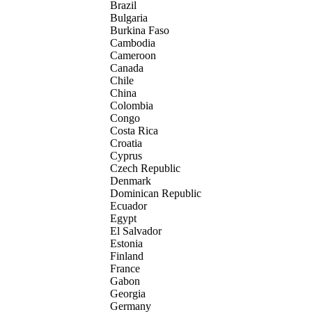
Brazil
Bulgaria
Burkina Faso
Cambodia
Cameroon
Canada
Chile
China
Colombia
Congo
Costa Rica
Croatia
Cyprus
Czech Republic
Denmark
Dominican Republic
Ecuador
Egypt
El Salvador
Estonia
Finland
France
Gabon
Georgia
Germany