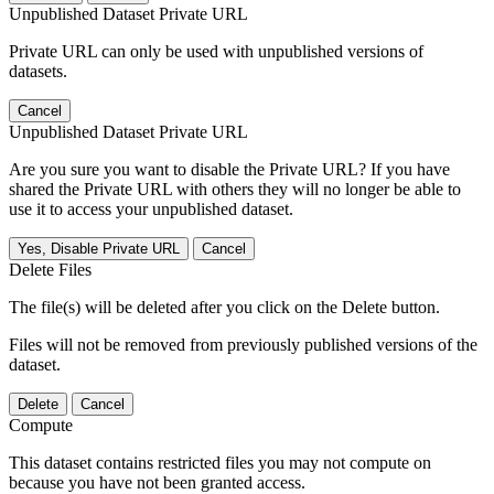
Unpublished Dataset Private URL
Private URL can only be used with unpublished versions of
datasets.
Cancel
Unpublished Dataset Private URL
Are you sure you want to disable the Private URL? If you have
shared the Private URL with others they will no longer be able to
use it to access your unpublished dataset.
Yes, Disable Private URL
Cancel
Delete Files
The file(s) will be deleted after you click on the Delete button.
Files will not be removed from previously published versions of the
dataset.
Delete
Cancel
Compute
This dataset contains restricted files you may not compute on
because you have not been granted access.