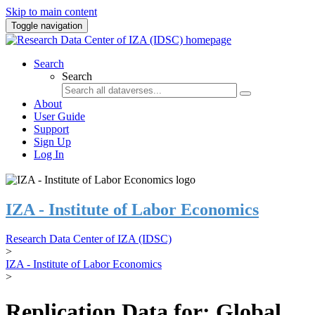
Skip to main content
Toggle navigation
Search
Search
About
User Guide
Support
Sign Up
Log In
IZA - Institute of Labor Economics
Research Data Center of IZA (IDSC)
>
IZA - Institute of Labor Economics
>
Replication Data for: Global