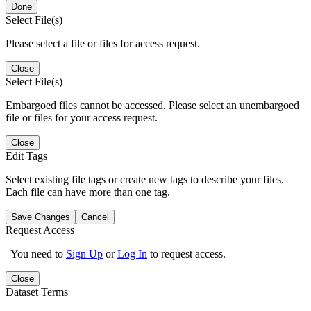
Done
Select File(s)
Please select a file or files for access request.
Close
Select File(s)
Embargoed files cannot be accessed. Please select an unembargoed
file or files for your access request.
Close
Edit Tags
Select existing file tags or create new tags to describe your files.
Each file can have more than one tag.
Save Changes
Cancel
Request Access
You need to
Sign Up
or
Log In
to request access.
Close
Dataset Terms