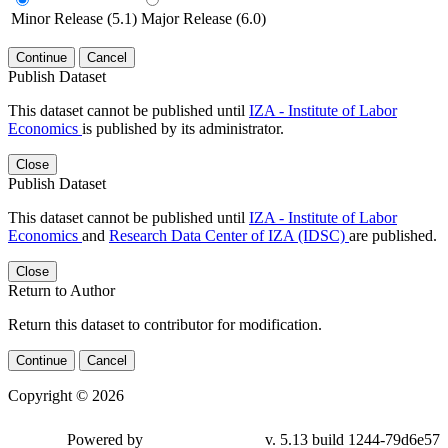
Minor Release (5.1)
Major Release (6.0)
Continue
Cancel
Publish Dataset
This dataset cannot be published until
IZA - Institute of Labor
Economics
is published by its administrator.
Close
Publish Dataset
This dataset cannot be published until
IZA - Institute of Labor
Economics
and
Research Data Center of IZA (IDSC)
are published.
Close
Return to Author
Return this dataset to contributor for modification.
Continue
Cancel
Copyright © 2026
Powered by
v. 5.13 build 1244-79d6e57