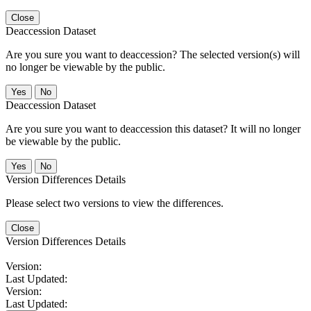
Close
Deaccession Dataset
Are you sure you want to deaccession? The selected version(s) will
no longer be viewable by the public.
No
Deaccession Dataset
Are you sure you want to deaccession this dataset? It will no longer
be viewable by the public.
No
Version Differences Details
Please select two versions to view the differences.
Close
Version Differences Details
Version:
Last Updated:
Version:
Last Updated: