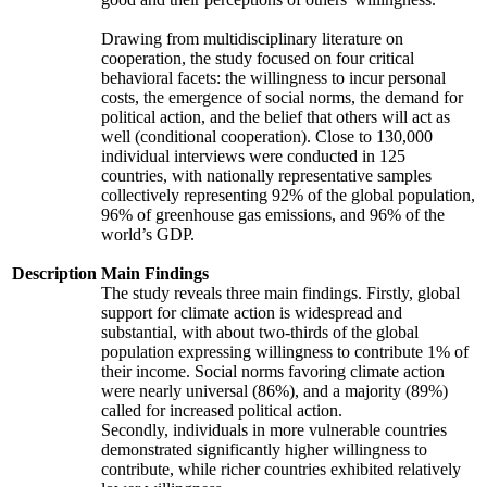
Drawing from multidisciplinary literature on
cooperation, the study focused on four critical
behavioral facets: the willingness to incur personal
costs, the emergence of social norms, the demand for
political action, and the belief that others will act as
well (conditional cooperation). Close to 130,000
individual interviews were conducted in 125
countries, with nationally representative samples
collectively representing 92% of the global population,
96% of greenhouse gas emissions, and 96% of the
world’s GDP.
Description
Main Findings
The study reveals three main findings. Firstly, global
support for climate action is widespread and
substantial, with about two-thirds of the global
population expressing willingness to contribute 1% of
their income. Social norms favoring climate action
were nearly universal (86%), and a majority (89%)
called for increased political action.
Secondly, individuals in more vulnerable countries
demonstrated significantly higher willingness to
contribute, while richer countries exhibited relatively