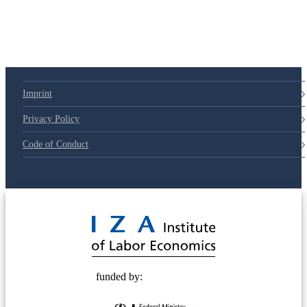
Imprint
Privacy Policy
Code of Conduct
© 2025 Deutsche Post STIFTUNG
funded by: