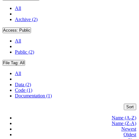
All
Archive (2)
Access:
Public
All
Public (2)
File Tag:
All
All
Data (2)
Code (1)
Documentation (1)
Sort
Name (A-Z)
Name (Z-A)
Newest
Oldest