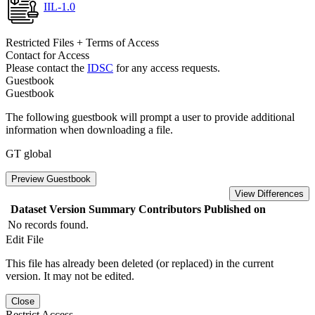
IIL-1.0
Restricted Files + Terms of Access
Contact for Access
Please contact the
IDSC
for any access requests.
Guestbook
Guestbook
The following guestbook will prompt a user to provide additional
information when downloading a file.
GT global
Preview Guestbook
View Differences
Dataset Version
Summary
Contributors
Published on
No records found.
Edit File
This file has already been deleted (or replaced) in the current
version. It may not be edited.
Close
Restrict Access