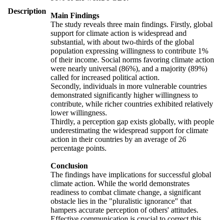
Description
Main Findings
The study reveals three main findings. Firstly, global
support for climate action is widespread and
substantial, with about two-thirds of the global
population expressing willingness to contribute 1%
of their income. Social norms favoring climate action
were nearly universal (86%), and a majority (89%)
called for increased political action.
Secondly, individuals in more vulnerable countries
demonstrated significantly higher willingness to
contribute, while richer countries exhibited relatively
lower willingness.
Thirdly, a perception gap exists globally, with people
underestimating the widespread support for climate
action in their countries by an average of 26
percentage points.
Conclusion
The findings have implications for successful global
climate action. While the world demonstrates
readiness to combat climate change, a significant
obstacle lies in the "pluralistic ignorance" that
hampers accurate perception of others' attitudes.
Effective communication is crucial to correct this