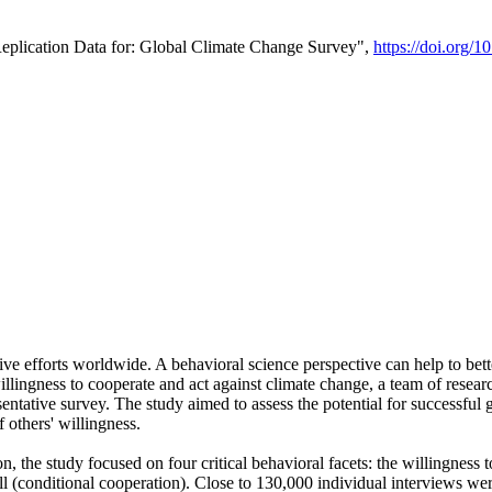
Replication Data for: Global Climate Change Survey",
https://doi.org/1
ive efforts worldwide. A behavioral science perspective can help to bett
llingness to cooperate and act against climate change, a team of rese
tative survey. The study aimed to assess the potential for successful g
 others' willingness.
n, the study focused on four critical behavioral facets: the willingness
 well (conditional cooperation). Close to 130,000 individual interviews w