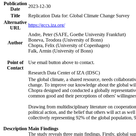
Publication
2023-12-30
Date
Title
Replication Data for: Global Climate Change Survey
Alternative
https://gccs.iza.org/
URL
Andre, Peter (SAFE, Goethe University Frankfurt)
Boneva, Teodora (University of Bonn)
Author
Chopra, Felix (University of Copenhagen)
Falk, Armin (University of Bonn)
Point of
Use email button above to contact.
Contact
Research Data Center of IZA (IDSC)
The global climate, a shared resource, needs collaborati
change. To improve our knowledge about the global will
Chopra designed and conducted a globally representative s
common good and their perceptions of others' willingnes
Drawing from multidisciplinary literature on cooperation,
political action, and the belief that others will act as 
collectively representing 92% of the global population
Description
Main Findings
The study reveals three main findings. Firstly, global su