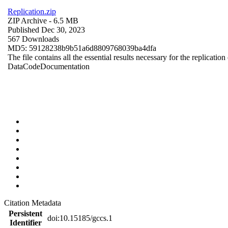
Replication.zip
ZIP Archive
- 6.5 MB
Published Dec 30, 2023
567 Downloads
MD5: 59128238b9b51a6d8809768039ba4dfa
The file contains all the essential results necessary for the replication
Data
Code
Documentation
Citation Metadata
Persistent
doi:10.15185/gccs.1
Identifier