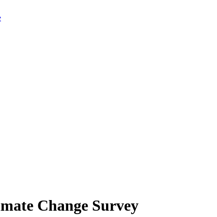
limate Change Survey