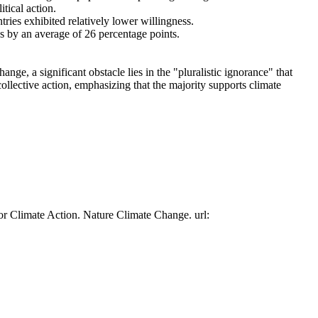
tical action.
tries exhibited relatively lower willingness.
es by an average of 26 percentage points.
ge, a significant obstacle lies in the "pluralistic ignorance" that
collective action, emphasizing that the majority supports climate
or Climate Action. Nature Climate Change. url: