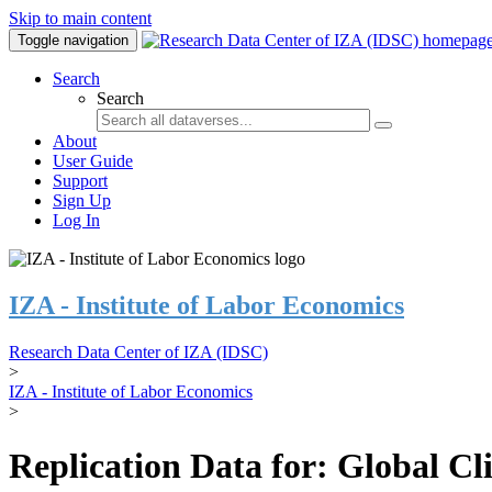
Skip to main content
Toggle navigation
Search
Search
About
User Guide
Support
Sign Up
Log In
IZA - Institute of Labor Economics
Research Data Center of IZA (IDSC)
>
IZA - Institute of Labor Economics
>
Replication Data for: Global C