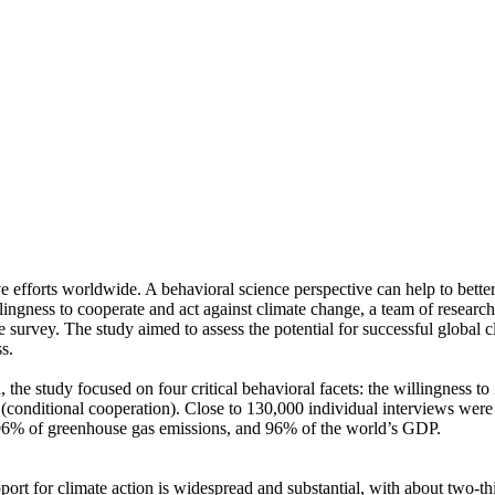
ve efforts worldwide. A behavioral science perspective can help to bette
ingness to cooperate and act against climate change, a team of resear
urvey. The study aimed to assess the potential for successful global cli
s.
 the study focused on four critical behavioral facets: the willingness t
well (conditional cooperation). Close to 130,000 individual interviews we
, 96% of greenhouse gas emissions, and 96% of the world’s GDP.
pport for climate action is widespread and substantial, with about two-t