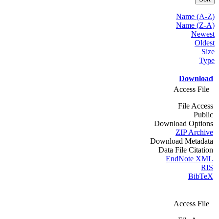
Name (A-Z)
Name (Z-A)
Newest
Oldest
Size
Type
Download
Access File
File Access
Public
Download Options
ZIP Archive
Download Metadata
Data File Citation
EndNote XML
RIS
BibTeX
Access File