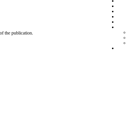
 of the publication.