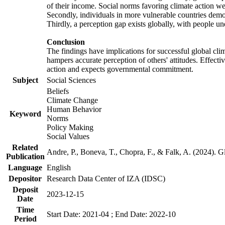
of their income. Social norms favoring climate action wer
Secondly, individuals in more vulnerable countries demons
Thirdly, a perception gap exists globally, with people un
Conclusion
The findings have implications for successful global clim
hampers accurate perception of others' attitudes. Effecti
action and expects governmental commitment.
Subject
Social Sciences
Beliefs
Climate Change
Human Behavior
Keyword
Norms
Policy Making
Social Values
Related
Andre, P., Boneva, T., Chopra, F., & Falk, A. (2024). 
Publication
Language
English
Depositor
Research Data Center of IZA (IDSC)
Deposit
2023-12-15
Date
Time
Start Date: 2021-04 ; End Date: 2022-10
Period