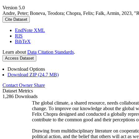
Version 5.0
Andre, Peter; Boneva, Teodora; Chopra, Felix; Falk, Armin, 2023, "
Cite Dataset
EndNote XML
RIS
BibTeX
Learn about
Data Citation Standards
.
Access Dataset
Download Options
Download ZIP (24.7 MB)
Contact Owner
Share
Dataset Metrics
1,286 Downloads
The global climate, a shared resource, needs collaborat
change. To improve our knowledge about the global wi
Felix Chopra designed and conducted a globally represen
contribute to the common good and their perceptions of
Drawing from multidisciplinary literature on cooperatio
political action, and the belief that others will act as