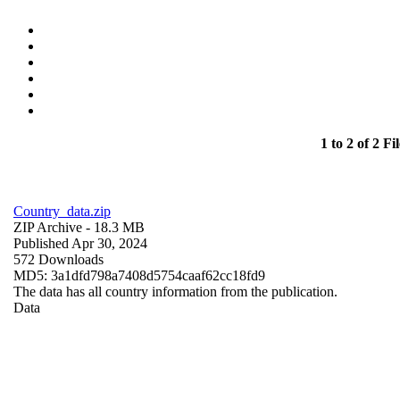
1 to 2 of 2 Fil
Country_data.zip
ZIP Archive
- 18.3 MB
Published Apr 30, 2024
572 Downloads
MD5: 3a1dfd798a7408d5754caaf62cc18fd9
The data has all country information from the publication.
Data