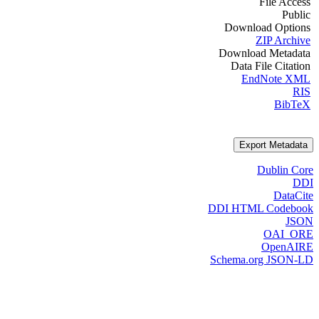
File Access
Public
Download Options
ZIP Archive
Download Metadata
Data File Citation
EndNote XML
RIS
BibTeX
Export Metadata
Dublin Core
DDI
DataCite
DDI HTML Codebook
JSON
OAI_ORE
OpenAIRE
Schema.org JSON-LD