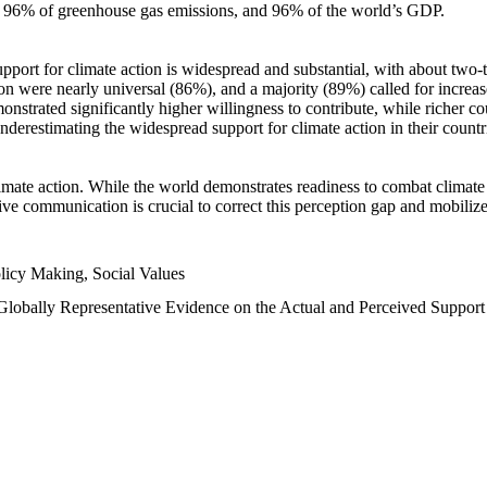
n, 96% of greenhouse gas emissions, and 96% of the world’s GDP.
upport for climate action is widespread and substantial, with about two-
n were nearly universal (86%), and a majority (89%) called for increase
nstrated significantly higher willingness to contribute, while richer cou
underestimating the widespread support for climate action in their count
imate action. While the world demonstrates readiness to combat climate ch
tive communication is crucial to correct this perception gap and mobilize
licy Making, Social Values
 Globally Representative Evidence on the Actual and Perceived Suppor