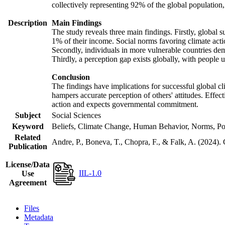
collectively representing 92% of the global populatio
Description
Main Findings
The study reveals three main findings. Firstly, global s
1% of their income. Social norms favoring climate actio
Secondly, individuals in more vulnerable countries demo
Thirdly, a perception gap exists globally, with people 
Conclusion
The findings have implications for successful global cl
hampers accurate perception of others' attitudes. Effec
action and expects governmental commitment.
Subject
Social Sciences
Keyword
Beliefs, Climate Change, Human Behavior, Norms, Po
Related
Andre, P., Boneva, T., Chopra, F., & Falk, A. (2024).
Publication
License/Data
IIL-1.0
Use
Agreement
Files
Metadata