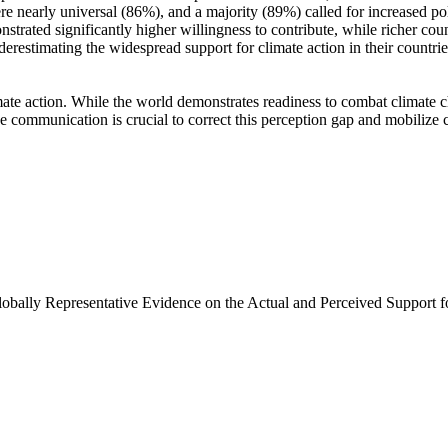
e nearly universal (86%), and a majority (89%) called for increased poli
trated significantly higher willingness to contribute, while richer coun
derestimating the widespread support for climate action in their countri
ate action. While the world demonstrates readiness to combat climate chan
ve communication is crucial to correct this perception gap and mobilize 
Globally Representative Evidence on the Actual and Perceived Support f