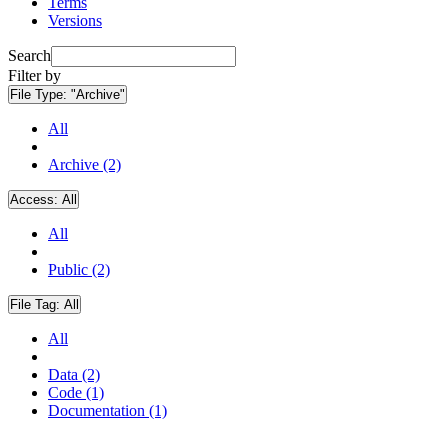
Terms
Versions
Search
Filter by
File Type:
"Archive"
All
Archive (2)
Access:
All
All
Public (2)
File Tag:
All
All
Data (2)
Code (1)
Documentation (1)