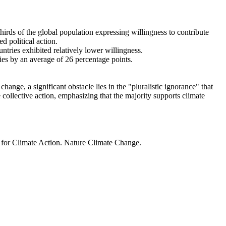
thirds of the global population expressing willingness to contribute
d political action.
ntries exhibited relatively lower willingness.
ries by an average of 26 percentage points.
ange, a significant obstacle lies in the "pluralistic ignorance" that
 collective action, emphasizing that the majority supports climate
t for Climate Action. Nature Climate Change.