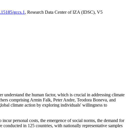
0.15185/gccs.1
, Research Data Center of IZA (IDSC), V5
er understand the human factor, which is crucial in addressing climate
archers comprising Armin Falk, Peter Andre, Teodora Boneva, and
lobal climate action by exploring individuals' willingness to
 to incur personal costs, the emergence of social norms, the demand for
ere conducted in 125 countries, with nationally representative samples