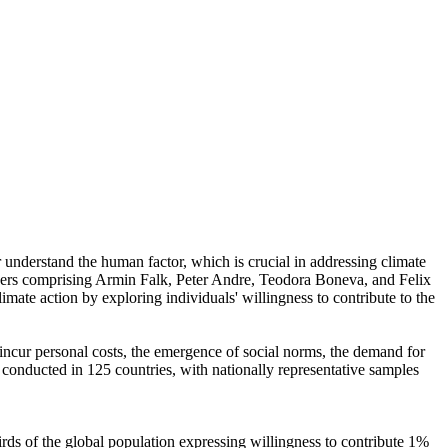
r understand the human factor, which is crucial in addressing climate
chers comprising Armin Falk, Peter Andre, Teodora Boneva, and Felix
mate action by exploring individuals' willingness to contribute to the
o incur personal costs, the emergence of social norms, the demand for
re conducted in 125 countries, with nationally representative samples
hirds of the global population expressing willingness to contribute 1%