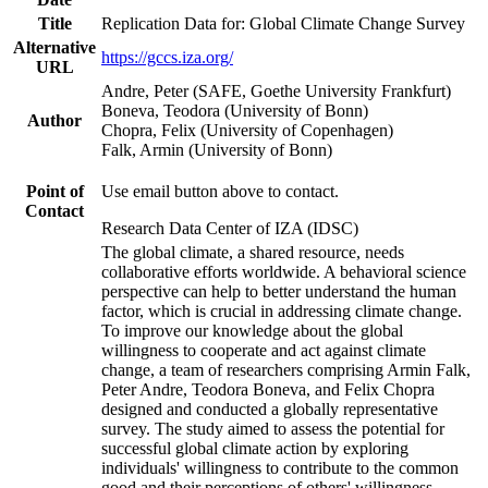
Title
Replication Data for: Global Climate Change Survey
Alternative
https://gccs.iza.org/
URL
Andre, Peter (SAFE, Goethe University Frankfurt)
Boneva, Teodora (University of Bonn)
Author
Chopra, Felix (University of Copenhagen)
Falk, Armin (University of Bonn)
Point of
Use email button above to contact.
Contact
Research Data Center of IZA (IDSC)
The global climate, a shared resource, needs
collaborative efforts worldwide. A behavioral science
perspective can help to better understand the human
factor, which is crucial in addressing climate change.
To improve our knowledge about the global
willingness to cooperate and act against climate
change, a team of researchers comprising Armin Falk,
Peter Andre, Teodora Boneva, and Felix Chopra
designed and conducted a globally representative
survey. The study aimed to assess the potential for
successful global climate action by exploring
individuals' willingness to contribute to the common
good and their perceptions of others' willingness.