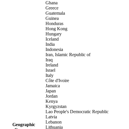
Ghana
Greece
Guatemala
Guinea
Honduras
Hong Kong
Hungary
Iceland
India
Indonesia
Iran, Islamic Republic of
Iraq
Ireland
Israel
Italy
Côte d'Ivoire
Jamaica
Japan
Jordan
Kenya
Kyrgyzstan
Lao People's Democratic Republic
Latvia
Lebanon
Geographic
Lithuania