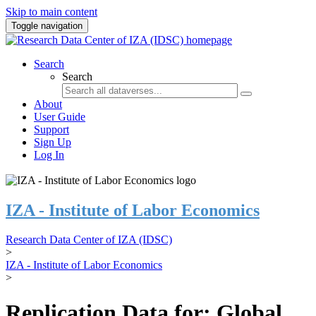
Skip to main content
Toggle navigation
Search
Search
About
User Guide
Support
Sign Up
Log In
IZA - Institute of Labor Economics
Research Data Center of IZA (IDSC)
>
IZA - Institute of Labor Economics
>
Replication Data for: Global