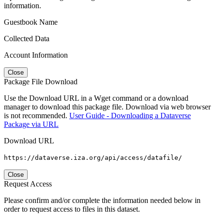
information.
Guestbook Name
Collected Data
Account Information
Close
Package File Download
Use the Download URL in a Wget command or a download
manager to download this package file. Download via web browser
is not recommended.
User Guide - Downloading a Dataverse
Package via URL
Download URL
https://dataverse.iza.org/api/access/datafile/
Close
Request Access
Please confirm and/or complete the information needed below in
order to request access to files in this dataset.