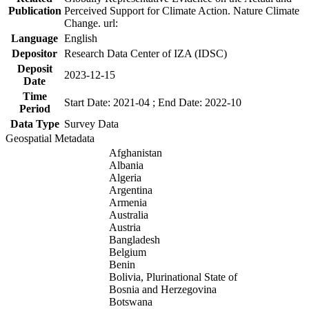
Publication
Perceived Support for Climate Action. Nature Climate
Change. url:
Language
English
Depositor
Research Data Center of IZA (IDSC)
Deposit
2023-12-15
Date
Time
Start Date: 2021-04 ; End Date: 2022-10
Period
Data Type
Survey Data
Geospatial Metadata
Afghanistan
Albania
Algeria
Argentina
Armenia
Australia
Austria
Bangladesh
Belgium
Benin
Bolivia, Plurinational State of
Bosnia and Herzegovina
Botswana