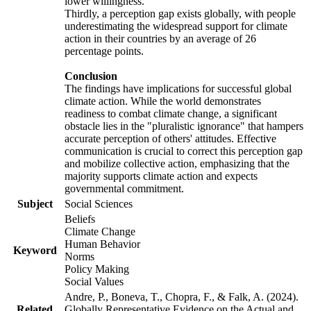
lower willingness.
Thirdly, a perception gap exists globally, with people
underestimating the widespread support for climate
action in their countries by an average of 26
percentage points.
Conclusion
The findings have implications for successful global
climate action. While the world demonstrates
readiness to combat climate change, a significant
obstacle lies in the "pluralistic ignorance" that hampers
accurate perception of others' attitudes. Effective
communication is crucial to correct this perception gap
and mobilize collective action, emphasizing that the
majority supports climate action and expects
governmental commitment.
Subject
Social Sciences
Beliefs
Climate Change
Human Behavior
Keyword
Norms
Policy Making
Social Values
Andre, P., Boneva, T., Chopra, F., & Falk, A. (2024).
Related
Globally Representative Evidence on the Actual and