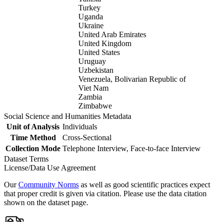
Turkey
Uganda
Ukraine
United Arab Emirates
United Kingdom
United States
Uruguay
Uzbekistan
Venezuela, Bolivarian Republic of
Viet Nam
Zambia
Zimbabwe
Social Science and Humanities Metadata
Unit of Analysis
Individuals
Time Method
Cross-Sectional
Collection Mode
Telephone Interview, Face-to-face Interview
Dataset Terms
License/Data Use Agreement
Our
Community Norms
as well as good scientific practices expect
that proper credit is given via citation. Please use the data citation
shown on the dataset page.