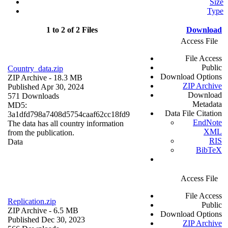
Size
Type
1 to 2 of 2 Files
Download
Access File
File Access
Public
Country_data.zip
Download Options
ZIP Archive
- 18.3 MB
ZIP Archive
Published Apr 30, 2024
Download
571 Downloads
Metadata
MD5:
Data File Citation
3a1dfd798a7408d5754caaf62cc18fd9
EndNote
The data has all country information
XML
from the publication.
RIS
Data
BibTeX
Access File
File Access
Replication.zip
Public
ZIP Archive
- 6.5 MB
Download Options
Published Dec 30, 2023
ZIP Archive