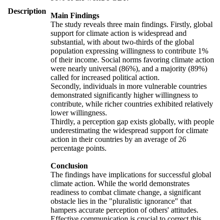
Description
Main Findings
The study reveals three main findings. Firstly, global
support for climate action is widespread and
substantial, with about two-thirds of the global
population expressing willingness to contribute 1%
of their income. Social norms favoring climate action
were nearly universal (86%), and a majority (89%)
called for increased political action.
Secondly, individuals in more vulnerable countries
demonstrated significantly higher willingness to
contribute, while richer countries exhibited relatively
lower willingness.
Thirdly, a perception gap exists globally, with people
underestimating the widespread support for climate
action in their countries by an average of 26
percentage points.
Conclusion
The findings have implications for successful global
climate action. While the world demonstrates
readiness to combat climate change, a significant
obstacle lies in the "pluralistic ignorance" that
hampers accurate perception of others' attitudes.
Effective communication is crucial to correct this