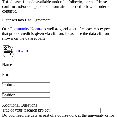
This dataset is made available under the following terms. Please
confirm and/or complete the information needed below in order to
continue.
License/Data Use Agreement
Our
Community Norms
as well as good scientific practices expect
that proper credit is given via citation. Please use the data citation
shown on the dataset page.
IIL-1.0
Name
Email
Institution
Position
Additional Questions
Title of your research project?
Do you need the data as part of a coursework at the university or for