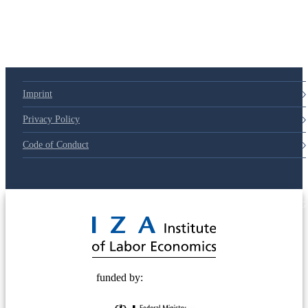
Imprint
Privacy Policy
Code of Conduct
© 2025 Deutsche Post STIFTUNG
funded by: