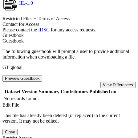
IIL-1.0
Restricted Files + Terms of Access
Contact for Access
Please contact the
IDSC
for any access requests.
Guestbook
Guestbook
The following guestbook will prompt a user to provide additional
information when downloading a file.
GT global
Preview Guestbook
View Differences
Dataset Version
Summary
Contributors
Published on
No records found.
Edit File
This file has already been deleted (or replaced) in the current
version. It may not be edited.
Close
Restrict Access