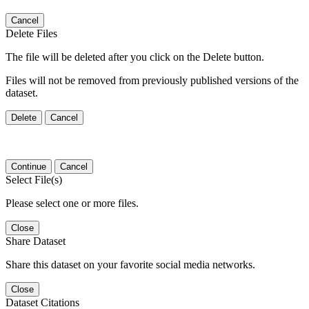
Cancel
Delete Files
The file will be deleted after you click on the Delete button.
Files will not be removed from previously published versions of the
dataset.
Delete
Cancel
Continue
Cancel
Select File(s)
Please select one or more files.
Close
Share Dataset
Share this dataset on your favorite social media networks.
Close
Dataset Citations