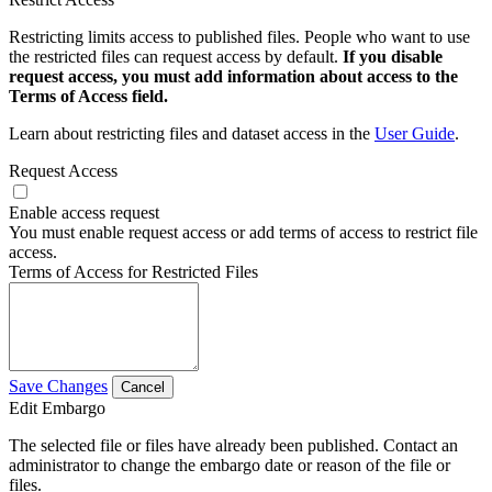
Restricting limits access to published files. People who want to use
the restricted files can request access by default.
If you disable
request access, you must add information about access to the
Terms of Access field.
Learn about restricting files and dataset access in the
User Guide
.
Request Access
Enable access request
You must enable request access or add terms of access to restrict file
access.
Terms of Access for Restricted Files
Save Changes
Cancel
Edit Embargo
The selected file or files have already been published. Contact an
administrator to change the embargo date or reason of the file or
files.