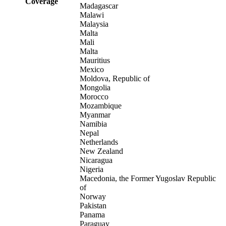
Coverage
Madagascar
Malawi
Malaysia
Malta
Mali
Malta
Mauritius
Mexico
Moldova, Republic of
Mongolia
Morocco
Mozambique
Myanmar
Namibia
Nepal
Netherlands
New Zealand
Nicaragua
Nigeria
Macedonia, the Former Yugoslav Republic
of
Norway
Pakistan
Panama
Paraguay