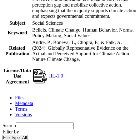
perception gap and mobilize collective action,
emphasizing that the majority supports climate action
and expects governmental commitment.
Subject
Social Sciences
Beliefs, Climate Change, Human Behavior, Norms,
Keyword
Policy Making, Social Values
Andre, P., Boneva, T., Chopra, F., & Falk, A.
Related
(2024). Globally Representative Evidence on the
Publication
Actual and Perceived Support for Climate Action.
Nature Climate Change.
License/Data
IIL-1.0
Use
Agreement
Files
Metadata
Terms
Versions
Search
Filter by
File Type:
All