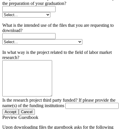
the preparation of your graduation?
What is the intended use of the files that you are requesting to
download?
In what way is the project related to the field of labor market
research?
Is the research project third party funded? If please provide the
name(s) of the funding institutions
Accept
Cancel
Preview Guestbook
Upon downloading files the guestbook asks for the following