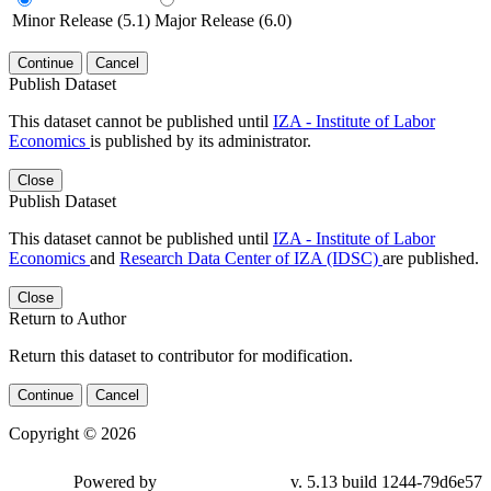
Minor Release (5.1)
Major Release (6.0)
Continue
Cancel
Publish Dataset
This dataset cannot be published until
IZA - Institute of Labor
Economics
is published by its administrator.
Close
Publish Dataset
This dataset cannot be published until
IZA - Institute of Labor
Economics
and
Research Data Center of IZA (IDSC)
are published.
Close
Return to Author
Return this dataset to contributor for modification.
Continue
Cancel
Copyright © 2026
Powered by
v. 5.13 build 1244-79d6e57