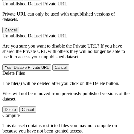
Unpublished Dataset Private URL
Private URL can only be used with unpublished versions of
datasets.
Cancel
Unpublished Dataset Private URL
Are you sure you want to disable the Private URL? If you have
shared the Private URL with others they will no longer be able to
use it to access your unpublished dataset.
Yes, Disable Private URL
Cancel
Delete Files
The file(s) will be deleted after you click on the Delete button.
Files will not be removed from previously published versions of the
dataset.
Delete
Cancel
Compute
This dataset contains restricted files you may not compute on
because you have not been granted access.