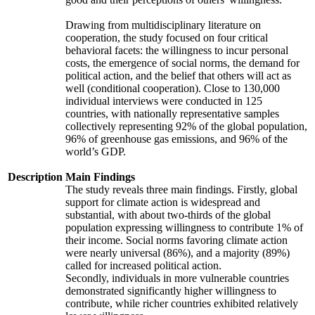
Drawing from multidisciplinary literature on
cooperation, the study focused on four critical
behavioral facets: the willingness to incur personal
costs, the emergence of social norms, the demand for
political action, and the belief that others will act as
well (conditional cooperation). Close to 130,000
individual interviews were conducted in 125
countries, with nationally representative samples
collectively representing 92% of the global population,
96% of greenhouse gas emissions, and 96% of the
world’s GDP.
Description
Main Findings
The study reveals three main findings. Firstly, global
support for climate action is widespread and
substantial, with about two-thirds of the global
population expressing willingness to contribute 1% of
their income. Social norms favoring climate action
were nearly universal (86%), and a majority (89%)
called for increased political action.
Secondly, individuals in more vulnerable countries
demonstrated significantly higher willingness to
contribute, while richer countries exhibited relatively