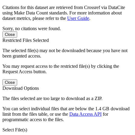
Citations for this dataset are retrieved from Crossref via DataCite
using Make Data Count standards. For more information about
dataset metrics, please refer to the
User Guide
.
Sorry, no citations were found.
Close
Restricted Files Selected
The selected file(s) may not be downloaded because you have not
been granted access.
You may request access to the restricted file(s) by clicking the
Request Access button.
Close
Download Options
The files selected are too large to download as a ZIP.
You can select individual files that are below the 1.4 GB download
limit from the files table, or use the
Data Access API
for
programmatic access to the files.
Select File(s)