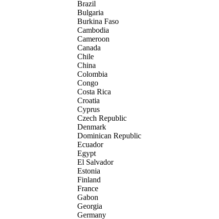
Brazil
Bulgaria
Burkina Faso
Cambodia
Cameroon
Canada
Chile
China
Colombia
Congo
Costa Rica
Croatia
Cyprus
Czech Republic
Denmark
Dominican Republic
Ecuador
Egypt
El Salvador
Estonia
Finland
France
Gabon
Georgia
Germany