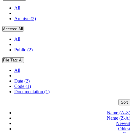
All
Archive (2)
Access:
All
All
Public (2)
File Tag:
All
All
Data (2)
Code (1)
Documentation (1)
Sort
Name (A-Z)
Name (Z-A)
Newest
Oldest