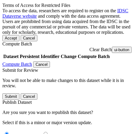
Terms of Access for Restricted Files
To access the data, researchers are required to register on the
IDSC
Dataverse website
and comply with the data access agreement.
Users are prohibited from using data acquired from the IDSC in the
pursuit of any commercial or private ventures. The data will be used
only for scholarly, research, educational purposes or replications.
Accept
Cancel
Compute Batch
Clear Batch
ui-button
Dataset
Persistent Identifier
Change Compute Batch
Compute Batch
Cancel
Submit for Review
You will not be able to make changes to this dataset while it is in
review.
Submit
Cancel
Publish Dataset
Are you sure you want to republish this dataset?
Select if this is a minor or major version update.