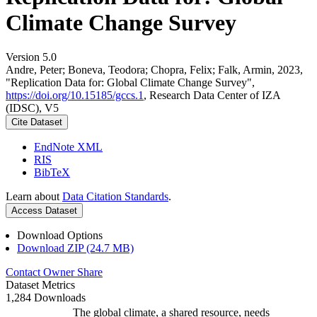
Climate Change Survey
Version 5.0
Andre, Peter; Boneva, Teodora; Chopra, Felix; Falk, Armin, 2023,
"Replication Data for: Global Climate Change Survey",
https://doi.org/10.15185/gccs.1
, Research Data Center of IZA
(IDSC), V5
Cite Dataset
EndNote XML
RIS
BibTeX
Learn about
Data Citation Standards
.
Access Dataset
Download Options
Download ZIP (24.7 MB)
Contact Owner
Share
Dataset Metrics
1,284 Downloads
The global climate, a shared resource, needs