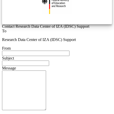
Contact Research Data Center of IZA (IDSC) Support
To
Research Data Center of IZA (IDSC) Support
From
Subject
Message