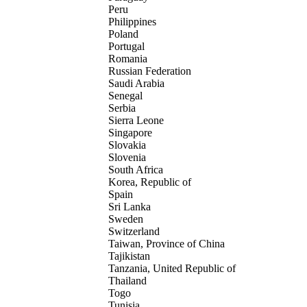
Peru
Philippines
Poland
Portugal
Romania
Russian Federation
Saudi Arabia
Senegal
Serbia
Sierra Leone
Singapore
Slovakia
Slovenia
South Africa
Korea, Republic of
Spain
Sri Lanka
Sweden
Switzerland
Taiwan, Province of China
Tajikistan
Tanzania, United Republic of
Thailand
Togo
Tunisia