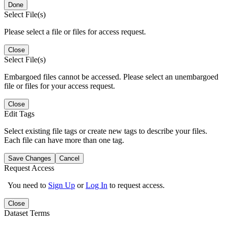
Done
Select File(s)
Please select a file or files for access request.
Close
Select File(s)
Embargoed files cannot be accessed. Please select an unembargoed
file or files for your access request.
Close
Edit Tags
Select existing file tags or create new tags to describe your files.
Each file can have more than one tag.
Save Changes
Cancel
Request Access
You need to
Sign Up
or
Log In
to request access.
Close
Dataset Terms