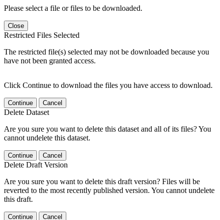
Please select a file or files to be downloaded.
Close
Restricted Files Selected
The restricted file(s) selected may not be downloaded because you
have not been granted access.
Click Continue to download the files you have access to download.
Continue
Cancel
Delete Dataset
Are you sure you want to delete this dataset and all of its files? You
cannot undelete this dataset.
Continue
Cancel
Delete Draft Version
Are you sure you want to delete this draft version? Files will be
reverted to the most recently published version. You cannot undelete
this draft.
Continue
Cancel