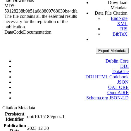
566 Downloads
Download
MD5:
Metadata
59128238b9b51a6d8809768039ba4dfa
Data File Citation
The file contains all the essential results
EndNote
necessary for the replication of the
XML
publication.
RIS
Data
Code
Documentation
BibTeX
Export Metadata
Dublin Core
DDI
DataCite
DDI HTML Codebook
JSON
OAI_ORE
OpenAIRE
Schema.org JSON-LD
Citation Metadata
Persistent
doi:10.15185/gccs.1
Identifier
Publication
2023-12-30
Date