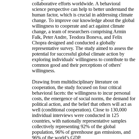
collaborative efforts worldwide. A behavioral
science perspective can help to better understand the
human factor, which is crucial in addressing climate
change. To improve our knowledge about the global
willingness to cooperate and act against climate
change, a team of researchers comprising Armin
Falk, Peter Andre, Teodora Boneva, and Felix
Chopra designed and conducted a globally
representative survey. The study aimed to assess the
potential for successful global climate action by
exploring individuals' willingness to contribute to the
common good and their perceptions of others'
willingness.
Drawing from multidisciplinary literature on
cooperation, the study focused on four critical
behavioral facets: the willingness to incur personal
costs, the emergence of social norms, the demand for
political action, and the belief that others will act as
well (conditional cooperation). Close to 130,000
individual interviews were conducted in 125
countries, with nationally representative samples
collectively representing 92% of the global
population, 96% of greenhouse gas emissions, and
96% of the world’s GDP.