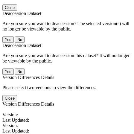
Close
Deaccession Dataset
Are you sure you want to deaccession? The selected version(s) will
no longer be viewable by the public.
No
Deaccession Dataset
Are you sure you want to deaccession this dataset? It will no longer
be viewable by the public.
No
Version Differences Details
Please select two versions to view the differences.
Close
Version Differences Details
Version:
Last Updated:
Version:
Last Updated: