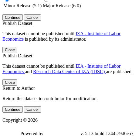
Minor Release (5.1)
Major Release (6.0)
Continue
Cancel
Publish Dataset
This dataset cannot be published until
IZA - Institute of Labor
Economics
is published by its administrator.
Close
Publish Dataset
This dataset cannot be published until
IZA - Institute of Labor
Economics
and
Research Data Center of IZA (IDSC)
are published.
Close
Return to Author
Return this dataset to contributor for modification.
Continue
Cancel
Copyright © 2026
Powered by
v. 5.13 build 1244-79d6e57