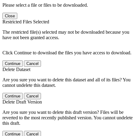
Please select a file or files to be downloaded.
Close
Restricted Files Selected
The restricted file(s) selected may not be downloaded because you
have not been granted access.
Click Continue to download the files you have access to download.
Continue
Cancel
Delete Dataset
Are you sure you want to delete this dataset and all of its files? You
cannot undelete this dataset.
Continue
Cancel
Delete Draft Version
Are you sure you want to delete this draft version? Files will be
reverted to the most recently published version. You cannot undelete
this draft.
Continue
Cancel