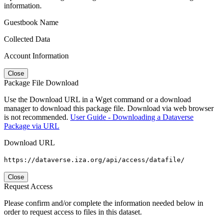
information.
Guestbook Name
Collected Data
Account Information
Close
Package File Download
Use the Download URL in a Wget command or a download
manager to download this package file. Download via web browser
is not recommended.
User Guide - Downloading a Dataverse
Package via URL
Download URL
https://dataverse.iza.org/api/access/datafile/
Close
Request Access
Please confirm and/or complete the information needed below in
order to request access to files in this dataset.