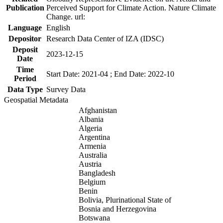
Publication
Perceived Support for Climate Action. Nature Climate
Change. url:
Language
English
Depositor
Research Data Center of IZA (IDSC)
Deposit
2023-12-15
Date
Time
Start Date: 2021-04 ; End Date: 2022-10
Period
Data Type
Survey Data
Geospatial Metadata
Afghanistan
Albania
Algeria
Argentina
Armenia
Australia
Austria
Bangladesh
Belgium
Benin
Bolivia, Plurinational State of
Bosnia and Herzegovina
Botswana