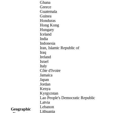
Ghana
Greece
Guatemala
Guinea
Honduras
Hong Kong
Hungary
Iceland
India
Indonesia
Iran, Islamic Republic of
Iraq
Ireland
Israel
Italy
Côte d'Ivoire
Jamaica
Japan
Jordan
Kenya
Kyrgyzstan
Lao People's Democratic Republic
Latvia
Lebanon
Geographic
Lithuania