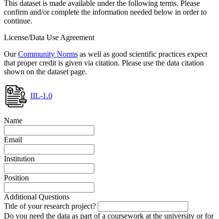
This dataset is made available under the following terms. Please
confirm and/or complete the information needed below in order to
continue.
License/Data Use Agreement
Our
Community Norms
as well as good scientific practices expect
that proper credit is given via citation. Please use the data citation
shown on the dataset page.
IIL-1.0
Name
Email
Institution
Position
Additional Questions
Title of your research project?
Do you need the data as part of a coursework at the university or for