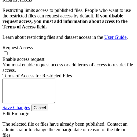
Restricting limits access to published files. People who want to use
the restricted files can request access by default.
If you disable
request access, you must add information about access to the
Terms of Access field.
Learn about restricting files and dataset access in the
User Guide
.
Request Access
Enable access request
You must enable request access or add terms of access to restrict file
access.
Terms of Access for Restricted Files
Save Changes
Cancel
Edit Embargo
The selected file or files have already been published. Contact an
administrator to change the embargo date or reason of the file or
files.