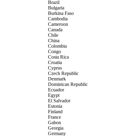
Brazil
Bulgaria
Burkina Faso
Cambodia
Cameroon
Canada
Chile
China
Colombia
Congo
Costa Rica
Croatia
Cyprus
Czech Republic
Denmark
Dominican Republic
Ecuador
Egypt
El Salvador
Estonia
Finland
France
Gabon
Georgia
Germany