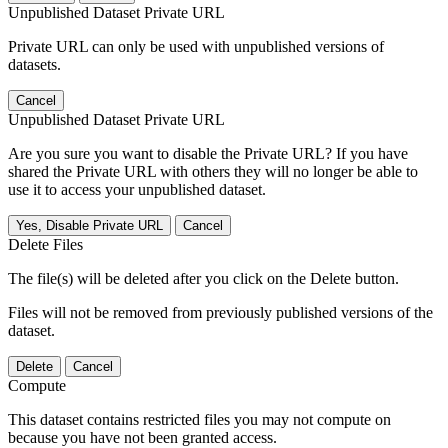
Unpublished Dataset Private URL
Private URL can only be used with unpublished versions of
datasets.
Cancel
Unpublished Dataset Private URL
Are you sure you want to disable the Private URL? If you have
shared the Private URL with others they will no longer be able to
use it to access your unpublished dataset.
Yes, Disable Private URL
Cancel
Delete Files
The file(s) will be deleted after you click on the Delete button.
Files will not be removed from previously published versions of the
dataset.
Delete
Cancel
Compute
This dataset contains restricted files you may not compute on
because you have not been granted access.