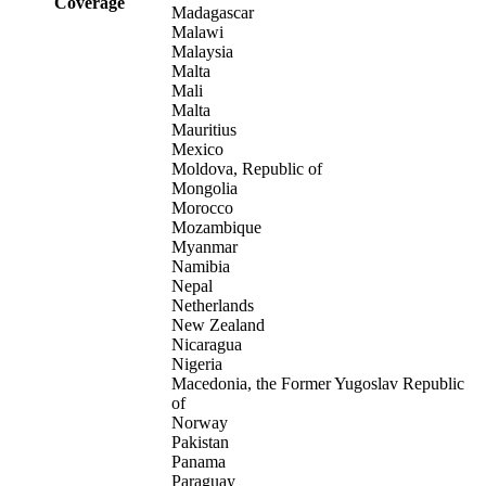
Coverage
Madagascar
Malawi
Malaysia
Malta
Mali
Malta
Mauritius
Mexico
Moldova, Republic of
Mongolia
Morocco
Mozambique
Myanmar
Namibia
Nepal
Netherlands
New Zealand
Nicaragua
Nigeria
Macedonia, the Former Yugoslav Republic
of
Norway
Pakistan
Panama
Paraguay