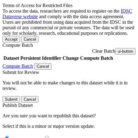
Terms of Access for Restricted Files
To access the data, researchers are required to register on the
IDSC
Dataverse website
and comply with the data access agreement.
Users are prohibited from using data acquired from the IDSC in the
pursuit of any commercial or private ventures. The data will be used
only for scholarly, research, educational purposes or replications.
Accept
Cancel
Compute Batch
Clear Batch
ui-button
Dataset
Persistent Identifier
Change Compute Batch
Compute Batch
Cancel
Submit for Review
You will not be able to make changes to this dataset while it is in
review.
Submit
Cancel
Publish Dataset
Are you sure you want to republish this dataset?
Select if this is a minor or major version update.