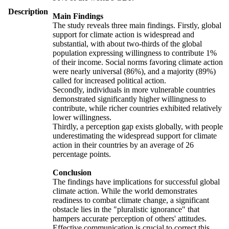
Description
Main Findings
The study reveals three main findings. Firstly, global
support for climate action is widespread and
substantial, with about two-thirds of the global
population expressing willingness to contribute 1%
of their income. Social norms favoring climate action
were nearly universal (86%), and a majority (89%)
called for increased political action.
Secondly, individuals in more vulnerable countries
demonstrated significantly higher willingness to
contribute, while richer countries exhibited relatively
lower willingness.
Thirdly, a perception gap exists globally, with people
underestimating the widespread support for climate
action in their countries by an average of 26
percentage points.
Conclusion
The findings have implications for successful global
climate action. While the world demonstrates
readiness to combat climate change, a significant
obstacle lies in the "pluralistic ignorance" that
hampers accurate perception of others' attitudes.
Effective communication is crucial to correct this