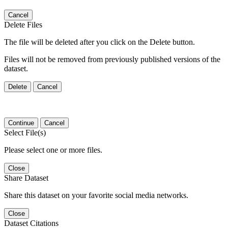
Cancel
Delete Files
The file will be deleted after you click on the Delete button.
Files will not be removed from previously published versions of the
dataset.
Delete
Cancel
Continue
Cancel
Select File(s)
Please select one or more files.
Close
Share Dataset
Share this dataset on your favorite social media networks.
Close
Dataset Citations