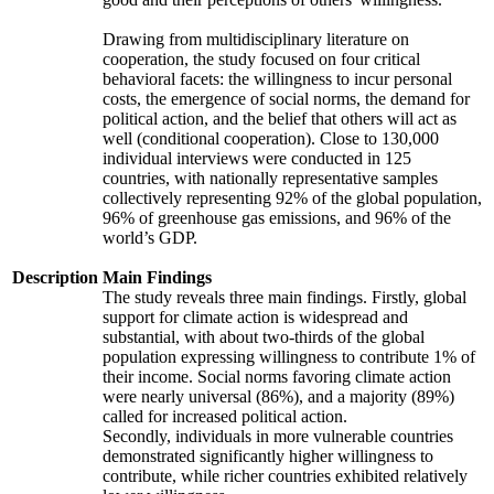
Drawing from multidisciplinary literature on
cooperation, the study focused on four critical
behavioral facets: the willingness to incur personal
costs, the emergence of social norms, the demand for
political action, and the belief that others will act as
well (conditional cooperation). Close to 130,000
individual interviews were conducted in 125
countries, with nationally representative samples
collectively representing 92% of the global population,
96% of greenhouse gas emissions, and 96% of the
world’s GDP.
Description
Main Findings
The study reveals three main findings. Firstly, global
support for climate action is widespread and
substantial, with about two-thirds of the global
population expressing willingness to contribute 1% of
their income. Social norms favoring climate action
were nearly universal (86%), and a majority (89%)
called for increased political action.
Secondly, individuals in more vulnerable countries
demonstrated significantly higher willingness to
contribute, while richer countries exhibited relatively