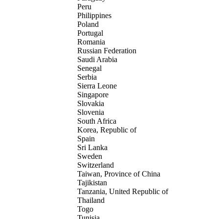
Peru
Philippines
Poland
Portugal
Romania
Russian Federation
Saudi Arabia
Senegal
Serbia
Sierra Leone
Singapore
Slovakia
Slovenia
South Africa
Korea, Republic of
Spain
Sri Lanka
Sweden
Switzerland
Taiwan, Province of China
Tajikistan
Tanzania, United Republic of
Thailand
Togo
Tunisia