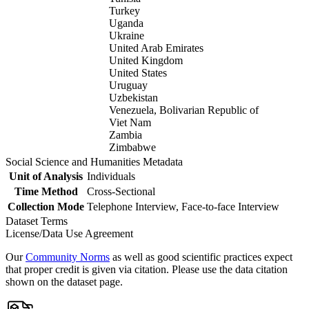
Turkey
Uganda
Ukraine
United Arab Emirates
United Kingdom
United States
Uruguay
Uzbekistan
Venezuela, Bolivarian Republic of
Viet Nam
Zambia
Zimbabwe
Social Science and Humanities Metadata
Unit of Analysis
Individuals
Time Method
Cross-Sectional
Collection Mode
Telephone Interview, Face-to-face Interview
Dataset Terms
License/Data Use Agreement
Our
Community Norms
as well as good scientific practices expect
that proper credit is given via citation. Please use the data citation
shown on the dataset page.