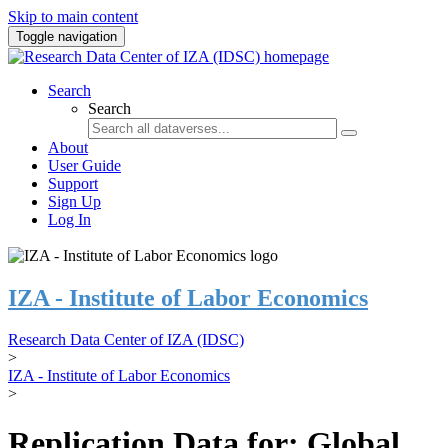
Skip to main content
Toggle navigation
Search
Search
About
User Guide
Support
Sign Up
Log In
IZA - Institute of Labor Economics
Research Data Center of IZA (IDSC)
>
IZA - Institute of Labor Economics
>
Replication Data for: Global