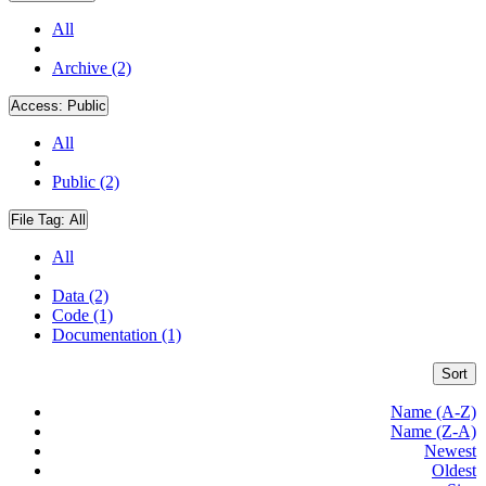
All
Archive (2)
Access:
Public
All
Public (2)
File Tag:
All
All
Data (2)
Code (1)
Documentation (1)
Sort
Name (A-Z)
Name (Z-A)
Newest
Oldest