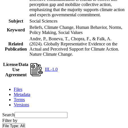
perception gap and mobilize collective action,
emphasizing that the majority supports climate action
and expects governmental commitment.
Subject
Social Sciences
Beliefs, Climate Change, Human Behavior, Norms,
Keyword
Policy Making, Social Values
Andre, P., Boneva, T., Chopra, F., & Falk, A.
Related
(2024). Globally Representative Evidence on the
Publication
Actual and Perceived Support for Climate Action.
Nature Climate Change.
License/Data
IIL-1.0
Use
Agreement
Files
Metadata
Terms
Versions
Search
Filter by
File Type:
All