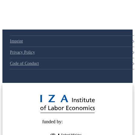
Imprint
Privacy Policy
Code of Conduct
© 2025 Deutsche Post STIFTUNG
funded by: