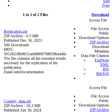
Size
Type
1 to 2 of 2 Files
Download
Access File
File Access
Replication.zip
Public
ZIP Archive
- 6.5 MB
Download Options
Published Dec 30, 2023
ZIP Archive
566 Downloads
Download
MD5:
Metadata
59128238b9b51a6d8809768039ba4dfa
Data File Citation
The file contains all the essential results
EndNote
necessary for the replication of the
XML
publication.
RIS
Data
Code
Documentation
BibTeX
Access File
File Access
Public
Country_data.zip
Download Options
ZIP Archive
- 18.3 MB
ZIP Archive
Published Apr 30, 2024