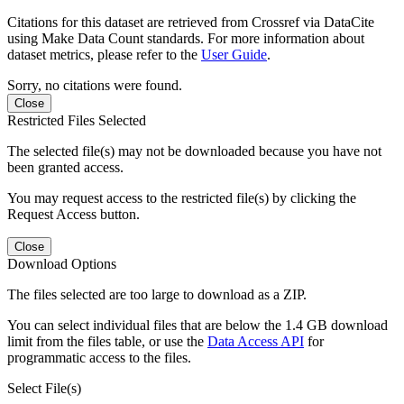
Citations for this dataset are retrieved from Crossref via DataCite
using Make Data Count standards. For more information about
dataset metrics, please refer to the
User Guide
.
Sorry, no citations were found.
Close
Restricted Files Selected
The selected file(s) may not be downloaded because you have not
been granted access.
You may request access to the restricted file(s) by clicking the
Request Access button.
Close
Download Options
The files selected are too large to download as a ZIP.
You can select individual files that are below the 1.4 GB download
limit from the files table, or use the
Data Access API
for
programmatic access to the files.
Select File(s)