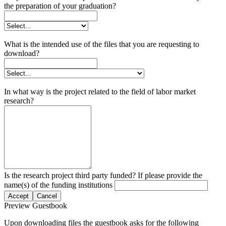
the preparation of your graduation?
What is the intended use of the files that you are requesting to
download?
In what way is the project related to the field of labor market
research?
Is the research project third party funded? If please provide the
name(s) of the funding institutions
Accept
Cancel
Preview Guestbook
Upon downloading files the guestbook asks for the following