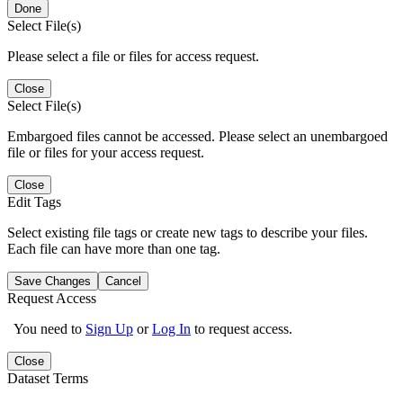
Done
Select File(s)
Please select a file or files for access request.
Close
Select File(s)
Embargoed files cannot be accessed. Please select an unembargoed
file or files for your access request.
Close
Edit Tags
Select existing file tags or create new tags to describe your files.
Each file can have more than one tag.
Save Changes
Cancel
Request Access
You need to
Sign Up
or
Log In
to request access.
Close
Dataset Terms