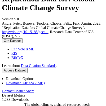
Climate Change Survey
Version 5.0
Andre, Peter; Boneva, Teodora; Chopra, Felix; Falk, Armin, 2023,
"Replication Data for: Global Climate Change Survey",
https://doi.org/10.15185/gccs.1
, Research Data Center of IZA
(IDSC), V5
Cite Dataset
EndNote XML
RIS
BibTeX
Learn about
Data Citation Standards
.
Access Dataset
Download Options
Download ZIP (24.7 MB)
Contact Owner
Share
Dataset Metrics
1,283 Downloads
The global climate, a shared resource, needs