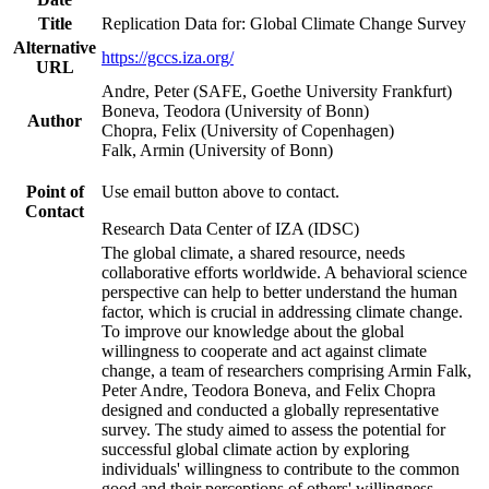
Title
Replication Data for: Global Climate Change Survey
Alternative
https://gccs.iza.org/
URL
Andre, Peter (SAFE, Goethe University Frankfurt)
Boneva, Teodora (University of Bonn)
Author
Chopra, Felix (University of Copenhagen)
Falk, Armin (University of Bonn)
Point of
Use email button above to contact.
Contact
Research Data Center of IZA (IDSC)
The global climate, a shared resource, needs
collaborative efforts worldwide. A behavioral science
perspective can help to better understand the human
factor, which is crucial in addressing climate change.
To improve our knowledge about the global
willingness to cooperate and act against climate
change, a team of researchers comprising Armin Falk,
Peter Andre, Teodora Boneva, and Felix Chopra
designed and conducted a globally representative
survey. The study aimed to assess the potential for
successful global climate action by exploring
individuals' willingness to contribute to the common
good and their perceptions of others' willingness.