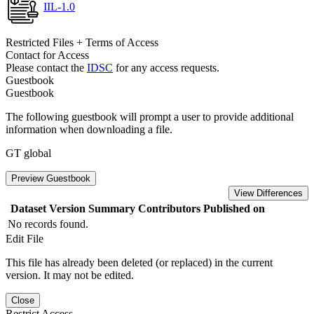
IIL-1.0
Restricted Files + Terms of Access
Contact for Access
Please contact the
IDSC
for any access requests.
Guestbook
Guestbook
The following guestbook will prompt a user to provide additional
information when downloading a file.
GT global
Preview Guestbook
View Differences
Dataset Version
Summary
Contributors
Published on
No records found.
Edit File
This file has already been deleted (or replaced) in the current
version. It may not be edited.
Close
Restrict Access