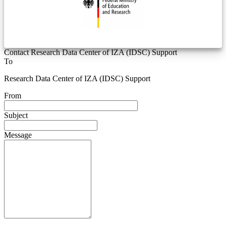
Contact Research Data Center of IZA (IDSC) Support
To
Research Data Center of IZA (IDSC) Support
From
Subject
Message