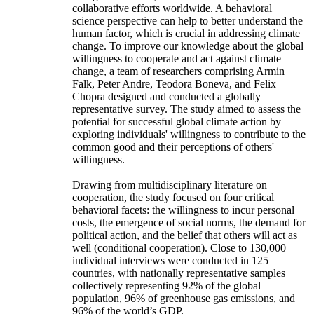
collaborative efforts worldwide. A behavioral
science perspective can help to better understand the
human factor, which is crucial in addressing climate
change. To improve our knowledge about the global
willingness to cooperate and act against climate
change, a team of researchers comprising Armin
Falk, Peter Andre, Teodora Boneva, and Felix
Chopra designed and conducted a globally
representative survey. The study aimed to assess the
potential for successful global climate action by
exploring individuals' willingness to contribute to the
common good and their perceptions of others'
willingness.
Drawing from multidisciplinary literature on
cooperation, the study focused on four critical
behavioral facets: the willingness to incur personal
costs, the emergence of social norms, the demand for
political action, and the belief that others will act as
well (conditional cooperation). Close to 130,000
individual interviews were conducted in 125
countries, with nationally representative samples
collectively representing 92% of the global
population, 96% of greenhouse gas emissions, and
96% of the world’s GDP.