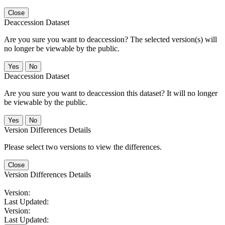
Close
Deaccession Dataset
Are you sure you want to deaccession? The selected version(s) will
no longer be viewable by the public.
No
Deaccession Dataset
Are you sure you want to deaccession this dataset? It will no longer
be viewable by the public.
No
Version Differences Details
Please select two versions to view the differences.
Close
Version Differences Details
Version:
Last Updated:
Version:
Last Updated: