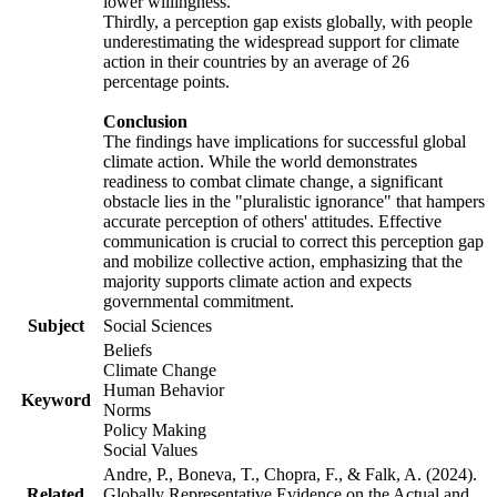
lower willingness.
Thirdly, a perception gap exists globally, with people
underestimating the widespread support for climate
action in their countries by an average of 26
percentage points.
Conclusion
The findings have implications for successful global
climate action. While the world demonstrates
readiness to combat climate change, a significant
obstacle lies in the "pluralistic ignorance" that hampers
accurate perception of others' attitudes. Effective
communication is crucial to correct this perception gap
and mobilize collective action, emphasizing that the
majority supports climate action and expects
governmental commitment.
Subject
Social Sciences
Beliefs
Climate Change
Human Behavior
Keyword
Norms
Policy Making
Social Values
Andre, P., Boneva, T., Chopra, F., & Falk, A. (2024).
Related
Globally Representative Evidence on the Actual and