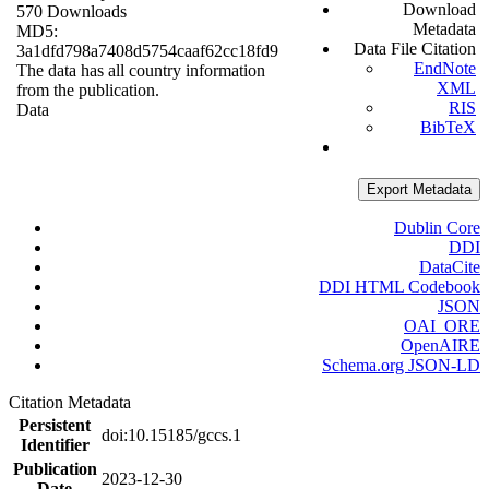
Download
570 Downloads
Metadata
MD5:
Data File Citation
3a1dfd798a7408d5754caaf62cc18fd9
EndNote
The data has all country information
XML
from the publication.
RIS
Data
BibTeX
Export Metadata
Dublin Core
DDI
DataCite
DDI HTML Codebook
JSON
OAI_ORE
OpenAIRE
Schema.org JSON-LD
Citation Metadata
Persistent
doi:10.15185/gccs.1
Identifier
Publication
2023-12-30
Date