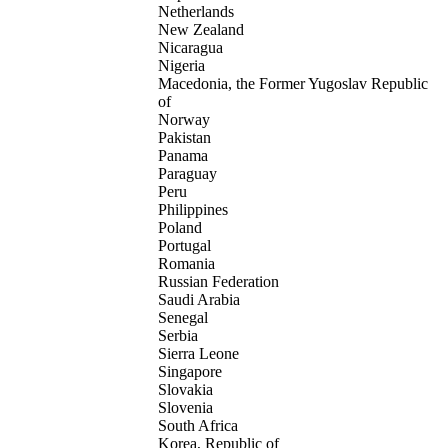
Netherlands
New Zealand
Nicaragua
Nigeria
Macedonia, the Former Yugoslav Republic
of
Norway
Pakistan
Panama
Paraguay
Peru
Philippines
Poland
Portugal
Romania
Russian Federation
Saudi Arabia
Senegal
Serbia
Sierra Leone
Singapore
Slovakia
Slovenia
South Africa
Korea, Republic of