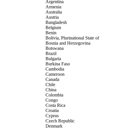
Argentina
Armenia
Australia
Austria
Bangladesh
Belgium
Benin
Bolivia, Plurinational State of
Bosnia and Herzegovina
Botswana
Brazil
Bulgaria
Burkina Faso
Cambodia
Cameroon
Canada
Chile
China
Colombia
Congo
Costa Rica
Croatia
Cyprus
Czech Republic
Denmark