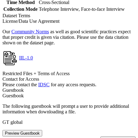
Time Method
Cross-Sectional
Collection Mode
Telephone Interview, Face-to-face Interview
Dataset Terms
License/Data Use Agreement
Our
Community Norms
as well as good scientific practices expect
that proper credit is given via citation. Please use the data citation
shown on the dataset page.
IIL-1.0
Restricted Files + Terms of Access
Contact for Access
Please contact the
IDSC
for any access requests.
Guestbook
Guestbook
The following guestbook will prompt a user to provide additional
information when downloading a file.
GT global
Preview Guestbook