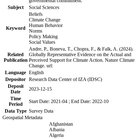
governmental commitment.
Subject
Social Sciences
Beliefs
Climate Change
Human Behavior
Keyword
Norms
Policy Making
Social Values
Andre, P., Boneva, T., Chopra, F., & Falk, A. (2024).
Related
Globally Representative Evidence on the Actual and
Publication
Perceived Support for Climate Action. Nature Climate
Change. url:
Language
English
Depositor
Research Data Center of IZA (IDSC)
Deposit
2023-12-15
Date
Time
Start Date: 2021-04 ; End Date: 2022-10
Period
Data Type
Survey Data
Geospatial Metadata
Afghanistan
Albania
Algeria