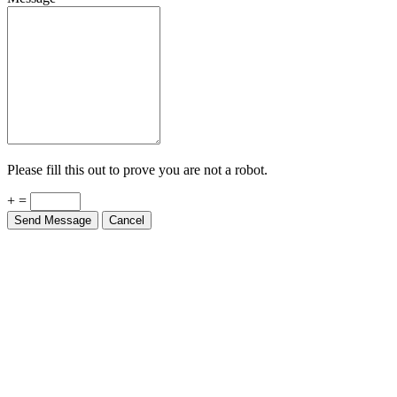
Please fill this out to prove you are not a robot.
+ =
Send Message
Cancel