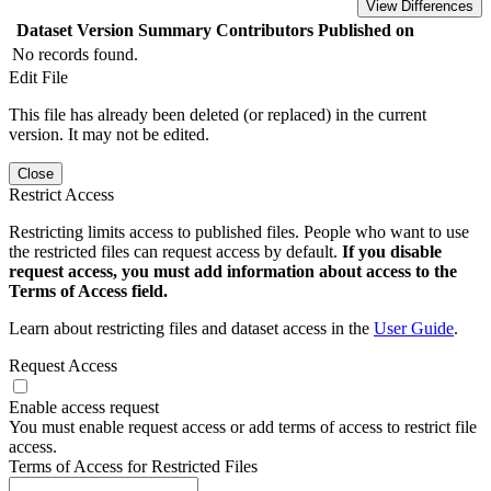
View Differences
Dataset Version
Summary
Contributors
Published on
No records found.
Edit File
This file has already been deleted (or replaced) in the current
version. It may not be edited.
Close
Restrict Access
Restricting limits access to published files. People who want to use
the restricted files can request access by default.
If you disable
request access, you must add information about access to the
Terms of Access field.
Learn about restricting files and dataset access in the
User Guide
.
Request Access
Enable access request
You must enable request access or add terms of access to restrict file
access.
Terms of Access for Restricted Files