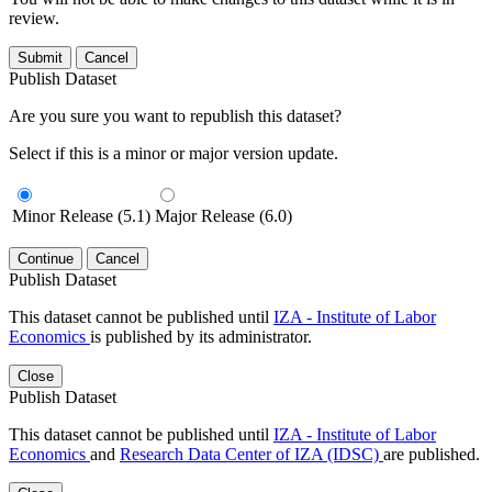
review.
Submit
Cancel
Publish Dataset
Are you sure you want to republish this dataset?
Select if this is a minor or major version update.
Minor Release (5.1)
Major Release (6.0)
Continue
Cancel
Publish Dataset
This dataset cannot be published until
IZA - Institute of Labor
Economics
is published by its administrator.
Close
Publish Dataset
This dataset cannot be published until
IZA - Institute of Labor
Economics
and
Research Data Center of IZA (IDSC)
are published.