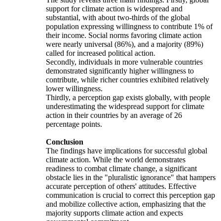
support for climate action is widespread and
substantial, with about two-thirds of the global
population expressing willingness to contribute 1% of
their income. Social norms favoring climate action
were nearly universal (86%), and a majority (89%)
called for increased political action.
Secondly, individuals in more vulnerable countries
demonstrated significantly higher willingness to
contribute, while richer countries exhibited relatively
lower willingness.
Thirdly, a perception gap exists globally, with people
underestimating the widespread support for climate
action in their countries by an average of 26
percentage points.
Conclusion
The findings have implications for successful global
climate action. While the world demonstrates
readiness to combat climate change, a significant
obstacle lies in the "pluralistic ignorance" that hampers
accurate perception of others' attitudes. Effective
communication is crucial to correct this perception gap
and mobilize collective action, emphasizing that the
majority supports climate action and expects