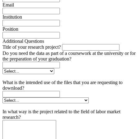
Email
Institution
Position
Additional Questions
Title of your research project?
Do you need the data as part of a coursework at the university or for
the preparation of your graduation?
What is the intended use of the files that you are requesting to
download?
In what way is the project related to the field of labor market
research?