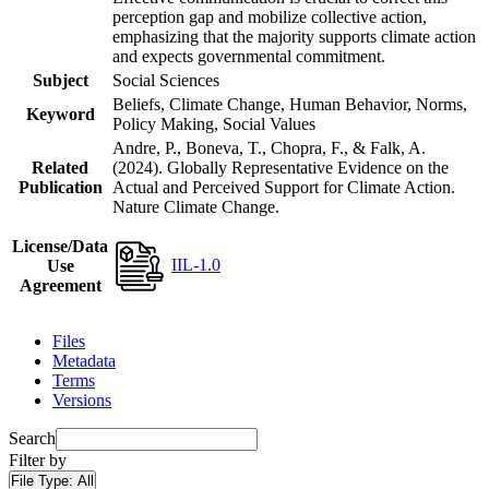
perception gap and mobilize collective action,
emphasizing that the majority supports climate action
and expects governmental commitment.
Subject
Social Sciences
Beliefs, Climate Change, Human Behavior, Norms,
Keyword
Policy Making, Social Values
Andre, P., Boneva, T., Chopra, F., & Falk, A.
Related
(2024). Globally Representative Evidence on the
Publication
Actual and Perceived Support for Climate Action.
Nature Climate Change.
License/Data
IIL-1.0
Use
Agreement
Files
Metadata
Terms
Versions
Search
Filter by
File Type:
All