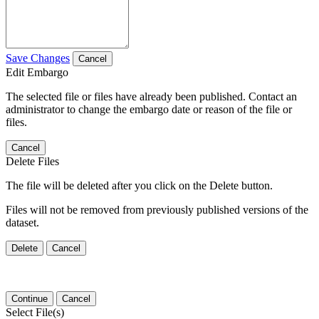
Save Changes
Cancel
Edit Embargo
The selected file or files have already been published. Contact an
administrator to change the embargo date or reason of the file or
files.
Cancel
Delete Files
The file will be deleted after you click on the Delete button.
Files will not be removed from previously published versions of the
dataset.
Delete
Cancel
Continue
Cancel
Select File(s)