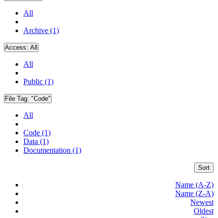
All
Archive (1)
Access:
All
All
Public (1)
File Tag:
"Code"
All
Code (1)
Data (1)
Documentation (1)
Sort
Name (A-Z)
Name (Z-A)
Newest
Oldest