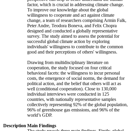
factor, which is crucial in addressing climate change.
To improve our knowledge about the global
willingness to cooperate and act against climate
change, a team of researchers comprising Armin Falk,
Peter Andre, Teodora Boneva, and Felix Chopra
designed and conducted a globally representative
survey. The study aimed to assess the potential for
successful global climate action by exploring
individuals' willingness to contribute to the common
good and their perceptions of others' willingness.
Drawing from multidisciplinary literature on
cooperation, the study focused on four critical
behavioral facets: the willingness to incur personal
costs, the emergence of social norms, the demand for
political action, and the belief that others will act as
well (conditional cooperation). Close to 130,000
individual interviews were conducted in 125
countries, with nationally representative samples
collectively representing 92% of the global population,
96% of greenhouse gas emissions, and 96% of the
world’s GDP.
Description
Main Findings
The study reveals three main findings. Firstly, global