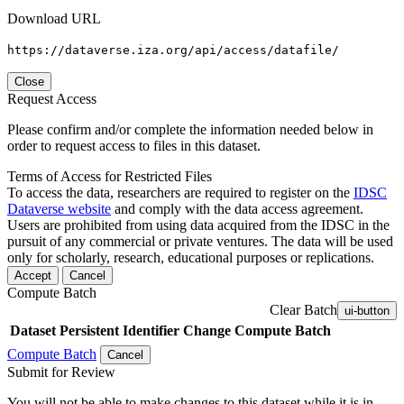
Download URL
https://dataverse.iza.org/api/access/datafile/
Close
Request Access
Please confirm and/or complete the information needed below in
order to request access to files in this dataset.
Terms of Access for Restricted Files
To access the data, researchers are required to register on the
IDSC
Dataverse website
and comply with the data access agreement.
Users are prohibited from using data acquired from the IDSC in the
pursuit of any commercial or private ventures. The data will be used
only for scholarly, research, educational purposes or replications.
Accept
Cancel
Compute Batch
Clear Batch
ui-button
Dataset
Persistent Identifier
Change Compute Batch
Compute Batch
Cancel
Submit for Review
You will not be able to make changes to this dataset while it is in