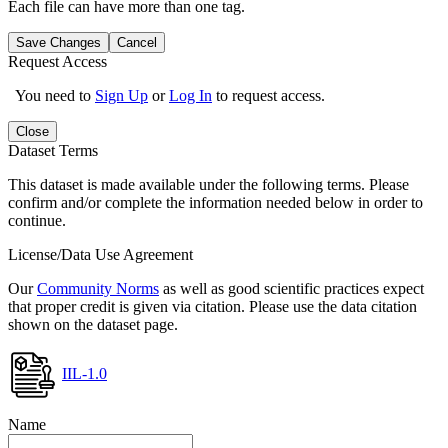
Each file can have more than one tag.
Save Changes
Cancel
Request Access
You need to
Sign Up
or
Log In
to request access.
Close
Dataset Terms
This dataset is made available under the following terms. Please
confirm and/or complete the information needed below in order to
continue.
License/Data Use Agreement
Our
Community Norms
as well as good scientific practices expect
that proper credit is given via citation. Please use the data citation
shown on the dataset page.
IIL-1.0
Name