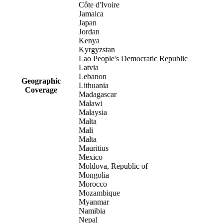
Côte d'Ivoire
Jamaica
Japan
Jordan
Kenya
Kyrgyzstan
Lao People's Democratic Republic
Latvia
Lebanon
Geographic
Lithuania
Coverage
Madagascar
Malawi
Malaysia
Malta
Mali
Malta
Mauritius
Mexico
Moldova, Republic of
Mongolia
Morocco
Mozambique
Myanmar
Namibia
Nepal