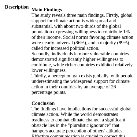
Description
Main Findings
The study reveals three main findings. Firstly, global
support for climate action is widespread and
substantial, with about two-thirds of the global
population expressing willingness to contribute 1%
of their income. Social norms favoring climate action
were nearly universal (86%), and a majority (89%)
called for increased political action.
Secondly, individuals in more vulnerable countries
demonstrated significantly higher willingness to
contribute, while richer countries exhibited relatively
lower willingness.
Thirdly, a perception gap exists globally, with people
underestimating the widespread support for climate
action in their countries by an average of 26
percentage points.
Conclusion
The findings have implications for successful global
climate action. While the world demonstrates
readiness to combat climate change, a significant
obstacle lies in the "pluralistic ignorance" that
hampers accurate perception of others' attitudes.
Effective communication is crucial to correct this