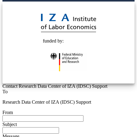
© 2025 Deutsche Post STIFTUNG
funded by:
Contact Research Data Center of IZA (IDSC) Support
To
Research Data Center of IZA (IDSC) Support
From
Subject
Message