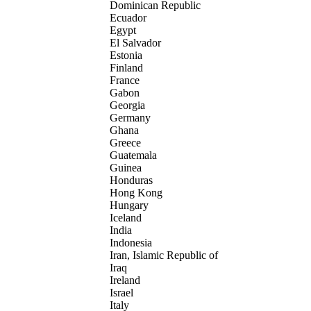
Dominican Republic
Ecuador
Egypt
El Salvador
Estonia
Finland
France
Gabon
Georgia
Germany
Ghana
Greece
Guatemala
Guinea
Honduras
Hong Kong
Hungary
Iceland
India
Indonesia
Iran, Islamic Republic of
Iraq
Ireland
Israel
Italy