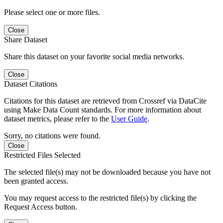
Please select one or more files.
Close
Share Dataset
Share this dataset on your favorite social media networks.
Close
Dataset Citations
Citations for this dataset are retrieved from Crossref via DataCite
using Make Data Count standards. For more information about
dataset metrics, please refer to the
User Guide
.
Sorry, no citations were found.
Close
Restricted Files Selected
The selected file(s) may not be downloaded because you have not
been granted access.
You may request access to the restricted file(s) by clicking the
Request Access button.