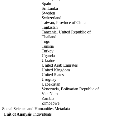
Spain
Sri Lanka
Sweden
Switzerland
Taiwan, Province of China
Tajikistan
Tanzania, United Republic of
Thailand
Togo
Tunisia
Turkey
Uganda
Ukraine
United Arab Emirates
United Kingdom
United States
Uruguay
Uzbekistan
Venezuela, Bolivarian Republic of
Viet Nam
Zambia
Zimbabwe
Social Science and Humanities Metadata
Unit of Analysis
Individuals