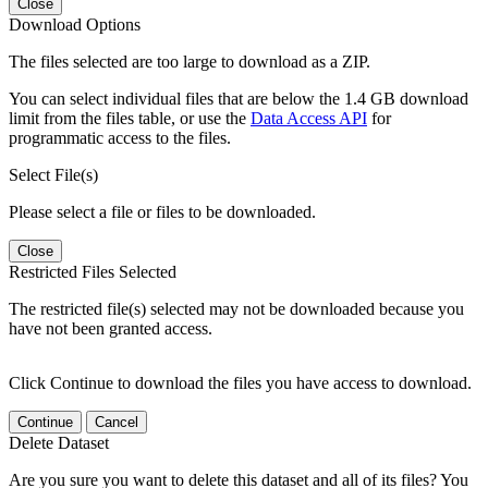
Close
Download Options
The files selected are too large to download as a ZIP.
You can select individual files that are below the 1.4 GB download
limit from the files table, or use the
Data Access API
for
programmatic access to the files.
Select File(s)
Please select a file or files to be downloaded.
Close
Restricted Files Selected
The restricted file(s) selected may not be downloaded because you
have not been granted access.
Click Continue to download the files you have access to download.
Continue
Cancel
Delete Dataset
Are you sure you want to delete this dataset and all of its files? You