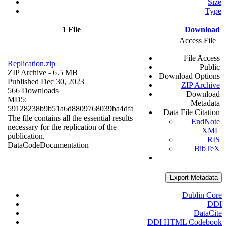
Size
Type
1 File
Download
Access File
File Access
Replication.zip
Public
ZIP Archive
- 6.5 MB
Download Options
Published Dec 30, 2023
ZIP Archive
566 Downloads
Download
MD5:
Metadata
59128238b9b51a6d8809768039ba4dfa
Data File Citation
The file contains all the essential results
EndNote
necessary for the replication of the
XML
publication.
RIS
Data
Code
Documentation
BibTeX
Export Metadata
Dublin Core
DDI
DataCite
DDI HTML Codebook