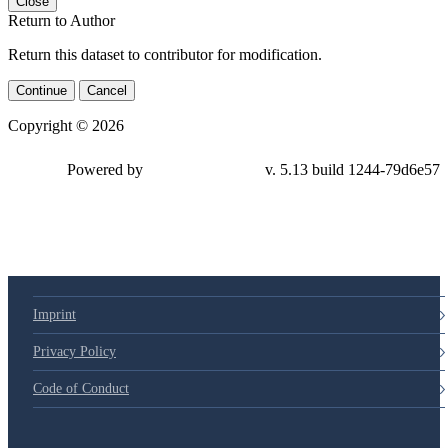
Close
Return to Author
Return this dataset to contributor for modification.
Continue
Cancel
Copyright © 2026
Powered by
v. 5.13 build 1244-79d6e57
Imprint
Privacy Policy
Code of Conduct