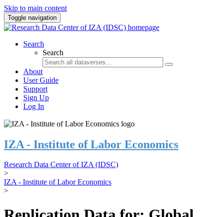
Skip to main content
Toggle navigation
Search
Search
About
User Guide
Support
Sign Up
Log In
IZA - Institute of Labor Economics
Research Data Center of IZA (IDSC)
>
IZA - Institute of Labor Economics
>
Replication Data for: Global