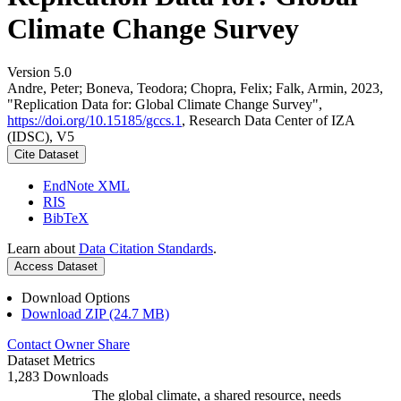
Climate Change Survey
Version 5.0
Andre, Peter; Boneva, Teodora; Chopra, Felix; Falk, Armin, 2023,
"Replication Data for: Global Climate Change Survey",
https://doi.org/10.15185/gccs.1
, Research Data Center of IZA
(IDSC), V5
Cite Dataset
EndNote XML
RIS
BibTeX
Learn about
Data Citation Standards
.
Access Dataset
Download Options
Download ZIP (24.7 MB)
Contact Owner
Share
Dataset Metrics
1,283 Downloads
The global climate, a shared resource, needs