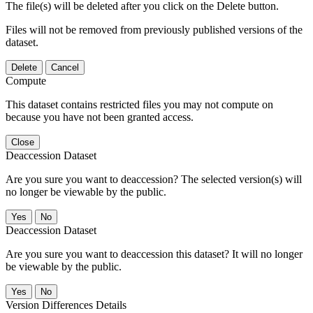
The file(s) will be deleted after you click on the Delete button.
Files will not be removed from previously published versions of the
dataset.
Delete
Cancel
Compute
This dataset contains restricted files you may not compute on
because you have not been granted access.
Close
Deaccession Dataset
Are you sure you want to deaccession? The selected version(s) will
no longer be viewable by the public.
No
Deaccession Dataset
Are you sure you want to deaccession this dataset? It will no longer
be viewable by the public.
No
Version Differences Details