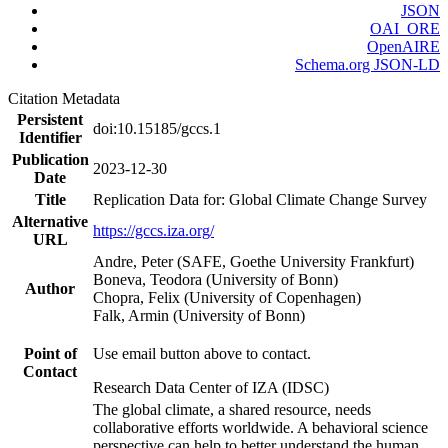
JSON
OAI_ORE
OpenAIRE
Schema.org JSON-LD
Citation Metadata
Persistent
doi:10.15185/gccs.1
Identifier
Publication
2023-12-30
Date
Title
Replication Data for: Global Climate Change Survey
Alternative
https://gccs.iza.org/
URL
Andre, Peter (SAFE, Goethe University Frankfurt)
Boneva, Teodora (University of Bonn)
Author
Chopra, Felix (University of Copenhagen)
Falk, Armin (University of Bonn)
Point of
Use email button above to contact.
Contact
Research Data Center of IZA (IDSC)
The global climate, a shared resource, needs
collaborative efforts worldwide. A behavioral science
perspective can help to better understand the human