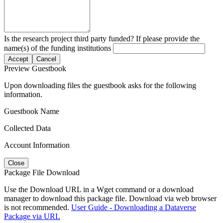
Is the research project third party funded? If please provide the
name(s) of the funding institutions
Accept
Cancel
Preview Guestbook
Upon downloading files the guestbook asks for the following
information.
Guestbook Name
Collected Data
Account Information
Close
Package File Download
Use the Download URL in a Wget command or a download
manager to download this package file. Download via web browser
is not recommended.
User Guide - Downloading a Dataverse
Package via URL