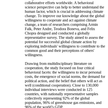
collaborative efforts worldwide. A behavioral
science perspective can help to better understand the
human factor, which is crucial in addressing climate
change. To improve our knowledge about the global
willingness to cooperate and act against climate
change, a team of researchers comprising Armin
Falk, Peter Andre, Teodora Boneva, and Felix
Chopra designed and conducted a globally
representative survey. The study aimed to assess the
potential for successful global climate action by
exploring individuals' willingness to contribute to the
common good and their perceptions of others'
willingness.
Drawing from multidisciplinary literature on
cooperation, the study focused on four critical
behavioral facets: the willingness to incur personal
costs, the emergence of social norms, the demand for
political action, and the belief that others will act as
well (conditional cooperation). Close to 130,000
individual interviews were conducted in 125
countries, with nationally representative samples
collectively representing 92% of the global
population, 96% of greenhouse gas emissions, and
96% of the world’s GDP.