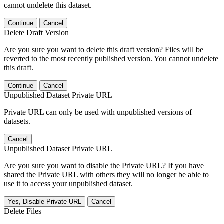
cannot undelete this dataset.
Continue
Cancel
Delete Draft Version
Are you sure you want to delete this draft version? Files will be
reverted to the most recently published version. You cannot undelete
this draft.
Continue
Cancel
Unpublished Dataset Private URL
Private URL can only be used with unpublished versions of
datasets.
Cancel
Unpublished Dataset Private URL
Are you sure you want to disable the Private URL? If you have
shared the Private URL with others they will no longer be able to
use it to access your unpublished dataset.
Yes, Disable Private URL
Cancel
Delete Files