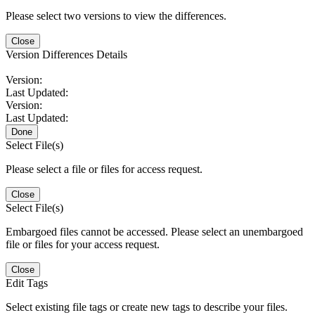
Please select two versions to view the differences.
Close
Version Differences Details
Version:
Last Updated:
Version:
Last Updated:
Done
Select File(s)
Please select a file or files for access request.
Close
Select File(s)
Embargoed files cannot be accessed. Please select an unembargoed
file or files for your access request.
Close
Edit Tags
Select existing file tags or create new tags to describe your files.