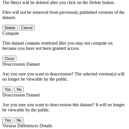
The file(s) will be deleted after you click on the Delete button.
Files will not be removed from previously published versions of the
dataset.
Delete
Cancel
Compute
This dataset contains restricted files you may not compute on
because you have not been granted access.
Close
Deaccession Dataset
Are you sure you want to deaccession? The selected version(s) will
no longer be viewable by the public.
No
Deaccession Dataset
Are you sure you want to deaccession this dataset? It will no longer
be viewable by the public.
No
Version Differences Details