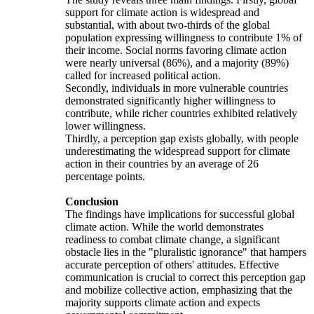
support for climate action is widespread and
substantial, with about two-thirds of the global
population expressing willingness to contribute 1% of
their income. Social norms favoring climate action
were nearly universal (86%), and a majority (89%)
called for increased political action.
Secondly, individuals in more vulnerable countries
demonstrated significantly higher willingness to
contribute, while richer countries exhibited relatively
lower willingness.
Thirdly, a perception gap exists globally, with people
underestimating the widespread support for climate
action in their countries by an average of 26
percentage points.
Conclusion
The findings have implications for successful global
climate action. While the world demonstrates
readiness to combat climate change, a significant
obstacle lies in the "pluralistic ignorance" that hampers
accurate perception of others' attitudes. Effective
communication is crucial to correct this perception gap
and mobilize collective action, emphasizing that the
majority supports climate action and expects