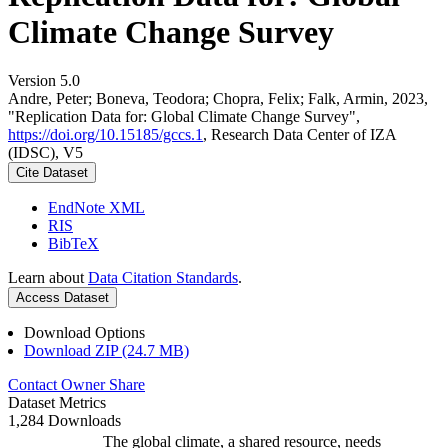
Climate Change Survey
Version 5.0
Andre, Peter; Boneva, Teodora; Chopra, Felix; Falk, Armin, 2023,
"Replication Data for: Global Climate Change Survey",
https://doi.org/10.15185/gccs.1
, Research Data Center of IZA
(IDSC), V5
Cite Dataset
EndNote XML
RIS
BibTeX
Learn about
Data Citation Standards
.
Access Dataset
Download Options
Download ZIP (24.7 MB)
Contact Owner
Share
Dataset Metrics
1,284 Downloads
The global climate, a shared resource, needs