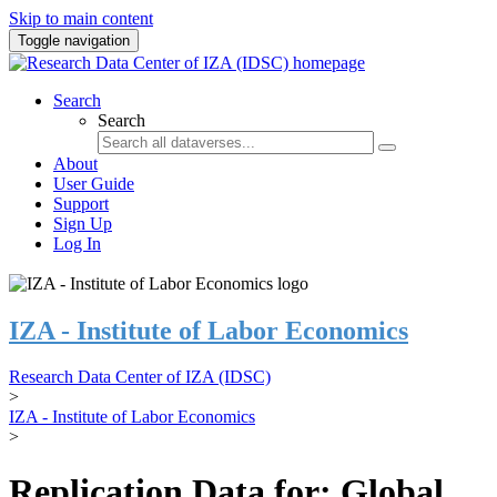
Skip to main content
Toggle navigation
Search
Search
About
User Guide
Support
Sign Up
Log In
IZA - Institute of Labor Economics
Research Data Center of IZA (IDSC)
>
IZA - Institute of Labor Economics
>
Replication Data for: Global