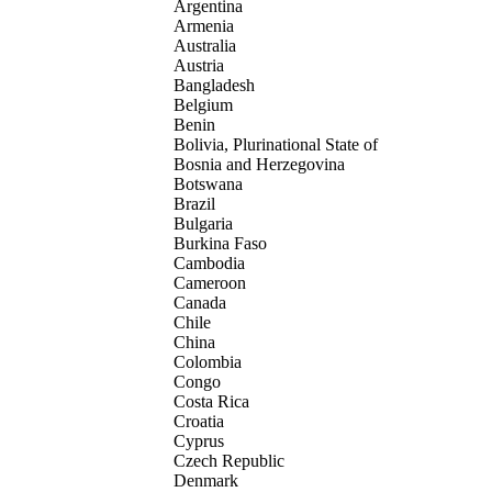
Argentina
Armenia
Australia
Austria
Bangladesh
Belgium
Benin
Bolivia, Plurinational State of
Bosnia and Herzegovina
Botswana
Brazil
Bulgaria
Burkina Faso
Cambodia
Cameroon
Canada
Chile
China
Colombia
Congo
Costa Rica
Croatia
Cyprus
Czech Republic
Denmark