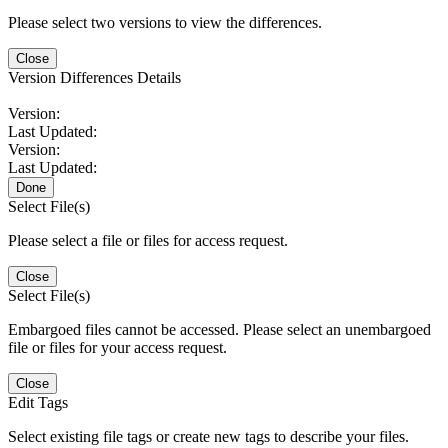
Please select two versions to view the differences.
Close
Version Differences Details
Version:
Last Updated:
Version:
Last Updated:
Done
Select File(s)
Please select a file or files for access request.
Close
Select File(s)
Embargoed files cannot be accessed. Please select an unembargoed
file or files for your access request.
Close
Edit Tags
Select existing file tags or create new tags to describe your files.