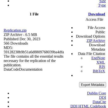
Size
Type
1 File
Download
Access File
File Access
Replication.zip
Public
ZIP Archive
- 6.5 MB
Download Options
Published Dec 30, 2023
ZIP Archive
566 Downloads
Download
MD5:
Metadata
59128238b9b51a6d8809768039ba4dfa
Data File Citation
The file contains all the essential results
EndNote
necessary for the replication of the
XML
publication.
RIS
Data
Code
Documentation
BibTeX
Export Metadata
Dublin Core
DDI
DataCite
DDI HTML Codebook