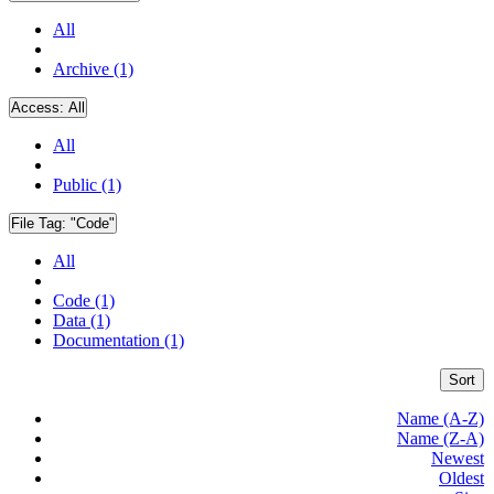
All
Archive (1)
Access:
All
All
Public (1)
File Tag:
"Code"
All
Code (1)
Data (1)
Documentation (1)
Sort
Name (A-Z)
Name (Z-A)
Newest
Oldest