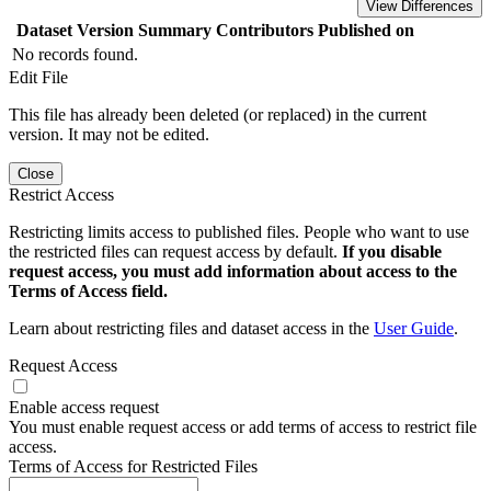
View Differences
Dataset Version
Summary
Contributors
Published on
No records found.
Edit File
This file has already been deleted (or replaced) in the current
version. It may not be edited.
Close
Restrict Access
Restricting limits access to published files. People who want to use
the restricted files can request access by default.
If you disable
request access, you must add information about access to the
Terms of Access field.
Learn about restricting files and dataset access in the
User Guide
.
Request Access
Enable access request
You must enable request access or add terms of access to restrict file
access.
Terms of Access for Restricted Files