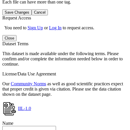
Each file can have more than one tag.
Save Changes
Cancel
Request Access
You need to
Sign Up
or
Log In
to request access.
Close
Dataset Terms
This dataset is made available under the following terms. Please
confirm and/or complete the information needed below in order to
continue.
License/Data Use Agreement
Our
Community Norms
as well as good scientific practices expect
that proper credit is given via citation. Please use the data citation
shown on the dataset page.
IIL-1.0
Name