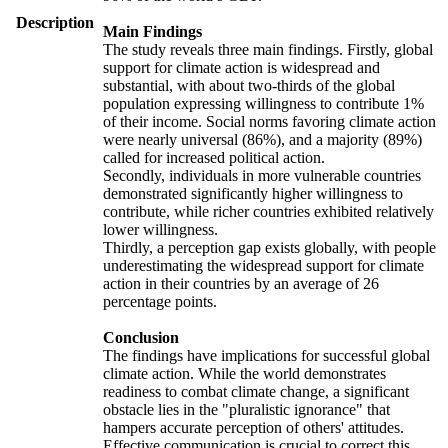
Description
Main Findings
The study reveals three main findings. Firstly, global
support for climate action is widespread and
substantial, with about two-thirds of the global
population expressing willingness to contribute 1%
of their income. Social norms favoring climate action
were nearly universal (86%), and a majority (89%)
called for increased political action.
Secondly, individuals in more vulnerable countries
demonstrated significantly higher willingness to
contribute, while richer countries exhibited relatively
lower willingness.
Thirdly, a perception gap exists globally, with people
underestimating the widespread support for climate
action in their countries by an average of 26
percentage points.
Conclusion
The findings have implications for successful global
climate action. While the world demonstrates
readiness to combat climate change, a significant
obstacle lies in the "pluralistic ignorance" that
hampers accurate perception of others' attitudes.
Effective communication is crucial to correct this