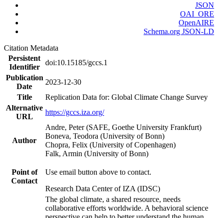
JSON
OAI_ORE
OpenAIRE
Schema.org JSON-LD
Citation Metadata
Persistent
doi:10.15185/gccs.1
Identifier
Publication
2023-12-30
Date
Title
Replication Data for: Global Climate Change Survey
Alternative
https://gccs.iza.org/
URL
Andre, Peter (SAFE, Goethe University Frankfurt)
Boneva, Teodora (University of Bonn)
Author
Chopra, Felix (University of Copenhagen)
Falk, Armin (University of Bonn)
Point of
Use email button above to contact.
Contact
Research Data Center of IZA (IDSC)
The global climate, a shared resource, needs
collaborative efforts worldwide. A behavioral science
perspective can help to better understand the human