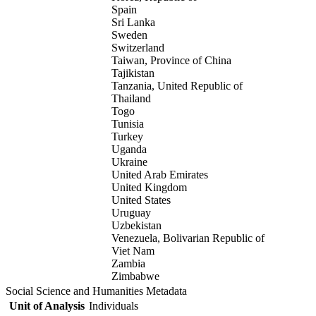
Spain
Sri Lanka
Sweden
Switzerland
Taiwan, Province of China
Tajikistan
Tanzania, United Republic of
Thailand
Togo
Tunisia
Turkey
Uganda
Ukraine
United Arab Emirates
United Kingdom
United States
Uruguay
Uzbekistan
Venezuela, Bolivarian Republic of
Viet Nam
Zambia
Zimbabwe
Social Science and Humanities Metadata
Unit of Analysis
Individuals