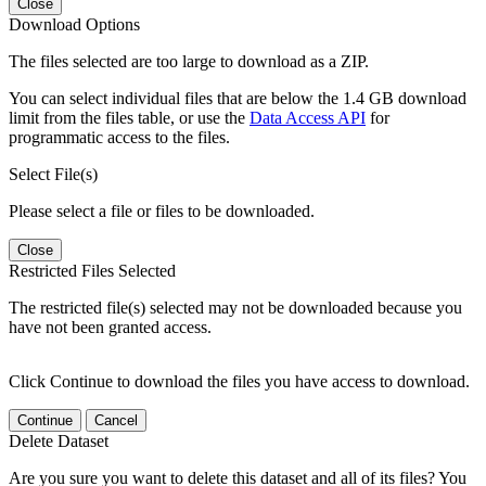
Close
Download Options
The files selected are too large to download as a ZIP.
You can select individual files that are below the 1.4 GB download
limit from the files table, or use the
Data Access API
for
programmatic access to the files.
Select File(s)
Please select a file or files to be downloaded.
Close
Restricted Files Selected
The restricted file(s) selected may not be downloaded because you
have not been granted access.
Click Continue to download the files you have access to download.
Continue
Cancel
Delete Dataset
Are you sure you want to delete this dataset and all of its files? You