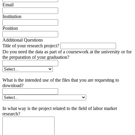
Email
Institution
Position
Additional Questions
Title of your research project?
Do you need the data as part of a coursework at the university or for
the preparation of your graduation?
What is the intended use of the files that you are requesting to
download?
In what way is the project related to the field of labor market
research?