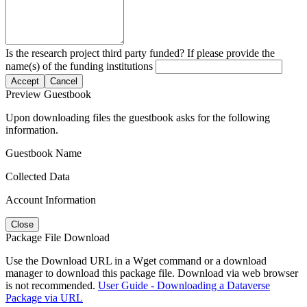
Is the research project third party funded? If please provide the
name(s) of the funding institutions
Accept
Cancel
Preview Guestbook
Upon downloading files the guestbook asks for the following
information.
Guestbook Name
Collected Data
Account Information
Close
Package File Download
Use the Download URL in a Wget command or a download
manager to download this package file. Download via web browser
is not recommended.
User Guide - Downloading a Dataverse
Package via URL