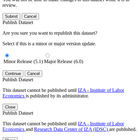
review.
Submit
Cancel
Publish Dataset
Are you sure you want to republish this dataset?
Select if this is a minor or major version update.
Minor Release (5.1)
Major Release (6.0)
Continue
Cancel
Publish Dataset
This dataset cannot be published until
IZA - Institute of Labor
Economics
is published by its administrator.
Close
Publish Dataset
This dataset cannot be published until
IZA - Institute of Labor
Economics
and
Research Data Center of IZA (IDSC)
are published.