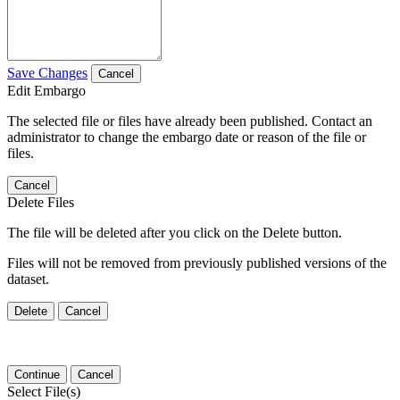
Save Changes
Cancel
Edit Embargo
The selected file or files have already been published. Contact an
administrator to change the embargo date or reason of the file or
files.
Cancel
Delete Files
The file will be deleted after you click on the Delete button.
Files will not be removed from previously published versions of the
dataset.
Delete
Cancel
Continue
Cancel
Select File(s)