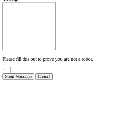
Please fill this out to prove you are not a robot.
+ =
Send Message
Cancel