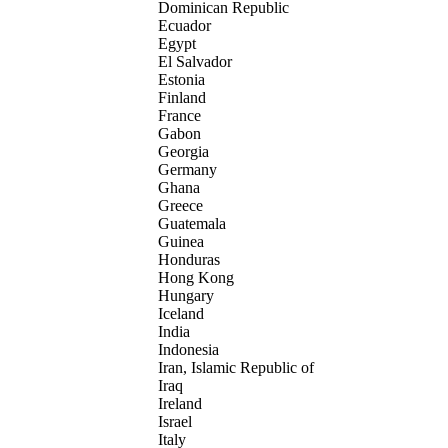
Dominican Republic
Ecuador
Egypt
El Salvador
Estonia
Finland
France
Gabon
Georgia
Germany
Ghana
Greece
Guatemala
Guinea
Honduras
Hong Kong
Hungary
Iceland
India
Indonesia
Iran, Islamic Republic of
Iraq
Ireland
Israel
Italy