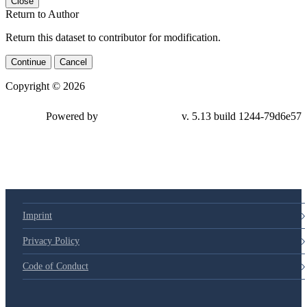
Close
Return to Author
Return this dataset to contributor for modification.
Continue
Cancel
Copyright © 2026
Powered by
v. 5.13 build 1244-79d6e57
Imprint
Privacy Policy
Code of Conduct