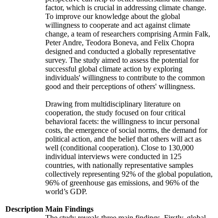
factor, which is crucial in addressing climate change.
To improve our knowledge about the global
willingness to cooperate and act against climate
change, a team of researchers comprising Armin Falk,
Peter Andre, Teodora Boneva, and Felix Chopra
designed and conducted a globally representative
survey. The study aimed to assess the potential for
successful global climate action by exploring
individuals' willingness to contribute to the common
good and their perceptions of others' willingness.
Drawing from multidisciplinary literature on
cooperation, the study focused on four critical
behavioral facets: the willingness to incur personal
costs, the emergence of social norms, the demand for
political action, and the belief that others will act as
well (conditional cooperation). Close to 130,000
individual interviews were conducted in 125
countries, with nationally representative samples
collectively representing 92% of the global population,
96% of greenhouse gas emissions, and 96% of the
world’s GDP.
Description
Main Findings
The study reveals three main findings. Firstly, global