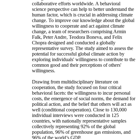
collaborative efforts worldwide. A behavioral
science perspective can help to better understand the
human factor, which is crucial in addressing climate
change. To improve our knowledge about the global
willingness to cooperate and act against climate
change, a team of researchers comprising Armin
Falk, Peter Andre, Teodora Boneva, and Felix
Chopra designed and conducted a globally
representative survey. The study aimed to assess the
potential for successful global climate action by
exploring individuals' willingness to contribute to the
common good and their perceptions of others'
willingness.
Drawing from multidisciplinary literature on
cooperation, the study focused on four critical
behavioral facets: the willingness to incur personal
costs, the emergence of social norms, the demand for
political action, and the belief that others will act as
well (conditional cooperation). Close to 130,000
individual interviews were conducted in 125
countries, with nationally representative samples
collectively representing 92% of the global
population, 96% of greenhouse gas emissions, and
96% of the world’s GDP.