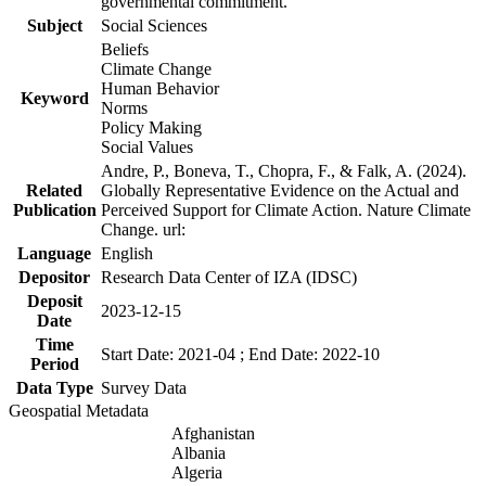
governmental commitment.
Subject
Social Sciences
Beliefs
Climate Change
Human Behavior
Keyword
Norms
Policy Making
Social Values
Andre, P., Boneva, T., Chopra, F., & Falk, A. (2024).
Related
Globally Representative Evidence on the Actual and
Publication
Perceived Support for Climate Action. Nature Climate
Change. url:
Language
English
Depositor
Research Data Center of IZA (IDSC)
Deposit
2023-12-15
Date
Time
Start Date: 2021-04 ; End Date: 2022-10
Period
Data Type
Survey Data
Geospatial Metadata
Afghanistan
Albania
Algeria