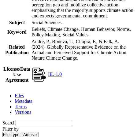
perception gap and mobilize collective action,
emphasizing that the majority supports climate action
and expects governmental commitment.
Subject
Social Sciences
Beliefs, Climate Change, Human Behavior, Norms,
Keyword
Policy Making, Social Values
Andre, P., Boneva, T., Chopra, F., & Falk, A.
Related
(2024). Globally Representative Evidence on the
Publication
Actual and Perceived Support for Climate Action.
Nature Climate Change.
License/Data
IIL-1.0
Use
Agreement
Files
Metadata
Terms
Versions
Search
Filter by
File Type:
"Archive"