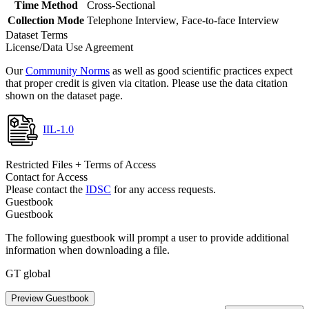
Time Method
Cross-Sectional
Collection Mode
Telephone Interview, Face-to-face Interview
Dataset Terms
License/Data Use Agreement
Our
Community Norms
as well as good scientific practices expect
that proper credit is given via citation. Please use the data citation
shown on the dataset page.
IIL-1.0
Restricted Files + Terms of Access
Contact for Access
Please contact the
IDSC
for any access requests.
Guestbook
Guestbook
The following guestbook will prompt a user to provide additional
information when downloading a file.
GT global
Preview Guestbook