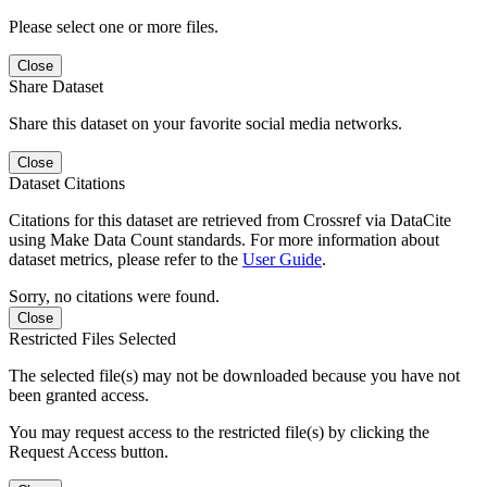
Please select one or more files.
Close
Share Dataset
Share this dataset on your favorite social media networks.
Close
Dataset Citations
Citations for this dataset are retrieved from Crossref via DataCite
using Make Data Count standards. For more information about
dataset metrics, please refer to the
User Guide
.
Sorry, no citations were found.
Close
Restricted Files Selected
The selected file(s) may not be downloaded because you have not
been granted access.
You may request access to the restricted file(s) by clicking the
Request Access button.