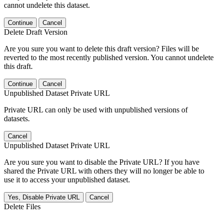
cannot undelete this dataset.
Continue
Cancel
Delete Draft Version
Are you sure you want to delete this draft version? Files will be
reverted to the most recently published version. You cannot undelete
this draft.
Continue
Cancel
Unpublished Dataset Private URL
Private URL can only be used with unpublished versions of
datasets.
Cancel
Unpublished Dataset Private URL
Are you sure you want to disable the Private URL? If you have
shared the Private URL with others they will no longer be able to
use it to access your unpublished dataset.
Yes, Disable Private URL
Cancel
Delete Files