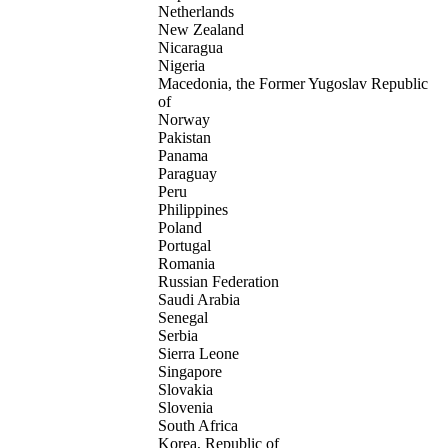
Netherlands
New Zealand
Nicaragua
Nigeria
Macedonia, the Former Yugoslav Republic
of
Norway
Pakistan
Panama
Paraguay
Peru
Philippines
Poland
Portugal
Romania
Russian Federation
Saudi Arabia
Senegal
Serbia
Sierra Leone
Singapore
Slovakia
Slovenia
South Africa
Korea, Republic of