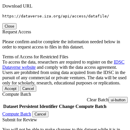
Download URL
https://dataverse.iza.org/api/access/datafile/
Close
Request Access
Please confirm and/or complete the information needed below in
order to request access to files in this dataset.
Terms of Access for Restricted Files
To access the data, researchers are required to register on the
IDSC
Dataverse website
and comply with the data access agreement.
Users are prohibited from using data acquired from the IDSC in the
pursuit of any commercial or private ventures. The data will be used
only for scholarly, research, educational purposes or replications.
Accept
Cancel
Compute Batch
Clear Batch
ui-button
Dataset
Persistent Identifier
Change Compute Batch
Compute Batch
Cancel
Submit for Review
You will not be able to make changes to this dataset while it is in