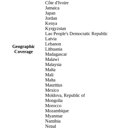
Côte d'Ivoire
Jamaica
Japan
Jordan
Kenya
Kyrgyzstan
Lao People's Democratic Republic
Latvia
Lebanon
Geographic
Lithuania
Coverage
Madagascar
Malawi
Malaysia
Malta
Mali
Malta
Mauritius
Mexico
Moldova, Republic of
Mongolia
Morocco
Mozambique
Myanmar
Namibia
Nepal