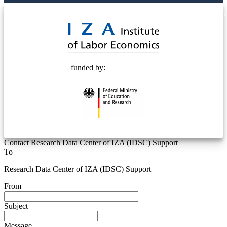
© 2025 Deutsche Post STIFTUNG
funded by:
Contact Research Data Center of IZA (IDSC) Support
To
Research Data Center of IZA (IDSC) Support
From
Subject
Message