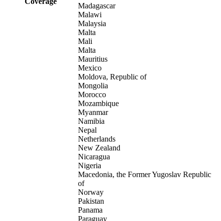
Coverage
Madagascar
Malawi
Malaysia
Malta
Mali
Malta
Mauritius
Mexico
Moldova, Republic of
Mongolia
Morocco
Mozambique
Myanmar
Namibia
Nepal
Netherlands
New Zealand
Nicaragua
Nigeria
Macedonia, the Former Yugoslav Republic
of
Norway
Pakistan
Panama
Paraguay