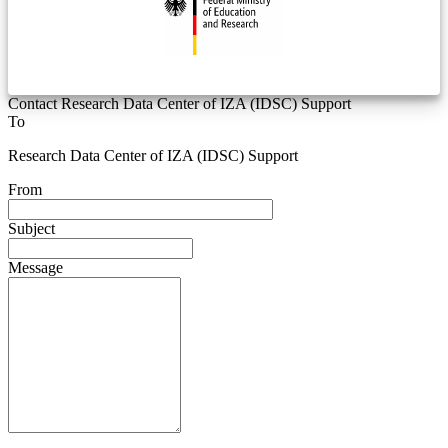
Contact Research Data Center of IZA (IDSC) Support
To
Research Data Center of IZA (IDSC) Support
From
Subject
Message