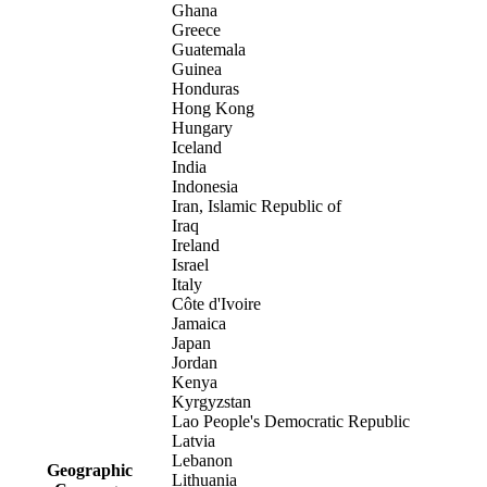
Ghana
Greece
Guatemala
Guinea
Honduras
Hong Kong
Hungary
Iceland
India
Indonesia
Iran, Islamic Republic of
Iraq
Ireland
Israel
Italy
Côte d'Ivoire
Jamaica
Japan
Jordan
Kenya
Kyrgyzstan
Lao People's Democratic Republic
Latvia
Lebanon
Geographic
Lithuania