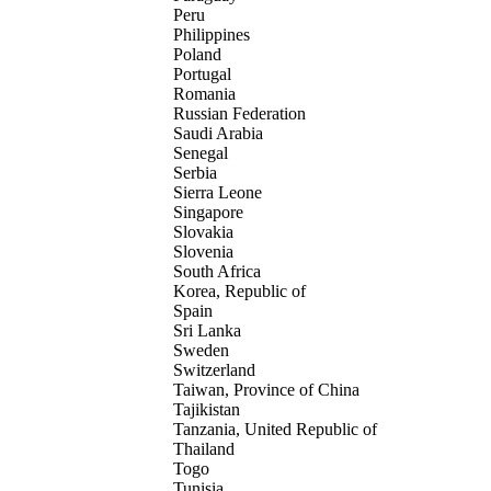
Peru
Philippines
Poland
Portugal
Romania
Russian Federation
Saudi Arabia
Senegal
Serbia
Sierra Leone
Singapore
Slovakia
Slovenia
South Africa
Korea, Republic of
Spain
Sri Lanka
Sweden
Switzerland
Taiwan, Province of China
Tajikistan
Tanzania, United Republic of
Thailand
Togo
Tunisia