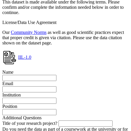
This dataset is made available under the following terms. Please
confirm and/or complete the information needed below in order to
continue.
License/Data Use Agreement
Our
Community Norms
as well as good scientific practices expect
that proper credit is given via citation. Please use the data citation
shown on the dataset page.
IIL-1.0
Name
Email
Institution
Position
Additional Questions
Title of your research project?
Do you need the data as part of a coursework at the university or for