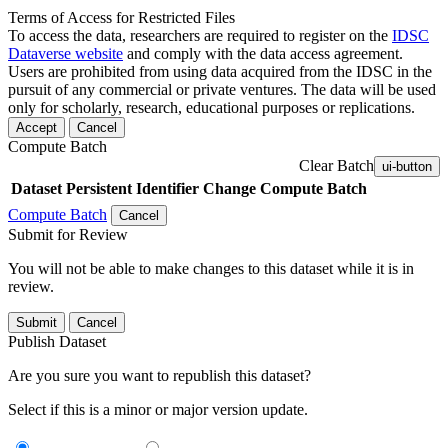
Terms of Access for Restricted Files
To access the data, researchers are required to register on the
IDSC
Dataverse website
and comply with the data access agreement.
Users are prohibited from using data acquired from the IDSC in the
pursuit of any commercial or private ventures. The data will be used
only for scholarly, research, educational purposes or replications.
Accept
Cancel
Compute Batch
Clear Batch
ui-button
Dataset
Persistent Identifier
Change Compute Batch
Compute Batch
Cancel
Submit for Review
You will not be able to make changes to this dataset while it is in
review.
Submit
Cancel
Publish Dataset
Are you sure you want to republish this dataset?
Select if this is a minor or major version update.