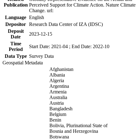
Publication
Perceived Support for Climate Action. Nature Climate
Change. url:
Language
English
Depositor
Research Data Center of IZA (IDSC)
Deposit
2023-12-15
Date
Time
Start Date: 2021-04 ; End Date: 2022-10
Period
Data Type
Survey Data
Geospatial Metadata
Afghanistan
Albania
Algeria
Argentina
Armenia
Australia
Austria
Bangladesh
Belgium
Benin
Bolivia, Plurinational State of
Bosnia and Herzegovina
Botswana