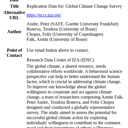
Title
Replication Data for: Global Climate Change Survey
Alternative
https://gccs.iza.org/
URL
Andre, Peter (SAFE, Goethe University Frankfurt)
Boneva, Teodora (University of Bonn)
Author
Chopra, Felix (University of Copenhagen)
Falk, Armin (University of Bonn)
Point of
Use email button above to contact.
Contact
Research Data Center of IZA (IDSC)
The global climate, a shared resource, needs
collaborative efforts worldwide. A behavioral science
perspective can help to better understand the human
factor, which is crucial in addressing climate change.
To improve our knowledge about the global
willingness to cooperate and act against climate
change, a team of researchers comprising Armin Falk,
Peter Andre, Teodora Boneva, and Felix Chopra
designed and conducted a globally representative
survey. The study aimed to assess the potential for
successful global climate action by exploring
individuals' willingness to contribute to the common
good and their perceptions of others' willingness.