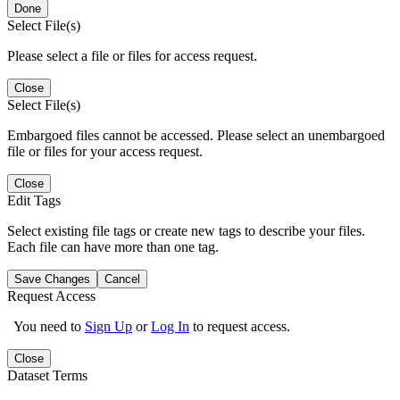
Done
Select File(s)
Please select a file or files for access request.
Close
Select File(s)
Embargoed files cannot be accessed. Please select an unembargoed
file or files for your access request.
Close
Edit Tags
Select existing file tags or create new tags to describe your files.
Each file can have more than one tag.
Save Changes
Cancel
Request Access
You need to
Sign Up
or
Log In
to request access.
Close
Dataset Terms