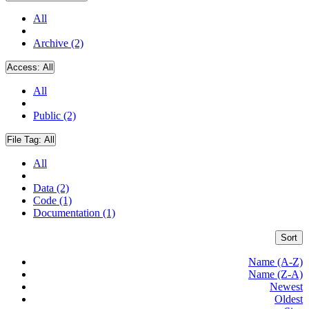
All
Archive (2)
Access:
All
All
Public (2)
File Tag:
All
All
Data (2)
Code (1)
Documentation (1)
Sort
Name (A-Z)
Name (Z-A)
Newest
Oldest