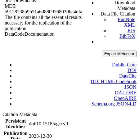
567 Downloads
Download
MD5:
Metadata
59128238b9b51a6d8809768039ba4dfa
Data File Citation
The file contains all the essential results
EndNote
necessary for the replication of the
XML
publication.
RIS
Data
Code
Documentation
BibTeX
Export Metadata
Dublin Core
DDI
DataCite
DDI HTML Codebook
JSON
OAI_ORE
OpenAIRE
Schema.org JSON-LD
Citation Metadata
Persistent
doi:10.15185/gccs.1
Identifier
Publication
2023-12-30
Date