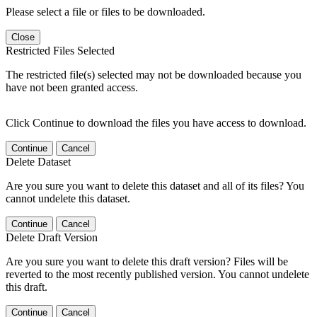
Please select a file or files to be downloaded.
Close
Restricted Files Selected
The restricted file(s) selected may not be downloaded because you
have not been granted access.
Click Continue to download the files you have access to download.
Continue
Cancel
Delete Dataset
Are you sure you want to delete this dataset and all of its files? You
cannot undelete this dataset.
Continue
Cancel
Delete Draft Version
Are you sure you want to delete this draft version? Files will be
reverted to the most recently published version. You cannot undelete
this draft.
Continue
Cancel