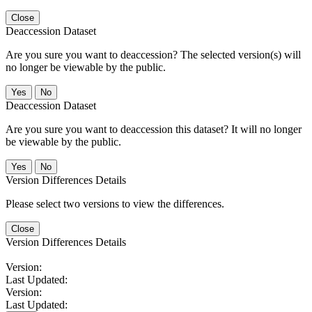
Close
Deaccession Dataset
Are you sure you want to deaccession? The selected version(s) will
no longer be viewable by the public.
No
Deaccession Dataset
Are you sure you want to deaccession this dataset? It will no longer
be viewable by the public.
No
Version Differences Details
Please select two versions to view the differences.
Close
Version Differences Details
Version:
Last Updated:
Version:
Last Updated: