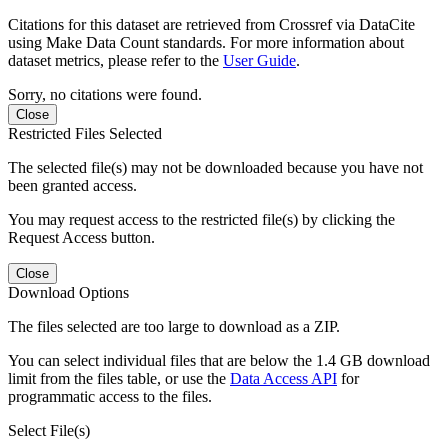
Citations for this dataset are retrieved from Crossref via DataCite
using Make Data Count standards. For more information about
dataset metrics, please refer to the
User Guide
.
Sorry, no citations were found.
Close
Restricted Files Selected
The selected file(s) may not be downloaded because you have not
been granted access.
You may request access to the restricted file(s) by clicking the
Request Access button.
Close
Download Options
The files selected are too large to download as a ZIP.
You can select individual files that are below the 1.4 GB download
limit from the files table, or use the
Data Access API
for
programmatic access to the files.
Select File(s)