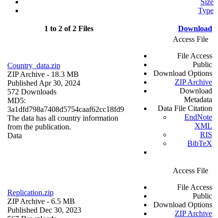
Size
Type
1 to 2 of 2 Files
Download
Access File
File Access
Public
Country_data.zip
Download Options
ZIP Archive
- 18.3 MB
ZIP Archive
Published Apr 30, 2024
Download
572 Downloads
Metadata
MD5:
Data File Citation
3a1dfd798a7408d5754caaf62cc18fd9
EndNote
The data has all country information
XML
from the publication.
RIS
Data
BibTeX
Access File
File Access
Replication.zip
Public
ZIP Archive
- 6.5 MB
Download Options
Published Dec 30, 2023
ZIP Archive