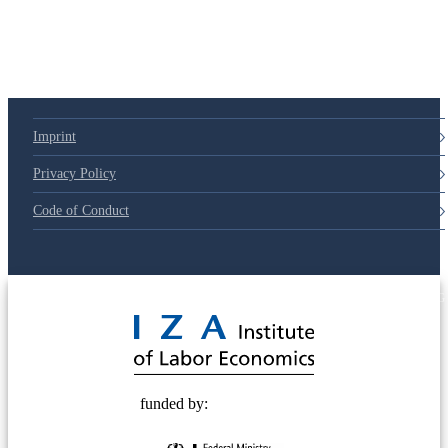
79d6e57
Imprint
Privacy Policy
Code of Conduct
© 2025 Deutsche Post STIFTUNG
funded by: