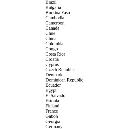
Brazil
Bulgaria
Burkina Faso
Cambodia
Cameroon
Canada
Chile
China
Colombia
Congo
Costa Rica
Croatia
Cyprus
Czech Republic
Denmark
Dominican Republic
Ecuador
Egypt
El Salvador
Estonia
Finland
France
Gabon
Georgia
Germany