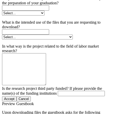
the preparation of your graduation?
What is the intended use of the files that you are requesting to
download?
In what way is the project related to the field of labor market
research?
Is the research project third party funded? If please provide the
name(s) of the funding institutions
Accept
Cancel
Preview Guestbook
Upon downloading files the guestbook asks for the following