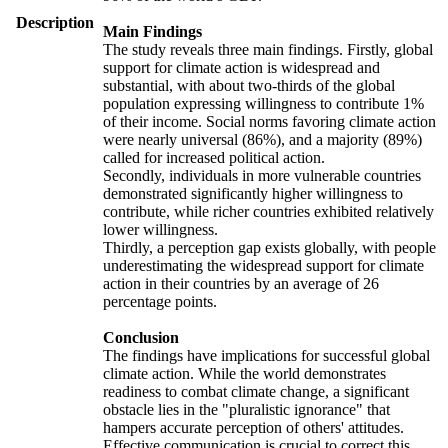
Description
Main Findings
The study reveals three main findings. Firstly, global
support for climate action is widespread and
substantial, with about two-thirds of the global
population expressing willingness to contribute 1%
of their income. Social norms favoring climate action
were nearly universal (86%), and a majority (89%)
called for increased political action.
Secondly, individuals in more vulnerable countries
demonstrated significantly higher willingness to
contribute, while richer countries exhibited relatively
lower willingness.
Thirdly, a perception gap exists globally, with people
underestimating the widespread support for climate
action in their countries by an average of 26
percentage points.
Conclusion
The findings have implications for successful global
climate action. While the world demonstrates
readiness to combat climate change, a significant
obstacle lies in the "pluralistic ignorance" that
hampers accurate perception of others' attitudes.
Effective communication is crucial to correct this