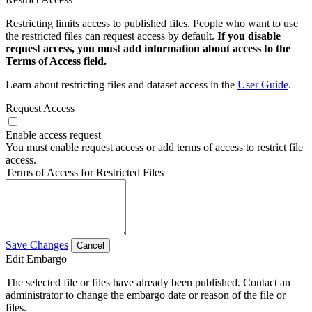
Restricting limits access to published files. People who want to use
the restricted files can request access by default.
If you disable
request access, you must add information about access to the
Terms of Access field.
Learn about restricting files and dataset access in the
User Guide
.
Request Access
Enable access request
You must enable request access or add terms of access to restrict file
access.
Terms of Access for Restricted Files
Save Changes
Cancel
Edit Embargo
The selected file or files have already been published. Contact an
administrator to change the embargo date or reason of the file or
files.