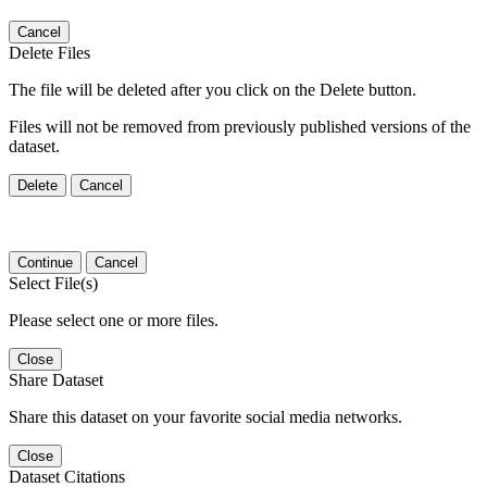
Cancel
Delete Files
The file will be deleted after you click on the Delete button.
Files will not be removed from previously published versions of the
dataset.
Delete
Cancel
Continue
Cancel
Select File(s)
Please select one or more files.
Close
Share Dataset
Share this dataset on your favorite social media networks.
Close
Dataset Citations