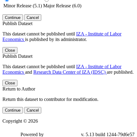
Minor Release (5.1)
Major Release (6.0)
Continue
Cancel
Publish Dataset
This dataset cannot be published until
IZA - Institute of Labor
Economics
is published by its administrator.
Close
Publish Dataset
This dataset cannot be published until
IZA - Institute of Labor
Economics
and
Research Data Center of IZA (IDSC)
are published.
Close
Return to Author
Return this dataset to contributor for modification.
Continue
Cancel
Copyright © 2026
Powered by
v. 5.13 build 1244-