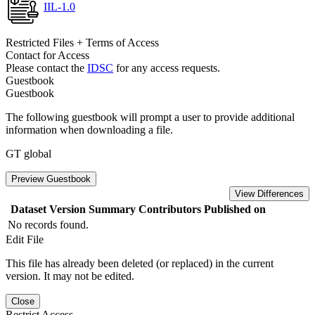
IIL-1.0
Restricted Files + Terms of Access
Contact for Access
Please contact the
IDSC
for any access requests.
Guestbook
Guestbook
The following guestbook will prompt a user to provide additional
information when downloading a file.
GT global
Preview Guestbook
View Differences
Dataset Version
Summary
Contributors
Published on
No records found.
Edit File
This file has already been deleted (or replaced) in the current
version. It may not be edited.
Close
Restrict Access