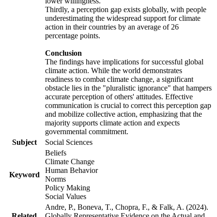
lower willingness.
Thirdly, a perception gap exists globally, with people
underestimating the widespread support for climate
action in their countries by an average of 26
percentage points.
Conclusion
The findings have implications for successful global
climate action. While the world demonstrates
readiness to combat climate change, a significant
obstacle lies in the "pluralistic ignorance" that hampers
accurate perception of others' attitudes. Effective
communication is crucial to correct this perception gap
and mobilize collective action, emphasizing that the
majority supports climate action and expects
governmental commitment.
Subject
Social Sciences
Beliefs
Climate Change
Human Behavior
Keyword
Norms
Policy Making
Social Values
Andre, P., Boneva, T., Chopra, F., & Falk, A. (2024).
Related
Globally Representative Evidence on the Actual and