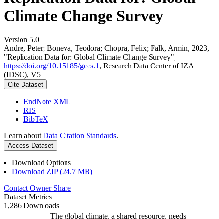
Climate Change Survey
Version 5.0
Andre, Peter; Boneva, Teodora; Chopra, Felix; Falk, Armin, 2023,
"Replication Data for: Global Climate Change Survey",
https://doi.org/10.15185/gccs.1
, Research Data Center of IZA
(IDSC), V5
Cite Dataset
EndNote XML
RIS
BibTeX
Learn about
Data Citation Standards
.
Access Dataset
Download Options
Download ZIP (24.7 MB)
Contact Owner
Share
Dataset Metrics
1,286 Downloads
The global climate, a shared resource, needs