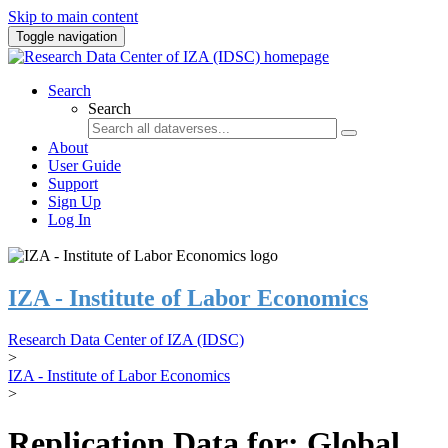
Skip to main content
Toggle navigation
Search
Search
About
User Guide
Support
Sign Up
Log In
IZA - Institute of Labor Economics
Research Data Center of IZA (IDSC)
>
IZA - Institute of Labor Economics
>
Replication Data for: Global