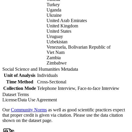
Turkey
Uganda
Ukraine
United Arab Emirates
United Kingdom
United States
Uruguay
Uzbekistan
Venezuela, Bolivarian Republic of
Viet Nam
Zambia
Zimbabwe
Social Science and Humanities Metadata
Unit of Analysis
Individuals
Time Method
Cross-Sectional
Collection Mode
Telephone Interview, Face-to-face Interview
Dataset Terms
License/Data Use Agreement
Our
Community Norms
as well as good scientific practices expect
that proper credit is given via citation. Please use the data citation
shown on the dataset page.