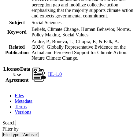
perception gap and mobilize collective action,
emphasizing that the majority supports climate action
and expects governmental commitment.
Subject
Social Sciences
Beliefs, Climate Change, Human Behavior, Norms,
Keyword
Policy Making, Social Values
Andre, P., Boneva, T., Chopra, F., & Falk, A.
Related
(2024). Globally Representative Evidence on the
Publication
Actual and Perceived Support for Climate Action.
Nature Climate Change.
License/Data
IIL-1.0
Use
Agreement
Files
Metadata
Terms
Versions
Search
Filter by
File Type:
"Archive"