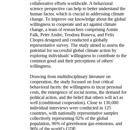
collaborative efforts worldwide. A behavioral
science perspective can help to better understand the
human factor, which is crucial in addressing climate
change. To improve our knowledge about the global
willingness to cooperate and act against climate
change, a team of researchers comprising Armin
Falk, Peter Andre, Teodora Boneva, and Felix
Chopra designed and conducted a globally
representative survey. The study aimed to assess the
potential for successful global climate action by
exploring individuals' willingness to contribute to the
common good and their perceptions of others'
willingness.
Drawing from multidisciplinary literature on
cooperation, the study focused on four critical
behavioral facets: the willingness to incur personal
costs, the emergence of social norms, the demand for
political action, and the belief that others will act as
well (conditional cooperation). Close to 130,000
individual interviews were conducted in 125
countries, with nationally representative samples
collectively representing 92% of the global
population, 96% of greenhouse gas emissions, and
96% of the world’s GDP.