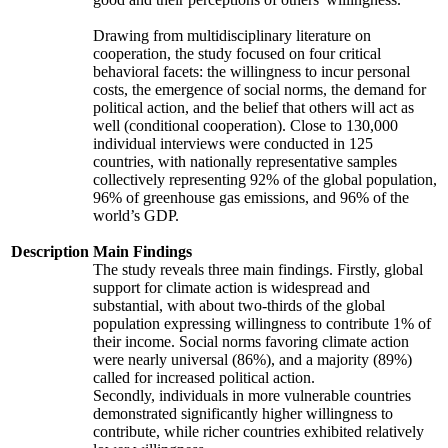
Drawing from multidisciplinary literature on
cooperation, the study focused on four critical
behavioral facets: the willingness to incur personal
costs, the emergence of social norms, the demand for
political action, and the belief that others will act as
well (conditional cooperation). Close to 130,000
individual interviews were conducted in 125
countries, with nationally representative samples
collectively representing 92% of the global population,
96% of greenhouse gas emissions, and 96% of the
world’s GDP.
Description
Main Findings
The study reveals three main findings. Firstly, global
support for climate action is widespread and
substantial, with about two-thirds of the global
population expressing willingness to contribute 1% of
their income. Social norms favoring climate action
were nearly universal (86%), and a majority (89%)
called for increased political action.
Secondly, individuals in more vulnerable countries
demonstrated significantly higher willingness to
contribute, while richer countries exhibited relatively