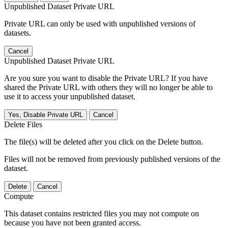
Unpublished Dataset Private URL
Private URL can only be used with unpublished versions of
datasets.
Cancel
Unpublished Dataset Private URL
Are you sure you want to disable the Private URL? If you have
shared the Private URL with others they will no longer be able to
use it to access your unpublished dataset.
Yes, Disable Private URL
Cancel
Delete Files
The file(s) will be deleted after you click on the Delete button.
Files will not be removed from previously published versions of the
dataset.
Delete
Cancel
Compute
This dataset contains restricted files you may not compute on
because you have not been granted access.