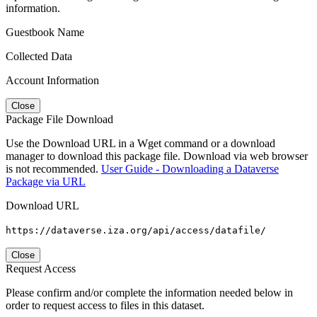
information.
Guestbook Name
Collected Data
Account Information
Close
Package File Download
Use the Download URL in a Wget command or a download
manager to download this package file. Download via web browser
is not recommended.
User Guide - Downloading a Dataverse
Package via URL
Download URL
https://dataverse.iza.org/api/access/datafile/
Close
Request Access
Please confirm and/or complete the information needed below in
order to request access to files in this dataset.