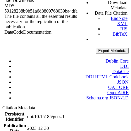
566 Downloads
Download
MD5:
Metadata
59128238b9b51a6d8809768039ba4dfa
Data File Citation
The file contains all the essential results
EndNote
necessary for the replication of the
XML
publication.
RIS
Data
Code
Documentation
BibTeX
Export Metadata
Dublin Core
DDI
DataCite
DDI HTML Codebook
JSON
OAI_ORE
OpenAIRE
Schema.org JSON-LD
Citation Metadata
Persistent
doi:10.15185/gccs.1
Identifier
Publication
2023-12-30
Date