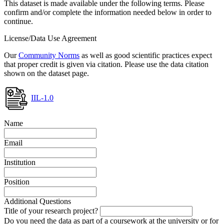
This dataset is made available under the following terms. Please
confirm and/or complete the information needed below in order to
continue.
License/Data Use Agreement
Our
Community Norms
as well as good scientific practices expect
that proper credit is given via citation. Please use the data citation
shown on the dataset page.
IIL-1.0
Name
Email
Institution
Position
Additional Questions
Title of your research project?
Do you need the data as part of a coursework at the university or for