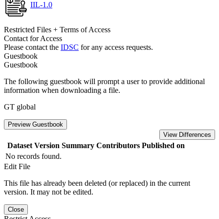
IIL-1.0
Restricted Files + Terms of Access
Contact for Access
Please contact the
IDSC
for any access requests.
Guestbook
Guestbook
The following guestbook will prompt a user to provide additional
information when downloading a file.
GT global
Preview Guestbook
View Differences
Dataset Version
Summary
Contributors
Published on
No records found.
Edit File
This file has already been deleted (or replaced) in the current
version. It may not be edited.
Close
Restrict Access