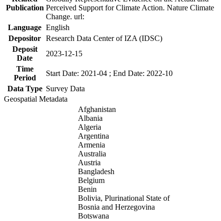
Publication
Perceived Support for Climate Action. Nature Climate
Change. url:
Language
English
Depositor
Research Data Center of IZA (IDSC)
Deposit
2023-12-15
Date
Time
Start Date: 2021-04 ; End Date: 2022-10
Period
Data Type
Survey Data
Geospatial Metadata
Afghanistan
Albania
Algeria
Argentina
Armenia
Australia
Austria
Bangladesh
Belgium
Benin
Bolivia, Plurinational State of
Bosnia and Herzegovina
Botswana