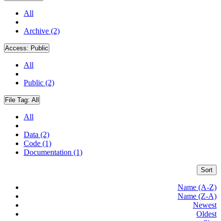
All
Archive (2)
Access:
Public
All
Public (2)
File Tag:
All
All
Data (2)
Code (1)
Documentation (1)
Sort
Name (A-Z)
Name (Z-A)
Newest
Oldest