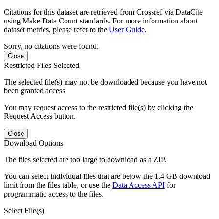
Citations for this dataset are retrieved from Crossref via DataCite
using Make Data Count standards. For more information about
dataset metrics, please refer to the
User Guide
.
Sorry, no citations were found.
Close
Restricted Files Selected
The selected file(s) may not be downloaded because you have not
been granted access.
You may request access to the restricted file(s) by clicking the
Request Access button.
Close
Download Options
The files selected are too large to download as a ZIP.
You can select individual files that are below the 1.4 GB download
limit from the files table, or use the
Data Access API
for
programmatic access to the files.
Select File(s)