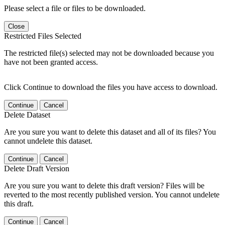
Please select a file or files to be downloaded.
Close
Restricted Files Selected
The restricted file(s) selected may not be downloaded because you
have not been granted access.
Click Continue to download the files you have access to download.
Continue
Cancel
Delete Dataset
Are you sure you want to delete this dataset and all of its files? You
cannot undelete this dataset.
Continue
Cancel
Delete Draft Version
Are you sure you want to delete this draft version? Files will be
reverted to the most recently published version. You cannot undelete
this draft.
Continue
Cancel