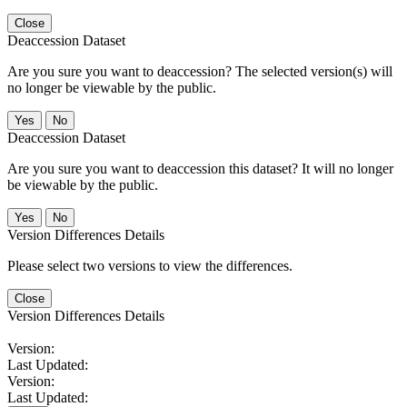
Close
Deaccession Dataset
Are you sure you want to deaccession? The selected version(s) will
no longer be viewable by the public.
No
Deaccession Dataset
Are you sure you want to deaccession this dataset? It will no longer
be viewable by the public.
No
Version Differences Details
Please select two versions to view the differences.
Close
Version Differences Details
Version:
Last Updated:
Version:
Last Updated: