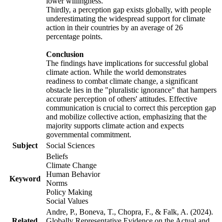
lower willingness.
Thirdly, a perception gap exists globally, with people
underestimating the widespread support for climate
action in their countries by an average of 26
percentage points.
Conclusion
The findings have implications for successful global
climate action. While the world demonstrates
readiness to combat climate change, a significant
obstacle lies in the "pluralistic ignorance" that hampers
accurate perception of others' attitudes. Effective
communication is crucial to correct this perception gap
and mobilize collective action, emphasizing that the
majority supports climate action and expects
governmental commitment.
Subject
Social Sciences
Beliefs
Climate Change
Human Behavior
Keyword
Norms
Policy Making
Social Values
Andre, P., Boneva, T., Chopra, F., & Falk, A. (2024).
Related
Globally Representative Evidence on the Actual and