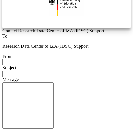
Contact Research Data Center of IZA (IDSC) Support
To
Research Data Center of IZA (IDSC) Support
From
Subject
Message