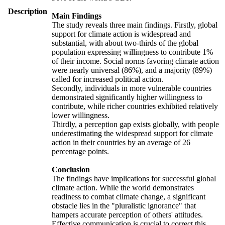
Description
Main Findings
The study reveals three main findings. Firstly, global
support for climate action is widespread and
substantial, with about two-thirds of the global
population expressing willingness to contribute 1%
of their income. Social norms favoring climate action
were nearly universal (86%), and a majority (89%)
called for increased political action.
Secondly, individuals in more vulnerable countries
demonstrated significantly higher willingness to
contribute, while richer countries exhibited relatively
lower willingness.
Thirdly, a perception gap exists globally, with people
underestimating the widespread support for climate
action in their countries by an average of 26
percentage points.
Conclusion
The findings have implications for successful global
climate action. While the world demonstrates
readiness to combat climate change, a significant
obstacle lies in the "pluralistic ignorance" that
hampers accurate perception of others' attitudes.
Effective communication is crucial to correct this