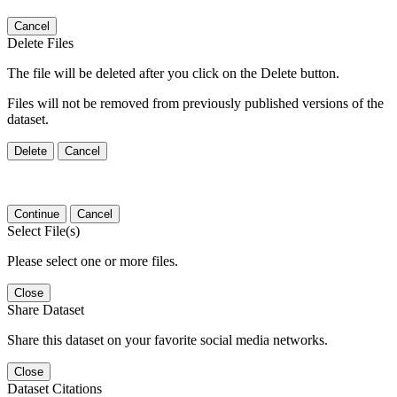
Cancel
Delete Files
The file will be deleted after you click on the Delete button.
Files will not be removed from previously published versions of the
dataset.
Delete
Cancel
Continue
Cancel
Select File(s)
Please select one or more files.
Close
Share Dataset
Share this dataset on your favorite social media networks.
Close
Dataset Citations