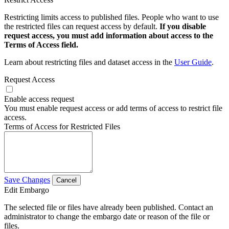
Restricting limits access to published files. People who want to use
the restricted files can request access by default.
If you disable
request access, you must add information about access to the
Terms of Access field.
Learn about restricting files and dataset access in the
User Guide
.
Request Access
Enable access request
You must enable request access or add terms of access to restrict file
access.
Terms of Access for Restricted Files
Save Changes
Cancel
Edit Embargo
The selected file or files have already been published. Contact an
administrator to change the embargo date or reason of the file or
files.