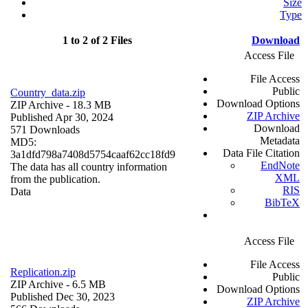
Size
Type
1 to 2 of 2 Files
Download
Access File
File Access
Public
Country_data.zip
Download Options
ZIP Archive
- 18.3 MB
ZIP Archive
Published Apr 30, 2024
Download
571 Downloads
Metadata
MD5:
Data File Citation
3a1dfd798a7408d5754caaf62cc18fd9
EndNote
The data has all country information
XML
from the publication.
RIS
Data
BibTeX
Access File
File Access
Replication.zip
Public
ZIP Archive
- 6.5 MB
Download Options
Published Dec 30, 2023
ZIP Archive