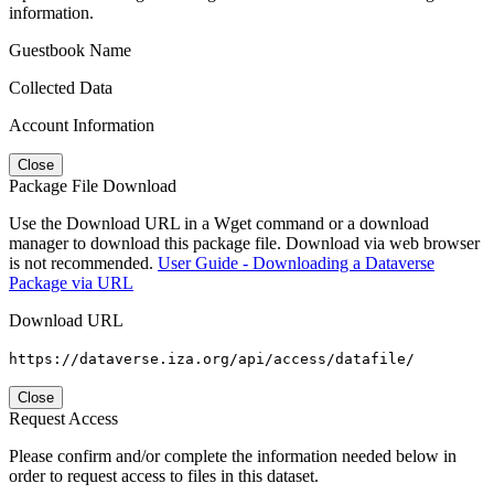
information.
Guestbook Name
Collected Data
Account Information
Close
Package File Download
Use the Download URL in a Wget command or a download
manager to download this package file. Download via web browser
is not recommended.
User Guide - Downloading a Dataverse
Package via URL
Download URL
https://dataverse.iza.org/api/access/datafile/
Close
Request Access
Please confirm and/or complete the information needed below in
order to request access to files in this dataset.