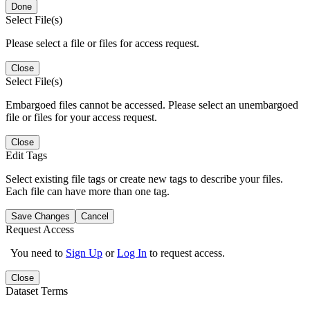
Done
Select File(s)
Please select a file or files for access request.
Close
Select File(s)
Embargoed files cannot be accessed. Please select an unembargoed
file or files for your access request.
Close
Edit Tags
Select existing file tags or create new tags to describe your files.
Each file can have more than one tag.
Save Changes
Cancel
Request Access
You need to
Sign Up
or
Log In
to request access.
Close
Dataset Terms