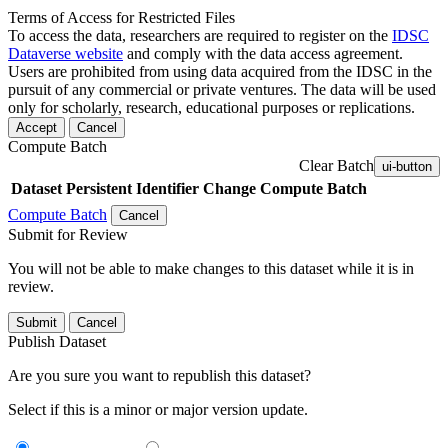
Terms of Access for Restricted Files
To access the data, researchers are required to register on the
IDSC
Dataverse website
and comply with the data access agreement.
Users are prohibited from using data acquired from the IDSC in the
pursuit of any commercial or private ventures. The data will be used
only for scholarly, research, educational purposes or replications.
Accept
Cancel
Compute Batch
Clear Batch
ui-button
Dataset
Persistent Identifier
Change Compute Batch
Compute Batch
Cancel
Submit for Review
You will not be able to make changes to this dataset while it is in
review.
Submit
Cancel
Publish Dataset
Are you sure you want to republish this dataset?
Select if this is a minor or major version update.