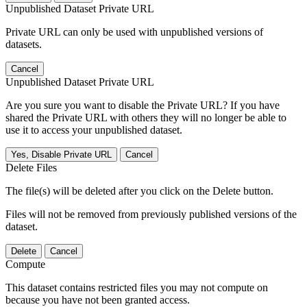
Unpublished Dataset Private URL
Private URL can only be used with unpublished versions of
datasets.
Cancel
Unpublished Dataset Private URL
Are you sure you want to disable the Private URL? If you have
shared the Private URL with others they will no longer be able to
use it to access your unpublished dataset.
Yes, Disable Private URL
Cancel
Delete Files
The file(s) will be deleted after you click on the Delete button.
Files will not be removed from previously published versions of the
dataset.
Delete
Cancel
Compute
This dataset contains restricted files you may not compute on
because you have not been granted access.