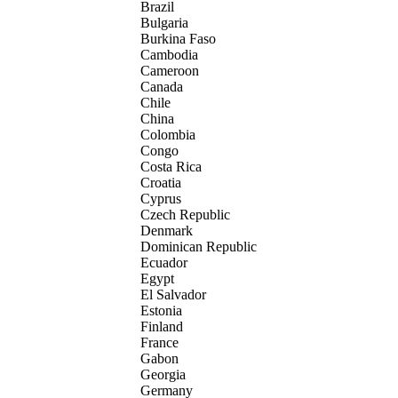
Brazil
Bulgaria
Burkina Faso
Cambodia
Cameroon
Canada
Chile
China
Colombia
Congo
Costa Rica
Croatia
Cyprus
Czech Republic
Denmark
Dominican Republic
Ecuador
Egypt
El Salvador
Estonia
Finland
France
Gabon
Georgia
Germany