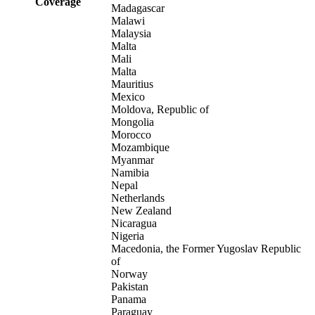
Coverage
Madagascar
Malawi
Malaysia
Malta
Mali
Malta
Mauritius
Mexico
Moldova, Republic of
Mongolia
Morocco
Mozambique
Myanmar
Namibia
Nepal
Netherlands
New Zealand
Nicaragua
Nigeria
Macedonia, the Former Yugoslav Republic
of
Norway
Pakistan
Panama
Paraguay