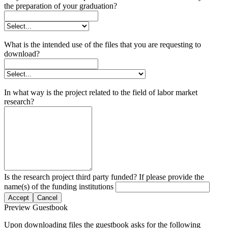
the preparation of your graduation?
What is the intended use of the files that you are requesting to
download?
In what way is the project related to the field of labor market
research?
Is the research project third party funded? If please provide the
name(s) of the funding institutions
Accept
Cancel
Preview Guestbook
Upon downloading files the guestbook asks for the following