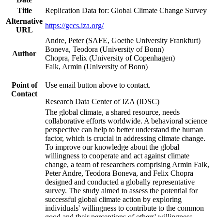
Title
Replication Data for: Global Climate Change Survey
Alternative
https://gccs.iza.org/
URL
Andre, Peter (SAFE, Goethe University Frankfurt)
Boneva, Teodora (University of Bonn)
Author
Chopra, Felix (University of Copenhagen)
Falk, Armin (University of Bonn)
Point of
Use email button above to contact.
Contact
Research Data Center of IZA (IDSC)
The global climate, a shared resource, needs
collaborative efforts worldwide. A behavioral science
perspective can help to better understand the human
factor, which is crucial in addressing climate change.
To improve our knowledge about the global
willingness to cooperate and act against climate
change, a team of researchers comprising Armin Falk,
Peter Andre, Teodora Boneva, and Felix Chopra
designed and conducted a globally representative
survey. The study aimed to assess the potential for
successful global climate action by exploring
individuals' willingness to contribute to the common
good and their perceptions of others' willingness.