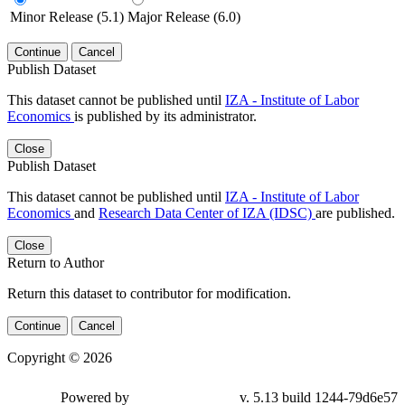
Minor Release (5.1)
Major Release (6.0)
Continue
Cancel
Publish Dataset
This dataset cannot be published until
IZA - Institute of Labor
Economics
is published by its administrator.
Close
Publish Dataset
This dataset cannot be published until
IZA - Institute of Labor
Economics
and
Research Data Center of IZA (IDSC)
are published.
Close
Return to Author
Return this dataset to contributor for modification.
Continue
Cancel
Copyright © 2026
Powered by
v. 5.13 build 1244-79d6e57