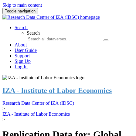
Skip to main content
Toggle navigation
Search
Search
About
User Guide
Support
Sign Up
Log In
IZA - Institute of Labor Economics
Research Data Center of IZA (IDSC)
>
IZA - Institute of Labor Economics
>
Replication Data for: Global