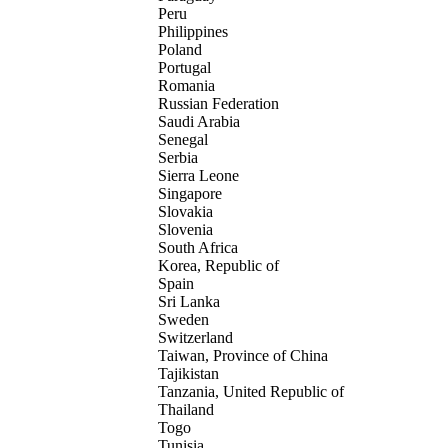
Peru
Philippines
Poland
Portugal
Romania
Russian Federation
Saudi Arabia
Senegal
Serbia
Sierra Leone
Singapore
Slovakia
Slovenia
South Africa
Korea, Republic of
Spain
Sri Lanka
Sweden
Switzerland
Taiwan, Province of China
Tajikistan
Tanzania, United Republic of
Thailand
Togo
Tunisia