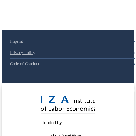
Imprint
Privacy Policy
Code of Conduct
© 2025 Deutsche Post STIFTUNG
funded by: