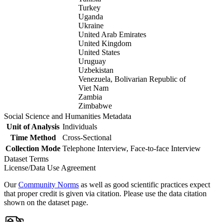
Turkey
Uganda
Ukraine
United Arab Emirates
United Kingdom
United States
Uruguay
Uzbekistan
Venezuela, Bolivarian Republic of
Viet Nam
Zambia
Zimbabwe
Social Science and Humanities Metadata
Unit of Analysis
Individuals
Time Method
Cross-Sectional
Collection Mode
Telephone Interview, Face-to-face Interview
Dataset Terms
License/Data Use Agreement
Our
Community Norms
as well as good scientific practices expect
that proper credit is given via citation. Please use the data citation
shown on the dataset page.