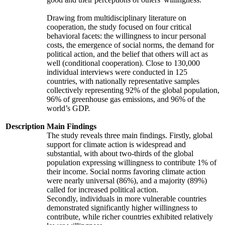
Drawing from multidisciplinary literature on
cooperation, the study focused on four critical
behavioral facets: the willingness to incur personal
costs, the emergence of social norms, the demand for
political action, and the belief that others will act as
well (conditional cooperation). Close to 130,000
individual interviews were conducted in 125
countries, with nationally representative samples
collectively representing 92% of the global population,
96% of greenhouse gas emissions, and 96% of the
world’s GDP.
Description
Main Findings
The study reveals three main findings. Firstly, global
support for climate action is widespread and
substantial, with about two-thirds of the global
population expressing willingness to contribute 1% of
their income. Social norms favoring climate action
were nearly universal (86%), and a majority (89%)
called for increased political action.
Secondly, individuals in more vulnerable countries
demonstrated significantly higher willingness to
contribute, while richer countries exhibited relatively