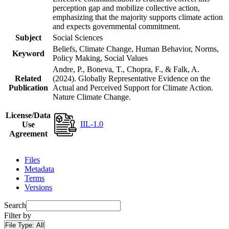
perception gap and mobilize collective action,
emphasizing that the majority supports climate action
and expects governmental commitment.
Subject
Social Sciences
Beliefs, Climate Change, Human Behavior, Norms,
Keyword
Policy Making, Social Values
Andre, P., Boneva, T., Chopra, F., & Falk, A.
Related
(2024). Globally Representative Evidence on the
Publication
Actual and Perceived Support for Climate Action.
Nature Climate Change.
License/Data
IIL-1.0
Use
Agreement
Files
Metadata
Terms
Versions
Search
Filter by
File Type:
All