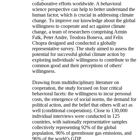
collaborative efforts worldwide. A behavioral
science perspective can help to better understand the
human factor, which is crucial in addressing climate
change. To improve our knowledge about the global
willingness to cooperate and act against climate
change, a team of researchers comprising Armin
Falk, Peter Andre, Teodora Boneva, and Felix
Chopra designed and conducted a globally
representative survey. The study aimed to assess the
potential for successful global climate action by
exploring individuals' willingness to contribute to the
common good and their perceptions of others'
willingness.
Drawing from multidisciplinary literature on
cooperation, the study focused on four critical
behavioral facets: the willingness to incur personal
costs, the emergence of social norms, the demand for
political action, and the belief that others will act as
well (conditional cooperation). Close to 130,000
individual interviews were conducted in 125
countries, with nationally representative samples
collectively representing 92% of the global
population, 96% of greenhouse gas emissions, and
96% of the world’s GDP.