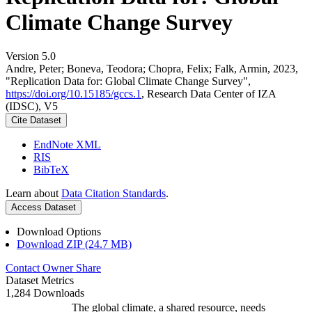
Climate Change Survey
Version 5.0
Andre, Peter; Boneva, Teodora; Chopra, Felix; Falk, Armin, 2023,
"Replication Data for: Global Climate Change Survey",
https://doi.org/10.15185/gccs.1
, Research Data Center of IZA
(IDSC), V5
Cite Dataset
EndNote XML
RIS
BibTeX
Learn about
Data Citation Standards
.
Access Dataset
Download Options
Download ZIP (24.7 MB)
Contact Owner
Share
Dataset Metrics
1,284 Downloads
The global climate, a shared resource, needs