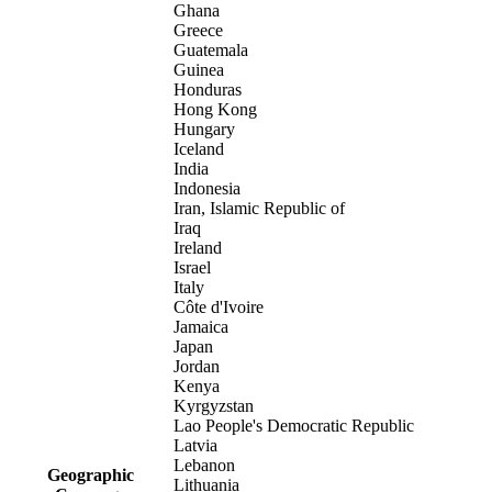
Ghana
Greece
Guatemala
Guinea
Honduras
Hong Kong
Hungary
Iceland
India
Indonesia
Iran, Islamic Republic of
Iraq
Ireland
Israel
Italy
Côte d'Ivoire
Jamaica
Japan
Jordan
Kenya
Kyrgyzstan
Lao People's Democratic Republic
Latvia
Lebanon
Geographic
Lithuania