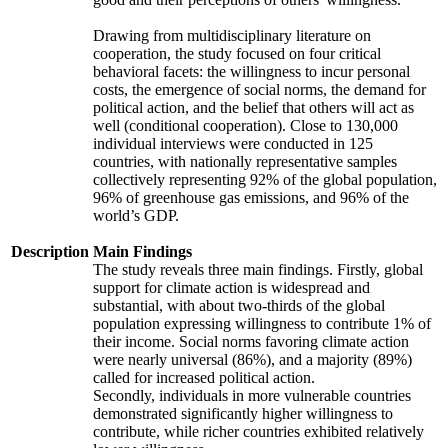
Drawing from multidisciplinary literature on
cooperation, the study focused on four critical
behavioral facets: the willingness to incur personal
costs, the emergence of social norms, the demand for
political action, and the belief that others will act as
well (conditional cooperation). Close to 130,000
individual interviews were conducted in 125
countries, with nationally representative samples
collectively representing 92% of the global population,
96% of greenhouse gas emissions, and 96% of the
world’s GDP.
Description
Main Findings
The study reveals three main findings. Firstly, global
support for climate action is widespread and
substantial, with about two-thirds of the global
population expressing willingness to contribute 1% of
their income. Social norms favoring climate action
were nearly universal (86%), and a majority (89%)
called for increased political action.
Secondly, individuals in more vulnerable countries
demonstrated significantly higher willingness to
contribute, while richer countries exhibited relatively