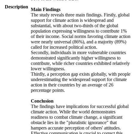
Description
Main Findings
The study reveals three main findings. Firstly, global
support for climate action is widespread and
substantial, with about two-thirds of the global
population expressing willingness to contribute 1%
of their income. Social norms favoring climate action
were nearly universal (86%), and a majority (89%)
called for increased political action.
Secondly, individuals in more vulnerable countries
demonstrated significantly higher willingness to
contribute, while richer countries exhibited relatively
lower willingness.
Thirdly, a perception gap exists globally, with people
underestimating the widespread support for climate
action in their countries by an average of 26
percentage points.
Conclusion
The findings have implications for successful global
climate action. While the world demonstrates
readiness to combat climate change, a significant
obstacle lies in the "pluralistic ignorance" that
hampers accurate perception of others' attitudes.
Effective communication is crucial to correct this