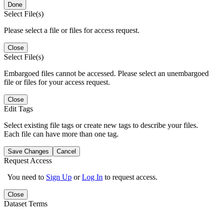
Done
Select File(s)
Please select a file or files for access request.
Close
Select File(s)
Embargoed files cannot be accessed. Please select an unembargoed
file or files for your access request.
Close
Edit Tags
Select existing file tags or create new tags to describe your files.
Each file can have more than one tag.
Save Changes
Cancel
Request Access
You need to
Sign Up
or
Log In
to request access.
Close
Dataset Terms