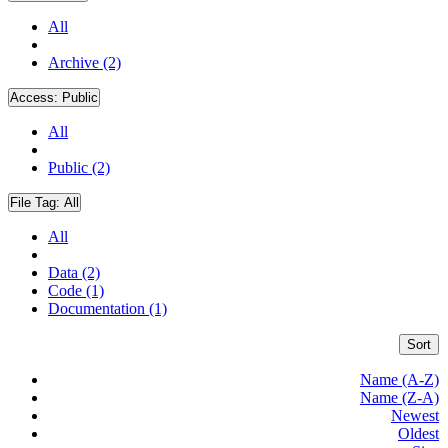
All
Archive (2)
Access:
Public
All
Public (2)
File Tag:
All
All
Data (2)
Code (1)
Documentation (1)
Sort
Name (A-Z)
Name (Z-A)
Newest
Oldest