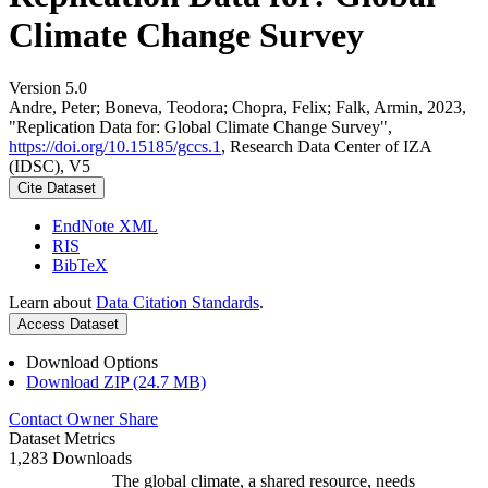
Climate Change Survey
Version 5.0
Andre, Peter; Boneva, Teodora; Chopra, Felix; Falk, Armin, 2023,
"Replication Data for: Global Climate Change Survey",
https://doi.org/10.15185/gccs.1
, Research Data Center of IZA
(IDSC), V5
Cite Dataset
EndNote XML
RIS
BibTeX
Learn about
Data Citation Standards
.
Access Dataset
Download Options
Download ZIP (24.7 MB)
Contact Owner
Share
Dataset Metrics
1,283 Downloads
The global climate, a shared resource, needs