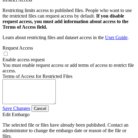
Restricting limits access to published files. People who want to use
the restricted files can request access by default.
If you disable
request access, you must add information about access to the
Terms of Access field.
Learn about restricting files and dataset access in the
User Guide
.
Request Access
Enable access request
You must enable request access or add terms of access to restrict file
access.
Terms of Access for Restricted Files
Save Changes
Cancel
Edit Embargo
The selected file or files have already been published. Contact an
administrator to change the embargo date or reason of the file or
files.