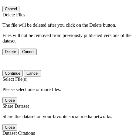
Cancel
Delete Files
The file will be deleted after you click on the Delete button.
Files will not be removed from previously published versions of the
dataset.
Delete
Cancel
Continue
Cancel
Select File(s)
Please select one or more files.
Close
Share Dataset
Share this dataset on your favorite social media networks.
Close
Dataset Citations