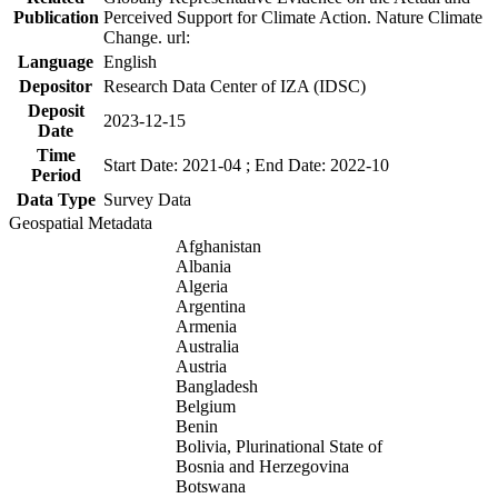
Publication
Perceived Support for Climate Action. Nature Climate
Change. url:
Language
English
Depositor
Research Data Center of IZA (IDSC)
Deposit
2023-12-15
Date
Time
Start Date: 2021-04 ; End Date: 2022-10
Period
Data Type
Survey Data
Geospatial Metadata
Afghanistan
Albania
Algeria
Argentina
Armenia
Australia
Austria
Bangladesh
Belgium
Benin
Bolivia, Plurinational State of
Bosnia and Herzegovina
Botswana