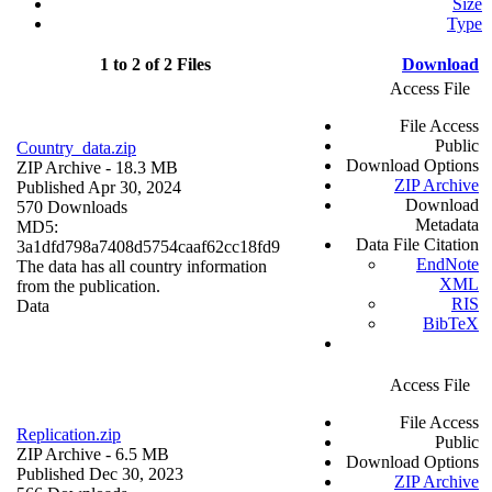
Size
Type
1 to 2 of 2 Files
Download
Access File
File Access
Public
Country_data.zip
Download Options
ZIP Archive
- 18.3 MB
ZIP Archive
Published Apr 30, 2024
Download
570 Downloads
Metadata
MD5:
Data File Citation
3a1dfd798a7408d5754caaf62cc18fd9
EndNote
The data has all country information
XML
from the publication.
RIS
Data
BibTeX
Access File
File Access
Replication.zip
Public
ZIP Archive
- 6.5 MB
Download Options
Published Dec 30, 2023
ZIP Archive