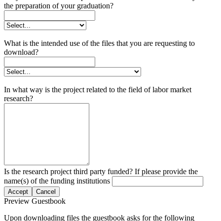
the preparation of your graduation?
What is the intended use of the files that you are requesting to
download?
In what way is the project related to the field of labor market
research?
Is the research project third party funded? If please provide the
name(s) of the funding institutions
Accept
Cancel
Preview Guestbook
Upon downloading files the guestbook asks for the following