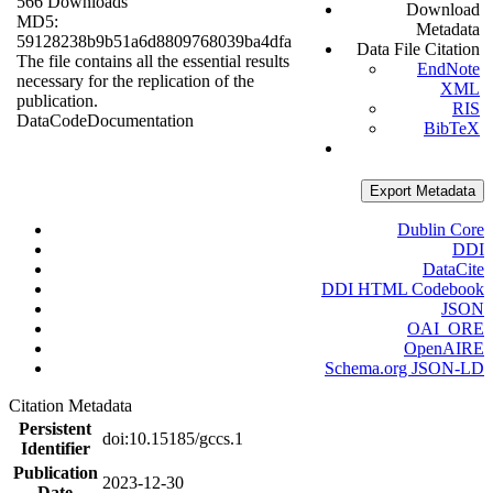
566 Downloads
Download
MD5:
Metadata
59128238b9b51a6d8809768039ba4dfa
Data File Citation
The file contains all the essential results
EndNote
necessary for the replication of the
XML
publication.
RIS
Data
Code
Documentation
BibTeX
Export Metadata
Dublin Core
DDI
DataCite
DDI HTML Codebook
JSON
OAI_ORE
OpenAIRE
Schema.org JSON-LD
Citation Metadata
Persistent
doi:10.15185/gccs.1
Identifier
Publication
2023-12-30
Date