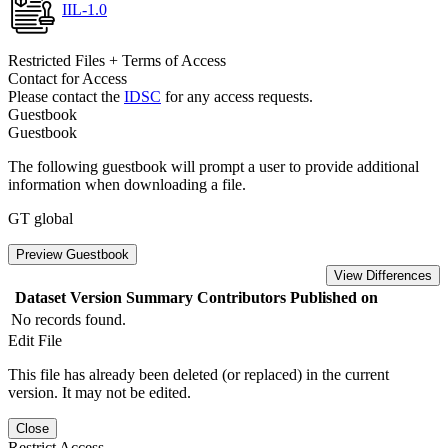
IIL-1.0
Restricted Files + Terms of Access
Contact for Access
Please contact the
IDSC
for any access requests.
Guestbook
Guestbook
The following guestbook will prompt a user to provide additional
information when downloading a file.
GT global
Preview Guestbook
View Differences
Dataset Version
Summary
Contributors
Published on
No records found.
Edit File
This file has already been deleted (or replaced) in the current
version. It may not be edited.
Close
Restrict Access