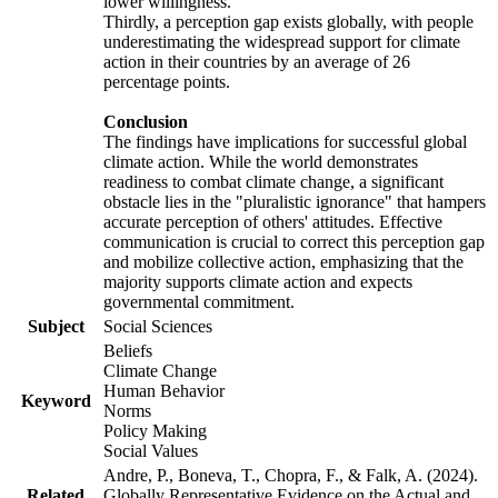
lower willingness.
Thirdly, a perception gap exists globally, with people
underestimating the widespread support for climate
action in their countries by an average of 26
percentage points.
Conclusion
The findings have implications for successful global
climate action. While the world demonstrates
readiness to combat climate change, a significant
obstacle lies in the "pluralistic ignorance" that hampers
accurate perception of others' attitudes. Effective
communication is crucial to correct this perception gap
and mobilize collective action, emphasizing that the
majority supports climate action and expects
governmental commitment.
Subject
Social Sciences
Beliefs
Climate Change
Human Behavior
Keyword
Norms
Policy Making
Social Values
Andre, P., Boneva, T., Chopra, F., & Falk, A. (2024).
Related
Globally Representative Evidence on the Actual and