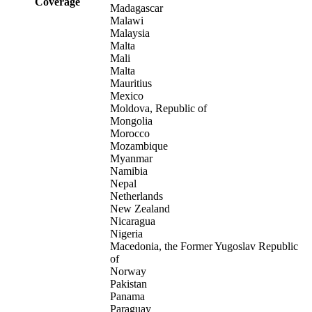
Coverage
Madagascar
Malawi
Malaysia
Malta
Mali
Malta
Mauritius
Mexico
Moldova, Republic of
Mongolia
Morocco
Mozambique
Myanmar
Namibia
Nepal
Netherlands
New Zealand
Nicaragua
Nigeria
Macedonia, the Former Yugoslav Republic
of
Norway
Pakistan
Panama
Paraguay