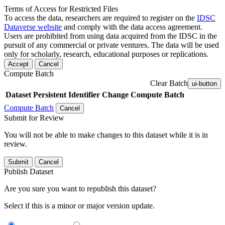
Terms of Access for Restricted Files
To access the data, researchers are required to register on the
IDSC
Dataverse website
and comply with the data access agreement.
Users are prohibited from using data acquired from the IDSC in the
pursuit of any commercial or private ventures. The data will be used
only for scholarly, research, educational purposes or replications.
Accept
Cancel
Compute Batch
Clear Batch
ui-button
Dataset
Persistent Identifier
Change Compute Batch
Compute Batch
Cancel
Submit for Review
You will not be able to make changes to this dataset while it is in
review.
Submit
Cancel
Publish Dataset
Are you sure you want to republish this dataset?
Select if this is a minor or major version update.