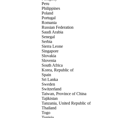
Peru
Philippines
Poland
Portugal
Romania
Russian Federation
Saudi Arabia
Senegal
Serbia
Sierra Leone
Singapore
Slovakia
Slovenia
South Africa
Korea, Republic of
Spain
Sri Lanka
Sweden
Switzerland
Taiwan, Province of China
Tajikistan
Tanzania, United Republic of
Thailand
Togo
Tunisia