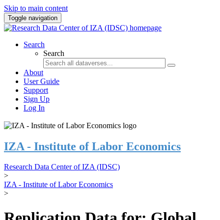
Skip to main content
Toggle navigation
Search
Search
About
User Guide
Support
Sign Up
Log In
IZA - Institute of Labor Economics
Research Data Center of IZA (IDSC)
>
IZA - Institute of Labor Economics
>
Replication Data for: Global