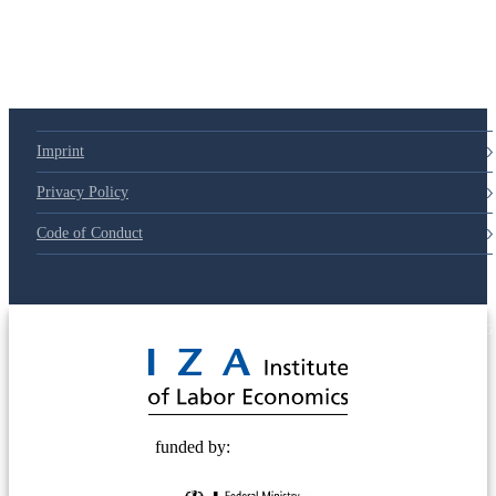
Imprint
Privacy Policy
Code of Conduct
© 2025 Deutsche Post STIFTUNG
funded by: