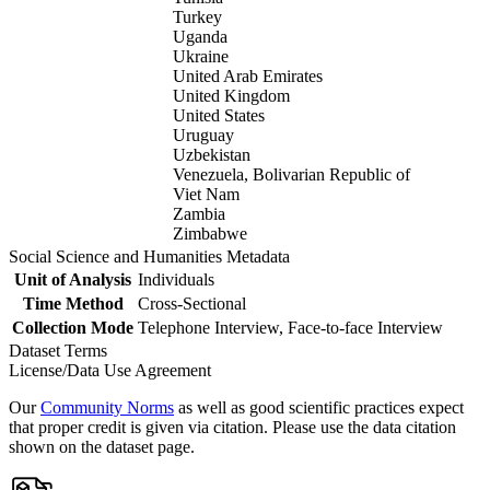
Turkey
Uganda
Ukraine
United Arab Emirates
United Kingdom
United States
Uruguay
Uzbekistan
Venezuela, Bolivarian Republic of
Viet Nam
Zambia
Zimbabwe
Social Science and Humanities Metadata
Unit of Analysis
Individuals
Time Method
Cross-Sectional
Collection Mode
Telephone Interview, Face-to-face Interview
Dataset Terms
License/Data Use Agreement
Our
Community Norms
as well as good scientific practices expect
that proper credit is given via citation. Please use the data citation
shown on the dataset page.