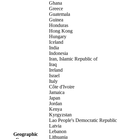
Ghana
Greece
Guatemala
Guinea
Honduras
Hong Kong
Hungary
Iceland
India
Indonesia
Iran, Islamic Republic of
Iraq
Ireland
Israel
Italy
Côte d'Ivoire
Jamaica
Japan
Jordan
Kenya
Kyrgyzstan
Lao People's Democratic Republic
Latvia
Lebanon
Geographic
Lithuania