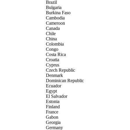
Brazil
Bulgaria
Burkina Faso
Cambodia
Cameroon
Canada
Chile
China
Colombia
Congo
Costa Rica
Croatia
Cyprus
Czech Republic
Denmark
Dominican Republic
Ecuador
Egypt
El Salvador
Estonia
Finland
France
Gabon
Georgia
Germany