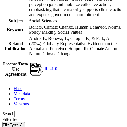
perception gap and mobilize collective action,
emphasizing that the majority supports climate action
and expects governmental commitment.
Subject
Social Sciences
Beliefs, Climate Change, Human Behavior, Norms,
Keyword
Policy Making, Social Values
Andre, P., Boneva, T., Chopra, F., & Falk, A.
Related
(2024). Globally Representative Evidence on the
Publication
Actual and Perceived Support for Climate Action.
Nature Climate Change.
License/Data
IIL-1.0
Use
Agreement
Files
Metadata
Terms
Versions
Search
Filter by
File Type:
All