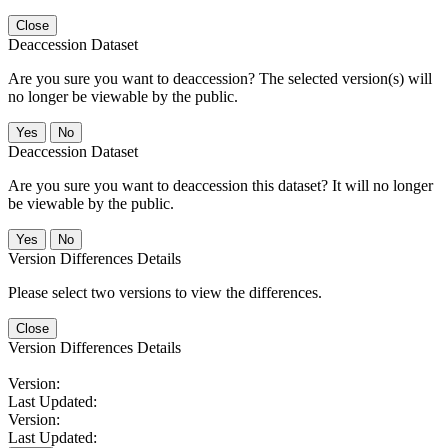
Close
Deaccession Dataset
Are you sure you want to deaccession? The selected version(s) will
no longer be viewable by the public.
No
Deaccession Dataset
Are you sure you want to deaccession this dataset? It will no longer
be viewable by the public.
No
Version Differences Details
Please select two versions to view the differences.
Close
Version Differences Details
Version:
Last Updated:
Version:
Last Updated: