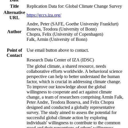
Title
Replication Data for: Global Climate Change Survey
Alternative
https://gccs.iza.org/
URL
Andre, Peter (SAFE, Goethe University Frankfurt)
Boneva, Teodora (University of Bonn)
Author
Chopra, Felix (University of Copenhagen)
Falk, Armin (University of Bonn)
Point of
Use email button above to contact.
Contact
Research Data Center of IZA (IDSC)
The global climate, a shared resource, needs
collaborative efforts worldwide. A behavioral science
perspective can help to better understand the human
factor, which is crucial in addressing climate change.
To improve our knowledge about the global
willingness to cooperate and act against climate
change, a team of researchers comprising Armin Falk,
Peter Andre, Teodora Boneva, and Felix Chopra
designed and conducted a globally representative
survey. The study aimed to assess the potential for
successful global climate action by exploring
individuals' willingness to contribute to the common
good and their perceptions of others' willingness.