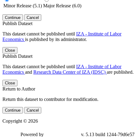
Minor Release (5.1)
Major Release (6.0)
Continue
Cancel
Publish Dataset
This dataset cannot be published until
IZA - Institute of Labor
Economics
is published by its administrator.
Close
Publish Dataset
This dataset cannot be published until
IZA - Institute of Labor
Economics
and
Research Data Center of IZA (IDSC)
are published.
Close
Return to Author
Return this dataset to contributor for modification.
Continue
Cancel
Copyright © 2026
Powered by
v. 5.13 build 1244-79d6e57