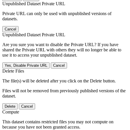
Unpublished Dataset Private URL
Private URL can only be used with unpublished versions of
datasets.
Cancel
Unpublished Dataset Private URL
Are you sure you want to disable the Private URL? If you have
shared the Private URL with others they will no longer be able to
use it to access your unpublished dataset.
Yes, Disable Private URL
Cancel
Delete Files
The file(s) will be deleted after you click on the Delete button.
Files will not be removed from previously published versions of the
dataset.
Delete
Cancel
Compute
This dataset contains restricted files you may not compute on
because you have not been granted access.