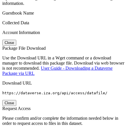
information.
Guestbook Name
Collected Data
Account Information
Close
Package File Download
Use the Download URL in a Wget command or a download
manager to download this package file. Download via web browser
is not recommended.
User Guide - Downloading a Dataverse
Package via URL
Download URL
https://dataverse.iza.org/api/access/datafile/
Close
Request Access
Please confirm and/or complete the information needed below in
order to request access to files in this dataset.