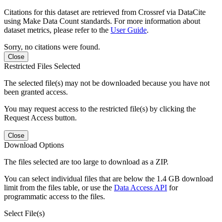
Citations for this dataset are retrieved from Crossref via DataCite
using Make Data Count standards. For more information about
dataset metrics, please refer to the
User Guide
.
Sorry, no citations were found.
Close
Restricted Files Selected
The selected file(s) may not be downloaded because you have not
been granted access.
You may request access to the restricted file(s) by clicking the
Request Access button.
Close
Download Options
The files selected are too large to download as a ZIP.
You can select individual files that are below the 1.4 GB download
limit from the files table, or use the
Data Access API
for
programmatic access to the files.
Select File(s)