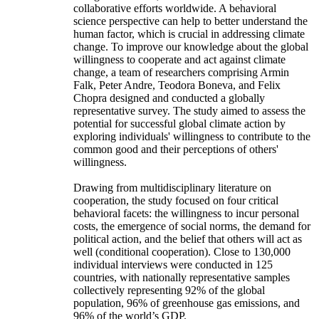
collaborative efforts worldwide. A behavioral
science perspective can help to better understand the
human factor, which is crucial in addressing climate
change. To improve our knowledge about the global
willingness to cooperate and act against climate
change, a team of researchers comprising Armin
Falk, Peter Andre, Teodora Boneva, and Felix
Chopra designed and conducted a globally
representative survey. The study aimed to assess the
potential for successful global climate action by
exploring individuals' willingness to contribute to the
common good and their perceptions of others'
willingness.
Drawing from multidisciplinary literature on
cooperation, the study focused on four critical
behavioral facets: the willingness to incur personal
costs, the emergence of social norms, the demand for
political action, and the belief that others will act as
well (conditional cooperation). Close to 130,000
individual interviews were conducted in 125
countries, with nationally representative samples
collectively representing 92% of the global
population, 96% of greenhouse gas emissions, and
96% of the world’s GDP.