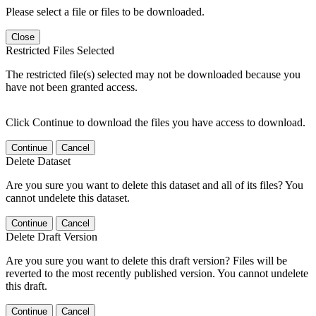
Please select a file or files to be downloaded.
Close
Restricted Files Selected
The restricted file(s) selected may not be downloaded because you
have not been granted access.
Click Continue to download the files you have access to download.
Continue
Cancel
Delete Dataset
Are you sure you want to delete this dataset and all of its files? You
cannot undelete this dataset.
Continue
Cancel
Delete Draft Version
Are you sure you want to delete this draft version? Files will be
reverted to the most recently published version. You cannot undelete
this draft.
Continue
Cancel