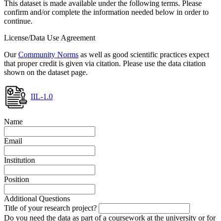
This dataset is made available under the following terms. Please
confirm and/or complete the information needed below in order to
continue.
License/Data Use Agreement
Our
Community Norms
as well as good scientific practices expect
that proper credit is given via citation. Please use the data citation
shown on the dataset page.
IIL-1.0
Name
Email
Institution
Position
Additional Questions
Title of your research project?
Do you need the data as part of a coursework at the university or for