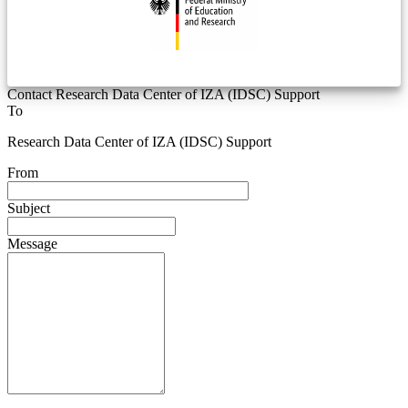
Contact Research Data Center of IZA (IDSC) Support
To
Research Data Center of IZA (IDSC) Support
From
Subject
Message