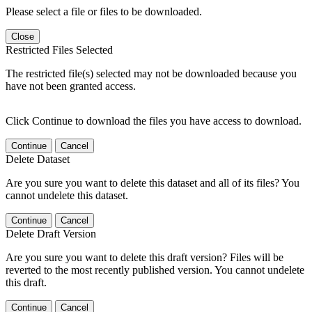
Please select a file or files to be downloaded.
Close
Restricted Files Selected
The restricted file(s) selected may not be downloaded because you
have not been granted access.
Click Continue to download the files you have access to download.
Continue
Cancel
Delete Dataset
Are you sure you want to delete this dataset and all of its files? You
cannot undelete this dataset.
Continue
Cancel
Delete Draft Version
Are you sure you want to delete this draft version? Files will be
reverted to the most recently published version. You cannot undelete
this draft.
Continue
Cancel