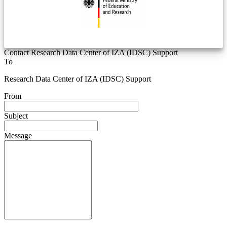
Contact Research Data Center of IZA (IDSC) Support
To
Research Data Center of IZA (IDSC) Support
From
Subject
Message