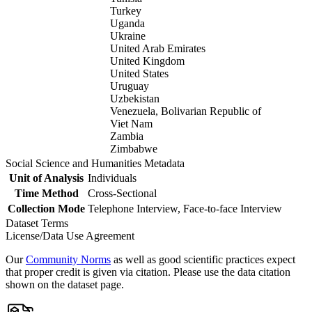
Turkey
Uganda
Ukraine
United Arab Emirates
United Kingdom
United States
Uruguay
Uzbekistan
Venezuela, Bolivarian Republic of
Viet Nam
Zambia
Zimbabwe
Social Science and Humanities Metadata
Unit of Analysis
Individuals
Time Method
Cross-Sectional
Collection Mode
Telephone Interview, Face-to-face Interview
Dataset Terms
License/Data Use Agreement
Our
Community Norms
as well as good scientific practices expect
that proper credit is given via citation. Please use the data citation
shown on the dataset page.