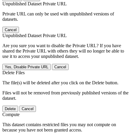
Unpublished Dataset Private URL
Private URL can only be used with unpublished versions of
datasets.
Cancel
Unpublished Dataset Private URL
Are you sure you want to disable the Private URL? If you have
shared the Private URL with others they will no longer be able to
use it to access your unpublished dataset.
Yes, Disable Private URL
Cancel
Delete Files
The file(s) will be deleted after you click on the Delete button.
Files will not be removed from previously published versions of the
dataset.
Delete
Cancel
Compute
This dataset contains restricted files you may not compute on
because you have not been granted access.