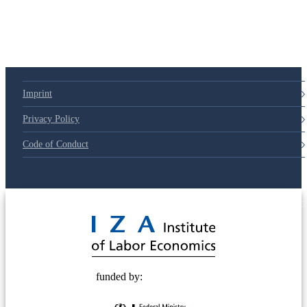
79d6e57
Imprint
Privacy Policy
Code of Conduct
© 2025 Deutsche Post STIFTUNG
funded by: