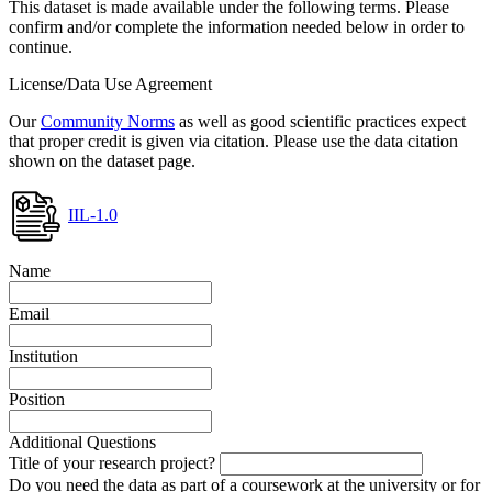
This dataset is made available under the following terms. Please
confirm and/or complete the information needed below in order to
continue.
License/Data Use Agreement
Our
Community Norms
as well as good scientific practices expect
that proper credit is given via citation. Please use the data citation
shown on the dataset page.
IIL-1.0
Name
Email
Institution
Position
Additional Questions
Title of your research project?
Do you need the data as part of a coursework at the university or for