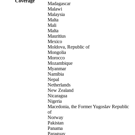
Coverage
Madagascar
Malawi
Malaysia
Malta
Mali
Malta
Mauritius
Mexico
Moldova, Republic of
Mongolia
Morocco
Mozambique
Myanmar
Namibia
Nepal
Netherlands
New Zealand
Nicaragua
Nigeria
Macedonia, the Former Yugoslav Republic
of
Norway
Pakistan
Panama
Paraguay