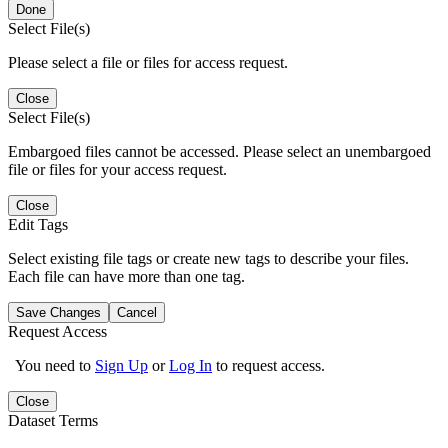
Done
Select File(s)
Please select a file or files for access request.
Close
Select File(s)
Embargoed files cannot be accessed. Please select an unembargoed
file or files for your access request.
Close
Edit Tags
Select existing file tags or create new tags to describe your files.
Each file can have more than one tag.
Save Changes
Cancel
Request Access
You need to
Sign Up
or
Log In
to request access.
Close
Dataset Terms