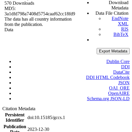
Download
570 Downloads
Metadata
MD5:
Data File Citation
3a1dfd798a7408d5754caaf62cc18fd9
EndNote
The data has all country information
XML
from the publication.
RIS
Data
BibTeX
Export Metadata
Dublin Core
DDI
DataCite
DDI HTML Codebook
JSON
OAI_ORE
OpenAIRE
Schema.org JSON-LD
Citation Metadata
Persistent
doi:10.15185/gccs.1
Identifier
Publication
2023-12-30
Date