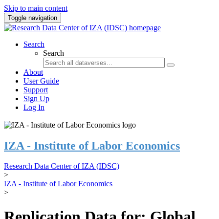
Skip to main content
Toggle navigation
Search
Search
About
User Guide
Support
Sign Up
Log In
IZA - Institute of Labor Economics
Research Data Center of IZA (IDSC)
>
IZA - Institute of Labor Economics
>
Replication Data for: Global