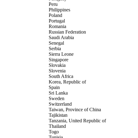
Peru
Philippines
Poland
Portugal
Romania
Russian Federation
Saudi Arabia
Senegal
Serbia
Sierra Leone
Singapore
Slovakia
Slovenia
South Africa
Korea, Republic of
Spain
Sri Lanka
Sweden
Switzerland
Taiwan, Province of China
Tajikistan
Tanzania, United Republic of
Thailand
Togo
Tunisia