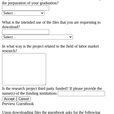
the preparation of your graduation?
What is the intended use of the files that you are requesting to
download?
In what way is the project related to the field of labor market
research?
Is the research project third party funded? If please provide the
name(s) of the funding institutions
Accept
Cancel
Preview Guestbook
Upon downloading files the guestbook asks for the following