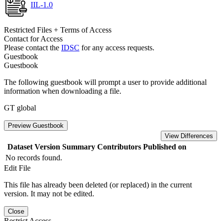
IIL-1.0
Restricted Files + Terms of Access
Contact for Access
Please contact the
IDSC
for any access requests.
Guestbook
Guestbook
The following guestbook will prompt a user to provide additional
information when downloading a file.
GT global
Preview Guestbook
View Differences
Dataset Version
Summary
Contributors
Published on
No records found.
Edit File
This file has already been deleted (or replaced) in the current
version. It may not be edited.
Close
Restrict Access