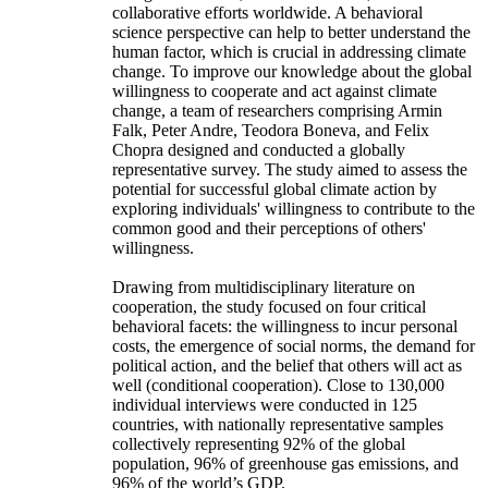
collaborative efforts worldwide. A behavioral
science perspective can help to better understand the
human factor, which is crucial in addressing climate
change. To improve our knowledge about the global
willingness to cooperate and act against climate
change, a team of researchers comprising Armin
Falk, Peter Andre, Teodora Boneva, and Felix
Chopra designed and conducted a globally
representative survey. The study aimed to assess the
potential for successful global climate action by
exploring individuals' willingness to contribute to the
common good and their perceptions of others'
willingness.
Drawing from multidisciplinary literature on
cooperation, the study focused on four critical
behavioral facets: the willingness to incur personal
costs, the emergence of social norms, the demand for
political action, and the belief that others will act as
well (conditional cooperation). Close to 130,000
individual interviews were conducted in 125
countries, with nationally representative samples
collectively representing 92% of the global
population, 96% of greenhouse gas emissions, and
96% of the world’s GDP.