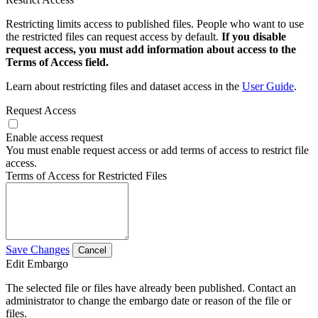
Restricting limits access to published files. People who want to use
the restricted files can request access by default.
If you disable
request access, you must add information about access to the
Terms of Access field.
Learn about restricting files and dataset access in the
User Guide
.
Request Access
Enable access request
You must enable request access or add terms of access to restrict file
access.
Terms of Access for Restricted Files
Save Changes
Cancel
Edit Embargo
The selected file or files have already been published. Contact an
administrator to change the embargo date or reason of the file or
files.