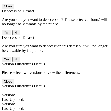
Close
Deaccession Dataset
Are you sure you want to deaccession? The selected version(s) will
no longer be viewable by the public.
No
Deaccession Dataset
Are you sure you want to deaccession this dataset? It will no longer
be viewable by the public.
No
Version Differences Details
Please select two versions to view the differences.
Close
Version Differences Details
Version:
Last Updated:
Version:
Last Updated: