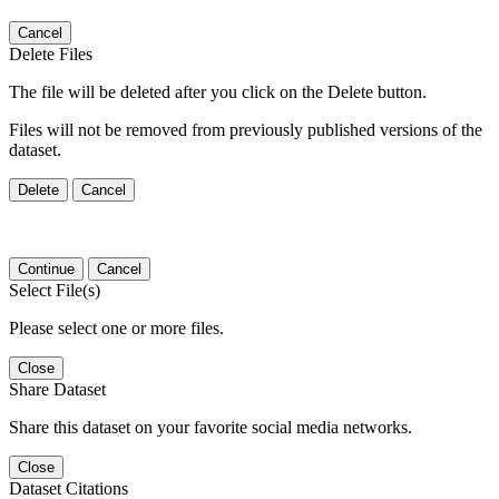
Cancel
Delete Files
The file will be deleted after you click on the Delete button.
Files will not be removed from previously published versions of the
dataset.
Delete
Cancel
Continue
Cancel
Select File(s)
Please select one or more files.
Close
Share Dataset
Share this dataset on your favorite social media networks.
Close
Dataset Citations