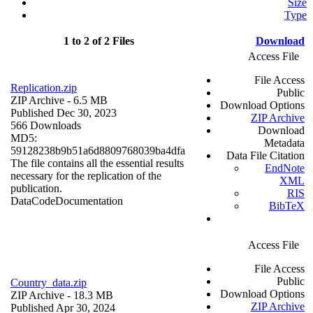
Size
Type
1 to 2 of 2 Files
Download
Access File
File Access
Replication.zip
Public
ZIP Archive
- 6.5 MB
Download Options
Published Dec 30, 2023
ZIP Archive
566 Downloads
Download
MD5:
Metadata
59128238b9b51a6d8809768039ba4dfa
Data File Citation
The file contains all the essential results
EndNote
necessary for the replication of the
XML
publication.
RIS
Data
Code
Documentation
BibTeX
Access File
File Access
Public
Country_data.zip
Download Options
ZIP Archive
- 18.3 MB
ZIP Archive
Published Apr 30, 2024