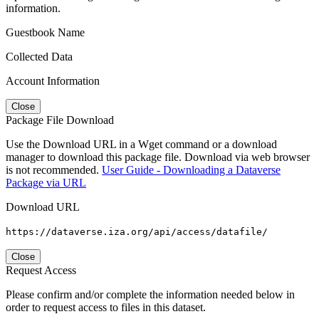
information.
Guestbook Name
Collected Data
Account Information
Close
Package File Download
Use the Download URL in a Wget command or a download
manager to download this package file. Download via web browser
is not recommended.
User Guide - Downloading a Dataverse
Package via URL
Download URL
https://dataverse.iza.org/api/access/datafile/
Close
Request Access
Please confirm and/or complete the information needed below in
order to request access to files in this dataset.