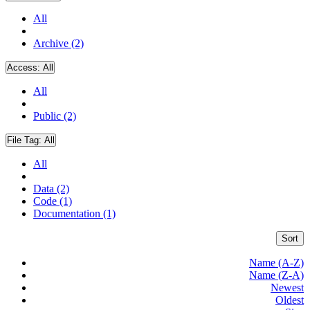
All
Archive (2)
Access:
All
All
Public (2)
File Tag:
All
All
Data (2)
Code (1)
Documentation (1)
Sort
Name (A-Z)
Name (Z-A)
Newest
Oldest