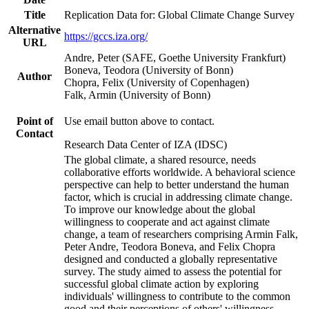
Title
Replication Data for: Global Climate Change Survey
Alternative
https://gccs.iza.org/
URL
Andre, Peter (SAFE, Goethe University Frankfurt)
Boneva, Teodora (University of Bonn)
Author
Chopra, Felix (University of Copenhagen)
Falk, Armin (University of Bonn)
Point of
Use email button above to contact.
Contact
Research Data Center of IZA (IDSC)
The global climate, a shared resource, needs
collaborative efforts worldwide. A behavioral science
perspective can help to better understand the human
factor, which is crucial in addressing climate change.
To improve our knowledge about the global
willingness to cooperate and act against climate
change, a team of researchers comprising Armin Falk,
Peter Andre, Teodora Boneva, and Felix Chopra
designed and conducted a globally representative
survey. The study aimed to assess the potential for
successful global climate action by exploring
individuals' willingness to contribute to the common
good and their perceptions of others' willingness.