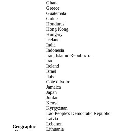
Ghana
Greece
Guatemala
Guinea
Honduras
Hong Kong
Hungary
Iceland
India
Indonesia
Iran, Islamic Republic of
Iraq
Ireland
Israel
Italy
Côte d'Ivoire
Jamaica
Japan
Jordan
Kenya
Kyrgyzstan
Lao People's Democratic Republic
Latvia
Lebanon
Geographic
Lithuania