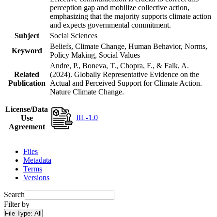
perception gap and mobilize collective action,
emphasizing that the majority supports climate action
and expects governmental commitment.
Subject
Social Sciences
Beliefs, Climate Change, Human Behavior, Norms,
Keyword
Policy Making, Social Values
Andre, P., Boneva, T., Chopra, F., & Falk, A.
Related
(2024). Globally Representative Evidence on the
Publication
Actual and Perceived Support for Climate Action.
Nature Climate Change.
License/Data
IIL-1.0
Use
Agreement
Files
Metadata
Terms
Versions
Search
Filter by
File Type:
All