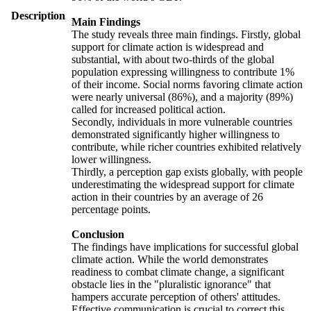
Description
Main Findings
The study reveals three main findings. Firstly, global
support for climate action is widespread and
substantial, with about two-thirds of the global
population expressing willingness to contribute 1%
of their income. Social norms favoring climate action
were nearly universal (86%), and a majority (89%)
called for increased political action.
Secondly, individuals in more vulnerable countries
demonstrated significantly higher willingness to
contribute, while richer countries exhibited relatively
lower willingness.
Thirdly, a perception gap exists globally, with people
underestimating the widespread support for climate
action in their countries by an average of 26
percentage points.
Conclusion
The findings have implications for successful global
climate action. While the world demonstrates
readiness to combat climate change, a significant
obstacle lies in the "pluralistic ignorance" that
hampers accurate perception of others' attitudes.
Effective communication is crucial to correct this