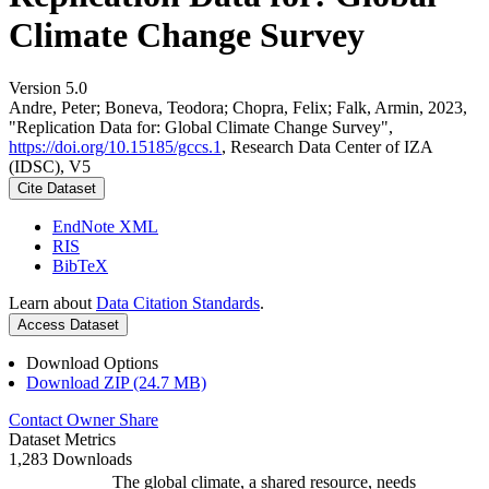
Climate Change Survey
Version 5.0
Andre, Peter; Boneva, Teodora; Chopra, Felix; Falk, Armin, 2023,
"Replication Data for: Global Climate Change Survey",
https://doi.org/10.15185/gccs.1
, Research Data Center of IZA
(IDSC), V5
Cite Dataset
EndNote XML
RIS
BibTeX
Learn about
Data Citation Standards
.
Access Dataset
Download Options
Download ZIP (24.7 MB)
Contact Owner
Share
Dataset Metrics
1,283 Downloads
The global climate, a shared resource, needs