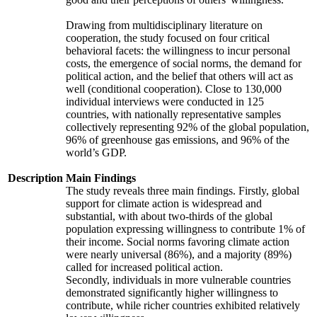
Drawing from multidisciplinary literature on
cooperation, the study focused on four critical
behavioral facets: the willingness to incur personal
costs, the emergence of social norms, the demand for
political action, and the belief that others will act as
well (conditional cooperation). Close to 130,000
individual interviews were conducted in 125
countries, with nationally representative samples
collectively representing 92% of the global population,
96% of greenhouse gas emissions, and 96% of the
world’s GDP.
Description
Main Findings
The study reveals three main findings. Firstly, global
support for climate action is widespread and
substantial, with about two-thirds of the global
population expressing willingness to contribute 1% of
their income. Social norms favoring climate action
were nearly universal (86%), and a majority (89%)
called for increased political action.
Secondly, individuals in more vulnerable countries
demonstrated significantly higher willingness to
contribute, while richer countries exhibited relatively