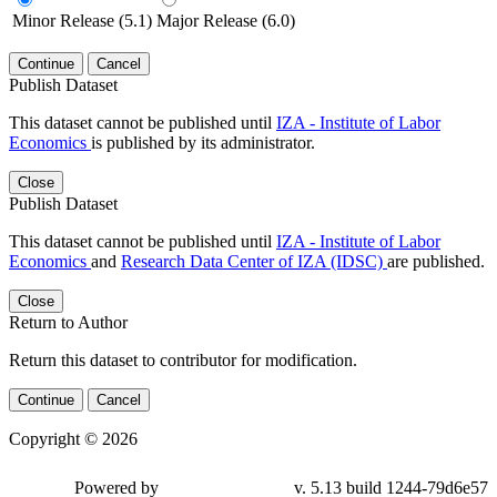
Minor Release (5.1)
Major Release (6.0)
Continue
Cancel
Publish Dataset
This dataset cannot be published until
IZA - Institute of Labor
Economics
is published by its administrator.
Close
Publish Dataset
This dataset cannot be published until
IZA - Institute of Labor
Economics
and
Research Data Center of IZA (IDSC)
are published.
Close
Return to Author
Return this dataset to contributor for modification.
Continue
Cancel
Copyright © 2026
Powered by
v. 5.13 build 1244-