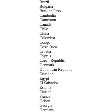
Brazil
Bulgaria
Burkina Faso
Cambodia
Cameroon
Canada
Chile
China
Colombia
Congo
Costa Rica
Croatia
Cyprus
Czech Republic
Denmark
Dominican Republic
Ecuador
Egypt
El Salvador
Estonia
Finland
France
Gabon
Georgia
Germany