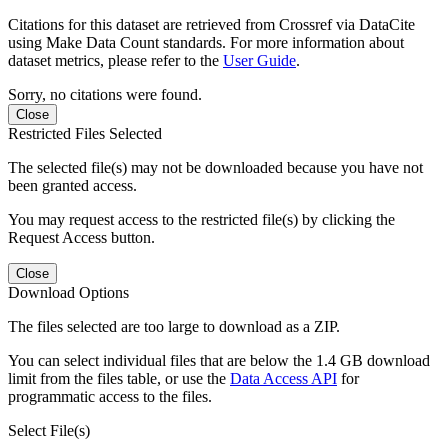
Citations for this dataset are retrieved from Crossref via DataCite
using Make Data Count standards. For more information about
dataset metrics, please refer to the
User Guide
.
Sorry, no citations were found.
Close
Restricted Files Selected
The selected file(s) may not be downloaded because you have not
been granted access.
You may request access to the restricted file(s) by clicking the
Request Access button.
Close
Download Options
The files selected are too large to download as a ZIP.
You can select individual files that are below the 1.4 GB download
limit from the files table, or use the
Data Access API
for
programmatic access to the files.
Select File(s)