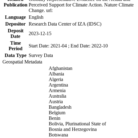
Publication
Perceived Support for Climate Action. Nature Climate
Change. url:
Language
English
Depositor
Research Data Center of IZA (IDSC)
Deposit
2023-12-15
Date
Time
Start Date: 2021-04 ; End Date: 2022-10
Period
Data Type
Survey Data
Geospatial Metadata
Afghanistan
Albania
Algeria
Argentina
Armenia
Australia
Austria
Bangladesh
Belgium
Benin
Bolivia, Plurinational State of
Bosnia and Herzegovina
Botswana