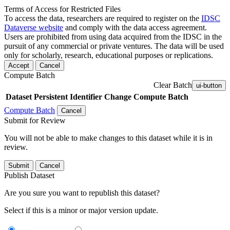
Terms of Access for Restricted Files
To access the data, researchers are required to register on the
IDSC
Dataverse website
and comply with the data access agreement.
Users are prohibited from using data acquired from the IDSC in the
pursuit of any commercial or private ventures. The data will be used
only for scholarly, research, educational purposes or replications.
Accept
Cancel
Compute Batch
Clear Batch
ui-button
Dataset
Persistent Identifier
Change Compute Batch
Compute Batch
Cancel
Submit for Review
You will not be able to make changes to this dataset while it is in
review.
Submit
Cancel
Publish Dataset
Are you sure you want to republish this dataset?
Select if this is a minor or major version update.