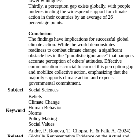
lower willingness.
Thirdly, a perception gap exists globally, with people
underestimating the widespread support for climate
action in their countries by an average of 26
percentage points.
Conclusion
The findings have implications for successful global
climate action. While the world demonstrates
readiness to combat climate change, a significant
obstacle lies in the "pluralistic ignorance" that hampers
accurate perception of others' attitudes. Effective
communication is crucial to correct this perception gap
and mobilize collective action, emphasizing that the
majority supports climate action and expects
governmental commitment.
Subject
Social Sciences
Beliefs
Climate Change
Human Behavior
Keyword
Norms
Policy Making
Social Values
Andre, P., Boneva, T., Chopra, F., & Falk, A. (2024).
Related
Globally Representative Evidence on the Actual and